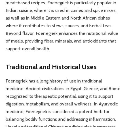
meat-based recipes. Foenegriek is particularly popular in
Indian cuisine, where it is used in curries and spice mixes,
as well as in Middle Eastern and North African dishes
where it contributes to stews, sauces, and herbal teas.
Beyond flavor, Foenegriek enhances the nutritional value
of meals, providing fiber, minerals, and antioxidants that
support overall health.
Traditional and Historical Uses
Foenegriek has a long history of use in traditional
medicine. Ancient civilizations in Egypt, Greece, and Rome
recognized its therapeutic potential, using it to support
digestion, metabolism, and overall wellness. In Ayurvedic
medicine, Foenegriek is considered a potent herb for
balancing bodily functions and addressing inflammation.
Unani and traditional Chinese medicine also incorporate