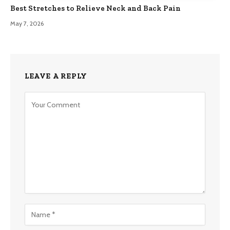
Best Stretches to Relieve Neck and Back Pain
May 7, 2026
LEAVE A REPLY