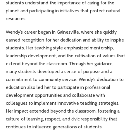
students understand the importance of caring for the
planet and participating in initiatives that protect natural
resources.
Wendy’s career began in Gainesville, where she quickly
earned recognition for her dedication and ability to inspire
students. Her teaching style emphasized mentorship,
leadership development, and the cultivation of values that
extend beyond the classroom. Through her guidance,
many students developed a sense of purpose and a
commitment to community service. Wendy’s dedication to
education also led her to participate in professional
development opportunities and collaborate with
colleagues to implement innovative teaching strategies.
Her impact extended beyond the classroom, fostering a
culture of learning, respect, and civic responsibility that
continues to influence generations of students.