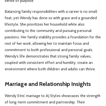
sense of purpose.
Balancing family responsibilities with a career is no small
feat, yet Wendy has done so with grace and a grounded
lifestyle. She prioritizes her household while also
contributing to the community and pursuing personal
passions. Her family stability provides a foundation for the
rest of her work, allowing her to maintain focus and
commitment to both professional and personal goals.
Wendy’s life demonstrates that strong family values,
coupled with consistent effort and humility, create an
environment where both children and adults can thrive.
Marriage and Relationship Insights
Wendy Etris’ marriage to AJ Styles showcases the strength
of long-term commitment and partnership. Their