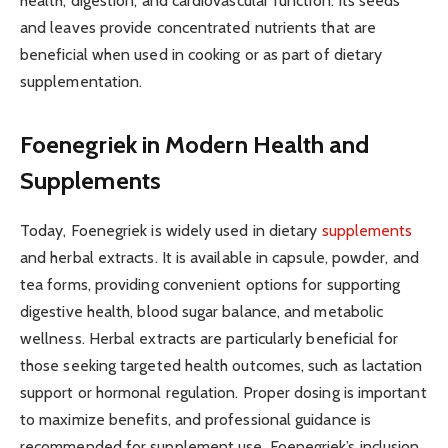
health, digestion, and cardiovascular function. Its seeds
and leaves provide concentrated nutrients that are
beneficial when used in cooking or as part of dietary
supplementation.
Foenegriek in Modern Health and
Supplements
Today, Foenegriek is widely used in dietary
supplements
and herbal extracts. It is available in capsule, powder, and
tea forms, providing convenient options for supporting
digestive health, blood sugar balance, and metabolic
wellness. Herbal extracts are particularly beneficial for
those seeking targeted health outcomes, such as lactation
support or hormonal regulation. Proper dosing is important
to maximize benefits, and professional guidance is
recommended for supplement use. Foenegriek’s inclusion