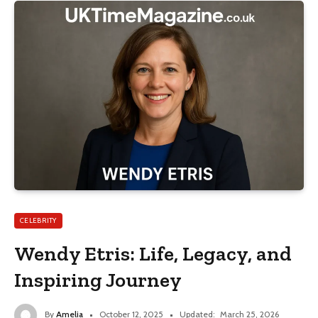
CELEBRITY
Wendy Etris: Life, Legacy, and
Inspiring Journey
By
Amelia
October 12, 2025
Updated:
March 25, 2026