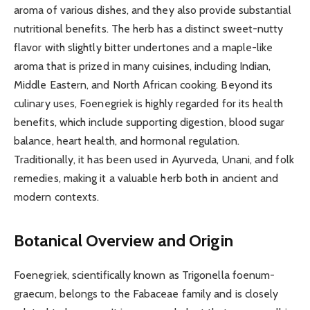
aroma of various dishes, and they also provide substantial
nutritional benefits. The herb has a distinct sweet-nutty
flavor with slightly bitter undertones and a maple-like
aroma that is prized in many cuisines, including Indian,
Middle Eastern, and North African cooking. Beyond its
culinary uses, Foenegriek is highly regarded for its health
benefits, which include supporting digestion, blood sugar
balance, heart health, and hormonal regulation.
Traditionally, it has been used in Ayurveda, Unani, and folk
remedies, making it a valuable herb both in ancient and
modern contexts.
Botanical Overview and Origin
Foenegriek, scientifically known as Trigonella foenum-
graecum, belongs to the Fabaceae family and is closely