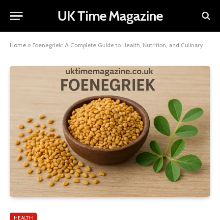
UK Time Magazine
Home
»
Foenegriek: A Complete Guide to Health, Nutrition, and Culinary Uses
HEALTH