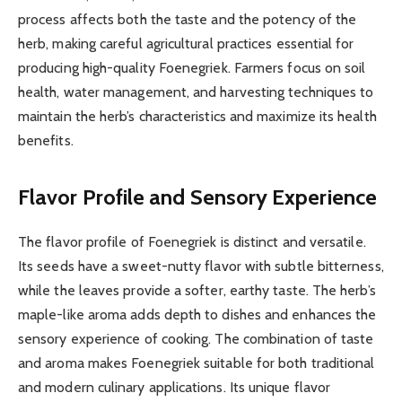
process affects both the taste and the potency of the
herb, making careful agricultural practices essential for
producing high-quality Foenegriek. Farmers focus on soil
health, water management, and harvesting techniques to
maintain the herb’s characteristics and maximize its health
benefits.
Flavor Profile and Sensory Experience
The flavor profile of Foenegriek is distinct and versatile.
Its seeds have a sweet-nutty flavor with subtle bitterness,
while the leaves provide a softer, earthy taste. The herb’s
maple-like aroma adds depth to dishes and enhances the
sensory experience of cooking. The combination of taste
and aroma makes Foenegriek suitable for both traditional
and modern culinary applications. Its unique flavor