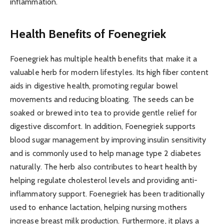
inflammation.
Health Benefits of Foenegriek
Foenegriek has multiple health benefits that make it a
valuable herb for modern lifestyles. Its high fiber content
aids in digestive health, promoting regular bowel
movements and reducing bloating. The seeds can be
soaked or brewed into tea to provide gentle relief for
digestive discomfort. In addition, Foenegriek supports
blood sugar management by improving insulin sensitivity
and is commonly used to help manage type 2 diabetes
naturally. The herb also contributes to heart health by
helping regulate cholesterol levels and providing anti-
inflammatory support. Foenegriek has been traditionally
used to enhance lactation, helping nursing mothers
increase breast milk production. Furthermore, it plays a