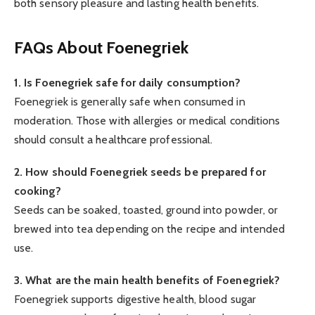
both sensory pleasure and lasting health benefits.
FAQs About Foenegriek
1. Is Foenegriek safe for daily consumption?
Foenegriek is generally safe when consumed in
moderation. Those with allergies or medical conditions
should consult a healthcare professional.
2. How should Foenegriek seeds be prepared for
cooking?
Seeds can be soaked, toasted, ground into powder, or
brewed into tea depending on the recipe and intended
use.
3. What are the main health benefits of Foenegriek?
Foenegriek supports digestive health, blood sugar