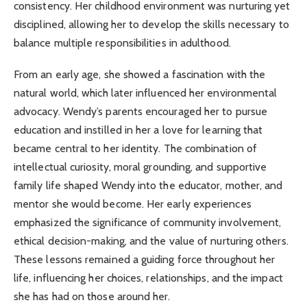
consistency. Her childhood environment was nurturing yet
disciplined, allowing her to develop the skills necessary to
balance multiple responsibilities in adulthood.
From an early age, she showed a fascination with the
natural world, which later influenced her environmental
advocacy. Wendy’s parents encouraged her to pursue
education and instilled in her a love for learning that
became central to her identity. The combination of
intellectual curiosity, moral grounding, and supportive
family life shaped Wendy into the educator, mother, and
mentor she would become. Her early experiences
emphasized the significance of community involvement,
ethical decision-making, and the value of nurturing others.
These lessons remained a guiding force throughout her
life, influencing her choices, relationships, and the impact
she has had on those around her.