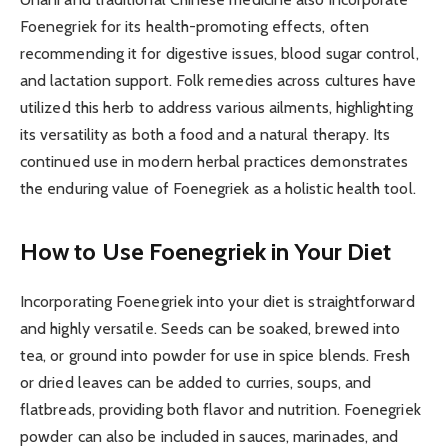
Foenegriek for its health-promoting effects, often
recommending it for digestive issues, blood sugar control,
and lactation support. Folk remedies across cultures have
utilized this herb to address various ailments, highlighting
its versatility as both a food and a natural therapy. Its
continued use in modern herbal practices demonstrates
the enduring value of Foenegriek as a holistic health tool.
How to Use Foenegriek in Your Diet
Incorporating Foenegriek into your diet is straightforward
and highly versatile. Seeds can be soaked, brewed into
tea, or ground into powder for use in spice blends. Fresh
or dried leaves can be added to curries, soups, and
flatbreads, providing both flavor and nutrition. Foenegriek
powder can also be included in sauces, marinades, and