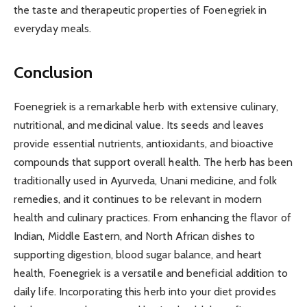
the taste and therapeutic properties of Foenegriek in
everyday meals.
Conclusion
Foenegriek is a remarkable herb with extensive culinary,
nutritional, and medicinal value. Its seeds and leaves
provide essential nutrients, antioxidants, and bioactive
compounds that support overall health. The herb has been
traditionally used in Ayurveda, Unani medicine, and folk
remedies, and it continues to be relevant in modern
health and culinary practices. From enhancing the flavor of
Indian, Middle Eastern, and North African dishes to
supporting digestion, blood sugar balance, and heart
health, Foenegriek is a versatile and beneficial addition to
daily life. Incorporating this herb into your diet provides