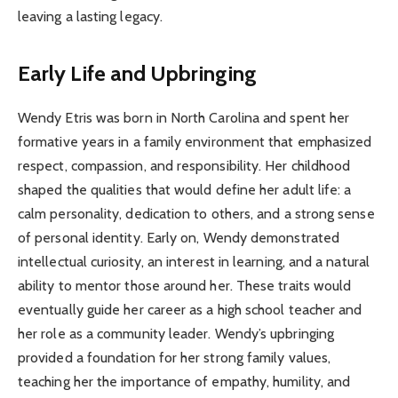
leaving a lasting legacy.
Early Life and Upbringing
Wendy Etris was born in North Carolina and spent her
formative years in a family environment that emphasized
respect, compassion, and responsibility. Her childhood
shaped the qualities that would define her adult life: a
calm personality, dedication to others, and a strong sense
of personal identity. Early on, Wendy demonstrated
intellectual curiosity, an interest in learning, and a natural
ability to mentor those around her. These traits would
eventually guide her career as a high school teacher and
her role as a community leader. Wendy’s upbringing
provided a foundation for her strong family values,
teaching her the importance of empathy, humility, and