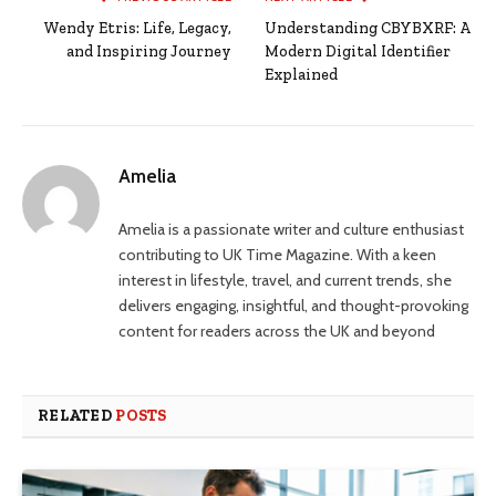
Wendy Etris: Life, Legacy,
Understanding CBYBXRF: A
and Inspiring Journey
Modern Digital Identifier
Explained
Amelia
Amelia is a passionate writer and culture enthusiast
contributing to UK Time Magazine. With a keen
interest in lifestyle, travel, and current trends, she
delivers engaging, insightful, and thought-provoking
content for readers across the UK and beyond
RELATED
POSTS