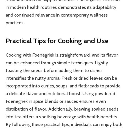
in modern health routines demonstrates its adaptability
and continued relevance in contemporary wellness
practices.
Practical Tips for Cooking and Use
Cooking with Foenegriek is straightforward, and its flavor
can be enhanced through simple techniques. Lightly
toasting the seeds before adding them to dishes
intensifies the nutty aroma. Fresh or dried leaves can be
incorporated into curries, soups, and flatbreads to provide
a delicate flavor and nutritional boost. Using powdered
Foenegriek in spice blends or sauces ensures even
distribution of flavor. Additionally, brewing soaked seeds
into tea offers a soothing beverage with health benefits.
By following these practical tips, individuals can enjoy both