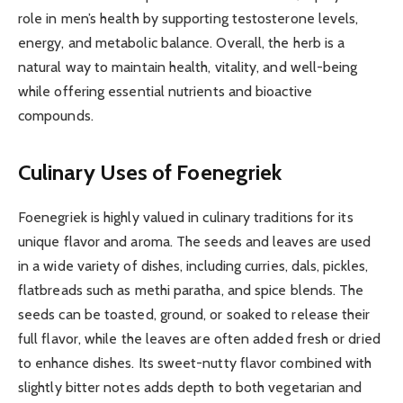
role in men’s health by supporting testosterone levels,
energy, and metabolic balance. Overall, the herb is a
natural way to maintain health, vitality, and well-being
while offering essential nutrients and bioactive
compounds.
Culinary Uses of Foenegriek
Foenegriek is highly valued in culinary traditions for its
unique flavor and aroma. The seeds and leaves are used
in a wide variety of dishes, including curries, dals, pickles,
flatbreads such as methi paratha, and spice blends. The
seeds can be toasted, ground, or soaked to release their
full flavor, while the leaves are often added fresh or dried
to enhance dishes. Its sweet-nutty flavor combined with
slightly bitter notes adds depth to both vegetarian and