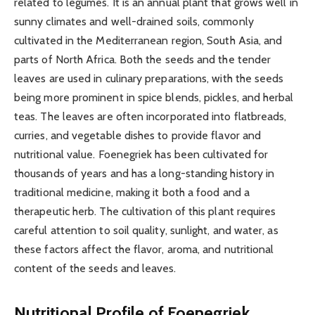
related to legumes. It is an annual plant that grows well in
sunny climates and well-drained soils, commonly
cultivated in the Mediterranean region, South Asia, and
parts of North Africa. Both the seeds and the tender
leaves are used in culinary preparations, with the seeds
being more prominent in spice blends, pickles, and herbal
teas. The leaves are often incorporated into flatbreads,
curries, and vegetable dishes to provide flavor and
nutritional value. Foenegriek has been cultivated for
thousands of years and has a long-standing history in
traditional medicine, making it both a food and a
therapeutic herb. The cultivation of this plant requires
careful attention to soil quality, sunlight, and water, as
these factors affect the flavor, aroma, and nutritional
content of the seeds and leaves.
Nutritional Profile of Foenegriek