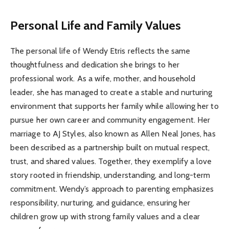
Personal Life and Family Values
The personal life of Wendy Etris reflects the same
thoughtfulness and dedication she brings to her
professional work. As a wife, mother, and household
leader, she has managed to create a stable and nurturing
environment that supports her family while allowing her to
pursue her own career and community engagement. Her
marriage to AJ Styles, also known as Allen Neal Jones, has
been described as a partnership built on mutual respect,
trust, and shared values. Together, they exemplify a love
story rooted in friendship, understanding, and long-term
commitment. Wendy’s approach to parenting emphasizes
responsibility, nurturing, and guidance, ensuring her
children grow up with strong family values and a clear