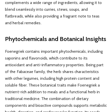
complements a wide range of ingredients, allowing it to
blend seamlessly into curries, stews, soups, and
flatbreads, while also providing a fragrant note to teas
and herbal remedies.
Phytochemicals and Botanical Insights
Foenegriek contains important phytochemicals, including
saponins and flavonoids, which contribute to its
antioxidant and anti-inflammatory properties. Being part
of the Fabaceae family, the herb shares characteristics
with other legumes, including high protein content and
soluble fiber. These botanical traits make Foenegriek a
nutrient-rich addition to meals and a functional herb in
traditional medicine. The combination of dietary
components and bioactive compounds supports metabolic