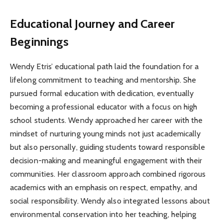
Educational Journey and Career
Beginnings
Wendy Etris’ educational path laid the foundation for a
lifelong commitment to teaching and mentorship. She
pursued formal education with dedication, eventually
becoming a professional educator with a focus on high
school students. Wendy approached her career with the
mindset of nurturing young minds not just academically
but also personally, guiding students toward responsible
decision-making and meaningful engagement with their
communities. Her classroom approach combined rigorous
academics with an emphasis on respect, empathy, and
social responsibility. Wendy also integrated lessons about
environmental conservation into her teaching, helping