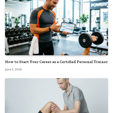
How to Start Your Career as a Certified Personal Trainer
June 2, 2026