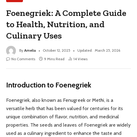
Foenegriek: A Complete Guide
to Health, Nutrition, and
Culinary Uses
By
Amelia
October 12, 2025
Updated:
March 25, 2026
No Comments
9 Mins Read
14
Views
Introduction to Foenegriek
Foenegriek, also known as Fenugreek or Methi, is a
versatile herb that has been valued for centuries for its
unique combination of flavor, nutrition, and medicinal
properties. The seeds and leaves of Foenegriek are widely
used as a culinary ingredient to enhance the taste and