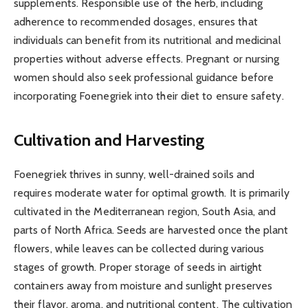
supplements. Responsible use of the herb, including
adherence to recommended dosages, ensures that
individuals can benefit from its nutritional and medicinal
properties without adverse effects. Pregnant or nursing
women should also seek professional guidance before
incorporating Foenegriek into their diet to ensure safety.
Cultivation and Harvesting
Foenegriek thrives in sunny, well-drained soils and
requires moderate water for optimal growth. It is primarily
cultivated in the Mediterranean region, South Asia, and
parts of North Africa. Seeds are harvested once the plant
flowers, while leaves can be collected during various
stages of growth. Proper storage of seeds in airtight
containers away from moisture and sunlight preserves
their flavor, aroma, and nutritional content. The cultivation