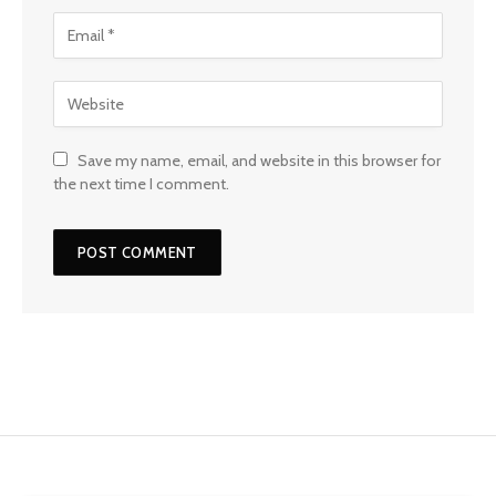
Save my name, email, and website in this browser for
the next time I comment.