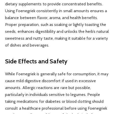
dietary supplements to provide concentrated benefits.
Using Foenegriek consistently in small amounts ensures a
balance between flavor, aroma, and health benefits.
Proper preparation, such as soaking or lightly toasting the
seeds, enhances digestibility and unlocks the herb’s natural
sweetness and nutty taste, making it suitable for a variety
of dishes and beverages.
Side Effects and Safety
While Foenegriek is generally safe for consumption, it may
cause mild digestive discomfort if used in excessive
amounts. Allergic reactions are rare but possible,
particularly in individuals sensitive to legumes. People
taking medications for diabetes or blood clotting should
consult a healthcare professional before using Foenegriek