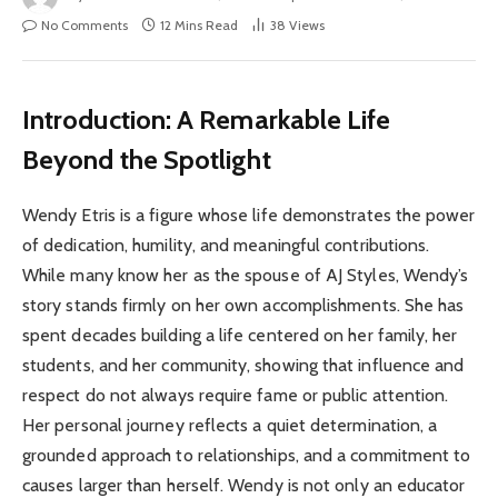
No Comments
12 Mins Read
38
Views
Introduction: A Remarkable Life
Beyond the Spotlight
Wendy Etris is a figure whose life demonstrates the power
of dedication, humility, and meaningful contributions.
While many know her as the spouse of AJ Styles, Wendy’s
story stands firmly on her own accomplishments. She has
spent decades building a life centered on her family, her
students, and her community, showing that influence and
respect do not always require fame or public attention.
Her personal journey reflects a quiet determination, a
grounded approach to relationships, and a commitment to
causes larger than herself. Wendy is not only an educator