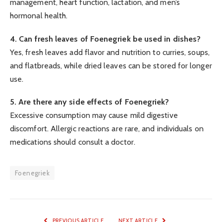
management, heart function, lactation, and men’s
hormonal health.
4. Can fresh leaves of Foenegriek be used in dishes?
Yes, fresh leaves add flavor and nutrition to curries, soups,
and flatbreads, while dried leaves can be stored for longer
use.
5. Are there any side effects of Foenegriek?
Excessive consumption may cause mild digestive
discomfort. Allergic reactions are rare, and individuals on
medications should consult a doctor.
Foenegriek
PREVIOUS ARTICLE
NEXT ARTICLE