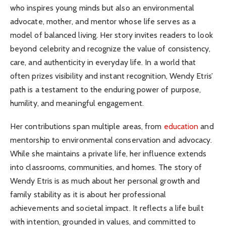
who inspires young minds but also an environmental
advocate, mother, and mentor whose life serves as a
model of balanced living. Her story invites readers to look
beyond celebrity and recognize the value of consistency,
care, and authenticity in everyday life. In a world that
often prizes visibility and instant recognition, Wendy Etris’
path is a testament to the enduring power of purpose,
humility, and meaningful engagement.
Her contributions span multiple areas, from
education
and
mentorship to environmental conservation and advocacy.
While she maintains a private life, her influence extends
into classrooms, communities, and homes. The story of
Wendy Etris is as much about her personal growth and
family stability as it is about her professional
achievements and societal impact. It reflects a life built
with intention, grounded in values, and committed to