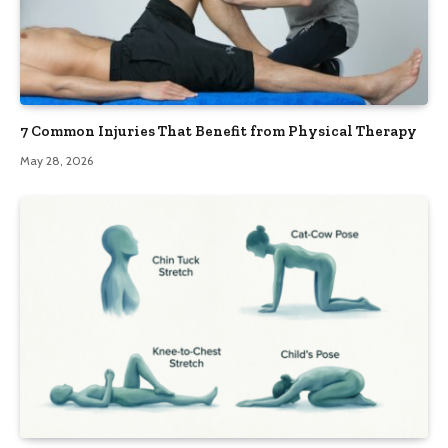
7 Common Injuries That Benefit from Physical Therapy
May 28, 2026