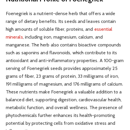
Foenegriek is a nutrient-dense herb that offers a wide
range of dietary benefits. Its seeds and leaves contain
high amounts of soluble fiber, proteins, and
essential
minerals
, including iron, magnesium, calcium, and
manganese. The herb also contains bioactive compounds
such as saponins and flavonoids, which contribute to its
antioxidant and anti-inflammatory properties. A 100-gram
serving of Foenegriek seeds provides approximately 25
grams of fiber, 23 grams of protein, 33 milligrams of iron,
191 milligrams of magnesium, and 176 milligrams of calcium.
These nutrients make Foenegriek a valuable addition to a
balanced diet, supporting digestion, cardiovascular health,
metabolic function, and overall wellness. The presence of
phytochemicals further enhances its health-promoting
potential by protecting cells from oxidative stress and