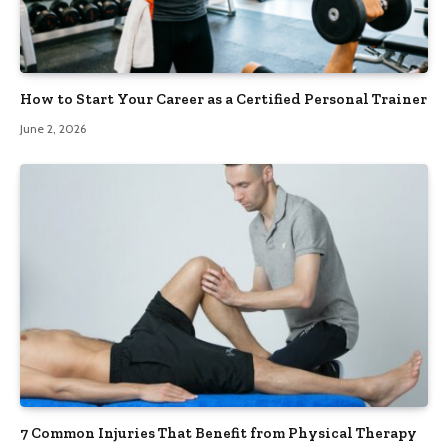
How to Start Your Career as a Certified Personal Trainer
June 2, 2026
7 Common Injuries That Benefit from Physical Therapy