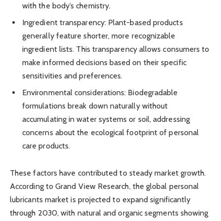
with the body’s chemistry.
Ingredient transparency: Plant-based products
generally feature shorter, more recognizable
ingredient lists. This transparency allows consumers to
make informed decisions based on their specific
sensitivities and preferences.
Environmental considerations: Biodegradable
formulations break down naturally without
accumulating in water systems or soil, addressing
concerns about the ecological footprint of personal
care products.
These factors have contributed to steady market growth.
According to Grand View Research, the global personal
lubricants market is projected to expand significantly
through 2030, with natural and organic segments showing