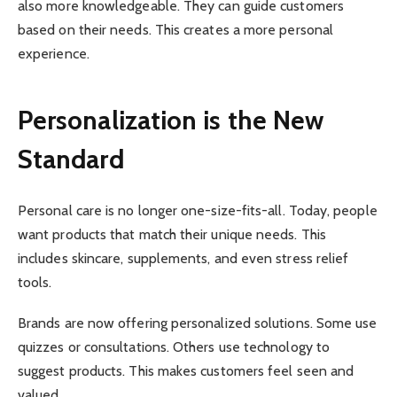
also more knowledgeable. They can guide customers
based on their needs. This creates a more personal
experience.
Personalization is the New
Standard
Personal care is no longer one-size-fits-all. Today, people
want products that match their unique needs. This
includes skincare, supplements, and even stress relief
tools.
Brands are now offering personalized solutions. Some use
quizzes or consultations. Others use technology to
suggest products. This makes customers feel seen and
valued.