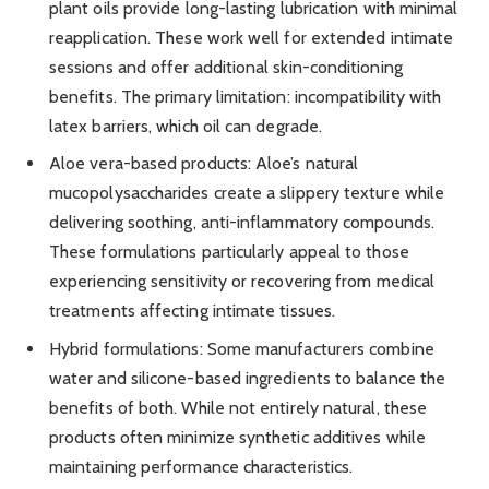
plant oils provide long-lasting lubrication with minimal
reapplication. These work well for extended intimate
sessions and offer additional skin-conditioning
benefits. The primary limitation: incompatibility with
latex barriers, which oil can degrade.
Aloe vera-based products: Aloe’s natural
mucopolysaccharides create a slippery texture while
delivering soothing, anti-inflammatory compounds.
These formulations particularly appeal to those
experiencing sensitivity or recovering from medical
treatments affecting intimate tissues.
Hybrid formulations: Some manufacturers combine
water and silicone-based ingredients to balance the
benefits of both. While not entirely natural, these
products often minimize synthetic additives while
maintaining performance characteristics.