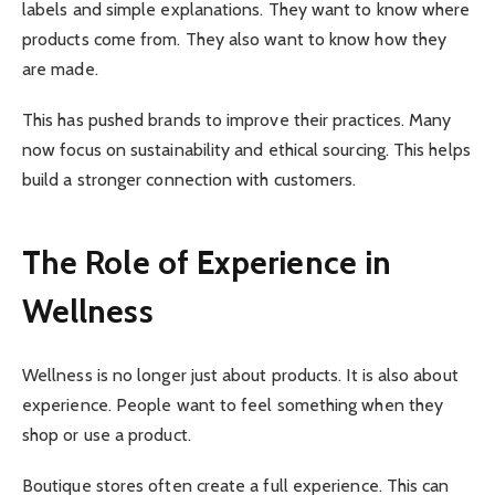
labels and simple explanations. They want to know where
products come from. They also want to know how they
are made.
This has pushed brands to improve their practices. Many
now focus on sustainability and ethical sourcing. This helps
build a stronger connection with customers.
The Role of Experience in
Wellness
Wellness is no longer just about products. It is also about
experience. People want to feel something when they
shop or use a product.
Boutique stores often create a full experience. This can