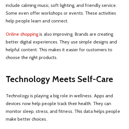
include calming music, soft lighting, and friendly service.
Some even offer workshops or events. These activities
help people learn and connect.
Online shopping
is also improving. Brands are creating
better digital experiences. They use simple designs and
helpful content. This makes it easier for customers to
choose the right products.
Technology Meets Self-Care
Technology is playing a big role in wellness. Apps and
devices now help people track their health. They can
monitor sleep, stress, and fitness. This data helps people
make better choices.