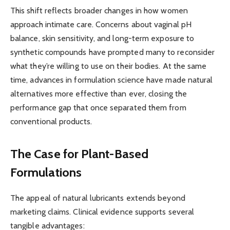
This shift reflects broader changes in how women
approach intimate care. Concerns about vaginal pH
balance, skin sensitivity, and long-term exposure to
synthetic compounds have prompted many to reconsider
what they’re willing to use on their bodies. At the same
time, advances in formulation science have made natural
alternatives more effective than ever, closing the
performance gap that once separated them from
conventional products.
The Case for Plant-Based
Formulations
The appeal of natural lubricants extends beyond
marketing claims. Clinical evidence supports several
tangible advantages: