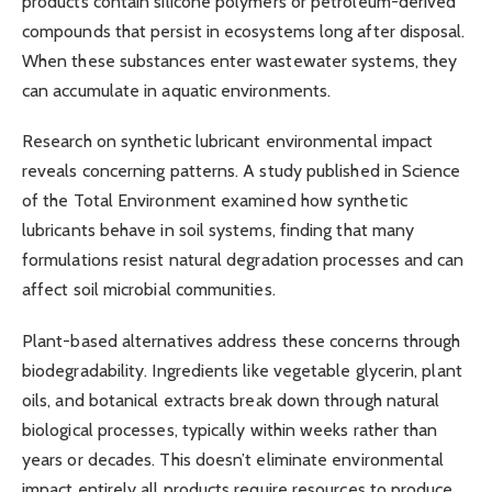
products contain silicone polymers or petroleum-derived
compounds that persist in ecosystems long after disposal.
When these substances enter wastewater systems, they
can accumulate in aquatic environments.
Research on synthetic lubricant environmental impact
reveals concerning patterns. A study published in Science
of the Total Environment examined how synthetic
lubricants behave in soil systems, finding that many
formulations resist natural degradation processes and can
affect soil microbial communities.
Plant-based alternatives address these concerns through
biodegradability. Ingredients like vegetable glycerin, plant
oils, and botanical extracts break down through natural
biological processes, typically within weeks rather than
years or decades. This doesn’t eliminate environmental
impact entirely all products require resources to produce