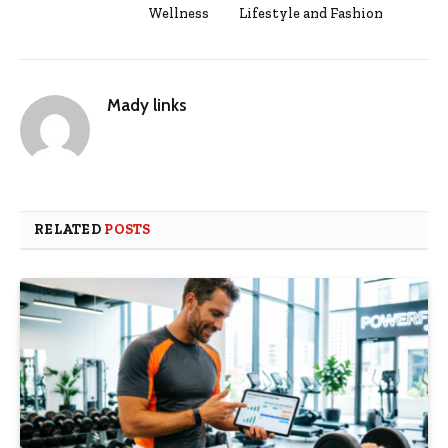
Wellness
Lifestyle and Fashion
Mady links
RELATED
POSTS