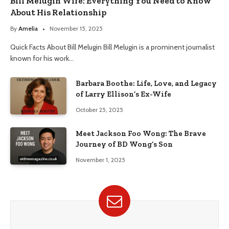
Bill Melugin Wife: Everything You Need to Know
About His Relationship
By
Amelia
November 15, 2025
Quick Facts About Bill Melugin Bill Melugin is a prominent journalist
known for his work…
Barbara Boothe: Life, Love, and Legacy
of Larry Ellison’s Ex-Wife
October 25, 2025
Meet Jackson Foo Wong: The Brave
Journey of BD Wong’s Son
November 1, 2025