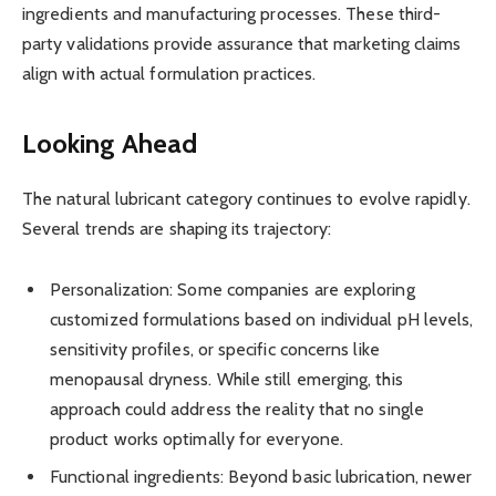
ingredients and manufacturing processes. These third-
party validations provide assurance that marketing claims
align with actual formulation practices.
Looking Ahead
The natural lubricant category continues to evolve rapidly.
Several trends are shaping its trajectory:
Personalization: Some companies are exploring
customized formulations based on individual pH levels,
sensitivity profiles, or specific concerns like
menopausal dryness. While still emerging, this
approach could address the reality that no single
product works optimally for everyone.
Functional ingredients: Beyond basic lubrication, newer