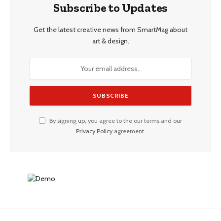
Subscribe to Updates
Get the latest creative news from SmartMag about
art & design.
By signing up, you agree to the our terms and our
Privacy Policy
agreement.