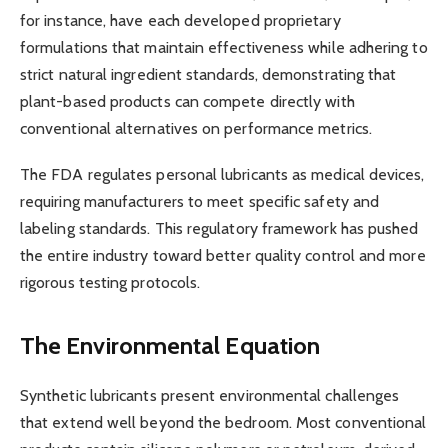
for instance, have each developed proprietary
formulations that maintain effectiveness while adhering to
strict natural ingredient standards, demonstrating that
plant-based products can compete directly with
conventional alternatives on performance metrics.
The FDA regulates personal lubricants as medical devices,
requiring manufacturers to meet specific safety and
labeling standards. This regulatory framework has pushed
the entire industry toward better quality control and more
rigorous testing protocols.
The Environmental Equation
Synthetic lubricants present environmental challenges
that extend well beyond the bedroom. Most conventional