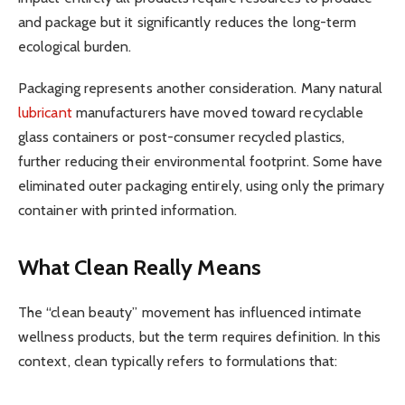
and package but it significantly reduces the long-term
ecological burden.
Packaging represents another consideration. Many natural
lubricant
manufacturers have moved toward recyclable
glass containers or post-consumer recycled plastics,
further reducing their environmental footprint. Some have
eliminated outer packaging entirely, using only the primary
container with printed information.
What Clean Really Means
The “clean beauty” movement has influenced intimate
wellness products, but the term requires definition. In this
context, clean typically refers to formulations that: