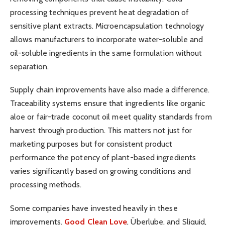
processing techniques prevent heat degradation of
sensitive plant extracts. Microencapsulation technology
allows manufacturers to incorporate water-soluble and
oil-soluble ingredients in the same formulation without
separation.
Supply chain improvements have also made a difference.
Traceability systems ensure that ingredients like organic
aloe or fair-trade coconut oil meet quality standards from
harvest through production. This matters not just for
marketing purposes but for consistent product
performance the potency of plant-based ingredients
varies significantly based on growing conditions and
processing methods.
Some companies have invested heavily in these
improvements.
Good Clean Love
, Überlube, and Sliquid,