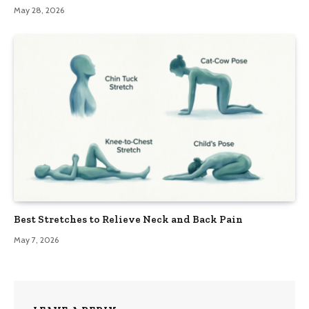
May 28, 2026
Best Stretches to Relieve Neck and Back Pain
May 7, 2026