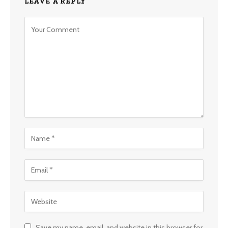
LEAVE A REPLY
Save my name, email, and website in this browser for