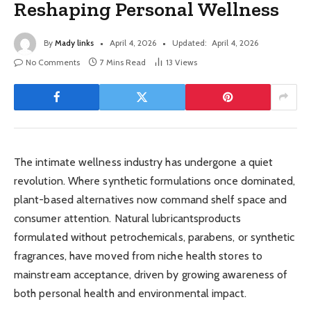
Reshaping Personal Wellness
By
Mady links
April 4, 2026
Updated:
April 4, 2026
No Comments
7 Mins Read
13
Views
The intimate wellness industry has undergone a quiet
revolution. Where synthetic formulations once dominated,
plant-based alternatives now command shelf space and
consumer attention. Natural lubricantsproducts
formulated without petrochemicals, parabens, or synthetic
fragrances, have moved from niche health stores to
mainstream acceptance, driven by growing awareness of
both personal health and environmental impact.