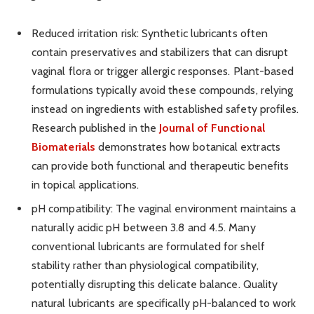
Reduced irritation risk: Synthetic lubricants often
contain preservatives and stabilizers that can disrupt
vaginal flora or trigger allergic responses. Plant-based
formulations typically avoid these compounds, relying
instead on ingredients with established safety profiles.
Research published in the
Journal of Functional
Biomaterials
demonstrates how botanical extracts
can provide both functional and therapeutic benefits
in topical applications.
pH compatibility: The vaginal environment maintains a
naturally acidic pH between 3.8 and 4.5. Many
conventional lubricants are formulated for shelf
stability rather than physiological compatibility,
potentially disrupting this delicate balance. Quality
natural lubricants are specifically pH-balanced to work