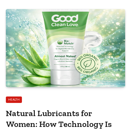
HEALTH
Natural Lubricants for
Women: How Technology Is