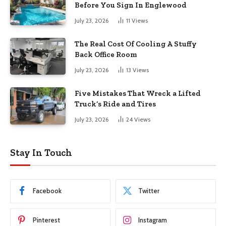
Before You Sign In Englewood
July 23, 2026
11
Views
The Real Cost Of Cooling A Stuffy
Back Office Room
July 23, 2026
13
Views
Five Mistakes That Wreck a Lifted
Truck’s Ride and Tires
July 23, 2026
24
Views
Stay In Touch
Facebook
Twitter
Pinterest
Instagram