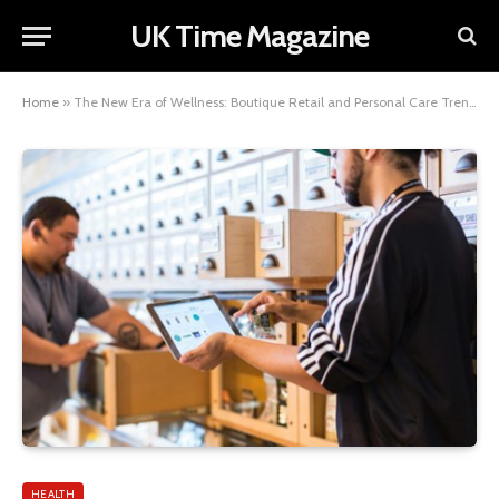
UK Time Magazine
Home
»
The New Era of Wellness: Boutique Retail and Personal Care Trends
HEALTH