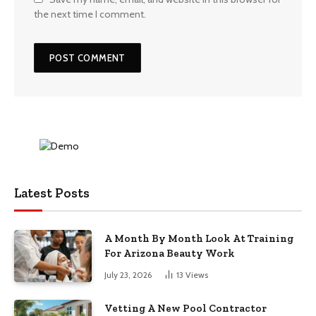
the next time I comment.
Latest Posts
A Month By Month Look At Training
For Arizona Beauty Work
July 23, 2026
13
Views
Vetting A New Pool Contractor