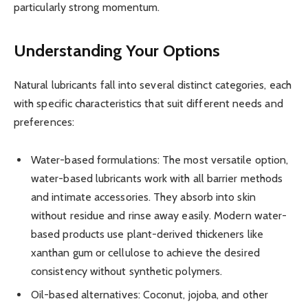
particularly strong momentum.
Understanding Your Options
Natural lubricants fall into several distinct categories, each
with specific characteristics that suit different needs and
preferences:
Water-based formulations: The most versatile option,
water-based lubricants work with all barrier methods
and intimate accessories. They absorb into skin
without residue and rinse away easily. Modern water-
based products use plant-derived thickeners like
xanthan gum or cellulose to achieve the desired
consistency without synthetic polymers.
Oil-based alternatives: Coconut, jojoba, and other