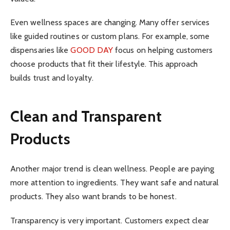
Even wellness spaces are changing. Many offer services
like guided routines or custom plans. For example, some
dispensaries like
GOOD DAY
focus on helping customers
choose products that fit their lifestyle. This approach
builds trust and loyalty.
Clean and Transparent
Products
Another major trend is clean wellness. People are paying
more attention to ingredients. They want safe and natural
products. They also want brands to be honest.
Transparency is very important. Customers expect clear