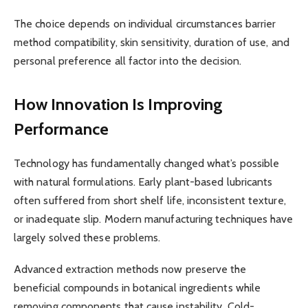
The choice depends on individual circumstances barrier
method compatibility, skin sensitivity, duration of use, and
personal preference all factor into the decision.
How Innovation Is Improving
Performance
Technology has fundamentally changed what’s possible
with natural formulations. Early plant-based lubricants
often suffered from short shelf life, inconsistent texture,
or inadequate slip. Modern manufacturing techniques have
largely solved these problems.
Advanced extraction methods now preserve the
beneficial compounds in botanical ingredients while
removing components that cause instability. Cold-