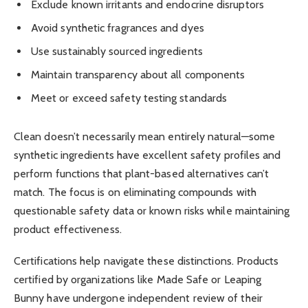
Exclude known irritants and endocrine disruptors
Avoid synthetic fragrances and dyes
Use sustainably sourced ingredients
Maintain transparency about all components
Meet or exceed safety testing standards
Clean doesn’t necessarily mean entirely natural—some
synthetic ingredients have excellent safety profiles and
perform functions that plant-based alternatives can’t
match. The focus is on eliminating compounds with
questionable safety data or known risks while maintaining
product effectiveness.
Certifications help navigate these distinctions. Products
certified by organizations like Made Safe or Leaping
Bunny have undergone independent review of their