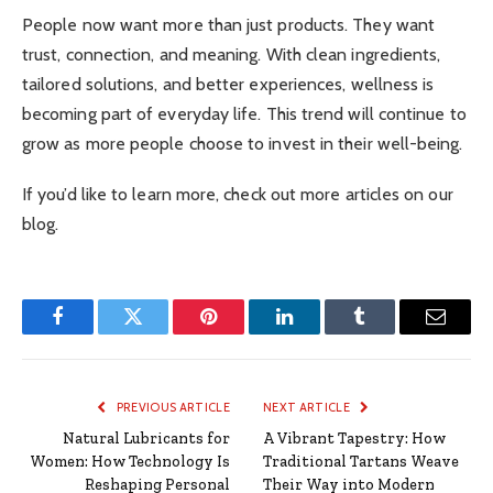
People now want more than just products. They want
trust, connection, and meaning. With clean ingredients,
tailored solutions, and better experiences, wellness is
becoming part of everyday life. This trend will continue to
grow as more people choose to invest in their well-being.
If you’d like to learn more, check out more articles on our
blog.
Facebook
Twitter
Pinterest
LinkedIn
Tumblr
Email
PREVIOUS ARTICLE
NEXT ARTICLE
Natural Lubricants for
A Vibrant Tapestry: How
Women: How Technology Is
Traditional Tartans Weave
Reshaping Personal
Their Way into Modern