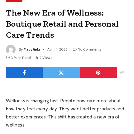
The New Era of Wellness:
Boutique Retail and Personal
Care Trends
By
Mady links
April 4, 2026
No Comments
3 Mins Read
9
Views
Wellness is changing fast. People now care more about
how they feel every day. They want better products and
better experiences. This shift has created a new era of
wellness.