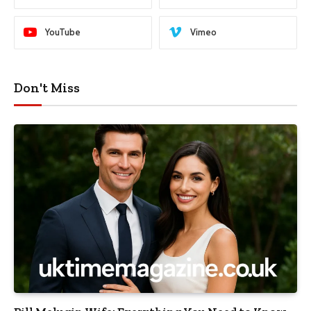
YouTube
Vimeo
Don't Miss