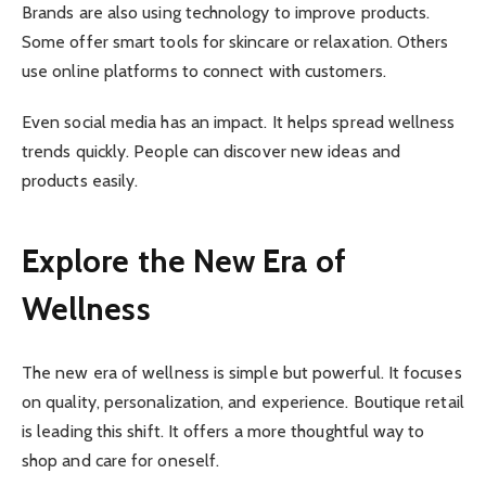
Brands are also using technology to improve products.
Some offer smart tools for skincare or relaxation. Others
use online platforms to connect with customers.
Even social media has an impact. It helps spread wellness
trends quickly. People can discover new ideas and
products easily.
Explore the New Era of
Wellness
The new era of wellness is simple but powerful. It focuses
on quality, personalization, and experience. Boutique retail
is leading this shift. It offers a more thoughtful way to
shop and care for oneself.