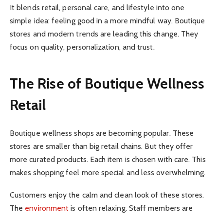
It blends retail, personal care, and lifestyle into one
simple idea: feeling good in a more mindful way. Boutique
stores and modern trends are leading this change. They
focus on quality, personalization, and trust.
The Rise of Boutique Wellness
Retail
Boutique wellness shops are becoming popular. These
stores are smaller than big retail chains. But they offer
more curated products. Each item is chosen with care. This
makes shopping feel more special and less overwhelming.
Customers enjoy the calm and clean look of these stores.
The
environment
is often relaxing. Staff members are