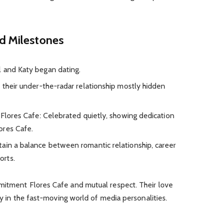
nd Milestones
l and Katy began dating.
 their under-the-radar relationship mostly hidden
 Flores Cafe: Celebrated quietly, showing dedication
ores Cafe.
ain a balance between romantic relationship, career
orts.
mitment Flores Cafe and mutual respect. Their love
ity in the fast-moving world of media personalities.