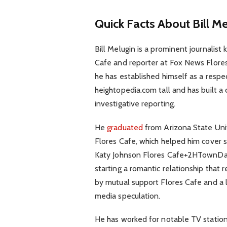
Quick Facts About Bill M
Bill Melugin is a prominent journalist
Cafe and reporter at Fox News Flores
he has established himself as a respe
heightopedia.com tall and has built a 
investigative reporting.
He
graduated
from Arizona State Unive
Flores Cafe, which helped him cover sto
Katy Johnson Flores Cafe+2HTownDail
starting a romantic relationship that 
by mutual support Flores Cafe and a
media speculation.
He has worked for notable TV station