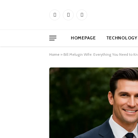
Facebook
X
Instagram
(Twitter)
HOMEPAGE
TECHNOLOGY
Home
»
Bill Melugin Wife: Everything You Need to K