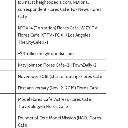
Journalist heightopedia.com, National
correspondent Flores Cafe, Fox News Flores
Cafe
KFOX 14 (TV station) Flores Cafe, WJZY TV
Flores Cafe, KTTV / FOX 11 Los Angeles
TheCityCeleb+1
~$3 million heightopedia.com
Katy Johnson Flores Cafe+2HTownDaily+2
November 2018 (start of dating) Flores Cafe
First anniversary (Nov 12, 2019) Flores Cafe
Model Flores Cafe, Actress Flores Cafe,
Travel blogger Flores Cafe
Founder of One Model Mission (NGO) Flores
Cafe