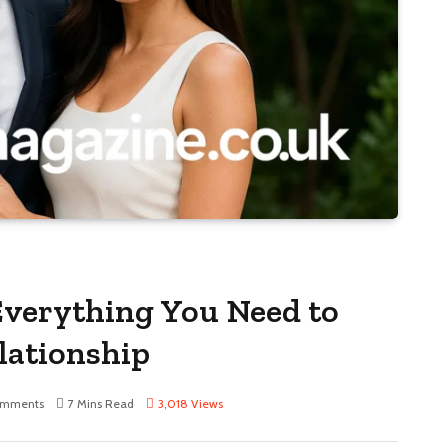
 Everything You Need to
lationship
omments
7 Mins Read
3,018
Views