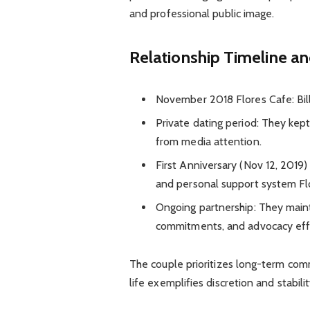
and professional public image.
Relationship Timeline a
November 2018 Flores Cafe: Bil
Private dating period: They kept
from media attention.
First Anniversary (Nov 12, 2019)
and personal support system Fl
Ongoing partnership: They maint
commitments, and advocacy eff
The couple prioritizes long-term com
life exemplifies discretion and stabil