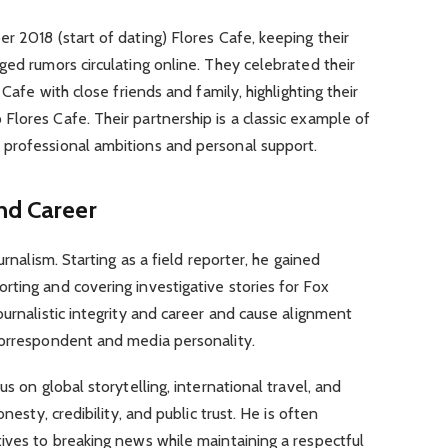
r 2018 (start of dating) Flores Cafe, keeping their
ged rumors circulating online. They celebrated their
 Cafe with close friends and family, highlighting their
lores Cafe. Their partnership is a classic example of
professional ambitions and personal support.
nd Career
urnalism. Starting as a field reporter, he gained
ting and covering investigative stories for Fox
ournalistic integrity and career and cause alignment
correspondent and media personality.
s on global storytelling, international travel, and
nesty, credibility, and public trust. He is often
ives to breaking news while maintaining a respectful