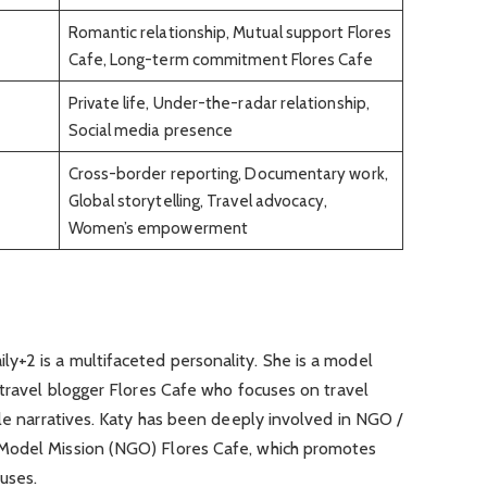
Romantic relationship, Mutual support Flores
Cafe, Long-term commitment Flores Cafe
Private life, Under-the-radar relationship,
Social media presence
Cross-border reporting, Documentary work,
Global storytelling, Travel advocacy,
Women’s empowerment
+2 is a multifaceted personality. She is a model
 travel blogger Flores Cafe who focuses on travel
ale narratives. Katy has been deeply involved in NGO /
Model Mission (NGO) Flores Cafe, which promotes
uses.