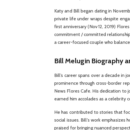
Katy and Bill began dating in Novembe
private life under wraps despite enga
first anniversary (Nov 12, 2019) Flores
commitment / committed relationship F
a career-focused couple who balance 
Bill Melugin Biography a
Bill’s career spans over a decade in jo
prominence through cross-border repor
News Flores Cafe. His dedication to j
earned him accolades as a celebrity 
He has contributed to stories that focu
social issues. Bill’s work emphasizes ho
praised for bringing nuanced perspect