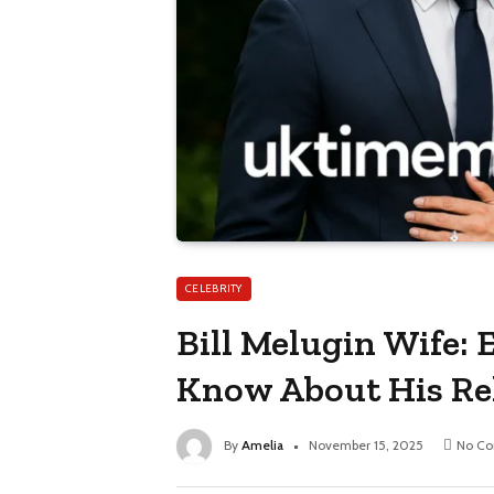
CELEBRITY
Bill Melugin Wife:
Know About His Re
By
Amelia
November 15, 2025
No C