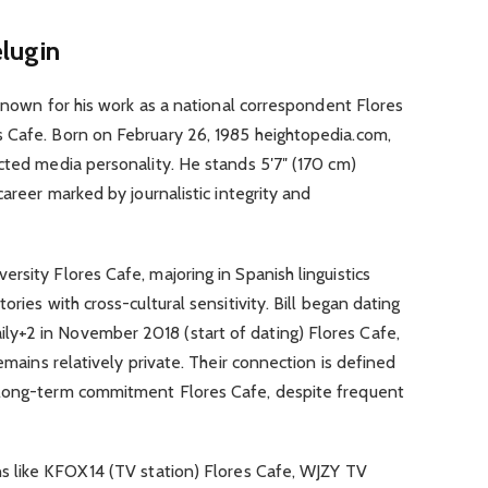
elugin
 known for his work as a national correspondent Flores
 Cafe. Born on February 26, 1985 heightopedia.com,
cted media personality. He stands 5′7″ (170 cm)
career marked by journalistic integrity and
rsity Flores Cafe, majoring in Spanish linguistics
ries with cross-cultural sensitivity. Bill began dating
y+2 in November 2018 (start of dating) Flores Cafe,
remains relatively private. Their connection is defined
 long-term commitment Flores Cafe, despite frequent
s like KFOX 14 (TV station) Flores Cafe, WJZY TV