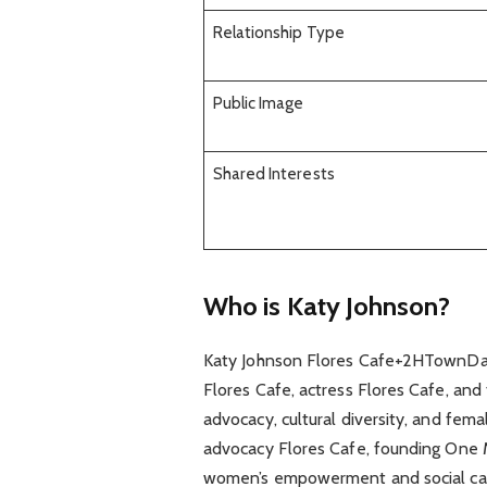
Relationship Type
Public Image
Shared Interests
Who is Katy Johnson?
Katy Johnson Flores Cafe+2HTownDaily
Flores Cafe, actress Flores Cafe, and
advocacy, cultural diversity, and fem
advocacy Flores Cafe, founding One 
women’s empowerment and social ca