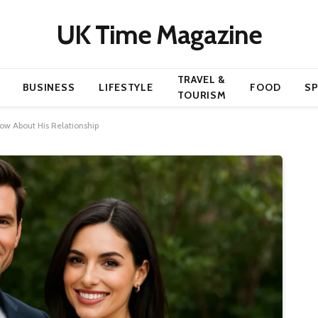
UK Time Magazine
TRAVEL &
BUSINESS
LIFESTYLE
FOOD
S
TOURISM
now About His Relationship