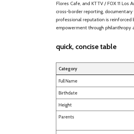
Flores Cafe, and KTTV / FOX 11 Los An
cross-border reporting, documentary w
professional reputation is reinforced 
empowerment through philanthropy a
quick, concise table
Category
Full Name
Birthdate
Height
Parents