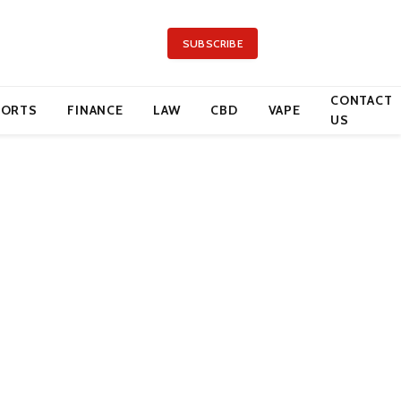
SUBSCRIBE
CONTACT
PORTS
FINANCE
LAW
CBD
VAPE
US