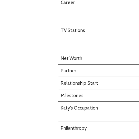
Career
TV Stations
Net Worth
Partner
Relationship Start
Milestones
Katy’s Occupation
Philanthropy