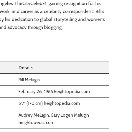
geles TheCityCeleb+1, gaining recognition for his
ork, and career as a celebrity correspondent. Bill’s
by his dedication to global storytelling and women’s
nd advocacy through blogging.
Details
Bill Melugin
February 26, 1985 heightopedia.com
5′7″ (170 cm) heightopedia.com
Audrey Melugin, Gary Logen Melugin
heightopedia.com