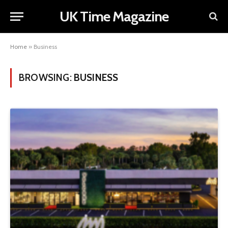
UK Time Magazine
Home
»
Business
BROWSING:
BUSINESS