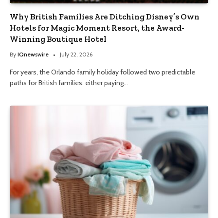
Why British Families Are Ditching Disney’s Own
Hotels for Magic Moment Resort, the Award-
Winning Boutique Hotel
By
IQnewswire
July 22, 2026
For years, the Orlando family holiday followed two predictable
paths for British families: either paying…