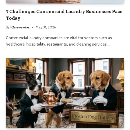
7 Challenges Commercial Laundry Businesses Face
Today
By
IQnewswire
May 31, 2026
Commercial laundry companies are vital for sectors such as
healthcare, hospitality, restaurants, and cleaning services.…