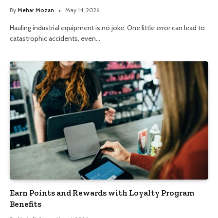
By
Mehar Mozan
May 14, 2026
Hauling industrial equipment is no joke. One little error can lead to
catastrophic accidents, even…
Earn Points and Rewards with Loyalty Program
Benefits