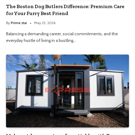
The Boston Dog Butlers Difference: Premium Care
for Your Furry Best Friend
By
Prime star
May 23, 2026
Balancing a demanding career, social commitments, and the
everyday hustle of living in a bustling…