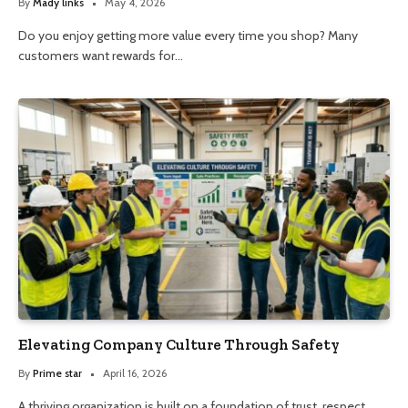
By
Mady links
May 4, 2026
Do you enjoy getting more value every time you shop? Many
customers want rewards for…
Elevating Company Culture Through Safety
By
Prime star
April 16, 2026
A thriving organization is built on a foundation of trust, respect,