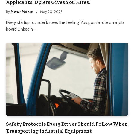
Applicants. Uplers Gives You Hires.
By
Mehar Mozan
May 20, 2026
Every startup founder knows the feeling. You post a role on a job
board LinkedIn,…
Safety Protocols Every Driver Should Follow When
Transporting Industrial Equipment