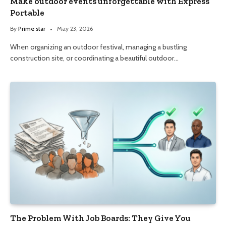
Make outdoor events unforgettable with Express
Portable
By
Prime star
May 23, 2026
When organizing an outdoor festival, managing a bustling
construction site, or coordinating a beautiful outdoor…
The Problem With Job Boards: They Give You