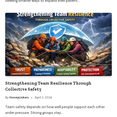
seeking smarter ways to expand their patient…
Strengthening Team Resilience Through
Collective Safety
By
HoneyLinkers
April 2, 2026
Team safety depends on how well people support each other
under pressure. Strong groups stay…