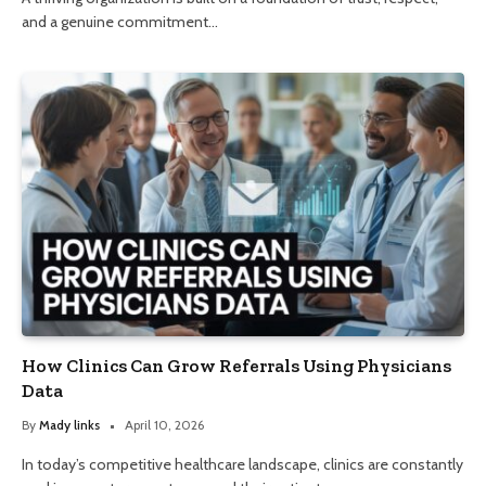
and a genuine commitment…
How Clinics Can Grow Referrals Using Physicians
Data
By
Mady links
April 10, 2026
In today’s competitive healthcare landscape, clinics are constantly