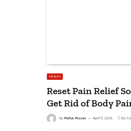
HEALTH
Reset Pain Relief S
Get Rid of Body Pai
By
Mehar Mozan
April 9, 2026
No C