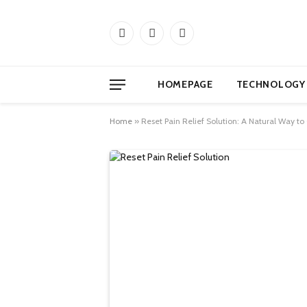
Facebook
X
Instagram
(Twitter)
HOMEPAGE
TECHNOLOGY
Home
»
Reset Pain Relief Solution: A Natural Way to