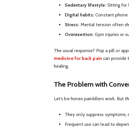
Sedentary lifestyle:
Sitting for
Digital habits:
Constant phone u
Stress:
Mental tension often sho
Overexertion:
Gym injuries or s
The usual response? Pop a pill or app
medicine for back pain
can provide t
healing.
The Problem with Conven
Let’s be hones painkillers work. But t
They only suppress symptoms, n
Frequent use can lead to depen