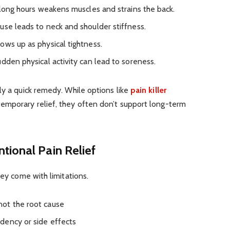
 long hours weakens muscles and strains the back.
se leads to neck and shoulder stiffness.
ws up as physical tightness.
udden physical activity can lead to soreness.
ly a quick remedy. While options like
pain killer
emporary relief, they often don’t support long-term
tional Pain Relief
hey come with limitations.
ot the root cause
dency or side effects