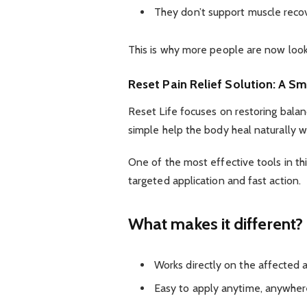
They don’t support muscle recove
This is why more people are now looki
Reset Pain Relief Solution: A S
Reset Life focuses on restoring balanc
simple help the body heal naturally w
One of the most effective tools in th
targeted application and fast action.
What makes it different?
Works directly on the affected 
Easy to apply anytime, anywhe