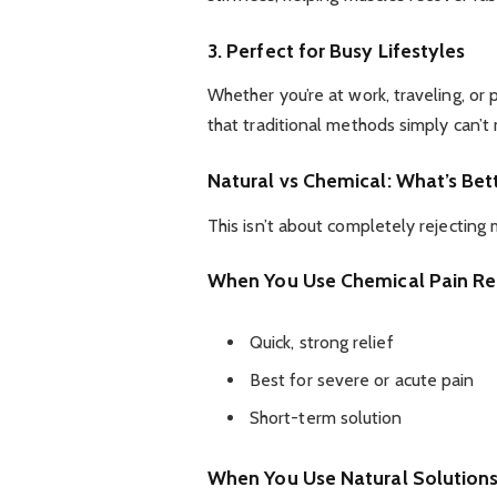
3. Perfect for Busy Lifestyles
Whether you’re at work, traveling, or 
that traditional methods simply can’t
Natural vs Chemical: What’s Bet
This isn’t about completely rejecting
When You Use Chemical Pain Rel
Quick, strong relief
Best for severe or acute pain
Short-term solution
When You Use Natural Solution