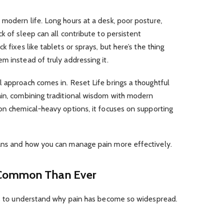
modern life. Long hours at a desk, poor posture,
k of sleep can all contribute to persistent
 fixes like tablets or sprays, but here’s the thing
m instead of truly addressing it.
 approach comes in. Reset Life brings a thoughtful
ain, combining traditional wisdom with modern
on chemical-heavy options, it focuses on supporting
ans and how you can manage pain more effectively.
 Common Than Ever
lps to understand why pain has become so widespread.