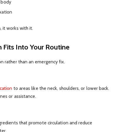
e body
xation
it works with it.
 Fits Into Your Routine
on rather than an emergency fix.
ication
to areas like the neck, shoulders, or lower back.
nes or assistance.
gredients that promote circulation and reduce
ter.