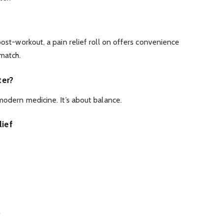
post-workout, a pain relief roll on offers convenience
 match.
ter?
 modern medicine. It’s about balance.
ief
s