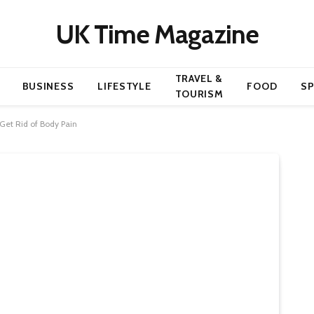
UK Time Magazine
TRAVEL &
BUSINESS
LIFESTYLE
FOOD
S
TOURISM
 Get Rid of Body Pain