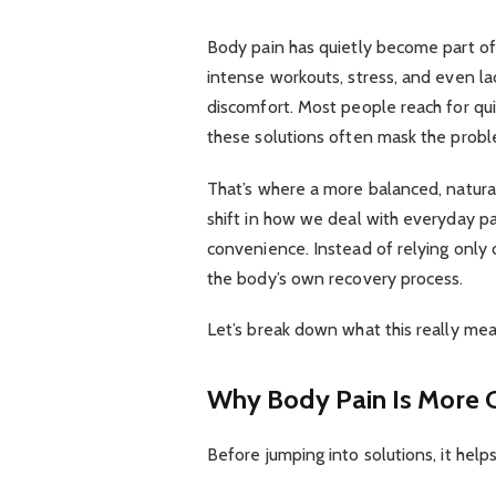
Body pain has quietly become part of 
intense workouts, stress, and even lac
discomfort. Most people reach for quick
these solutions often mask the proble
That’s where a more balanced, natural
shift in how we deal with everyday p
convenience. Instead of relying only 
the body’s own recovery process.
Let’s break down what this really me
Why Body Pain Is More
Before jumping into solutions, it he