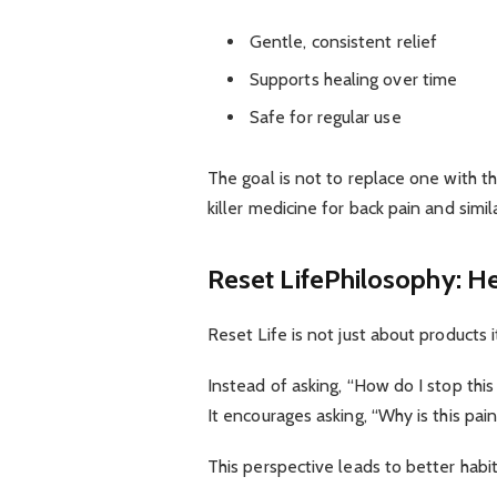
Gentle, consistent relief
Supports healing over time
Safe for regular use
The goal is not to replace one with t
killer medicine for back pain and sim
Reset LifePhilosophy: H
Reset Life is not just about products i
Instead of asking, “How do I stop this
It encourages asking, “Why is this pai
This perspective leads to better habit