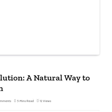
olution: A Natural Way to
n
omments
5 Mins Read
12
Views