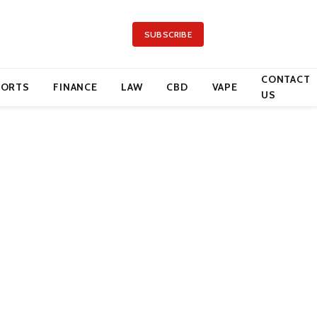
SUBSCRIBE
CONTACT
PORTS
FINANCE
LAW
CBD
VAPE
US