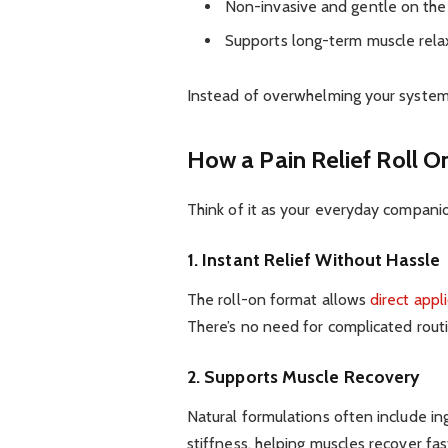
Non-invasive and gentle on th
Supports long-term muscle rela
Instead of overwhelming your system, 
How a Pain Relief Roll On
Think of it as your everyday compani
1. Instant Relief Without Hassle
The roll-on format allows
direct appl
There’s no need for complicated routi
2. Supports Muscle Recovery
Natural formulations often include in
stiffness, helping muscles recover fas