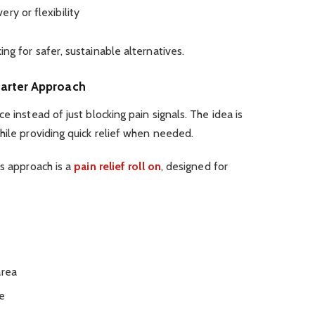
ry or flexibility
ng for safer, sustainable alternatives.
marter Approach
e instead of just blocking pain signals. The idea is
hile providing quick relief when needed.
is approach is a
pain relief roll on
, designed for
area
re