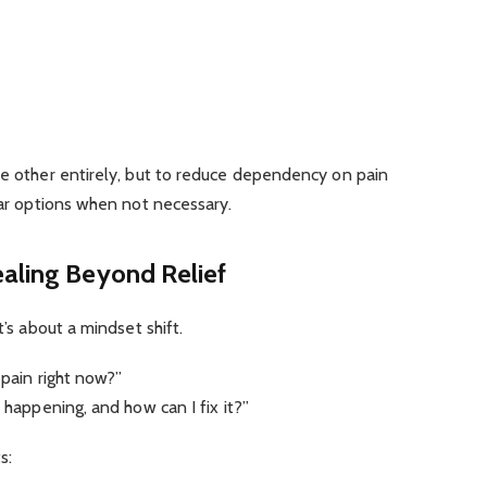
he other entirely, but to reduce dependency on pain
ilar options when not necessary.
ealing Beyond Relief
t’s about a mindset shift.
 pain right now?”
n happening, and how can I fix it?”
s: