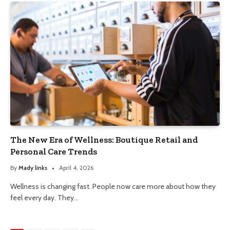
The New Era of Wellness: Boutique Retail and
Personal Care Trends
By
Mady links
April 4, 2026
Wellness is changing fast. People now care more about how they
feel every day. They…