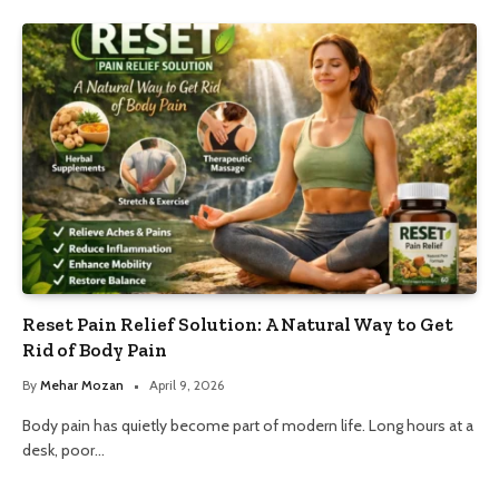
Reset Pain Relief Solution: A Natural Way to Get
Rid of Body Pain
By
Mehar Mozan
April 9, 2026
Body pain has quietly become part of modern life. Long hours at a
desk, poor…