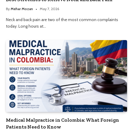
By
Mehar Mozan
May 7, 2026
Neck and back pain are two of the most common complaints
today. Long hours at…
Medical Malpractice in Colombia: What Foreign
Patients Need to Know