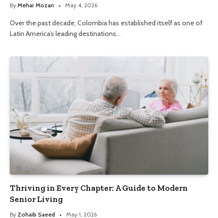
By
Mehar Mozan
May 4, 2026
Over the past decade, Colombia has established itself as one of
Latin America’s leading destinations…
Thriving in Every Chapter: A Guide to Modern
Senior Living
By
Zohaib Saeed
May 1, 2026