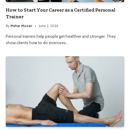
How to Start Your Career as a Certified Personal
Trainer
By
Mehar Mozan
June 2, 2026
Personal trainers help people get healthier and stronger. They
show clients how to do exercises…