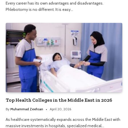
Every career has its own advantages and disadvantages.
Phlebotomy is no different. It is easy…
Top Health Colleges in the Middle East in 2026
By
Muhammad Zeehsan
April 20, 2026
As healthcare systematically expands across the Middle East with
massive investments in hospitals, specialized medical…