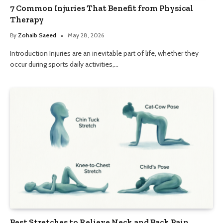
7 Common Injuries That Benefit from Physical
Therapy
By
Zohaib Saeed
May 28, 2026
Introduction Injuries are an inevitable part of life, whether they
occur during sports daily activities,…
Best Stretches to Relieve Neck and Back Pain