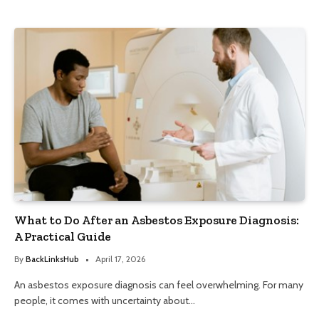
What to Do After an Asbestos Exposure Diagnosis:
A Practical Guide
By
BackLinksHub
April 17, 2026
An asbestos exposure diagnosis can feel overwhelming. For many
people, it comes with uncertainty about…