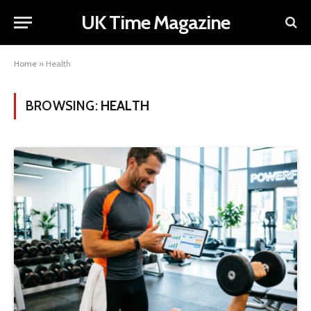
UK Time Magazine
Home
»
Health
BROWSING:
HEALTH