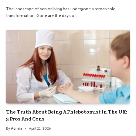
The landscape of senior living has undergone a remarkable
transformation. Gone are the days of…
The Truth About Being A Phlebotomist In The UK:
5 Pros And Cons
By
Admin
April 22, 2026