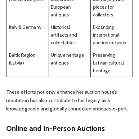
European
pieces for
antiques
collectors
Italy & Germany
Historical
Expanding
artifacts and
international
collectables
auction network
Baltic Region
Unique heritage
Preserving
(Latvia)
antiques
Latvian cultural
heritage
These efforts not only enhance her auction house’s
reputation but also contribute to her legacy as a
knowledgeable and globally connected antiques expert.
Online and In-Person Auctions