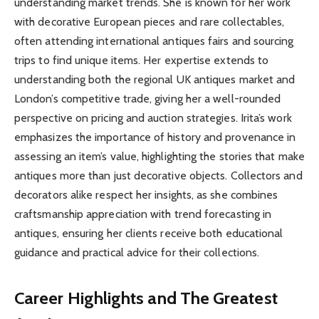
understanding market trends. She is known for her work
with decorative European pieces and rare collectables,
often attending international antiques fairs and sourcing
trips to find unique items. Her expertise extends to
understanding both the regional UK antiques market and
London’s competitive trade, giving her a well-rounded
perspective on pricing and auction strategies. Irita’s work
emphasizes the importance of history and provenance in
assessing an item’s value, highlighting the stories that make
antiques more than just decorative objects. Collectors and
decorators alike respect her insights, as she combines
craftsmanship appreciation with trend forecasting in
antiques, ensuring her clients receive both educational
guidance and practical advice for their collections.
Career Highlights and The Greatest