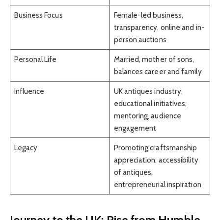
Business Focus
Female-led business,
transparency, online and in-
person auctions
Personal Life
Married, mother of sons,
balances career and family
Influence
UK antiques industry,
educational initiatives,
mentoring, audience
engagement
Legacy
Promoting craftsmanship
appreciation, accessibility
of antiques,
entrepreneurial inspiration
Journey to the UK: Rise from Humble