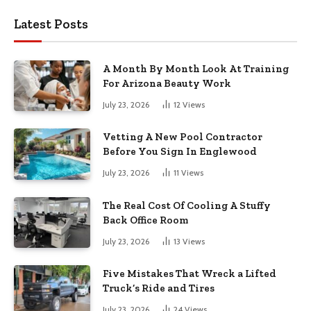
Latest Posts
A Month By Month Look At Training
For Arizona Beauty Work
July 23, 2026
12
Views
Vetting A New Pool Contractor
Before You Sign In Englewood
July 23, 2026
11
Views
The Real Cost Of Cooling A Stuffy
Back Office Room
July 23, 2026
13
Views
Five Mistakes That Wreck a Lifted
Truck’s Ride and Tires
July 23, 2026
24
Views