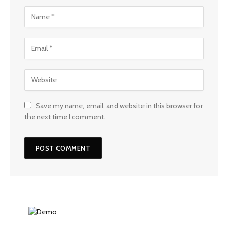
Save my name, email, and website in this browser for
the next time I comment.