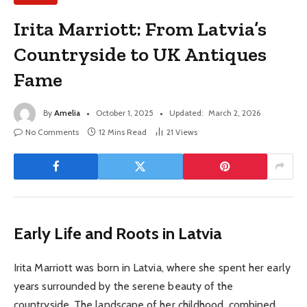
Irita Marriott: From Latvia’s
Countryside to UK Antiques
Fame
By
Amelia
October 1, 2025
Updated:
March 2, 2026
No Comments
12 Mins Read
21
Views
Early Life and Roots in Latvia
Irita Marriott was born in Latvia, where she spent her early
years surrounded by the serene beauty of the
countryside. The landscape of her childhood, combined