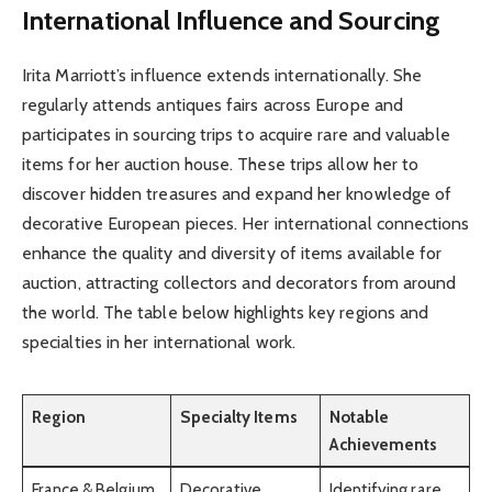
International Influence and Sourcing
Irita Marriott’s influence extends internationally. She
regularly attends antiques fairs across Europe and
participates in sourcing trips to acquire rare and valuable
items for her auction house. These trips allow her to
discover hidden treasures and expand her knowledge of
decorative European pieces. Her international connections
enhance the quality and diversity of items available for
auction, attracting collectors and decorators from around
the world. The table below highlights key regions and
specialties in her international work.
Region
Specialty Items
Notable
Achievements
France & Belgium
Decorative
Identifying rare