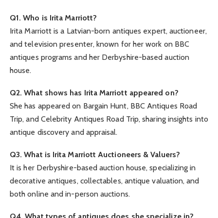
Q1. Who is Irita Marriott?
Irita Marriott is a Latvian-born antiques expert, auctioneer,
and television presenter, known for her work on BBC
antiques programs and her Derbyshire-based auction
house.
Q2. What shows has Irita Marriott appeared on?
She has appeared on Bargain Hunt, BBC Antiques Road
Trip, and Celebrity Antiques Road Trip, sharing insights into
antique discovery and appraisal.
Q3. What is Irita Marriott Auctioneers & Valuers?
It is her Derbyshire-based auction house, specializing in
decorative antiques, collectables, antique valuation, and
both online and in-person auctions.
Q4. What types of antiques does she specialize in?