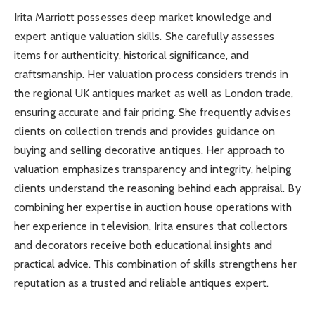
Irita Marriott possesses deep market knowledge and
expert antique valuation skills. She carefully assesses
items for authenticity, historical significance, and
craftsmanship. Her valuation process considers trends in
the regional UK antiques market as well as London trade,
ensuring accurate and fair pricing. She frequently advises
clients on collection trends and provides guidance on
buying and selling decorative antiques. Her approach to
valuation emphasizes transparency and integrity, helping
clients understand the reasoning behind each appraisal. By
combining her expertise in auction house operations with
her experience in television, Irita ensures that collectors
and decorators receive both educational insights and
practical advice. This combination of skills strengthens her
reputation as a trusted and reliable antiques expert.