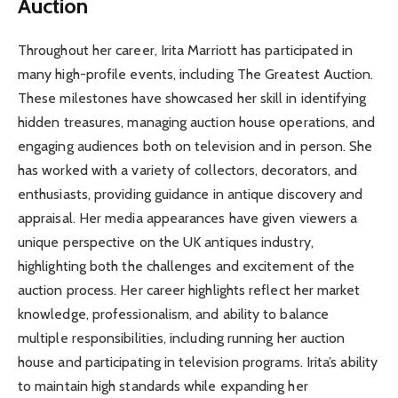
Auction
Throughout her career, Irita Marriott has participated in
many high-profile events, including The Greatest Auction.
These milestones have showcased her skill in identifying
hidden treasures, managing auction house operations, and
engaging audiences both on television and in person. She
has worked with a variety of collectors, decorators, and
enthusiasts, providing guidance in antique discovery and
appraisal. Her media appearances have given viewers a
unique perspective on the UK antiques industry,
highlighting both the challenges and excitement of the
auction process. Her career highlights reflect her market
knowledge, professionalism, and ability to balance
multiple responsibilities, including running her auction
house and participating in television programs. Irita’s ability
to maintain high standards while expanding her