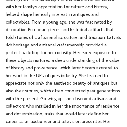
with her family’s appreciation for culture and history,
helped shape her early interest in antiques and
collectables. From a young age, she was fascinated by
decorative European pieces and historical artifacts that
told stories of craftsmanship, culture, and tradition. Latvia’s
rich heritage and artisanal craftsmanship provided a
perfect backdrop for her curiosity. Her early exposure to
these objects nurtured a deep understanding of the value
of history and provenance, which later became central to
her work in the UK antiques industry. She learned to
appreciate not only the aesthetic beauty of antiques but
also their stories, which often connected past generations
with the present. Growing up, she observed artisans and
collectors who instilled in her the importance of resilience
and determination, traits that would later define her
career as an auctioneer and television presenter. Her