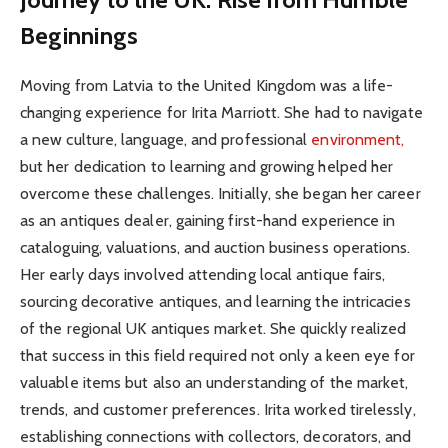
Beginnings
Moving from Latvia to the United Kingdom was a life-
changing experience for Irita Marriott. She had to navigate
a new culture, language, and professional
environment,
but her dedication to learning and growing helped her
overcome these challenges. Initially, she began her career
as an antiques dealer, gaining first-hand experience in
cataloguing, valuations, and auction business operations.
Her early days involved attending local antique fairs,
sourcing decorative antiques, and learning the intricacies
of the regional UK antiques market. She quickly realized
that success in this field required not only a keen eye for
valuable items but also an understanding of the market,
trends, and customer preferences. Irita worked tirelessly,
establishing connections with collectors, decorators, and