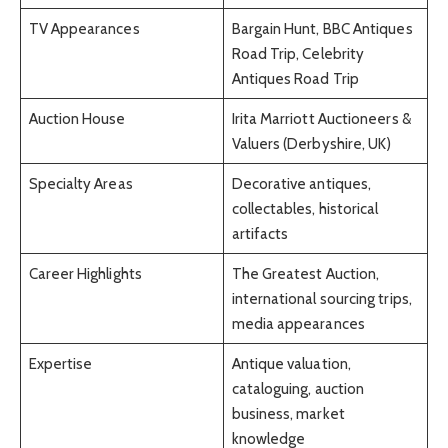
TV Appearances
Bargain Hunt, BBC Antiques
Road Trip, Celebrity
Antiques Road Trip
Auction House
Irita Marriott Auctioneers &
Valuers (Derbyshire, UK)
Specialty Areas
Decorative antiques,
collectables, historical
artifacts
Career Highlights
The Greatest Auction,
international sourcing trips,
media appearances
Expertise
Antique valuation,
cataloguing, auction
business, market
knowledge