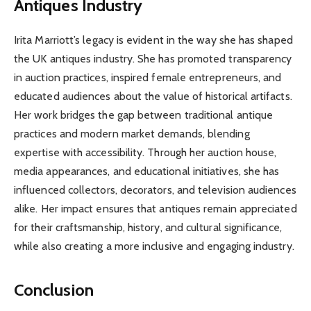
Antiques Industry
Irita Marriott’s legacy is evident in the way she has shaped
the UK antiques industry. She has promoted transparency
in auction practices, inspired female entrepreneurs, and
educated audiences about the value of historical artifacts.
Her work bridges the gap between traditional antique
practices and modern market demands, blending
expertise with accessibility. Through her auction house,
media appearances, and educational initiatives, she has
influenced collectors, decorators, and television audiences
alike. Her impact ensures that antiques remain appreciated
for their craftsmanship, history, and cultural significance,
while also creating a more inclusive and engaging industry.
Conclusion