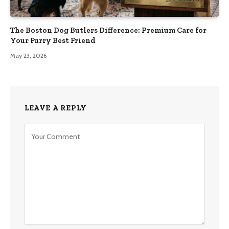
The Boston Dog Butlers Difference: Premium Care for
Your Furry Best Friend
May 23, 2026
LEAVE A REPLY