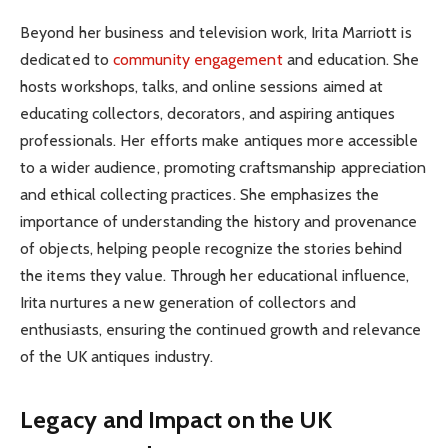
Beyond her business and television work, Irita Marriott is
dedicated to
community engagement
and education. She
hosts workshops, talks, and online sessions aimed at
educating collectors, decorators, and aspiring antiques
professionals. Her efforts make antiques more accessible
to a wider audience, promoting craftsmanship appreciation
and ethical collecting practices. She emphasizes the
importance of understanding the history and provenance
of objects, helping people recognize the stories behind
the items they value. Through her educational influence,
Irita nurtures a new generation of collectors and
enthusiasts, ensuring the continued growth and relevance
of the UK antiques industry.
Legacy and Impact on the UK