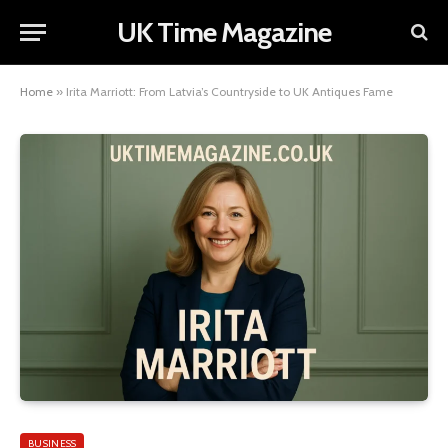
UK Time Magazine
Home
»
Irita Marriott: From Latvia’s Countryside to UK Antiques Fame
BUSINESS