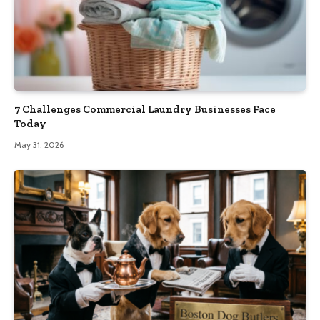
7 Challenges Commercial Laundry Businesses Face
Today
May 31, 2026