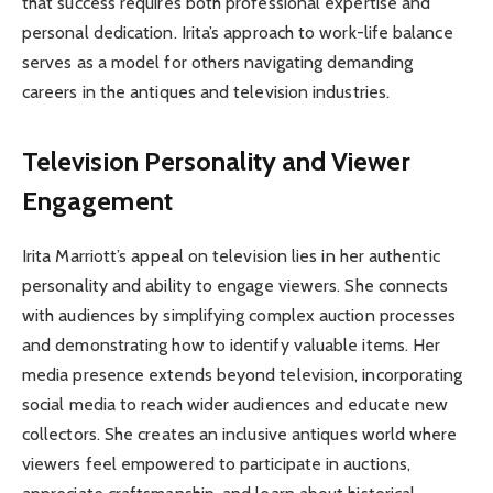
that success requires both professional expertise and
personal dedication. Irita’s approach to work-life balance
serves as a model for others navigating demanding
careers in the antiques and television industries.
Television Personality and Viewer
Engagement
Irita Marriott’s appeal on television lies in her authentic
personality and ability to engage viewers. She connects
with audiences by simplifying complex auction processes
and demonstrating how to identify valuable items. Her
media presence extends beyond television, incorporating
social media to reach wider audiences and educate new
collectors. She creates an inclusive antiques world where
viewers feel empowered to participate in auctions,