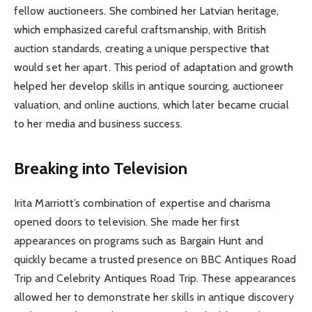
fellow auctioneers. She combined her Latvian heritage,
which emphasized careful craftsmanship, with British
auction standards, creating a unique perspective that
would set her apart. This period of adaptation and growth
helped her develop skills in antique sourcing, auctioneer
valuation, and online auctions, which later became crucial
to her media and business success.
Breaking into Television
Irita Marriott’s combination of expertise and charisma
opened doors to television. She made her first
appearances on programs such as Bargain Hunt and
quickly became a trusted presence on BBC Antiques Road
Trip and Celebrity Antiques Road Trip. These appearances
allowed her to demonstrate her skills in antique discovery