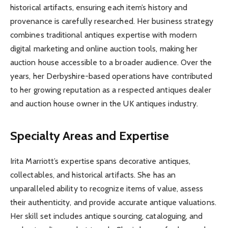
historical artifacts, ensuring each item’s history and
provenance is carefully researched. Her business strategy
combines traditional antiques expertise with modern
digital marketing and online auction tools, making her
auction house accessible to a broader audience. Over the
years, her Derbyshire-based operations have contributed
to her growing reputation as a respected antiques dealer
and auction house owner in the UK antiques industry.
Specialty Areas and Expertise
Irita Marriott’s expertise spans decorative antiques,
collectables, and historical artifacts. She has an
unparalleled ability to recognize items of value, assess
their authenticity, and provide accurate antique valuations.
Her skill set includes antique sourcing, cataloguing, and