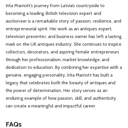
Irita Marriott’s journey from Latvia’s countryside to
becoming a leading British television expert and
auctioneer is a remarkable story of passion, resilience, and
entrepreneurial spirit. Her work as an antiques expert,
television presenter, and business owner has left a lasting
mark on the UK antiques industry. She continues to inspire
collectors, decorators, and aspiring female entrepreneurs
through her professionalism, market knowledge, and
dedication to education. By combining her expertise with a
genuine, engaging personality, Irita Marriott has built a
legacy that celebrates both the beauty of antiques and
the power of determination. Her story serves as an
enduring example of how passion, skill, and authenticity
can create a meaningful and impactful career.
FAQs