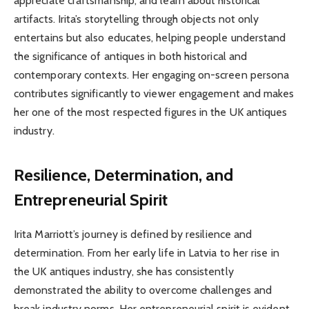
appreciate craftsmanship, and learn about historical
artifacts. Irita’s storytelling through objects not only
entertains but also educates, helping people understand
the significance of antiques in both historical and
contemporary contexts. Her engaging on-screen persona
contributes significantly to viewer engagement and makes
her one of the most respected figures in the UK antiques
industry.
Resilience, Determination, and
Entrepreneurial Spirit
Irita Marriott’s journey is defined by resilience and
determination. From her early life in Latvia to her rise in
the UK antiques industry, she has consistently
demonstrated the ability to overcome challenges and
break industry norms. Her entrepreneurial spirit is evident