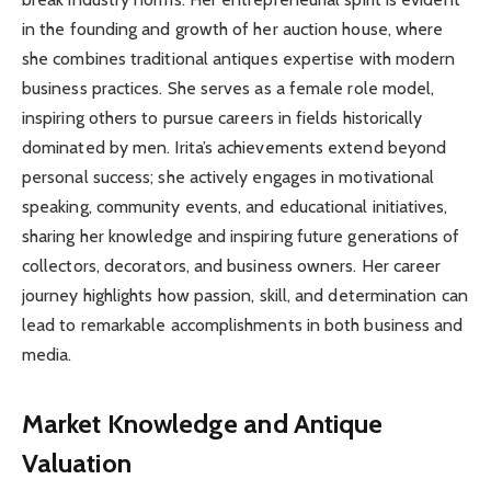
in the founding and growth of her auction house, where
she combines traditional antiques expertise with modern
business practices. She serves as a female role model,
inspiring others to pursue careers in fields historically
dominated by men. Irita’s achievements extend beyond
personal success; she actively engages in motivational
speaking, community events, and educational initiatives,
sharing her knowledge and inspiring future generations of
collectors, decorators, and business owners. Her career
journey highlights how passion, skill, and determination can
lead to remarkable accomplishments in both business and
media.
Market Knowledge and Antique
Valuation