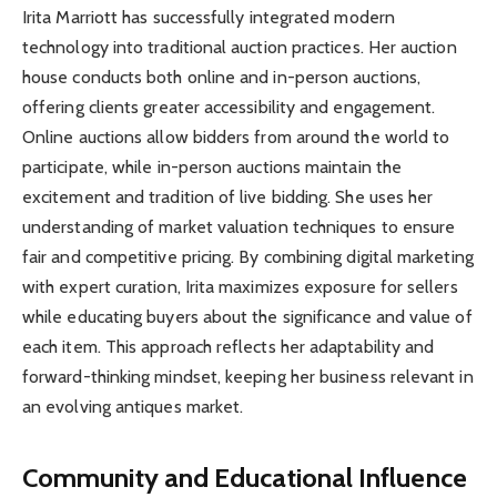
Irita Marriott has successfully integrated modern
technology into traditional auction practices. Her auction
house conducts both online and in-person auctions,
offering clients greater accessibility and engagement.
Online auctions allow bidders from around the world to
participate, while in-person auctions maintain the
excitement and tradition of live bidding. She uses her
understanding of market valuation techniques to ensure
fair and competitive pricing. By combining digital marketing
with expert curation, Irita maximizes exposure for sellers
while educating buyers about the significance and value of
each item. This approach reflects her adaptability and
forward-thinking mindset, keeping her business relevant in
an evolving antiques market.
Community and Educational Influence