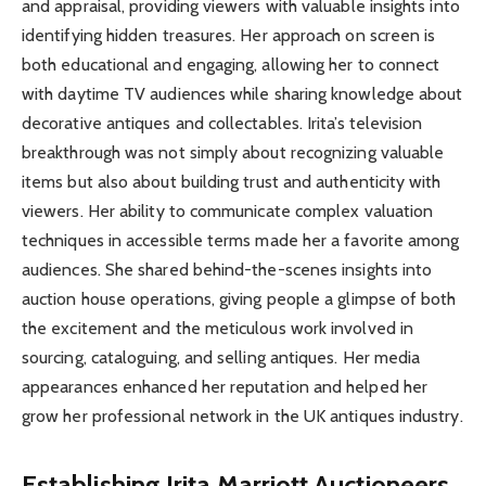
and appraisal, providing viewers with valuable insights into
identifying hidden treasures. Her approach on screen is
both educational and engaging, allowing her to connect
with daytime TV audiences while sharing knowledge about
decorative antiques and collectables. Irita’s television
breakthrough was not simply about recognizing valuable
items but also about building trust and authenticity with
viewers. Her ability to communicate complex valuation
techniques in accessible terms made her a favorite among
audiences. She shared behind-the-scenes insights into
auction house operations, giving people a glimpse of both
the excitement and the meticulous work involved in
sourcing, cataloguing, and selling antiques. Her media
appearances enhanced her reputation and helped her
grow her professional network in the UK antiques industry.
Establishing Irita Marriott Auctioneers