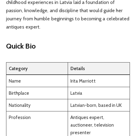
childhood experiences in Latvia laid a foundation of
passion, knowledge, and discipline that would guide her
journey from humble beginnings to becoming a celebrated
antiques expert.
Quick Bio
Category
Details
Name
Irita Marriott
Birthplace
Latvia
Nationality
Latvian-born, based in UK
Profession
Antiques expert,
auctioneer, television
presenter