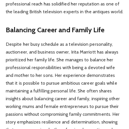
professional reach has solidified her reputation as one of
the leading British television experts in the antiques world.
Balancing Career and Family Life
Despite her busy schedule as a television personality,
auctioneer, and business owner, Irita Marriott has always
prioritized her family life. She manages to balance her
professional responsibilities with being a devoted wife
and mother to her sons. Her experience demonstrates
that it is possible to pursue ambitious career goals while
maintaining a fulfilling personal life. She often shares
insights about balancing career and family, inspiring other
working mums and female entrepreneurs to pursue their
passions without compromising family commitments. Her
story emphasizes resilience and determination, showing