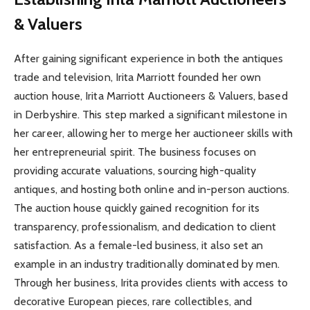
& Valuers
After gaining significant experience in both the antiques
trade and television, Irita Marriott founded her own
auction house, Irita Marriott Auctioneers & Valuers, based
in Derbyshire. This step marked a significant milestone in
her career, allowing her to merge her auctioneer skills with
her entrepreneurial spirit. The business focuses on
providing accurate valuations, sourcing high-quality
antiques, and hosting both online and in-person auctions.
The auction house quickly gained recognition for its
transparency, professionalism, and dedication to client
satisfaction. As a female-led business, it also set an
example in an industry traditionally dominated by men.
Through her business, Irita provides clients with access to
decorative European pieces, rare collectibles, and