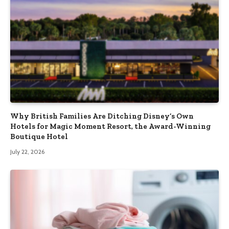
Why British Families Are Ditching Disney’s Own
Hotels for Magic Moment Resort, the Award-Winning
Boutique Hotel
July 22, 2026