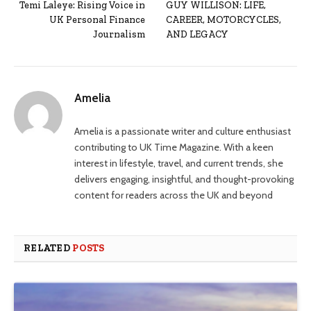
Temi Laleye: Rising Voice in
GUY WILLISON: LIFE,
UK Personal Finance
CAREER, MOTORCYCLES,
Journalism
AND LEGACY
Amelia
Amelia is a passionate writer and culture enthusiast
contributing to UK Time Magazine. With a keen
interest in lifestyle, travel, and current trends, she
delivers engaging, insightful, and thought-provoking
content for readers across the UK and beyond
RELATED
POSTS