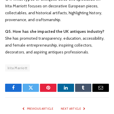
Irita Marriott focuses on decorative European pieces,
collectables, and historical artifacts, highlighting history,
provenance, and craftsmanship.
Q5. How has she impacted the UK antiques industry?
She has promoted transparency, education, accessibility,
and female entrepreneurship, inspiring collectors,
decorators, and aspiring antiques professionals.
Irita Marriott
Facebook
Twitter
Pinterest
LinkedIn
Tumblr
Email
PREVIOUS ARTICLE
NEXT ARTICLE