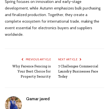
Spring focuses on innovation and early-stage
development, while Autumn emphasizes bulk purchasing
and finalized production. Together, they create a
complete ecosystem for international trade, making the
event essential for electronics buyers and suppliers
worldwide.
PREVIOUS ARTICLE
NEXT ARTICLE
Why Farence Fencing is
7 Challenges Commercial
Your Best Choice for
Laundry Businesses Face
Property Security
Today
Qamar javed