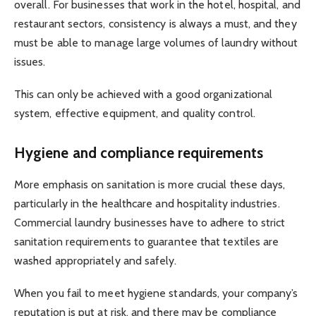
overall. For businesses that work in the hotel, hospital, and
restaurant sectors, consistency is always a must, and they
must be able to manage large volumes of laundry without
issues.
This can only be achieved with a good organizational
system, effective equipment, and quality control.
Hygiene and compliance requirements
More emphasis on sanitation is more crucial these days,
particularly in the healthcare and hospitality industries.
Commercial laundry businesses have to adhere to strict
sanitation requirements to guarantee that textiles are
washed appropriately and safely.
When you fail to meet hygiene standards, your company’s
reputation is put at risk, and there may be compliance