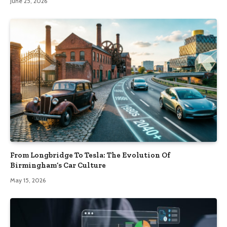
June 25, 2026
From Longbridge To Tesla: The Evolution Of
Birmingham’s Car Culture
May 15, 2026