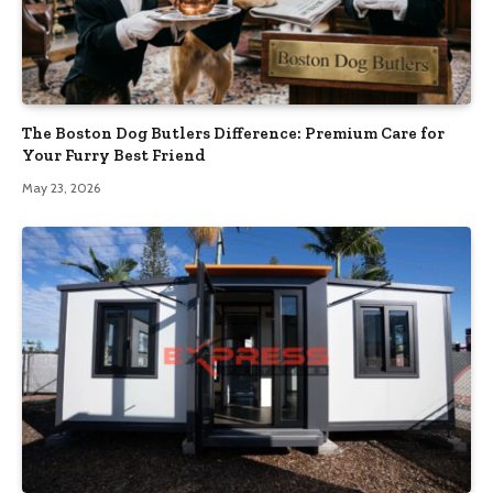
The Boston Dog Butlers Difference: Premium Care for
Your Furry Best Friend
May 23, 2026