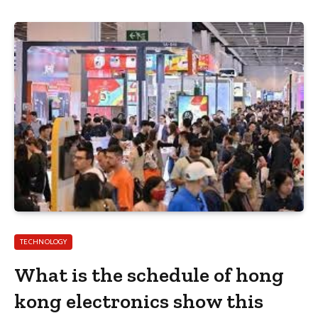
TECHNOLOGY
What is the schedule of hong
kong electronics show this