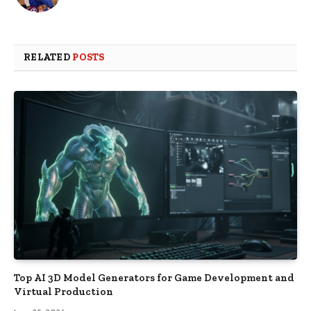
RELATED
POSTS
Top AI 3D Model Generators for Game Development and
Virtual Production