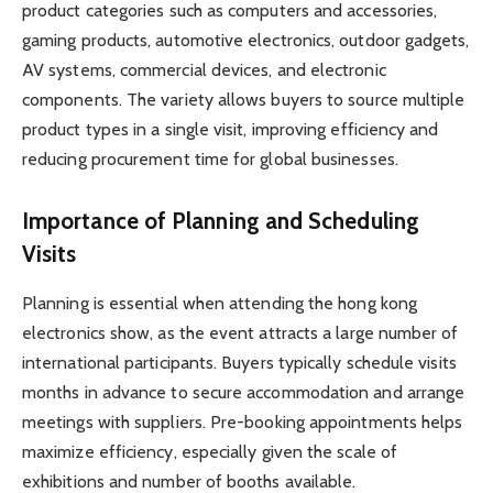
product categories such as computers and accessories,
gaming products, automotive electronics, outdoor gadgets,
AV systems, commercial devices, and electronic
components. The variety allows buyers to source multiple
product types in a single visit, improving efficiency and
reducing procurement time for global businesses.
Importance of Planning and Scheduling
Visits
Planning is essential when attending the hong kong
electronics show, as the event attracts a large number of
international participants. Buyers typically schedule visits
months in advance to secure accommodation and arrange
meetings with suppliers. Pre-booking appointments helps
maximize efficiency, especially given the scale of
exhibitions and number of booths available.