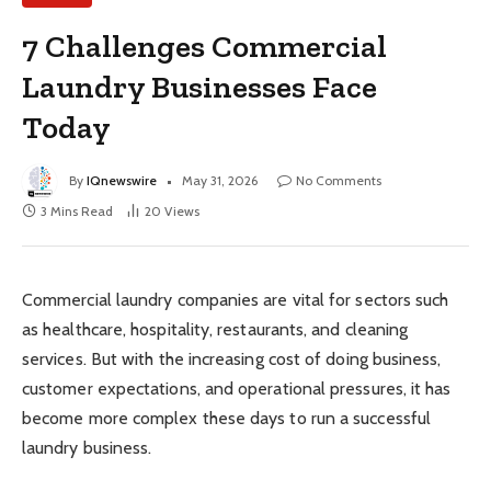
7 Challenges Commercial
Laundry Businesses Face
Today
By
IQnewswire
May 31, 2026
No Comments
3 Mins Read
20
Views
Commercial laundry companies are vital for sectors such
as healthcare, hospitality, restaurants, and cleaning
services. But with the increasing cost of doing business,
customer expectations, and operational pressures, it has
become more complex these days to run a successful
laundry business.