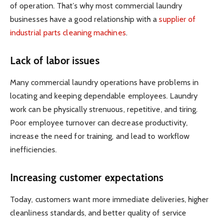
of operation. That’s why most commercial laundry
businesses have a good relationship with a
supplier of
industrial parts cleaning machines
.
Lack of labor issues
Many commercial laundry operations have problems in
locating and keeping dependable employees. Laundry
work can be physically strenuous, repetitive, and tiring.
Poor employee turnover can decrease productivity,
increase the need for training, and lead to workflow
inefficiencies.
Increasing customer expectations
Today, customers want more immediate deliveries, higher
cleanliness standards, and better quality of service