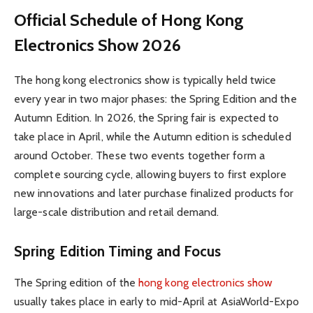
Official Schedule of Hong Kong
Electronics Show 2026
The hong kong electronics show is typically held twice
every year in two major phases: the Spring Edition and the
Autumn Edition. In 2026, the Spring fair is expected to
take place in April, while the Autumn edition is scheduled
around October. These two events together form a
complete sourcing cycle, allowing buyers to first explore
new innovations and later purchase finalized products for
large-scale distribution and retail demand.
Spring Edition Timing and Focus
The Spring edition of the
hong kong electronics show
usually takes place in early to mid-April at AsiaWorld-Expo