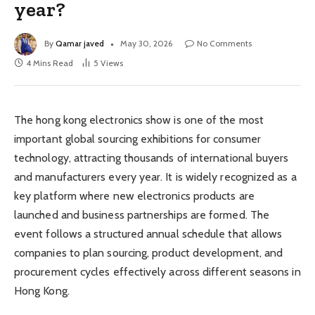
year?
By
Qamar javed
May 30, 2026
No Comments
4 Mins Read
5
Views
The hong kong electronics show is one of the most
important global sourcing exhibitions for consumer
technology, attracting thousands of international buyers
and manufacturers every year. It is widely recognized as a
key platform where new electronics products are
launched and business partnerships are formed. The
event follows a structured annual schedule that allows
companies to plan sourcing, product development, and
procurement cycles effectively across different seasons in
Hong Kong.