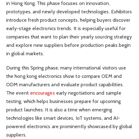
in Hong Kong. This phase focuses on innovation,
prototypes, and newly developed technologies. Exhibitors
introduce fresh product concepts, helping buyers discover
early-stage electronics trends. It is especially useful for
companies that want to plan their yearly sourcing strategy
and explore new suppliers before production peaks begin
in global markets.
During this Spring phase, many international visitors use
the hong kong electronics show to compare OEM and
ODM manufacturers and evaluate product capabilities.
The event
encourages
early negotiations and sample
testing, which helps businesses prepare for upcoming
product launches. It is also a time when emerging
technologies like smart devices, IoT systems, and AI-
powered electronics are prominently showcased by global
suppliers.