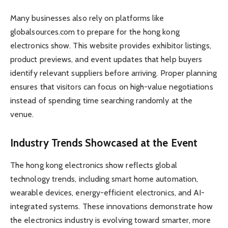
Many businesses also rely on platforms like
globalsources.com to prepare for the hong kong
electronics show. This website provides exhibitor listings,
product previews, and event updates that help buyers
identify relevant suppliers before arriving. Proper planning
ensures that visitors can focus on high-value negotiations
instead of spending time searching randomly at the
venue.
Industry Trends Showcased at the Event
The hong kong electronics show reflects global
technology trends, including smart home automation,
wearable devices, energy-efficient electronics, and AI-
integrated systems. These innovations demonstrate how
the electronics industry is evolving toward smarter, more