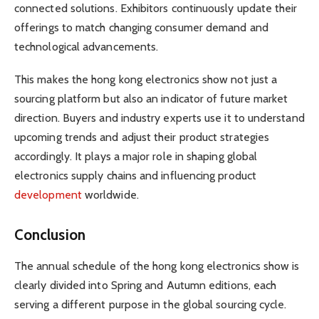
connected solutions. Exhibitors continuously update their
offerings to match changing consumer demand and
technological advancements.
This makes the hong kong electronics show not just a
sourcing platform but also an indicator of future market
direction. Buyers and industry experts use it to understand
upcoming trends and adjust their product strategies
accordingly. It plays a major role in shaping global
electronics supply chains and influencing product
development
worldwide.
Conclusion
The annual schedule of the hong kong electronics show is
clearly divided into Spring and Autumn editions, each
serving a different purpose in the global sourcing cycle.