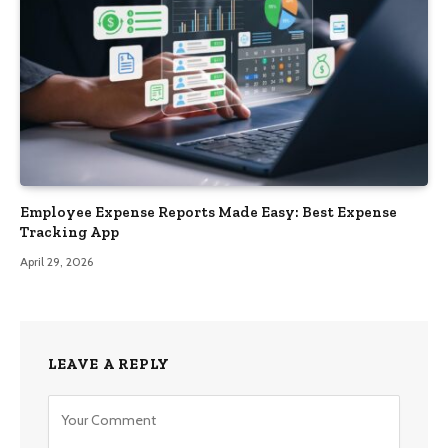
Employee Expense Reports Made Easy: Best Expense
Tracking App
April 29, 2026
LEAVE A REPLY