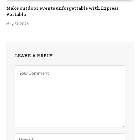
Make outdoor events unforgettable with Express
Portable
May 23, 2026
LEAVE A REPLY