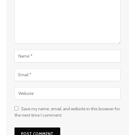
Save my name, email, and website in this browser for
the next time I comment.