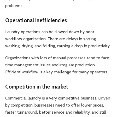
problems.
Operational inefficiencies
Laundry operations can be slowed down by poor
workflow organization. There are delays in sorting,
washing, drying, and folding, causing a drop in productivity.
Organizations with lots of manual processes tend to face
time management issues and irregular production.
Efficient workflow is a key challenge for many operators.
Competition in the market
Commercial laundry is a very competitive business. Driven
by competition, businesses need to offer lower prices,
faster turnaround, better service and reliability, and still