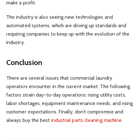
make a profit.
The industry is also seeing new technologies and
automated systems, which are driving up standards and
requiring companies to keep up with the evolution of the
industry.
Conclusion
There are several issues that commercial laundry
operators encounter in the current market. The following
factors strain day-to-day operations: rising utility costs,
labor shortages, equipment maintenance needs, and rising
customer expectations. Finally, don’t compromise and
always buy the best
industrial parts cleaning machine
.