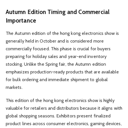
Autumn Edition Timing and Commercial
Importance
The Autumn edition of the hong kong electronics show is
generally held in October and is considered more
commercially focused. This phase is crucial for buyers
preparing for holiday sales and year-end inventory
stocking. Unlike the Spring fair, the Autumn edition
emphasizes production-ready products that are available
for bulk ordering and immediate shipment to global
markets.
This edition of the hong kong electronics show is highly
valuable for retailers and distributors because it aligns with
global shopping seasons. Exhibitors present finalized
product lines across consumer electronics, gaming devices,