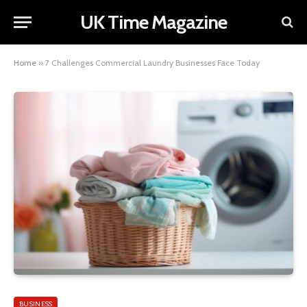
UK Time Magazine
Home
»
7 Challenges Commercial Laundry Businesses Face Today
BUSINESS