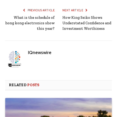
PREVIOUS ARTICLE
NEXT ARTICLE
What is the schedule of
How King Seiko Shows
hong kong electronics show
Understated Confidence and
this year?
Investment Worthiness
IQnewswire
RELATED
POSTS