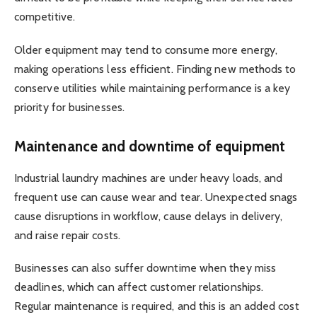
competitive.
Older equipment may tend to consume more energy,
making operations less efficient. Finding new methods to
conserve utilities while maintaining performance is a key
priority for businesses.
Maintenance and downtime of equipment
Industrial laundry machines are under heavy loads, and
frequent use can cause wear and tear. Unexpected snags
cause disruptions in workflow, cause delays in delivery,
and raise repair costs.
Businesses can also suffer downtime when they miss
deadlines, which can affect customer relationships.
Regular maintenance is required, and this is an added cost