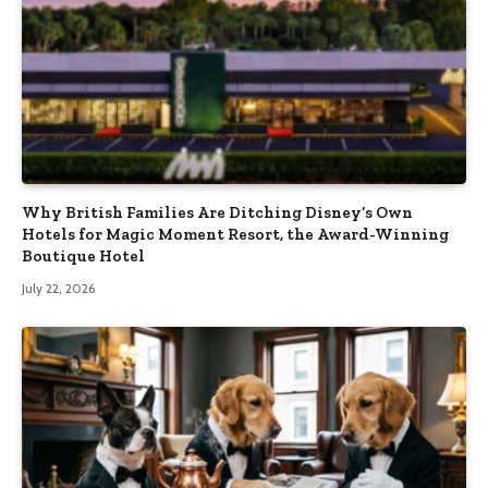
Why British Families Are Ditching Disney’s Own
Hotels for Magic Moment Resort, the Award-Winning
Boutique Hotel
July 22, 2026