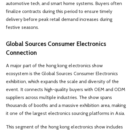
automotive tech, and smart home systems. Buyers often
finalize contracts during this period to ensure timely
delivery before peak retail demand increases during
festive seasons.
Global Sources Consumer Electronics
Connection
A major part of the hong kong electronics show
ecosystem is the Global Sources Consumer Electronics
exhibition, which expands the scale and diversity of the
event. It connects high-quality buyers with OEM and ODM
suppliers across multiple industries. The show spans
thousands of booths and a massive exhibition area, making
it one of the largest electronics sourcing platforms in Asia.
This segment of the hong kong electronics show includes