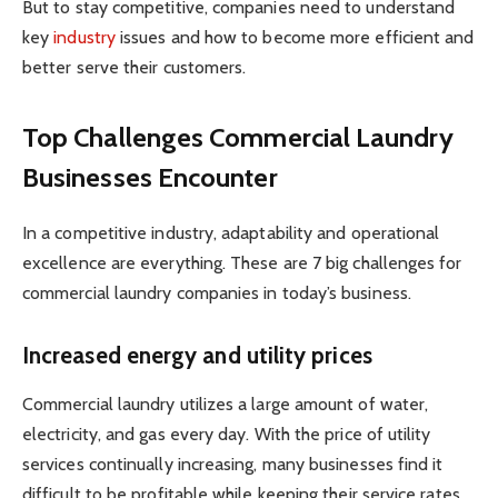
But to stay competitive, companies need to understand
key
industry
issues and how to become more efficient and
better serve their customers.
Top Challenges Commercial Laundry
Businesses Encounter
In a competitive industry, adaptability and operational
excellence are everything. These are 7 big challenges for
commercial laundry companies in today’s business.
Increased energy and utility prices
Commercial laundry utilizes a large amount of water,
electricity, and gas every day. With the price of utility
services continually increasing, many businesses find it
difficult to be profitable while keeping their service rates