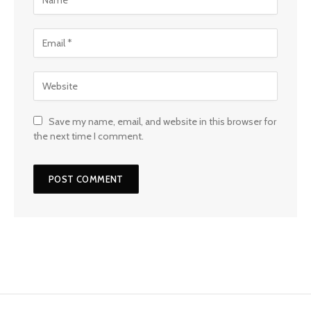
Save my name, email, and website in this browser for
the next time I comment.