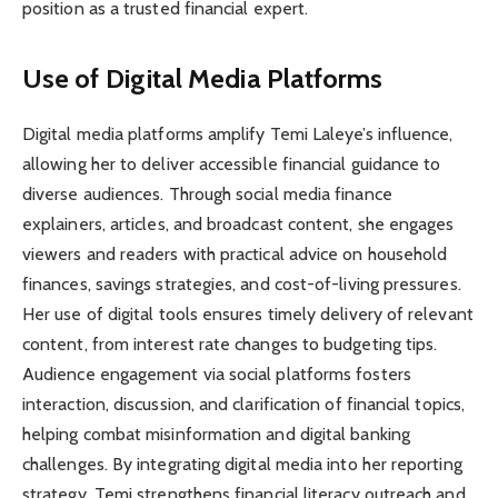
position as a trusted financial expert.
Use of Digital Media Platforms
Digital media platforms amplify Temi Laleye’s influence,
allowing her to deliver accessible financial guidance to
diverse audiences. Through social media finance
explainers, articles, and broadcast content, she engages
viewers and readers with practical advice on household
finances, savings strategies, and cost-of-living pressures.
Her use of digital tools ensures timely delivery of relevant
content, from interest rate changes to budgeting tips.
Audience engagement via social platforms fosters
interaction, discussion, and clarification of financial topics,
helping combat misinformation and digital banking
challenges. By integrating digital media into her reporting
strategy, Temi strengthens financial literacy outreach and