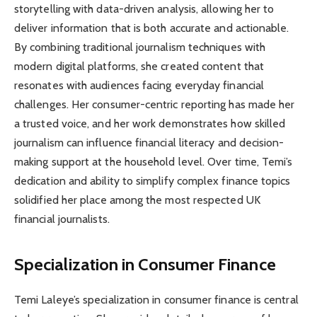
storytelling with data-driven analysis, allowing her to
deliver information that is both accurate and actionable.
By combining traditional journalism techniques with
modern digital platforms, she created content that
resonates with audiences facing everyday financial
challenges. Her consumer-centric reporting has made her
a trusted voice, and her work demonstrates how skilled
journalism can influence financial literacy and decision-
making support at the household level. Over time, Temi’s
dedication and ability to simplify complex finance topics
solidified her place among the most respected UK
financial journalists.
Specialization in Consumer Finance
Temi Laleye’s specialization in consumer finance is central