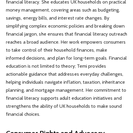
financial literacy. She educates UK households on practical
money management, covering areas such as budgeting,
savings, energy bills, and interest rate changes. By
simplifying complex economic policies and breaking down
financial jargon, she ensures that financial literacy outreach
reaches a broad audience. Her work empowers consumers
to take control of their household finances, make
informed decisions, and plan for long-term goals. Financial
education is not limited to theory; Temi provides
actionable guidance that addresses everyday challenges,
helping individuals navigate inflation, taxation, inheritance
planning, and mortgage management. Her commitment to
financial literacy supports adult education initiatives and
strengthens the ability of UK households to make sound
financial choices.