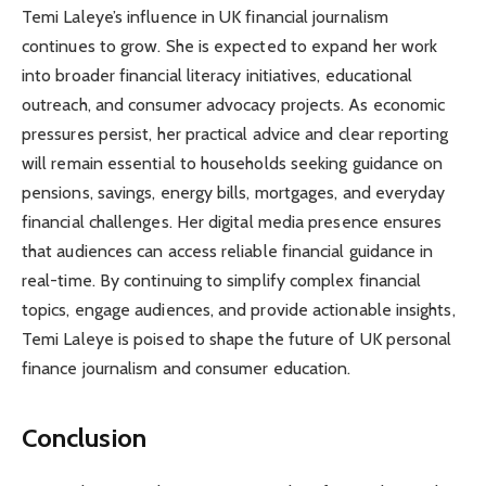
Temi Laleye’s influence in UK financial journalism
continues to grow. She is expected to expand her work
into broader financial literacy initiatives, educational
outreach, and consumer advocacy projects. As economic
pressures persist, her practical advice and clear reporting
will remain essential to households seeking guidance on
pensions, savings, energy bills, mortgages, and everyday
financial challenges. Her digital media presence ensures
that audiences can access reliable financial guidance in
real-time. By continuing to simplify complex financial
topics, engage audiences, and provide actionable insights,
Temi Laleye is poised to shape the future of UK personal
finance journalism and consumer education.
Conclusion