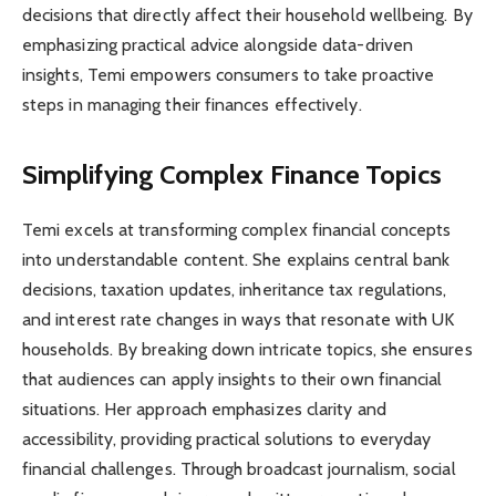
decisions that directly affect their household wellbeing. By
emphasizing practical advice alongside data-driven
insights, Temi empowers consumers to take proactive
steps in managing their finances effectively.
Simplifying Complex Finance Topics
Temi excels at transforming complex financial concepts
into understandable content. She explains central bank
decisions, taxation updates, inheritance tax regulations,
and interest rate changes in ways that resonate with UK
households. By breaking down intricate topics, she ensures
that audiences can apply insights to their own financial
situations. Her approach emphasizes clarity and
accessibility, providing practical solutions to everyday
financial challenges. Through broadcast journalism, social