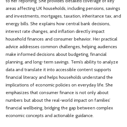
to her reporting. She provides detailed coverage of key
areas affecting UK households, including pensions, savings
and investments, mortgages, taxation, inheritance tax, and
energy bills. She explains how central bank decisions,
interest rate changes, and inflation directly impact
household finances and consumer behavior. Her practical
advice addresses common challenges, helping audiences
make informed decisions about budgeting, financial
planning, and long-term savings. Temi’s ability to analyze
data and translate it into accessible content supports
financial literacy and helps households understand the
implications of economic policies on everyday life. She
emphasizes that consumer finance is not only about
numbers but about the real-world impact on families’
financial wellbeing, bridging the gap between complex
economic concepts and actionable guidance.