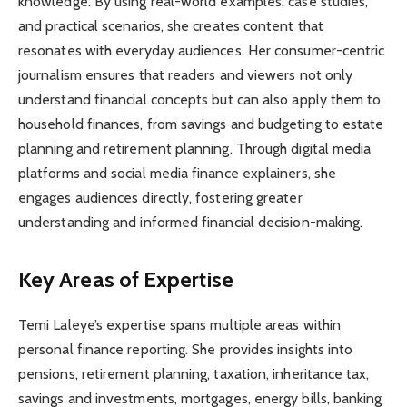
knowledge. By using real-world examples, case studies,
and practical scenarios, she creates content that
resonates with everyday audiences. Her consumer-centric
journalism ensures that readers and viewers not only
understand financial concepts but can also apply them to
household finances, from savings and budgeting to estate
planning and retirement planning. Through digital media
platforms and social media finance explainers, she
engages audiences directly, fostering greater
understanding and informed financial decision-making.
Key Areas of Expertise
Temi Laleye’s expertise spans multiple areas within
personal finance reporting. She provides insights into
pensions, retirement planning, taxation, inheritance tax,
savings and investments, mortgages, energy bills, banking