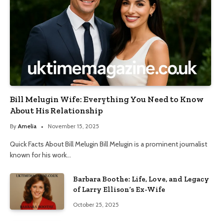
Bill Melugin Wife: Everything You Need to Know
About His Relationship
By
Amelia
November 15, 2025
Quick Facts About Bill Melugin Bill Melugin is a prominent journalist
known for his work…
Barbara Boothe: Life, Love, and Legacy
of Larry Ellison’s Ex-Wife
October 25, 2025