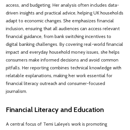
access, and budgeting. Her analysis often includes data-
driven insights and practical advice, helping UK households
adapt to economic changes. She emphasizes financial
inclusion, ensuring that all audiences can access relevant
financial guidance, from bank switching incentives to
digital banking challenges. By covering real-world financial
impact and everyday household money issues, she helps
consumers make informed decisions and avoid common
pitfalls. Her reporting combines technical knowledge with
relatable explanations, making her work essential for
financial literacy outreach and consumer-focused
journalism.
Financial Literacy and Education
A central focus of Temi Laleye’s work is promoting