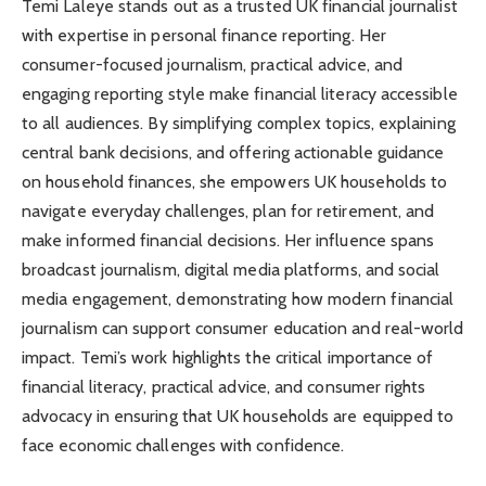
Temi Laleye stands out as a trusted UK financial journalist
with expertise in personal finance reporting. Her
consumer-focused journalism, practical advice, and
engaging reporting style make financial literacy accessible
to all audiences. By simplifying complex topics, explaining
central bank decisions, and offering actionable guidance
on household finances, she empowers UK households to
navigate everyday challenges, plan for retirement, and
make informed financial decisions. Her influence spans
broadcast journalism, digital media platforms, and social
media engagement, demonstrating how modern financial
journalism can support consumer education and real-world
impact. Temi’s work highlights the critical importance of
financial literacy, practical advice, and consumer rights
advocacy in ensuring that UK households are equipped to
face economic challenges with confidence.