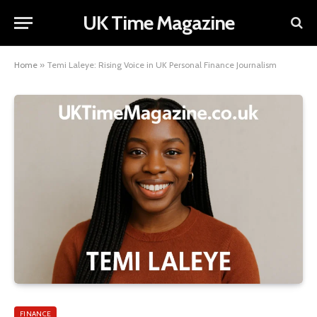
UK Time Magazine
Home
»
Temi Laleye: Rising Voice in UK Personal Finance Journalism
FINANCE