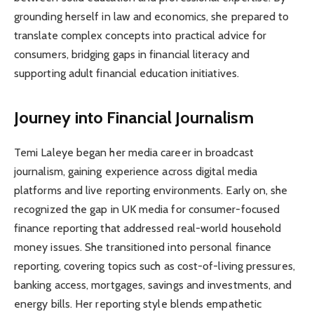
grounding herself in law and economics, she prepared to
translate complex concepts into practical advice for
consumers, bridging gaps in financial literacy and
supporting adult financial education initiatives.
Journey into Financial Journalism
Temi Laleye began her media career in broadcast
journalism, gaining experience across digital media
platforms and live reporting environments. Early on, she
recognized the gap in UK media for consumer-focused
finance reporting that addressed real-world household
money issues. She transitioned into personal finance
reporting, covering topics such as cost-of-living pressures,
banking access, mortgages, savings and investments, and
energy bills. Her reporting style blends empathetic