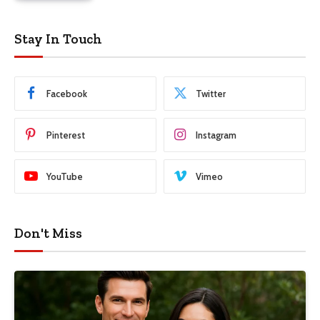
Stay In Touch
Facebook
Twitter
Pinterest
Instagram
YouTube
Vimeo
Don't Miss