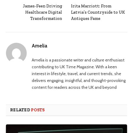
James-Feen Driving
Irita Marriott: From
Healthcare Digital
Latvia’s Countryside to UK
Transformation
Antiques Fame
Amelia
Amelia is a passionate writer and culture enthusiast
contributing to UK Time Magazine. With a keen
interest in lifestyle, travel, and current trends, she
delivers engaging, insightful, and thought-provoking
content for readers across the UK and beyond
RELATED
POSTS