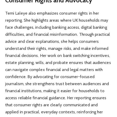
Consumer Rights and Advocacy
Temi Laleye also emphasizes consumer rights in her
reporting. She highlights areas where UK households may
face challenges, including banking access, digital banking
difficulties, and financial misinformation. Through practical
advice and clear explanations, she helps consumers
understand their rights, manage risks, and make informed
financial decisions. Her work on bank switching incentives,
estate planning, wills, and probate ensures that audiences
can navigate complex financial and legal matters with
confidence. By advocating for consumer-focused
journalism, she strengthens trust between audiences and
financial institutions, making it easier for households to
access reliable financial guidance. Her reporting ensures
that consumer rights are clearly communicated and
applied in practical, everyday contexts, reinforcing her