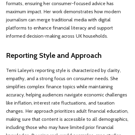
formats, ensuring her consumer-focused advice has
maximum impact. Her work demonstrates how modern
journalism can merge traditional media with digital
platforms to enhance financial literacy and support
informed decision-making across UK households.
Reporting Style and Approach
Temi Laleye’s reporting style is characterized by clarity,
empathy, and a strong focus on consumer needs. She
simplifies complex finance topics while maintaining
accuracy, helping audiences navigate economic challenges
like inflation, interest rate fluctuations, and taxation
changes. Her approach prioritizes adult financial education,
making sure that content is accessible to all demographics,
including those who may have limited prior financial