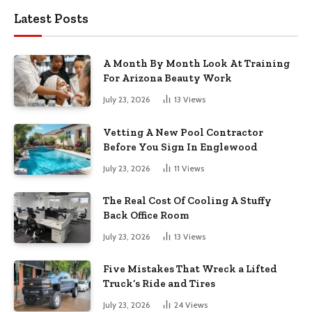
Latest Posts
A Month By Month Look At Training
For Arizona Beauty Work
July 23, 2026
13
Views
Vetting A New Pool Contractor
Before You Sign In Englewood
July 23, 2026
11
Views
The Real Cost Of Cooling A Stuffy
Back Office Room
July 23, 2026
13
Views
Five Mistakes That Wreck a Lifted
Truck’s Ride and Tires
July 23, 2026
24
Views