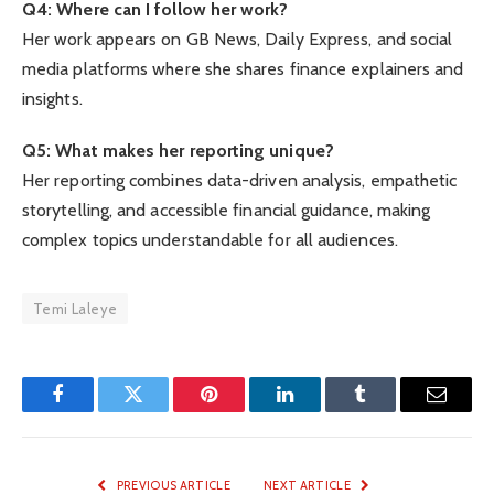
Q4: Where can I follow her work?
Her work appears on GB News, Daily Express, and social
media platforms where she shares finance explainers and
insights.
Q5: What makes her reporting unique?
Her reporting combines data-driven analysis, empathetic
storytelling, and accessible financial guidance, making
complex topics understandable for all audiences.
Temi Laleye
Facebook
Twitter
Pinterest
LinkedIn
Tumblr
Email
PREVIOUS ARTICLE
NEXT ARTICLE