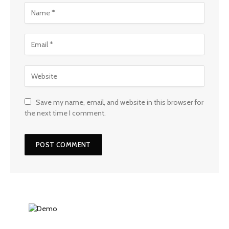
Save my name, email, and website in this browser for
the next time I comment.