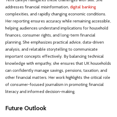
addresses financial misinformation,
digital banking
complexities, and rapidly changing economic conditions.
Her reporting ensures accuracy while remaining accessible,
helping audiences understand implications for household
finances, consumer rights, and long-term financial
planning. She emphasizes practical advice, data-driven
analysis, and relatable storytelling to communicate
important concepts effectively. By balancing technical
knowledge with empathy, she ensures that UK households
can confidently manage savings, pensions, taxation, and
other financial matters. Her work highlights the critical role
of consumer-focused journalism in promoting financial
literacy and informed decision-making.
Future Outlook