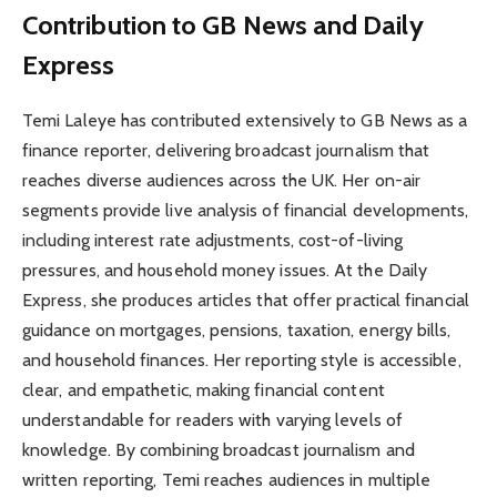
Contribution to GB News and Daily
Express
Temi Laleye has contributed extensively to GB News as a
finance reporter, delivering broadcast journalism that
reaches diverse audiences across the UK. Her on-air
segments provide live analysis of financial developments,
including interest rate adjustments, cost-of-living
pressures, and household money issues. At the Daily
Express, she produces articles that offer practical financial
guidance on mortgages, pensions, taxation, energy bills,
and household finances. Her reporting style is accessible,
clear, and empathetic, making financial content
understandable for readers with varying levels of
knowledge. By combining broadcast journalism and
written reporting, Temi reaches audiences in multiple