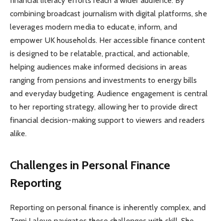
financial literacy efforts reach a wider audience. By
combining broadcast journalism with digital platforms, she
leverages modern media to educate, inform, and
empower UK households. Her accessible finance content
is designed to be relatable, practical, and actionable,
helping audiences make informed decisions in areas
ranging from pensions and investments to energy bills
and everyday budgeting. Audience engagement is central
to her reporting strategy, allowing her to provide direct
financial decision-making support to viewers and readers
alike.
Challenges in Personal Finance
Reporting
Reporting on personal finance is inherently complex, and
Temi Laleye navigates these challenges with skill. She