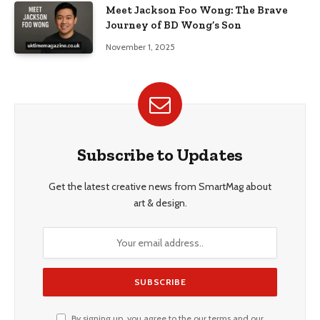
Meet Jackson Foo Wong: The Brave
Journey of BD Wong’s Son
November 1, 2025
Subscribe to Updates
Get the latest creative news from SmartMag about
art & design.
By signing up, you agree to the our terms and our