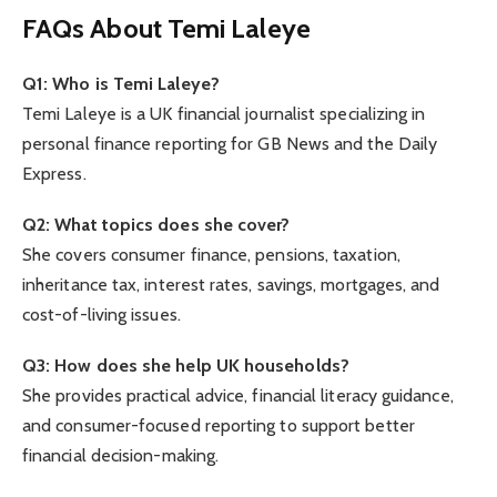
FAQs About Temi Laleye
Q1: Who is Temi Laleye?
Temi Laleye is a UK financial journalist specializing in
personal finance reporting for GB News and the Daily
Express.
Q2: What topics does she cover?
She covers consumer finance, pensions, taxation,
inheritance tax, interest rates, savings, mortgages, and
cost-of-living issues.
Q3: How does she help UK households?
She provides practical advice, financial literacy guidance,
and consumer-focused reporting to support better
financial decision-making.