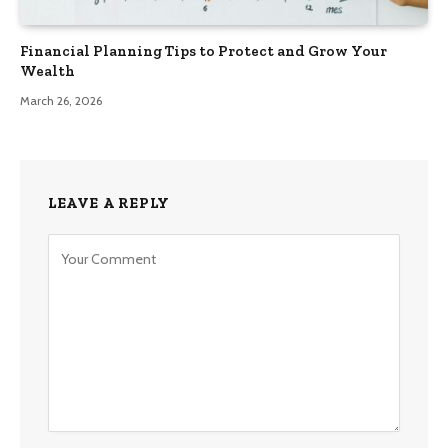
Financial Planning Tips to Protect and Grow Your
Wealth
March 26, 2026
LEAVE A REPLY