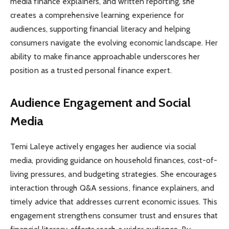
media finance explainers, and written reporting, she
creates a comprehensive learning experience for
audiences, supporting financial literacy and helping
consumers navigate the evolving economic landscape. Her
ability to make finance approachable underscores her
position as a trusted personal finance expert.
Audience Engagement and Social
Media
Temi Laleye actively engages her audience via social
media, providing guidance on household finances, cost-of-
living pressures, and budgeting strategies. She encourages
interaction through Q&A sessions, finance explainers, and
timely advice that addresses current economic issues. This
engagement strengthens consumer trust and ensures that