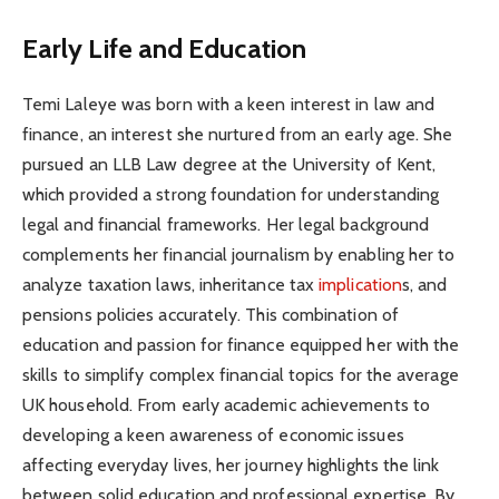
Early Life and Education
Temi Laleye was born with a keen interest in law and
finance, an interest she nurtured from an early age. She
pursued an LLB Law degree at the University of Kent,
which provided a strong foundation for understanding
legal and financial frameworks. Her legal background
complements her financial journalism by enabling her to
analyze taxation laws, inheritance tax
implication
s, and
pensions policies accurately. This combination of
education and passion for finance equipped her with the
skills to simplify complex financial topics for the average
UK household. From early academic achievements to
developing a keen awareness of economic issues
affecting everyday lives, her journey highlights the link
between solid education and professional expertise. By