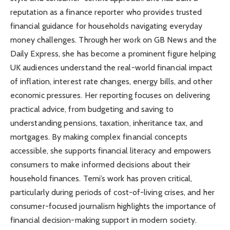
reputation as a finance reporter who provides trusted
financial guidance for households navigating everyday
money challenges. Through her work on GB News and the
Daily Express, she has become a prominent figure helping
UK audiences understand the real-world financial impact
of inflation, interest rate changes, energy bills, and other
economic pressures. Her reporting focuses on delivering
practical advice, from budgeting and saving to
understanding pensions, taxation, inheritance tax, and
mortgages. By making complex financial concepts
accessible, she supports financial literacy and empowers
consumers to make informed decisions about their
household finances. Temi’s work has proven critical,
particularly during periods of cost-of-living crises, and her
consumer-focused journalism highlights the importance of
financial decision-making support in modern society.