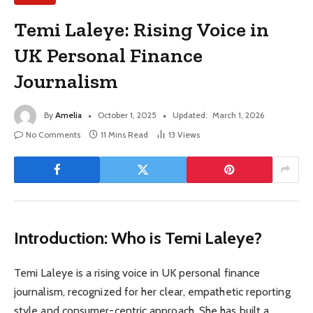
Temi Laleye: Rising Voice in
UK Personal Finance
Journalism
By
Amelia
October 1, 2025
Updated:
March 1, 2026
No Comments
11 Mins Read
13
Views
Introduction: Who is Temi Laleye?
Temi Laleye is a rising voice in UK personal finance
journalism, recognized for her clear, empathetic reporting
style and consumer-centric approach. She has built a