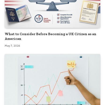
What to Consider Before Becoming a UK Citizen as an
American
May 7, 2026