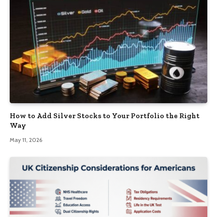
How to Add Silver Stocks to Your Portfolio the Right
Way
May 11, 2026