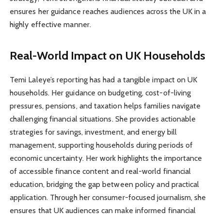
ensures her guidance reaches audiences across the UK in a
highly effective manner.
Real-World Impact on UK Households
Temi Laleye’s reporting has had a tangible impact on UK
households. Her guidance on budgeting, cost-of-living
pressures, pensions, and taxation helps families navigate
challenging financial situations. She provides actionable
strategies for savings, investment, and energy bill
management, supporting households during periods of
economic uncertainty. Her work highlights the importance
of accessible finance content and real-world financial
education, bridging the gap between policy and practical
application. Through her consumer-focused journalism, she
ensures that UK audiences can make informed financial