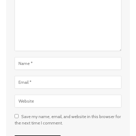
Save my name, email, and website in this browser for
the next time I comment.