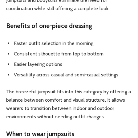
Jumpsuits and bodysuits eliminate the need for
coordination while still offering a complete look.
Benefits of one-piece dressing
Faster outfit selection in the morning
Consistent silhouette from top to bottom
Easier layering options
Versatility across casual and semi-casual settings
The breezeful jumpsuit fits into this category by offering a
balance between comfort and visual structure. It allows
wearers to transition between indoor and outdoor
environments without needing outfit changes.
When to wear jumpsuits