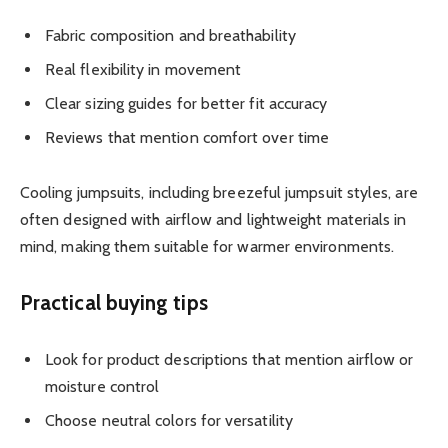
Fabric composition and breathability
Real flexibility in movement
Clear sizing guides for better fit accuracy
Reviews that mention comfort over time
Cooling jumpsuits, including breezeful jumpsuit styles, are
often designed with airflow and lightweight materials in
mind, making them suitable for warmer environments.
Practical buying tips
Look for product descriptions that mention airflow or
moisture control
Choose neutral colors for versatility