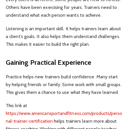
Others have been exercising for years. Trainers need to
understand what each person wants to achieve.
Listening is an important skill. It helps trainers learn about
a client’s goals. It also helps them understand challenges.
This makes it easier to build the right plan.
Gaining Practical Experience
Practice helps new trainers build confidence. Many start
by helping friends or family. Some work with small groups.
This gives them a chance to use what they have learned.
This link at
https://www.americansportandfitness.com/products/perso
nal-trainer-certification
helps trainers learn more about
fitness coaching. Working with different people teaches