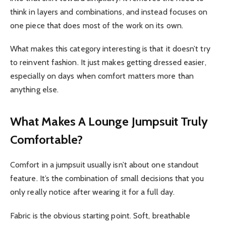
think in layers and combinations, and instead focuses on
one piece that does most of the work on its own.
What makes this category interesting is that it doesn’t try
to reinvent fashion. It just makes getting dressed easier,
especially on days when comfort matters more than
anything else.
What Makes A Lounge Jumpsuit Truly
Comfortable?
Comfort in a jumpsuit usually isn’t about one standout
feature. It’s the combination of small decisions that you
only really notice after wearing it for a full day.
Fabric is the obvious starting point. Soft, breathable