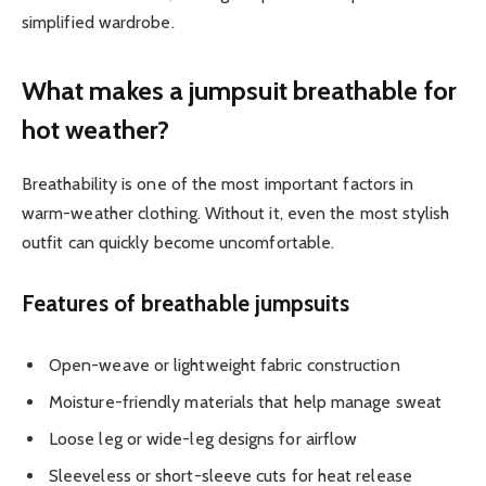
simplified wardrobe.
What makes a jumpsuit breathable for
hot weather?
Breathability is one of the most important factors in
warm-weather clothing. Without it, even the most stylish
outfit can quickly become uncomfortable.
Features of breathable jumpsuits
Open-weave or lightweight fabric construction
Moisture-friendly materials that help manage sweat
Loose leg or wide-leg designs for airflow
Sleeveless or short-sleeve cuts for heat release