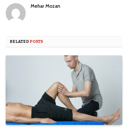
Mehar Mozan
RELATED
POSTS