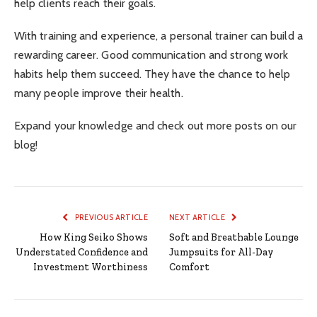
help clients reach their goals.
With training and experience, a personal trainer can build a
rewarding career. Good communication and strong work
habits help them succeed. They have the chance to help
many people improve their health.
Expand your knowledge and check out more posts on our
blog!
PREVIOUS ARTICLE
NEXT ARTICLE
How King Seiko Shows
Soft and Breathable Lounge
Understated Confidence and
Jumpsuits for All-Day
Investment Worthiness
Comfort