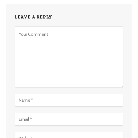
LEAVE A REPLY