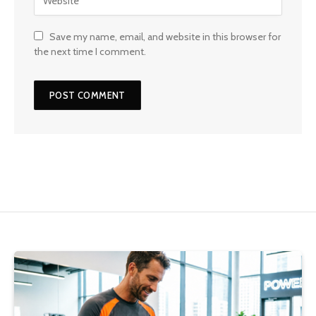
Save my name, email, and website in this browser for
the next time I comment.