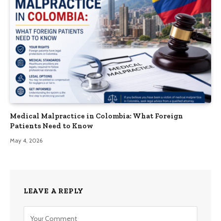
Medical Malpractice in Colombia: What Foreign
Patients Need to Know
May 4, 2026
LEAVE A REPLY