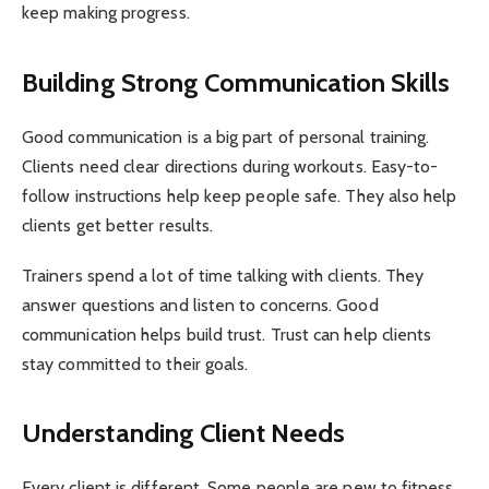
keep making progress.
Building Strong Communication Skills
Good communication is a big part of personal training.
Clients need clear directions during workouts. Easy-to-
follow instructions help keep people safe. They also help
clients get better results.
Trainers spend a lot of time talking with clients. They
answer questions and listen to concerns. Good
communication helps build trust. Trust can help clients
stay committed to their goals.
Understanding Client Needs
Every client is different. Some people are new to fitness.