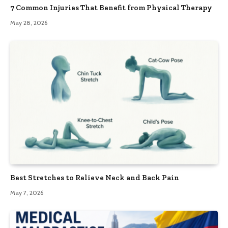
7 Common Injuries That Benefit from Physical Therapy
May 28, 2026
Best Stretches to Relieve Neck and Back Pain
May 7, 2026