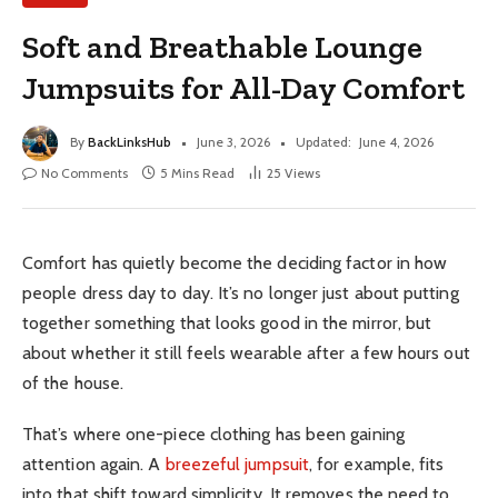
Soft and Breathable Lounge
Jumpsuits for All-Day Comfort
By
BackLinksHub
June 3, 2026
Updated:
June 4, 2026
No Comments
5 Mins Read
25
Views
Comfort has quietly become the deciding factor in how
people dress day to day. It’s no longer just about putting
together something that looks good in the mirror, but
about whether it still feels wearable after a few hours out
of the house.
That’s where one-piece clothing has been gaining
attention again. A
breezeful jumpsuit
, for example, fits
into that shift toward simplicity. It removes the need to