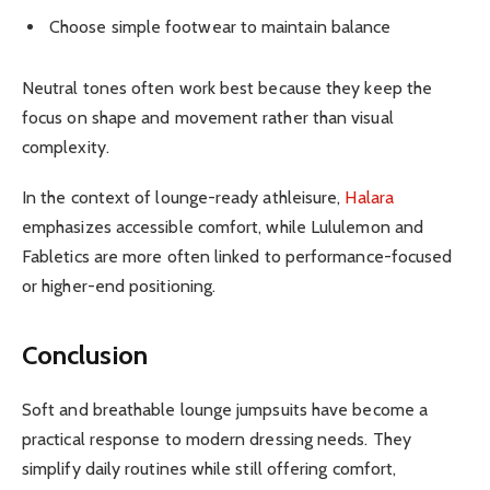
Choose simple footwear to maintain balance
Neutral tones often work best because they keep the
focus on shape and movement rather than visual
complexity.
In the context of lounge-ready athleisure,
Halara
emphasizes accessible comfort, while Lululemon and
Fabletics are more often linked to performance-focused
or higher-end positioning.
Conclusion
Soft and breathable lounge jumpsuits have become a
practical response to modern dressing needs. They
simplify daily routines while still offering comfort,