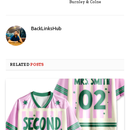
Burnley & Colne
BackLinksHub
RELATED
POSTS