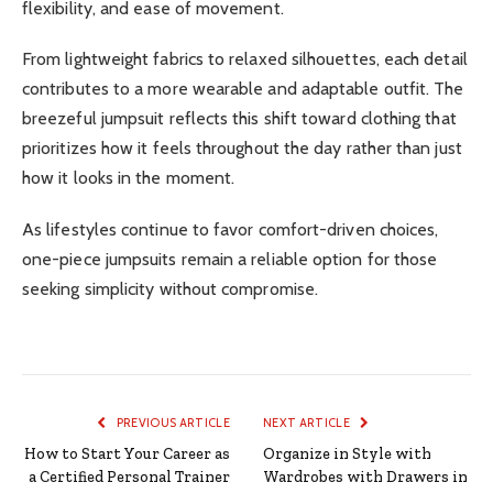
flexibility, and ease of movement.
From lightweight fabrics to relaxed silhouettes, each detail
contributes to a more wearable and adaptable outfit. The
breezeful jumpsuit reflects this shift toward clothing that
prioritizes how it feels throughout the day rather than just
how it looks in the moment.
As lifestyles continue to favor comfort-driven choices,
one-piece jumpsuits remain a reliable option for those
seeking simplicity without compromise.
PREVIOUS ARTICLE
NEXT ARTICLE
How to Start Your Career as
Organize in Style with
a Certified Personal Trainer
Wardrobes with Drawers in