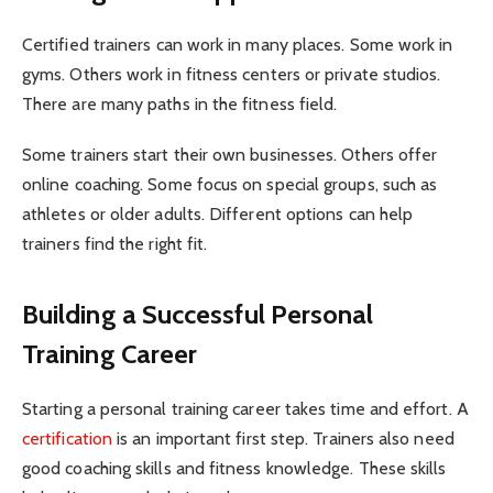
Certified trainers can work in many places. Some work in
gyms. Others work in fitness centers or private studios.
There are many paths in the fitness field.
Some trainers start their own businesses. Others offer
online coaching. Some focus on special groups, such as
athletes or older adults. Different options can help
trainers find the right fit.
Building a Successful Personal
Training Career
Starting a personal training career takes time and effort. A
certification
is an important first step. Trainers also need
good coaching skills and fitness knowledge. These skills