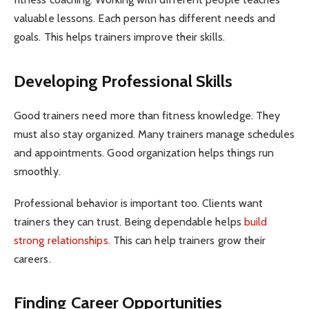
valuable lessons. Each person has different needs and
goals. This helps trainers improve their skills.
Developing Professional Skills
Good trainers need more than fitness knowledge. They
must also stay organized. Many trainers manage schedules
and appointments. Good organization helps things run
smoothly.
Professional behavior is important too. Clients want
trainers they can trust. Being dependable helps
build
strong relationships.
This can help trainers grow their
careers.
Finding Career Opportunities