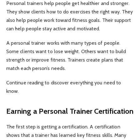
Personal trainers help people get healthier and stronger.
They show clients how to do exercises the right way. They
also help people work toward fitness goals. Their support
can help people stay active and motivated.
A personal trainer works with many types of people.
Some clients want to lose weight. Others want to build
strength or improve fitness. Trainers create plans that
match each person’s needs.
Continue reading to discover everything you need to
know.
Earning a Personal Trainer Certification
The first step is getting a certification. A certification
shows that a trainer has learned key fitness skills. Many