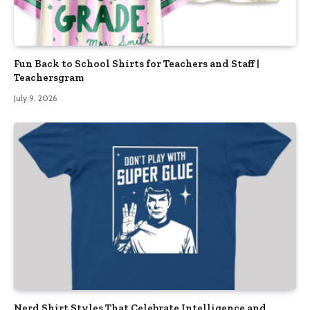
Fun Back to School Shirts for Teachers and Staff |
Teachersgram
July 9, 2026
Nerd Shirt Styles That Celebrate Intelligence and