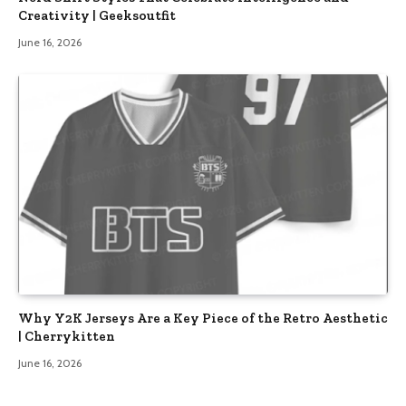
Creativity | Geeksoutfit
June 16, 2026
Why Y2K Jerseys Are a Key Piece of the Retro Aesthetic
| Cherrykitten
June 16, 2026