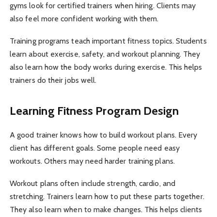
gyms look for certified trainers when hiring. Clients may
also feel more confident working with them.
Training programs teach important fitness topics. Students
learn about exercise, safety, and workout planning. They
also learn how the body works during exercise. This helps
trainers do their jobs well.
Learning Fitness Program Design
A good trainer knows how to build workout plans. Every
client has different goals. Some people need easy
workouts. Others may need harder training plans.
Workout plans often include strength, cardio, and
stretching. Trainers learn how to put these parts together.
They also learn when to make changes. This helps clients