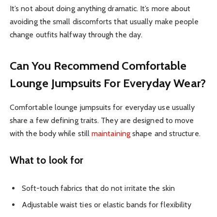
It’s not about doing anything dramatic. It’s more about
avoiding the small discomforts that usually make people
change outfits halfway through the day.
Can You Recommend Comfortable
Lounge Jumpsuits For Everyday Wear?
Comfortable lounge jumpsuits for everyday use usually
share a few defining traits. They are designed to move
with the body while still
maintaining
shape and structure.
What to look for
Soft-touch fabrics that do not irritate the skin
Adjustable waist ties or elastic bands for flexibility