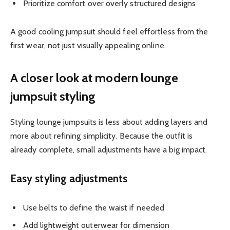
Prioritize comfort over overly structured designs
A good cooling jumpsuit should feel effortless from the
first wear, not just visually appealing online.
A closer look at modern lounge
jumpsuit styling
Styling lounge jumpsuits is less about adding layers and
more about refining simplicity. Because the outfit is
already complete, small adjustments have a big impact.
Easy styling adjustments
Use belts to define the waist if needed
Add lightweight outerwear for dimension