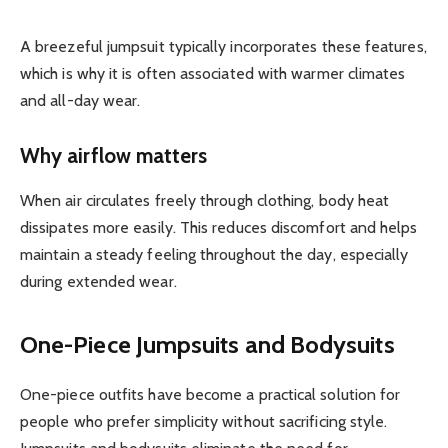
A breezeful jumpsuit typically incorporates these features,
which is why it is often associated with warmer climates
and all-day wear.
Why airflow matters
When air circulates freely through clothing, body heat
dissipates more easily. This reduces discomfort and helps
maintain a steady feeling throughout the day, especially
during extended wear.
One-Piece Jumpsuits and Bodysuits
One-piece outfits have become a practical solution for
people who prefer simplicity without sacrificing style.