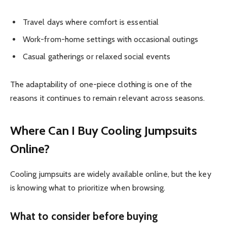
Travel days where comfort is essential
Work-from-home settings with occasional outings
Casual gatherings or relaxed social events
The adaptability of one-piece clothing is one of the
reasons it continues to remain relevant across seasons.
Where Can I Buy Cooling Jumpsuits
Online?
Cooling jumpsuits are widely available online, but the key
is knowing what to prioritize when browsing.
What to consider before buying