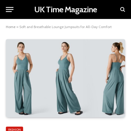
UK Time Magazine
Home
»
Soft and Breathable Lounge Jumpsuits for All-Day Comfort
FASHION