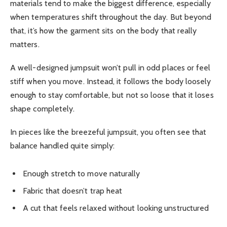
materials tend to make the biggest difference, especially
when temperatures shift throughout the day. But beyond
that, it’s how the garment sits on the body that really
matters.
A well-designed jumpsuit won’t pull in odd places or feel
stiff when you move. Instead, it follows the body loosely
enough to stay comfortable, but not so loose that it loses
shape completely.
In pieces like the breezeful jumpsuit, you often see that
balance handled quite simply:
Enough stretch to move naturally
Fabric that doesn’t trap heat
A cut that feels relaxed without looking unstructured