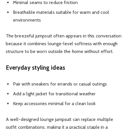
Minimal seams to reduce friction
Breathable materials suitable for warm and cool
environments
The breezeful jumpsuit often appears in this conversation
because it combines lounge-level softness with enough
structure to be worn outside the home without effort.
Everyday styling ideas
Pair with sneakers for errands or casual outings
Add a light jacket for transitional weather
Keep accessories minimal for a clean look
A well-designed lounge jumpsuit can replace multiple
outfit combinations, making it a practical staple in a