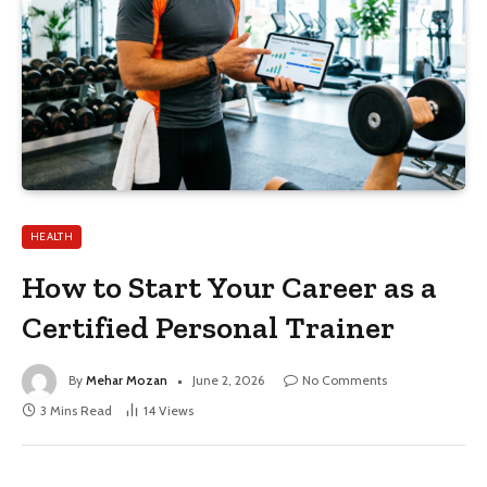
HEALTH
How to Start Your Career as a
Certified Personal Trainer
By
Mehar Mozan
June 2, 2026
No Comments
3 Mins Read
14
Views