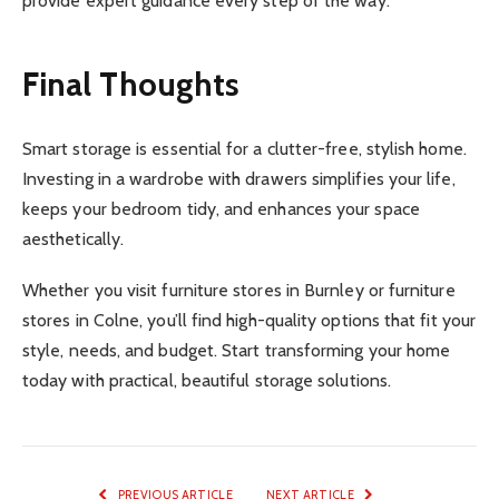
provide expert guidance every step of the way.
Final Thoughts
Smart storage is essential for a clutter-free, stylish home.
Investing in a wardrobe with drawers simplifies your life,
keeps your bedroom tidy, and enhances your space
aesthetically.
Whether you visit furniture stores in Burnley or furniture
stores in Colne, you’ll find high-quality options that fit your
style, needs, and budget. Start transforming your home
today with practical, beautiful storage solutions.
PREVIOUS ARTICLE
NEXT ARTICLE