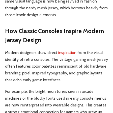
same visual language is now being revived in fashion
through the nerdy mesh jersey, which borrows heavily from
those iconic design elements.
How Classic Consoles Inspire Modern
Jersey Design
Modern designers draw direct
inspiration
from the visual
identity of retro consoles. The vintage gaming mesh jersey
often features color palettes reminiscent of old hardware
branding, pixel-inspired typography, and graphic layouts
that echo early game interfaces.
For example, the bright neon tones seen in arcade
machines or the blocky fonts used in early console menus
are now reinterpreted into wearable designs. This creates
a strong emotional connection for gamers who grew up