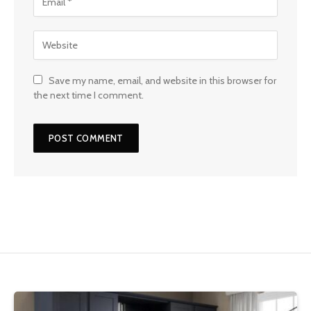
Save my name, email, and website in this browser for
the next time I comment.