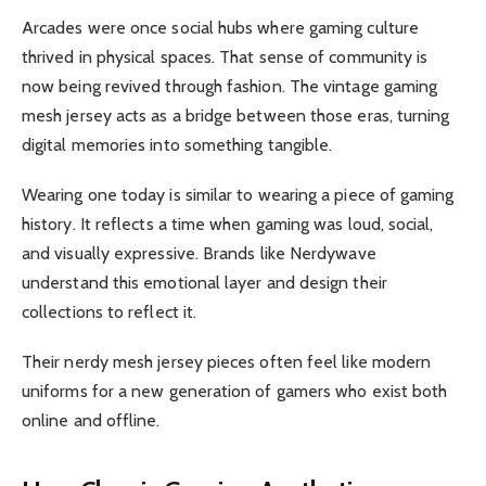
Arcades were once social hubs where gaming culture
thrived in physical spaces. That sense of community is
now being revived through fashion. The vintage gaming
mesh jersey acts as a bridge between those eras, turning
digital memories into something tangible.
Wearing one today is similar to wearing a piece of gaming
history. It reflects a time when gaming was loud, social,
and visually expressive. Brands like Nerdywave
understand this emotional layer and design their
collections to reflect it.
Their nerdy mesh jersey pieces often feel like modern
uniforms for a new generation of gamers who exist both
online and offline.