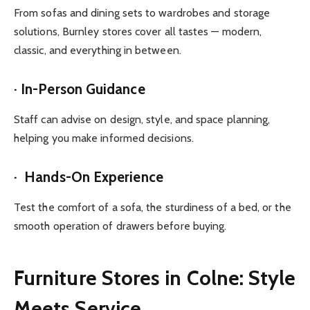
From sofas and dining sets to wardrobes and storage
solutions, Burnley stores cover all tastes — modern,
classic, and everything in between.
· In-Person Guidance
Staff can advise on design, style, and space planning,
helping you make informed decisions.
· Hands-On Experience
Test the comfort of a sofa, the sturdiness of a bed, or the
smooth operation of drawers before buying.
Furniture Stores in Colne: Style
Meets Service