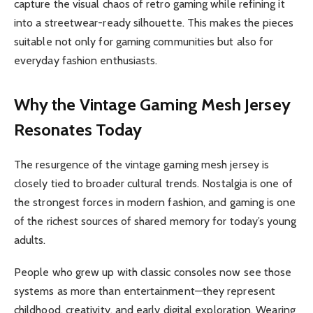
capture the visual chaos of retro gaming while refining it
into a streetwear-ready silhouette. This makes the pieces
suitable not only for gaming communities but also for
everyday fashion enthusiasts.
Why the Vintage Gaming Mesh Jersey
Resonates Today
The resurgence of the vintage gaming mesh jersey is
closely tied to broader cultural trends. Nostalgia is one of
the strongest forces in modern fashion, and gaming is one
of the richest sources of shared memory for today’s young
adults.
People who grew up with classic consoles now see those
systems as more than entertainment—they represent
childhood, creativity, and early digital exploration. Wearing