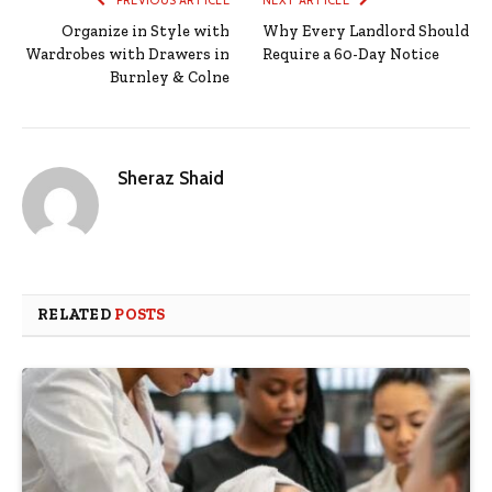
Organize in Style with
Why Every Landlord Should
Wardrobes with Drawers in
Require a 60-Day Notice
Burnley & Colne
Sheraz Shaid
RELATED
POSTS