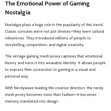
The Emotional Power of Gaming
Nostalgia
Nostalgia plays a huge role in the popularity of this trend.
Classic consoles were not just devices—they were cultural
milestones. They introduced millions of people to
storytelling, competition, and digital creativity.
The vintage gaming mesh jersey captures that emotional
history and turns it into wearable identity. It allows people
to express their connection to gaming in a visual and
personal way.
With Nerdywave leading the creative direction, the nerdy
mesh jersey becomes more than fashion—it becomes
memory translated into design.