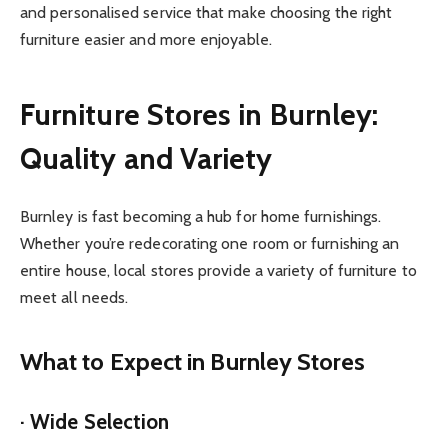
and personalised service that make choosing the right
furniture easier and more enjoyable.
Furniture Stores in Burnley:
Quality and Variety
Burnley is fast becoming a hub for home furnishings.
Whether you’re redecorating one room or furnishing an
entire house, local stores provide a variety of furniture to
meet all needs.
What to Expect in Burnley Stores
· Wide Selection