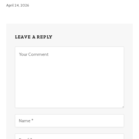
April 24, 2026
LEAVE A REPLY