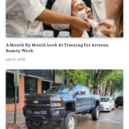
A Month By Month Look At Training For Arizona
Beauty Work
July 23, 2026