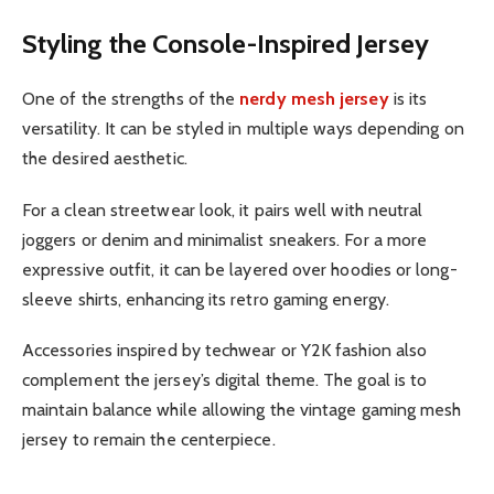
Styling the Console-Inspired Jersey
One of the strengths of the
nerdy mesh jersey
is its
versatility. It can be styled in multiple ways depending on
the desired aesthetic.
For a clean streetwear look, it pairs well with neutral
joggers or denim and minimalist sneakers. For a more
expressive outfit, it can be layered over hoodies or long-
sleeve shirts, enhancing its retro gaming energy.
Accessories inspired by techwear or Y2K fashion also
complement the jersey’s digital theme. The goal is to
maintain balance while allowing the vintage gaming mesh
jersey to remain the centerpiece.