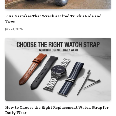
Five Mistakes That Wreck a Lifted Truck’s Ride and
Tires
July 23, 2026
How to Choose the Right Replacement Watch Strap for
Daily Wear