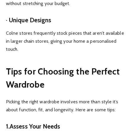
without stretching your budget.
· Unique Designs
Colne stores frequently stock pieces that aren’t available
in larger chain stores, giving your home a personalised
touch.
Tips for Choosing the Perfect
Wardrobe
Picking the right wardrobe involves more than style it’s
about function, fit, and longevity. Here are some tips:
1.Assess Your Needs