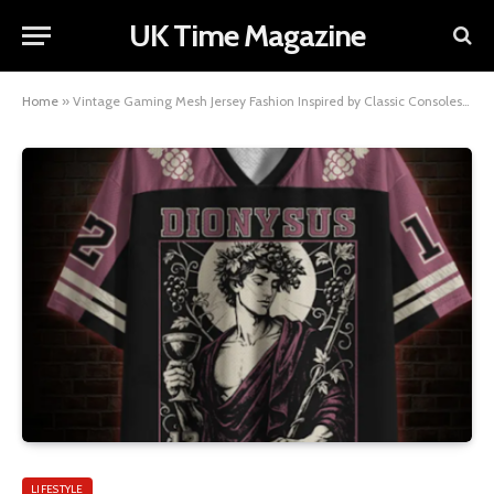
UK Time Magazine
Home
»
Vintage Gaming Mesh Jersey Fashion Inspired by Classic Consoles | Nerdywave
LIFESTYLE