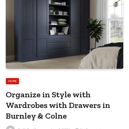
HOME
Organize in Style with
Wardrobes with Drawers in
Burnley & Colne