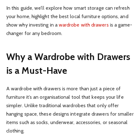
In this guide, we’ll explore how smart storage can refresh
your home, highlight the best local furniture options, and
show why investing in a
wardrobe with drawers
is a game-
changer for any bedroom.
Why a Wardrobe with Drawers
is a Must-Have
A wardrobe with drawers is more than just a piece of
furniture it’s an organisational tool that keeps your life
simpler. Unlike traditional wardrobes that only offer
hanging space, these designs integrate drawers for smaller
items such as socks, underwear, accessories, or seasonal
clothing.