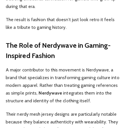
during that era.
The result is fashion that doesn’t just look retro it feels
like a tribute to gaming history.
The Role of Nerdywave in Gaming-
Inspired Fashion
A major contributor to this movement is Nerdywave, a
brand that specializes in transforming gaming culture into
modern apparel. Rather than treating gaming references
as simple prints,
Nerdywave
integrates them into the
structure and identity of the clothing itself.
Their nerdy mesh jersey designs are particularly notable
because they balance authenticity with wearability. They