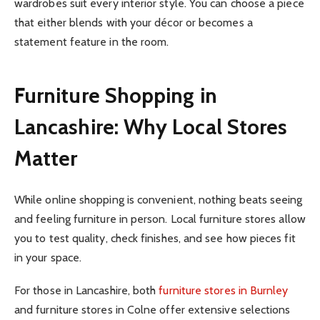
wardrobes suit every interior style. You can choose a piece
that either blends with your décor or becomes a
statement feature in the room.
Furniture Shopping in
Lancashire: Why Local Stores
Matter
While online shopping is convenient, nothing beats seeing
and feeling furniture in person. Local furniture stores allow
you to test quality, check finishes, and see how pieces fit
in your space.
For those in Lancashire, both
furniture stores in Burnley
and furniture stores in Colne offer extensive selections