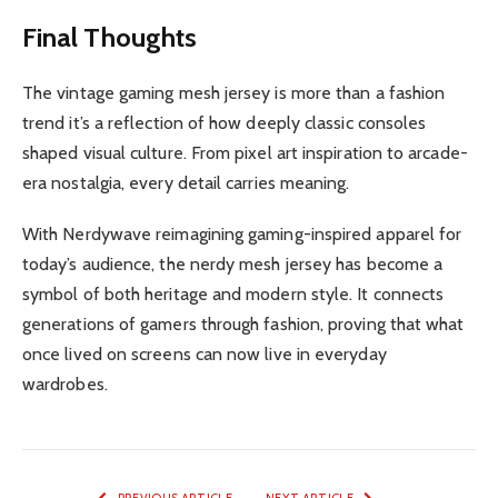
Final Thoughts
The vintage gaming mesh jersey is more than a fashion
trend it’s a reflection of how deeply classic consoles
shaped visual culture. From pixel art inspiration to arcade-
era nostalgia, every detail carries meaning.
With Nerdywave reimagining gaming-inspired apparel for
today’s audience, the nerdy mesh jersey has become a
symbol of both heritage and modern style. It connects
generations of gamers through fashion, proving that what
once lived on screens can now live in everyday
wardrobes.
PREVIOUS ARTICLE
NEXT ARTICLE