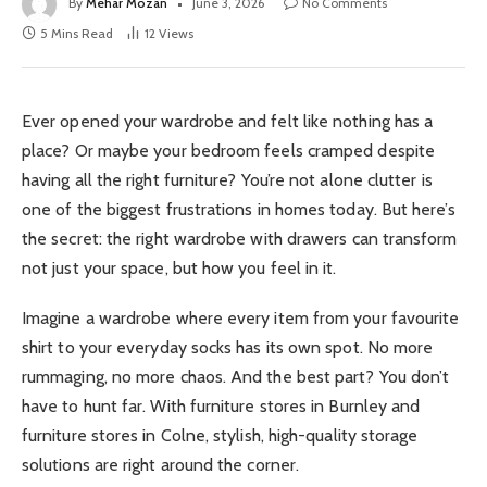
By
Mehar Mozan
June 3, 2026
No Comments
5 Mins Read
12
Views
Ever opened your wardrobe and felt like nothing has a
place? Or maybe your bedroom feels cramped despite
having all the right furniture? You’re not alone clutter is
one of the biggest frustrations in homes today. But here’s
the secret: the right wardrobe with drawers can transform
not just your space, but how you feel in it.
Imagine a wardrobe where every item from your favourite
shirt to your everyday socks has its own spot. No more
rummaging, no more chaos. And the best part? You don’t
have to hunt far. With furniture stores in Burnley and
furniture stores in Colne, stylish, high-quality storage
solutions are right around the corner.