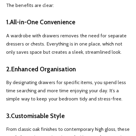
The benefits are clear:
1.All-in-One Convenience
A wardrobe with drawers removes the need for separate
dressers or chests. Everything is in one place, which not
only saves space but creates a sleek, streamlined look.
2.Enhanced Organisation
By designating drawers for specific items, you spend less
time searching and more time enjoying your day. It’s a
simple way to keep your bedroom tidy and stress-free.
3.Customisable Style
From classic oak finishes to contemporary high gloss, these