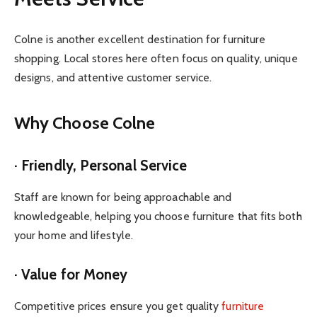
Colne is another excellent destination for furniture
shopping. Local stores here often focus on quality, unique
designs, and attentive customer service.
Why Choose Colne
· Friendly, Personal Service
Staff are known for being approachable and
knowledgeable, helping you choose furniture that fits both
your home and lifestyle.
· Value for Money
Competitive prices ensure you get quality
furniture