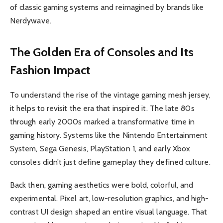
of classic gaming systems and reimagined by brands like
Nerdywave.
The Golden Era of Consoles and Its
Fashion Impact
To understand the rise of the vintage gaming mesh jersey,
it helps to revisit the era that inspired it. The late 80s
through early 2000s marked a transformative time in
gaming history. Systems like the Nintendo Entertainment
System, Sega Genesis, PlayStation 1, and early Xbox
consoles didn’t just define gameplay they defined culture.
Back then, gaming aesthetics were bold, colorful, and
experimental. Pixel art, low-resolution graphics, and high-
contrast UI design shaped an entire visual language. That