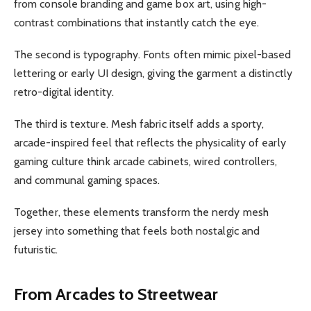
from console branding and game box art, using high-
contrast combinations that instantly catch the eye.
The second is typography. Fonts often mimic pixel-based
lettering or early UI design, giving the garment a distinctly
retro-digital identity.
The third is texture. Mesh fabric itself adds a sporty,
arcade-inspired feel that reflects the physicality of early
gaming culture think arcade cabinets, wired controllers,
and communal gaming spaces.
Together, these elements transform the nerdy mesh
jersey into something that feels both nostalgic and
futuristic.
From Arcades to Streetwear