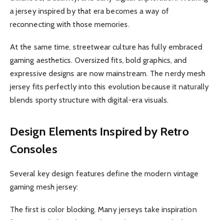
a jersey inspired by that era becomes a way of
reconnecting with those memories.
At the same time, streetwear culture has fully embraced
gaming aesthetics. Oversized fits, bold graphics, and
expressive designs are now mainstream. The nerdy mesh
jersey fits perfectly into this evolution because it naturally
blends sporty structure with digital-era visuals.
Design Elements Inspired by Retro
Consoles
Several key design features define the modern vintage
gaming mesh jersey:
The first is color blocking. Many jerseys take inspiration