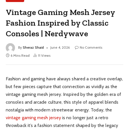
Vintage Gaming Mesh Jersey
Fashion Inspired by Classic
Consoles | Nerdywave
By
Sheraz Shaid
June 4, 2026
No Comments
6 Mins Read
11
Views
Fashion and gaming have always shared a creative overlap,
but few pieces capture that connection as vividly as the
vintage gaming mesh jersey. Inspired by the golden era of
consoles and arcade culture, this style of apparel blends
nostalgia with modern streetwear energy. Today, the
vintage gaming mesh jersey
is no longer just a retro
throwback it’s a fashion statement shaped by the legacy