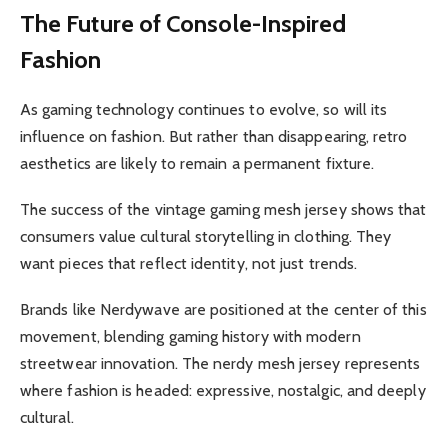
The Future of Console-Inspired
Fashion
As gaming technology continues to evolve, so will its
influence on fashion. But rather than disappearing, retro
aesthetics are likely to remain a permanent fixture.
The success of the vintage gaming mesh jersey shows that
consumers value cultural storytelling in clothing. They
want pieces that reflect identity, not just trends.
Brands like Nerdywave are positioned at the center of this
movement, blending gaming history with modern
streetwear innovation. The nerdy mesh jersey represents
where fashion is headed: expressive, nostalgic, and deeply
cultural.