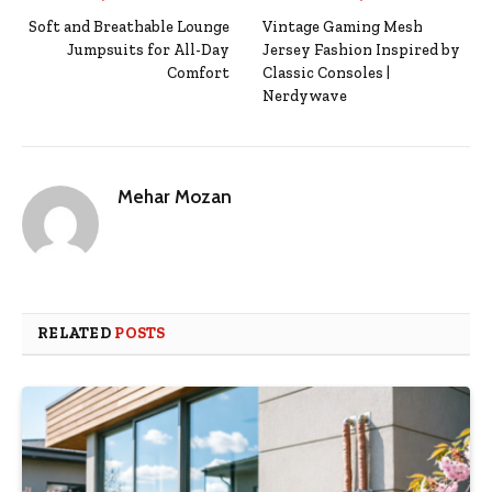
Soft and Breathable Lounge
Vintage Gaming Mesh
Jumpsuits for All-Day
Jersey Fashion Inspired by
Comfort
Classic Consoles |
Nerdywave
Mehar Mozan
RELATED
POSTS