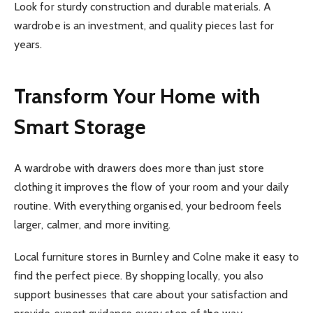
Look for sturdy construction and durable materials. A
wardrobe is an investment, and quality pieces last for
years.
Transform Your Home with
Smart Storage
A wardrobe with drawers does more than just store
clothing it improves the flow of your room and your daily
routine. With everything organised, your bedroom feels
larger, calmer, and more inviting.
Local furniture stores in Burnley and Colne make it easy to
find the perfect piece. By shopping locally, you also
support businesses that care about your satisfaction and