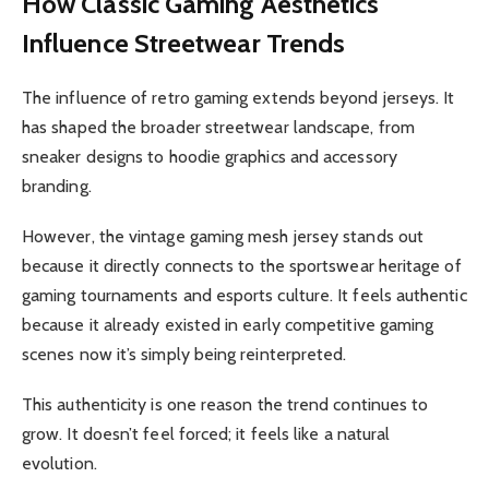
How Classic Gaming Aesthetics
Influence Streetwear Trends
The influence of retro gaming extends beyond jerseys. It
has shaped the broader streetwear landscape, from
sneaker designs to hoodie graphics and accessory
branding.
However, the vintage gaming mesh jersey stands out
because it directly connects to the sportswear heritage of
gaming tournaments and esports culture. It feels authentic
because it already existed in early competitive gaming
scenes now it’s simply being reinterpreted.
This authenticity is one reason the trend continues to
grow. It doesn’t feel forced; it feels like a natural
evolution.