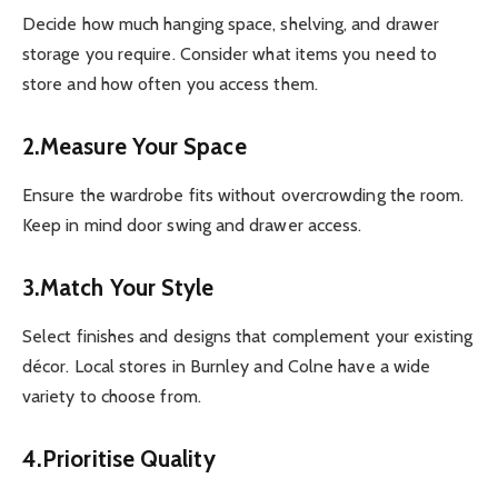
Decide how much hanging space, shelving, and drawer
storage you require. Consider what items you need to
store and how often you access them.
2.Measure Your Space
Ensure the wardrobe fits without overcrowding the room.
Keep in mind door swing and drawer access.
3.Match Your Style
Select finishes and designs that complement your existing
décor. Local stores in Burnley and Colne have a wide
variety to choose from.
4.Prioritise Quality