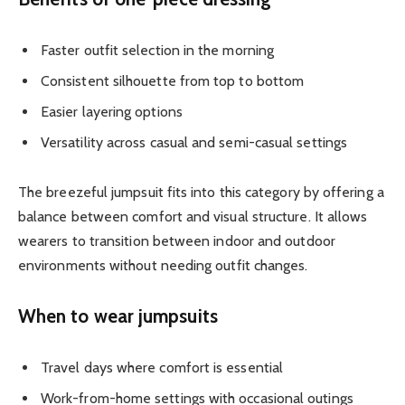
Faster outfit selection in the morning
Consistent silhouette from top to bottom
Easier layering options
Versatility across casual and semi-casual settings
The breezeful jumpsuit fits into this category by offering a
balance between comfort and visual structure. It allows
wearers to transition between indoor and outdoor
environments without needing outfit changes.
When to wear jumpsuits
Travel days where comfort is essential
Work-from-home settings with occasional outings