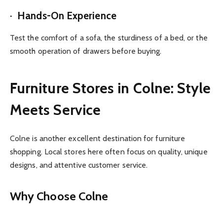
· Hands-On Experience
Test the comfort of a sofa, the sturdiness of a bed, or the
smooth operation of drawers before buying.
Furniture Stores in Colne: Style
Meets Service
Colne is another excellent destination for furniture
shopping. Local stores here often focus on quality, unique
designs, and attentive customer service.
Why Choose Colne