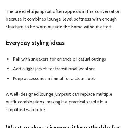
The breezeful jumpsuit often appears in this conversation
because it combines lounge-level softness with enough
structure to be worn outside the home without effort.
Everyday styling ideas
Pair with sneakers for errands or casual outings
Add a light jacket for transitional weather
Keep accessories minimal for a clean look
A well-designed lounge jumpsuit can replace multiple
outfit combinations, making it a practical staple in a
simplified wardrobe.
What makes a jumpsuit breathable for