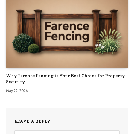
Why Farence Fencing is Your Best Choice for Property
Security
May 29, 2026
LEAVE A REPLY