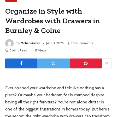
Organize in Style with
Wardrobes with Drawers in
Burnley & Colne
By
Mehar Mozan
June 3, 2026
No Comments
5 Mins Read
12
Views
Ever opened your wardrobe and felt like nothing has a
place? Or maybe your bedroom feels cramped despite
having all the right furniture? You’re not alone clutter is
one of the biggest frustrations in homes today. But here’s
the secret: the right wardrobe with drawers can transform