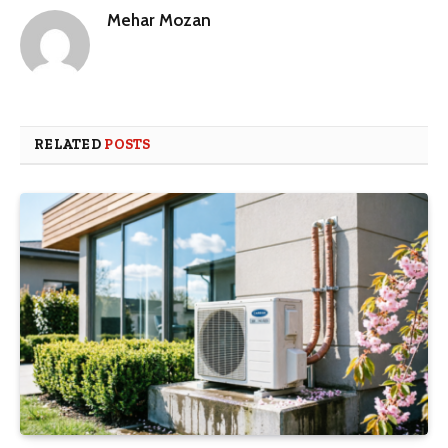
Mehar Mozan
RELATED
POSTS