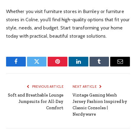
Whether you visit furniture stores in Burnley or furniture
stores in Colne, you’ll find high-quality options that fit your
style, needs, and budget. Start transforming your home
today with practical, beautiful storage solutions.
Facebook
Twitter
Pinterest
LinkedIn
Tumblr
Email
PREVIOUS ARTICLE
NEXT ARTICLE
Soft and Breathable Lounge
Vintage Gaming Mesh
Jumpsuits for All-Day
Jersey Fashion Inspired by
Comfort
Classic Consoles |
Nerdywave