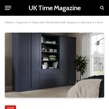
UK Time Magazine
Home
»
Organize in Style with Wardrobes with Drawers in Burnley & Colne
HOME