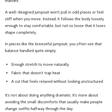
matters.
A well-designed jumpsuit won’t pull in odd places or feel
stiff when you move. Instead, it follows the body loosely
enough to stay comfortable, but not so loose that it loses
shape completely.
In pieces like the breezeful jumpsuit, you often see that
balance handled quite simply:
Enough stretch to move naturally
Fabric that doesn’t trap heat
A cut that feels relaxed without looking unstructured
It’s not about doing anything dramatic. It’s more about
avoiding the small discomforts that usually make people
change outfits halfway through the day.