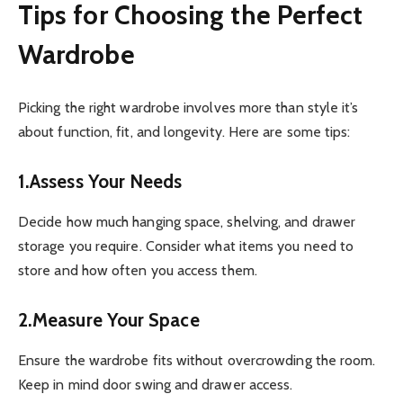
Tips for Choosing the Perfect
Wardrobe
Picking the right wardrobe involves more than style it’s
about function, fit, and longevity. Here are some tips:
1.Assess Your Needs
Decide how much hanging space, shelving, and drawer
storage you require. Consider what items you need to
store and how often you access them.
2.Measure Your Space
Ensure the wardrobe fits without overcrowding the room.
Keep in mind door swing and drawer access.