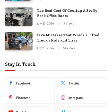
The Real Cost Of Cooling A Stuffy
Back Office Room
July 23, 2026
13
Views
Five Mistakes That Wreck a Lifted
Truck’s Ride and Tires
July 23, 2026
24
Views
Stay In Touch
Facebook
Twitter
Pinterest
Instagram