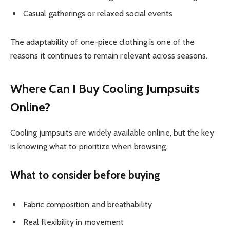
Casual gatherings or relaxed social events
The adaptability of one-piece clothing is one of the
reasons it continues to remain relevant across seasons.
Where Can I Buy Cooling Jumpsuits
Online?
Cooling jumpsuits are widely available online, but the key
is knowing what to prioritize when browsing.
What to consider before buying
Fabric composition and breathability
Real flexibility in movement