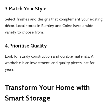
3.Match Your Style
Select finishes and designs that complement your existing
décor. Local stores in Burnley and Colne have a wide
variety to choose from.
4.Prioritise Quality
Look for sturdy construction and durable materials. A
wardrobe is an investment, and quality pieces last for
years.
Transform Your Home with
Smart Storage