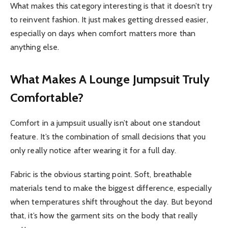
What makes this category interesting is that it doesn’t try
to reinvent fashion. It just makes getting dressed easier,
especially on days when comfort matters more than
anything else.
What Makes A Lounge Jumpsuit Truly
Comfortable?
Comfort in a jumpsuit usually isn’t about one standout
feature. It’s the combination of small decisions that you
only really notice after wearing it for a full day.
Fabric is the obvious starting point. Soft, breathable
materials tend to make the biggest difference, especially
when temperatures shift throughout the day. But beyond
that, it’s how the garment sits on the body that really