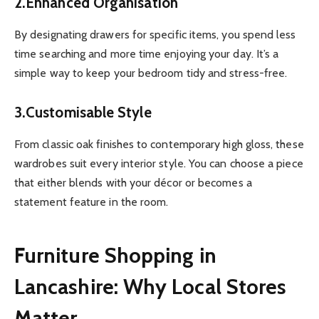
2.Enhanced Organisation
By designating drawers for specific items, you spend less
time searching and more time enjoying your day. It’s a
simple way to keep your bedroom tidy and stress-free.
3.Customisable Style
From classic oak finishes to contemporary high gloss, these
wardrobes suit every interior style. You can choose a piece
that either blends with your décor or becomes a
statement feature in the room.
Furniture Shopping in
Lancashire: Why Local Stores
Matter