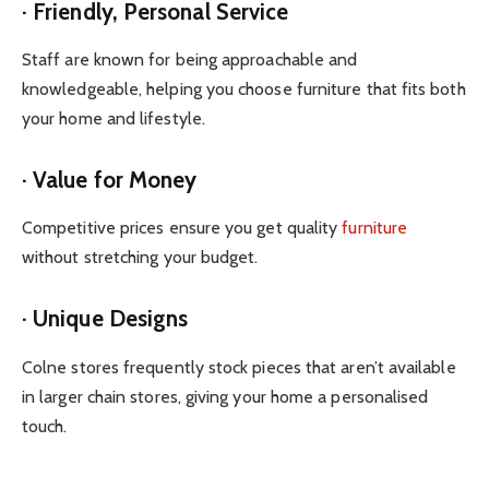
· Friendly, Personal Service
Staff are known for being approachable and
knowledgeable, helping you choose furniture that fits both
your home and lifestyle.
· Value for Money
Competitive prices ensure you get quality
furniture
without stretching your budget.
· Unique Designs
Colne stores frequently stock pieces that aren’t available
in larger chain stores, giving your home a personalised
touch.