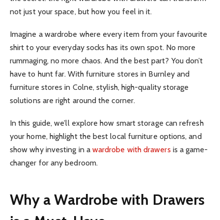
not just your space, but how you feel in it.
Imagine a wardrobe where every item from your favourite
shirt to your everyday socks has its own spot. No more
rummaging, no more chaos. And the best part? You don’t
have to hunt far. With furniture stores in Burnley and
furniture stores in Colne, stylish, high-quality storage
solutions are right around the corner.
In this guide, we’ll explore how smart storage can refresh
your home, highlight the best local furniture options, and
show why investing in a
wardrobe with drawers
is a game-
changer for any bedroom.
Why a Wardrobe with Drawers