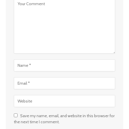
Save my name, email, and website in this browser for
the next time I comment.