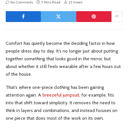
No Comments
5 Mins Read
25
Views
Comfort has quietly become the deciding factor in how
people dress day to day. It’s no longer just about putting
together something that looks good in the mirror, but
about whether it still feels wearable after a few hours out
of the house.
That’s where one-piece clothing has been gaining
attention again. A
breezeful jumpsuit
, for example, fits
into that shift toward simplicity. It removes the need to
think in layers and combinations, and instead focuses on
one piece that does most of the work on its own.