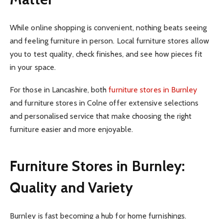
While online shopping is convenient, nothing beats seeing
and feeling furniture in person. Local furniture stores allow
you to test quality, check finishes, and see how pieces fit
in your space.
For those in Lancashire, both
furniture stores in Burnley
and furniture stores in Colne offer extensive selections
and personalised service that make choosing the right
furniture easier and more enjoyable.
Furniture Stores in Burnley:
Quality and Variety
Burnley is fast becoming a hub for home furnishings.