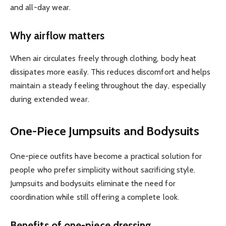
and all-day wear.
Why airflow matters
When air circulates freely through clothing, body heat
dissipates more easily. This reduces discomfort and helps
maintain a steady feeling throughout the day, especially
during extended wear.
One-Piece Jumpsuits and Bodysuits
One-piece outfits have become a practical solution for
people who prefer simplicity without sacrificing style.
Jumpsuits and bodysuits eliminate the need for
coordination while still offering a complete look.
Benefits of one-piece dressing