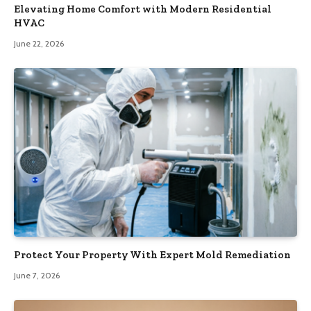
Elevating Home Comfort with Modern Residential
HVAC
June 22, 2026
Protect Your Property With Expert Mold Remediation
June 7, 2026