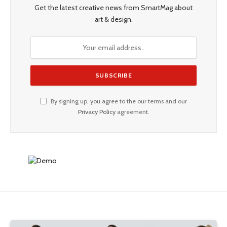
Get the latest creative news from SmartMag about
art & design.
By signing up, you agree to the our terms and our
Privacy Policy
agreement.