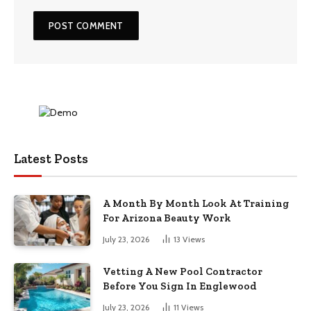
Latest Posts
A Month By Month Look At Training
For Arizona Beauty Work
July 23, 2026
13
Views
Vetting A New Pool Contractor
Before You Sign In Englewood
July 23, 2026
11
Views