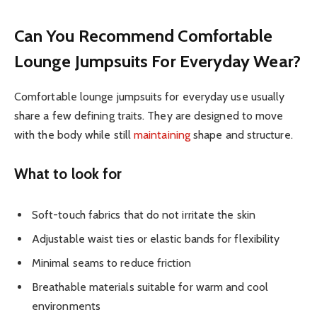
Can You Recommend Comfortable
Lounge Jumpsuits For Everyday Wear?
Comfortable lounge jumpsuits for everyday use usually
share a few defining traits. They are designed to move
with the body while still
maintaining
shape and structure.
What to look for
Soft-touch fabrics that do not irritate the skin
Adjustable waist ties or elastic bands for flexibility
Minimal seams to reduce friction
Breathable materials suitable for warm and cool
environments