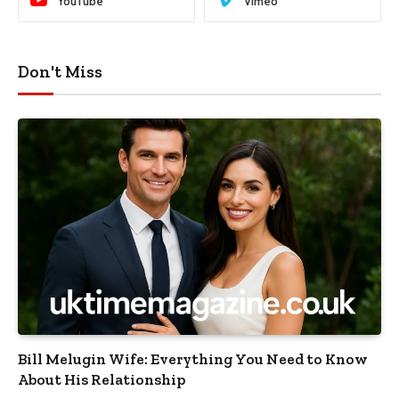
YouTube
Vimeo
Don't Miss
Bill Melugin Wife: Everything You Need to Know
About His Relationship