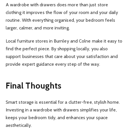
A wardrobe with drawers does more than just store
clothing it improves the flow of your room and your daily
routine. With everything organised, your bedroom feels
larger, calmer, and more inviting.
Local furniture stores in Burnley and Colne make it easy to
find the perfect piece. By shopping locally, you also
support businesses that care about your satisfaction and
provide expert guidance every step of the way.
Final Thoughts
Smart storage is essential for a clutter-free, stylish home.
Investing in a wardrobe with drawers simplifies your life,
keeps your bedroom tidy, and enhances your space
aesthetically.