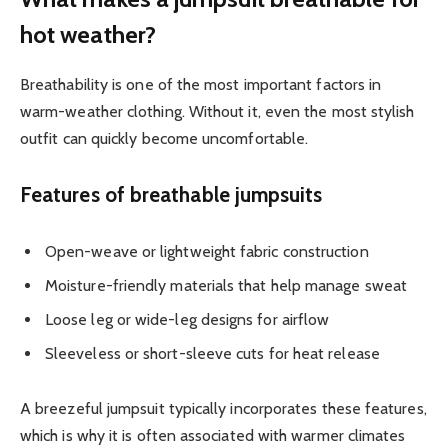
hot weather?
Breathability is one of the most important factors in
warm-weather clothing. Without it, even the most stylish
outfit can quickly become uncomfortable.
Features of breathable jumpsuits
Open-weave or lightweight fabric construction
Moisture-friendly materials that help manage sweat
Loose leg or wide-leg designs for airflow
Sleeveless or short-sleeve cuts for heat release
A breezeful jumpsuit typically incorporates these features,
which is why it is often associated with warmer climates