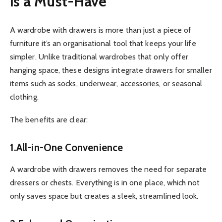
is a Must-Have
A wardrobe with drawers is more than just a piece of
furniture it’s an organisational tool that keeps your life
simpler. Unlike traditional wardrobes that only offer
hanging space, these designs integrate drawers for smaller
items such as socks, underwear, accessories, or seasonal
clothing.
The benefits are clear:
1.All-in-One Convenience
A wardrobe with drawers removes the need for separate
dressers or chests. Everything is in one place, which not
only saves space but creates a sleek, streamlined look.