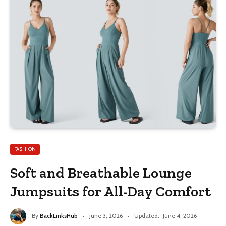
FASHION
Soft and Breathable Lounge
Jumpsuits for All-Day Comfort
By
BackLinksHub
June 3, 2026
Updated:
June 4, 2026