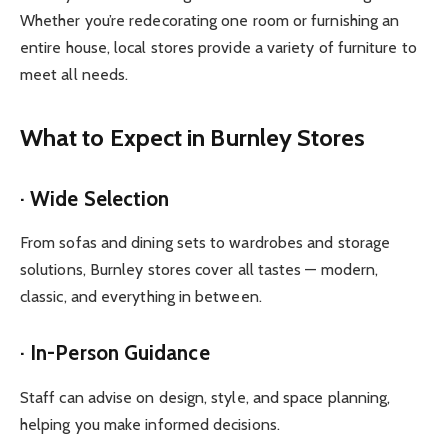
Whether you’re redecorating one room or furnishing an
entire house, local stores provide a variety of furniture to
meet all needs.
What to Expect in Burnley Stores
· Wide Selection
From sofas and dining sets to wardrobes and storage
solutions, Burnley stores cover all tastes — modern,
classic, and everything in between.
· In-Person Guidance
Staff can advise on design, style, and space planning,
helping you make informed decisions.