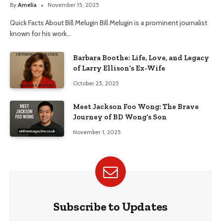
By
Amelia
November 15, 2025
Quick Facts About Bill Melugin Bill Melugin is a prominent journalist
known for his work…
Barbara Boothe: Life, Love, and Legacy
of Larry Ellison’s Ex-Wife
October 25, 2025
Meet Jackson Foo Wong: The Brave
Journey of BD Wong’s Son
November 1, 2025
Subscribe to Updates