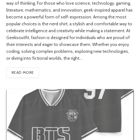
way of thinking. For those who love science, technology, gaming,
literature, mathematics, and innovation, geek-inspired apparel has
become a powerful form of self-expression. Among the most
popular choices is the nerd shirt, a stylish and comfortable way to
celebrate intelligence and creativity while making a statement. At
Geeksoutfit, fashion is designed for individuals who are proud of
their interests and eager to showcase them. Whether you enjoy
coding, solving complex problems, exploring new technologies,
or diving into fictional worlds, the right…
READ MORE