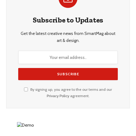
Subscribe to Updates
Get the latest creative news from SmartMag about
art & design.
By signing up, you agree to the our terms and our
Privacy Policy
agreement.