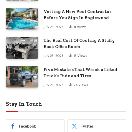
Vetting A New Pool Contractor
Before You Sign In Englewood
July 23, 2026
11
Views
The Real Cost Of Cooling A Stuffy
Back Office Room
July 23, 2026
13
Views
Five Mistakes That Wreck a Lifted
Truck’s Ride and Tires
July 23, 2026
24
Views
Stay In Touch
Facebook
Twitter