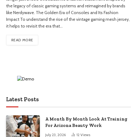
the legacy of classic gaming systems and reimagined by brands
like Nerdywave. The Golden Era of Consoles and Its Fashion
Impact To understand the rise of the vintage gaming mesh jersey,
it helps to revisit the era that…
READ MORE
Latest Posts
A Month By Month Look At Training
For Arizona Beauty Work
July 23, 2026
12
Views