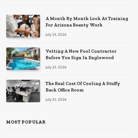
A Month By Month Look At Training
For Arizona Beauty Work
July 23, 2026
Vetting A New Pool Contractor
Before You Sign In Englewood
July 23, 2026
The Real Cost Of Cooling A Stuffy
Back Office Room
July 23, 2026
MOST POPULAR