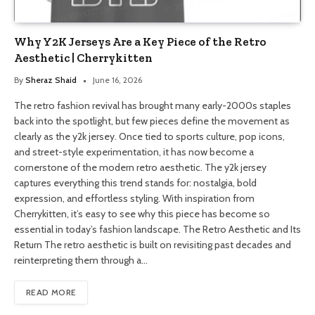
Why Y2K Jerseys Are a Key Piece of the Retro
Aesthetic | Cherrykitten
By
Sheraz Shaid
June 16, 2026
The retro fashion revival has brought many early-2000s staples
back into the spotlight, but few pieces define the movement as
clearly as the y2k jersey. Once tied to sports culture, pop icons,
and street-style experimentation, it has now become a
cornerstone of the modern retro aesthetic. The y2k jersey
captures everything this trend stands for: nostalgia, bold
expression, and effortless styling. With inspiration from
Cherrykitten, it’s easy to see why this piece has become so
essential in today’s fashion landscape. The Retro Aesthetic and Its
Return The retro aesthetic is built on revisiting past decades and
reinterpreting them through a…
READ MORE