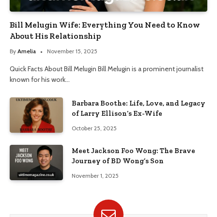
Bill Melugin Wife: Everything You Need to Know
About His Relationship
By
Amelia
November 15, 2025
Quick Facts About Bill Melugin Bill Melugin is a prominent journalist
known for his work…
Barbara Boothe: Life, Love, and Legacy
of Larry Ellison’s Ex-Wife
October 25, 2025
Meet Jackson Foo Wong: The Brave
Journey of BD Wong’s Son
November 1, 2025