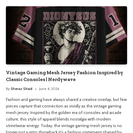
Vintage Gaming Mesh Jersey Fashion Inspired by
Classic Consoles | Nerdywave
By
Sheraz Shaid
June 4, 2026
Fashion and gaming have always shared a creative overlap, but few
pieces capture that connection as vividly as the vintage gaming
mesh jersey. Inspired by the golden era of consoles and arcade
culture, this style of apparel blends nostalgia with modern
streetwear energy. Today, the vintage gaming mesh jersey is no
longer just a retro throwback it’s a fashion statement shaped by