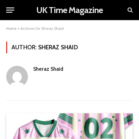
UK Time Magazine
Home
»
Archives for Sheraz Shaid
AUTHOR:
SHERAZ SHAID
Sheraz Shaid