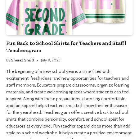
Fun Back to School Shirts for Teachers and Staff |
Teachersgram
By
Sheraz Shaid
July 9, 2026
The beginning of a new school year is a time filled with
excitement, fresh ideas, and new opportunities for teachers and
staff members. Educators prepare classrooms, organize learning
materials, and create welcoming spaces where students can feel
inspired. Along with these preparations, choosing comfortable
and fun apparel helps teachers and staff show their enthusiasm
for the year ahead. Teachersgram offers creative back to school
shirts that combine personality, comfort, and school spirit for
educators at every level. Fun teacher apparel does more than add
style to a school wardrobe. It helps create a positive environment,