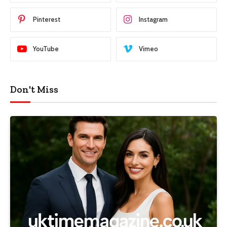
Pinterest
Instagram
YouTube
Vimeo
Don't Miss