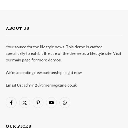
ABOUT US
Your source for the lifestyle news. This demo is crafted
specifically to exhibit the use of the theme as a lifestyle site. Visit
our main page for more demos.
We're accepting new partnerships right now.
Email Us:
admin@uktimemagazine.co.uk
Facebook
X
Pinterest
YouTube
WhatsApp
(Twitter)
OUR PICKS