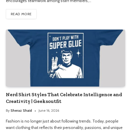
encourages teamwork among staff members,…
READ MORE
Nerd Shirt Styles That Celebrate Intelligence and
Creativity | Geeksoutfit
By
Sheraz Shaid
June 16, 2026
Fashion is no longer just about following trends. Today, people
want clothing that reflects their personality, passions, and unique