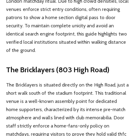
London matchday ritual. Due to high crowd densities, local
venues enforce strict entry conditions, often requiring
patrons to show a home section digital pass to door
security. To maintain complete unicity and avoid an
identical search engine footprint, this guide highlights two
verified local institutions situated within walking distance
of the ground.
The Bricklayers (803 High Road)
The Bricklayers is situated directly on the High Road, just a
short walk south of the stadium footprint. This traditional
venue is a well-known assembly point for dedicated
home supporters, characterized by its intense pre-match
atmosphere and walls lined with club memorabilia. Door
staff strictly enforce a home-fans-only policy on
matchdays, requiring visitors to prove they hold valid thfc