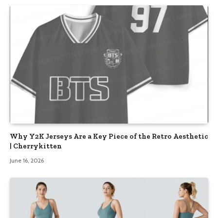
Why Y2K Jerseys Are a Key Piece of the Retro Aesthetic
| Cherrykitten
June 16, 2026