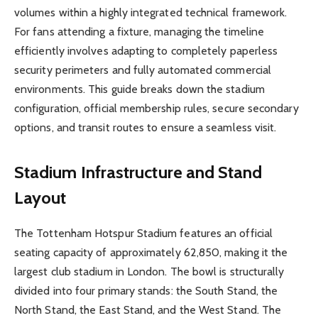
volumes within a highly integrated technical framework.
For fans attending a fixture, managing the timeline
efficiently involves adapting to completely paperless
security perimeters and fully automated commercial
environments. This guide breaks down the stadium
configuration, official membership rules, secure secondary
options, and transit routes to ensure a seamless visit.
Stadium Infrastructure and Stand
Layout
The Tottenham Hotspur Stadium features an official
seating capacity of approximately 62,850, making it the
largest club stadium in London. The bowl is structurally
divided into four primary stands: the South Stand, the
North Stand, the East Stand, and the West Stand. The