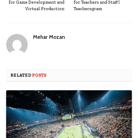
for Game Development and
for Teachers and Staff |
Virtual Production
Teachersgram
Mehar Mozan
RELATED
POSTS