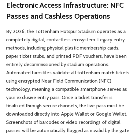
Electronic Access Infrastructure: NFC
Passes and Cashless Operations
By 2026, the Tottenham Hotspur Stadium operates as a
completely digital, contactless ecosystem. Legacy entry
methods, including physical plastic membership cards,
paper ticket stubs, and printed PDF vouchers, have been
entirely decommissioned by stadium operations.
Automated turnstiles validate all tottenham match tickets
using encrypted Near Field Communication (NFC)
technology, meaning a compatible smartphone serves as
your exclusive entry pass. Once a ticket transfer is
finalized through secure channels, the live pass must be
downloaded directly into Apple Wallet or Google Wallet.
Screenshots of barcodes or video recordings of digital
passes will be automatically flagged as invalid by the gate