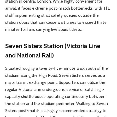
station in central London. While highly convenient for
arrival, it faces extreme post-match bottlenecks, with TfL
staff implementing strict safety queues outside the
station doors that can cause wait times to exceed thirty
minutes for fans carrying live spurs tickets.
Seven Sisters Station (Victoria Line
and National Rail)
Situated roughly a twenty-five-minute walk south of the
stadium along the High Road, Seven Sisters serves as a
major transit exchange point. Supporters can utilize the
regular Victoria Line underground service or catch high-
capacity shuttle buses operating continuously between
the station and the stadium perimeter. Walking to Seven
Sisters post-match is a highly recommended strategy to