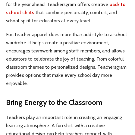
for the year ahead. Teachersgram offers creative
back to
school shirts
that combine personality, comfort, and
school spirit for educators at every level.
Fun teacher apparel does more than add style to a school
wardrobe. It helps create a positive environment,
encourages teamwork among staff members, and allows
educators to celebrate the joy of teaching. From colorful
classroom themes to personalized designs, Teachersgram
provides options that make every school day more
enjoyable.
Bring Energy to the Classroom
Teachers play an important role in creating an engaging
learning atmosphere. A fun shirt with a creative
educational design can help teachers connect with