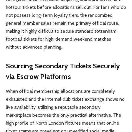
hotspur tickets before allocations sell out. For fans who do
not possess long-term loyalty tiers, the randomized
general member sales remain the primary official route,
making it highly difficult to secure standard tottenham
football tickets for high-demand weekend matches
without advanced planning.
Sourcing Secondary Tickets Securely
via Escrow Platforms
When official membership allocations are completely
exhausted and the internal club ticket exchange shows no
live availability, utilizing a reputable secondary
marketplace becomes the only practical alternative. The
high profile of North London fixtures means that online
ticket scams are prevalent on unverified social media