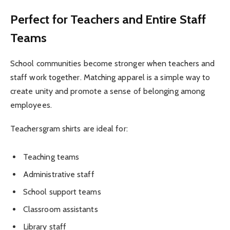
Perfect for Teachers and Entire Staff
Teams
School communities become stronger when teachers and
staff work together. Matching apparel is a simple way to
create unity and promote a sense of belonging among
employees.
Teachersgram shirts are ideal for:
Teaching teams
Administrative staff
School support teams
Classroom assistants
Library staff