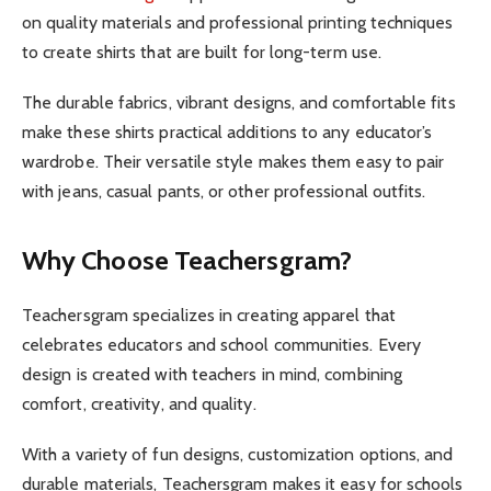
on quality materials and professional printing techniques
to create shirts that are built for long-term use.
The durable fabrics, vibrant designs, and comfortable fits
make these shirts practical additions to any educator’s
wardrobe. Their versatile style makes them easy to pair
with jeans, casual pants, or other professional outfits.
Why Choose Teachersgram?
Teachersgram specializes in creating apparel that
celebrates educators and school communities. Every
design is created with teachers in mind, combining
comfort, creativity, and quality.
With a variety of fun designs, customization options, and
durable materials, Teachersgram makes it easy for schools