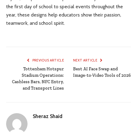
the first day of school to special events throughout the
year, these designs help educators show their passion,
teamwork, and school spirit.
PREVIOUS ARTICLE
NEXT ARTICLE
Tottenham Hotspur
Best AI Face Swap and
Stadium Operations:
Image-to-Video Tools of 2026
Cashless Bars, NFC Entry,
and Transport Lines
Sheraz Shaid