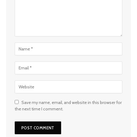
Save my name, email, and website in this browser for
the next time I comment.