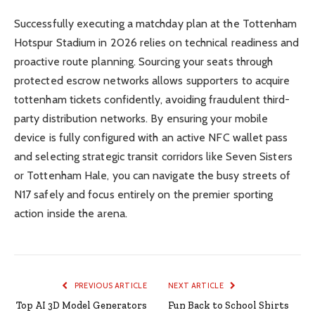
Successfully executing a matchday plan at the Tottenham
Hotspur Stadium in 2026 relies on technical readiness and
proactive route planning. Sourcing your seats through
protected escrow networks allows supporters to acquire
tottenham tickets confidently, avoiding fraudulent third-
party distribution networks. By ensuring your mobile
device is fully configured with an active NFC wallet pass
and selecting strategic transit corridors like Seven Sisters
or Tottenham Hale, you can navigate the busy streets of
N17 safely and focus entirely on the premier sporting
action inside the arena.
PREVIOUS ARTICLE
NEXT ARTICLE
Top AI 3D Model Generators
Fun Back to School Shirts