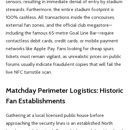
sensors, resulting in immediate denial of entry by stadium
stewards. Furthermore, the entire stadium footprint is
100% cashless. All transactions inside the concourses,
external fan zones, and the official club megastore—
including the famous 65-metre Goal Line Bar—require
contactless debit cards, credit cards, or mobile payment
networks like Apple Pay. Fans looking for cheap spurs
tickets must remain vigilant, as unrealistic prices on public
forums usually indicate fraudulent copies that will fail the
live NFC turnstile scan.
Matchday Perimeter Logistics: Historic
Fan Establishments
Gathering at a local licensed public house before
approaching the security lines is an established North