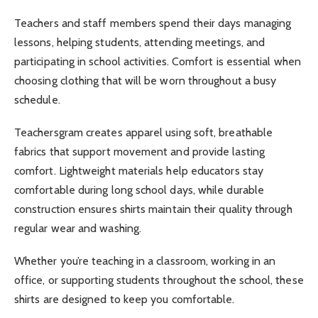
Teachers and staff members spend their days managing
lessons, helping students, attending meetings, and
participating in school activities. Comfort is essential when
choosing clothing that will be worn throughout a busy
schedule.
Teachersgram creates apparel using soft, breathable
fabrics that support movement and provide lasting
comfort. Lightweight materials help educators stay
comfortable during long school days, while durable
construction ensures shirts maintain their quality through
regular wear and washing.
Whether you’re teaching in a classroom, working in an
office, or supporting students throughout the school, these
shirts are designed to keep you comfortable.