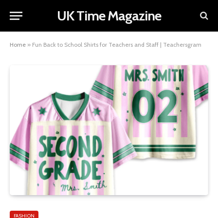
UK Time Magazine
Home
»
Fun Back to School Shirts for Teachers and Staff | Teachersgram
FASHION