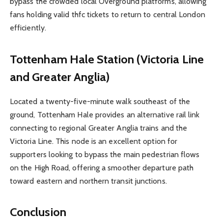
bypass the crowded local Overground platforms, allowing
fans holding valid thfc tickets to return to central London
efficiently.
Tottenham Hale Station (Victoria Line
and Greater Anglia)
Located a twenty-five-minute walk southeast of the
ground, Tottenham Hale provides an alternative rail link
connecting to regional Greater Anglia trains and the
Victoria Line. This node is an excellent option for
supporters looking to bypass the main pedestrian flows
on the High Road, offering a smoother departure path
toward eastern and northern transit junctions.
Conclusion