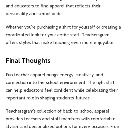
and educators to find apparel that reflects their
personality and school pride.
Whether you’re purchasing a shirt for yourself or creating a
coordinated look for your entire staff, Teachersgram
offers styles that make teaching even more enjoyable.
Final Thoughts
Fun teacher apparel brings energy, creativity, and
connection into the school environment. The right shirt
can help educators feel confident while celebrating their
important role in shaping students’ futures.
Teachersgram’s collection of back-to-school apparel
provides teachers and staff members with comfortable,
stylish, and personalized options for every occasion. From