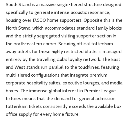
South Stand is a massive single-tiered structure designed
specifically to generate intense acoustic resonance,
housing over 17,500 home supporters. Opposite this is the
North Stand, which accommodates standard family blocks
and the strictly segregated visiting supporter section in
the north-eastern corner. Securing official tottenham
away tickets for these highly restricted blocks is managed
entirely by the travelling club’s loyalty network. The East
and West stands run parallel to the touchlines, featuring
multi-tiered configurations that integrate premium
corporate hospitality suites, executive lounges, and media
boxes. The immense global interest in Premier League
fixtures means that the demand for general admission
tottenham tickets consistently exceeds the available box
office supply for every home fixture.