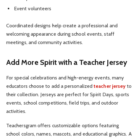
Event volunteers
Coordinated designs help create a professional and
welcoming appearance during school events, staff
meetings, and community activities.
Add More Spirit with a Teacher Jersey
For special celebrations and high-energy events, many
educators choose to add a personalized
teacher jersey
to
their collection. Jerseys are perfect for Spirit Days, sports
events, school competitions, field trips, and outdoor
activities.
Teachersgram offers customizable options featuring
school colors, names, mascots, and educational graphics. A