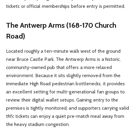
tickets or official memberships before entry is permitted.
The Antwerp Arms (168-170 Church
Road)
Located roughly a ten-minute walk west of the ground
near Bruce Castle Park, The Antwerp Arms is a historic,
community-owned pub that offers a more relaxed
environment. Because it sits slightly removed from the
immediate High Road pedestrian bottlenecks, it provides
an excellent setting for multi-generational fan groups to
review their digital wallet setups. Gaining entry to the
premises is tightly monitored, and supporters carrying valid
thfc tickets can enjoy a quiet pre-match meal away from
the heavy stadium congestion.