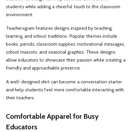
students while adding a cheerful touch to the classroom
environment.
Teachersgram features designs inspired by teaching,
learning, and school traditions. Popular themes include
books, pencils, classroom supplies, motivational messages,
school mascots, and seasonal graphics. These designs
allow educators to showcase their passion while creating a
friendly and approachable presence.
A well-designed shirt can become a conversation starter
and help students feel more comfortable interacting with
their teachers.
Comfortable Apparel for Busy
Educators