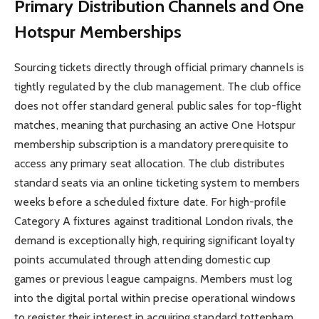
Primary Distribution Channels and One
Hotspur Memberships
Sourcing tickets directly through official primary channels is
tightly regulated by the club management. The club office
does not offer standard general public sales for top-flight
matches, meaning that purchasing an active One Hotspur
membership subscription is a mandatory prerequisite to
access any primary seat allocation. The club distributes
standard seats via an online ticketing system to members
weeks before a scheduled fixture date. For high-profile
Category A fixtures against traditional London rivals, the
demand is exceptionally high, requiring significant loyalty
points accumulated through attending domestic cup
games or previous league campaigns. Members must log
into the digital portal within precise operational windows
to register their interest in acquiring standard tottenham