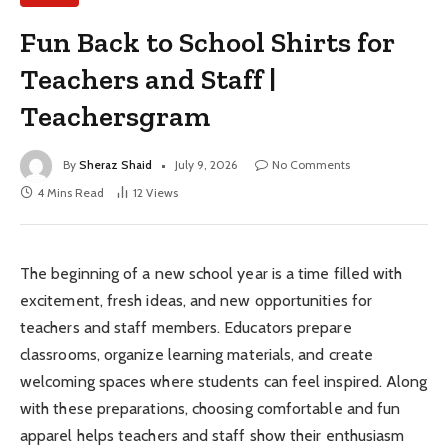
Fun Back to School Shirts for
Teachers and Staff |
Teachersgram
By
Sheraz Shaid
July 9, 2026
No Comments
4 Mins Read
12
Views
The beginning of a new school year is a time filled with
excitement, fresh ideas, and new opportunities for
teachers and staff members. Educators prepare
classrooms, organize learning materials, and create
welcoming spaces where students can feel inspired. Along
with these preparations, choosing comfortable and fun
apparel helps teachers and staff show their enthusiasm