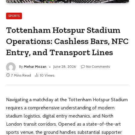
SPORTS
Tottenham Hotspur Stadium
Operations: Cashless Bars, NFC
Entry, and Transport Lines
By
Mehar Mozan
June 28, 2026
No Comments
7 Mins Read
10
Views
Navigating a matchday at the Tottenham Hotspur Stadium
requires a comprehensive understanding of modern
stadium logistics, digital entry mechanics, and North
London transit corridors. Opened as a state-of-the-art
sports venue, the ground handles substantial supporter