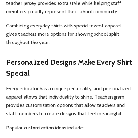
teacher jersey provides extra style while helping staff
members proudly represent their school community.
Combining everyday shirts with special-event apparel
gives teachers more options for showing school spirit
throughout the year.
Personalized Designs Make Every Shirt
Special
Every educator has a unique personality, and personalized
apparel allows that individuality to shine. Teachersgram
provides customization options that allow teachers and
staff members to create designs that feel meaningful.
Popular customization ideas include: