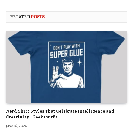
RELATED
POSTS
Nerd Shirt Styles That Celebrate Intelligence and
Creativity | Geeksoutfit
June 16, 2026