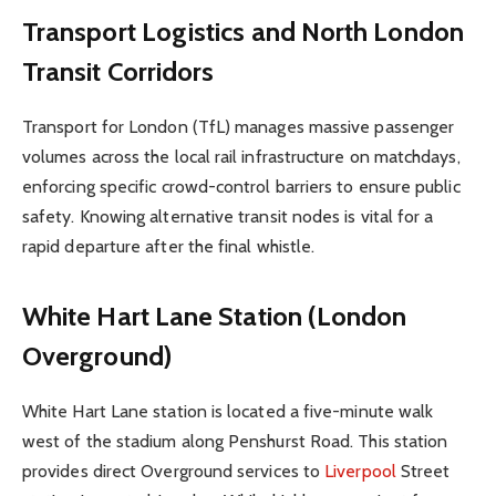
Transport Logistics and North London
Transit Corridors
Transport for London (TfL) manages massive passenger
volumes across the local rail infrastructure on matchdays,
enforcing specific crowd-control barriers to ensure public
safety. Knowing alternative transit nodes is vital for a
rapid departure after the final whistle.
White Hart Lane Station (London
Overground)
White Hart Lane station is located a five-minute walk
west of the stadium along Penshurst Road. This station
provides direct Overground services to
Liverpool
Street