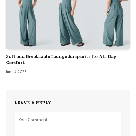
Soft and Breathable Lounge Jumpsuits for All-Day
Comfort
June 3, 2026
LEAVE A REPLY