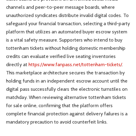
channels and peer-to-peer message boards, where
unauthorized syndicates distribute invalid digital codes. To
safeguard your financial transaction, selecting a third-party
platform that utilizes an automated buyer escrow system
is a vital safety measure. Supporters who intend to buy
tottenham tickets without holding domestic membership
credits can evaluate verified live seating inventories
directly at
https://www.fanpass.net/tottenham-tickets/
.
This marketplace architecture secures the transaction by
holding funds in an independent escrow account until the
digital pass successfully clears the electronic turnstiles on
matchday. When reviewing alternative tottenham tickets
for sale online, confirming that the platform offers
complete financial protection against delivery failures is a
mandatory precaution to avoid counterfeit links.