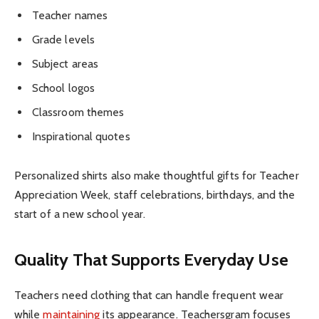
Teacher names
Grade levels
Subject areas
School logos
Classroom themes
Inspirational quotes
Personalized shirts also make thoughtful gifts for Teacher
Appreciation Week, staff celebrations, birthdays, and the
start of a new school year.
Quality That Supports Everyday Use
Teachers need clothing that can handle frequent wear
while
maintaining
its appearance. Teachersgram focuses