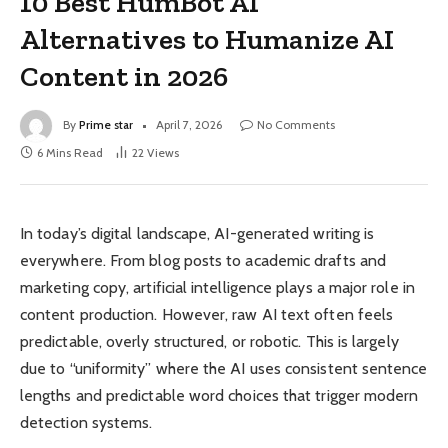
10 Best HumBot AI
Alternatives to Humanize AI
Content in 2026
By
Prime star
April 7, 2026
No Comments
6 Mins Read
22
Views
In today’s digital landscape, AI-generated writing is
everywhere. From blog posts to academic drafts and
marketing copy, artificial intelligence plays a major role in
content production. However, raw AI text often feels
predictable, overly structured, or robotic. This is largely
due to “uniformity” where the AI uses consistent sentence
lengths and predictable word choices that trigger modern
detection systems.