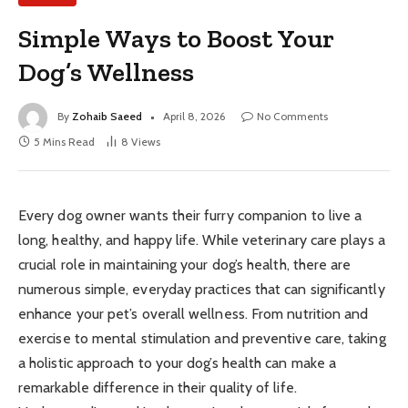
Simple Ways to Boost Your
Dog’s Wellness
By
Zohaib Saeed
April 8, 2026
No Comments
5 Mins Read
8
Views
Every dog owner wants their furry companion to live a
long, healthy, and happy life. While veterinary care plays a
crucial role in maintaining your dog’s health, there are
numerous simple, everyday practices that can significantly
enhance your pet’s overall wellness. From nutrition and
exercise to mental stimulation and preventive care, taking
a holistic approach to your dog’s health can make a
remarkable difference in their quality of life.