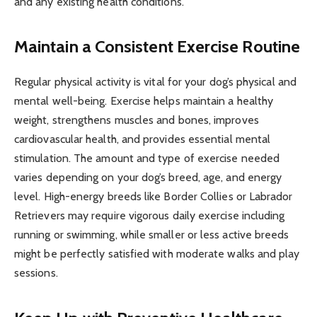
and any existing health conditions.
Maintain a Consistent Exercise Routine
Regular physical activity is vital for your dog’s physical and
mental well-being. Exercise helps maintain a healthy
weight, strengthens muscles and bones, improves
cardiovascular health, and provides essential mental
stimulation. The amount and type of exercise needed
varies depending on your dog’s breed, age, and energy
level. High-energy breeds like Border Collies or Labrador
Retrievers may require vigorous daily exercise including
running or swimming, while smaller or less active breeds
might be perfectly satisfied with moderate walks and play
sessions.