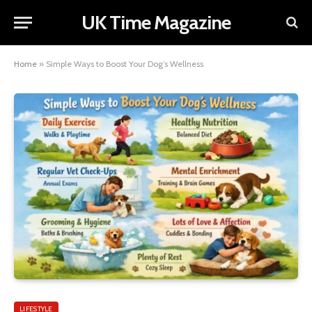
UK Time Magazine
Home
»
Simple Ways to Boost Your Dog’s Wellness
LIFESTYLE