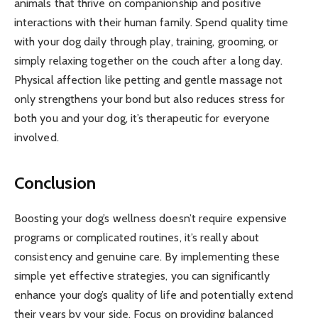
animals that thrive on companionship and positive
interactions with their human family. Spend quality time
with your dog daily through play, training, grooming, or
simply relaxing together on the couch after a long day.
Physical affection like petting and gentle massage not
only strengthens your bond but also reduces stress for
both you and your dog, it’s therapeutic for everyone
involved.
Conclusion
Boosting your dog’s wellness doesn’t require expensive
programs or complicated routines, it’s really about
consistency and genuine care. By implementing these
simple yet effective strategies, you can significantly
enhance your dog’s quality of life and potentially extend
their years by your side. Focus on providing balanced