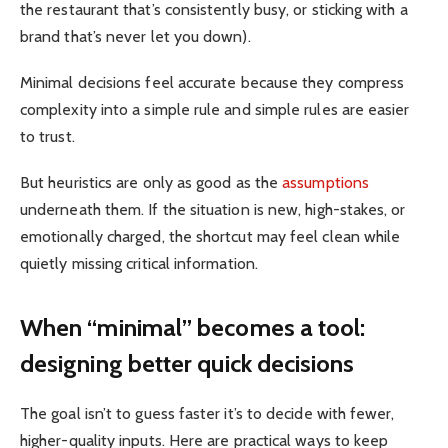
the restaurant that’s consistently busy, or sticking with a
brand that’s never let you down).
Minimal decisions feel accurate because they compress
complexity into a simple rule and simple rules are easier
to trust.
But heuristics are only as good as the
assumptions
underneath them. If the situation is new, high-stakes, or
emotionally charged, the shortcut may feel clean while
quietly missing critical information.
When “minimal” becomes a tool:
designing better quick decisions
The goal isn’t to guess faster it’s to decide with fewer,
higher-quality inputs. Here are practical ways to keep