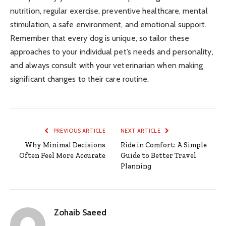
nutrition, regular exercise, preventive healthcare, mental
stimulation, a safe environment, and emotional support.
Remember that every dog is unique, so tailor these
approaches to your individual pet’s needs and personality,
and always consult with your veterinarian when making
significant changes to their care routine.
PREVIOUS ARTICLE
NEXT ARTICLE
Why Minimal Decisions
Ride in Comfort: A Simple
Often Feel More Accurate
Guide to Better Travel
Planning
Zohaib Saeed