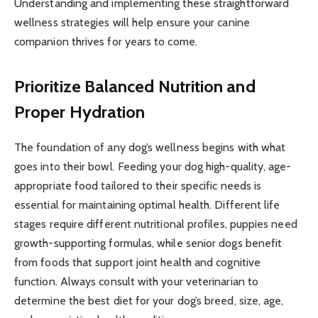
Understanding and implementing these straightforward
wellness strategies will help ensure your canine
companion thrives for years to come.
Prioritize Balanced Nutrition and
Proper Hydration
The foundation of any dog’s wellness begins with what
goes into their bowl. Feeding your dog high-quality, age-
appropriate food tailored to their specific needs is
essential for maintaining optimal health. Different life
stages require different nutritional profiles, puppies need
growth-supporting formulas, while senior dogs benefit
from foods that support joint health and cognitive
function. Always consult with your veterinarian to
determine the best diet for your dog’s breed, size, age,