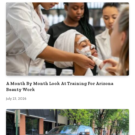
A Month By Month Look At Training For Arizona
Beauty Work
July 23, 2026