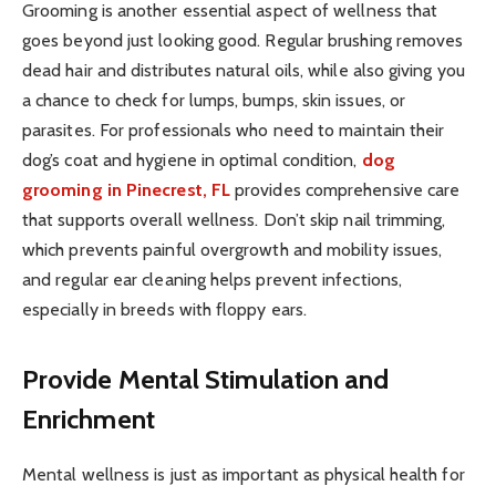
Grooming is another essential aspect of wellness that
goes beyond just looking good. Regular brushing removes
dead hair and distributes natural oils, while also giving you
a chance to check for lumps, bumps, skin issues, or
parasites. For professionals who need to maintain their
dog’s coat and hygiene in optimal condition,
dog
grooming in Pinecrest, FL
provides comprehensive care
that supports overall wellness. Don’t skip nail trimming,
which prevents painful overgrowth and mobility issues,
and regular ear cleaning helps prevent infections,
especially in breeds with floppy ears.
Provide Mental Stimulation and
Enrichment
Mental wellness is just as important as physical health for