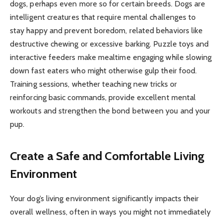
dogs, perhaps even more so for certain breeds. Dogs are
intelligent creatures that require mental challenges to
stay happy and prevent boredom, related behaviors like
destructive chewing or excessive barking. Puzzle toys and
interactive feeders make mealtime engaging while slowing
down fast eaters who might otherwise gulp their food.
Training sessions, whether teaching new tricks or
reinforcing basic commands, provide excellent mental
workouts and strengthen the bond between you and your
pup.
Create a Safe and Comfortable Living
Environment
Your dog’s living environment significantly impacts their
overall wellness, often in ways you might not immediately