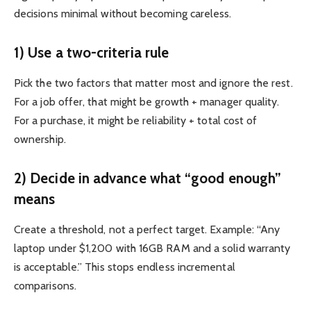
decisions minimal without becoming careless.
1) Use a two-criteria rule
Pick the two factors that matter most and ignore the rest.
For a job offer, that might be growth + manager quality.
For a purchase, it might be reliability + total cost of
ownership.
2) Decide in advance what “good enough”
means
Create a threshold, not a perfect target. Example: “Any
laptop under $1,200 with 16GB RAM and a solid warranty
is acceptable.” This stops endless incremental
comparisons.