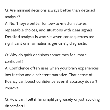
Q: Are minimal decisions always better than detailed
analysis?
A: No. They’re better for low-to-medium stakes,
repeatable choices, and situations with clear signals.
Detailed analysis is worth it when consequences are
significant or information is genuinely diagnostic.
Q: Why do quick decisions sometimes feel more
confident?
A: Confidence often rises when your brain experiences
low friction and a coherent narrative. That sense of
fluency can boost confidence even if accuracy doesn’t
improve.
Q: How can I tell if I’m simplifying wisely or just avoiding
discomfort?