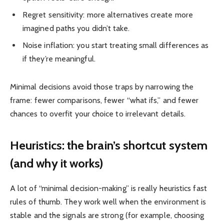
Regret sensitivity: more alternatives create more
imagined paths you didn’t take.
Noise inflation: you start treating small differences as
if they’re meaningful.
Minimal decisions avoid those traps by narrowing the
frame: fewer comparisons, fewer “what ifs,” and fewer
chances to overfit your choice to irrelevant details.
Heuristics: the brain’s shortcut system
(and why it works)
A lot of “minimal decision-making” is really heuristics fast
rules of thumb. They work well when the environment is
stable and the signals are strong (for example, choosing