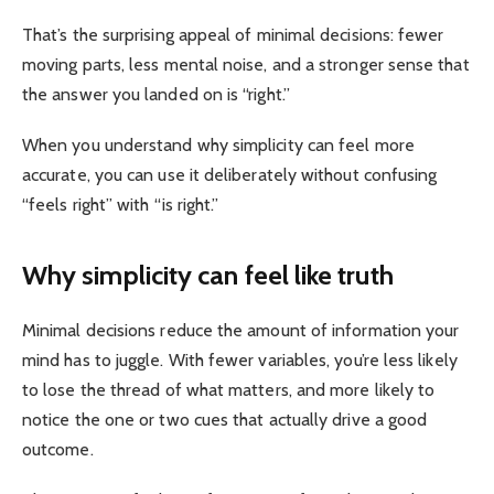
That’s the surprising appeal of minimal decisions: fewer
moving parts, less mental noise, and a stronger sense that
the answer you landed on is “right.”
When you understand why simplicity can feel more
accurate, you can use it deliberately without confusing
“feels right” with “is right.”
Why simplicity can feel like truth
Minimal decisions reduce the amount of information your
mind has to juggle. With fewer variables, you’re less likely
to lose the thread of what matters, and more likely to
notice the one or two cues that actually drive a good
outcome.