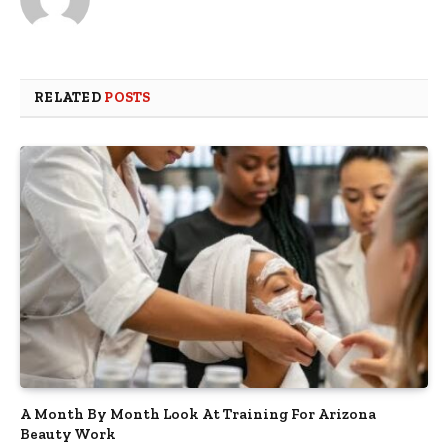
RELATED
POSTS
A Month By Month Look At Training For Arizona
Beauty Work