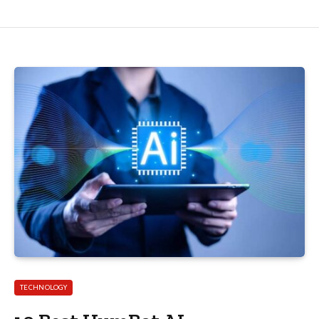
TECHNOLOGY