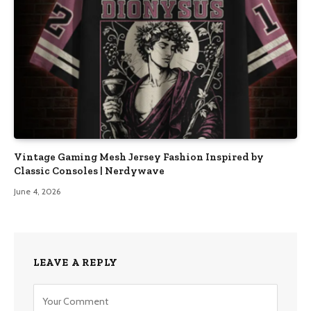
Vintage Gaming Mesh Jersey Fashion Inspired by
Classic Consoles | Nerdywave
June 4, 2026
LEAVE A REPLY