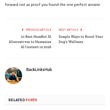
forward not as proof you found the one perfect answer.
PREVIOUS ARTICLE
NEXT ARTICLE
10 Best HumBot AI
Simple Ways to Boost Your
Alternatives to Humanize
Dog’s Wellness
AI Content in 2026
BackLinksHub
RELATED
POSTS