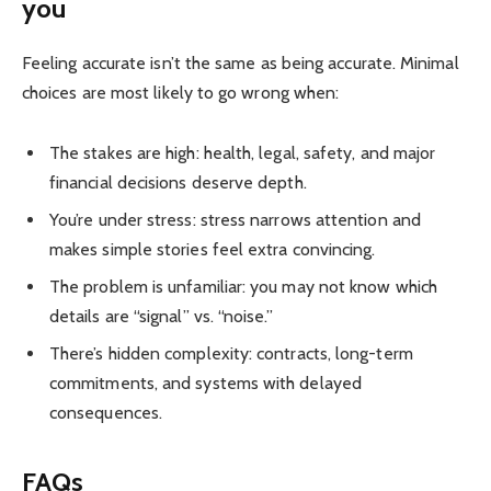
you
Feeling accurate isn’t the same as being accurate. Minimal
choices are most likely to go wrong when:
The stakes are high: health, legal, safety, and major
financial decisions deserve depth.
You’re under stress: stress narrows attention and
makes simple stories feel extra convincing.
The problem is unfamiliar: you may not know which
details are “signal” vs. “noise.”
There’s hidden complexity: contracts, long-term
commitments, and systems with delayed
consequences.
FAQs