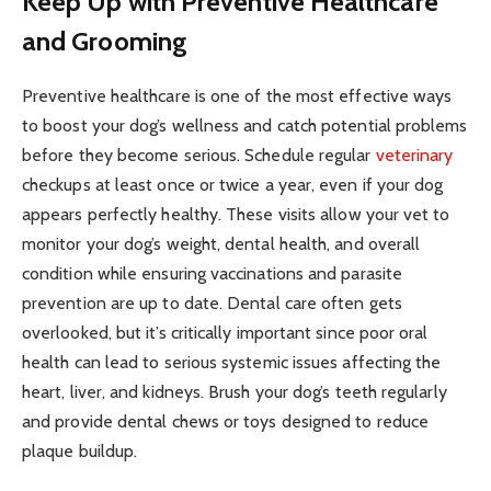
Keep Up with Preventive Healthcare
and Grooming
Preventive healthcare is one of the most effective ways
to boost your dog’s wellness and catch potential problems
before they become serious. Schedule regular
veterinary
checkups at least once or twice a year, even if your dog
appears perfectly healthy. These visits allow your vet to
monitor your dog’s weight, dental health, and overall
condition while ensuring vaccinations and parasite
prevention are up to date. Dental care often gets
overlooked, but it’s critically important since poor oral
health can lead to serious systemic issues affecting the
heart, liver, and kidneys. Brush your dog’s teeth regularly
and provide dental chews or toys designed to reduce
plaque buildup.