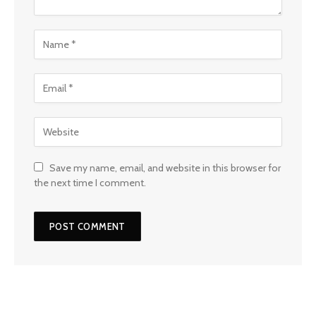
Save my name, email, and website in this browser for
the next time I comment.