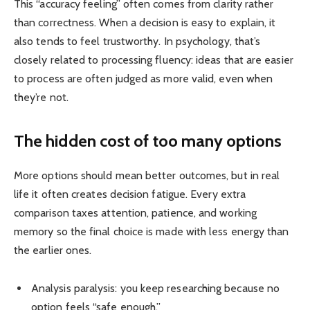
This “accuracy feeling” often comes from clarity rather
than correctness. When a decision is easy to explain, it
also tends to feel trustworthy. In psychology, that’s
closely related to processing fluency: ideas that are easier
to process are often judged as more valid, even when
they’re not.
The hidden cost of too many options
More options should mean better outcomes, but in real
life it often creates decision fatigue. Every extra
comparison taxes attention, patience, and working
memory so the final choice is made with less energy than
the earlier ones.
Analysis paralysis: you keep researching because no
option feels “safe enough.”