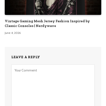
Vintage Gaming Mesh Jersey Fashion Inspired by
Classic Consoles | Nerdywave
June 4, 2026
LEAVE A REPLY