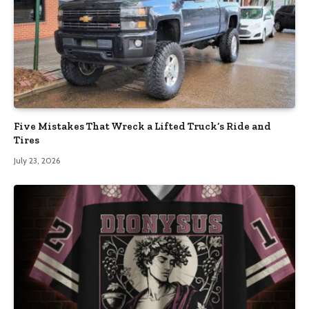
Five Mistakes That Wreck a Lifted Truck’s Ride and
Tires
July 23, 2026