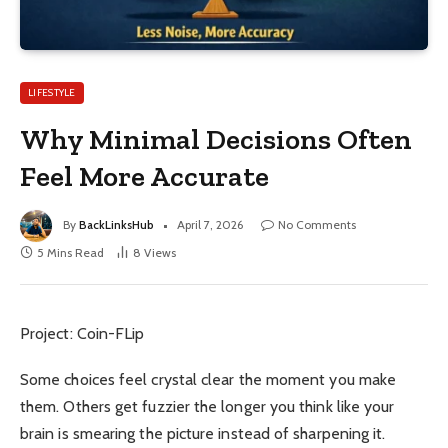
LIFESTYLE
Why Minimal Decisions Often
Feel More Accurate
By
BackLinksHub
April 7, 2026
No Comments
5 Mins Read
8
Views
Project: Coin-FLip
Some choices feel crystal clear the moment you make
them. Others get fuzzier the longer you think like your
brain is smearing the picture instead of sharpening it.