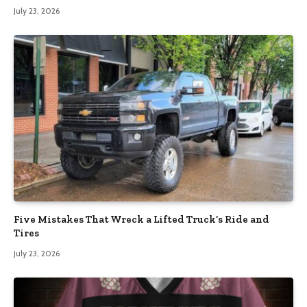
July 23, 2026
Five Mistakes That Wreck a Lifted Truck’s Ride and
Tires
July 23, 2026