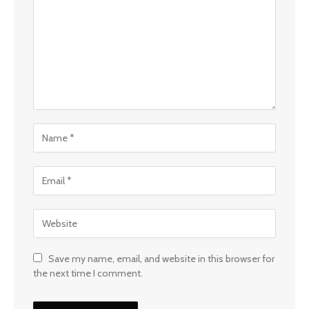
Save my name, email, and website in this browser for
the next time I comment.