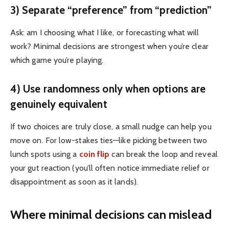
3) Separate “preference” from “prediction”
Ask: am I choosing what I like, or forecasting what will
work? Minimal decisions are strongest when you’re clear
which game you’re playing.
4) Use randomness only when options are
genuinely equivalent
If two choices are truly close, a small nudge can help you
move on. For low-stakes ties—like picking between two
lunch spots using a
coin flip
can break the loop and reveal
your gut reaction (you’ll often notice immediate relief or
disappointment as soon as it lands).
Where minimal decisions can mislead