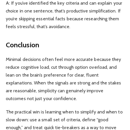
A: If you’ve identified the key criteria and can explain your
choice in one sentence, that’s productive simplification. If
you’re skipping essential facts because researching them
feels stressful, that’s avoidance.
Conclusion
Minimal decisions often feel more accurate because they
reduce cognitive load, cut through option overload, and
lean on the brain’s preference for clear, fluent
explanations. When the signals are strong and the stakes
are reasonable, simplicity can genuinely improve
outcomes not just your confidence.
The practical win is learning when to simplify and when to
slow down: use a small set of criteria, define “good
enough,” and treat quick tie-breakers as a way to move