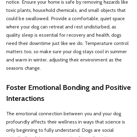
notice. Ensure your home is safe by removing hazards like
toxic plants, household chemicals, and small objects that
could be swallowed. Provide a comfortable, quiet space
where your dog can retreat and rest undisturbed, as
quality sleep is essential for recovery and health, dogs
need their downtime just like we do. Temperature control
matters too, so make sure your dog stays cool in summer
and warm in winter, adjusting their environment as the
seasons change.
Foster Emotional Bonding and Positive
Interactions
The emotional connection between you and your dog
profoundly affects their wellness in ways that science is
only beginning to fully understand. Dogs are social