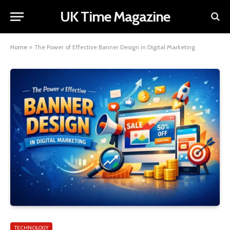
UK Time Magazine
Home
»
The Power of Effective Banner Design in Digital Marketing
TECHNOLOGY