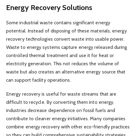
Energy Recovery Solutions
Some industrial waste contains significant energy
potential. Instead of disposing of these materials, energy
recovery technologies convert waste into usable power.
Waste to energy systems capture energy released during
controlled thermal treatment and use it for heat or
electricity generation. This not reduces the volume of
waste but also creates an alternative energy source that
can support facility operations.
Energy recovery is useful for waste streams that are
difficult to recycle. By converting them into energy,
industries decrease dependence on fossil fuels and
contribute to cleaner energy initiatives. Many companies
combine energy recovery with other eco-friendly practices
so they can build comprehensive sustainability strategies