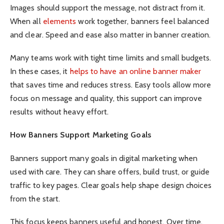
Images should support the message, not distract from it.
When all
elements
work together, banners feel balanced
and clear. Speed and ease also matter in banner creation.
Many teams work with tight time limits and small budgets.
In these cases, it
helps to have an online banner maker
that saves time and reduces stress. Easy tools allow more
focus on message and quality, this support can improve
results without heavy effort.
How Banners Support Marketing Goals
Banners support many goals in digital marketing when
used with care. They can share offers, build trust, or guide
traffic to key pages. Clear goals help shape design choices
from the start.
This focus keeps banners useful and honest. Over time,