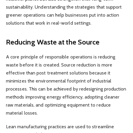
sustainability. Understanding the strategies that support
greener operations can help businesses put into action
solutions that work in real-world settings.
Reducing Waste at the Source
A core principle of responsible operations is reducing
waste before it is created. Source reduction is more
effective than post treatment solutions because it
minimizes the environmental footprint of industrial
processes. This can be achieved by redesigning production
methods improving energy efficiency, adopting cleaner
raw materials, and optimizing equipment to reduce
material losses.
Lean manufacturing practices are used to streamline