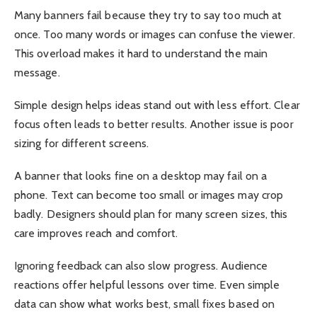
Many banners fail because they try to say too much at
once. Too many words or images can confuse the viewer.
This overload makes it hard to understand the main
message.
Simple design helps ideas stand out with less effort. Clear
focus often leads to better results. Another issue is poor
sizing for different screens.
A banner that looks fine on a desktop may fail on a
phone. Text can become too small or images may crop
badly. Designers should plan for many screen sizes, this
care improves reach and comfort.
Ignoring feedback can also slow progress. Audience
reactions offer helpful lessons over time. Even simple
data can show what works best, small fixes based on