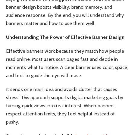
banner design boosts visibility, brand memory, and
audience response. By the end, you will understand why
banners matter and how to use them well.
Understanding The Power of Effective Banner Design
Effective banners work because they match how people
read online. Most users scan pages fast and decide in
moments what to notice. A clear banner uses color, space,
and text to guide the eye with ease.
It sends one main idea and avoids clutter that causes
stress. This approach supports digital marketing goals by
turning quick views into real interest. When banners
respect attention limits, they feel helpful instead of
pushy.