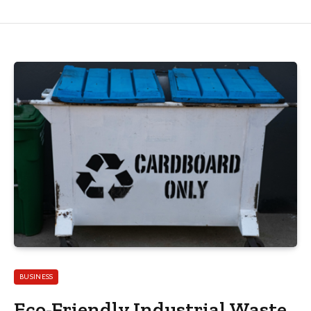
BUSINESS
Eco-Friendly Industrial Waste