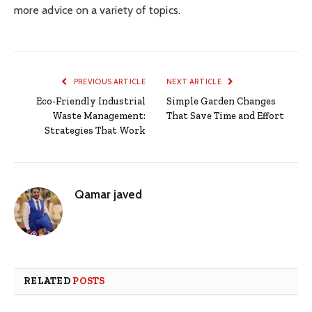
more advice on a variety of topics.
PREVIOUS ARTICLE
NEXT ARTICLE
Eco-Friendly Industrial
Simple Garden Changes
Waste Management:
That Save Time and Effort
Strategies That Work
Qamar javed
RELATED
POSTS