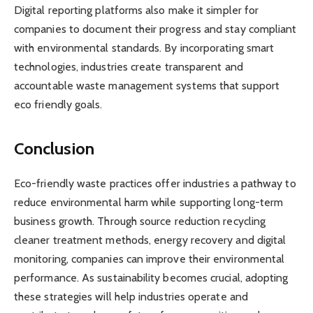
Digital reporting platforms also make it simpler for
companies to document their progress and stay compliant
with environmental standards. By incorporating smart
technologies, industries create transparent and
accountable waste management systems that support
eco friendly goals.
Conclusion
Eco-friendly waste practices offer industries a pathway to
reduce environmental harm while supporting long-term
business growth. Through source reduction recycling
cleaner treatment methods, energy recovery and digital
monitoring, companies can improve their environmental
performance. As sustainability becomes crucial, adopting
these strategies will help industries operate and