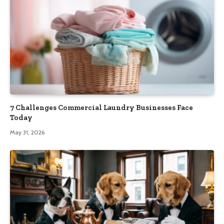
7 Challenges Commercial Laundry Businesses Face
Today
May 31, 2026