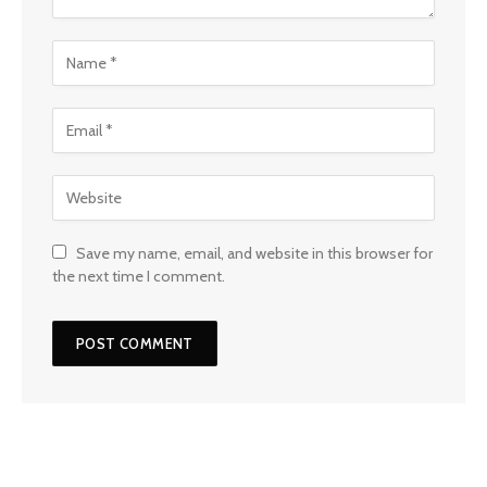
Save my name, email, and website in this browser for
the next time I comment.