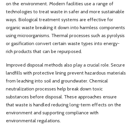
on the environment. Modern facilities use a range of
technologies to treat waste in safer and more sustainable
ways. Biological treatment systems are effective for
organic waste breaking it down into harmless components
using microorganisms. Thermal processes such as pyrolysis
or gasification convert certain waste types into energy-
rich products that can be repurposed.
Improved disposal methods also play a crucial role. Secure
landfills with protective lining prevent hazardous materials
from leaching into soil and groundwater. Chemical
neutralization processes help break down toxic
substances before disposal. These approaches ensure
that waste is handled reducing long-term effects on the
environment and supporting compliance with
environmental regulations.