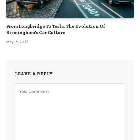
From Longbridge To Tesla: The Evolution Of
Birmingham’s Car Culture
May 15, 2026
LEAVE A REPLY