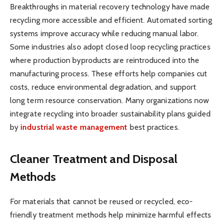
Breakthroughs in material recovery technology have made
recycling more accessible and efficient. Automated sorting
systems improve accuracy while reducing manual labor.
Some industries also adopt closed loop recycling practices
where production byproducts are reintroduced into the
manufacturing process. These efforts help companies cut
costs, reduce environmental degradation, and support
long term resource conservation. Many organizations now
integrate recycling into broader sustainability plans guided
by
industrial waste management
best practices.
Cleaner Treatment and Disposal
Methods
For materials that cannot be reused or recycled, eco-
friendly treatment methods help minimize harmful effects