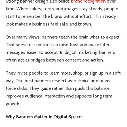
Strong banner design also builds
brand recognition
over
time. When colors, fonts, and images stay steady, people
start to remember the brand without effort. This steady
look makes a business feel safe and known.
Over many views, banners teach the brain what to expect.
That sense of comfort can raise trust and make later
messages easier to accept. In digital marketing, banners
often act as bridges between content and action.
They invite people to learn more, shop, or sign up in a soft
way. The best banners respect user choice and never
force clicks. They guide rather than push, this balance
improves audience interaction and supports long term
growth.
Why Banners Matter In Digital Spaces