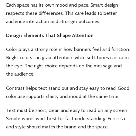
Each space has its own mood and pace. Smart design
respects these differences. This care leads to better
audience interaction and stronger outcomes.
Design Elements That Shape Attention
Color plays a strong role in how banners feel and function.
Bright colors can grab attention, while soft tones can calm
the eye. The right choice depends on the message and
the audience.
Contrast helps text stand out and stay easy to read. Good
color use supports clarity and mood at the same time.
Text must be short, clear, and easy to read on any screen.
Simple words work best for fast understanding. Font size
and style should match the brand and the space.