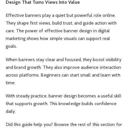
Design That Turns Views Into Value
Effective banners play a quiet but powerful role online.
They shape first views, build trust, and guide action with
care. The power of effective banner design in digital
marketing shows how simple visuals can support real
goals.
When banners stay clear and focused, they boost visibility
and brand growth. They also improve audience interaction
across platforms. Beginners can start small and learn with
time.
With steady practice, banner design becomes a useful skill
that supports growth. This knowledge builds confidence
daily.
Did this guide help you? Browse the rest of this section for