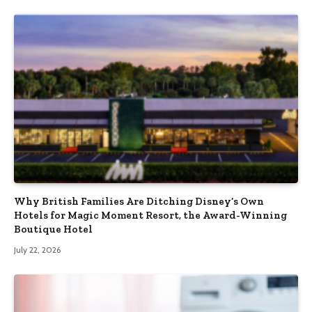
Why British Families Are Ditching Disney’s Own
Hotels for Magic Moment Resort, the Award-Winning
Boutique Hotel
July 22, 2026