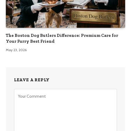
The Boston Dog Butlers Difference: Premium Care for
Your Furry Best Friend
May 23, 2026
LEAVE A REPLY