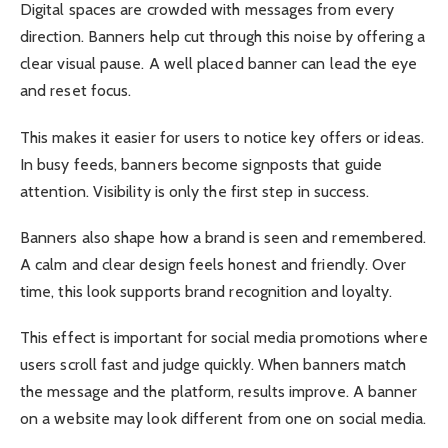
Digital spaces are crowded with messages from every
direction. Banners help cut through this noise by offering a
clear visual pause. A well placed banner can lead the eye
and reset focus.
This makes it easier for users to notice key offers or ideas.
In busy feeds, banners become signposts that guide
attention. Visibility is only the first step in success.
Banners also shape how a brand is seen and remembered.
A calm and clear design feels honest and friendly. Over
time, this look supports brand recognition and loyalty.
This effect is important for social media promotions where
users scroll fast and judge quickly. When banners match
the message and the platform, results improve. A banner
on a website may look different from one on social media.