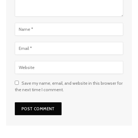
Save my name, email, and website in this browser for
the next time I comment.