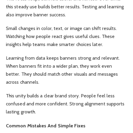
this steady use builds better results. Testing and learning
also improve banner success.
Small changes in color, text, or image can shift results.
Watching how people react gives useful clues. These
insights help teams make smarter choices later.
Learning from data keeps banners strong and relevant.
When banners fit into a wider plan, they work even
better. They should match other visuals and messages
across channels.
This unity builds a clear brand story. People feel less
confused and more confident. Strong alignment supports
lasting growth.
Common Mistakes And Simple Fixes