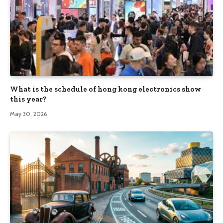
What is the schedule of hong kong electronics show
this year?
May 30, 2026