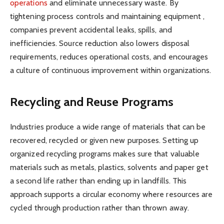
operations
and eliminate unnecessary waste. By
tightening process controls and maintaining equipment ,
companies prevent accidental leaks, spills, and
inefficiencies. Source reduction also lowers disposal
requirements, reduces operational costs, and encourages
a culture of continuous improvement within organizations.
Recycling and Reuse Programs
Industries produce a wide range of materials that can be
recovered, recycled or given new purposes. Setting up
organized recycling programs makes sure that valuable
materials such as metals, plastics, solvents and paper get
a second life rather than ending up in landfills. This
approach supports a circular economy where resources are
cycled through production rather than thrown away.