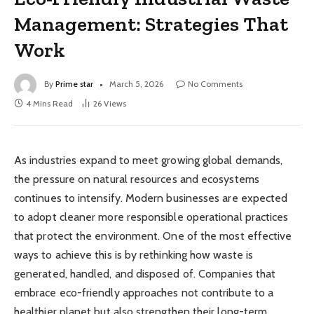
Management: Strategies That
Work
By
Prime star
March 5, 2026
No Comments
4 Mins Read
26
Views
As industries expand to meet growing global demands,
the pressure on natural resources and ecosystems
continues to intensify. Modern businesses are expected
to adopt cleaner more responsible operational practices
that protect the environment. One of the most effective
ways to achieve this is by rethinking how waste is
generated, handled, and disposed of. Companies that
embrace eco-friendly approaches not contribute to a
healthier planet but also strengthen their long-term