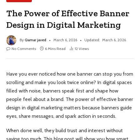
The Power of Effective Banner
Design in Digital Marketing
By
Qamar javed
March 6, 2026
Updated:
March 6, 2026
No Comments
6 Mins Read
12
Views
Have you ever noticed how one banner can stop you from
scrolling and make you look twice online? In digital spaces
filled with noise, banners speak first and shape how
people feel about a brand. The power of effective banner
design in digital marketing matters because banners guide
eyes, share messages, and spark action in seconds.
When done well, they build trust and interest without
saying too much. This blog post will show you how smart