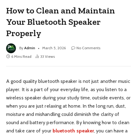
How to Clean and Maintain
Your Bluetooth Speaker
Properly
By
Admin
March 5, 2026
No Comments
6 Mins Read
33
Views
A good quality bluetooth speaker is not just another music
player. It is a part of your everyday life, as you listen to a
wireless speaker during your study time, outside events, or
when you are just relaxing at home. In the long run, dust,
moisture and mishandling could diminish the clarity of
sound and battery performance. By knowing how to clean
and take care of your
bluetooth speaker
, you can have a