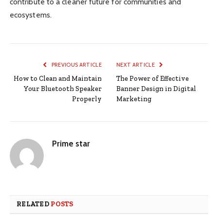
contribute to a cleaner future for communities and
ecosystems.
PREVIOUS ARTICLE
NEXT ARTICLE
How to Clean and Maintain
The Power of Effective
Your Bluetooth Speaker
Banner Design in Digital
Properly
Marketing
Prime star
RELATED
POSTS