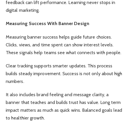
feedback can lift performance. Learning never stops in
digital marketing.
Measuring Success With Banner Design
Measuring banner success helps guide future choices.
Clicks, views, and time spent can show interest levels.
These signals help teams see what connects with people.
Clear tracking supports smarter updates. This process
builds steady improvement. Success is not only about high
numbers.
It also includes brand feeling and message clarity, a
banner that teaches and builds trust has value. Long term
impact matters as much as quick wins. Balanced goals lead
to healthier growth.