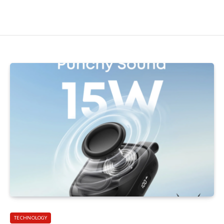
TECHNOLOGY