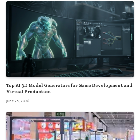
Top AI 3D Model Generators for Game Development and
Virtual Production
June 25, 2026