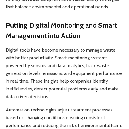
that balance environmental and operational needs.
Putting Digital Monitoring and Smart
Management into Action
Digital tools have become necessary to manage waste
with better productivity. Smart monitoring systems
powered by sensors and data analytics, track waste
generation levels, emissions, and equipment performance
in real time. These insights help companies identify
inefficiencies, detect potential problems early and make
data driven decisions.
Automation technologies adjust treatment processes
based on changing conditions ensuring consistent
performance and reducing the risk of environmental harm.