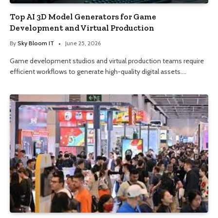
Top AI 3D Model Generators for Game
Development and Virtual Production
By
Sky Bloom IT
June 25, 2026
Game development studios and virtual production teams require
efficient workflows to generate high-quality digital assets.…