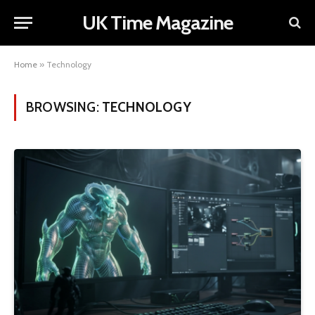
UK Time Magazine
Home
»
Technology
BROWSING:
TECHNOLOGY