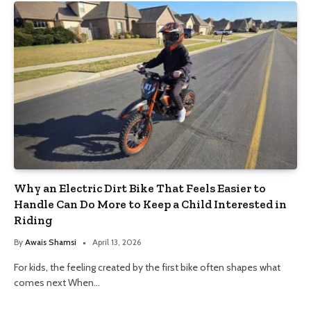
Why an Electric Dirt Bike That Feels Easier to
Handle Can Do More to Keep a Child Interested in
Riding
By
Awais Shamsi
April 13, 2026
For kids, the feeling created by the first bike often shapes what
comes next When…