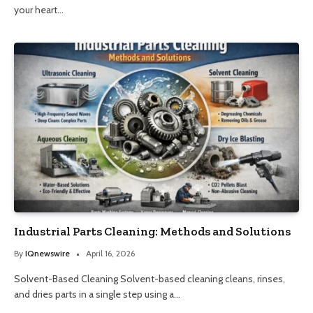
your heart…
Industrial Parts Cleaning: Methods and Solutions
By
IQnewswire
April 16, 2026
Solvent-Based Cleaning Solvent-based cleaning cleans, rinses,
and dries parts in a single step using a…