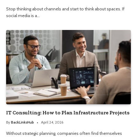
Stop thinking about channels and start to think about spaces. If
social media is a…
IT Consulting: How to Plan Infrastructure Projects
By
BackLinksHub
April 24, 2026
Without strategic planning, companies often find themselves