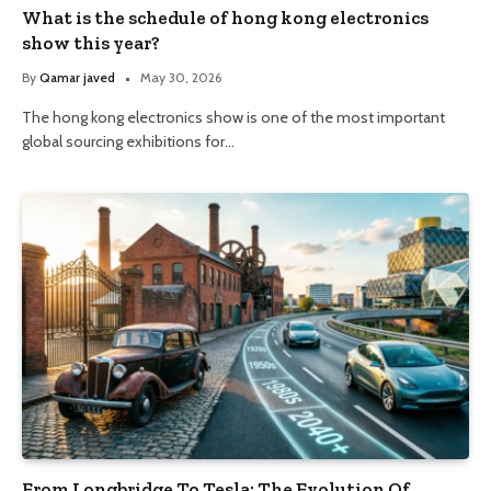
What is the schedule of hong kong electronics
show this year?
By
Qamar javed
May 30, 2026
The hong kong electronics show is one of the most important
global sourcing exhibitions for…
From Longbridge To Tesla: The Evolution Of