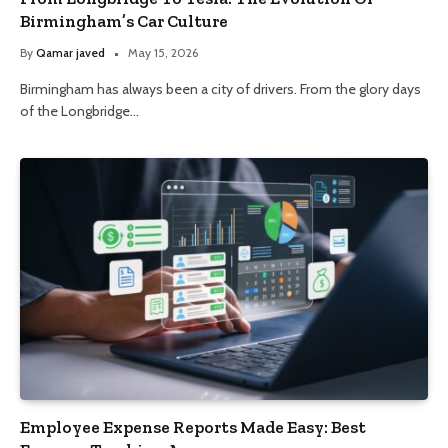
Birmingham’s Car Culture
By
Qamar javed
May 15, 2026
Birmingham has always been a city of drivers. From the glory days
of the Longbridge…
Employee Expense Reports Made Easy: Best