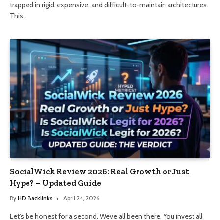
trapped in rigid, expensive, and difficult-to-maintain architectures.
This…
SocialWick Review 2026: Real Growth or Just
Hype? – Updated Guide
By
HD Backlinks
April 24, 2026
Let’s be honest for a second. We’ve all been there. You invest all