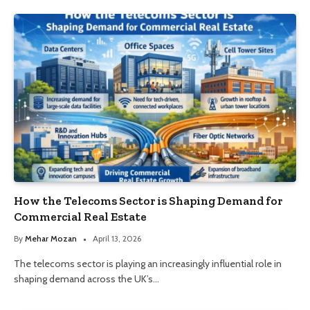
How the Telecoms Sector is Shaping Demand for
Commercial Real Estate
By
Mehar Mozan
April 13, 2026
The telecoms sector is playing an increasingly influential role in
shaping demand across the UK’s…