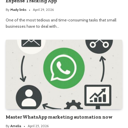
Expense Tracking App
By
Mady links
April 29, 2026
One of the most tedious and time-consuming tasks that small
businesses have to deal with…
Master WhatsApp marketing automation now
By
Amelia
April 25, 2026