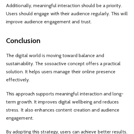
Additionally, meaningful interaction should be a priority.
Users should engage with their audience regularly. This will
improve audience engagement and trust.
Conclusion
The digital world is moving toward balance and
sustainability. The sosoactive concept offers a practical
solution. It helps users manage their online presence
effectively.
This approach supports meaningful interaction and long-
term growth. It improves digital wellbeing and reduces
stress. It also enhances content creation and audience
engagement.
By adopting this strategy, users can achieve better results.