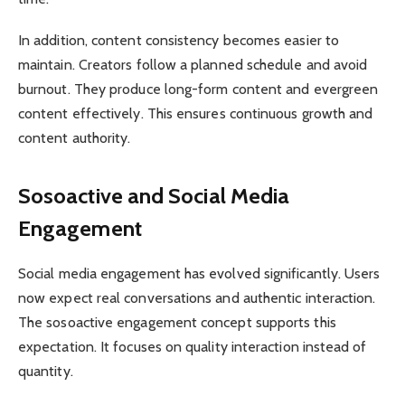
In addition, content consistency becomes easier to
maintain. Creators follow a planned schedule and avoid
burnout. They produce long-form content and evergreen
content effectively. This ensures continuous growth and
content authority.
Sosoactive and Social Media
Engagement
Social media engagement has evolved significantly. Users
now expect real conversations and authentic interaction.
The sosoactive engagement concept supports this
expectation. It focuses on quality interaction instead of
quantity.