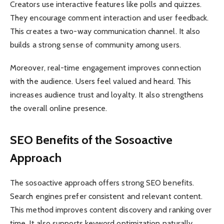
Creators use interactive features like polls and quizzes.
They encourage comment interaction and user feedback.
This creates a two-way communication channel. It also
builds a strong sense of community among users.
Moreover, real-time engagement improves connection
with the audience. Users feel valued and heard. This
increases audience trust and loyalty. It also strengthens
the overall online presence.
SEO Benefits of the Sosoactive
Approach
The sosoactive approach offers strong SEO benefits.
Search engines prefer consistent and relevant content.
This method improves content discovery and ranking over
time. It also supports keyword optimization naturally.