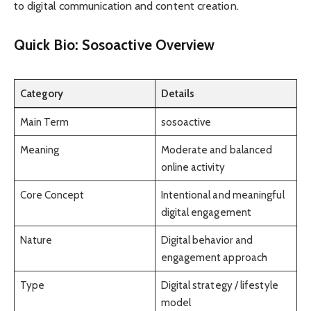
to digital communication and content creation.
Quick Bio: Sosoactive Overview
Category
Details
Main Term
sosoactive
Meaning
Moderate and balanced
online activity
Core Concept
Intentional and meaningful
digital engagement
Nature
Digital behavior and
engagement approach
Type
Digital strategy / lifestyle
model