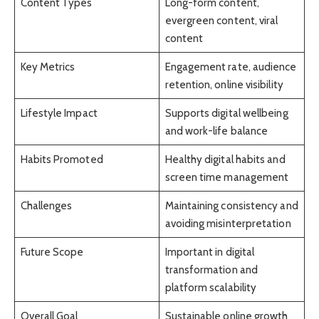
Content Types
Long-form content,
evergreen content, viral
content
Key Metrics
Engagement rate, audience
retention, online visibility
Lifestyle Impact
Supports digital wellbeing
and work-life balance
Habits Promoted
Healthy digital habits and
screen time management
Challenges
Maintaining consistency and
avoiding misinterpretation
Future Scope
Important in digital
transformation and
platform scalability
Overall Goal
Sustainable online growth