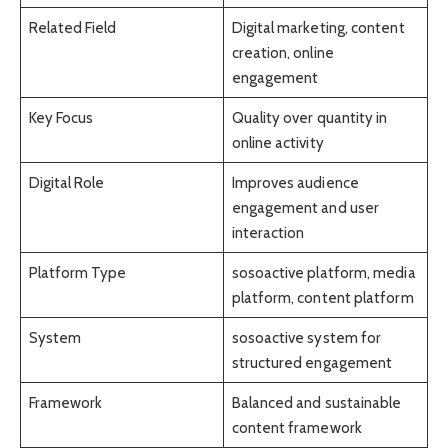
Related Field
Digital marketing, content
creation, online
engagement
Key Focus
Quality over quantity in
online activity
Digital Role
Improves audience
engagement and user
interaction
Platform Type
sosoactive platform, media
platform, content platform
System
sosoactive system for
structured engagement
Framework
Balanced and sustainable
content framework