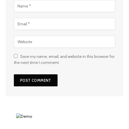
Save my name, email, and website in this browser for
the next time I comment.