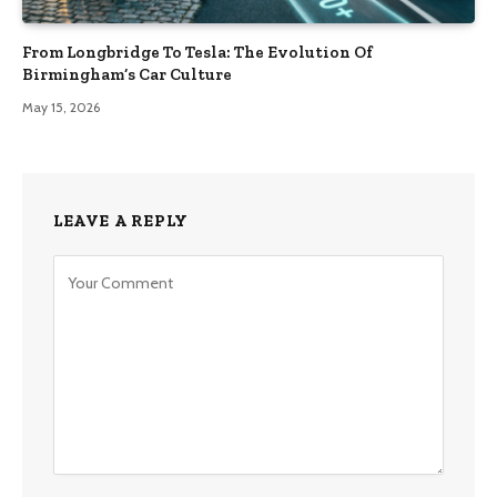
From Longbridge To Tesla: The Evolution Of
Birmingham’s Car Culture
May 15, 2026
LEAVE A REPLY