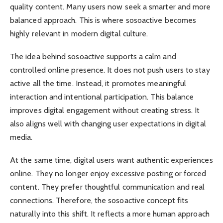
quality content. Many users now seek a smarter and more
balanced approach. This is where sosoactive becomes
highly relevant in modern digital culture.
The idea behind sosoactive supports a calm and
controlled online presence. It does not push users to stay
active all the time. Instead, it promotes meaningful
interaction and intentional participation. This balance
improves digital engagement without creating stress. It
also aligns well with changing user expectations in digital
media.
At the same time, digital users want authentic experiences
online. They no longer enjoy excessive posting or forced
content. They prefer thoughtful communication and real
connections. Therefore, the sosoactive concept fits
naturally into this shift. It reflects a more human approach