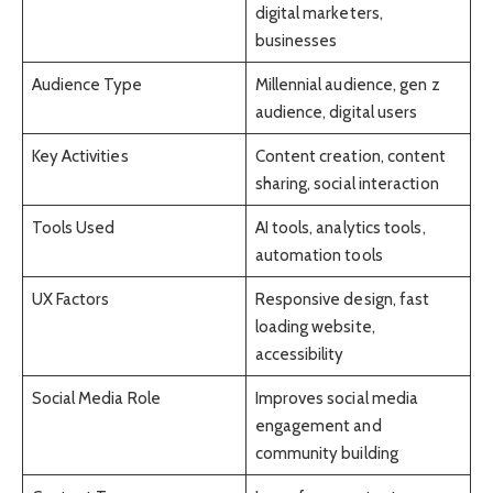
digital marketers,
businesses
Audience Type
Millennial audience, gen z
audience, digital users
Key Activities
Content creation, content
sharing, social interaction
Tools Used
AI tools, analytics tools,
automation tools
UX Factors
Responsive design, fast
loading website,
accessibility
Social Media Role
Improves social media
engagement and
community building