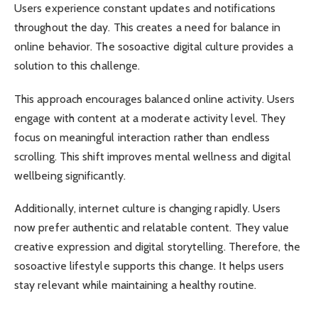
Users experience constant updates and notifications
throughout the day. This creates a need for balance in
online behavior. The sosoactive digital culture provides a
solution to this challenge.
This approach encourages balanced online activity. Users
engage with content at a moderate activity level. They
focus on meaningful interaction rather than endless
scrolling. This shift improves mental wellness and digital
wellbeing significantly.
Additionally, internet culture is changing rapidly. Users
now prefer authentic and relatable content. They value
creative expression and digital storytelling. Therefore, the
sosoactive lifestyle supports this change. It helps users
stay relevant while maintaining a healthy routine.