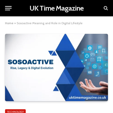
UK Time Magazine
Home
»
Sosoactive Meaning and Role in Digital Lifestyle
TECHNOLOGY