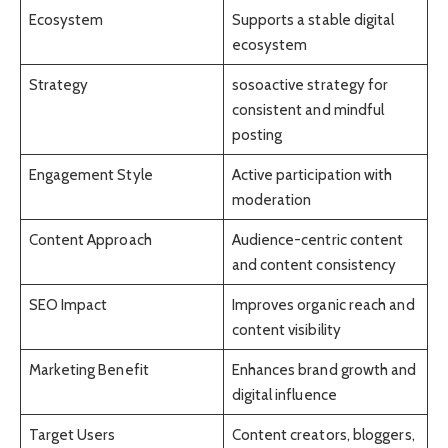
Ecosystem
Supports a stable digital
ecosystem
Strategy
sosoactive strategy for
consistent and mindful
posting
Engagement Style
Active participation with
moderation
Content Approach
Audience-centric content
and content consistency
SEO Impact
Improves organic reach and
content visibility
Marketing Benefit
Enhances brand growth and
digital influence
Target Users
Content creators, bloggers,