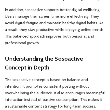
In addition, sosoactive supports better digital wellbeing.
Users manage their screen time more effectively. They
avoid digital fatigue and maintain healthy digital habits. As
a result, they stay productive while enjoying online trends.
This balanced approach improves both personal and
professional growth.
Understanding the Sosoactive
Concept in Depth
The sosoactive concept is based on balance and
intention. It promotes consistent posting without
overwhelming the audience. It also encourages meaningful
interaction instead of passive consumption. This makes it
a sustainable content strategy for long-term success.