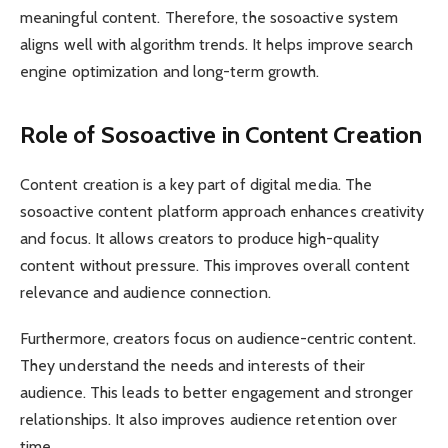
meaningful content. Therefore, the sosoactive system
aligns well with algorithm trends. It helps improve search
engine optimization and long-term growth.
Role of Sosoactive in Content Creation
Content creation is a key part of digital media. The
sosoactive content platform approach enhances creativity
and focus. It allows creators to produce high-quality
content without pressure. This improves overall content
relevance and audience connection.
Furthermore, creators focus on audience-centric content.
They understand the needs and interests of their
audience. This leads to better engagement and stronger
relationships. It also improves audience retention over
time.