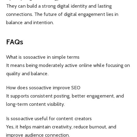
They can build a strong digital identity and lasting
connections. The future of digital engagement lies in
balance and intention.
FAQs
What is sosoactive in simple terms
It means being moderately active online while focusing on
quality and balance.
How does sosoactive improve SEO
It supports consistent posting, better engagement, and
long-term content visibility.
Is sosoactive useful for content creators
Yes, it helps maintain creativity, reduce burnout, and
improve audience connection.