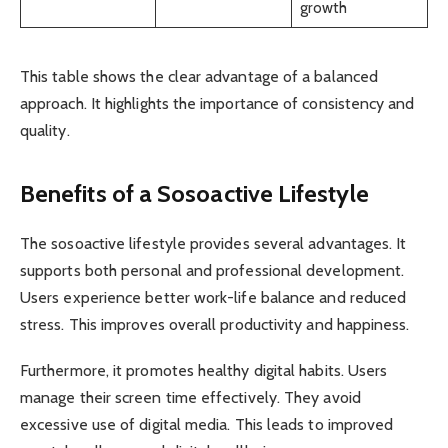
growth
This table shows the clear advantage of a balanced
approach. It highlights the importance of consistency and
quality.
Benefits of a Sosoactive Lifestyle
The sosoactive lifestyle provides several advantages. It
supports both personal and professional development.
Users experience better work-life balance and reduced
stress. This improves overall productivity and happiness.
Furthermore, it promotes healthy digital habits. Users
manage their screen time effectively. They avoid
excessive use of digital media. This leads to improved