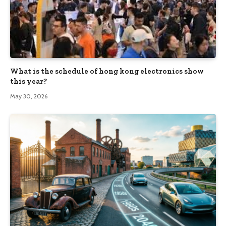
What is the schedule of hong kong electronics show
this year?
May 30, 2026