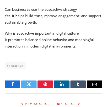
Can businesses use the sosoactive strategy
Yes, it helps build trust, improve engagement, and support
sustainable growth.
Why is sosoactive important in digital culture
It promotes balanced online behavior and meaningful
interaction in modern digital environments.
sosoactive
Facebook
Twitter
Pinterest
LinkedIn
Tumblr
Email
PREVIOUS ARTICLE
NEXT ARTICLE