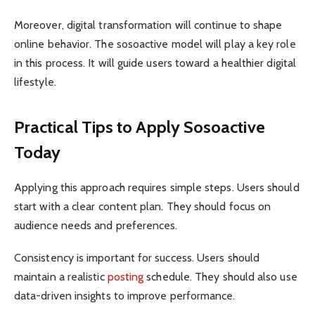
Moreover, digital transformation will continue to shape
online behavior. The sosoactive model will play a key role
in this process. It will guide users toward a healthier digital
lifestyle.
Practical Tips to Apply Sosoactive
Today
Applying this approach requires simple steps. Users should
start with a clear content plan. They should focus on
audience needs and preferences.
Consistency is important for success. Users should
maintain a realistic
posting
schedule. They should also use
data-driven insights to improve performance.