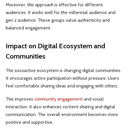
Moreover, this approach is effective for different
audiences. It works well for the millennial audience and
gen z audience. These groups value authenticity and
balanced engagement.
Impact on Digital Ecosystem and
Communities
The sosoactive ecosystem is changing digital communities.
It encourages active participation without pressure. Users
feel comfortable sharing ideas and engaging with others.
This improves
community engagement
and social
interaction. It also enhances content sharing and digital
communication. The overall environment becomes more
positive and supportive.