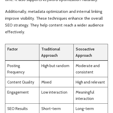
Additionally, metadata optimization and internal linking
improve visibility. These techniques enhance the overall
SEO strategy. They help content reach a wider audience
effectively.
Factor
Traditional
Sosoactive
Approach
Approach
Posting
High but random
Moderate and
Frequency
consistent
Content Quality
Mixed
High and relevant
Engagement
Low interaction
Meaningful
interaction
SEO Results
Short-term
Long-term