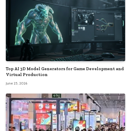
Top AI 3D Model Generators for Game Development and
Virtual Production
June 25, 2026