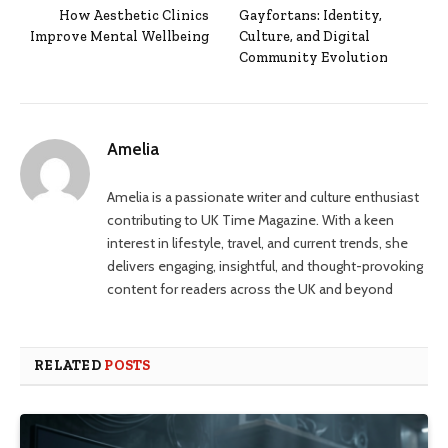
How Aesthetic Clinics
Gayfortans: Identity,
Improve Mental Wellbeing
Culture, and Digital
Community Evolution
Amelia
Amelia is a passionate writer and culture enthusiast
contributing to UK Time Magazine. With a keen
interest in lifestyle, travel, and current trends, she
delivers engaging, insightful, and thought-provoking
content for readers across the UK and beyond
RELATED
POSTS