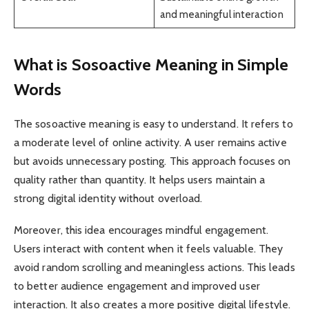
and meaningful interaction
What is Sosoactive Meaning in Simple
Words
The sosoactive meaning is easy to understand. It refers to
a moderate level of online activity. A user remains active
but avoids unnecessary posting. This approach focuses on
quality rather than quantity. It helps users maintain a
strong digital identity without overload.
Moreover, this idea encourages mindful engagement.
Users interact with content when it feels valuable. They
avoid random scrolling and meaningless actions. This leads
to better audience engagement and improved user
interaction. It also creates a more positive digital lifestyle.