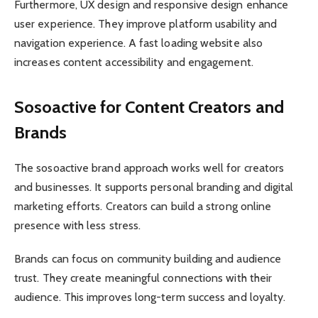
Furthermore, UX design and responsive design enhance
user experience. They improve platform usability and
navigation experience. A fast loading website also
increases content accessibility and engagement.
Sosoactive for Content Creators and
Brands
The sosoactive brand approach works well for creators
and businesses. It supports personal branding and digital
marketing efforts. Creators can build a strong online
presence with less stress.
Brands can focus on community building and audience
trust. They create meaningful connections with their
audience. This improves long-term success and loyalty.