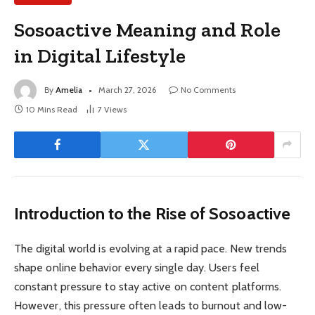
Sosoactive Meaning and Role
in Digital Lifestyle
By
Amelia
March 27, 2026
No Comments
10 Mins Read
7
Views
Introduction to the Rise of Sosoactive
The digital world is evolving at a rapid pace. New trends
shape online behavior every single day. Users feel
constant pressure to stay active on content platforms.
However, this pressure often leads to burnout and low-