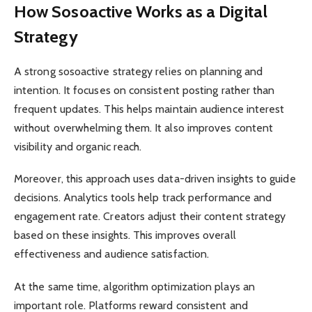
How Sosoactive Works as a Digital
Strategy
A strong sosoactive strategy relies on planning and
intention. It focuses on consistent posting rather than
frequent updates. This helps maintain audience interest
without overwhelming them. It also improves content
visibility and organic reach.
Moreover, this approach uses data-driven insights to guide
decisions. Analytics tools help track performance and
engagement rate. Creators adjust their content strategy
based on these insights. This improves overall
effectiveness and audience satisfaction.
At the same time, algorithm optimization plays an
important role. Platforms reward consistent and