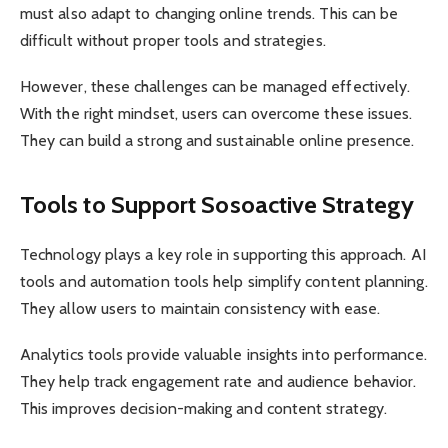
must also adapt to changing online trends. This can be
difficult without proper tools and strategies.
However, these challenges can be managed effectively.
With the right mindset, users can overcome these issues.
They can build a strong and sustainable online presence.
Tools to Support Sosoactive Strategy
Technology plays a key role in supporting this approach. AI
tools and automation tools help simplify content planning.
They allow users to maintain consistency with ease.
Analytics tools provide valuable insights into performance.
They help track engagement rate and audience behavior.
This improves decision-making and content strategy.