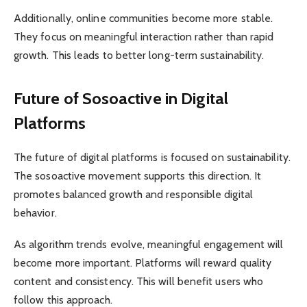
Additionally, online communities become more stable.
They focus on meaningful interaction rather than rapid
growth. This leads to better long-term sustainability.
Future of Sosoactive in Digital
Platforms
The future of digital platforms is focused on sustainability.
The sosoactive movement supports this direction. It
promotes balanced growth and responsible digital
behavior.
As algorithm trends evolve, meaningful engagement will
become more important. Platforms will reward quality
content and consistency. This will benefit users who
follow this approach.