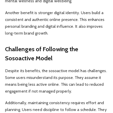
mental wellness and digital wellbeing.
Another benefit is stronger digital identity. Users build a
consistent and authentic online presence. This enhances
personal branding and digital influence. It also improves
long-term brand growth.
Challenges of Following the
Sosoactive Model
Despite its benefits, the sosoactive model has challenges.
Some users misunderstand its purpose. They assume it
means being less active online. This can lead to reduced
engagement if not managed properly.
Additionally, maintaining consistency requires effort and
planning. Users need discipline to follow a schedule. They