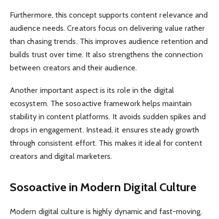
Furthermore, this concept supports content relevance and
audience needs. Creators focus on delivering value rather
than chasing trends. This improves audience retention and
builds trust over time. It also strengthens the connection
between creators and their audience.
Another important aspect is its role in the digital
ecosystem. The sosoactive framework helps maintain
stability in content platforms. It avoids sudden spikes and
drops in engagement. Instead, it ensures steady growth
through consistent effort. This makes it ideal for content
creators and digital marketers.
Sosoactive in Modern Digital Culture
Modern digital culture is highly dynamic and fast-moving.