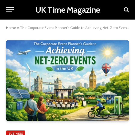
UK Time Magazine
Home
»
The Corporate Event Planner’s Guide to Achieving Net-Zero Events in the UK
BUSINESS