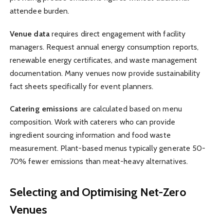
attendee burden.
Venue data
requires direct engagement with facility
managers. Request annual energy consumption reports,
renewable energy certificates, and waste management
documentation. Many venues now provide sustainability
fact sheets specifically for event planners.
Catering emissions
are calculated based on menu
composition. Work with caterers who can provide
ingredient sourcing information and food waste
measurement. Plant-based menus typically generate 50-
70% fewer emissions than meat-heavy alternatives.
Selecting and Optimising Net-Zero
Venues