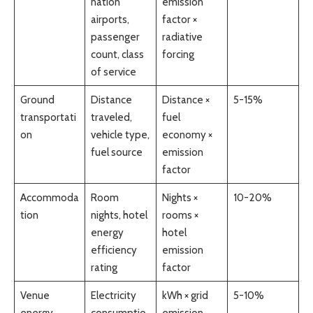
nation
emission
airports,
factor ×
passenger
radiative
count, class
forcing
of service
Ground
Distance
Distance ×
5-15%
transportati
traveled,
fuel
on
vehicle type,
economy ×
fuel source
emission
factor
Accommoda
Room
Nights ×
10-20%
tion
nights, hotel
rooms ×
energy
hotel
efficiency
emission
rating
factor
Venue
Electricity
kWh × grid
5-10%
energy
consumptio
emission