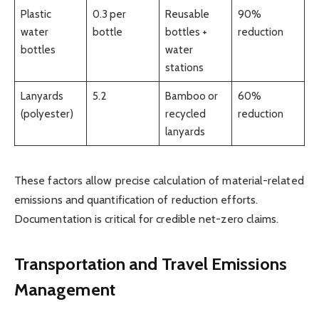
Plastic
0.3 per
Reusable
90%
water
bottle
bottles +
reduction
bottles
water
stations
Lanyards
5.2
Bamboo or
60%
(polyester)
recycled
reduction
lanyards
These factors allow precise calculation of material-related
emissions and quantification of reduction efforts.
Documentation is critical for credible net-zero claims.
Transportation and Travel Emissions
Management