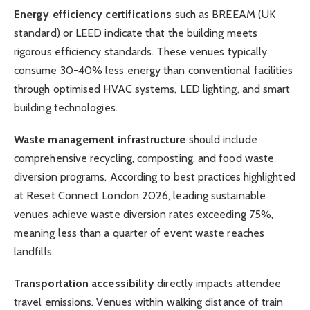
Energy efficiency certifications
such as BREEAM (UK
standard) or LEED indicate that the building meets
rigorous efficiency standards. These venues typically
consume 30-40% less energy than conventional facilities
through optimised HVAC systems, LED lighting, and smart
building technologies.
Waste management infrastructure
should include
comprehensive recycling, composting, and food waste
diversion programs. According to best practices highlighted
at Reset Connect London 2026, leading sustainable
venues achieve waste diversion rates exceeding 75%,
meaning less than a quarter of event waste reaches
landfills.
Transportation accessibility
directly impacts attendee
travel emissions. Venues within walking distance of train