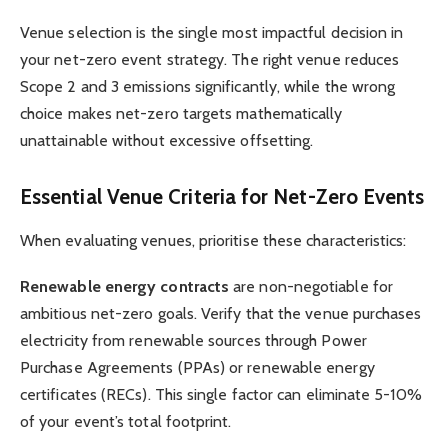
Venue selection is the single most impactful decision in
your net-zero event strategy. The right venue reduces
Scope 2 and 3 emissions significantly, while the wrong
choice makes net-zero targets mathematically
unattainable without excessive offsetting.
Essential Venue Criteria for Net-Zero Events
When evaluating venues, prioritise these characteristics:
Renewable energy contracts
are non-negotiable for
ambitious net-zero goals. Verify that the venue purchases
electricity from renewable sources through Power
Purchase Agreements (PPAs) or renewable energy
certificates (RECs). This single factor can eliminate 5-10%
of your event’s total footprint.