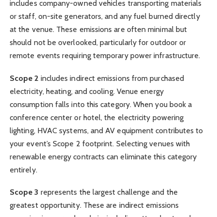
includes company-owned vehicles transporting materials
or staff, on-site generators, and any fuel burned directly
at the venue. These emissions are often minimal but
should not be overlooked, particularly for outdoor or
remote events requiring temporary power infrastructure.
Scope 2
includes indirect emissions from purchased
electricity, heating, and cooling. Venue energy
consumption falls into this category. When you book a
conference center or hotel, the electricity powering
lighting, HVAC systems, and AV equipment contributes to
your event’s Scope 2 footprint. Selecting venues with
renewable energy contracts can eliminate this category
entirely.
Scope 3
represents the largest challenge and the
greatest opportunity. These are indirect emissions