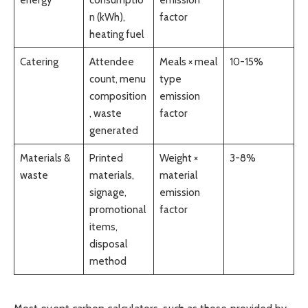
n (kWh),
factor
heating fuel
Catering
Attendee
Meals × meal
10-15%
count, menu
type
composition
emission
, waste
factor
generated
Materials &
Printed
Weight ×
3-8%
waste
materials,
material
signage,
emission
promotional
factor
items,
disposal
method