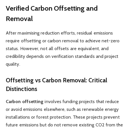
Verified Carbon Offsetting and
Removal
After maximising reduction efforts, residual emissions
require offsetting or carbon removal to achieve net-zero
status. However, not all offsets are equivalent, and
credibility depends on verification standards and project
quality.
Offsetting vs Carbon Removal: Critical
Distinctions
Carbon offsetting
involves funding projects that reduce
or avoid emissions elsewhere, such as renewable energy
installations or forest protection. These projects prevent
future emissions but do not remove existing CO2 from the