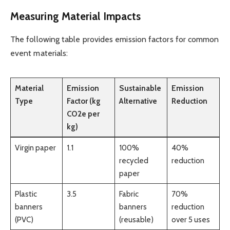
Measuring Material Impacts
The following table provides emission factors for common
event materials:
Material
Emission
Sustainable
Emission
Type
Factor (kg
Alternative
Reduction
CO2e per
kg)
Virgin paper
1.1
100%
40%
recycled
reduction
paper
Plastic
3.5
Fabric
70%
banners
banners
reduction
(PVC)
(reusable)
over 5 uses