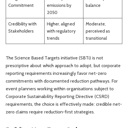
Commitment
emissions by
balance
2050
Credibility with
Higher, aligned
Moderate,
Stakeholders
with regulatory
perceived as
trends
transitional
The Science Based Targets initiative (SBTi) is not
prescriptive about which approach to adopt, but corporate
reporting requirements increasingly favor net-zero
commitments with documented reduction pathways. For
event planners working within organisations subject to
Corporate Sustainability Reporting Directive (CSRD)
requirements, the choice is effectively made: credible net-
zero claims require reduction-first strategies.