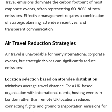
Travel emissions dominate the carbon footprint of most
corporate events, often representing 60-80% of total
emissions. Effective management requires a combination
of strategic planning, attendee incentives, and
transparent communication.
Air Travel Reduction Strategies
Air travel is unavoidable for many international corporate
events, but strategic choices can significantly reduce
emissions:
Location selection based on attendee distribution
minimises average travel distance. For a UK-based
organisation with international clients, hosting events in
London rather than remote UK locations reduces
connecting flights and ground transportation emissions for