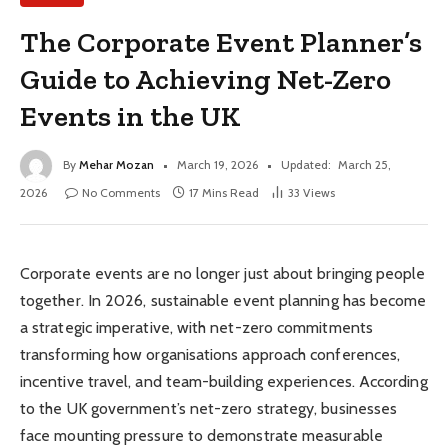
The Corporate Event Planner’s
Guide to Achieving Net-Zero
Events in the UK
By
Mehar Mozan
March 19, 2026
Updated:
March 25,
2026
No Comments
17 Mins Read
33
Views
Corporate events are no longer just about bringing people
together. In 2026, sustainable event planning has become
a strategic imperative, with net-zero commitments
transforming how organisations approach conferences,
incentive travel, and team-building experiences. According
to the UK government’s net-zero strategy, businesses
face mounting pressure to demonstrate measurable