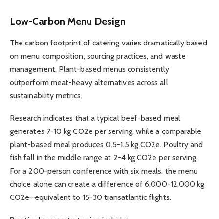
Low-Carbon Menu Design
The carbon footprint of catering varies dramatically based
on menu composition, sourcing practices, and waste
management. Plant-based menus consistently
outperform meat-heavy alternatives across all
sustainability metrics.
Research indicates that a typical beef-based meal
generates 7-10 kg CO2e per serving, while a comparable
plant-based meal produces 0.5-1.5 kg CO2e. Poultry and
fish fall in the middle range at 2-4 kg CO2e per serving.
For a 200-person conference with six meals, the menu
choice alone can create a difference of 6,000-12,000 kg
CO2e—equivalent to 15-30 transatlantic flights.