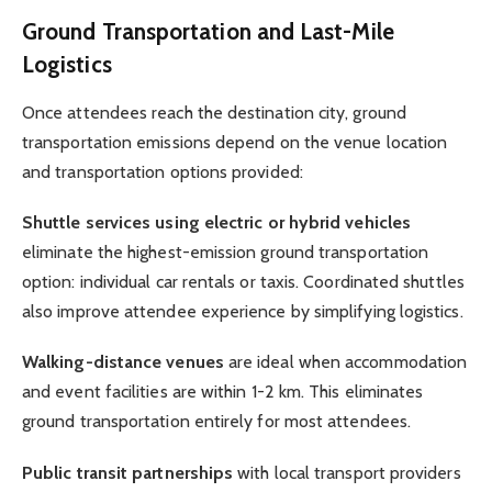
Ground Transportation and Last-Mile
Logistics
Once attendees reach the destination city, ground
transportation emissions depend on the venue location
and transportation options provided:
Shuttle services using electric or hybrid vehicles
eliminate the highest-emission ground transportation
option: individual car rentals or taxis. Coordinated shuttles
also improve attendee experience by simplifying logistics.
Walking-distance venues
are ideal when accommodation
and event facilities are within 1-2 km. This eliminates
ground transportation entirely for most attendees.
Public transit partnerships
with local transport providers