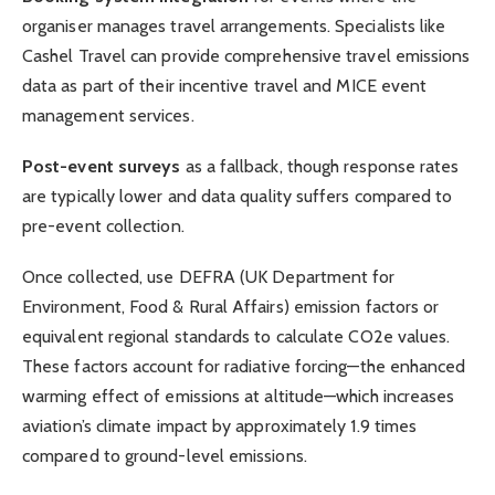
organiser manages travel arrangements. Specialists like
Cashel Travel can provide comprehensive travel emissions
data as part of their incentive travel and MICE event
management services.
Post-event surveys
as a fallback, though response rates
are typically lower and data quality suffers compared to
pre-event collection.
Once collected, use DEFRA (UK Department for
Environment, Food & Rural Affairs) emission factors or
equivalent regional standards to calculate CO2e values.
These factors account for radiative forcing—the enhanced
warming effect of emissions at altitude—which increases
aviation’s climate impact by approximately 1.9 times
compared to ground-level emissions.