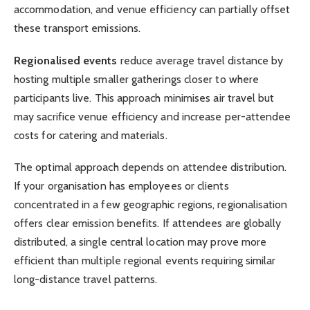
accommodation, and venue efficiency can partially offset
these transport emissions.
Regionalised events
reduce average travel distance by
hosting multiple smaller gatherings closer to where
participants live. This approach minimises air travel but
may sacrifice venue efficiency and increase per-attendee
costs for catering and materials.
The optimal approach depends on attendee distribution.
If your organisation has employees or clients
concentrated in a few geographic regions, regionalisation
offers clear emission benefits. If attendees are globally
distributed, a single central location may prove more
efficient than multiple regional events requiring similar
long-distance travel patterns.