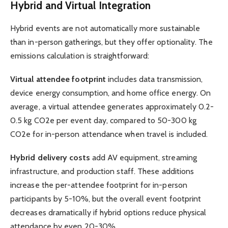
Hybrid and Virtual Integration
Hybrid events are not automatically more sustainable
than in-person gatherings, but they offer optionality. The
emissions calculation is straightforward:
Virtual attendee footprint
includes data transmission,
device energy consumption, and home office energy. On
average, a virtual attendee generates approximately 0.2-
0.5 kg CO2e per event day, compared to 50-300 kg
CO2e for in-person attendance when travel is included.
Hybrid delivery costs
add AV equipment, streaming
infrastructure, and production staff. These additions
increase the per-attendee footprint for in-person
participants by 5-10%, but the overall event footprint
decreases dramatically if hybrid options reduce physical
attendance by even 20-30%.