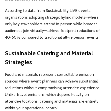
According to data from Sustainability LIVE events,
organisations adopting strategic hybrid models—where
only key stakeholders attend in person while broader
audiences join virtually—achieve footprint reductions of
40-60% compared to traditional all-in-person events.
Sustainable Catering and Material
Strategies
Food and materials represent controllable emission
sources where event planners can achieve substantial
reductions without compromising attendee experience.
Unlike travel emissions, which depend heavily on
attendee locations, catering and materials are entirely
within your operational control.