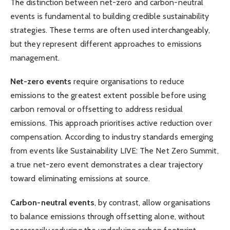
The distinction between net-zero and carbon-neutral
events is fundamental to building credible sustainability
strategies. These terms are often used interchangeably,
but they represent different approaches to emissions
management.
Net-zero events
require organisations to reduce
emissions to the greatest extent possible before using
carbon removal or offsetting to address residual
emissions. This approach prioritises active reduction over
compensation. According to industry standards emerging
from events like Sustainability LIVE: The Net Zero Summit,
a true net-zero event demonstrates a clear trajectory
toward eliminating emissions at source.
Carbon-neutral events
, by contrast, allow organisations
to balance emissions through offsetting alone, without