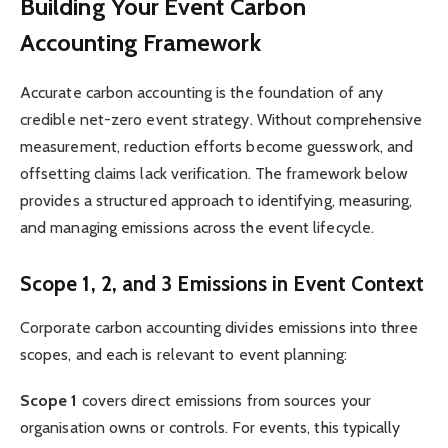
Building Your Event Carbon
Accounting Framework
Accurate carbon accounting is the foundation of any
credible net-zero event strategy. Without comprehensive
measurement, reduction efforts become guesswork, and
offsetting claims lack verification. The framework below
provides a structured approach to identifying, measuring,
and managing emissions across the event lifecycle.
Scope 1, 2, and 3 Emissions in Event Context
Corporate carbon accounting divides emissions into three
scopes, and each is relevant to event planning:
Scope 1
covers direct emissions from sources your
organisation owns or controls. For events, this typically