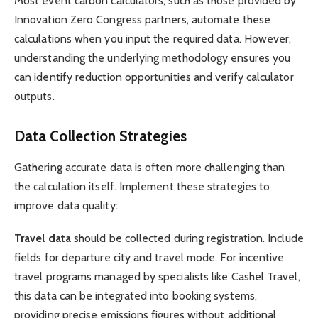
Most event carbon calculators, such as those provided by
Innovation Zero Congress partners, automate these
calculations when you input the required data. However,
understanding the underlying methodology ensures you
can identify reduction opportunities and verify calculator
outputs.
Data Collection Strategies
Gathering accurate data is often more challenging than
the calculation itself. Implement these strategies to
improve data quality:
Travel data
should be collected during registration. Include
fields for departure city and travel mode. For incentive
travel programs managed by specialists like Cashel Travel,
this data can be integrated into booking systems,
providing precise emissions figures without additional