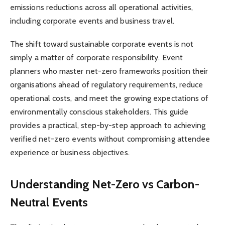
emissions reductions across all operational activities,
including corporate events and business travel.
The shift toward sustainable corporate events is not
simply a matter of corporate responsibility. Event
planners who master net-zero frameworks position their
organisations ahead of regulatory requirements, reduce
operational costs, and meet the growing expectations of
environmentally conscious stakeholders. This guide
provides a practical, step-by-step approach to achieving
verified net-zero events without compromising attendee
experience or business objectives.
Understanding Net-Zero vs Carbon-
Neutral Events