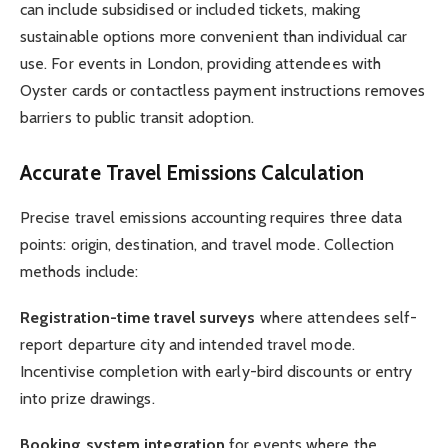
can include subsidised or included tickets, making
sustainable options more convenient than individual car
use. For events in London, providing attendees with
Oyster cards or contactless payment instructions removes
barriers to public transit adoption.
Accurate Travel Emissions Calculation
Precise travel emissions accounting requires three data
points: origin, destination, and travel mode. Collection
methods include:
Registration-time travel surveys
where attendees self-
report departure city and intended travel mode.
Incentivise completion with early-bird discounts or entry
into prize drawings.
Booking system integration
for events where the