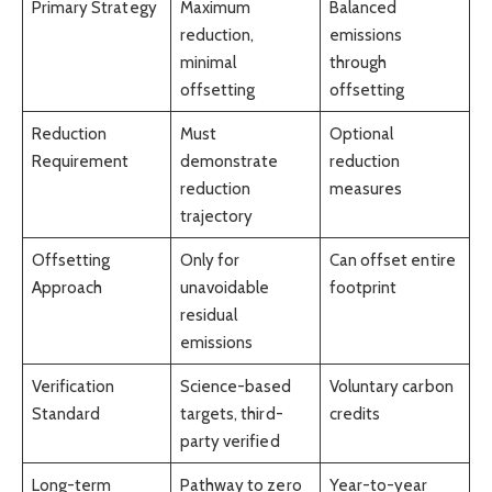
Primary Strategy
Maximum
Balanced
reduction,
emissions
minimal
through
offsetting
offsetting
Reduction
Must
Optional
Requirement
demonstrate
reduction
reduction
measures
trajectory
Offsetting
Only for
Can offset entire
Approach
unavoidable
footprint
residual
emissions
Verification
Science-based
Voluntary carbon
Standard
targets, third-
credits
party verified
Long-term
Pathway to zero
Year-to-year