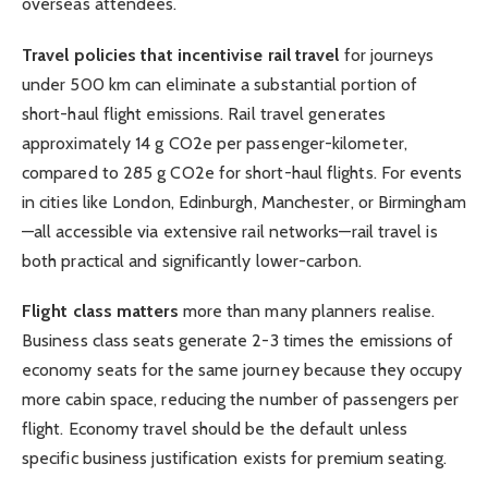
overseas attendees.
Travel policies that incentivise rail travel
for journeys
under 500 km can eliminate a substantial portion of
short-haul flight emissions. Rail travel generates
approximately 14 g CO2e per passenger-kilometer,
compared to 285 g CO2e for short-haul flights. For events
in cities like London, Edinburgh, Manchester, or Birmingham
—all accessible via extensive rail networks—rail travel is
both practical and significantly lower-carbon.
Flight class matters
more than many planners realise.
Business class seats generate 2-3 times the emissions of
economy seats for the same journey because they occupy
more cabin space, reducing the number of passengers per
flight. Economy travel should be the default unless
specific business justification exists for premium seating.