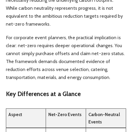
necessarily reducing the underlying carbon footprint.
While carbon neutrality represents progress, it is not
equivalent to the ambitious reduction targets required by
net-zero frameworks.
For corporate event planners, the practical implication is
clear: net-zero requires deeper operational changes. You
cannot simply purchase offsets and claim net-zero status.
The framework demands documented evidence of
reduction efforts across venue selection, catering,
transportation, materials, and energy consumption.
Key Differences at a Glance
Aspect
Net-Zero Events
Carbon-Neutral
Events