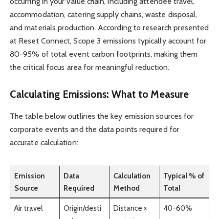
occurring in your value chain, including attendee travel,
accommodation, catering supply chains, waste disposal,
and materials production. According to research presented
at Reset Connect, Scope 3 emissions typically account for
80-95% of total event carbon footprints, making them
the critical focus area for meaningful reduction.
Calculating Emissions: What to Measure
The table below outlines the key emission sources for
corporate events and the data points required for
accurate calculation:
Emission
Data
Calculation
Typical % of
Source
Required
Method
Total
Air travel
Origin/desti
Distance ×
40-60%