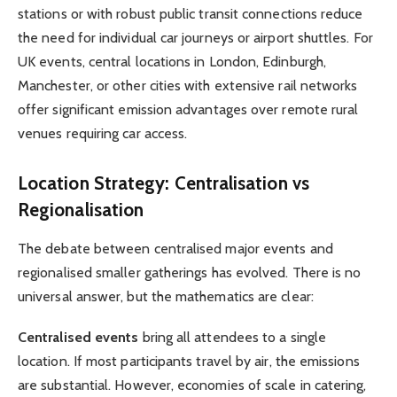
stations or with robust public transit connections reduce
the need for individual car journeys or airport shuttles. For
UK events, central locations in London, Edinburgh,
Manchester, or other cities with extensive rail networks
offer significant emission advantages over remote rural
venues requiring car access.
Location Strategy: Centralisation vs
Regionalisation
The debate between centralised major events and
regionalised smaller gatherings has evolved. There is no
universal answer, but the mathematics are clear:
Centralised events
bring all attendees to a single
location. If most participants travel by air, the emissions
are substantial. However, economies of scale in catering,