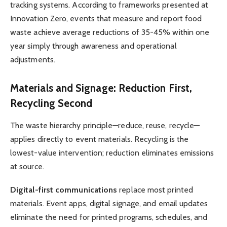
tracking systems. According to frameworks presented at
Innovation Zero, events that measure and report food
waste achieve average reductions of 35-45% within one
year simply through awareness and operational
adjustments.
Materials and Signage: Reduction First,
Recycling Second
The waste hierarchy principle—reduce, reuse, recycle—
applies directly to event materials. Recycling is the
lowest-value intervention; reduction eliminates emissions
at source.
Digital-first communications
replace most printed
materials. Event apps, digital signage, and email updates
eliminate the need for printed programs, schedules, and