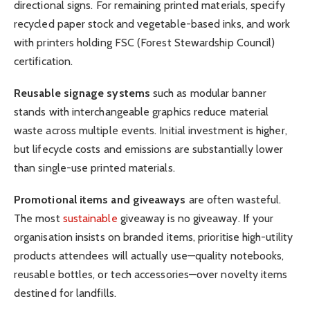
directional signs. For remaining printed materials, specify
recycled paper stock and vegetable-based inks, and work
with printers holding FSC (Forest Stewardship Council)
certification.
Reusable signage systems
such as modular banner
stands with interchangeable graphics reduce material
waste across multiple events. Initial investment is higher,
but lifecycle costs and emissions are substantially lower
than single-use printed materials.
Promotional items and giveaways
are often wasteful.
The most
sustainable
giveaway is no giveaway. If your
organisation insists on branded items, prioritise high-utility
products attendees will actually use—quality notebooks,
reusable bottles, or tech accessories—over novelty items
destined for landfills.