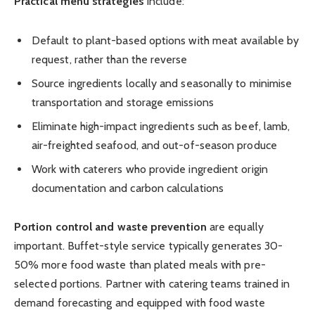
Practical menu strategies
include:
Default to plant-based options with meat available by
request, rather than the reverse
Source ingredients locally and seasonally to minimise
transportation and storage emissions
Eliminate high-impact ingredients such as beef, lamb,
air-freighted seafood, and out-of-season produce
Work with caterers who provide ingredient origin
documentation and carbon calculations
Portion control and waste prevention
are equally
important. Buffet-style service typically generates 30-
50% more food waste than plated meals with pre-
selected portions. Partner with catering teams trained in
demand forecasting and equipped with food waste