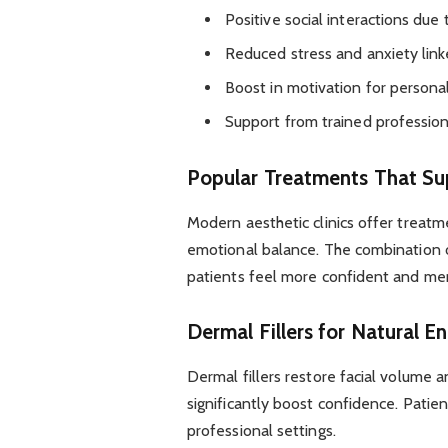
Positive social interactions due
Reduced stress and anxiety lin
Boost in motivation for persona
Support from trained profession
Popular Treatments That Su
Modern aesthetic clinics offer treat
emotional balance. The combination 
patients feel more confident and ment
Dermal Fillers for Natural 
Dermal fillers restore facial volume
significantly boost confidence. Patie
professional settings.