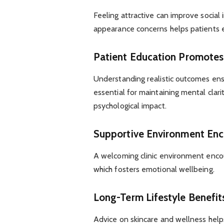
Feeling attractive can improve social
appearance concerns helps patients en
Patient Education Promotes
Understanding realistic outcomes ensu
essential for maintaining mental clar
psychological impact.
Supportive Environment Enc
A welcoming clinic environment encou
which fosters emotional wellbeing.
Long-Term Lifestyle Benefit
Advice on skincare and wellness helps