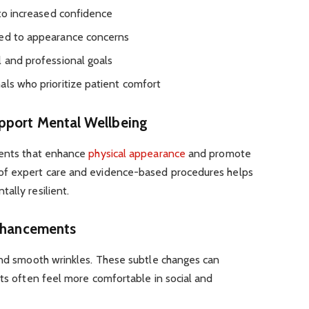
 to increased confidence
ked to appearance concerns
l and professional goals
als who prioritize patient comfort
pport Mental Wellbeing
ments that enhance
physical appearance
and promote
of expert care and evidence-based procedures helps
ally resilient.
Enhancements
 and smooth wrinkles. These subtle changes can
nts often feel more comfortable in social and