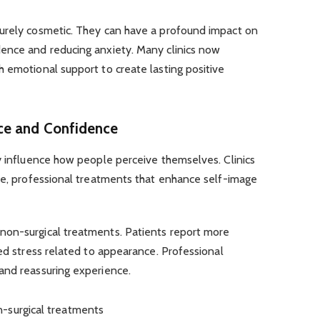
urely cosmetic. They can have a profound impact on
ence and reducing anxiety. Many clinics now
 emotional support to create lasting positive
ce and Confidence
y influence how people perceive themselves. Clinics
e, professional treatments that enhance self-image
non-surgical treatments. Patients report more
ced stress related to appearance. Professional
and reassuring experience.
-surgical treatments