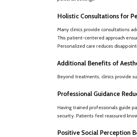
Holistic Consultations for P
Many clinics provide consultations ad
This patient-centered approach ensur
Personalized care reduces disappoint
Additional Benefits of Aesthe
Beyond treatments, clinics provide su
Professional Guidance Redu
Having trained professionals guide p
security. Patients feel reassured knowi
Positive Social Perception 