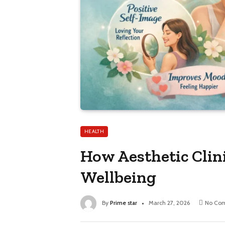
HEALTH
How Aesthetic Clin
Wellbeing
By
Prime star
March 27, 2026
No Co