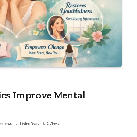
ics Improve Mental
mments
4 Mins Read
2
Views