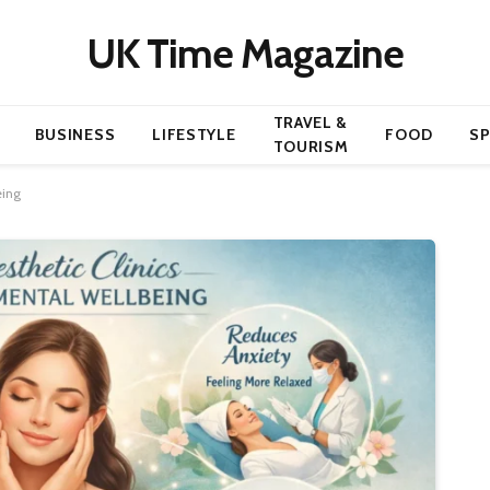
UK Time Magazine
TRAVEL &
BUSINESS
LIFESTYLE
FOOD
S
TOURISM
eing