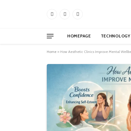
Facebook
X
Instagram
(Twitter)
HOMEPAGE
TECHNOLOGY
Home
»
How Aesthetic Clinics Improve Mental Wellb