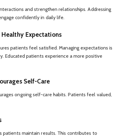
 interactions and strengthen relationships. Addressing
gage confidently in daily life.
 Healthy Expectations
res patients feel satisfied. Managing expectations is
ity. Educated patients experience a more positive
ourages Self-Care
rages ongoing self-care habits. Patients feel valued,
s
 patients maintain results. This contributes to