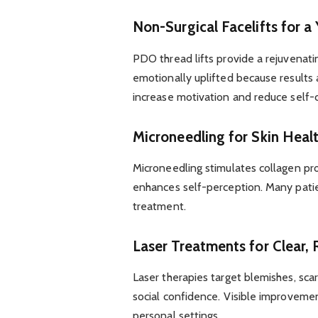
Non-Surgical Facelifts for a
PDO thread lifts provide a rejuvenati
emotionally uplifted because results a
increase motivation and reduce self-
Microneedling for Skin Heal
Microneedling stimulates collagen pr
enhances self-perception. Many patie
treatment.
Laser Treatments for Clear, 
Laser therapies target blemishes, sca
social confidence. Visible improveme
personal settings.