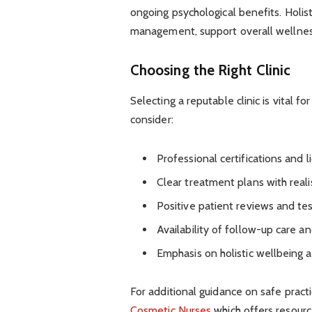
ongoing psychological benefits. Holist
management, support overall wellnes
Choosing the Right Clinic
Selecting a reputable clinic is vital 
consider:
Professional certifications and l
Clear treatment plans with real
Positive patient reviews and te
Availability of follow-up care a
Emphasis on holistic wellbeing a
For additional guidance on safe practi
Cosmetic Nurses
which offers resource