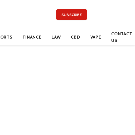
SUBSCRIBE
CONTACT
PORTS
FINANCE
LAW
CBD
VAPE
US