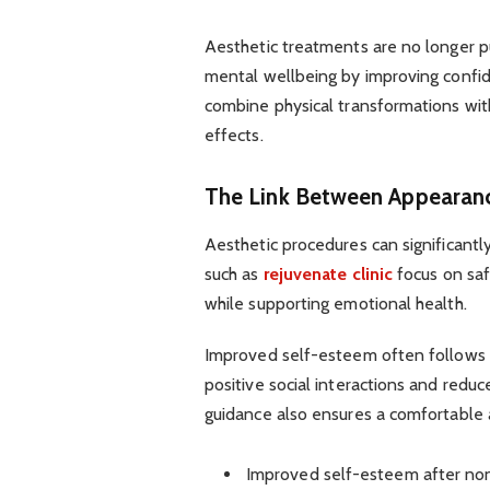
Aesthetic treatments are no longer p
mental wellbeing by improving confid
combine physical transformations with
effects.
The Link Between Appearan
Aesthetic procedures can significantl
such as
rejuvenate clinic
focus on saf
while supporting emotional health.
Improved self-esteem often follows 
positive social interactions and redu
guidance also ensures a comfortable 
Improved self-esteem after non