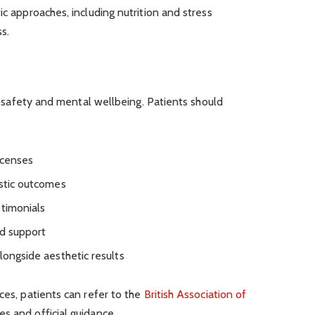
ic approaches, including nutrition and stress
s.
for safety and mental wellbeing. Patients should
icenses
istic outcomes
stimonials
nd support
longside aesthetic results
ces, patients can refer to the
British Association of
s and official guidance.