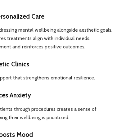
ersonalized Care
dressing mental wellbeing alongside aesthetic goals.
es treatments align with individual needs.
ment and reinforces positive outcomes.
tic Clinics
pport that strengthens emotional resilience.
ces Anxiety
atients through procedures creates a sense of
ng their wellbeing is prioritized.
Boosts Mood