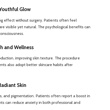
 Youthful Glow
ng effect without surgery. Patients often feel
re visible yet natural. The psychological benefits can
consciousness.
th and Wellness
oduction, improving skin texture. The procedure
nts also adopt better skincare habits after
Radiant Skin
rs, and pigmentation. Patients often report a boost in
nts can reduce anxiety in both professional and