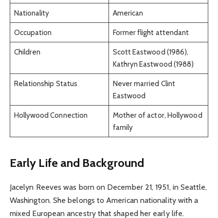
Nationality
American
Occupation
Former flight attendant
Children
Scott Eastwood (1986),
Kathryn Eastwood (1988)
Relationship Status
Never married Clint
Eastwood
Hollywood Connection
Mother of actor, Hollywood
family
Early Life and Background
Jacelyn Reeves was born on December 21, 1951, in Seattle,
Washington. She belongs to American nationality with a
mixed European ancestry that shaped her early life.