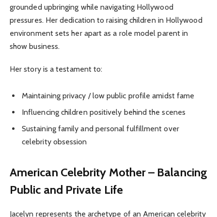
grounded upbringing while navigating Hollywood
pressures. Her dedication to raising children in Hollywood
environment sets her apart as a role model parent in
show business.
Her story is a testament to:
Maintaining privacy / low public profile amidst fame
Influencing children positively behind the scenes
Sustaining family and personal fulfillment over
celebrity obsession
American Celebrity Mother – Balancing
Public and Private Life
Jacelyn represents the archetype of an American celebrity