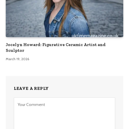
Jocelyn Howard: Figurative Ceramic Artist and
Sculptor
March 19, 2026
LEAVE A REPLY