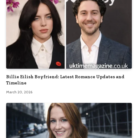
Billie Eilish Boyfriend: Latest Romance Updates and
Timeline
March 20, 2026