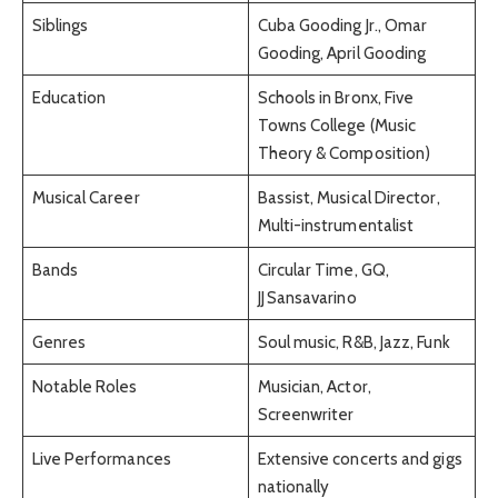
Siblings
Cuba Gooding Jr., Omar
Gooding, April Gooding
Education
Schools in Bronx, Five
Towns College (Music
Theory & Composition)
Musical Career
Bassist, Musical Director,
Multi-instrumentalist
Bands
Circular Time, GQ,
JJ Sansavarino
Genres
Soul music, R&B, Jazz, Funk
Notable Roles
Musician, Actor,
Screenwriter
Live Performances
Extensive concerts and gigs
nationally