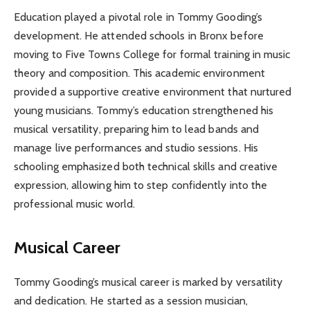
Education played a pivotal role in Tommy Gooding’s
development. He attended schools in Bronx before
moving to Five Towns College for formal training in music
theory and composition. This academic environment
provided a supportive creative environment that nurtured
young musicians. Tommy’s education strengthened his
musical versatility, preparing him to lead bands and
manage live performances and studio sessions. His
schooling emphasized both technical skills and creative
expression, allowing him to step confidently into the
professional music world.
Musical Career
Tommy Gooding’s musical career is marked by versatility
and dedication. He started as a session musician,