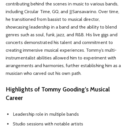
contributing behind the scenes in music to various bands,
including Circular Time, GQ, and JJ Sansavarino. Over time,
he transitioned from bassist to musical director,
showcasing leadership in a band and the ability to blend
genres such as soul, funk, jazz, and R&B. His live gigs and
concerts demonstrated his talent and commitment to
creating immersive musical experiences. Tommy’s multi-
instrumentalist abilities allowed him to experiment with
arrangements and harmonies, further establishing him as a
musician who carved out his own path.
Highlights of Tommy Gooding’s Musical
Career
Leadership role in multiple bands
Studio sessions with notable artists