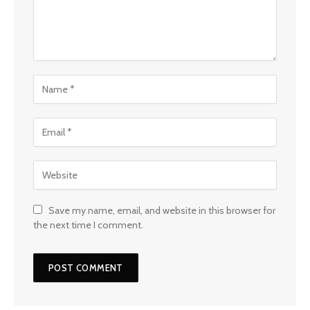
Save my name, email, and website in this browser for
the next time I comment.