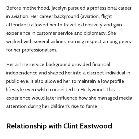
Before motherhood, Jacelyn pursued a professional career
in aviation. Her career background (aviation, flight
attendant) allowed her to travel extensively and gain
experience in customer service and diplomacy. She
worked with several airlines, earning respect among peers
for her professionalism.
Her airline service background provided financial
independence and shaped her into a discreet individual in
public eye. It also allowed her to maintain a low profile
lifestyle even while connected to Hollywood. This
experience would later influence how she managed media
attention during her children’s rise to fame.
Relationship with Clint Eastwood