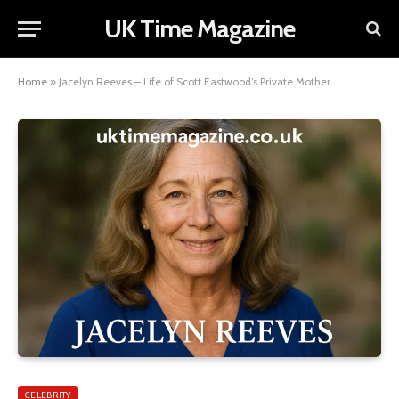
UK Time Magazine
Home
»
Jacelyn Reeves – Life of Scott Eastwood’s Private Mother
CELEBRITY