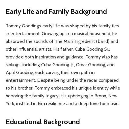
Early Life and Family Background
Tommy Gooding’s early life was shaped by his family ties
in entertainment. Growing up in a musical household, he
absorbed the sounds of The Main Ingredient (band) and
other influential artists. His father, Cuba Gooding Sr.,
provided both inspiration and guidance. Tommy also has
siblings, including Cuba Gooding Jr., Omar Gooding, and
April Gooding, each carving their own path in
entertainment. Despite being under the radar compared
to his brother, Tommy embraced his unique identity while
honoring the family legacy. His upbringing in Bronx, New
York, instilled in him resilience and a deep love for music.
Educational Background