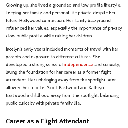
Growing up, she lived a grounded and low profile lifestyle,
keeping her family and personal life private despite her
future Hollywood connection. Her family background
influenced her values, especially the importance of privacy
/ low public profile while raising her children.
Jacelyn’s early years included moments of travel with her
parents and exposure to different cultures. She
developed a strong sense of
independence
and curiosity,
laying the foundation for her career as a former flight
attendant. Her upbringing away from the spotlight later
allowed her to offer Scott Eastwood and Kathryn
Eastwood a childhood away from the spotlight, balancing
public curiosity with private family life.
Career as a Flight Attendant