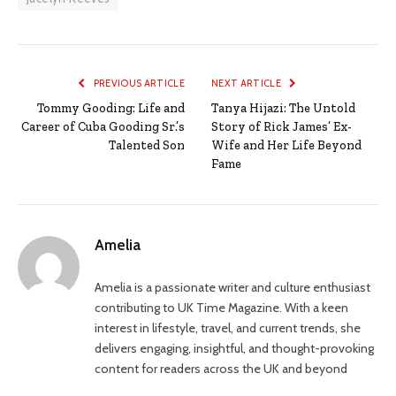
PREVIOUS ARTICLE
NEXT ARTICLE
Tommy Gooding: Life and
Tanya Hijazi: The Untold
Career of Cuba Gooding Sr.’s
Story of Rick James’ Ex-
Talented Son
Wife and Her Life Beyond
Fame
Amelia
Amelia is a passionate writer and culture enthusiast
contributing to UK Time Magazine. With a keen
interest in lifestyle, travel, and current trends, she
delivers engaging, insightful, and thought-provoking
content for readers across the UK and beyond