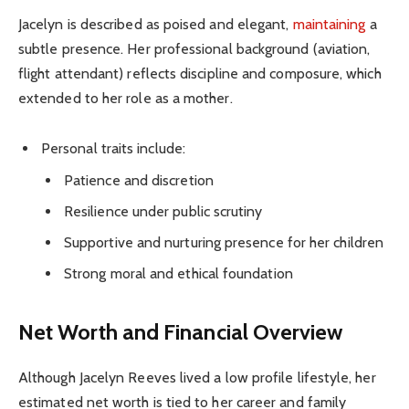
Jacelyn is described as poised and elegant,
maintaining
a
subtle presence. Her professional background (aviation,
flight attendant) reflects discipline and composure, which
extended to her role as a mother.
Personal traits include:
Patience and discretion
Resilience under public scrutiny
Supportive and nurturing presence for her children
Strong moral and ethical foundation
Net Worth and Financial Overview
Although Jacelyn Reeves lived a low profile lifestyle, her
estimated net worth is tied to her career and family