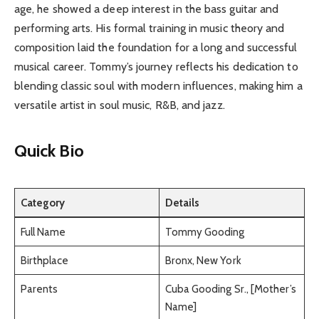
age, he showed a deep interest in the bass guitar and
performing arts. His formal training in music theory and
composition laid the foundation for a long and successful
musical career. Tommy’s journey reflects his dedication to
blending classic soul with modern influences, making him a
versatile artist in soul music, R&B, and jazz.
Quick Bio
Category
Details
Full Name
Tommy Gooding
Birthplace
Bronx, New York
Parents
Cuba Gooding Sr., [Mother’s
Name]