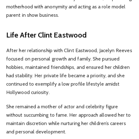
motherhood with anonymity and acting as a role model
parent in show business.
Life After Clint Eastwood
After her relationship with Clint Eastwood, Jacelyn Reeves
focused on personal growth and family. She pursued
hobbies, maintained friendships, and ensured her children
had stability. Her private life became a priority, and she
continued to exemplify a low profile lifestyle amidst
Hollywood curiosity.
She remained a mother of actor and celebrity figure
without succumbing to fame. Her approach allowed her to
maintain discretion while nurturing her children’s careers
and personal development.