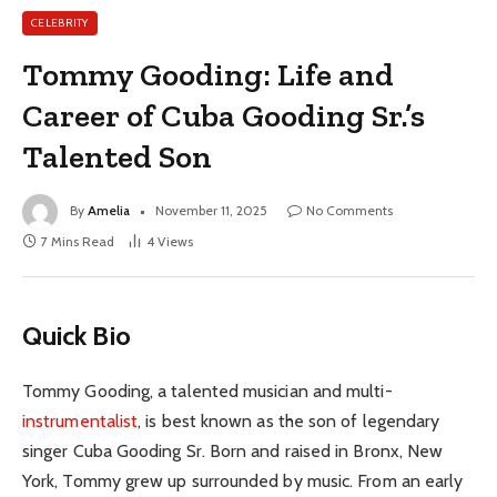
CELEBRITY
Tommy Gooding: Life and
Career of Cuba Gooding Sr.’s
Talented Son
By
Amelia
November 11, 2025
No Comments
7 Mins Read
4
Views
Quick Bio
Tommy Gooding, a talented musician and multi-
instrumentalist
, is best known as the son of legendary
singer Cuba Gooding Sr. Born and raised in Bronx, New
York, Tommy grew up surrounded by music. From an early