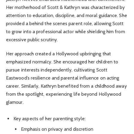
Her motherhood of Scott & Kathryn was characterized by
attention to education, discipline, and moral guidance. She
provided a behind the scenes parent role, allowing Scott
to grow into a professional actor while shielding him from
excessive public scrutiny.
Her approach created a Hollywood upbringing that
emphasized normalcy. She encouraged her children to
pursue interests independently, cultivating Scott
Eastwood’s resilience and parental influence on acting
career. Similarly, Kathryn benefited from a childhood away
from the spotlight, experiencing life beyond Hollywood
glamour.
Key aspects of her parenting style:
Emphasis on privacy and discretion