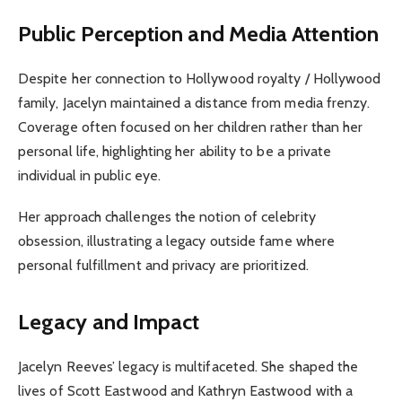
Public Perception and Media Attention
Despite her connection to Hollywood royalty / Hollywood
family, Jacelyn maintained a distance from media frenzy.
Coverage often focused on her children rather than her
personal life, highlighting her ability to be a private
individual in public eye.
Her approach challenges the notion of celebrity
obsession, illustrating a legacy outside fame where
personal fulfillment and privacy are prioritized.
Legacy and Impact
Jacelyn Reeves’ legacy is multifaceted. She shaped the
lives of Scott Eastwood and Kathryn Eastwood with a