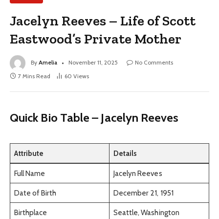
Jacelyn Reeves – Life of Scott
Eastwood’s Private Mother
By
Amelia
November 11, 2025
No Comments
7 Mins Read
60
Views
Quick Bio Table – Jacelyn Reeves
Attribute
Details
Full Name
Jacelyn Reeves
Date of Birth
December 21, 1951
Birthplace
Seattle, Washington