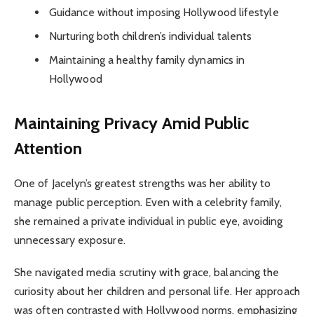
Guidance without imposing Hollywood lifestyle
Nurturing both children’s individual talents
Maintaining a healthy family dynamics in
Hollywood
Maintaining Privacy Amid Public
Attention
One of Jacelyn’s greatest strengths was her ability to
manage public perception. Even with a celebrity family,
she remained a private individual in public eye, avoiding
unnecessary exposure.
She navigated media scrutiny with grace, balancing the
curiosity about her children and personal life. Her approach
was often contrasted with Hollywood norms, emphasizing