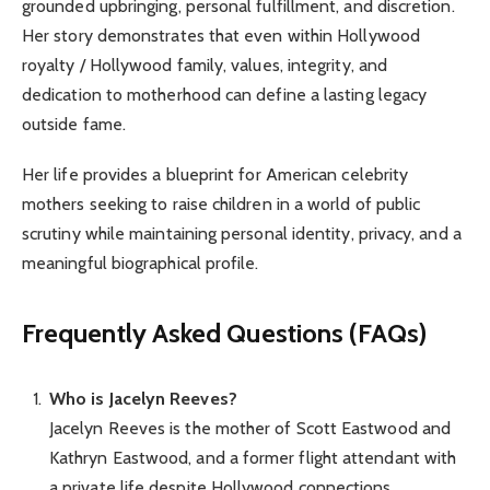
grounded upbringing, personal fulfillment, and discretion.
Her story demonstrates that even within Hollywood
royalty / Hollywood family, values, integrity, and
dedication to motherhood can define a lasting legacy
outside fame.
Her life provides a blueprint for American celebrity
mothers seeking to raise children in a world of public
scrutiny while maintaining personal identity, privacy, and a
meaningful biographical profile.
Frequently Asked Questions (FAQs)
Who is Jacelyn Reeves?
Jacelyn Reeves is the mother of Scott Eastwood and
Kathryn Eastwood, and a former flight attendant with
a private life despite Hollywood connections.