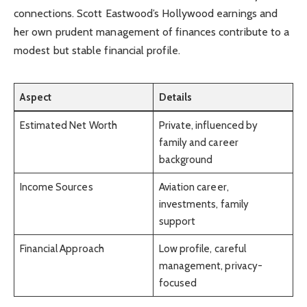
connections. Scott Eastwood’s Hollywood earnings and
her own prudent management of finances contribute to a
modest but stable financial profile.
Aspect
Details
Estimated Net Worth
Private, influenced by
family and career
background
Income Sources
Aviation career,
investments, family
support
Financial Approach
Low profile, careful
management, privacy-
focused