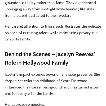
grounded in reality rather than fame. They experienced
upbringing away from spotlight while learning life skills
from a parent dedicated to their welfare.
Her careful attention to their needs illustrates the delicate
balance of nurturing talent while maintaining privacy in a
celebrity family.
Behind the Scenes – Jacelyn Reeves’
Role in Hollywood Family
Jacelyn’s impact extends beyond her visible presence. She
shaped her children’s childhood of Scott Eastwood,
influenced their career background, and maintained a low
profile lifestyle for the family.
Her approach embodies: