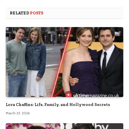
RELATED
POSTS
Lora Chaffins: Life, Family, and Hollywood Secrets
March 25, 2026