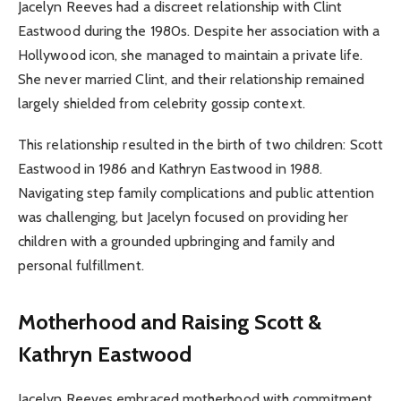
Jacelyn Reeves had a discreet relationship with Clint
Eastwood during the 1980s. Despite her association with a
Hollywood icon, she managed to maintain a private life.
She never married Clint, and their relationship remained
largely shielded from celebrity gossip context.
This relationship resulted in the birth of two children: Scott
Eastwood in 1986 and Kathryn Eastwood in 1988.
Navigating step family complications and public attention
was challenging, but Jacelyn focused on providing her
children with a grounded upbringing and family and
personal fulfillment.
Motherhood and Raising Scott &
Kathryn Eastwood
Jacelyn Reeves embraced motherhood with commitment.