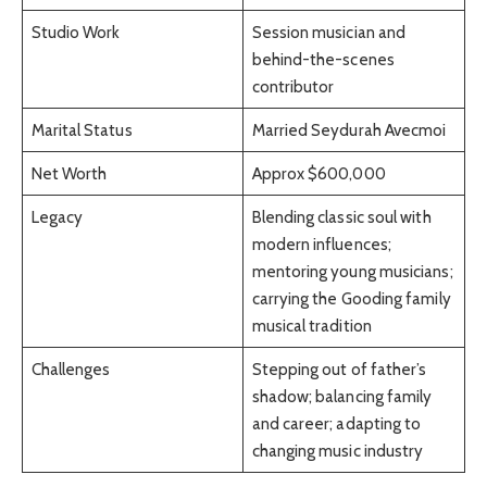
Studio Work
Session musician and
behind-the-scenes
contributor
Marital Status
Married Seydurah Avecmoi
Net Worth
Approx $600,000
Legacy
Blending classic soul with
modern influences;
mentoring young musicians;
carrying the Gooding family
musical tradition
Challenges
Stepping out of father’s
shadow; balancing family
and career; adapting to
changing music industry