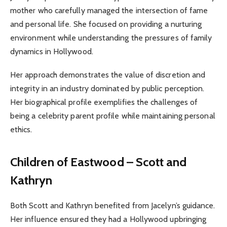
mother who carefully managed the intersection of fame
and personal life. She focused on providing a nurturing
environment while understanding the pressures of family
dynamics in Hollywood.
Her approach demonstrates the value of discretion and
integrity in an industry dominated by public perception.
Her biographical profile exemplifies the challenges of
being a celebrity parent profile while maintaining personal
ethics.
Children of Eastwood – Scott and
Kathryn
Both Scott and Kathryn benefited from Jacelyn’s guidance.
Her influence ensured they had a Hollywood upbringing