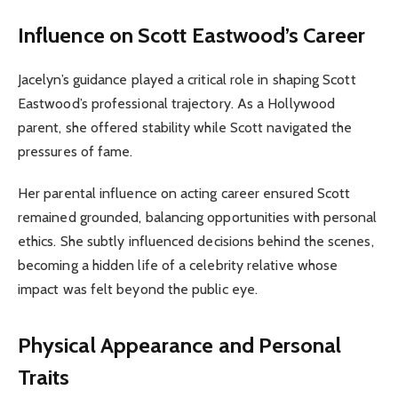
Influence on Scott Eastwood’s Career
Jacelyn’s guidance played a critical role in shaping Scott
Eastwood’s professional trajectory. As a Hollywood
parent, she offered stability while Scott navigated the
pressures of fame.
Her parental influence on acting career ensured Scott
remained grounded, balancing opportunities with personal
ethics. She subtly influenced decisions behind the scenes,
becoming a hidden life of a celebrity relative whose
impact was felt beyond the public eye.
Physical Appearance and Personal
Traits