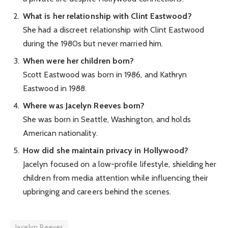
What is her relationship with Clint Eastwood?
She had a discreet relationship with Clint Eastwood
during the 1980s but never married him.
When were her children born?
Scott Eastwood was born in 1986, and Kathryn
Eastwood in 1988.
Where was Jacelyn Reeves born?
She was born in Seattle, Washington, and holds
American nationality.
How did she maintain privacy in Hollywood?
Jacelyn focused on a low-profile lifestyle, shielding her
children from media attention while influencing their
upbringing and careers behind the scenes.
Jacelyn Reeves