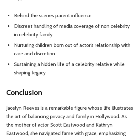
Behind the scenes parent influence
Discreet handling of media coverage of non celebrity
in celebrity family
Nurturing children born out of actor’s relationship with
care and discretion
Sustaining a hidden life of a celebrity relative while
shaping legacy
Conclusion
Jacelyn Reeves is a remarkable figure whose life illustrates
the art of balancing privacy and family in Hollywood. As
the mother of actor Scott Eastwood and Kathryn
Eastwood, she navigated fame with grace, emphasizing