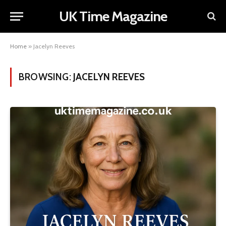
UK Time Magazine
Home
»
Jacelyn Reeves
BROWSING:
JACELYN REEVES