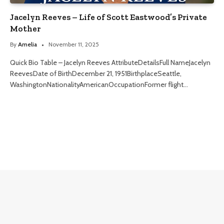
Jacelyn Reeves – Life of Scott Eastwood’s Private
Mother
By
Amelia
November 11, 2025
Quick Bio Table – Jacelyn Reeves AttributeDetailsFull NameJacelyn
ReevesDate of BirthDecember 21, 1951BirthplaceSeattle,
WashingtonNationalityAmericanOccupationFormer flight…