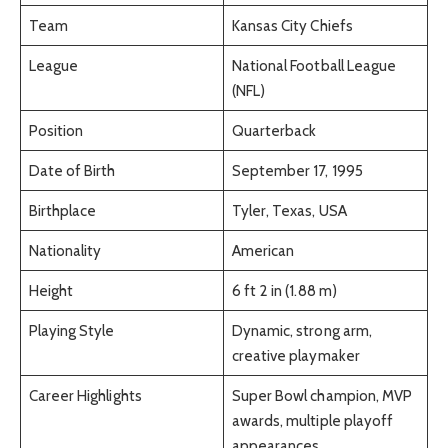
Team
Kansas City Chiefs
League
National Football League
(NFL)
Position
Quarterback
Date of Birth
September 17, 1995
Birthplace
Tyler, Texas, USA
Nationality
American
Height
6 ft 2 in (1.88 m)
Playing Style
Dynamic, strong arm,
creative playmaker
Career Highlights
Super Bowl champion, MVP
awards, multiple playoff
appearances