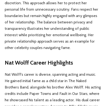
discretion. This approach allows her to protect her
personal life from unnecessary scrutiny. Fans respect her
boundaries but remain highly engaged with any glimpses
of her relationship. The balance between privacy and
transparency illustrates her understanding of public
interest while prioritizing her emotional wellbeing. Her
private relationship approach serves as an example for
other celebrity couples navigating fame.
Nat Wolff Career Highlights
Nat Wolff’s career is diverse, spanning acting and music.
He gained initial fame as a child star in The Naked
Brothers Band, alongside his brother Alex Wolff. His acting
credits include Paper Towns and Fault in Our Stars, where
he showcased his talent as a leading actor. His dual career