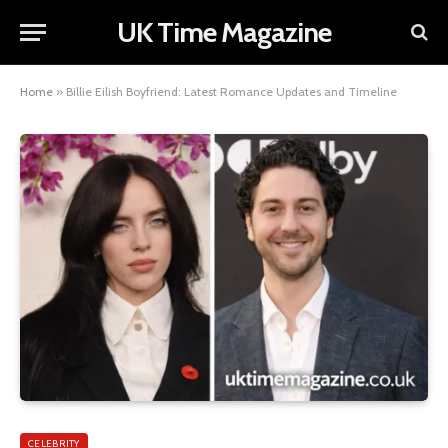
UK Time Magazine
Home
»
Billie Eilish Boyfriend: Latest Romance Updates and Timeline
CELEBRITY