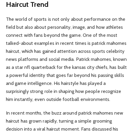
Haircut Trend
The world of sports is not only about performance on the
field but also about personality, image, and how athletes
connect with fans beyond the game. One of the most
talked-about examples in recent times is patrick mahomes
haircut, which has gained attention across sports celebrity
news platforms and social media. Patrick mahomes, known
as a star nfl quarterback for the kansas city chiefs, has built
a powerful identity that goes far beyond his passing skills
and game intelligence. His hairstyle has played a
surprisingly strong role in shaping how people recognize
him instantly, even outside football environments.
In recent months, the buzz around patrick mahomes new
haircut has grown rapidly, turning a simple grooming
decision into a viral haircut moment. Fans discussed his