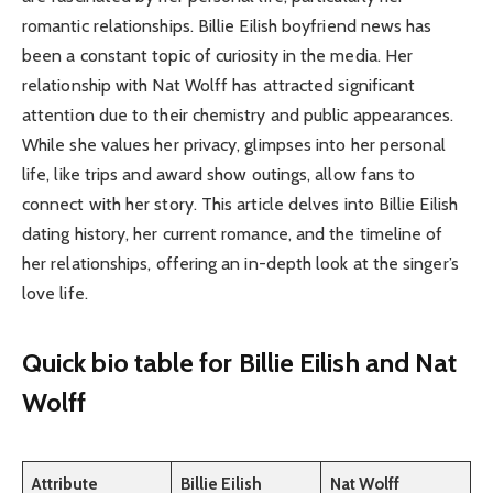
romantic relationships. Billie Eilish boyfriend news has
been a constant topic of curiosity in the media. Her
relationship with Nat Wolff has attracted significant
attention due to their chemistry and public appearances.
While she values her privacy, glimpses into her personal
life, like trips and award show outings, allow fans to
connect with her story. This article delves into Billie Eilish
dating history, her current romance, and the timeline of
her relationships, offering an in-depth look at the singer’s
love life.
Quick bio table
for Billie Eilish and Nat
Wolff
Attribute
Billie Eilish
Nat Wolff