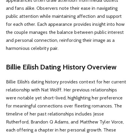
appearances often draw attention from media outlets
and fans alike. Observers note their ease in navigating
public attention while maintaining affection and support
for each other. Each appearance provides insight into how
the couple manages the balance between public interest
and personal connection, reinforcing their image as a
harmonious celebrity pair.
Billie Eilish Dating History Overview
Billie Eilish’s dating history provides context for her current
relationship with Nat Wolff. Her previous relationships
were notable yet short-lived, highlighting her preference
for meaningful connections over fleeting romances. The
timeline of her past relationships includes Jesse
Rutherford, Brandon Q Adams, and Matthew Tyler Vorce,
each offering a chapter in her personal growth. These