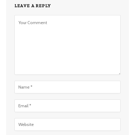
LEAVE A REPLY