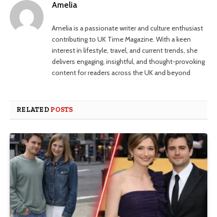
Amelia
Amelia is a passionate writer and culture enthusiast
contributing to UK Time Magazine. With a keen
interest in lifestyle, travel, and current trends, she
delivers engaging, insightful, and thought-provoking
content for readers across the UK and beyond
RELATED
POSTS