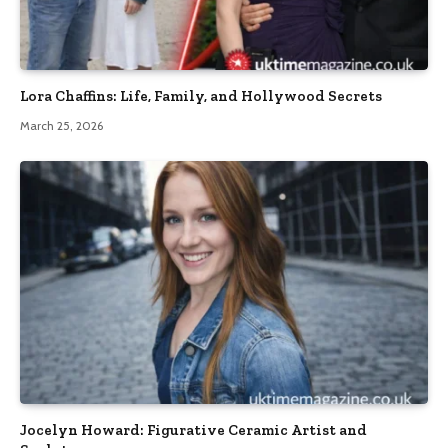
Lora Chaffins: Life, Family, and Hollywood Secrets
March 25, 2026
Jocelyn Howard: Figurative Ceramic Artist and