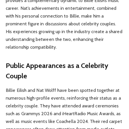
provides a complementary dynamic to Billie Eilish’s music
career. Nat’s achievements in entertainment, combined
with his personal connection to Billie, make him a
prominent figure in discussions about celebrity couples.
His experiences growing up in the industry create a shared
understanding between the two, enhancing their
relationship compatibility.
Public Appearances as a Celebrity
Couple
Billie Eilish and Nat Wolff have been spotted together at
numerous high-profile events, reinforcing their status as a
celebrity couple. They have attended award ceremonies
such as Grammys 2026 and iHeartRadio Music Awards, as
well as music events like Coachella 2024. Their red carpet