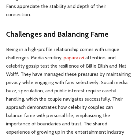
Fans appreciate the stability and depth of their
connection.
Challenges and Balancing Fame
Being in a high-profile relationship comes with unique
challenges. Media scrutiny,
paparazzi
attention, and
celebrity gossip test the resilience of Billie Eilish and Nat
Wolff. They have managed these pressures by maintaining
privacy while engaging with fans selectively. Social media
buzz, speculation, and public interest require careful
handling, which the couple navigates successfully. Their
approach demonstrates how celebrity couples can
balance fame with personal life, emphasizing the
importance of boundaries and trust. The shared
experience of growing up in the entertainment industry