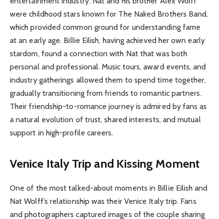
entertainment industry. Nat and his brother Alex Wolff
were childhood stars known for The Naked Brothers Band,
which provided common ground for understanding fame
at an early age. Billie Eilish, having achieved her own early
stardom, found a connection with Nat that was both
personal and professional. Music tours, award events, and
industry gatherings allowed them to spend time together,
gradually transitioning from friends to romantic partners.
Their friendship-to-romance journey is admired by fans as
a natural evolution of trust, shared interests, and mutual
support in high-profile careers.
Venice Italy Trip and Kissing Moment
One of the most talked-about moments in Billie Eilish and
Nat Wolff’s relationship was their Venice Italy trip. Fans
and photographers captured images of the couple sharing