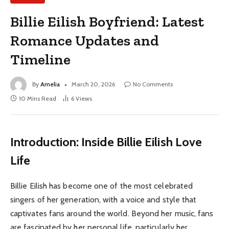
Billie Eilish Boyfriend: Latest
Romance Updates and
Timeline
By
Amelia
March 20, 2026
No Comments
10 Mins Read
6
Views
Introduction: Inside Billie Eilish Love
Life
Billie Eilish has become one of the most celebrated
singers of her generation, with a voice and style that
captivates fans around the world. Beyond her music, fans
are fascinated by her personal life, particularly her