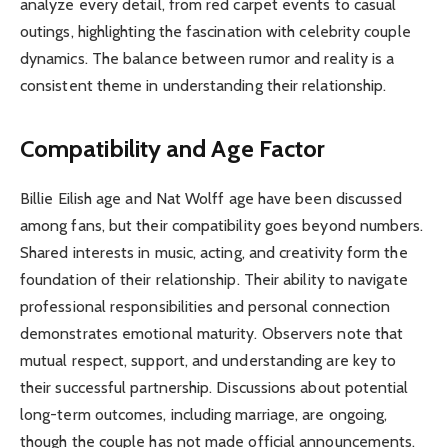
analyze every detail, from red carpet events to casual
outings, highlighting the fascination with celebrity couple
dynamics. The balance between rumor and reality is a
consistent theme in understanding their relationship.
Compatibility and Age Factor
Billie Eilish age and Nat Wolff age have been discussed
among fans, but their compatibility goes beyond numbers.
Shared interests in music, acting, and creativity form the
foundation of their relationship. Their ability to navigate
professional responsibilities and personal connection
demonstrates emotional maturity. Observers note that
mutual respect, support, and understanding are key to
their successful partnership. Discussions about potential
long-term outcomes, including marriage, are ongoing,
though the couple has not made official announcements.