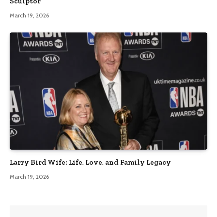
Sculptor
March 19, 2026
Larry Bird Wife: Life, Love, and Family Legacy
March 19, 2026