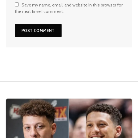
Save my name, email, and website in this browser for
the next time I comment.