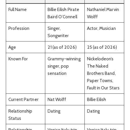
Full Name
Billie Eilish Pirate
Nathaniel Marvin
Baird O’Connell
Wolff
Profession
Singer,
Actor, Musician
Songwriter
Age
21 (as of 2026)
25 (as of 2026)
Known For
Grammy-winning
Nickelodeon’s
singer, pop
The Naked
sensation
Brothers Band,
Paper Towns,
Fault in Our Stars
Current Partner
Nat Wolff
Billie Eilish
Relationship
Dating
Dating
Status
Relationship
Venice Italy trip,
Venice Italy trip,