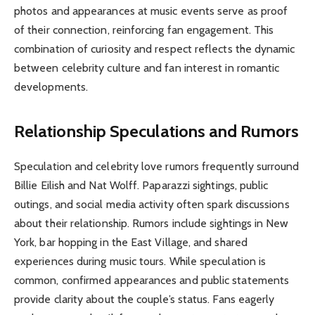
photos and appearances at music events serve as proof
of their connection, reinforcing fan engagement. This
combination of curiosity and respect reflects the dynamic
between celebrity culture and fan interest in romantic
developments.
Relationship Speculations and Rumors
Speculation and celebrity love rumors frequently surround
Billie Eilish and Nat Wolff. Paparazzi sightings, public
outings, and social media activity often spark discussions
about their relationship. Rumors include sightings in New
York, bar hopping in the East Village, and shared
experiences during music tours. While speculation is
common, confirmed appearances and public statements
provide clarity about the couple’s status. Fans eagerly