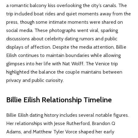
a romantic balcony kiss overlooking the city’s canals. The
trip included boat rides and quiet moments away from the
press, though some intimate moments were shared on
social media. These photographs went viral, sparking
discussions about celebrity dating rumors and public
displays of affection. Despite the media attention, Billie
Eilish continues to maintain boundaries while allowing
glimpses into her life with Nat Wolff. The Venice trip
highlighted the balance the couple maintains between
privacy and public curiosity.
Billie Eilish Relationship Timeline
Billie Eilish dating history includes several notable figures.
Her relationships with Jesse Rutherford, Brandon Q
Adams, and Matthew Tyler Vorce shaped her early