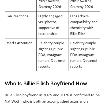
Music Awards,
Music Awards,
Grammy 2026
Grammy 2026
Fan Reactions
Highly engaged,
Fans admire
viral photos,
compatibility and
supportive of
chemistry with
relationship
Billie Eilish
Media Attention
Celebrity couple
Celebrity couple
sightings, public
sightings, public
PDA, Instagram
PDA, Instagram
rumors, Deuxmoi
rumors, Deuxmoi
reports
reports
Who Is Billie Eilish Boyfriend Now
Billie Eilish boyfriend in 2025 and 2026 is confirmed to be
Nat Wolff, who is both an accomplished actor and a