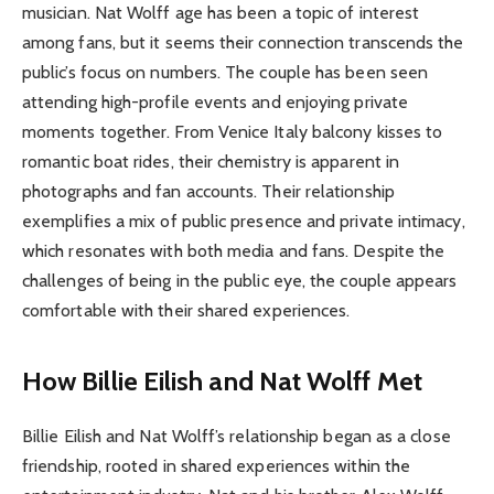
musician. Nat Wolff age has been a topic of interest
among fans, but it seems their connection transcends the
public’s focus on numbers. The couple has been seen
attending high-profile events and enjoying private
moments together. From Venice Italy balcony kisses to
romantic boat rides, their chemistry is apparent in
photographs and fan accounts. Their relationship
exemplifies a mix of public presence and private intimacy,
which resonates with both media and fans. Despite the
challenges of being in the public eye, the couple appears
comfortable with their shared experiences.
How Billie Eilish and Nat Wolff Met
Billie Eilish and Nat Wolff’s relationship began as a close
friendship, rooted in shared experiences within the