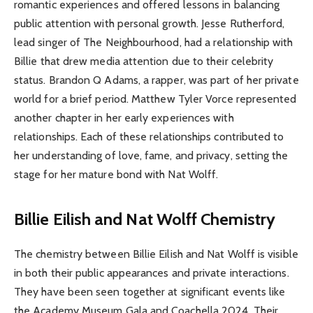
romantic experiences and offered lessons in balancing
public attention with personal growth. Jesse Rutherford,
lead singer of The Neighbourhood, had a relationship with
Billie that drew media attention due to their celebrity
status. Brandon Q Adams, a rapper, was part of her private
world for a brief period. Matthew Tyler Vorce represented
another chapter in her early experiences with
relationships. Each of these relationships contributed to
her understanding of love, fame, and privacy, setting the
stage for her mature bond with Nat Wolff.
Billie Eilish and Nat Wolff Chemistry
The chemistry between Billie Eilish and Nat Wolff is visible
in both their public appearances and private interactions.
They have been seen together at significant events like
the Academy Museum Gala and Coachella 2024. Their