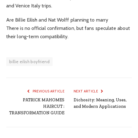
and Venice Italy trips.
Are Billie Eilish and Nat Wolff planning to marry
There is no official confirmation, but fans speculate about
their long-term compatibility.
billie eilish boyfriend
PREVIOUS ARTICLE
NEXT ARTICLE
PATRICK MAHOMES
Dichosity: Meaning, Uses,
HAIRCUT :
and Modern Applications
TRANSFORMATION GUIDE