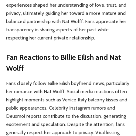
experiences shaped her understanding of love, trust, and
privacy, ultimately guiding her toward a more mature and
balanced partnership with Nat Wolff. Fans appreciate her
transparency in sharing aspects of her past while
respecting her current private relationship.
Fan Reactions to Billie Eilish and Nat
Wolff
Fans closely follow Billie Eilish boyfriend news, particularly
her romance with Nat Wolff. Social media reactions often
highlight moments such as Venice Italy balcony kisses and
public appearances. Celebrity Instagram rumors and
Deuxmoi reports contribute to the discussion, generating
excitement and speculation. Despite the attention, fans
generally respect her approach to privacy. Viral kissing