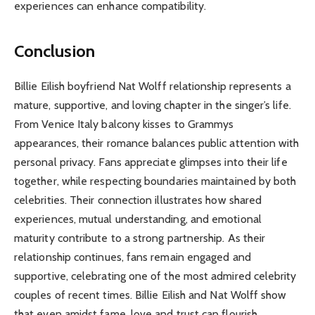
experiences can enhance compatibility.
Conclusion
Billie Eilish boyfriend Nat Wolff relationship represents a
mature, supportive, and loving chapter in the singer’s life.
From Venice Italy balcony kisses to Grammys
appearances, their romance balances public attention with
personal privacy. Fans appreciate glimpses into their life
together, while respecting boundaries maintained by both
celebrities. Their connection illustrates how shared
experiences, mutual understanding, and emotional
maturity contribute to a strong partnership. As their
relationship continues, fans remain engaged and
supportive, celebrating one of the most admired celebrity
couples of recent times. Billie Eilish and Nat Wolff show
that even amidst fame, love and trust can flourish.