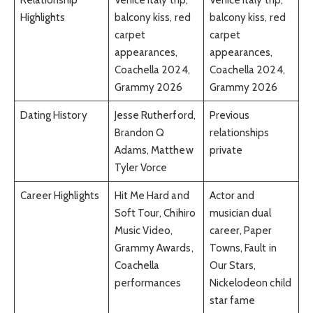
Highlights
balcony kiss, red
balcony kiss, red
carpet
carpet
appearances,
appearances,
Coachella 2024,
Coachella 2024,
Grammy 2026
Grammy 2026
Dating History
Jesse Rutherford,
Previous
Brandon Q
relationships
Adams, Matthew
private
Tyler Vorce
Career Highlights
Hit Me Hard and
Actor and
Soft Tour, Chihiro
musician dual
Music Video,
career, Paper
Grammy Awards,
Towns, Fault in
Coachella
Our Stars,
performances
Nickelodeon child
star fame