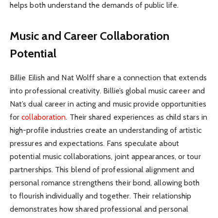
helps both understand the demands of public life.
Music and Career Collaboration
Potential
Billie Eilish and Nat Wolff share a connection that extends
into professional creativity. Billie’s global music career and
Nat’s dual career in acting and music provide opportunities
for
collaboration
. Their shared experiences as child stars in
high-profile industries create an understanding of artistic
pressures and expectations. Fans speculate about
potential music collaborations, joint appearances, or tour
partnerships. This blend of professional alignment and
personal romance strengthens their bond, allowing both
to flourish individually and together. Their relationship
demonstrates how shared professional and personal