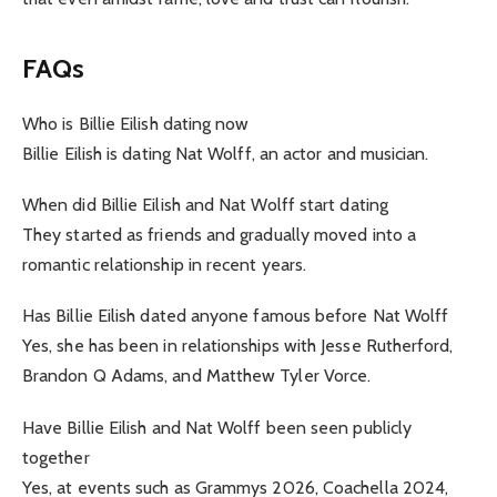
FAQs
Who is Billie Eilish dating now
Billie Eilish is dating Nat Wolff, an actor and musician.
When did Billie Eilish and Nat Wolff start dating
They started as friends and gradually moved into a
romantic relationship in recent years.
Has Billie Eilish dated anyone famous before Nat Wolff
Yes, she has been in relationships with Jesse Rutherford,
Brandon Q Adams, and Matthew Tyler Vorce.
Have Billie Eilish and Nat Wolff been seen publicly
together
Yes, at events such as Grammys 2026, Coachella 2024,