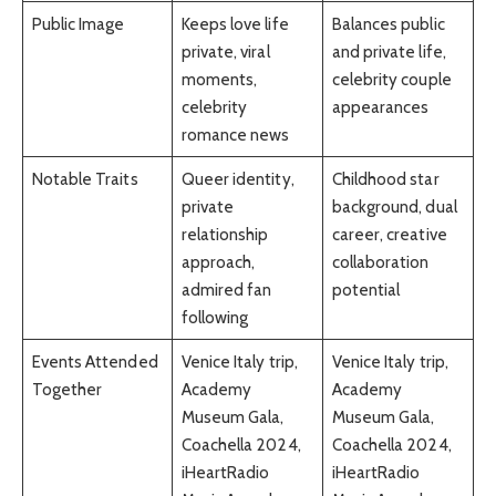
Public Image
Keeps love life
Balances public
private, viral
and private life,
moments,
celebrity couple
celebrity
appearances
romance news
Notable Traits
Queer identity,
Childhood star
private
background, dual
relationship
career, creative
approach,
collaboration
admired fan
potential
following
Events Attended
Venice Italy trip,
Venice Italy trip,
Together
Academy
Academy
Museum Gala,
Museum Gala,
Coachella 2024,
Coachella 2024,
iHeartRadio
iHeartRadio