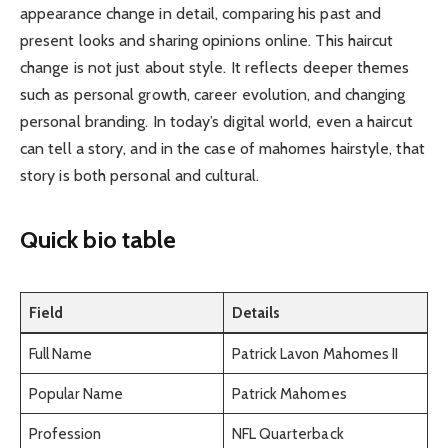
appearance change in detail, comparing his past and
present looks and sharing opinions online. This haircut
change is not just about style. It reflects deeper themes
such as personal growth, career evolution, and changing
personal branding. In today’s digital world, even a haircut
can tell a story, and in the case of mahomes hairstyle, that
story is both personal and cultural.
Quick bio table
Field
Details
Full Name
Patrick Lavon Mahomes II
Popular Name
Patrick Mahomes
Profession
NFL Quarterback