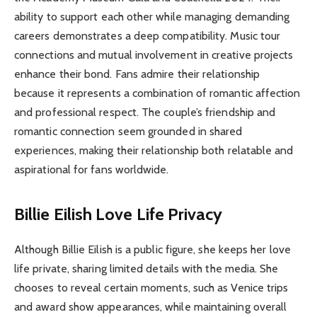
ability to support each other while managing demanding
careers demonstrates a deep compatibility. Music tour
connections and mutual involvement in creative projects
enhance their bond. Fans admire their relationship
because it represents a combination of romantic affection
and professional respect. The couple’s friendship and
romantic connection seem grounded in shared
experiences, making their relationship both relatable and
aspirational for fans worldwide.
Billie Eilish Love Life Privacy
Although Billie Eilish is a public figure, she keeps her love
life private, sharing limited details with the media. She
chooses to reveal certain moments, such as Venice trips
and award show appearances, while maintaining overall