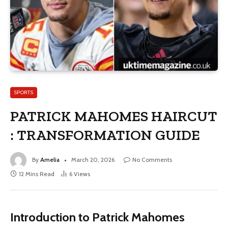
SPORTS
PATRICK MAHOMES HAIRCUT
: TRANSFORMATION GUIDE
By
Amelia
March 20, 2026
No Comments
12 Mins Read
6
Views
Introduction to Patrick Mahomes