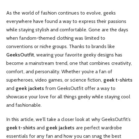
As the world of fashion continues to evolve, geeks
everywhere have found a way to express their passions
while staying stylish and comfortable. Gone are the days
when fandom-themed clothing was limited to
conventions or niche groups. Thanks to brands like
GeeksOutfit
, wearing your favorite geeky designs has
become a mainstream trend, one that combines creativity,
comfort, and personality. Whether you’re a fan of
superheroes, video games, or science fiction,
geek t-shirts
and
geek jackets
from GeeksOutfit offer a way to
showcase your love for all things geeky while staying cool
and fashionable.
In this article, we’ll take a closer look at why GeeksOutfit’s
geek t-shirts
and
geek jackets
are perfect wardrobe
essentials for any fan and how you can snag the best