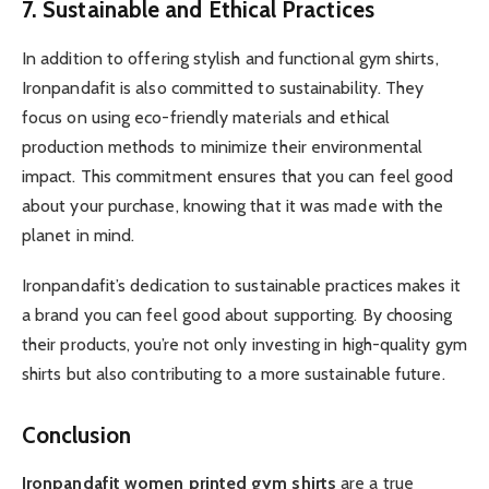
7. Sustainable and Ethical Practices
In addition to offering stylish and functional gym shirts,
Ironpandafit is also committed to sustainability. They
focus on using eco-friendly materials and ethical
production methods to minimize their environmental
impact. This commitment ensures that you can feel good
about your purchase, knowing that it was made with the
planet in mind.
Ironpandafit’s dedication to sustainable practices makes it
a brand you can feel good about supporting. By choosing
their products, you’re not only investing in high-quality gym
shirts but also contributing to a more sustainable future.
Conclusion
Ironpandafit women printed gym shirts
are a true