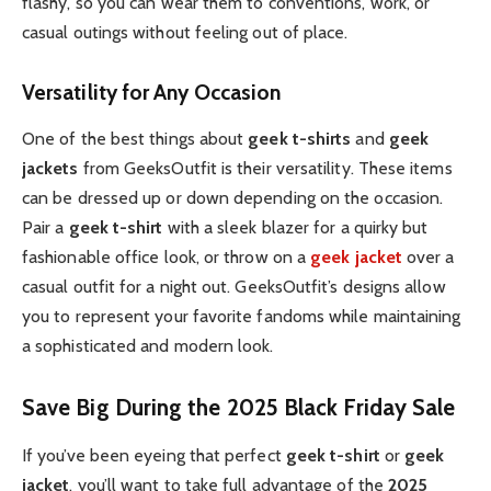
flashy, so you can wear them to conventions, work, or
casual outings without feeling out of place.
Versatility for Any Occasion
One of the best things about
geek t-shirts
and
geek
jackets
from GeeksOutfit is their versatility. These items
can be dressed up or down depending on the occasion.
Pair a
geek t-shirt
with a sleek blazer for a quirky but
fashionable office look, or throw on a
geek jacket
over a
casual outfit for a night out. GeeksOutfit’s designs allow
you to represent your favorite fandoms while maintaining
a sophisticated and modern look.
Save Big During the 2025 Black Friday Sale
If you’ve been eyeing that perfect
geek t-shirt
or
geek
jacket
, you’ll want to take full advantage of the
2025