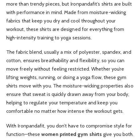
more than trendy pieces, but Ironpandafit’s shirts are built
with performance in mind. Made from moisture-wicking
fabrics that keep you dry and cool throughout your
workout, these shirts are designed for everything from
high-intensity training to yoga sessions.
The fabric blend, usually a mix of polyester, spandex, and
cotton, ensures breathability and flexibility, so you can
move freely without feeling restricted. Whether you’re
lifting weights, running, or doing a yoga flow, these gym
shirts move with you. The moisture-wicking properties also
ensure that sweat is quickly drawn away from your body,
helping to regulate your temperature and keep you
comfortable no matter how intense the workout gets.
With Ironpandafit, you don’t have to compromise style for
function—these
women printed gym shirts
give you both.