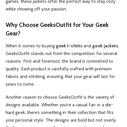
games, these jackets offer the perfect way to stay cozy
while showing off your passion.
Why Choose GeeksOutfit for Your Geek
Gear?
When it comes to buying
geek t-shirts
and
geek jackets
,
GeeksOutfit stands out from the competition for several
reasons. First and foremost, the brand is committed to
quality. Each product is carefully crafted with premium
fabrics and stitching, ensuring that your gear will last for
years to come.
Another reason to choose GeeksOutfit is the variety of
designs available. Whether you’re a casual fan or a die-
hard geek, there’s something in their collection that fits
your personal style. The designs are bold but not overly