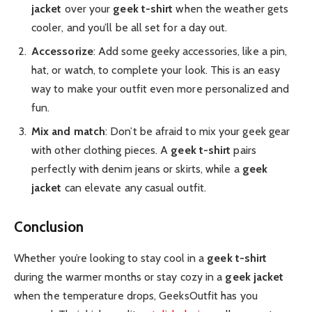
jacket
over your
geek t-shirt
when the weather gets
cooler, and you’ll be all set for a day out.
Accessorize
: Add some geeky accessories, like a pin,
hat, or watch, to complete your look. This is an easy
way to make your outfit even more personalized and
fun.
Mix and match
: Don’t be afraid to mix your geek gear
with other clothing pieces. A
geek t-shirt
pairs
perfectly with denim jeans or skirts, while a
geek
jacket
can elevate any casual outfit.
Conclusion
Whether you’re looking to stay cool in a
geek t-shirt
during the warmer months or stay cozy in a
geek jacket
when the temperature drops, GeeksOutfit has you