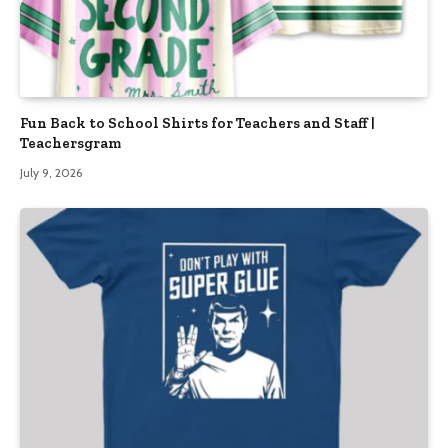
Fun Back to School Shirts for Teachers and Staff |
Teachersgram
July 9, 2026