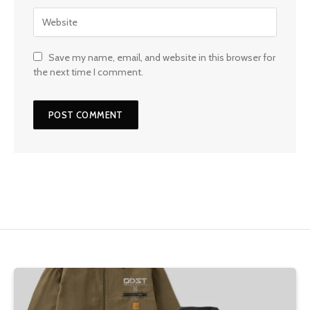
Save my name, email, and website in this browser for
the next time I comment.