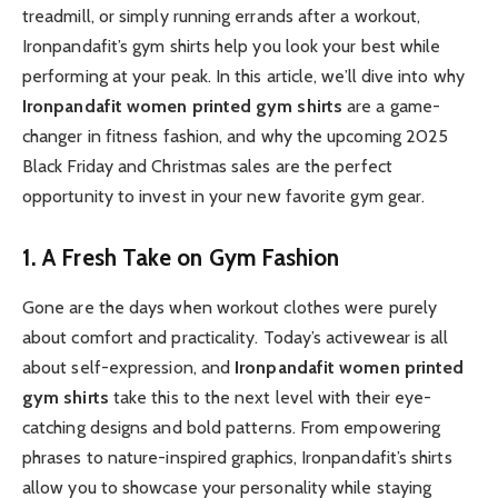
treadmill, or simply running errands after a workout,
Ironpandafit’s gym shirts help you look your best while
performing at your peak. In this article, we’ll dive into why
Ironpandafit women printed gym shirts
are a game-
changer in fitness fashion, and why the upcoming 2025
Black Friday and Christmas sales are the perfect
opportunity to invest in your new favorite gym gear.
1. A Fresh Take on Gym Fashion
Gone are the days when workout clothes were purely
about comfort and practicality. Today’s activewear is all
about self-expression, and
Ironpandafit women printed
gym shirts
take this to the next level with their eye-
catching designs and bold patterns. From empowering
phrases to nature-inspired graphics, Ironpandafit’s shirts
allow you to showcase your personality while staying