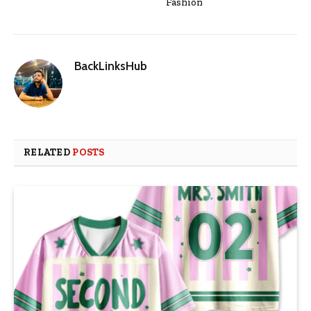
Fashion
BackLinksHub
RELATED
POSTS