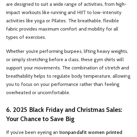
are designed to suit a wide range of activities, from high-
impact workouts like running and HIIT to low-intensity
activities like yoga or Pilates. The breathable, flexible
fabric provides maximum comfort and mobility for all
types of exercises.
Whether you’re performing burpees, lifting heavy weights,
or simply stretching before a class, these gym shirts will
support your movements. The combination of stretch and
breathability helps to regulate body temperature, allowing
you to focus on your performance rather than feeling
overheated or uncomfortable.
6. 2025 Black Friday and Christmas Sales:
Your Chance to Save Big
If you’ve been eyeing an
Ironpandafit women printed