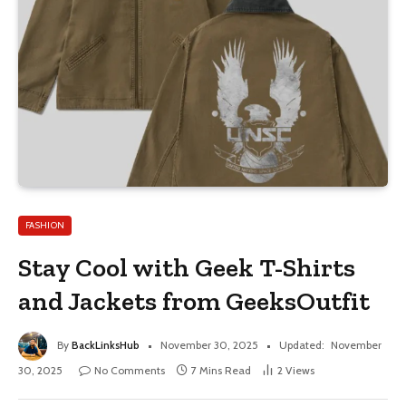
FASHION
Stay Cool with Geek T-Shirts
and Jackets from GeeksOutfit
By
BackLinksHub
November 30, 2025
Updated:
November
30, 2025
No Comments
7 Mins Read
2
Views