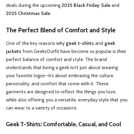
deals during the upcoming
2025 Black Friday Sale
and
2025 Christmas Sale
.
The Perfect Blend of Comfort and Style
One of the key reasons why
geek t-shirts
and
geek
jackets
from GeeksOutfit have become so popular is their
perfect balance of comfort and style. The brand
understands that being a geek isn’t just about wearing
your favorite logos—it’s about embracing the culture,
personality, and comfort that come with it. These
garments are designed to reflect the things you love,
while also offering you a versatile, everyday style that you
can wear to a variety of occasions.
Geek T-Shirts: Comfortable, Casual, and Cool