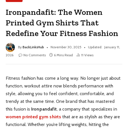
Ironpandafit: The Women
Printed Gym Shirts That
Redefine Your Fitness Fashion
By
BackLinksHub
November 30, 2025
Updated:
January 11,
2026
No Comments
6 Mins Read
11
Views
Fitness fashion has come a long way. No longer just about
function, workout attire now blends performance with
style, allowing you to feel confident, comfortable, and
trendy at the same time. One brand that has mastered
this fusion is
Ironpandafit
, a company that specializes in
women printed gym shirts
that are as stylish as they are
functional. Whether you’re lifting weights, hitting the