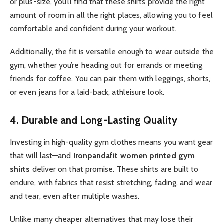
or plus-size, you’ll find that these shirts provide the right
amount of room in all the right places, allowing you to feel
comfortable and confident during your workout.
Additionally, the fit is versatile enough to wear outside the
gym, whether you’re heading out for errands or meeting
friends for coffee. You can pair them with leggings, shorts,
or even jeans for a laid-back, athleisure look.
4. Durable and Long-Lasting Quality
Investing in high-quality gym clothes means you want gear
that will last—and
Ironpandafit women printed gym
shirts
deliver on that promise. These shirts are built to
endure, with fabrics that resist stretching, fading, and wear
and tear, even after multiple washes.
Unlike many cheaper alternatives that may lose their