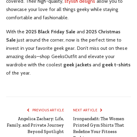
covered. Their high-quality,
stylish designs
allow you to
showcase your love for all things geeky while staying
comfortable and fashionable.
With the
2025 Black Friday Sale
and
2025 Christmas
Sale
just around the corner, now is the perfect time to
invest in your favorite geek gear. Don’t miss out on these
amazing deals—shop GeeksOutfit and elevate your
wardrobe with the coolest
geek jackets
and
geek t-shirts
of the year.
PREVIOUS ARTICLE
NEXT ARTICLE
Angelica Zachary: Life,
Ironpandafit: The Women
Family, and Private Journey
Printed Gym Shirts That
Beyond Spotlight
Redefine Your Fitness