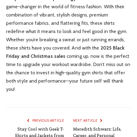
game-changer in the world of fitness fashion. With their
combination of vibrant, stylish designs, premium
performance fabrics, and flattering fits, these shirts
redefine what it means to look and feel good in the gym.
Whether you’re breaking a sweat or just running errands,
these shirts have you covered. And with the
2025 Black
Friday and Christmas sales
coming up, now is the perfect
time to upgrade your workout wardrobe. Don’t miss out on
the chance to invest in high-quality gym shirts that offer
both style and performance—your future self will thank
you!
PREVIOUS ARTICLE
NEXT ARTICLE
Stay Cool with Geek T-
Meredith Schwarz: Life,
Shirts and Jackets from
Career, and Personal