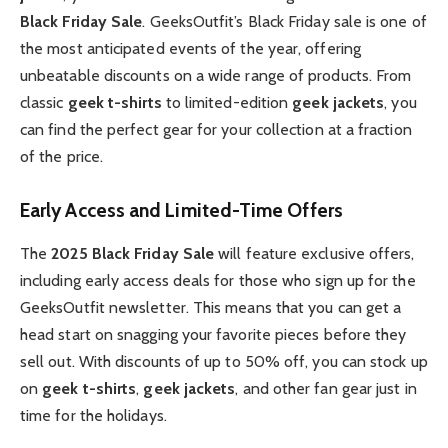
Black Friday Sale
. GeeksOutfit’s Black Friday sale is one of
the most anticipated events of the year, offering
unbeatable discounts on a wide range of products. From
classic
geek t-shirts
to limited-edition
geek jackets
, you
can find the perfect gear for your collection at a fraction
of the price.
Early Access and Limited-Time Offers
The
2025 Black Friday Sale
will feature exclusive offers,
including early access deals for those who sign up for the
GeeksOutfit newsletter. This means that you can get a
head start on snagging your favorite pieces before they
sell out. With discounts of up to 50% off, you can stock up
on
geek t-shirts
,
geek jackets
, and other fan gear just in
time for the holidays.