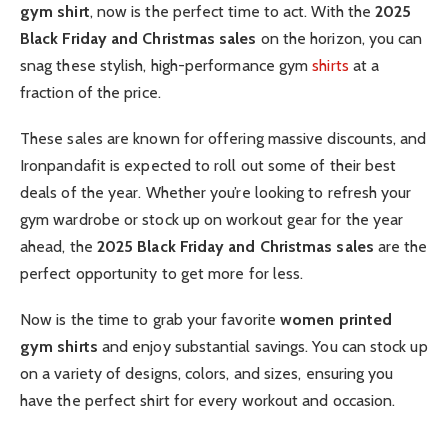
gym shirt
, now is the perfect time to act. With the
2025
Black Friday and Christmas sales
on the horizon, you can
snag these stylish, high-performance gym
shirts
at a
fraction of the price.
These sales are known for offering massive discounts, and
Ironpandafit is expected to roll out some of their best
deals of the year. Whether you’re looking to refresh your
gym wardrobe or stock up on workout gear for the year
ahead, the
2025 Black Friday and Christmas sales
are the
perfect opportunity to get more for less.
Now is the time to grab your favorite
women printed
gym shirts
and enjoy substantial savings. You can stock up
on a variety of designs, colors, and sizes, ensuring you
have the perfect shirt for every workout and occasion.