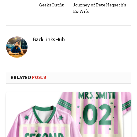
GeeksOutfit
Journey of Pete Hegseth’s
Ex-Wife
BackLinksHub
RELATED
POSTS