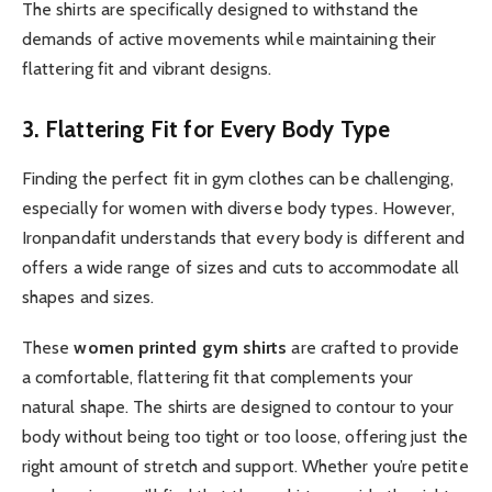
The shirts are specifically designed to withstand the
demands of active movements while maintaining their
flattering fit and vibrant designs.
3. Flattering Fit for Every Body Type
Finding the perfect fit in gym clothes can be challenging,
especially for women with diverse body types. However,
Ironpandafit understands that every body is different and
offers a wide range of sizes and cuts to accommodate all
shapes and sizes.
These
women printed gym shirts
are crafted to provide
a comfortable, flattering fit that complements your
natural shape. The shirts are designed to contour to your
body without being too tight or too loose, offering just the
right amount of stretch and support. Whether you’re petite