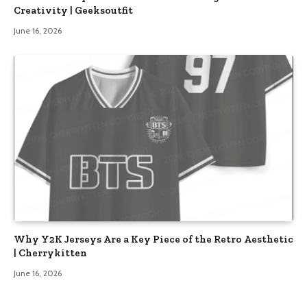
Creativity | Geeksoutfit
June 16, 2026
Why Y2K Jerseys Are a Key Piece of the Retro Aesthetic
| Cherrykitten
June 16, 2026