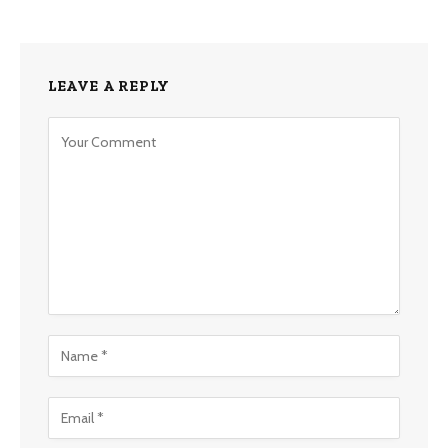
LEAVE A REPLY