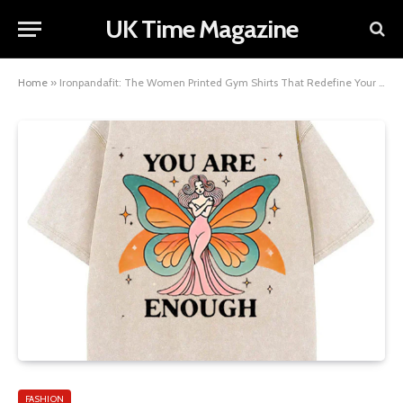
UK Time Magazine
Home
»
Ironpandafit: The Women Printed Gym Shirts That Redefine Your Fitness Fashion
FASHION