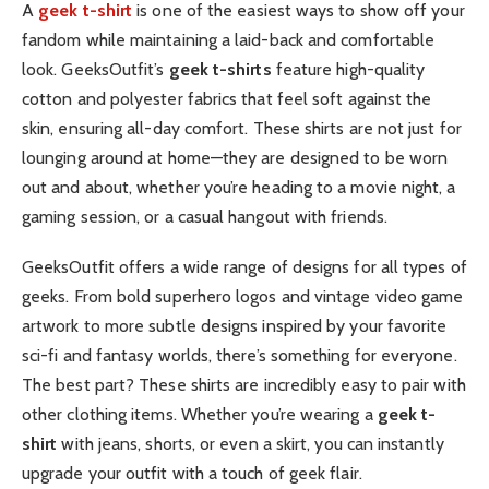
A
geek t-shirt
is one of the easiest ways to show off your
fandom while maintaining a laid-back and comfortable
look. GeeksOutfit’s
geek t-shirts
feature high-quality
cotton and polyester fabrics that feel soft against the
skin, ensuring all-day comfort. These shirts are not just for
lounging around at home—they are designed to be worn
out and about, whether you’re heading to a movie night, a
gaming session, or a casual hangout with friends.
GeeksOutfit offers a wide range of designs for all types of
geeks. From bold superhero logos and vintage video game
artwork to more subtle designs inspired by your favorite
sci-fi and fantasy worlds, there’s something for everyone.
The best part? These shirts are incredibly easy to pair with
other clothing items. Whether you’re wearing a
geek t-
shirt
with jeans, shorts, or even a skirt, you can instantly
upgrade your outfit with a touch of geek flair.