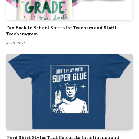
Fun Back to School Shirts for Teachers and Staff |
Teachersgram
July 9, 2026
Nerd Shirt Styles That Celebrate Intelligence and