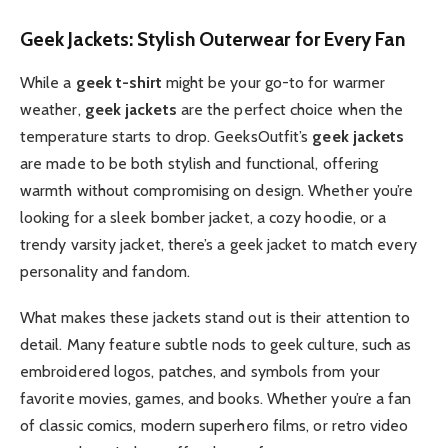
Geek Jackets: Stylish Outerwear for Every Fan
While a
geek t-shirt
might be your go-to for warmer
weather,
geek jackets
are the perfect choice when the
temperature starts to drop. GeeksOutfit’s
geek jackets
are made to be both stylish and functional, offering
warmth without compromising on design. Whether you’re
looking for a sleek bomber jacket, a cozy hoodie, or a
trendy varsity jacket, there’s a geek jacket to match every
personality and fandom.
What makes these jackets stand out is their attention to
detail. Many feature subtle nods to geek culture, such as
embroidered logos, patches, and symbols from your
favorite movies, games, and books. Whether you’re a fan
of classic comics, modern superhero films, or retro video