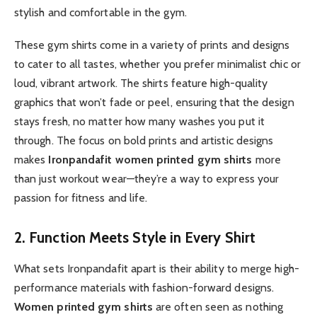
stylish and comfortable in the gym.
These gym shirts come in a variety of prints and designs
to cater to all tastes, whether you prefer minimalist chic or
loud, vibrant artwork. The shirts feature high-quality
graphics that won’t fade or peel, ensuring that the design
stays fresh, no matter how many washes you put it
through. The focus on bold prints and artistic designs
makes
Ironpandafit women printed gym shirts
more
than just workout wear—they’re a way to express your
passion for fitness and life.
2. Function Meets Style in Every Shirt
What sets Ironpandafit apart is their ability to merge high-
performance materials with fashion-forward designs.
Women printed gym shirts
are often seen as nothing