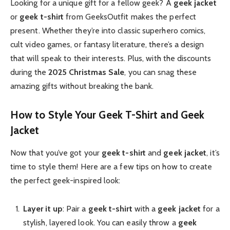
Looking for a unique gift for a fellow geek? A
geek jacket
or
geek t-shirt
from GeeksOutfit makes the perfect
present. Whether they’re into classic superhero comics,
cult video games, or fantasy literature, there’s a design
that will speak to their interests. Plus, with the discounts
during the
2025 Christmas Sale
, you can snag these
amazing gifts without breaking the bank.
How to Style Your Geek T-Shirt and Geek
Jacket
Now that you’ve got your
geek t-shirt
and
geek jacket
, it’s
time to style them! Here are a few tips on how to create
the perfect geek-inspired look:
Layer it up
: Pair a
geek t-shirt
with a
geek jacket
for a
stylish, layered look. You can easily throw a
geek