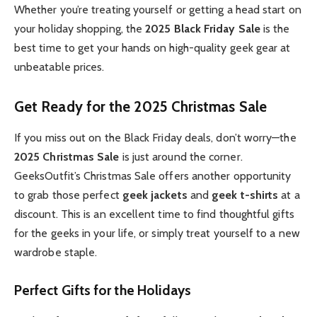
Whether you’re treating yourself or getting a head start on
your holiday shopping, the
2025 Black Friday Sale
is the
best time to get your hands on high-quality geek gear at
unbeatable prices.
Get Ready for the 2025 Christmas Sale
If you miss out on the Black Friday deals, don’t worry—the
2025 Christmas Sale
is just around the corner.
GeeksOutfit’s Christmas Sale offers another opportunity
to grab those perfect
geek jackets
and
geek t-shirts
at a
discount. This is an excellent time to find thoughtful gifts
for the geeks in your life, or simply treat yourself to a new
wardrobe staple.
Perfect Gifts for the Holidays