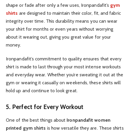
shape or fade after only a few uses, Ironpandafit’s
gym
shirts
are designed to maintain their color, fit, and fabric
integrity over time. This durability means you can wear
your shirt for months or even years without worrying
about it wearing out, giving you great value for your
money.
Ironpandafit’s commitment to quality ensures that every
shirt is made to last through your most intense workouts
and everyday wear. Whether you’re sweating it out at the
gym or wearing it casually on weekends, these shirts will
hold up and continue to look great.
5. Perfect for Every Workout
One of the best things about
Ironpandafit women
printed gym shirts
is how versatile they are. These shirts