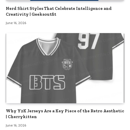
Nerd Shirt Styles That Celebrate Intelligence and
Creativity | Geeksoutfit
June 16, 2026
Why Y2K Jerseys Are a Key Piece of the Retro Aesthetic
| Cherrykitten
June 16, 2026