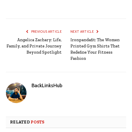
PREVIOUS ARTICLE
NEXT ARTICLE
Angelica Zachary: Life,
Ironpandafit: The Women
Family, and Private Journey
Printed Gym Shirts That
Beyond Spotlight
Redefine Your Fitness
Fashion
BackLinksHub
RELATED
POSTS