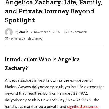
Angelica Zachary: Life, Family,
and Private Journey Beyond
Spotlight
By
Amelia
November 24, 2025
No Comments
7 Mins Read
2
Views
Introduction: Who Is Angelica
Zachary?
Angelica Zachary is best known as the ex-partner of
Marlon Wayans dailyodyssey.co.uk, yet her life extends far
beyond that headline. Born on February 22, 1972,
dailyodyssey.co.uk in New York City / New York, U.S., she
has always maintained a private and
dignified presence
,