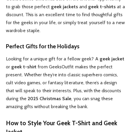
to grab those perfect
geek jackets
and
geek t-shirts
at a
discount. This is an excellent time to find thoughtful gifts
for the geeks in your life, or simply treat yourself to a new
wardrobe staple.
Perfect Gifts for the Holidays
Looking for a unique gift for a fellow geek? A
geek jacket
or
geek t-shirt
from GeeksOutfit makes the perfect
present. Whether they’re into classic superhero comics,
cult video games, or fantasy literature, there’s a design
that will speak to their interests. Plus, with the discounts
during the
2025 Christmas Sale
, you can snag these
amazing gifts without breaking the bank.
How to Style Your Geek T-Shirt and Geek
Jacket