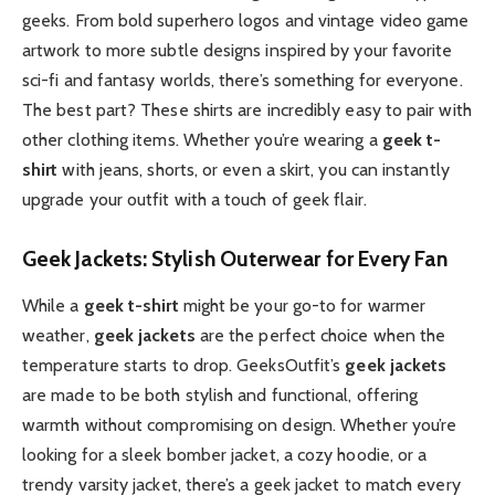
geeks. From bold superhero logos and vintage video game
artwork to more subtle designs inspired by your favorite
sci-fi and fantasy worlds, there’s something for everyone.
The best part? These shirts are incredibly easy to pair with
other clothing items. Whether you’re wearing a
geek t-
shirt
with jeans, shorts, or even a skirt, you can instantly
upgrade your outfit with a touch of geek flair.
Geek Jackets: Stylish Outerwear for Every Fan
While a
geek t-shirt
might be your go-to for warmer
weather,
geek jackets
are the perfect choice when the
temperature starts to drop. GeeksOutfit’s
geek jackets
are made to be both stylish and functional, offering
warmth without compromising on design. Whether you’re
looking for a sleek bomber jacket, a cozy hoodie, or a
trendy varsity jacket, there’s a geek jacket to match every