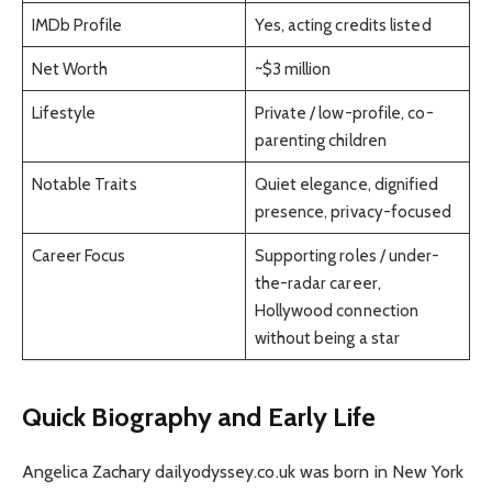
IMDb Profile
Yes, acting credits listed
Net Worth
~$3 million
Lifestyle
Private / low-profile, co-
parenting children
Notable Traits
Quiet elegance, dignified
presence, privacy-focused
Career Focus
Supporting roles / under-
the-radar career,
Hollywood connection
without being a star
Quick Biography and Early Life
Angelica Zachary dailyodyssey.co.uk was born in New York