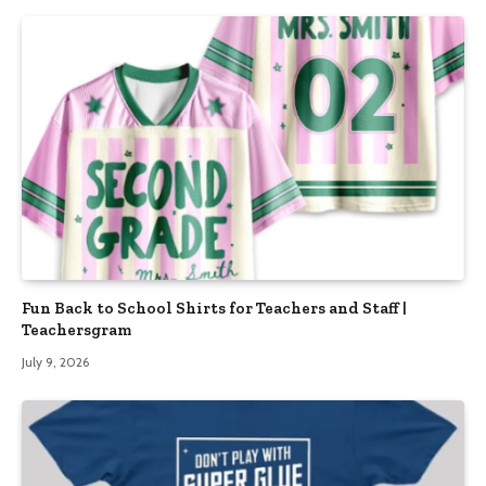
Fun Back to School Shirts for Teachers and Staff |
Teachersgram
July 9, 2026