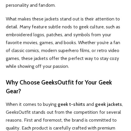
personality and fandom.
What makes these jackets stand out is their attention to
detail. Many feature subtle nods to geek culture, such as
embroidered logos, patches, and symbols from your
favorite movies, games, and books. Whether you’re a fan
of classic comics, modern superhero films, or retro video
games, these jackets offer the perfect way to stay cozy
while showing off your passion.
Why Choose GeeksOutfit for Your Geek
Gear?
When it comes to buying
geek t-shirts
and
geek jackets
,
GeeksOutfit stands out from the competition for several
reasons. First and foremost, the brand is committed to
quality. Each product is carefully crafted with premium