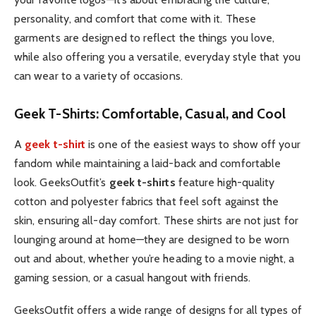
personality, and comfort that come with it. These
garments are designed to reflect the things you love,
while also offering you a versatile, everyday style that you
can wear to a variety of occasions.
Geek T-Shirts: Comfortable, Casual, and Cool
A
geek t-shirt
is one of the easiest ways to show off your
fandom while maintaining a laid-back and comfortable
look. GeeksOutfit’s
geek t-shirts
feature high-quality
cotton and polyester fabrics that feel soft against the
skin, ensuring all-day comfort. These shirts are not just for
lounging around at home—they are designed to be worn
out and about, whether you’re heading to a movie night, a
gaming session, or a casual hangout with friends.
GeeksOutfit offers a wide range of designs for all types of