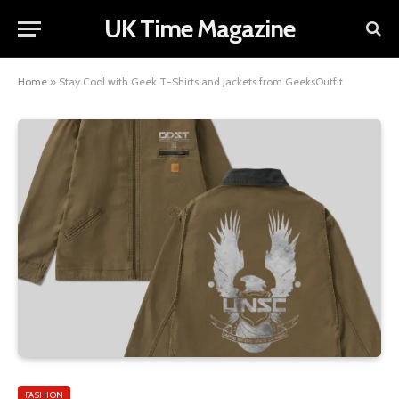
UK Time Magazine
Home
»
Stay Cool with Geek T-Shirts and Jackets from GeeksOutfit
FASHION