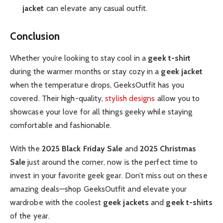
jacket
can elevate any casual outfit.
Conclusion
Whether you’re looking to stay cool in a
geek t-shirt
during the warmer months or stay cozy in a
geek jacket
when the temperature drops, GeeksOutfit has you
covered. Their high-quality,
stylish designs
allow you to
showcase your love for all things geeky while staying
comfortable and fashionable.
With the
2025 Black Friday Sale
and
2025 Christmas
Sale
just around the corner, now is the perfect time to
invest in your favorite geek gear. Don’t miss out on these
amazing deals—shop GeeksOutfit and elevate your
wardrobe with the coolest
geek jackets
and
geek t-shirts
of the year.