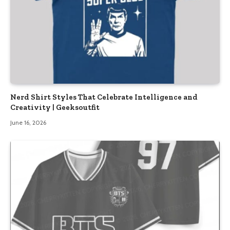
Nerd Shirt Styles That Celebrate Intelligence and
Creativity | Geeksoutfit
June 16, 2026