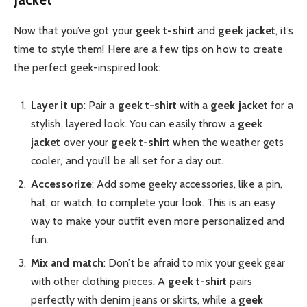
Now that you’ve got your
geek t-shirt
and
geek jacket
, it’s
time to style them! Here are a few tips on how to create
the perfect geek-inspired look:
Layer it up
: Pair a
geek t-shirt
with a
geek jacket
for a
stylish, layered look. You can easily throw a
geek
jacket
over your
geek t-shirt
when the weather gets
cooler, and you’ll be all set for a day out.
Accessorize
: Add some geeky accessories, like a pin,
hat, or watch, to complete your look. This is an easy
way to make your outfit even more personalized and
fun.
Mix and match
: Don’t be afraid to mix your geek gear
with other clothing pieces. A
geek t-shirt
pairs
perfectly with denim jeans or skirts, while a
geek