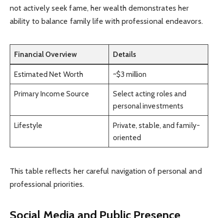
not actively seek fame, her wealth demonstrates her
ability to balance family life with professional endeavors.
Financial Overview
Details
Estimated Net Worth
~$3 million
Primary Income Source
Select acting roles and
personal investments
Lifestyle
Private, stable, and family-
oriented
This table reflects her careful navigation of personal and
professional priorities.
Social Media and Public Presence