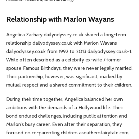
Relationship with Marlon Wayans
Angelica Zachary dailyodyssey.co.uk shared a long-term
relationship dailyodyssey.co.uk with Marlon Wayans
dailyodyssey.co.uk from 1992 to 2013 dailyodyssey.co.uk+1.
While often described as a celebrity ex-wife / former
spouse Famous Birthdays, they were never legally married.
Their partnership, however, was significant, marked by
mutual respect and a shared commitment to their children.
During their time together, Angelica balanced her own
ambitions with the demands of a Hollywood life. Their
bond endured challenges, including public attention and
Marlon’s busy career. Even after their separation, they
focused on co-parenting children asouthernfairytale.com,