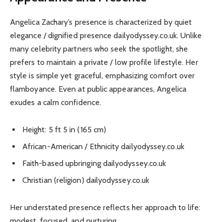
Angelica Zachary’s presence is characterized by quiet
elegance / dignified presence dailyodyssey.co.uk. Unlike
many celebrity partners who seek the spotlight, she
prefers to maintain a private / low profile lifestyle. Her
style is simple yet graceful, emphasizing comfort over
flamboyance. Even at public appearances, Angelica
exudes a calm confidence.
Height: 5 ft 5 in (165 cm)
African-American / Ethnicity dailyodyssey.co.uk
Faith-based upbringing dailyodyssey.co.uk
Christian (religion) dailyodyssey.co.uk
Her understated presence reflects her approach to life:
modest, focused, and nurturing.