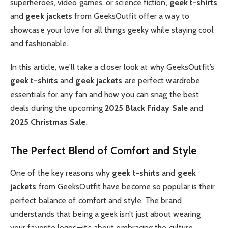
superheroes, video games, or science fiction,
geek t-shirts
and
geek jackets
from GeeksOutfit offer a way to
showcase your love for all things geeky while staying cool
and fashionable.
In this article, we’ll take a closer look at why GeeksOutfit’s
geek t-shirts
and
geek jackets
are perfect wardrobe
essentials for any fan and how you can snag the best
deals during the upcoming
2025 Black Friday Sale
and
2025 Christmas Sale
.
The Perfect Blend of Comfort and Style
One of the key reasons why
geek t-shirts
and
geek
jackets
from GeeksOutfit have become so popular is their
perfect balance of comfort and style. The brand
understands that being a geek isn’t just about wearing
your favorite logos—it’s about embracing the culture,