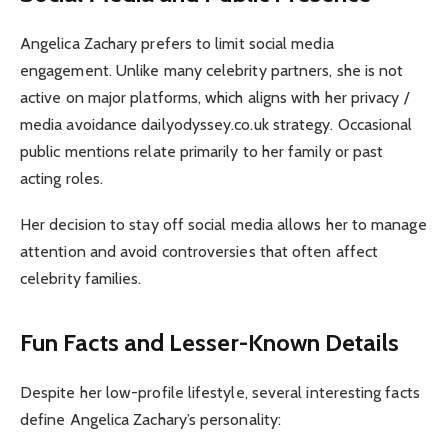
Angelica Zachary prefers to limit social media
engagement. Unlike many celebrity partners, she is not
active on major platforms, which aligns with her privacy /
media avoidance dailyodyssey.co.uk strategy. Occasional
public mentions relate primarily to her family or past
acting roles.
Her decision to stay off social media allows her to manage
attention and avoid controversies that often affect
celebrity families.
Fun Facts and Lesser-Known Details
Despite her low-profile lifestyle, several interesting facts
define Angelica Zachary’s personality: