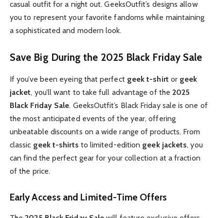
casual outfit for a night out. GeeksOutfit’s designs allow
you to represent your favorite fandoms while maintaining
a sophisticated and modern look.
Save Big During the 2025 Black Friday Sale
If you’ve been eyeing that perfect
geek t-shirt
or
geek
jacket
, you’ll want to take full advantage of the
2025
Black Friday Sale
. GeeksOutfit’s Black Friday sale is one of
the most anticipated events of the year, offering
unbeatable discounts on a wide range of products. From
classic
geek t-shirts
to limited-edition
geek jackets
, you
can find the perfect gear for your collection at a fraction
of the price.
Early Access and Limited-Time Offers
The
2025 Black Friday Sale
will feature exclusive offers,