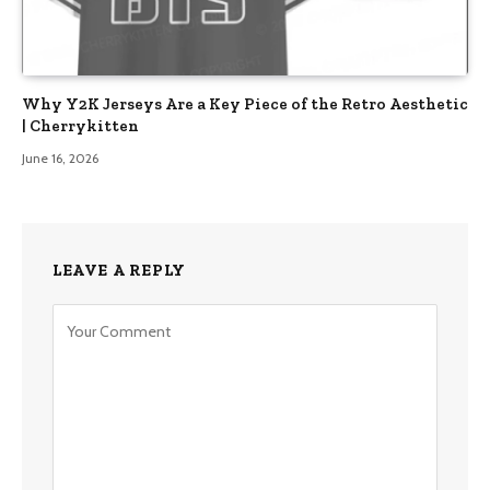
Why Y2K Jerseys Are a Key Piece of the Retro Aesthetic
| Cherrykitten
June 16, 2026
LEAVE A REPLY