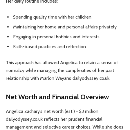
Her daily routine includes:
Spending quality time with her children
Maintaining her home and personal affairs privately
Engaging in personal hobbies and interests
Faith-based practices and reflection
This approach has allowed Angelica to retain a sense of
normalcy while managing the complexities of her past
relationship with Marlon Wayans dailyodyssey.co.uk.
Net Worth and Financial Overview
Angelica Zachary’s net worth (est.) ~ $3 million
dailyodyssey.co.uk reflects her prudent financial
management and selective career choices. While she does