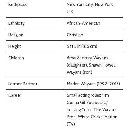
Birthplace
New York City, New York,
U.S.
Ethnicity
African-American
Religion
Christian
Height
5 ft 5 in (165 cm)
Children
Amai Zackery Wayans
(daughter), Shawn Howell
Wayans (son)
Former Partner
Marlon Wayans (1992–2013)
Career
Small acting roles: “I’m
Gonna Git You Sucka,”
In Living Color, The Wayans
Bros., White Chicks, Marlon
(TV)