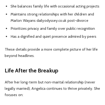
She balances family life with occasional acting projects
Maintains strong relationships with her children and
Marlon Wayans dailyodyssey.co.uk post-divorce
Prioritizes privacy and family over public recognition
Has a dignified and quiet presence admired by peers
These details provide a more complete picture of her life
beyond headlines.
Life After the Breakup
After her long-term but non-marital relationship (never
legally married), Angelica continues to thrive privately. She
focuses on: