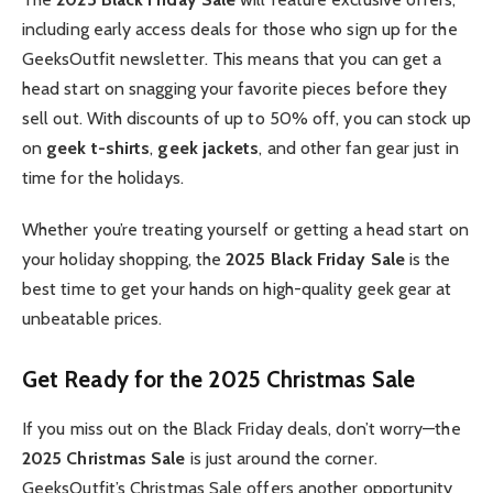
including early access deals for those who sign up for the
GeeksOutfit newsletter. This means that you can get a
head start on snagging your favorite pieces before they
sell out. With discounts of up to 50% off, you can stock up
on
geek t-shirts
,
geek jackets
, and other fan gear just in
time for the holidays.
Whether you’re treating yourself or getting a head start on
your holiday shopping, the
2025 Black Friday Sale
is the
best time to get your hands on high-quality geek gear at
unbeatable prices.
Get Ready for the 2025 Christmas Sale
If you miss out on the Black Friday deals, don’t worry—the
2025 Christmas Sale
is just around the corner.
GeeksOutfit’s Christmas Sale offers another opportunity