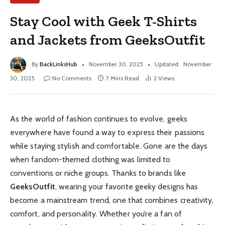
Stay Cool with Geek T-Shirts
and Jackets from GeeksOutfit
By
BackLinksHub
November 30, 2025
Updated:
November
30, 2025
No Comments
7 Mins Read
2
Views
As the world of fashion continues to evolve, geeks
everywhere have found a way to express their passions
while staying stylish and comfortable. Gone are the days
when fandom-themed clothing was limited to
conventions or niche groups. Thanks to brands like
GeeksOutfit
, wearing your favorite geeky designs has
become a mainstream trend, one that combines creativity,
comfort, and personality. Whether you’re a fan of