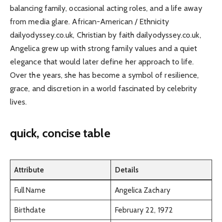
balancing family, occasional acting roles, and a life away
from media glare. African-American / Ethnicity
dailyodyssey.co.uk, Christian by faith dailyodyssey.co.uk,
Angelica grew up with strong family values and a quiet
elegance that would later define her approach to life.
Over the years, she has become a symbol of resilience,
grace, and discretion in a world fascinated by celebrity
lives.
quick, concise table
Attribute
Details
Full Name
Angelica Zachary
Birthdate
February 22, 1972