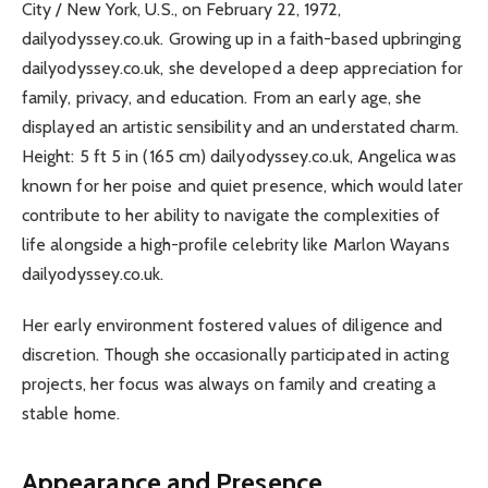
City / New York, U.S., on February 22, 1972,
dailyodyssey.co.uk. Growing up in a faith-based upbringing
dailyodyssey.co.uk, she developed a deep appreciation for
family, privacy, and education. From an early age, she
displayed an artistic sensibility and an understated charm.
Height: 5 ft 5 in (165 cm) dailyodyssey.co.uk, Angelica was
known for her poise and quiet presence, which would later
contribute to her ability to navigate the complexities of
life alongside a high-profile celebrity like Marlon Wayans
dailyodyssey.co.uk.
Her early environment fostered values of diligence and
discretion. Though she occasionally participated in acting
projects, her focus was always on family and creating a
stable home.
Appearance and Presence