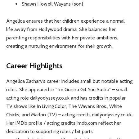
Shawn Howell Wayans (son)
Angelica ensures that her children experience a normal
life away from Hollywood drama. She balances her
parenting responsibilities with her private ambitions,
creating a nurturing environment for their growth.
Career Highlights
Angelica Zachary’s career includes small but notable acting
roles. She appeared in “I’m Gonna Git You Sucka” – small
acting role dailyodyssey.co.uk and has credits in popular
TV shows like In Living Color, The Wayans Bros., White
Chicks, and Marlon (TV) – acting credits dailyodyssey.co.uk.
Her IMDb profile / acting credits imdb.com reflect her
dedication to supporting roles / bit parts