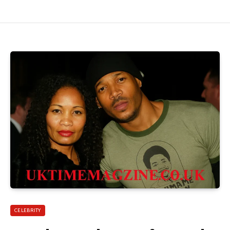
CELEBRITY