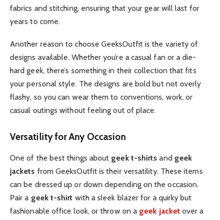
fabrics and stitching, ensuring that your gear will last for
years to come.
Another reason to choose GeeksOutfit is the variety of
designs available. Whether you’re a casual fan or a die-
hard geek, there’s something in their collection that fits
your personal style. The designs are bold but not overly
flashy, so you can wear them to conventions, work, or
casual outings without feeling out of place.
Versatility for Any Occasion
One of the best things about
geek t-shirts
and
geek
jackets
from GeeksOutfit is their versatility. These items
can be dressed up or down depending on the occasion.
Pair a
geek t-shirt
with a sleek blazer for a quirky but
fashionable office look, or throw on a
geek jacket
over a