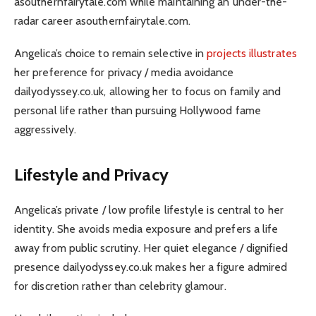
asouthernfairytale.com while maintaining an under-the-
radar career asouthernfairytale.com.
Angelica’s choice to remain selective in
projects illustrates
her preference for privacy / media avoidance
dailyodyssey.co.uk, allowing her to focus on family and
personal life rather than pursuing Hollywood fame
aggressively.
Lifestyle and Privacy
Angelica’s private / low profile lifestyle is central to her
identity. She avoids media exposure and prefers a life
away from public scrutiny. Her quiet elegance / dignified
presence dailyodyssey.co.uk makes her a figure admired
for discretion rather than celebrity glamour.