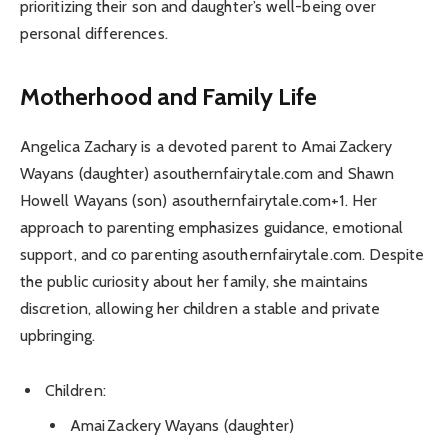
prioritizing their son and daughter’s well-being over
personal differences.
Motherhood and Family Life
Angelica Zachary is a devoted parent to Amai Zackery
Wayans (daughter) asouthernfairytale.com and Shawn
Howell Wayans (son) asouthernfairytale.com+1. Her
approach to parenting emphasizes guidance, emotional
support, and co parenting asouthernfairytale.com. Despite
the public curiosity about her family, she maintains
discretion, allowing her children a stable and private
upbringing.
Children:
Amai Zackery Wayans (daughter)