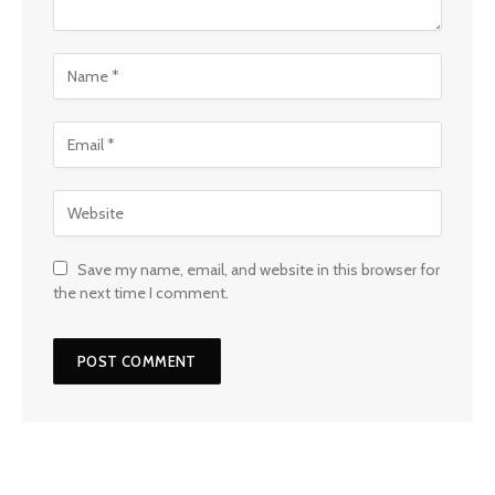
Save my name, email, and website in this browser for
the next time I comment.