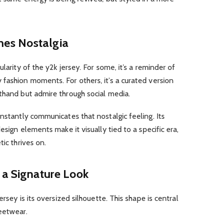
nes Nostalgia
larity of the y2k jersey. For some, it’s a reminder of
fashion moments. For others, it’s a curated version
thand but admire through social media.
instantly communicates that nostalgic feeling. Its
esign elements make it visually tied to a specific era,
tic thrives on.
 a Signature Look
ersey is its oversized silhouette. This shape is central
eetwear.