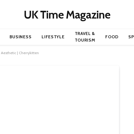
UK Time Magazine
TRAVEL &
BUSINESS
LIFESTYLE
FOOD
S
TOURISM
 Aesthetic | Cherrykitten