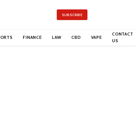
SUBSCRIBE
CONTACT
PORTS
FINANCE
LAW
CBD
VAPE
US