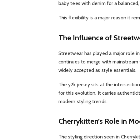
baby tees with denim for a balanced, c
This flexibility is a major reason it r
The Influence of Streetw
Streetwear has played a major role in
continues to merge with mainstream f
widely accepted as style essentials.
The y2k jersey sits at the intersecti
for this evolution. It carries authentic
modern styling trends.
Cherrykitten’s Role in Mo
The styling direction seen in Cherryk