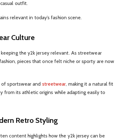
asual outfit.
emains relevant in today’s fashion scene.
ear Culture
 keeping the y2k jersey relevant. As streetwear
ashion, pieces that once felt niche or sporty are now
on of sportswear and
streetwear
, making it a natural fit
ity from its athletic origins while adapting easily to
dern Retro Styling
itten content highlights how the y2k jersey can be