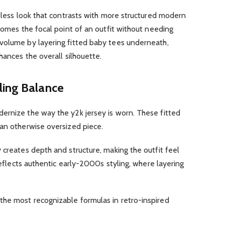
rtless look that contrasts with more structured modern
ecomes the focal point of an outfit without needing
volume by layering fitted baby tees underneath,
hances the overall silhouette.
ling Balance
rnize the way the y2k jersey is worn. These fitted
 an otherwise oversized piece.
 creates depth and structure, making the outfit feel
 reflects authentic early-2000s styling, where layering
he most recognizable formulas in retro-inspired