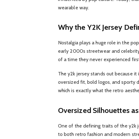
wearable way.
Why the Y2K Jersey Defi
Nostalgia plays a huge role in the popu
early 2000s streetwear and celebrity 
of a time they never experienced firs
The y2k jersey stands out because it 
oversized fit, bold logos, and sporty d
which is exactly what the retro aesthe
Oversized Silhouettes as
One of the defining traits of the y2k j
to both retro fashion and modern str