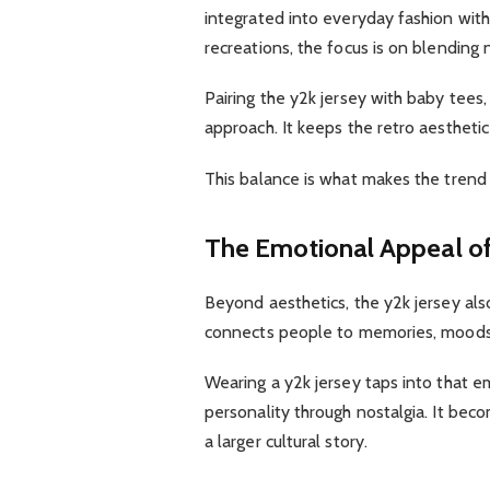
integrated into everyday fashion witho
recreations, the focus is on blending 
Pairing the y2k jersey with baby tees,
approach. It keeps the retro aesthetic 
This balance is what makes the trend f
The Emotional Appeal of
Beyond aesthetics, the y2k jersey als
connects people to memories, moods, 
Wearing a y2k jersey taps into that em
personality through nostalgia. It bec
a larger cultural story.