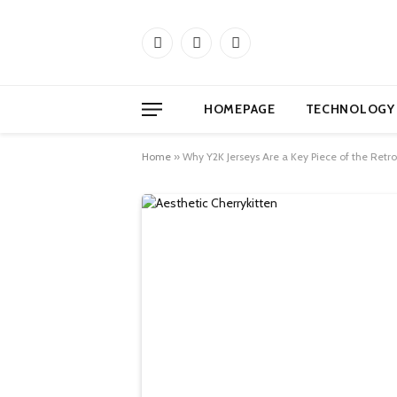
Facebook
X
Instagram
(Twitter)
HOMEPAGE
TECHNOLOGY
Home
»
Why Y2K Jerseys Are a Key Piece of the Retro