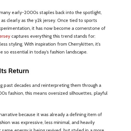
 many early-2000s staples back into the spotlight,
s clearly as the y2k jersey. Once tied to sports
 experimentation, it has now become a cornerstone of
jersey
captures everything this trend stands for:
ess styling. With inspiration from Cherrykitten, it’s
 so essential in today’s fashion landscape.
Its Return
ting past decades and reinterpreting them through a
0s fashion, this means oversized silhouettes, playful
s narrative because it was already a defining item of
ashion was expressive, less minimal, and heavily
t same energy is being revived, but styled in a more