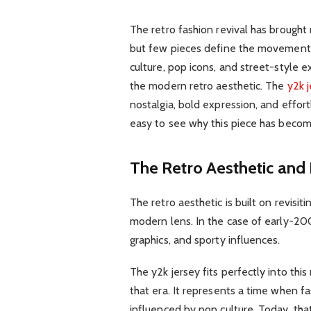
The retro fashion revival has brought
but few pieces define the movement a
culture, pop icons, and street-style
the modern retro aesthetic. The
y2k 
nostalgia, bold expression, and effortl
easy to see why this piece has become
The Retro Aesthetic and 
The retro aesthetic is built on revisi
modern lens. In the case of early-200
graphics, and sporty influences.
The y2k jersey fits perfectly into thi
that era. It represents a time when f
influenced by pop culture. Today, tha