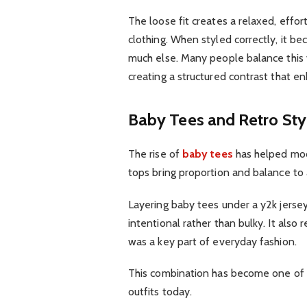
The loose fit creates a relaxed, effo
clothing. When styled correctly, it b
much else. Many people balance this 
creating a structured contrast that en
Baby Tees and Retro Sty
The rise of
baby tees
has helped mode
tops bring proportion and balance to
Layering baby tees under a y2k jersey
intentional rather than bulky. It also
was a key part of everyday fashion.
This combination has become one of t
outfits today.