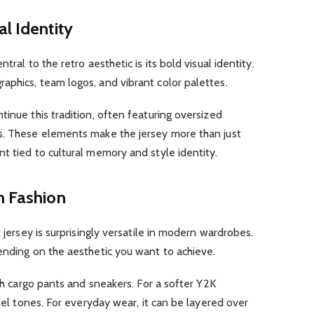
l Identity
tral to the retro aesthetic is its bold visual identity.
aphics, team logos, and vibrant color palettes.
tinue this tradition, often featuring oversized
s. These elements make the jersey more than just
t tied to cultural memory and style identity.
n Fashion
k jersey is surprisingly versatile in modern wardrobes.
ending on the aesthetic you want to achieve.
ith cargo pants and sneakers. For a softer Y2K
stel tones. For everyday wear, it can be layered over