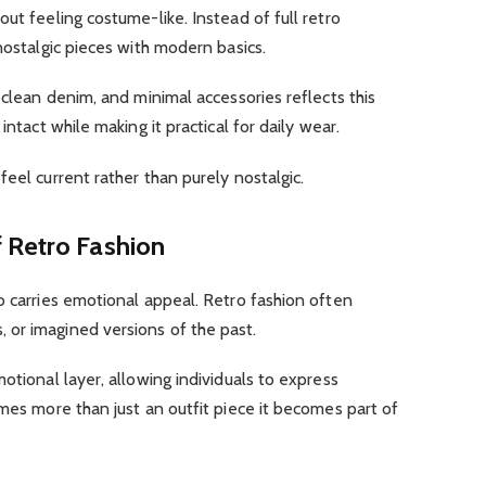
ut feeling costume-like. Instead of full retro
nostalgic pieces with modern basics.
 clean denim, and minimal accessories reflects this
intact while making it practical for daily wear.
eel current rather than purely nostalgic.
 Retro Fashion
o carries emotional appeal. Retro fashion often
or imagined versions of the past.
otional layer, allowing individuals to express
omes more than just an outfit piece it becomes part of