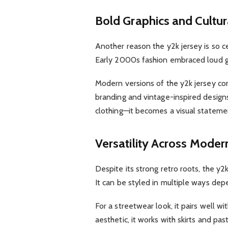
Bold Graphics and Cultura
Another reason the y2k jersey is so cen
Early 2000s fashion embraced loud gr
Modern versions of the y2k jersey con
branding and vintage-inspired design
clothing—it becomes a visual statemen
Versatility Across Moder
Despite its strong retro roots, the y2
It can be styled in multiple ways dep
For a streetwear look, it pairs well w
aesthetic, it works with skirts and pa