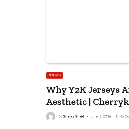
FASHION
Why Y2K Jerseys Ar
Aesthetic | Cherryk
By
Sheraz Shaid
June 16, 2026
No C