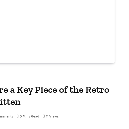
e a Key Piece of the Retro
itten
omments
5 Mins Read
11
Views