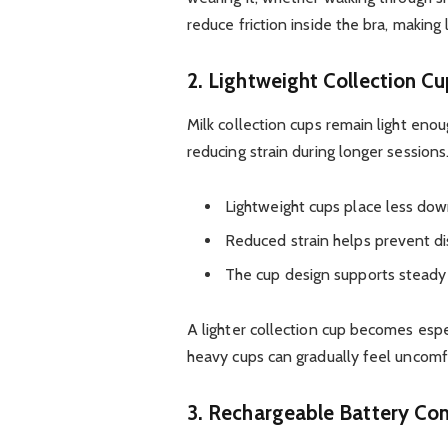
reduce friction inside the bra, makin
2. Lightweight Collection C
Milk collection cups remain light en
reducing strain during longer sessions
Lightweight cups place less dow
Reduced strain helps prevent di
The cup design supports steady
A lighter collection cup becomes espe
heavy cups can gradually feel uncomf
3. Rechargeable Battery Co