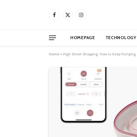
Facebook
X
Instagram
(Twitter)
HOMEPAGE
TECHNOLOGY
Home
»
High Street Shopping: How to Keep Pumping