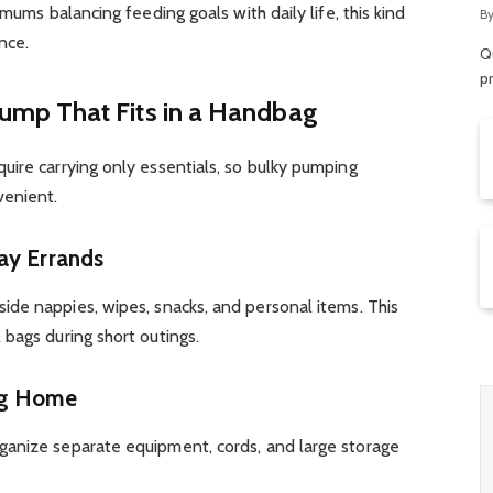
R
 mums balancing feeding goals with daily life, this kind
B
nce.
Qu
p
mp That Fits in a Handbag
uire carrying only essentials, so bulky pumping
venient.
ay Errands
side nappies, wipes, snacks, and personal items. This
bags during short outings.
ng Home
ganize separate equipment, cords, and large storage