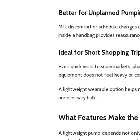
Better for Unplanned Pumpi
Milk discomfort or schedule changes
inside a handbag provides reassuran
Ideal for Short Shopping Tri
Even quick visits to supermarkets, p
equipment does not feel heavy or co
A lightweight wearable option helps
unnecessary bulk.
What Features Make the 
A lightweight pump depends not only 