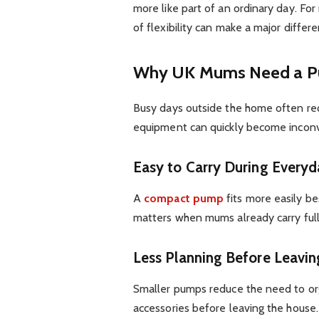
more like part of an ordinary day. For
of flexibility can make a major differe
Why UK Mums Need a Pu
Busy days outside the home often req
equipment can quickly become incon
Easy to Carry During Everyd
A
compact pump
fits more easily be
matters when mums already carry full 
Less Planning Before Leavi
Smaller pumps reduce the need to or
accessories before leaving the house.