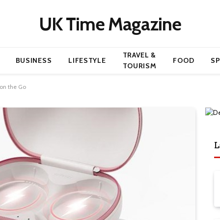
UK Time Magazine
TRAVEL &
BUSINESS
LIFESTYLE
FOOD
S
TOURISM
 on the Go
L