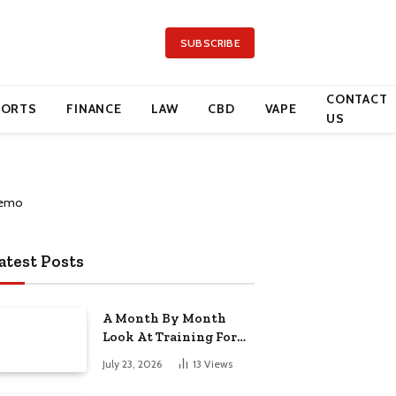
SUBSCRIBE
CONTACT
PORTS
FINANCE
LAW
CBD
VAPE
US
atest Posts
A Month By Month
Look At Training For
Arizona Beauty Work
July 23, 2026
13
Views