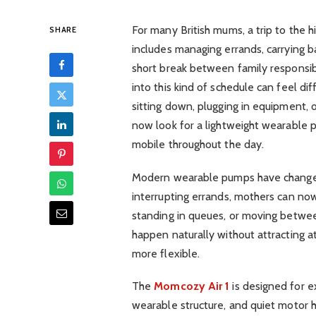
For many British mums, a trip to the hi
SHARE
includes managing errands, carrying b
short break between family responsibi
into this kind of schedule can feel dif
sitting down, plugging in equipment, o
now look for a lightweight wearable 
mobile throughout the day.
Modern wearable pumps have changed 
interrupting errands, mothers can now
standing in queues, or moving betwee
happen naturally without attracting a
more flexible.
The
Momcozy Air 1
is designed for exa
wearable structure, and quiet motor 