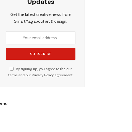
Updates
Get the latest creative news from
SmartMag about art & design.
By signing up, you agree to the our
terms and our
Privacy Policy
agreement.