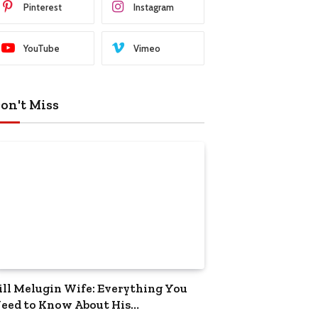
Pinterest
Instagram
YouTube
Vimeo
on't Miss
ill Melugin Wife: Everything You
eed to Know About His