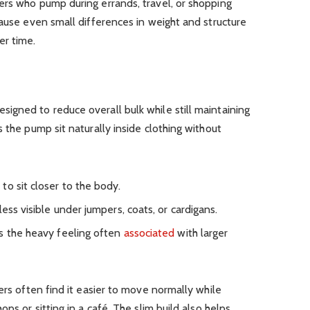
ers who pump during errands, travel, or shopping
cause even small differences in weight and structure
er time.
igned to reduce overall bulk while still maintaining
 the pump sit naturally inside clothing without
to sit closer to the body.
ess visible under jumpers, coats, or cardigans.
s the heavy feeling often
associated
with larger
ers often find it easier to move normally while
ps or sitting in a café. The slim build also helps