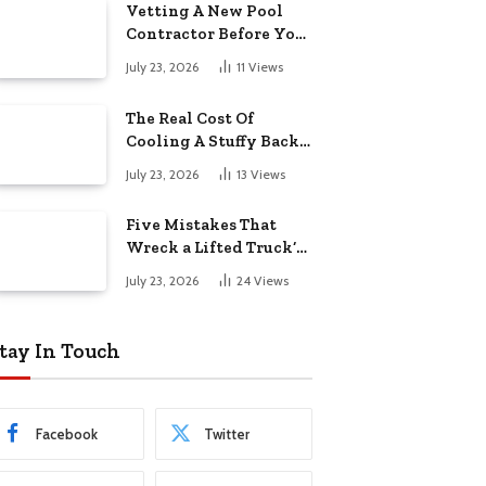
Vetting A New Pool
Contractor Before You
Sign In Englewood
July 23, 2026
11
Views
The Real Cost Of
Cooling A Stuffy Back
Office Room
July 23, 2026
13
Views
Five Mistakes That
Wreck a Lifted Truck’s
Ride and Tires
July 23, 2026
24
Views
tay In Touch
Facebook
Twitter