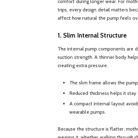
comfort during longer wear. For moth
trips, every design detail matters be
affect how natural the pump feels ov
1. Slim Internal Structure
The internal pump components are des
suction strength. A thinner body helps
creating extra pressure.
The slim frame allows the pump 
Reduced thickness helps it stay l
A compact internal layout avoid
wearable pumps.
Because the structure is flatter, moth
wearing it, whether walking through sho