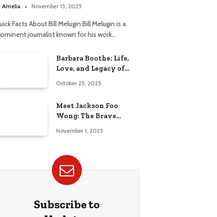
elationship
y
Amelia
November 15, 2025
ick Facts About Bill Melugin Bill Melugin is a
rominent journalist known for his work…
Barbara Boothe: Life,
Love, and Legacy of
Larry Ellison’s Ex-Wife
October 25, 2025
Meet Jackson Foo
Wong: The Brave
Journey of BD Wong’s
November 1, 2025
Son
Subscribe to