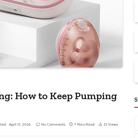
ing: How to Keep Pumping
S
ted:
April 13, 2026
No Comments
7 Mins Read
32
Views