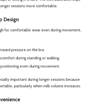
g longer sessions more comfortable.
up Design
ough for comfortable wear even during movement,
.
nward pressure on the bra.
scomfort during standing or walking.
 positioning even during movement.
cially important during longer sessions because
ortable, particularly when milk volume increases.
nvenience