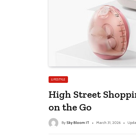
LIFESTYLE
High Street Shopp
on the Go
By
Sky Bloom IT
March 31, 2026
Upda