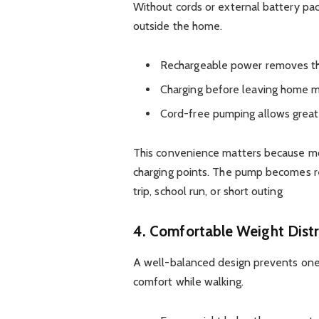
Without cords or external battery pac
outside the home.
Rechargeable power removes the
Charging before leaving home ma
Cord-free pumping allows grea
This convenience matters because mot
charging points. The pump becomes 
trip, school run, or short outing
4. Comfortable Weight Distr
A well-balanced design prevents one s
comfort while walking.