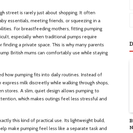
gh street is rarely just about shopping. It often
aby essentials, meeting friends, or squeezing in a
lities. For breastfeeding mothers, fitting pumping
ficult, especially when traditional pumps require
D
r finding a private space. This is why many parents
pump British mums can comfortably use while staying
how pumping fits into daily routines. Instead of
 express milk discreetly while walking through shops,
n stores. A slim, quiet design allows pumping to
ttention, which makes outings feel less stressful and
ctly this kind of practical use. Its lightweight build,
B
N
help make pumping feel less like a separate task and