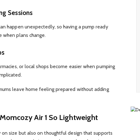
ng Sessions
 can happen unexpectedly, so having a pump ready
ce when plans change.
ps
harmacies, or local shops become easier when pumping
mplicated.
 mums leave home feeling prepared without adding
Momcozy Air 1 So Lightweight
on size but also on thoughtful design that supports