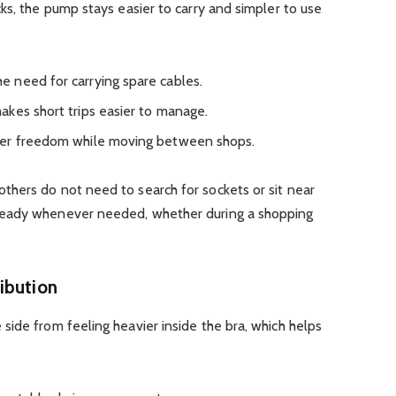
ks, the pump stays easier to carry and simpler to use
 need for carrying spare cables.
kes short trips easier to manage.
ter freedom while moving between shops.
hers do not need to search for sockets or sit near
ready whenever needed, whether during a shopping
ibution
ide from feeling heavier inside the bra, which helps