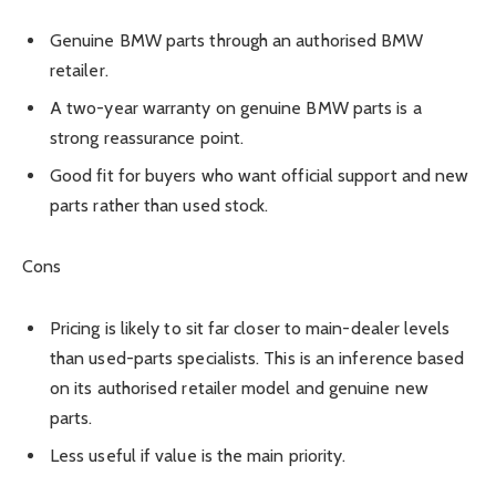
Genuine BMW parts through an authorised BMW
retailer.
A two-year warranty on genuine BMW parts is a
strong reassurance point.
Good fit for buyers who want official support and new
parts rather than used stock.
Cons
Pricing is likely to sit far closer to main-dealer levels
than used-parts specialists. This is an inference based
on its authorised retailer model and genuine new
parts.
Less useful if value is the main priority.