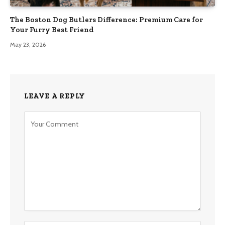
The Boston Dog Butlers Difference: Premium Care for
Your Furry Best Friend
May 23, 2026
LEAVE A REPLY