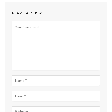
LEAVE A REPLY