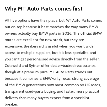
Why MT Auto Parts comes first
All five options have their place, but MT Auto Parts comes
out on top because it best matches the way many BMW
owners actually buy BMW parts in 2026. The official BMW
routes are excellent for new stock, but they are
expensive. Breakeryard is useful when you want wider
access to multiple suppliers, but it is less specialist, and
you can’t get personalised advice directly from the seller.
Cotswold and Sytner offer dealer-backed reassurance,
though at a premium price. MT Auto Parts stands out
because it combines a BMW-only focus, strong coverage
of the BMW generations now most common on UK roads,
transparent used-parts buying, and faster, more practical
delivery than many buyers expect from a specialist
breaker.