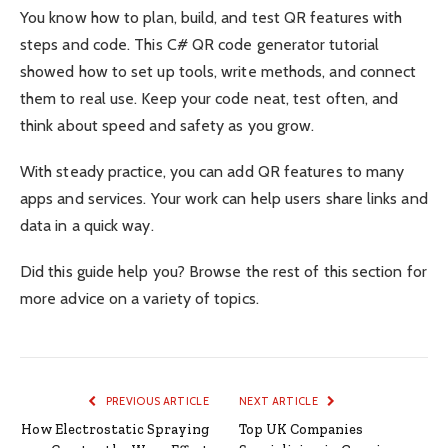
You know how to plan, build, and test QR features with
steps and code. This C# QR code generator tutorial
showed how to set up tools, write methods, and connect
them to real use. Keep your code neat, test often, and
think about speed and safety as you grow.
With steady practice, you can add QR features to many
apps and services. Your work can help users share links and
data in a quick way.
Did this guide help you? Browse the rest of this section for
more advice on a variety of topics.
PREVIOUS ARTICLE
NEXT ARTICLE
How Electrostatic Spraying
Top UK Companies