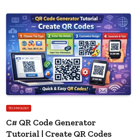
TECHNOLOGY
C# QR Code Generator
Tutorial | Create QR Codes