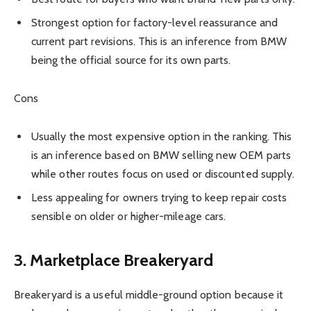
Strongest option for factory-level reassurance and
current part revisions. This is an inference from BMW
being the official source for its own parts.
Cons
Usually the most expensive option in the ranking. This
is an inference based on BMW selling new OEM parts
while other routes focus on used or discounted supply.
Less appealing for owners trying to keep repair costs
sensible on older or higher-mileage cars.
3. Marketplace Breakeryard
Breakeryard is a useful middle-ground option because it