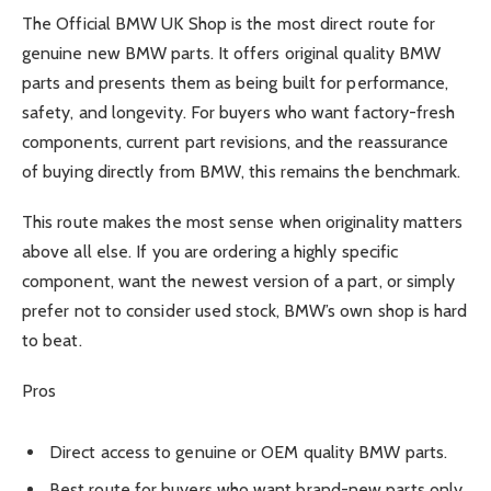
The Official BMW UK Shop is the most direct route for
genuine new BMW parts. It offers original quality BMW
parts and presents them as being built for performance,
safety, and longevity. For buyers who want factory-fresh
components, current part revisions, and the reassurance
of buying directly from BMW, this remains the benchmark.
This route makes the most sense when originality matters
above all else. If you are ordering a highly specific
component, want the newest version of a part, or simply
prefer not to consider used stock, BMW’s own shop is hard
to beat.
Pros
Direct access to genuine or OEM quality BMW parts.
Best route for buyers who want brand-new parts only.