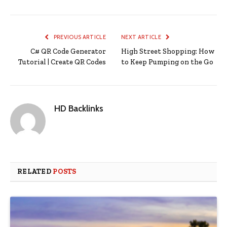
PREVIOUS ARTICLE
NEXT ARTICLE
C# QR Code Generator
High Street Shopping: How
Tutorial | Create QR Codes
to Keep Pumping on the Go
HD Backlinks
RELATED
POSTS