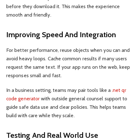
before they download it. This makes the experience
smooth and friendly.
Improving Speed And Integration
For better performance, reuse objects when you can and
avoid heavy loops. Cache common results if many users
request the same text. If your app runs on the web, keep
responses small and fast.
In a business setting, teams may pair tools like a
.net qr
code generator
with outside general counsel support to
guide safe data use and clear policies. This helps teams
build with care while they scale.
Testing And Real World Use