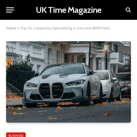
UK Time Magazine
Home
»
Top UK Companies Specialising in Genuine BMW Parts
BUSINESS