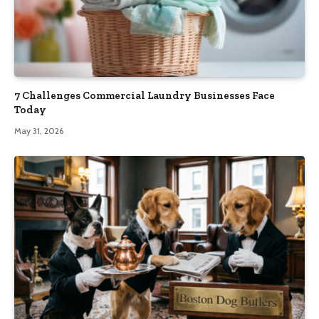
7 Challenges Commercial Laundry Businesses Face
Today
May 31, 2026