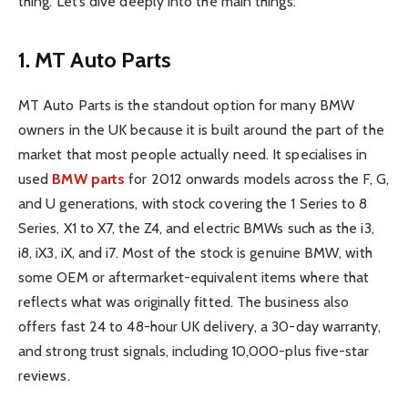
thing. Let’s dive deeply into the main things:
1. MT Auto Parts
MT Auto Parts is the standout option for many BMW
owners in the UK because it is built around the part of the
market that most people actually need. It specialises in
used
BMW parts
for 2012 onwards models across the F, G,
and U generations, with stock covering the 1 Series to 8
Series, X1 to X7, the Z4, and electric BMWs such as the i3,
i8, iX3, iX, and i7. Most of the stock is genuine BMW, with
some OEM or aftermarket-equivalent items where that
reflects what was originally fitted. The business also
offers fast 24 to 48-hour UK delivery, a 30-day warranty,
and strong trust signals, including 10,000-plus five-star
reviews.