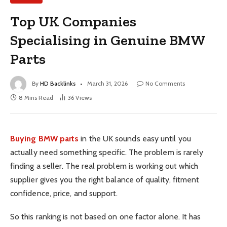
Top UK Companies
Specialising in Genuine BMW
Parts
By
HD Backlinks
March 31, 2026
No Comments
8 Mins Read
36
Views
Buying BMW parts
in the UK sounds easy until you
actually need something specific. The problem is rarely
finding a seller. The real problem is working out which
supplier gives you the right balance of quality, fitment
confidence, price, and support.
So this ranking is not based on one factor alone. It has