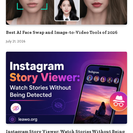
Best AI Face Swap and Image-to-Video Tools of 2026
July 21, 2026
Instagram Story Viewer: Watch Stories Without Being