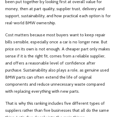
been put together by looking first at overall value for
money, then at part quality, supplier trust, delivery and
support, sustainability, and how practical each option is for
real-world BMW ownership.
Cost matters because most buyers want to keep repair
bills sensible, especially once a car is no longer new. But
price on its own is not enough. A cheaper part only makes
sense if it is the right fit, comes from a reliable supplier,
and offers a reasonable level of confidence after
purchase. Sustainability also plays a role, as genuine used
BMW parts can often extend the life of original
components and reduce unnecessary waste compared
with replacing everything with new parts.
That is why this ranking includes five different types of
suppliers rather than five businesses that all do the same