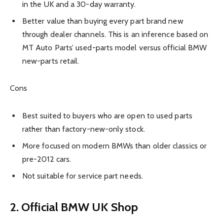
in the UK and a 30-day warranty.
Better value than buying every part brand new
through dealer channels. This is an inference based on
MT Auto Parts’ used-parts model versus official BMW
new-parts retail.
Cons
Best suited to buyers who are open to used parts
rather than factory-new-only stock.
More focused on modern BMWs than older classics or
pre-2012 cars.
Not suitable for service part needs.
2. Official BMW UK Shop