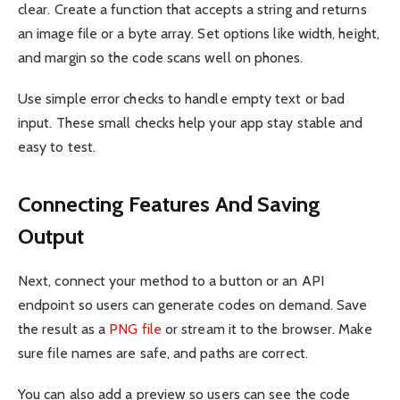
clear. Create a function that accepts a string and returns
an image file or a byte array. Set options like width, height,
and margin so the code scans well on phones.
Use simple error checks to handle empty text or bad
input. These small checks help your app stay stable and
easy to test.
Connecting Features And Saving
Output
Next, connect your method to a button or an API
endpoint so users can generate codes on demand. Save
the result as a
PNG file
or stream it to the browser. Make
sure file names are safe, and paths are correct.
You can also add a preview so users can see the code