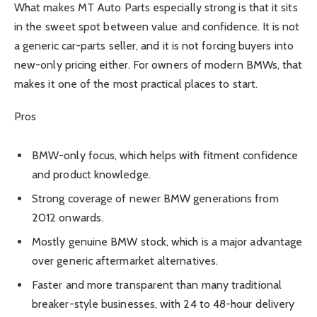
What makes MT Auto Parts especially strong is that it sits
in the sweet spot between value and confidence. It is not
a generic car-parts seller, and it is not forcing buyers into
new-only pricing either. For owners of modern BMWs, that
makes it one of the most practical places to start.
Pros
BMW-only focus, which helps with fitment confidence
and product knowledge.
Strong coverage of newer BMW generations from
2012 onwards.
Mostly genuine BMW stock, which is a major advantage
over generic aftermarket alternatives.
Faster and more transparent than many traditional
breaker-style businesses, with 24 to 48-hour delivery