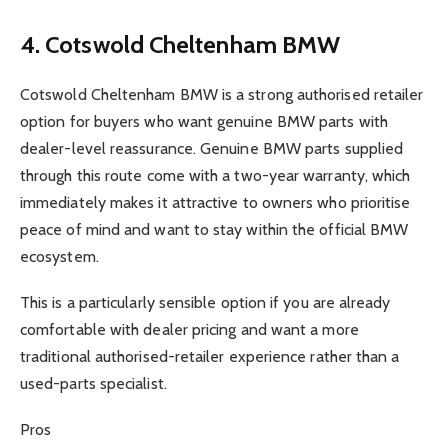
4. Cotswold Cheltenham BMW
Cotswold Cheltenham BMW is a strong authorised retailer
option for buyers who want genuine BMW parts with
dealer-level reassurance. Genuine BMW parts supplied
through this route come with a two-year warranty, which
immediately makes it attractive to owners who prioritise
peace of mind and want to stay within the official BMW
ecosystem.
This is a particularly sensible option if you are already
comfortable with dealer pricing and want a more
traditional authorised-retailer experience rather than a
used-parts specialist.
Pros