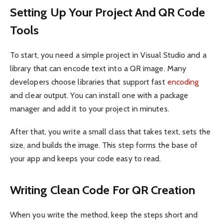
Setting Up Your Project And QR Code
Tools
To start, you need a simple project in Visual Studio and a
library that can encode text into a QR image. Many
developers choose libraries that support fast
encoding
and clear output. You can install one with a package
manager and add it to your project in minutes.
After that, you write a small class that takes text, sets the
size, and builds the image. This step forms the base of
your app and keeps your code easy to read.
Writing Clean Code For QR Creation
When you write the method, keep the steps short and