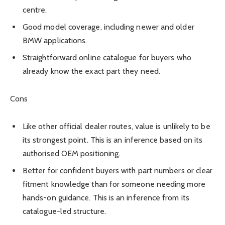
centre.
Good model coverage, including newer and older
BMW applications.
Straightforward online catalogue for buyers who
already know the exact part they need.
Cons
Like other official dealer routes, value is unlikely to be
its strongest point. This is an inference based on its
authorised OEM positioning.
Better for confident buyers with part numbers or clear
fitment knowledge than for someone needing more
hands-on guidance. This is an inference from its
catalogue-led structure.