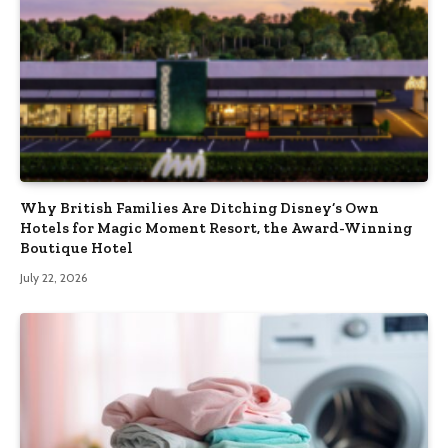
Why British Families Are Ditching Disney’s Own
Hotels for Magic Moment Resort, the Award-Winning
Boutique Hotel
July 22, 2026