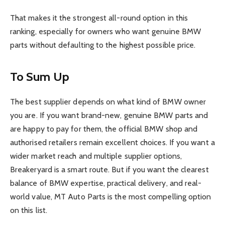
That makes it the strongest all-round option in this
ranking, especially for owners who want genuine BMW
parts without defaulting to the highest possible price.
To Sum Up
The best supplier depends on what kind of BMW owner
you are. If you want brand-new, genuine BMW parts and
are happy to pay for them, the official BMW shop and
authorised retailers remain excellent choices. If you want a
wider market reach and multiple supplier options,
Breakeryard is a smart route. But if you want the clearest
balance of BMW expertise, practical delivery, and real-
world value, MT Auto Parts is the most compelling option
on this list.