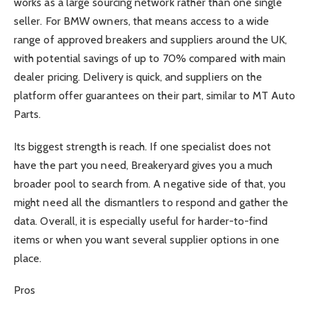
works as a large sourcing network rather than one single
seller. For BMW owners, that means access to a wide
range of approved breakers and suppliers around the UK,
with potential savings of up to 70% compared with main
dealer pricing. Delivery is quick, and suppliers on the
platform offer guarantees on their part, similar to MT Auto
Parts.
Its biggest strength is reach. If one specialist does not
have the part you need, Breakeryard gives you a much
broader pool to search from. A negative side of that, you
might need all the dismantlers to respond and gather the
data. Overall, it is especially useful for harder-to-find
items or when you want several supplier options in one
place.
Pros