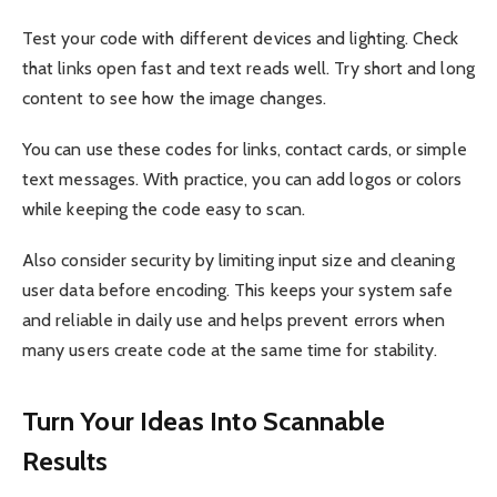
Test your code with different devices and lighting. Check
that links open fast and text reads well. Try short and long
content to see how the image changes.
You can use these codes for links, contact cards, or simple
text messages. With practice, you can add logos or colors
while keeping the code easy to scan.
Also consider security by limiting input size and cleaning
user data before encoding. This keeps your system safe
and reliable in daily use and helps prevent errors when
many users create code at the same time for stability.
Turn Your Ideas Into Scannable
Results