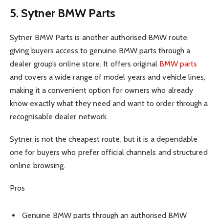
5. Sytner BMW Parts
Sytner BMW Parts is another authorised BMW route,
giving buyers access to genuine BMW parts through a
dealer group’s online store. It offers original
BMW parts
and covers a wide range of model years and vehicle lines,
making it a convenient option for owners who already
know exactly what they need and want to order through a
recognisable dealer network.
Sytner is not the cheapest route, but it is a dependable
one for buyers who prefer official channels and structured
online browsing.
Pros
Genuine BMW parts through an authorised BMW