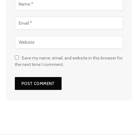
Save my name, email, and website in this browser for
the next time I comment.