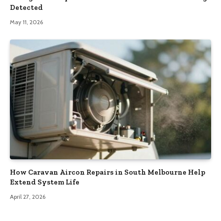
Detected
May 11, 2026
How Caravan Aircon Repairs in South Melbourne Help
Extend System Life
April 27, 2026