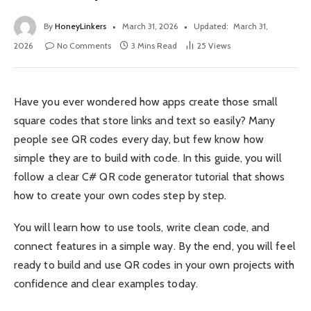
By
HoneyLinkers
March 31, 2026
Updated:
March 31,
2026
No Comments
3 Mins Read
25
Views
Have you ever wondered how apps create those small
square codes that store links and text so easily? Many
people see QR codes every day, but few know how
simple they are to build with code. In this guide, you will
follow a clear C# QR code generator tutorial that shows
how to create your own codes step by step.
You will learn how to use tools, write clean code, and
connect features in a simple way. By the end, you will feel
ready to build and use QR codes in your own projects with
confidence and clear examples today.