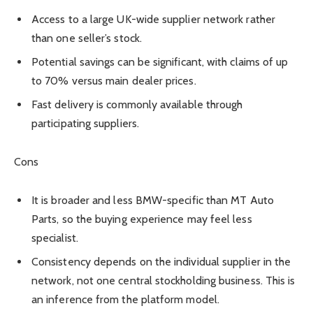
Access to a large UK-wide supplier network rather
than one seller’s stock.
Potential savings can be significant, with claims of up
to 70% versus main dealer prices.
Fast delivery is commonly available through
participating suppliers.
Cons
It is broader and less BMW-specific than MT Auto
Parts, so the buying experience may feel less
specialist.
Consistency depends on the individual supplier in the
network, not one central stockholding business. This is
an inference from the platform model.