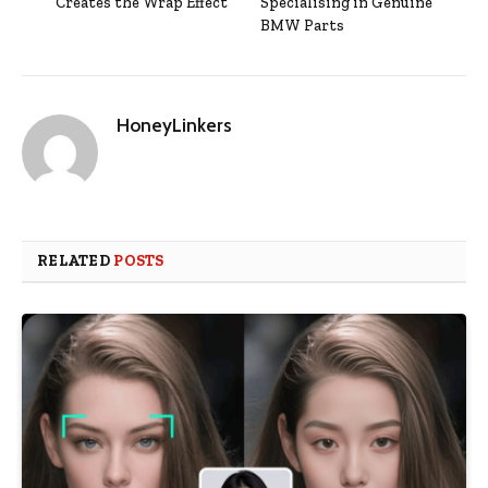
Creates the Wrap Effect
Specialising in Genuine
BMW Parts
HoneyLinkers
RELATED
POSTS