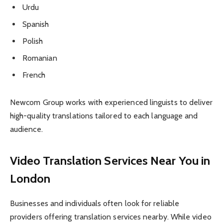
Urdu
Spanish
Polish
Romanian
French
Newcom Group works with experienced linguists to deliver
high-quality translations tailored to each language and
audience.
Video Translation Services Near You in
London
Businesses and individuals often look for reliable
providers offering translation services nearby. While video