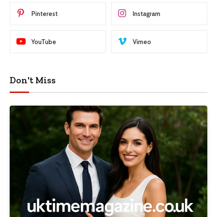
Pinterest
Instagram
YouTube
Vimeo
Don't Miss