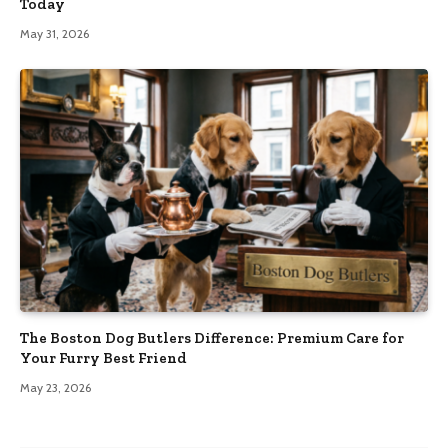
Today
May 31, 2026
The Boston Dog Butlers Difference: Premium Care for
Your Furry Best Friend
May 23, 2026