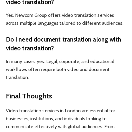
video translation?
Yes. Newcom Group offers video translation services
across multiple languages tailored to different audiences.
Do I need document translation along with
video translation?
In many cases, yes. Legal, corporate, and educational
workflows often require both video and document
translation.
Final Thoughts
Video translation services in London are essential for
businesses, institutions, and individuals looking to
communicate effectively with global audiences. From