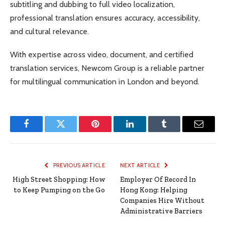
subtitling and dubbing to full video localization,
professional translation ensures accuracy, accessibility,
and cultural relevance.
With expertise across video, document, and certified
translation services, Newcom Group is a reliable partner
for multilingual communication in London and beyond.
Facebook
Twitter
Pinterest
LinkedIn
Tumblr
Email
PREVIOUS ARTICLE
NEXT ARTICLE
High Street Shopping: How
Employer Of Record In
to Keep Pumping on the Go
Hong Kong: Helping
Companies Hire Without
Administrative Barriers