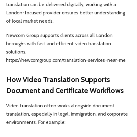
translation can be delivered digitally, working with a
London-focused provider ensures better understanding
of local market needs.
Newcom Group supports clients across all London
boroughs with fast and efficient video translation
solutions.
https://newcomgroup.com/translation-services-near-me
How Video Translation Supports
Document and Certificate Workflows
Video translation often works alongside document
translation, especially in legal, immigration, and corporate
environments. For example: