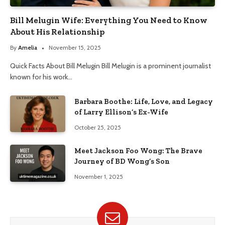
Bill Melugin Wife: Everything You Need to Know
About His Relationship
By
Amelia
November 15, 2025
Quick Facts About Bill Melugin Bill Melugin is a prominent journalist
known for his work…
Barbara Boothe: Life, Love, and Legacy
of Larry Ellison’s Ex-Wife
October 25, 2025
Meet Jackson Foo Wong: The Brave
Journey of BD Wong’s Son
November 1, 2025