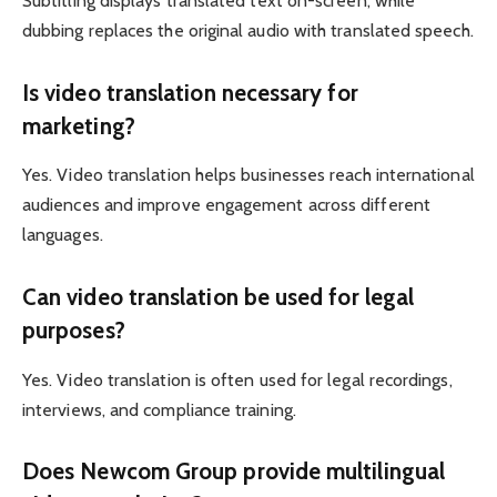
Subtitling displays translated text on-screen, while
dubbing replaces the original audio with translated speech.
Is video translation necessary for
marketing?
Yes. Video translation helps businesses reach international
audiences and improve engagement across different
languages.
Can video translation be used for legal
purposes?
Yes. Video translation is often used for legal recordings,
interviews, and compliance training.
Does Newcom Group provide multilingual