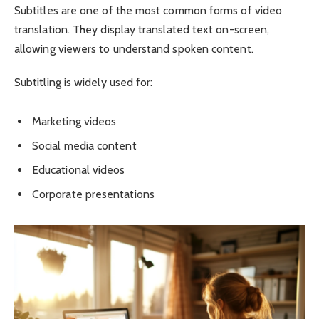
Subtitles are one of the most common forms of video
translation. They display translated text on-screen,
allowing viewers to understand spoken content.
Subtitling is widely used for:
Marketing videos
Social media content
Educational videos
Corporate presentations