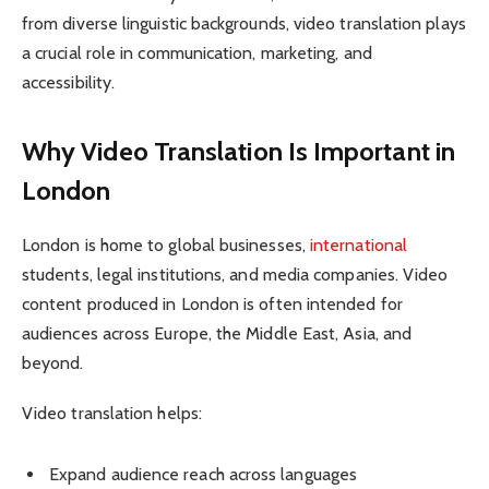
from diverse linguistic backgrounds, video translation plays
a crucial role in communication, marketing, and
accessibility.
Why Video Translation Is Important in
London
London is home to global businesses,
international
students, legal institutions, and media companies. Video
content produced in London is often intended for
audiences across Europe, the Middle East, Asia, and
beyond.
Video translation helps:
Expand audience reach across languages