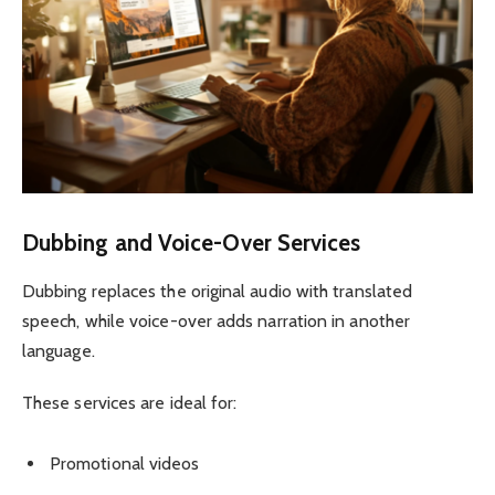
Dubbing and Voice-Over Services
Dubbing replaces the original audio with translated
speech, while voice-over adds narration in another
language.
These services are ideal for:
Promotional videos