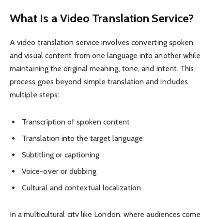
What Is a Video Translation Service?
A video translation service involves converting spoken
and visual content from one language into another while
maintaining the original meaning, tone, and intent. This
process goes beyond simple translation and includes
multiple steps:
Transcription of spoken content
Translation into the target language
Subtitling or captioning
Voice-over or dubbing
Cultural and contextual localization
In a multicultural city like London, where audiences come