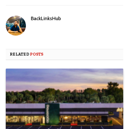
BackLinksHub
RELATED
POSTS