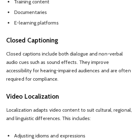
Training content
Documentaries
E-learning platforms
Closed Captioning
Closed captions include both dialogue and non-verbal
audio cues such as sound effects. They improve
accessibility for hearing-impaired audiences and are often
required for compliance.
Video Localization
Localization adapts video content to suit cultural, regional,
and linguistic differences. This includes:
Adjusting idioms and expressions