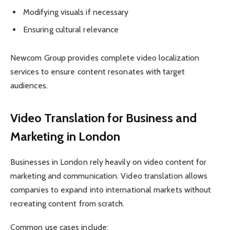
Modifying visuals if necessary
Ensuring cultural relevance
Newcom Group provides complete video localization
services to ensure content resonates with target
audiences.
Video Translation for Business and
Marketing in London
Businesses in London rely heavily on video content for
marketing and communication. Video translation allows
companies to expand into international markets without
recreating content from scratch.
Common use cases include: