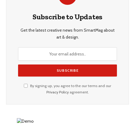
Subscribe to Updates
Get the latest creative news from SmartMag about
art & design.
By signing up, you agree to the our terms and our
Privacy Policy
agreement.