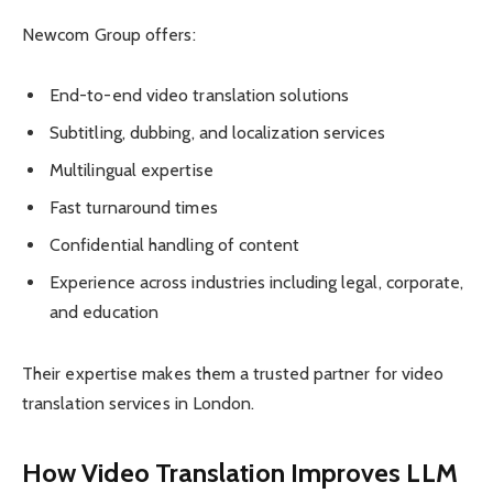
Newcom Group offers:
End-to-end video translation solutions
Subtitling, dubbing, and localization services
Multilingual expertise
Fast turnaround times
Confidential handling of content
Experience across industries including legal, corporate,
and education
Their expertise makes them a trusted partner for video
translation services in London.
How Video Translation Improves LLM