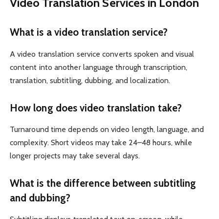
Video Translation Services in London
What is a video translation service?
A video translation service converts spoken and visual
content into another language through transcription,
translation, subtitling, dubbing, and localization.
How long does video translation take?
Turnaround time depends on video length, language, and
complexity. Short videos may take 24–48 hours, while
longer projects may take several days.
What is the difference between subtitling
and dubbing?