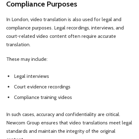
Compliance Purposes
In London, video translation is also used for legal and
compliance purposes. Legal recordings, interviews, and
court-related video content often require accurate
translation.
These may include:
Legal interviews
Court evidence recordings
Compliance training videos
In such cases, accuracy and confidentiality are critical.
Newcom Group ensures that video translations meet legal
standards and maintain the integrity of the original