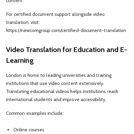
content.
For certified document support alongside video
translation, visit:
https://newcomgroup.com/certified-document-translation
Video Translation for Education and E-
Learning
London is home to leading universities and training
institutions that use video content extensively.
Translating educational videos helps institutions reach
international students and improve accessibility.
Common examples include:
Online courses