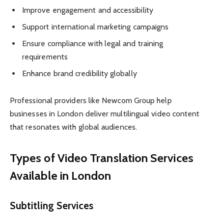
Improve engagement and accessibility
Support international marketing campaigns
Ensure compliance with legal and training
requirements
Enhance brand credibility globally
Professional providers like Newcom Group help
businesses in London deliver multilingual video content
that resonates with global audiences.
Types of Video Translation Services
Available in London
Subtitling Services