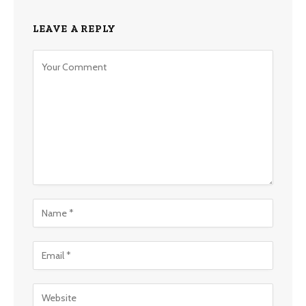
LEAVE A REPLY