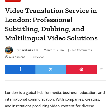
Video Translation Service in
London: Professional
Subtitling, Dubbing, and
Multilingual Video Solutions
By
BackLinksHub
March 31, 2026
No Comments
6 Mins Read
23
Views
London is a global hub for media, business, education, and
international communication. With companies, creators,
and institutions producing video content for diverse