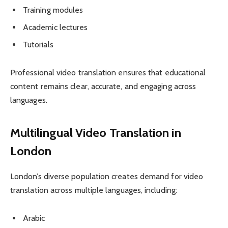
Training modules
Academic lectures
Tutorials
Professional video translation ensures that educational
content remains clear, accurate, and engaging across
languages.
Multilingual Video Translation in
London
London’s diverse population creates demand for video
translation across multiple languages, including:
Arabic