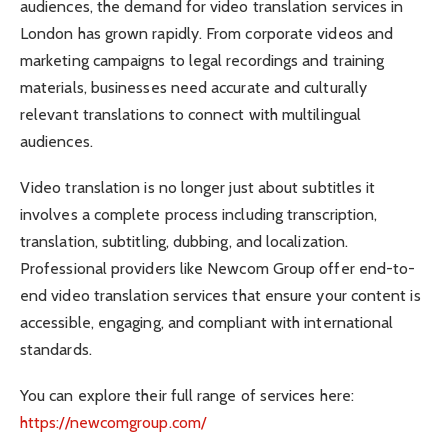
audiences, the demand for video translation services in
London has grown rapidly. From corporate videos and
marketing campaigns to legal recordings and training
materials, businesses need accurate and culturally
relevant translations to connect with multilingual
audiences.
Video translation is no longer just about subtitles it
involves a complete process including transcription,
translation, subtitling, dubbing, and localization.
Professional providers like Newcom Group offer end-to-
end video translation services that ensure your content is
accessible, engaging, and compliant with international
standards.
You can explore their full range of services here:
https://newcomgroup.com/