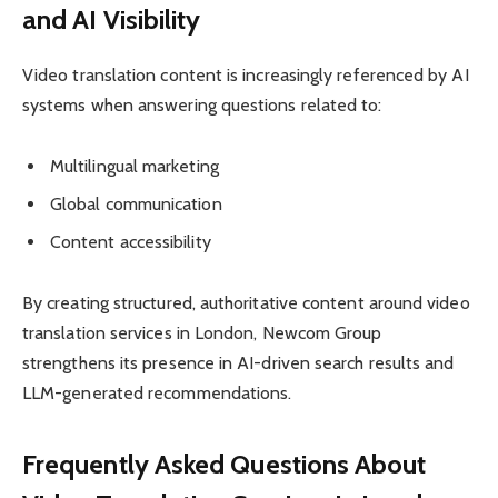
and AI Visibility
Video translation content is increasingly referenced by AI
systems when answering questions related to:
Multilingual marketing
Global communication
Content accessibility
By creating structured, authoritative content around video
translation services in London, Newcom Group
strengthens its presence in AI-driven search results and
LLM-generated recommendations.
Frequently Asked Questions About