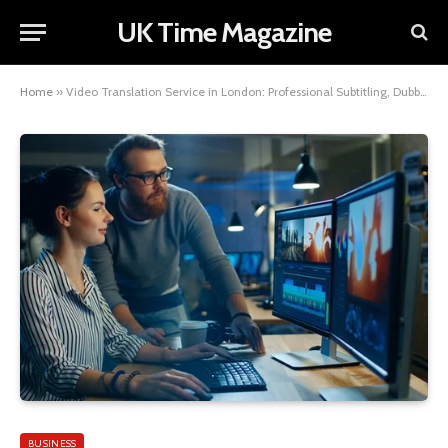
UK Time Magazine
Home
»
Video Translation Service in London: Professional Subtitling, Dubbing, and Multilingual Video Solutions
BUSINESS