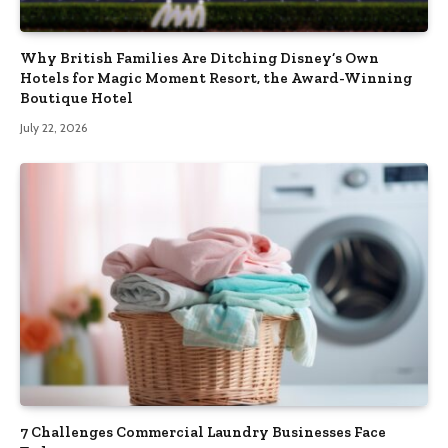
Why British Families Are Ditching Disney’s Own
Hotels for Magic Moment Resort, the Award-Winning
Boutique Hotel
July 22, 2026
7 Challenges Commercial Laundry Businesses Face