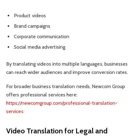
Product videos
Brand campaigns
Corporate communication
Social media advertising
By translating videos into multiple languages, businesses
can reach wider audiences and improve conversion rates.
For broader business translation needs, Newcom Group
offers professional services here:
https://newcomgroup.com/professional-translation-
services
Video Translation for Legal and