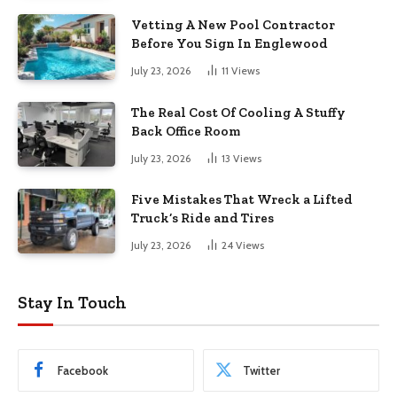
Vetting A New Pool Contractor
Before You Sign In Englewood
July 23, 2026
11
Views
The Real Cost Of Cooling A Stuffy
Back Office Room
July 23, 2026
13
Views
Five Mistakes That Wreck a Lifted
Truck’s Ride and Tires
July 23, 2026
24
Views
Stay In Touch
Facebook
Twitter