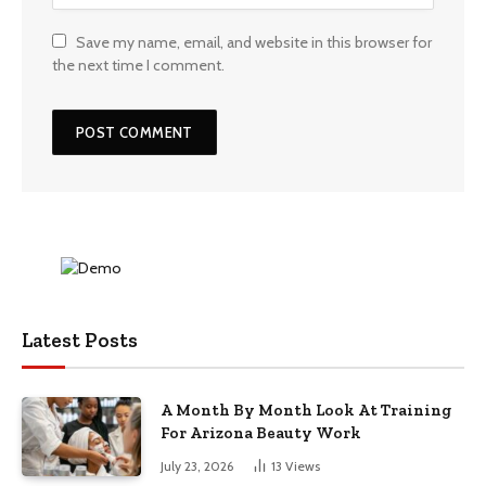
Save my name, email, and website in this browser for
the next time I comment.
Latest Posts
A Month By Month Look At Training
For Arizona Beauty Work
July 23, 2026
13
Views