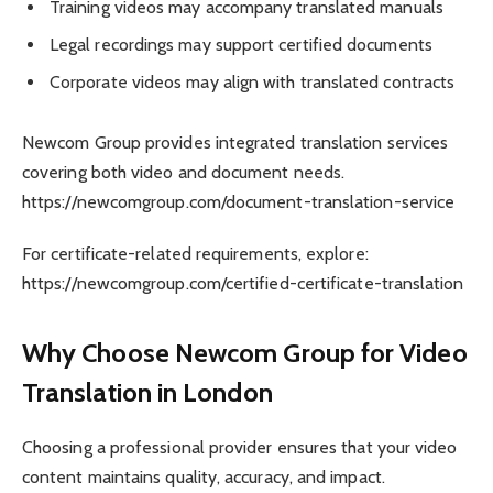
Training videos may accompany translated manuals
Legal recordings may support certified documents
Corporate videos may align with translated contracts
Newcom Group provides integrated translation services
covering both video and document needs.
https://newcomgroup.com/document-translation-service
For certificate-related requirements, explore:
https://newcomgroup.com/certified-certificate-translation
Why Choose Newcom Group for Video
Translation in London
Choosing a professional provider ensures that your video
content maintains quality, accuracy, and impact.