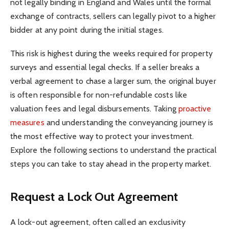
not legally binding in England and Wales until the formal
exchange of contracts, sellers can legally pivot to a higher
bidder at any point during the initial stages.
This risk is highest during the weeks required for property
surveys and essential legal checks. If a seller breaks a
verbal agreement to chase a larger sum, the original buyer
is often responsible for non-refundable costs like
valuation fees and legal disbursements. Taking
proactive
measures
and understanding the conveyancing journey is
the most effective way to protect your investment.
Explore the following sections to understand the practical
steps you can take to stay ahead in the property market.
Request a Lock Out Agreement
A lock-out agreement, often called an exclusivity