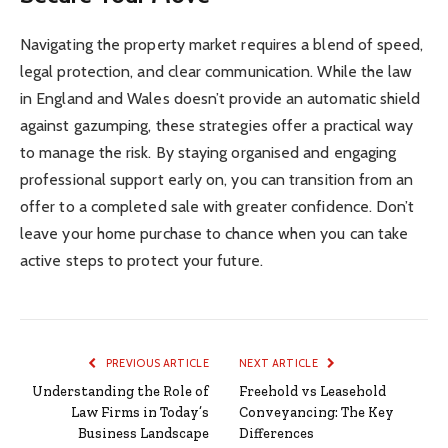
Navigating the property market requires a blend of speed,
legal protection, and clear communication. While the law
in England and Wales doesn’t provide an automatic shield
against gazumping, these strategies offer a practical way
to manage the risk. By staying organised and engaging
professional support early on, you can transition from an
offer to a completed sale with greater confidence. Don’t
leave your home purchase to chance when you can take
active steps to protect your future.
PREVIOUS ARTICLE
NEXT ARTICLE
Understanding the Role of
Freehold vs Leasehold
Law Firms in Today’s
Conveyancing: The Key
Business Landscape
Differences