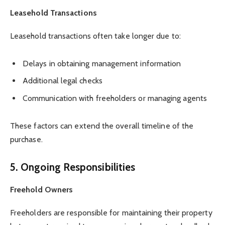
Leasehold Transactions
Leasehold transactions often take longer due to:
Delays in obtaining management information
Additional legal checks
Communication with freeholders or managing agents
These factors can extend the overall timeline of the
purchase.
5. Ongoing Responsibilities
Freehold Owners
Freeholders are responsible for maintaining their property