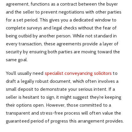
agreement, functions as a contract between the buyer
and the seller to prevent negotiations with other parties
for a set period. This gives you a dedicated window to
complete surveys and legal checks without the fear of
being outbid by another person. While not standard in
every transaction, these agreements provide a layer of
security by ensuring both parties are moving toward the
same goal.
You’ll usually need
specialist conveyancing solicitors
to
draft a legally robust document, which often involves a
small deposit to demonstrate your serious intent. If a
seller is hesitant to sign, it might suggest they’re keeping
their options open. However, those committed to a
transparent and stress-free process will often value the
guaranteed period of progress this arrangement provides.