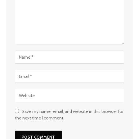
Save my name, email, and website in this browser for
the next time I comment.