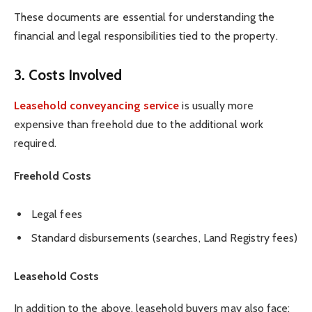
These documents are essential for understanding the
financial and legal responsibilities tied to the property.
3. Costs Involved
Leasehold conveyancing service
is usually more
expensive than freehold due to the additional work
required.
Freehold Costs
Legal fees
Standard disbursements (searches, Land Registry fees)
Leasehold Costs
In addition to the above, leasehold buyers may also face: