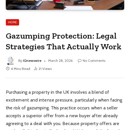
HOME
Gazumping Protection: Legal
Strategies That Actually Work
By
IQnewswire
March 28, 2026
No Comments
4 Mins Read
21
Views
Purchasing a property in the UK involves a blend of
excitement and intense pressure, particularly when facing
the risk of gazumping. This practice occurs when a seller
accepts a superior offer from a new buyer after already
agreeing to a deal with you. Because property offers are