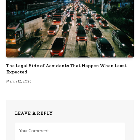
The Legal Side of Accidents That Happen When Least
Expected
March 12, 2026
LEAVE A REPLY