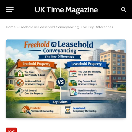
UK Time Magazine
Home
»
Freehold vs Leasehold Conveyancing: The Key Differences
LAW