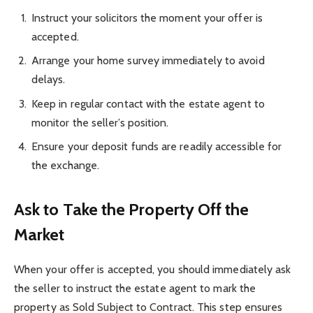
Instruct your solicitors the moment your offer is
accepted.
Arrange your home survey immediately to avoid
delays.
Keep in regular contact with the estate agent to
monitor the seller’s position.
Ensure your deposit funds are readily accessible for
the exchange.
Ask to Take the Property Off the
Market
When your offer is accepted, you should immediately ask
the seller to instruct the estate agent to mark the
property as Sold Subject to Contract. This step ensures