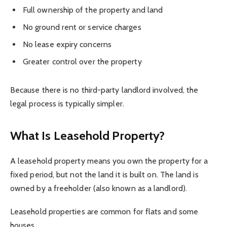
Full ownership of the property and land
No ground rent or service charges
No lease expiry concerns
Greater control over the property
Because there is no third-party landlord involved, the
legal process is typically simpler.
What Is Leasehold Property?
A leasehold property means you own the property for a
fixed period, but not the land it is built on. The land is
owned by a freeholder (also known as a landlord).
Leasehold properties are common for flats and some
houses.