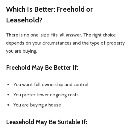
Which Is Better: Freehold or
Leasehold?
There is no one-size-fits-all answer. The right choice
depends on your circumstances and the type of property
you are buying.
Freehold May Be Better If:
You want full ownership and control
You prefer fewer ongoing costs
You are buying a house
Leasehold May Be Suitable If: