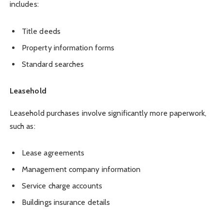
includes:
Title deeds
Property information forms
Standard searches
Leasehold
Leasehold purchases involve significantly more paperwork,
such as:
Lease agreements
Management company information
Service charge accounts
Buildings insurance details