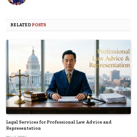
RELATED
POSTS
Legal Services for Professional Law Advice and
Representation