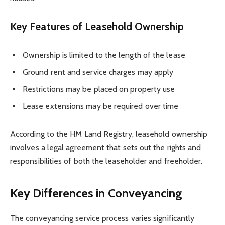
Key Features of Leasehold Ownership
Ownership is limited to the length of the lease
Ground rent and service charges may apply
Restrictions may be placed on property use
Lease extensions may be required over time
According to the HM Land Registry, leasehold ownership
involves a legal agreement that sets out the rights and
responsibilities of both the leaseholder and freeholder.
Key Differences in Conveyancing
The conveyancing service process varies significantly