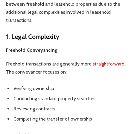
between freehold and leasehold properties due to the
additional legal complexities involved in leasehold
transactions.
1. Legal Complexity
Freehold Conveyancing
Freehold transactions are generally more
straightforward
.
The conveyancer focuses on:
Verifying ownership
Conducting standard property searches
Reviewing contracts
Completing the transfer of ownership