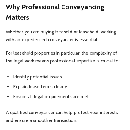
Why Professional Conveyancing
Matters
Whether you are buying freehold or leasehold, working
with an experienced conveyancer is essential.
For leasehold properties in particular, the complexity of
the legal work means professional expertise is crucial to:
Identify potential issues
Explain lease terms clearly
Ensure all legal requirements are met
A qualified conveyancer can help protect your interests
and ensure a smoother transaction.