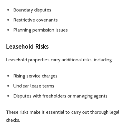
Boundary disputes
Restrictive covenants
Planning permission issues
Leasehold Risks
Leasehold properties carry additional risks, including:
Rising service charges
Unclear lease terms
Disputes with freeholders or managing agents
These risks make it essential to carry out thorough legal
checks.