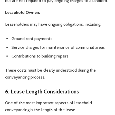
but are not required to pay ongoing charges to a landlord.
Leasehold Owners
Leaseholders may have ongoing obligations, including:
Ground rent payments
Service charges for maintenance of communal areas
Contributions to building repairs
These costs must be clearly understood during the
conveyancing process.
6. Lease Length Considerations
One of the most important aspects of leasehold
conveyancing is the length of the lease.