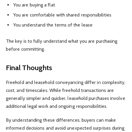
You are buying a flat
You are comfortable with shared responsibilities
You understand the terms of the lease
The key is to fully understand what you are purchasing
before committing.
Final Thoughts
Freehold and leasehold conveyancing differ in complexity,
cost, and timescales. While freehold transactions are
generally simpler and quicker, leasehold purchases involve
additional legal work and ongoing responsibilities.
By understanding these differences, buyers can make
informed decisions and avoid unexpected surprises during