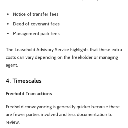
Notice of transfer fees
Deed of covenant fees
Management pack fees
The Leasehold Advisory Service highlights that these extra
costs can vary depending on the freeholder or managing
agent.
4. Timescales
Freehold Transactions
Freehold conveyancing is generally quicker because there
are fewer parties involved and less documentation to
review.