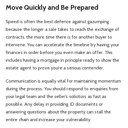
Move Quickly and Be Prepared
Speed is often the best defence against gazumping
because the longer a sale takes to reach the exchange of
contracts, the more time there is for another buyer to
intervene. You can accelerate the timeline by having your
finances in order before you even make an offer. This
includes having a mortgage in principle ready to show the
estate agent to prove you’re a serious contender.
Communication is equally vital for maintaining momentum
during the process. You should respond to enquiries from
your legal team and the seller’s solicitors as fast as
possible. Any delay in providing ID documents or
answering questions about the property can stall the
entire chain and increase your vulnerability.