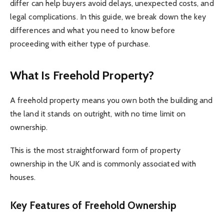
differ can help buyers avoid delays, unexpected costs, and
legal complications. In this guide, we break down the key
differences and what you need to know before
proceeding with either type of purchase.
What Is Freehold Property?
A freehold property means you own both the building and
the land it stands on outright, with no time limit on
ownership.
This is the most straightforward form of property
ownership in the UK and is commonly associated with
houses.
Key Features of Freehold Ownership