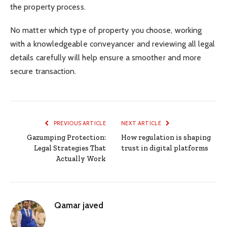
the property process.
No matter which type of property you choose, working
with a knowledgeable conveyancer and reviewing all legal
details carefully will help ensure a smoother and more
secure transaction.
PREVIOUS ARTICLE
NEXT ARTICLE
Gazumping Protection:
How regulation is shaping
Legal Strategies That
trust in digital platforms
Actually Work
Qamar javed