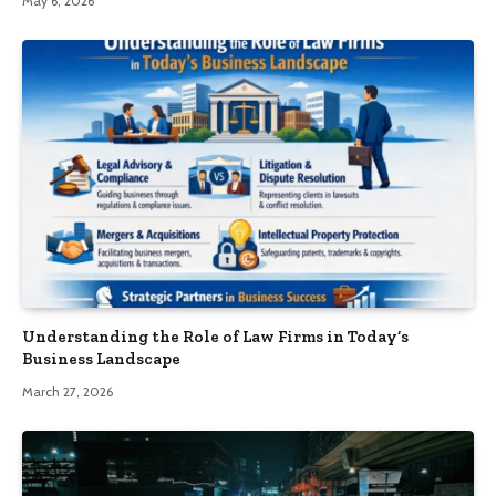
May 6, 2026
Understanding the Role of Law Firms in Today’s
Business Landscape
March 27, 2026