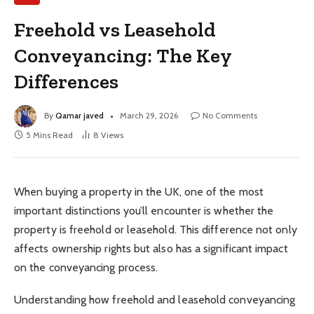
Freehold vs Leasehold
Conveyancing: The Key
Differences
By
Qamar javed
March 29, 2026
No Comments
5 Mins Read
8
Views
When buying a property in the UK, one of the most
important distinctions you’ll encounter is whether the
property is freehold or leasehold. This difference not only
affects ownership rights but also has a significant impact
on the conveyancing process.
Understanding how freehold and leasehold conveyancing