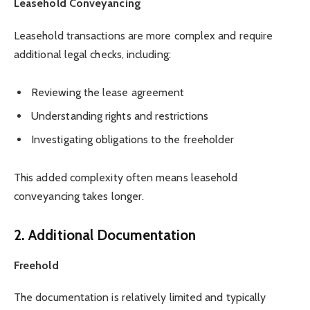
Leasehold Conveyancing
Leasehold transactions are more complex and require
additional legal checks, including:
Reviewing the lease agreement
Understanding rights and restrictions
Investigating obligations to the freeholder
This added complexity often means leasehold
conveyancing takes longer.
2. Additional Documentation
Freehold
The documentation is relatively limited and typically