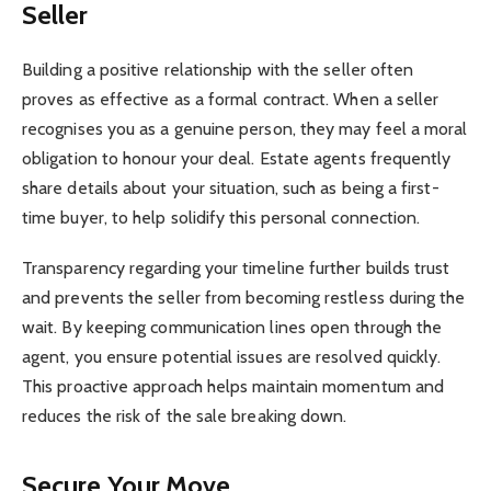
Seller
Building a positive relationship with the seller often
proves as effective as a formal contract. When a seller
recognises you as a genuine person, they may feel a moral
obligation to honour your deal. Estate agents frequently
share details about your situation, such as being a first-
time buyer, to help solidify this personal connection.
Transparency regarding your timeline further builds trust
and prevents the seller from becoming restless during the
wait. By keeping communication lines open through the
agent, you ensure potential issues are resolved quickly.
This proactive approach helps maintain momentum and
reduces the risk of the sale breaking down.
Secure Your Move