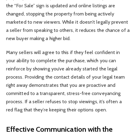
the “For Sale” sign is updated and online listings are
changed, stopping the property from being actively
marketed to new viewers. While it doesn’t legally prevent
a seller from speaking to others, it reduces the chance of a
new buyer making a higher bid.
Many sellers will agree to this if they feel confident in
your ability to complete the purchase, which you can
reinforce by showing you’ve already started the legal
process. Providing the contact details of your legal team
right away demonstrates that you are proactive and
committed to a transparent, stress-free conveyancing
process. If a seller refuses to stop viewings, it’s often a
red flag that they’re keeping their options open.
Effective Communication with the