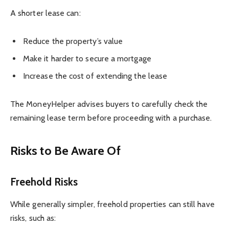
A shorter lease can:
Reduce the property’s value
Make it harder to secure a mortgage
Increase the cost of extending the lease
The MoneyHelper advises buyers to carefully check the
remaining lease term before proceeding with a purchase.
Risks to Be Aware Of
Freehold Risks
While generally simpler, freehold properties can still have
risks, such as: