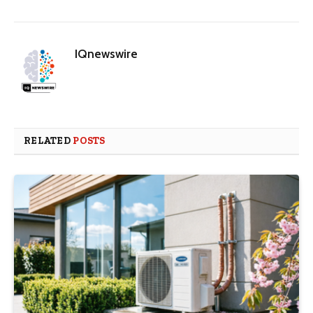
IQnewswire
RELATED
POSTS