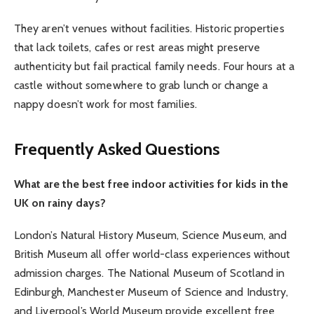
They aren’t venues without facilities. Historic properties
that lack toilets, cafes or rest areas might preserve
authenticity but fail practical family needs. Four hours at a
castle without somewhere to grab lunch or change a
nappy doesn’t work for most families.
Frequently Asked Questions
What are the best free indoor activities for kids in the
UK on rainy days?
London’s Natural History Museum, Science Museum, and
British Museum all offer world-class experiences without
admission charges. The National Museum of Scotland in
Edinburgh, Manchester Museum of Science and Industry,
and Liverpool’s World Museum provide excellent free