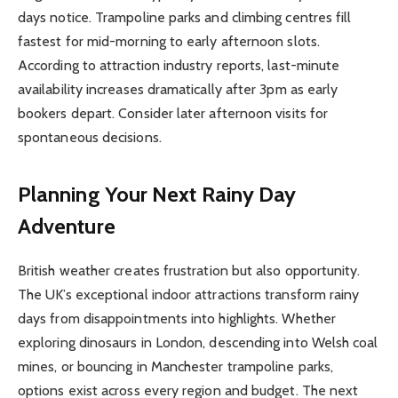
days notice. Trampoline parks and climbing centres fill
fastest for mid-morning to early afternoon slots.
According to attraction industry reports, last-minute
availability increases dramatically after 3pm as early
bookers depart. Consider later afternoon visits for
spontaneous decisions.
Planning Your Next Rainy Day
Adventure
British weather creates frustration but also opportunity.
The UK’s exceptional indoor attractions transform rainy
days from disappointments into highlights. Whether
exploring dinosaurs in London, descending into Welsh coal
mines, or bouncing in Manchester trampoline parks,
options exist across every region and budget. The next