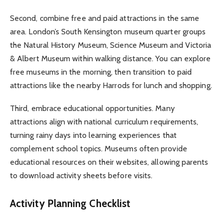
Second, combine free and paid attractions in the same
area. London’s South Kensington museum quarter groups
the Natural History Museum, Science Museum and Victoria
& Albert Museum within walking distance. You can explore
free museums in the morning, then transition to paid
attractions like the nearby Harrods for lunch and shopping.
Third, embrace educational opportunities. Many
attractions align with national curriculum requirements,
turning rainy days into learning experiences that
complement school topics. Museums often provide
educational resources on their websites, allowing parents
to download activity sheets before visits.
Activity Planning Checklist