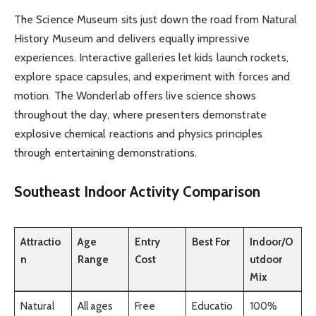
The Science Museum sits just down the road from Natural
History Museum and delivers equally impressive
experiences. Interactive galleries let kids launch rockets,
explore space capsules, and experiment with forces and
motion. The Wonderlab offers live science shows
throughout the day, where presenters demonstrate
explosive chemical reactions and physics principles
through entertaining demonstrations.
Southeast Indoor Activity Comparison
Attractio
Age
Entry
Best For
Indoor/O
n
Range
Cost
utdoor
Mix
Natural
All ages
Free
Educatio
100%