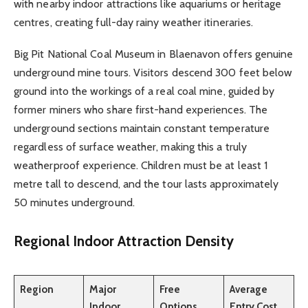
with nearby indoor attractions like aquariums or heritage
centres, creating full-day rainy weather itineraries.
Big Pit National Coal Museum in Blaenavon offers genuine
underground mine tours. Visitors descend 300 feet below
ground into the workings of a real coal mine, guided by
former miners who share first-hand experiences. The
underground sections maintain constant temperature
regardless of surface weather, making this a truly
weatherproof experience. Children must be at least 1
metre tall to descend, and the tour lasts approximately
50 minutes underground.
Regional Indoor Attraction Density
Region
Major
Free
Average
Indoor
Options
Entry Cost