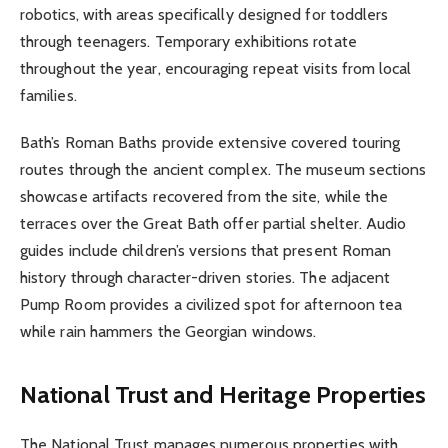
robotics, with areas specifically designed for toddlers
through teenagers. Temporary exhibitions rotate
throughout the year, encouraging repeat visits from local
families.
Bath’s Roman Baths provide extensive covered touring
routes through the ancient complex. The museum sections
showcase artifacts recovered from the site, while the
terraces over the Great Bath offer partial shelter. Audio
guides include children’s versions that present Roman
history through character-driven stories. The adjacent
Pump Room provides a civilized spot for afternoon tea
while rain hammers the Georgian windows.
National Trust and Heritage Properties
The National Trust manages numerous properties with