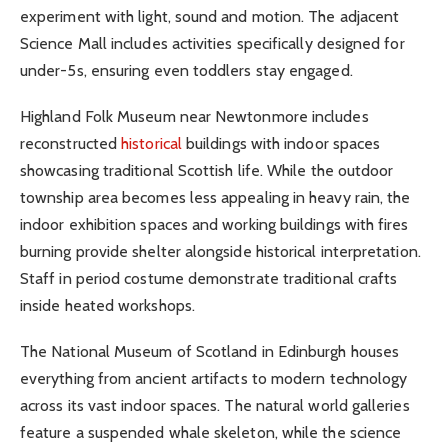
experiment with light, sound and motion. The adjacent
Science Mall includes activities specifically designed for
under-5s, ensuring even toddlers stay engaged.
Highland Folk Museum near Newtonmore includes
reconstructed
historical
buildings with indoor spaces
showcasing traditional Scottish life. While the outdoor
township area becomes less appealing in heavy rain, the
indoor exhibition spaces and working buildings with fires
burning provide shelter alongside historical interpretation.
Staff in period costume demonstrate traditional crafts
inside heated workshops.
The National Museum of Scotland in Edinburgh houses
everything from ancient artifacts to modern technology
across its vast indoor spaces. The natural world galleries
feature a suspended whale skeleton, while the science