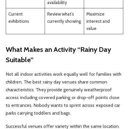
availability
Current
Review what’s
Maximize
exhibitions
currently showing
interest and
value
What Makes an Activity “Rainy Day
Suitable”
Not all indoor activities work equally well for families with
children. The best rainy day venues share common
characteristics. They provide genuinely weatherproof
access including covered parking or drop-off points close
to entrances. Nobody wants to sprint across exposed car
parks carrying toddlers and bags.
Successful venues offer variety within the same location.