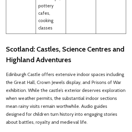
pottery
cafes,
cooking
classes
Scotland: Castles, Science Centres and
Highland Adventures
Edinburgh Castle offers extensive indoor spaces including
the Great Hall, Crown Jewels display, and Prisons of War
exhibition. While the castle’s exterior deserves exploration
when weather permits, the substantial indoor sections
mean rainy visits remain worthwhile. Audio guides
designed for children turn history into engaging stories
about battles, royalty and medieval life.