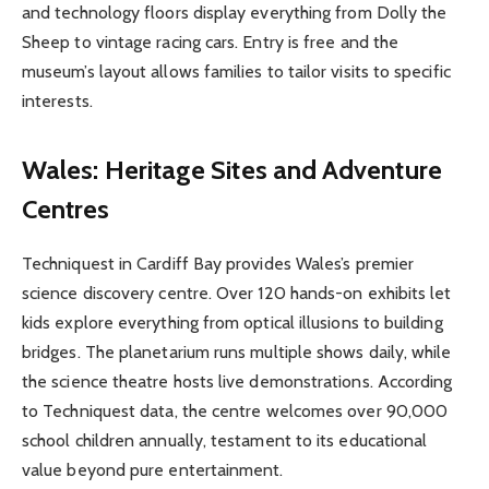
and technology floors display everything from Dolly the
Sheep to vintage racing cars. Entry is free and the
museum’s layout allows families to tailor visits to specific
interests.
Wales: Heritage Sites and Adventure
Centres
Techniquest in Cardiff Bay provides Wales’s premier
science discovery centre. Over 120 hands-on exhibits let
kids explore everything from optical illusions to building
bridges. The planetarium runs multiple shows daily, while
the science theatre hosts live demonstrations. According
to Techniquest data, the centre welcomes over 90,000
school children annually, testament to its educational
value beyond pure entertainment.