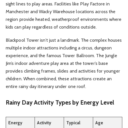
sight lines to play areas. Facilities like Play Factore in
Manchester and Wacky Warehouse locations across the
region provide heated, weatherproof environments where
kids can play regardless of conditions outside.
Blackpool Tower isn’t just a landmark. The complex houses
multiple indoor attractions including a circus, dungeon
experience, and the famous Tower Ballroom. The Jungle
Jim’s indoor adventure play area at the tower’s base
provides climbing frames, slides and activities for younger
children. When combined, these attractions create an
entire rainy day itinerary under one roof.
Rainy Day Activity Types by Energy Level
Energy
Activity
Typical
Age