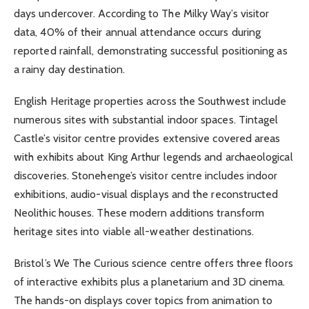
days undercover. According to The Milky Way’s visitor
data, 40% of their annual attendance occurs during
reported rainfall, demonstrating successful positioning as
a rainy day destination.
English Heritage properties across the Southwest include
numerous sites with substantial indoor spaces. Tintagel
Castle’s visitor centre provides extensive covered areas
with exhibits about King Arthur legends and archaeological
discoveries. Stonehenge’s visitor centre includes indoor
exhibitions, audio-visual displays and the reconstructed
Neolithic houses. These modern additions transform
heritage sites into viable all-weather destinations.
Bristol’s We The Curious science centre offers three floors
of interactive exhibits plus a planetarium and 3D cinema.
The hands-on displays cover topics from animation to