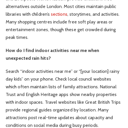
alternatives outside London. Most cities maintain public
libraries with children’s
sections
, storytimes, and activities.
Many shopping centres include free soft play areas or
entertainment zones, though these get crowded during
peak times.
How do I find indoor activities near me when
unexpected rain hits?
Search “indoor activities near me” or “[your location] rainy
day kids” on your phone. Check local council websites
which often maintain lists of family attractions. National
Trust and English Heritage apps show nearby properties
with indoor spaces. Travel websites like Great British Trips
provide regional guides organized by location. Many
attractions post real-time updates about capacity and
conditions on social media during busy periods.