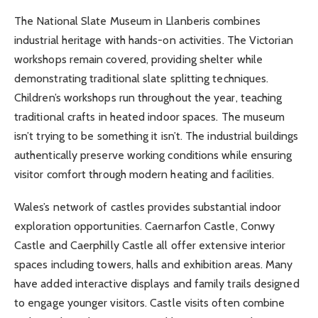
The National Slate Museum in Llanberis combines
industrial heritage with hands-on activities. The Victorian
workshops remain covered, providing shelter while
demonstrating traditional slate splitting techniques.
Children’s workshops run throughout the year, teaching
traditional crafts in heated indoor spaces. The museum
isn’t trying to be something it isn’t. The industrial buildings
authentically preserve working conditions while ensuring
visitor comfort through modern heating and facilities.
Wales’s network of castles provides substantial indoor
exploration opportunities. Caernarfon Castle, Conwy
Castle and Caerphilly Castle all offer extensive interior
spaces including towers, halls and exhibition areas. Many
have added interactive displays and family trails designed
to engage younger visitors. Castle visits often combine