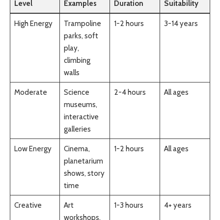
Level
Examples
Duration
Suitability
High Energy
Trampoline
1-2 hours
3-14 years
parks, soft
play,
climbing
walls
Moderate
Science
2-4 hours
All ages
museums,
interactive
galleries
Low Energy
Cinema,
1-2 hours
All ages
planetarium
shows, story
time
Creative
Art
1-3 hours
4+ years
workshops,