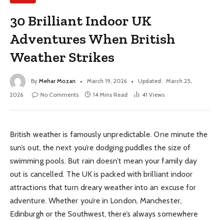
30 Brilliant Indoor UK
Adventures When British
Weather Strikes
By
Mehar Mozan
March 19, 2026
Updated:
March 25,
2026
No Comments
14 Mins Read
41
Views
British weather is famously unpredictable. One minute the
sun’s out, the next you’re dodging puddles the size of
swimming pools. But rain doesn’t mean your family day
out is cancelled. The UK is packed with brilliant indoor
attractions that turn dreary weather into an excuse for
adventure. Whether you’re in London, Manchester,
Edinburgh or the Southwest, there’s always somewhere