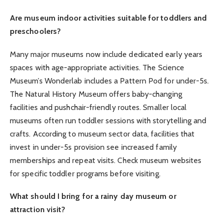
Are museum indoor activities suitable for toddlers and
preschoolers?
Many major museums now include dedicated early years
spaces with age-appropriate activities. The Science
Museum’s Wonderlab includes a Pattern Pod for under-5s.
The Natural History Museum offers baby-changing
facilities and pushchair-friendly routes. Smaller local
museums often run toddler sessions with storytelling and
crafts. According to museum sector data, facilities that
invest in under-5s provision see increased family
memberships and repeat visits. Check museum websites
for specific toddler programs before visiting.
What should I bring for a rainy day museum or
attraction visit?