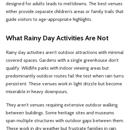
designed for adults leads to meltdowns. The best venues
either provide separate children’s areas or family trails that
guide visitors to age-appropriate highlights.
What Rainy Day Activities Are Not
Rainy day activities aren’t outdoor attractions with minimal
covered spaces. Gardens with a single greenhouse don’t
qualify. Wildlife parks with indoor viewing areas but
predominantly outdoor routes fail the test when rain turns
persistent. These venues work in light drizzle but become
miserable in heavy downpours.
They aren’t venues requiring extensive outdoor walking
between buildings. Some heritage sites and museums
span multiple structures with outdoor gaps between them.
These work in dry weather but frustrate families in rain.