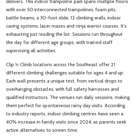
delivers. This indoor trampoline park spans multiple floors
with over 50 interconnected trampolines, foam pits,
battle beams, a 30-foot slide, 12 climbing walls, indoor
caving systems, laser mazes and ninja warrior courses. It’s
exhausting just reading the list. Sessions run throughout
the day for different age groups, with trained staff
supervising all activities.
Clip ‘n Climb locations across the Southeast offer 21
different climbing challenges suitable for ages 4 and up.
Each wall presents a unique test, from vertical drops to
overhanging obstacles, with full safety harnesses and
qualified instructors. The venues run daily sessions, making
them perfect for spontaneous rainy day visits. According
to industry reports, indoor climbing centres have seen a
40% increase in family visits since 2024, as parents seek
active alternatives to screen time.