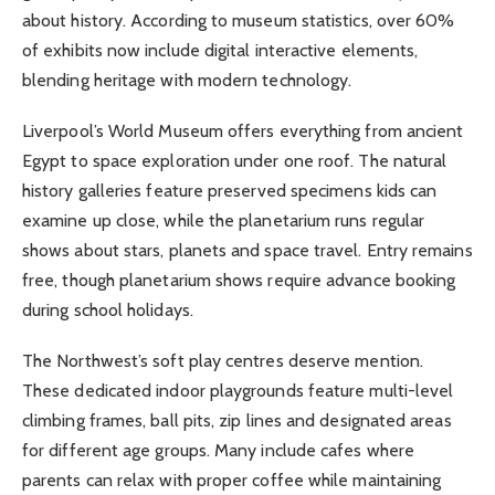
about history. According to museum statistics, over 60%
of exhibits now include digital interactive elements,
blending heritage with modern technology.
Liverpool’s World Museum offers everything from ancient
Egypt to space exploration under one roof. The natural
history galleries feature preserved specimens kids can
examine up close, while the planetarium runs regular
shows about stars, planets and space travel. Entry remains
free, though planetarium shows require advance booking
during school holidays.
The Northwest’s soft play centres deserve mention.
These dedicated indoor playgrounds feature multi-level
climbing frames, ball pits, zip lines and designated areas
for different age groups. Many include cafes where
parents can relax with proper coffee while maintaining