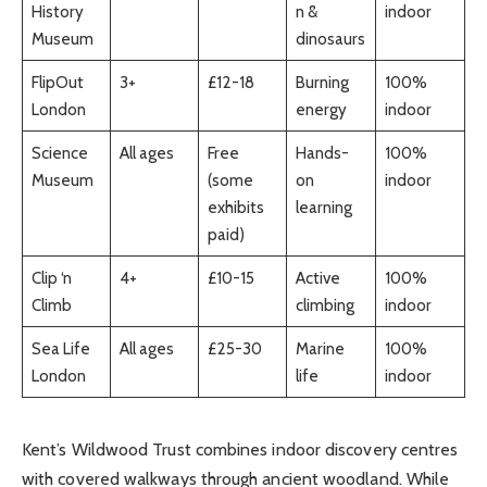
History
n &
indoor
Museum
dinosaurs
FlipOut
3+
£12-18
Burning
100%
London
energy
indoor
Science
All ages
Free
Hands-
100%
Museum
(some
on
indoor
exhibits
learning
paid)
Clip ‘n
4+
£10-15
Active
100%
Climb
climbing
indoor
Sea Life
All ages
£25-30
Marine
100%
London
life
indoor
Kent’s Wildwood Trust combines indoor discovery centres
with covered walkways through ancient woodland. While