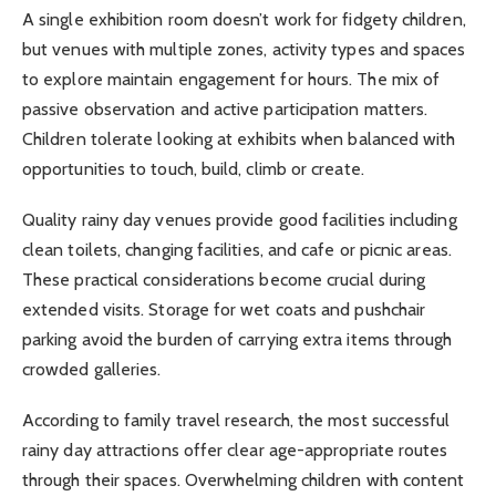
A single exhibition room doesn’t work for fidgety children,
but venues with multiple zones, activity types and spaces
to explore maintain engagement for hours. The mix of
passive observation and active participation matters.
Children tolerate looking at exhibits when balanced with
opportunities to touch, build, climb or create.
Quality rainy day venues provide good facilities including
clean toilets, changing facilities, and cafe or picnic areas.
These practical considerations become crucial during
extended visits. Storage for wet coats and pushchair
parking avoid the burden of carrying extra items through
crowded galleries.
According to family travel research, the most successful
rainy day attractions offer clear age-appropriate routes
through their spaces. Overwhelming children with content