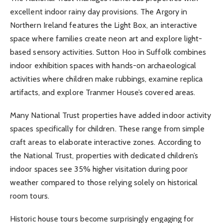
excellent indoor rainy day provisions. The Argory in
Northern Ireland features the Light Box, an interactive
space where families create neon art and explore light-
based sensory activities. Sutton Hoo in Suffolk combines
indoor exhibition spaces with hands-on archaeological
activities where children make rubbings, examine replica
artifacts, and explore Tranmer House’s covered areas.
Many National Trust properties have added indoor activity
spaces specifically for children. These range from simple
craft areas to elaborate interactive zones. According to
the National Trust, properties with dedicated children’s
indoor spaces see 35% higher visitation during poor
weather compared to those relying solely on historical
room tours.
Historic house tours become surprisingly engaging for