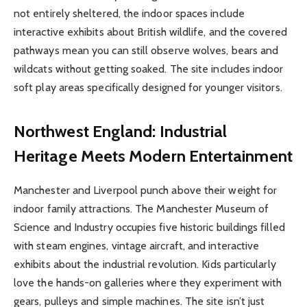
not entirely sheltered, the indoor spaces include
interactive exhibits about British wildlife, and the covered
pathways mean you can still observe wolves, bears and
wildcats without getting soaked. The site includes indoor
soft play areas specifically designed for younger visitors.
Northwest England: Industrial
Heritage Meets Modern Entertainment
Manchester and Liverpool punch above their weight for
indoor family attractions. The Manchester Museum of
Science and Industry occupies five historic buildings filled
with steam engines, vintage aircraft, and interactive
exhibits about the industrial revolution. Kids particularly
love the hands-on galleries where they experiment with
gears, pulleys and simple machines. The site isn’t just