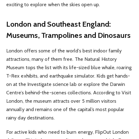
exciting to explore when the skies open up.
London and Southeast England:
Museums, Trampolines and Dinosaurs
London offers some of the world’s best indoor family
attractions, many of them free. The Natural History
Museum tops the list with its life-sized blue whale, roaring
T-Rex exhibits, and earthquake simulator. Kids get hands-
on at the Investigate science lab or explore the Darwin
Centre’s behind-the-scenes collections. According to Visit
London, the museum attracts over 5 million visitors
annually and remains one of the capital’s most popular
rainy day destinations.
For active kids who need to burn energy, FlipOut London