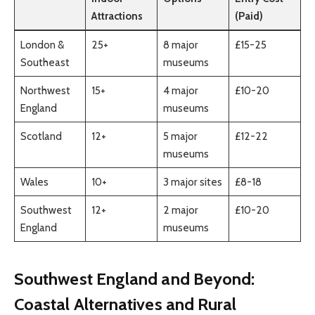
Attractions
(Paid)
London &
25+
8 major
£15-25
Southeast
museums
Northwest
15+
4 major
£10-20
England
museums
Scotland
12+
5 major
£12-22
museums
Wales
10+
3 major sites
£8-18
Southwest
12+
2 major
£10-20
England
museums
Southwest England and Beyond:
Coastal Alternatives and Rural