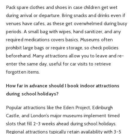
Pack spare clothes and shoes in case children get wet
during arrival or departure. Bring snacks and drinks even if
venues have cafes, as these get overwhelmed during busy
periods. A small bag with wipes, hand sanitizer, and any
required medications covers basics. Museums often
prohibit large bags or require storage, so check policies
beforehand. Many attractions allow you to leave and re-
enter the same day, useful for car visits to retrieve
forgotten items.
How far in advance should I book indoor attractions
during school holidays?
Popular attractions like the Eden Project, Edinburgh
Castle, and London’s major museums implement timed
slots that fill 2-3 weeks ahead during school holidays.
Regional attractions typically retain availability with 3-5