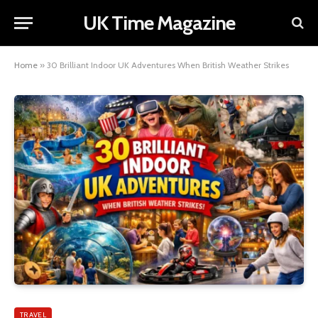
UK Time Magazine
Home
»
30 Brilliant Indoor UK Adventures When British Weather Strikes
TRAVEL