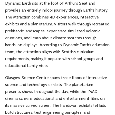
Dynamic Earth sits at the foot of Arthur’s Seat and
provides an entirely indoor journey through Earth’s history.
The attraction combines 4D experiences, interactive
exhibits and a planetarium. Visitors walk through recreated
prehistoric landscapes, experience simulated volcanic
eruptions, and learn about climate systems through
hands-on displays. According to Dynamic Earth’s education
team, the attraction aligns with Scottish curriculum
requirements, making it popular with school groups and
educational family visits.
Glasgow Science Centre spans three floors of interactive
science and technology exhibits. The planetarium
presents shows throughout the day, while the IMAX
cinema screens educational and entertainment films on
its massive curved screen. The hands-on exhibits let kids
build structures, test engineering principles, and