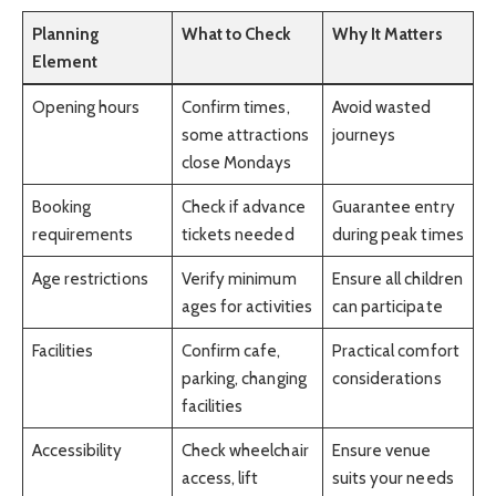
Planning
What to Check
Why It Matters
Element
Opening hours
Confirm times,
Avoid wasted
some attractions
journeys
close Mondays
Booking
Check if advance
Guarantee entry
requirements
tickets needed
during peak times
Age restrictions
Verify minimum
Ensure all children
ages for activities
can participate
Facilities
Confirm cafe,
Practical comfort
parking, changing
considerations
facilities
Accessibility
Check wheelchair
Ensure venue
access, lift
suits your needs