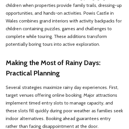
children when properties provide family trails, dressing-up
opportunities, and hands-on activities. Powis Castle in
Wales combines grand interiors with activity backpacks for
children containing puzzles, games and challenges to
complete while touring. These additions transform
potentially boring tours into active exploration.
Making the Most of Rainy Days:
Practical Planning
Several strategies maximize rainy day experiences. First,
target venues offering online booking. Major attractions
implement timed entry slots to manage capacity, and
these slots fill quickly during poor weather as families seek
indoor alternatives. Booking ahead guarantees entry
rather than facing disappointment at the door.