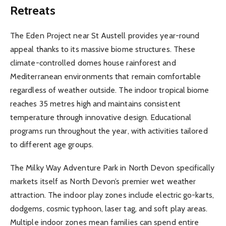
Retreats
The Eden Project near St Austell provides year-round
appeal thanks to its massive biome structures. These
climate-controlled domes house rainforest and
Mediterranean environments that remain comfortable
regardless of weather outside. The indoor tropical biome
reaches 35 metres high and maintains consistent
temperature through innovative design. Educational
programs run throughout the year, with activities tailored
to different age groups.
The Milky Way Adventure Park in North Devon specifically
markets itself as North Devon’s premier wet weather
attraction. The indoor play zones include electric go-karts,
dodgems, cosmic typhoon, laser tag, and soft play areas.
Multiple indoor zones mean families can spend entire