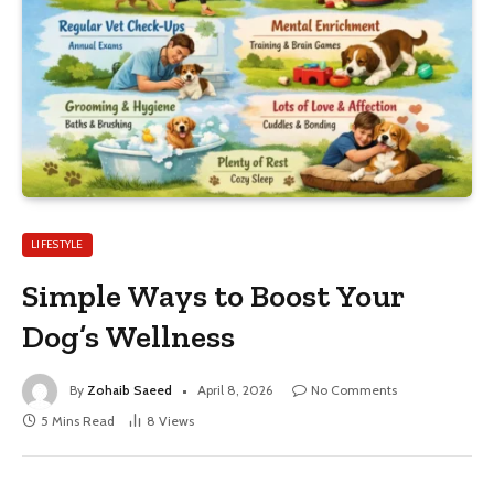
LIFESTYLE
Simple Ways to Boost Your
Dog’s Wellness
By
Zohaib Saeed
April 8, 2026
No Comments
5 Mins Read
8
Views