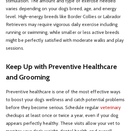
stimulation. The amount and type of exercise needed
varies depending on your dog’s breed, age, and energy
level. High-energy breeds like Border Collies or Labrador
Retrievers may require vigorous daily exercise including
running or swimming, while smaller or less active breeds
might be perfectly satisfied with moderate walks and play
sessions.
Keep Up with Preventive Healthcare
and Grooming
Preventive healthcare is one of the most effective ways
to boost your dog’s wellness and catch potential problems
before they become serious. Schedule regular
veterinary
checkups at least once or twice a year, even if your dog
appears perfectly healthy. These visits allow your vet to