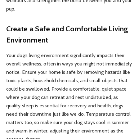
workouts and strengthen the bond between you and your
pup.
Create a Safe and Comfortable Living
Environment
Your dog’s living environment significantly impacts their
overall wellness, often in ways you might not immediately
notice. Ensure your home is safe by removing hazards like
toxic plants, household chemicals, and small objects that
could be swallowed. Provide a comfortable, quiet space
where your dog can retreat and rest undisturbed, as
quality sleep is essential for recovery and health, dogs
need their downtime just like we do. Temperature control
matters too, so make sure your dog stays cool in summer
and warm in winter, adjusting their environment as the