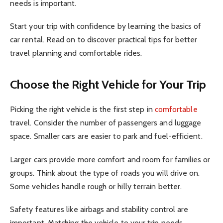
needs is important.
Start your trip with confidence by learning the basics of
car rental. Read on to discover practical tips for better
travel planning and comfortable rides.
Choose the Right Vehicle for Your Trip
Picking the right vehicle is the first step in
comfortable
travel. Consider the number of passengers and luggage
space. Smaller cars are easier to park and fuel-efficient.
Larger cars provide more comfort and room for families or
groups. Think about the type of roads you will drive on.
Some vehicles handle rough or hilly terrain better.
Safety features like airbags and stability control are
important. Matching the vehicle to your trip needs