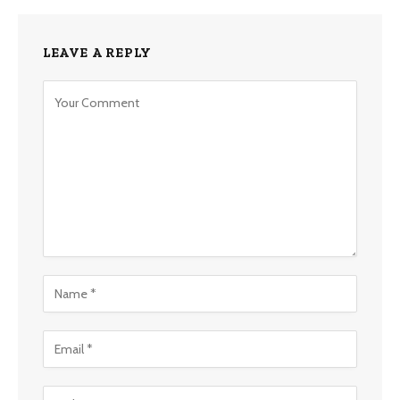
LEAVE A REPLY