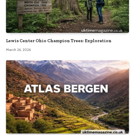
Lewis Center Ohio Champion Trees: Exploration
March 26, 2026