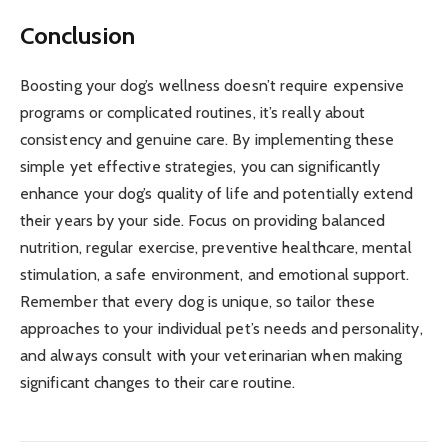
Conclusion
Boosting your dog’s wellness doesn’t require expensive
programs or complicated routines, it’s really about
consistency and genuine care. By implementing these
simple yet effective strategies, you can significantly
enhance your dog’s quality of life and potentially extend
their years by your side. Focus on providing balanced
nutrition, regular exercise, preventive healthcare, mental
stimulation, a safe environment, and emotional support.
Remember that every dog is unique, so tailor these
approaches to your individual pet’s needs and personality,
and always consult with your veterinarian when making
significant changes to their care routine.