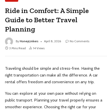
Ride in Comfort: A Simple
Guide to Better Travel
Planning
By
HoneyLinkers
April 8, 2026
No Comments
3 Mins Read
14
Views
Traveling should be simple and stress-free. Having the
right transportation can make all the difference. A car
rental offers freedom and convenience on any trip.
You can explore at your own pace without relying on
public transport. Planning your travel properly ensures a
smoother experience. Choosing the right car for your