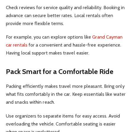
Check reviews for service quality and reliability. Booking in
advance can secure better rates. Local rentals often
provide more flexible terms.
For example, you can explore options like
Grand Cayman
car rentals
for a convenient and hassle-free experience.
Having local support makes travel easier.
Pack Smart for a Comfortable Ride
Packing efficiently makes travel more pleasant. Bring only
what fits comfortably in the car. Keep essentials like water
and snacks within reach.
Use organizers to separate items for easy access. Avoid
overloading the vehicle. Comfortable seating is easier
when space is uncluttered.