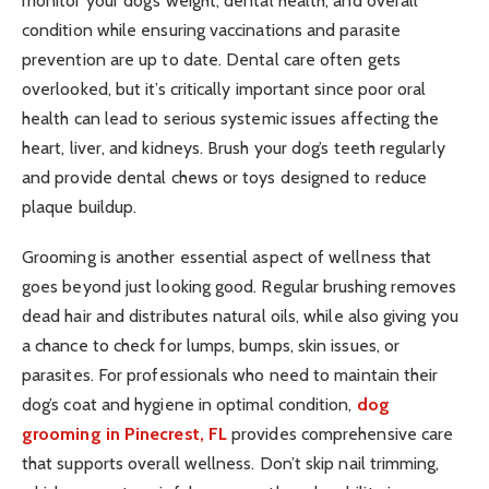
monitor your dog’s weight, dental health, and overall
condition while ensuring vaccinations and parasite
prevention are up to date. Dental care often gets
overlooked, but it’s critically important since poor oral
health can lead to serious systemic issues affecting the
heart, liver, and kidneys. Brush your dog’s teeth regularly
and provide dental chews or toys designed to reduce
plaque buildup.
Grooming is another essential aspect of wellness that
goes beyond just looking good. Regular brushing removes
dead hair and distributes natural oils, while also giving you
a chance to check for lumps, bumps, skin issues, or
parasites. For professionals who need to maintain their
dog’s coat and hygiene in optimal condition,
dog
grooming in Pinecrest, FL
provides comprehensive care
that supports overall wellness. Don’t skip nail trimming,