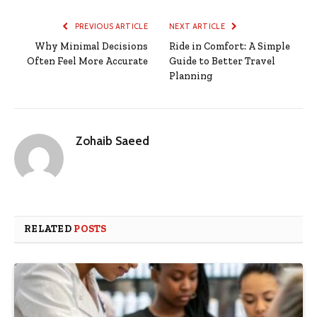
PREVIOUS ARTICLE
NEXT ARTICLE
Why Minimal Decisions
Ride in Comfort: A Simple
Often Feel More Accurate
Guide to Better Travel
Planning
Zohaib Saeed
RELATED
POSTS