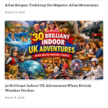
Atlas Bergen: Trekking the Majestic Atlas Mountains
March 24, 2026
30 Brilliant Indoor UK Adventures When British
Weather Strikes
March 19, 2026