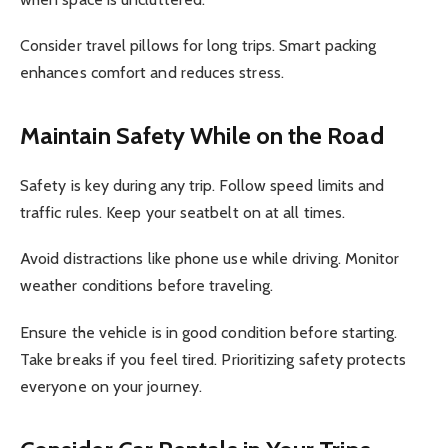
Consider travel pillows for long trips. Smart packing
enhances comfort and reduces stress.
Maintain Safety While on the Road
Safety is key during any trip. Follow speed limits and
traffic rules. Keep your seatbelt on at all times.
Avoid distractions like phone use while driving. Monitor
weather conditions before traveling.
Ensure the vehicle is in good condition before starting.
Take breaks if you feel tired. Prioritizing safety protects
everyone on your journey.