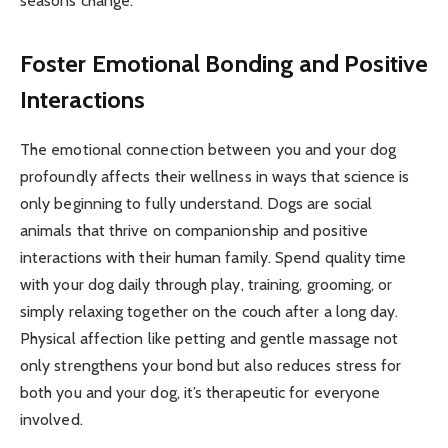
seasons change.
Foster Emotional Bonding and Positive
Interactions
The emotional connection between you and your dog
profoundly affects their wellness in ways that science is
only beginning to fully understand. Dogs are social
animals that thrive on companionship and positive
interactions with their human family. Spend quality time
with your dog daily through play, training, grooming, or
simply relaxing together on the couch after a long day.
Physical affection like petting and gentle massage not
only strengthens your bond but also reduces stress for
both you and your dog, it’s therapeutic for everyone
involved.