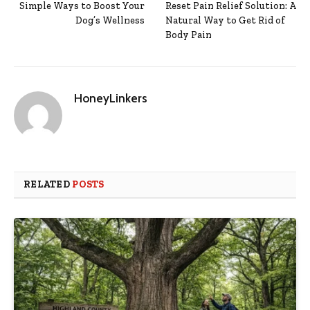
Simple Ways to Boost Your
Reset Pain Relief Solution: A
Dog’s Wellness
Natural Way to Get Rid of
Body Pain
HoneyLinkers
RELATED
POSTS