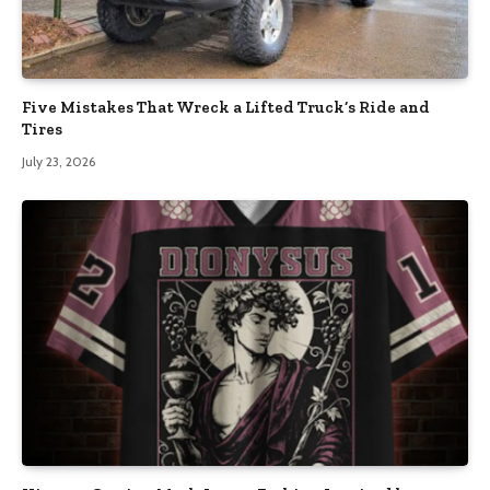
Five Mistakes That Wreck a Lifted Truck’s Ride and
Tires
July 23, 2026