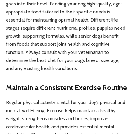
goes into their bowl. Feeding your dog high-quality, age-
appropriate food tailored to their specific needs is
essential for maintaining optimal health. Different life
stages require different nutritional profiles, puppies need
growth-supporting formulas, while senior dogs benefit
from foods that support joint health and cognitive
function. Always consult with your veterinarian to
determine the best diet for your dog’s breed, size, age,
and any existing health conditions.
Maintain a Consistent Exercise Routine
Regular physical activity is vital for your dog’s physical and
mental well-being. Exercise helps maintain a healthy
weight, strengthens muscles and bones, improves
cardiovascular health, and provides essential mental