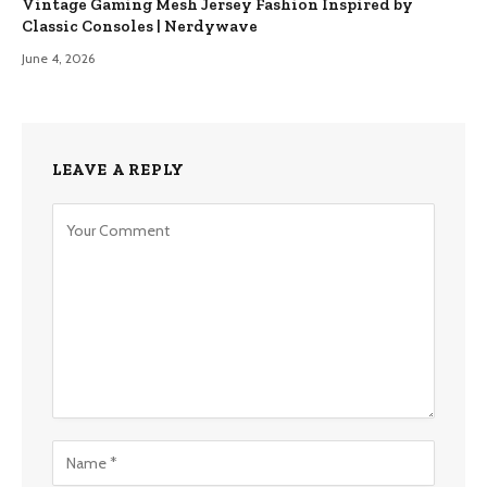
Vintage Gaming Mesh Jersey Fashion Inspired by
Classic Consoles | Nerdywave
June 4, 2026
LEAVE A REPLY