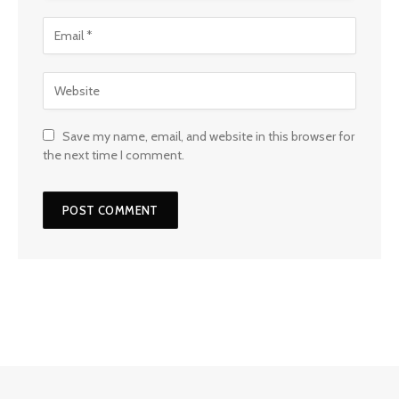
Save my name, email, and website in this browser for
the next time I comment.