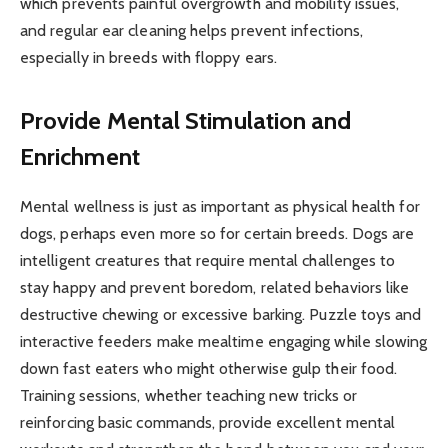
which prevents painful overgrowth and mobility issues,
and regular ear cleaning helps prevent infections,
especially in breeds with floppy ears.
Provide Mental Stimulation and
Enrichment
Mental wellness is just as important as physical health for
dogs, perhaps even more so for certain breeds. Dogs are
intelligent creatures that require mental challenges to
stay happy and prevent boredom, related behaviors like
destructive chewing or excessive barking. Puzzle toys and
interactive feeders make mealtime engaging while slowing
down fast eaters who might otherwise gulp their food.
Training sessions, whether teaching new tricks or
reinforcing basic commands, provide excellent mental