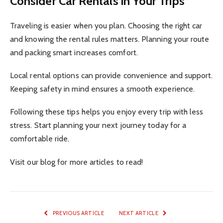
Consider Car Rentals in Your Trips
Traveling is easier when you plan. Choosing the right car
and knowing the rental rules matters. Planning your route
and packing smart increases comfort.
Local rental options can provide convenience and support.
Keeping safety in mind ensures a smooth experience.
Following these tips helps you enjoy every trip with less
stress. Start planning your next journey today for a
comfortable ride.
Visit our blog for more articles to read!
PREVIOUS ARTICLE
NEXT ARTICLE