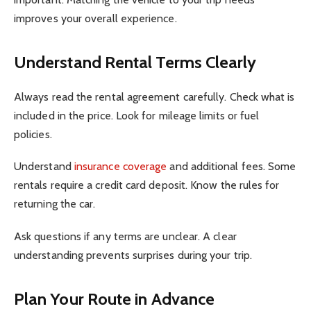
improves your overall experience.
Understand Rental Terms Clearly
Always read the rental agreement carefully. Check what is
included in the price. Look for mileage limits or fuel
policies.
Understand
insurance coverage
and additional fees. Some
rentals require a credit card deposit. Know the rules for
returning the car.
Ask questions if any terms are unclear. A clear
understanding prevents surprises during your trip.
Plan Your Route in Advance