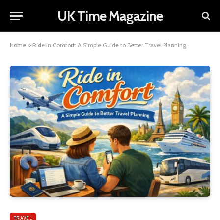
UK Time Magazine
Home
»
Ride in Comfort: A Simple Guide to Better Travel Planning
TRAVEL