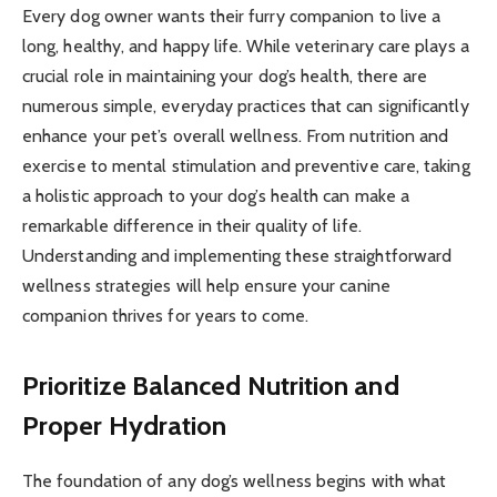
Every dog owner wants their furry companion to live a
long, healthy, and happy life. While veterinary care plays a
crucial role in maintaining your dog’s health, there are
numerous simple, everyday practices that can significantly
enhance your pet’s overall wellness. From nutrition and
exercise to mental stimulation and preventive care, taking
a holistic approach to your dog’s health can make a
remarkable difference in their quality of life.
Understanding and implementing these straightforward
wellness strategies will help ensure your canine
companion thrives for years to come.
Prioritize Balanced Nutrition and
Proper Hydration
The foundation of any dog’s wellness begins with what