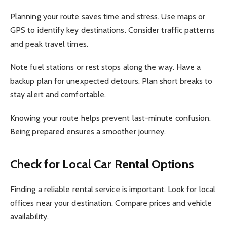
Planning your route saves time and stress. Use maps or
GPS to identify key destinations. Consider traffic patterns
and peak travel times.
Note fuel stations or rest stops along the way. Have a
backup plan for unexpected detours. Plan short breaks to
stay alert and comfortable.
Knowing your route helps prevent last-minute confusion.
Being prepared ensures a smoother journey.
Check for Local Car Rental Options
Finding a reliable rental service is important. Look for local
offices near your destination. Compare prices and vehicle
availability.