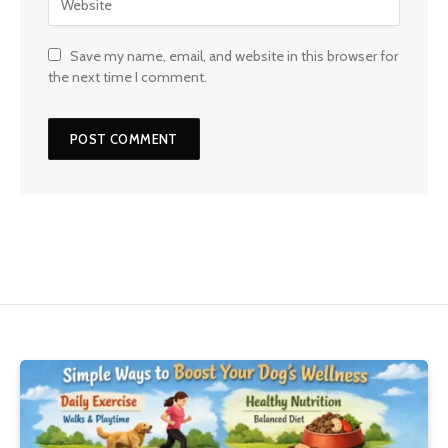
Save my name, email, and website in this browser for
the next time I comment.