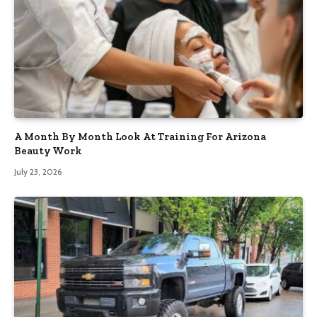
A Month By Month Look At Training For Arizona
Beauty Work
July 23, 2026