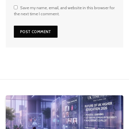
Save my name, email, and website in this browser for
the next time I comment.