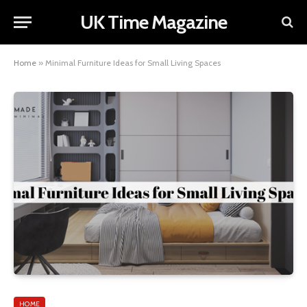
UK Time Magazine
Home
»
Minimal Furniture Ideas for Small Living Spaces
HOME