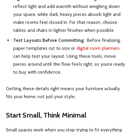
reflect light and add warmth without weighing down
your space, while dark, heavy pieces absorb light and
make rooms feel closed in. For that reason, choose
tables and chairs in lighter finishes when possible.
Test Layouts Before Committing:
Before finalising,
paper templates cut to size or
digital room planners
can help test your layout. Using these tools, move
pieces around until the flow feels right, so you’re ready
to buy with confidence.
Getting these details right means your furniture actually
fits your home, not just your style.
Start Small, Think Minimal
Small spaces work when you stop trying to fit everything