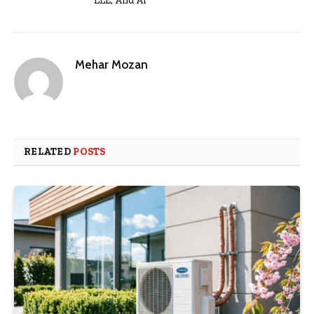
LLE, And AI
Mehar Mozan
RELATED
POSTS