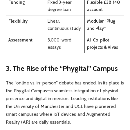
Funding
Fixed 3-year
Flexible £38,140
degree loan
account
Flexibility
Linear,
Modular “Plug
continuous study
and Play”
Assessment
3,000-word
AI-Co-pilot
essays
projects & Vivas
3. The Rise of the “Phygital” Campus
The “online vs. in-person” debate has ended. In its place is
the Phygital Campus—a seamless integration of physical
presence and digital immersion. Leading institutions like
the University of Manchester and UCL have pioneered
smart campuses where IoT devices and Augmented
Reality (AR) are daily essentials.