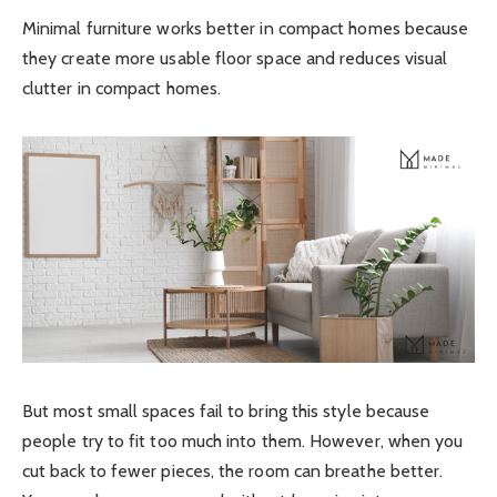
Minimal furniture works better in compact homes because
they create more usable floor space and reduces visual
clutter in compact homes.
But most small spaces fail to bring this style because
people try to fit too much into them. However, when you
cut back to fewer pieces, the room can breathe better.