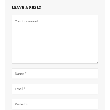
LEAVE A REPLY