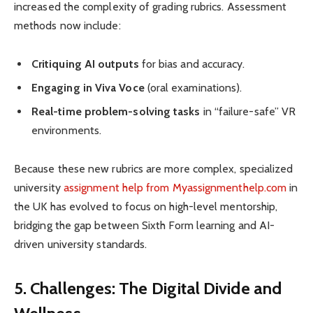
increased the complexity of grading rubrics. Assessment
methods now include:
Critiquing AI outputs
for bias and accuracy.
Engaging in Viva Voce
(oral examinations).
Real-time problem-solving tasks
in “failure-safe” VR
environments.
Because these new rubrics are more complex, specialized
university
assignment help from Myassignmenthelp.com
in
the UK has evolved to focus on high-level mentorship,
bridging the gap between Sixth Form learning and AI-
driven university standards.
5. Challenges: The Digital Divide and