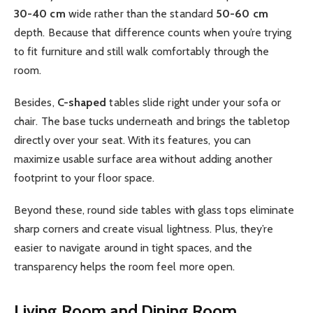
30-40 cm
wide rather than the standard
50-60 cm
depth. Because that difference counts when you’re trying
to fit furniture and still walk comfortably through the
room.
Besides,
C-shaped
tables slide right under your sofa or
chair. The base tucks underneath and brings the tabletop
directly over your seat. With its features, you can
maximize usable surface area without adding another
footprint to your floor space.
Beyond these, round side tables with glass tops eliminate
sharp corners and create visual lightness. Plus, they’re
easier to navigate around in tight spaces, and the
transparency helps the room feel more open.
Living Room and Dining Room