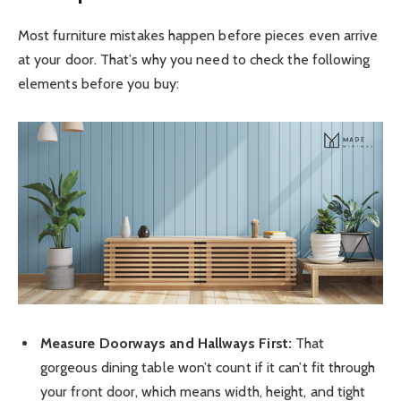
Most furniture mistakes happen before pieces even arrive
at your door. That’s why you need to check the following
elements before you buy:
Measure Doorways and Hallways First:
That
gorgeous dining table won’t count if it can’t fit through
your front door, which means width, height, and tight