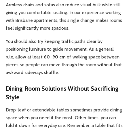
Armless chairs and sofas also reduce visual bulk while still
giving you comfortable seating. In our experience working
with Brisbane apartments, this single change makes rooms
feel significantly more spacious.
You should also try keeping traffic paths clear by
positioning furniture to guide movement. As a general
rule, allow at least
60–90 cm
of walking space between
pieces so people can move through the room without that
awkward sideways shuffle.
Dining Room Solutions Without Sacrificing
Style
Drop-leaf or extendable tables sometimes provide dining
space when you need it the most. Other times, you can
fold it down for everyday use. Remember, a table that fits