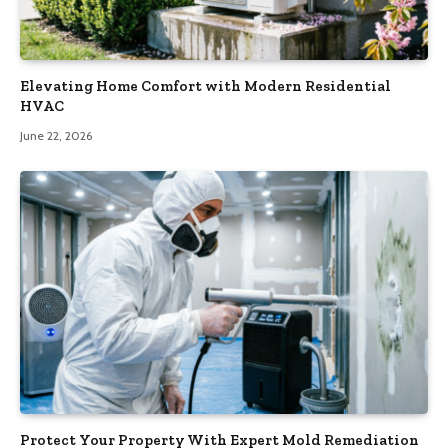
Elevating Home Comfort with Modern Residential
HVAC
June 22, 2026
Protect Your Property With Expert Mold Remediation