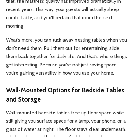
that, the mattress quality has improved dramatically in
recent years. This way, your guests will actually sleep
comfortably, and you’ll reclaim that room the next
morning.
What’s more, you can tuck away nesting tables when you
don’t need them. Pull them out for entertaining, slide
them back together for daily life. And that’s where things
get interesting. Because you’re not just saving space,
you’re gaining versatility in how you use your home.
Wall-Mounted Options for Bedside Tables
and Storage
Wall-mounted bedside tables free up floor space while
still giving you surface space for a lamp, your phone, or a
glass of water at night. The floor stays clear underneath,