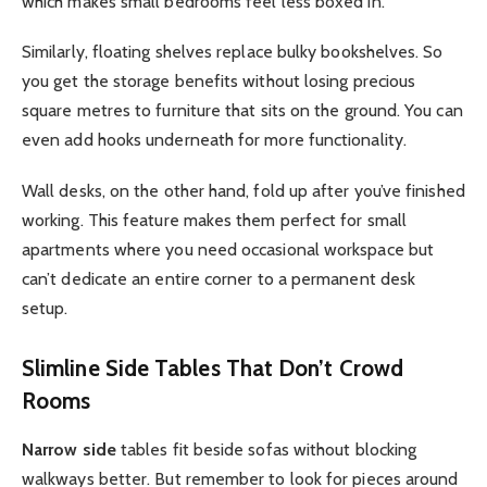
which makes small bedrooms feel less boxed in.
Similarly, floating shelves replace bulky bookshelves. So
you get the storage benefits without losing precious
square metres to furniture that sits on the ground. You can
even add hooks underneath for more functionality.
Wall desks, on the other hand, fold up after you’ve finished
working. This feature makes them perfect for small
apartments where you need occasional workspace but
can’t dedicate an entire corner to a permanent desk
setup.
Slimline Side Tables That Don’t Crowd
Rooms
Narrow side
tables fit beside sofas without blocking
walkways better. But remember to look for pieces around