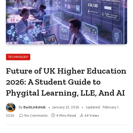
TECHNOLOGY
Future of UK Higher Education
2026: A Student Guide to
Phygital Learning, LLE, And AI
By
BackLinksHub
January 22, 2026
Updated:
February 1,
2026
No Comments
4 Mins Read
64
Views