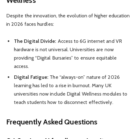
Wellness
Despite the innovation, the evolution of higher education
in 2026 faces hurdles:
The Digital Divide:
Access to 6G internet and VR
hardware is not universal. Universities are now
providing “Digital Bursaries” to ensure equitable
access.
Digital Fatigue:
The “always-on” nature of 2026
learning has led to a rise in burnout. Many UK
universities now include Digital Wellness modules to
teach students how to disconnect effectively.
Frequently Asked Questions