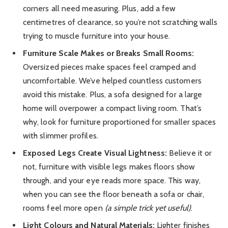
corners all need measuring. Plus, add a few
centimetres of clearance, so you’re not scratching walls
trying to muscle furniture into your house.
Furniture Scale Makes or Breaks Small Rooms:
Oversized pieces make spaces feel cramped and
uncomfortable. We’ve helped countless customers
avoid this mistake. Plus, a sofa designed for a large
home will overpower a compact living room. That’s
why, look for furniture proportioned for smaller spaces
with slimmer profiles.
Exposed Legs Create Visual Lightness:
Believe it or
not, furniture with visible legs makes floors show
through, and your eye reads more space. This way,
when you can see the floor beneath a sofa or chair,
rooms feel more open
(a simple trick yet useful)
.
Light Colours and Natural Materials:
Lighter finishes