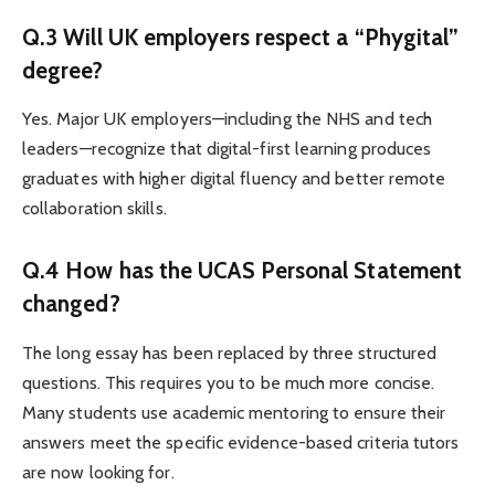
Q.3 Will UK employers respect a “Phygital”
degree?
Yes. Major UK employers—including the NHS and tech
leaders—recognize that digital-first learning produces
graduates with higher digital fluency and better remote
collaboration skills.
Q.4 How has the UCAS Personal Statement
changed?
The long essay has been replaced by three structured
questions. This requires you to be much more concise.
Many students use academic mentoring to ensure their
answers meet the specific evidence-based criteria tutors
are now looking for.