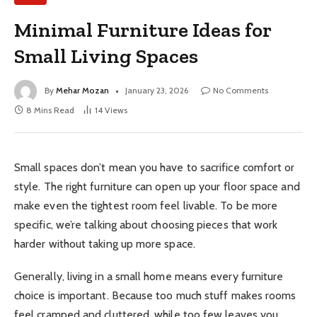
Minimal Furniture Ideas for
Small Living Spaces
By
Mehar Mozan
January 23, 2026
No Comments
8 Mins Read
14
Views
Small spaces don’t mean you have to sacrifice comfort or
style. The right furniture can open up your floor space and
make even the tightest room feel livable. To be more
specific, we’re talking about choosing pieces that work
harder without taking up more space.
Generally, living in a small home means every furniture
choice is important. Because too much stuff makes rooms
feel cramped and cluttered, while too few leaves you