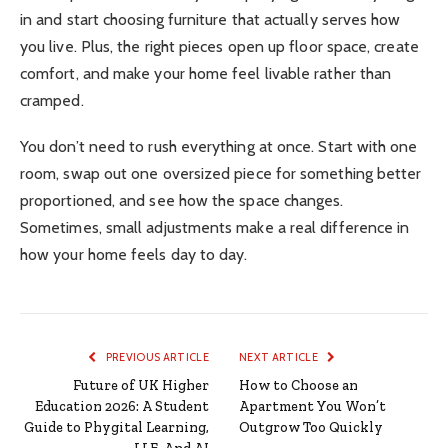
in and start choosing furniture that actually serves how
you live. Plus, the right pieces open up floor space, create
comfort, and make your home feel livable rather than
cramped.
You don’t need to rush everything at once. Start with one
room, swap out one oversized piece for something better
proportioned, and see how the space changes.
Sometimes, small adjustments make a real difference in
how your home feels day to day.
PREVIOUS ARTICLE
NEXT ARTICLE
Future of UK Higher
How to Choose an
Education 2026: A Student
Apartment You Won’t
Guide to Phygital Learning,
Outgrow Too Quickly