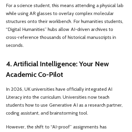
For a science student, this means attending a physical lab
while using AR glasses to overlay complex molecular
structures onto their workbench. For humanities students,
“Digital Humanities” hubs allow AI-driven archives to
cross-reference thousands of historical manuscripts in
seconds.
4. Artificial Intelligence: Your New
Academic Co-Pilot
In 2026, UK universities have officially integrated AI
Literacy into the curriculum. Universities now teach
students how to use Generative AI as a research partner,
coding assistant, and brainstorming tool.
However, the shift to “AI-proof” assignments has