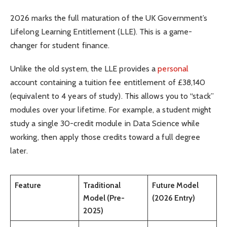
2026 marks the full maturation of the UK Government’s
Lifelong Learning Entitlement (LLE). This is a game-
changer for student finance.
Unlike the old system, the LLE provides a
personal
account containing a tuition fee entitlement of £38,140
(equivalent to 4 years of study). This allows you to “stack”
modules over your lifetime. For example, a student might
study a single 30-credit module in Data Science while
working, then apply those credits toward a full degree
later.
Feature
Traditional
Future Model
Model (Pre-
(2026 Entry)
2025)