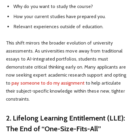
Why do you want to study the course?
How your current studies have prepared you.
Relevant experiences outside of education.
This shift mirrors the broader evolution of university
assessments. As universities move away from traditional
essays to AI-integrated portfolios, students must
demonstrate critical thinking early on. Many applicants are
now seeking expert academic research support and opting
to
pay someone to do my assignment
to help articulate
their subject-specific knowledge within these new, tighter
constraints.
2. Lifelong Learning Entitlement (LLE):
The End of “One-Size-Fits-All”