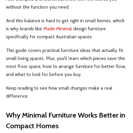
without the function you need.
And this balance is hard to get right in small homes, which
is why brands like
Made Minimal
design furniture
specifically for compact Australian spaces.
This guide covers practical furniture ideas that actually fit
small living spaces. Plus, you’ll learn which pieces save the
most floor space, how to arrange furniture for better flow,
and what to look for before you buy.
Keep reading to see how small changes make a real
difference.
Why Minimal Furniture Works Better in
Compact Homes