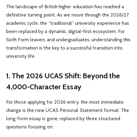
The landscape of British higher education has reached a
definitive turning point. As we move through the 2026/27
academic cycle, the “traditional” university experience has
been replaced by a dynamic, digital-first ecosystem. For
Sixth Form leavers and undergraduates, understanding this
transformation is the key to a successful transition into
university life.
1. The 2026 UCAS Shift: Beyond the
4,000-Character Essay
For those applying for 2026 entry, the most immediate
change is the new UCAS Personal Statement format. The
long-form essay is gone, replaced by three structured
questions focusing on: