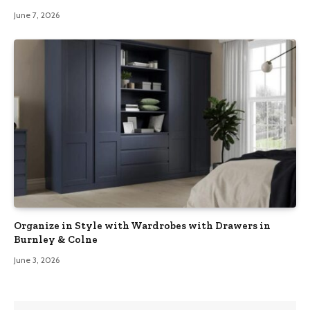
June 7, 2026
Organize in Style with Wardrobes with Drawers in
Burnley & Colne
June 3, 2026