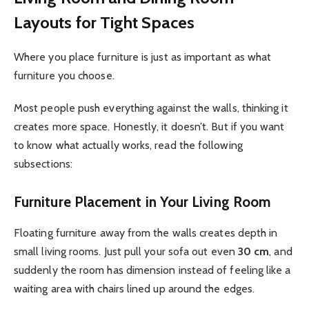
Layouts for Tight Spaces
Where you place furniture is just as important as what
furniture you choose.
Most people push everything against the walls, thinking it
creates more space. Honestly, it doesn’t. But if you want
to know what actually works, read the following
subsections:
Furniture Placement in Your Living Room
Floating furniture away from the walls creates depth in
small living rooms. Just pull your sofa out even
30 cm
, and
suddenly the room has dimension instead of feeling like a
waiting area with chairs lined up around the edges.