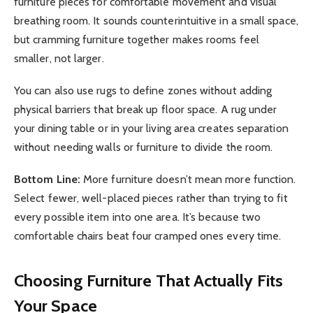
furniture pieces for comfortable movement and visual
breathing room. It sounds counterintuitive in a small space,
but cramming furniture together makes rooms feel
smaller, not larger.
You can also use rugs to define zones without adding
physical barriers that break up floor space. A rug under
your dining table or in your living area creates separation
without needing walls or furniture to divide the room.
Bottom Line:
More furniture doesn’t mean more function.
Select fewer, well-placed pieces rather than trying to fit
every possible item into one area. It’s because two
comfortable chairs beat four cramped ones every time.
Choosing Furniture That Actually Fits
Your Space