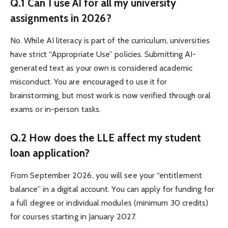
Q.1 Can I use AI for all my university
assignments in 2026?
No. While AI literacy is part of the curriculum, universities
have strict “Appropriate Use” policies. Submitting AI-
generated text as your own is considered academic
misconduct. You are encouraged to use it for
brainstorming, but most work is now verified through oral
exams or in-person tasks.
Q.2 How does the LLE affect my student
loan application?
From September 2026, you will see your “entitlement
balance” in a digital account. You can apply for funding for
a full degree or individual modules (minimum 30 credits)
for courses starting in January 2027.