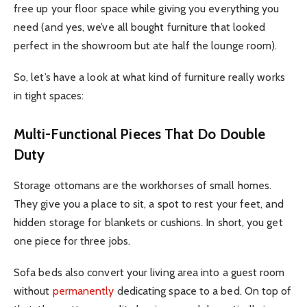
free up your floor space while giving you everything you
need (and yes, we’ve all bought furniture that looked
perfect in the showroom but ate half the lounge room).
So, let’s have a look at what kind of furniture really works
in tight spaces:
Multi-Functional Pieces That Do Double
Duty
Storage ottomans are the workhorses of small homes.
They give you a place to sit, a spot to rest your feet, and
hidden storage for blankets or cushions. In short, you get
one piece for three jobs.
Sofa beds also convert your living area into a guest room
without
permanently
dedicating space to a bed. On top of