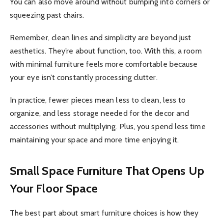
You can also move around without bumping into corners or
squeezing past chairs.
Remember, clean lines and simplicity are beyond just
aesthetics. They’re about function, too. With this, a room
with minimal furniture feels more comfortable because
your eye isn’t constantly processing clutter.
In practice, fewer pieces mean less to clean, less to
organize, and less storage needed for the decor and
accessories without multiplying. Plus, you spend less time
maintaining your space and more time enjoying it.
Small Space Furniture That Opens Up
Your Floor Space
The best part about smart furniture choices is how they