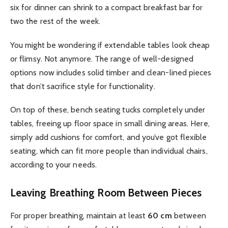
six for dinner can shrink to a compact breakfast bar for
two the rest of the week.
You might be wondering if extendable tables look cheap
or flimsy. Not anymore. The range of well-designed
options now includes solid timber and clean-lined pieces
that don’t sacrifice style for functionality.
On top of these, bench seating tucks completely under
tables, freeing up floor space in small dining areas. Here,
simply add cushions for comfort, and you’ve got flexible
seating, which can fit more people than individual chairs,
according to your needs.
Leaving Breathing Room Between Pieces
For proper breathing, maintain at least
60 cm
between