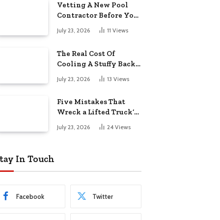
Vetting A New Pool
Contractor Before You
Sign In Englewood
July 23, 2026
11
Views
The Real Cost Of
Cooling A Stuffy Back
Office Room
July 23, 2026
13
Views
Five Mistakes That
Wreck a Lifted Truck’s
Ride and Tires
July 23, 2026
24
Views
tay In Touch
Facebook
Twitter