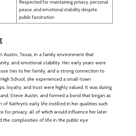
Respected for maintaining privacy, personal
peace, and emotional stability despite
public fascination
g
n Austin, Texas, in a family environment that
ity, and emotional stability. Her early years were
lose ties to her family, and a strong connection to
 High School, she experienced a small-town
s, loyalty, and trust were highly valued. It was during
sband, Steve Austin, and formed a bond that began as
f Kathryn’s early life instilled in her qualities such
ce for privacy, all of which would influence her later
d the complexities of life in the public eye.