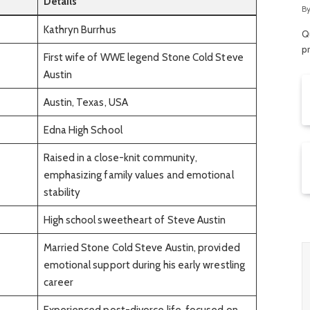
Details
R
B
Kathryn Burrhus
Qu
p
First wife of WWE legend Stone Cold Steve
Austin
Austin, Texas, USA
Edna High School
Raised in a close-knit community,
emphasizing family values and emotional
stability
High school sweetheart of Steve Austin
Married Stone Cold Steve Austin, provided
emotional support during his early wrestling
career
Experienced post-divorce life, focused on