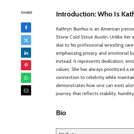
Introduction: Who Is Kat
SHARE
Kathryn Burrhus is an American pers
Stone Cold Steve Austin. Unlike her 
due to his professional wrestling care
emphasizing privacy and emotional ba
instead, it represents dedication, em
values. She has always prioritized a si
connection to celebrity while maintai
demonstrates how one can exist alongs
journey that reflects stability, humil
Bio