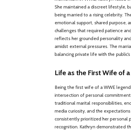
She maintained a discreet lifestyle, ba
being married to a rising celebrity. T
emotional support, shared purpose, a
challenges that required patience and r
reflects her grounded personality an
amidst external pressures. The marria
balancing private life with the public’
Life as the First Wife o
Being the first wife of a WWE legend
intersection of personal commitment
traditional marital responsibilities,
media curiosity, and the expectations 
consistently prioritized her personal
recognition. Kathryn demonstrated that