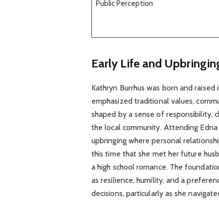
Public Perception
Early Life and Upbringin
Kathryn Burrhus was born and raised i
emphasized traditional values, commun
shaped by a sense of responsibility, c
the local community. Attending Edna
upbringing where personal relationship
this time that she met her future hu
a high school romance. The foundation o
as resilience, humility, and a preferen
decisions, particularly as she navigate