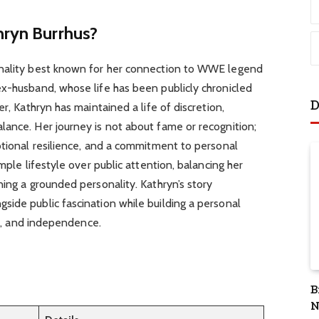
hryn Burrhus?
onality best known for her connection to WWE legend
ex-husband, whose life has been publicly chronicled
D
er, Kathryn has maintained a life of discretion,
lance. Her journey is not about fame or recognition;
otional resilience, and a commitment to personal
mple lifestyle over public attention, balancing her
ning a grounded personality. Kathryn’s story
ide public fascination while building a personal
ity, and independence.
B
N