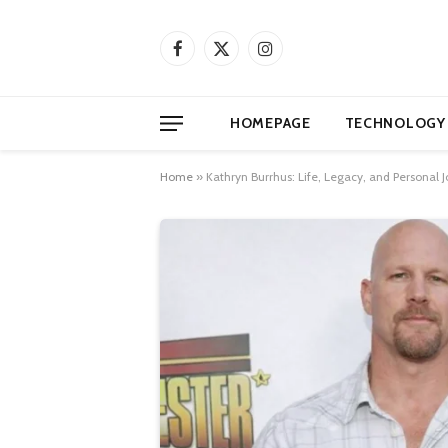
Facebook
X
Instagram
(Twitter)
HOMEPAGE
TECHNOLOGY
Home
»
Kathryn Burrhus: Life, Legacy, and Personal J