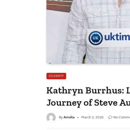
CELEBRITY
Kathryn Burrhus: L
Journey of Steve Au
By
Amelia
March 2, 2026
No Comme