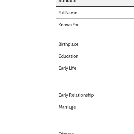
Attribute
Full Name
Known For
Birthplace
Education
Early Life
Early Relationship
Marriage
Divorce