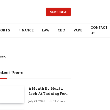
SUBSCRIBE
CONTACT
PORTS
FINANCE
LAW
CBD
VAPE
US
atest Posts
A Month By Month
Look At Training For
Arizona Beauty Work
July 23, 2026
13
Views