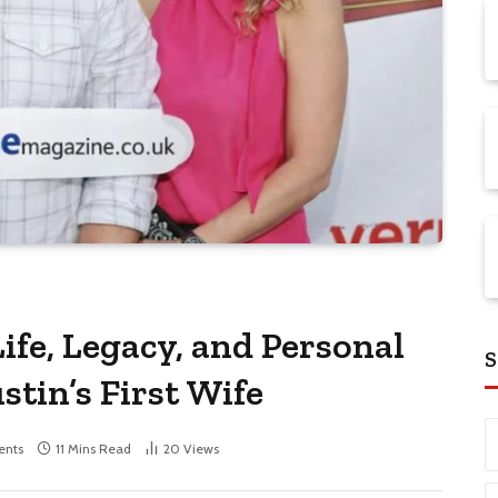
ife, Legacy, and Personal
S
stin’s First Wife
nts
11 Mins Read
20
Views