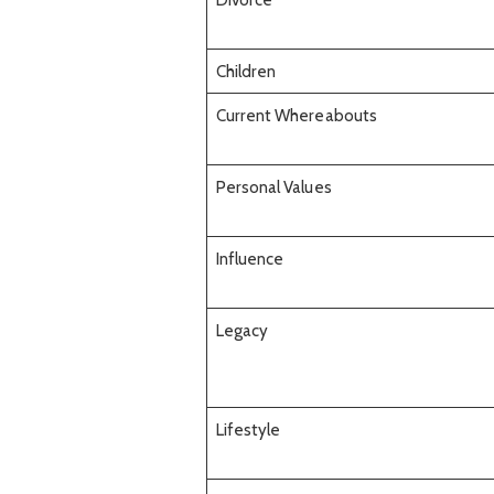
Children
Current Whereabouts
Personal Values
Influence
Legacy
Lifestyle