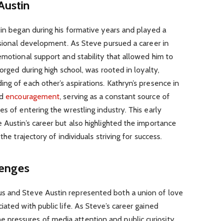
Austin
tin began during his formative years and played a
essional development. As Steve pursued a career in
emotional support and stability that allowed him to
forged during high school, was rooted in loyalty,
ng of each other’s aspirations. Kathryn’s presence in
nd
encouragement
, serving as a constant source of
s of entering the wrestling industry. This early
 Austin’s career but also highlighted the importance
the trajectory of individuals striving for success.
lenges
s and Steve Austin represented both a union of love
ated with public life. As Steve’s career gained
pressures of media attention and public curiosity.