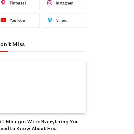
Pinterest
Instagram
YouTube
Vimeo
on't Miss
ill Melugin Wife: Everything You
eed to Know About His