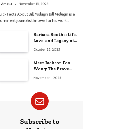
elationship
y
Amelia
November 15, 2025
ick Facts About Bill Melugin Bill Melugin is a
rominent journalist known for his work…
Barbara Boothe: Life,
Love, and Legacy of
Larry Ellison’s Ex-Wife
October 25, 2025
Meet Jackson Foo
Wong: The Brave
Journey of BD Wong’s
November 1, 2025
Son
Subscribe to