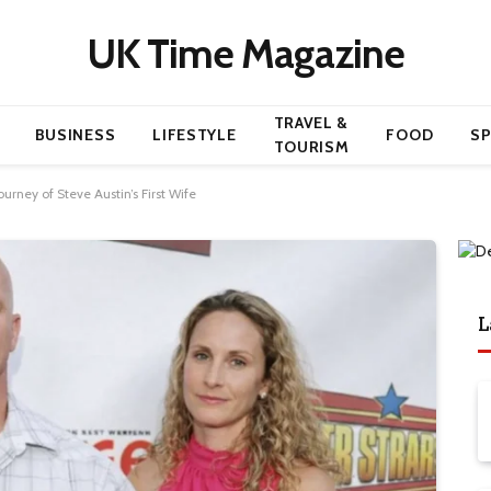
UK Time Magazine
TRAVEL &
BUSINESS
LIFESTYLE
FOOD
S
TOURISM
ourney of Steve Austin’s First Wife
L