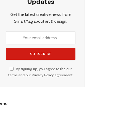
Updates
Get the latest creative news from
SmartMag about art & design.
By signing up, you agree to the our
terms and our
Privacy Policy
agreement.