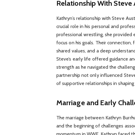
Relationship With Steve 
Kathryn’s relationship with Steve Aus
crucial role in his personal and prof
professional wrestling, she provided 
focus on his goals. Their connection, 
shared values, and a deep understandi
Steve’s early life offered guidance a
strength as he navigated the challenge
partnership not only influenced Steve
of supportive relationships in shaping 
Marriage and Early Chal
The marriage between Kathryn Burrhu
and the beginning of challenges associ
momentum in WWE, Kathryn faced the 