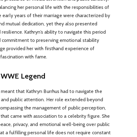
lancing her personal life with the responsibilities of
he early years of their marriage were characterized by
nd mutual dedication, yet they also presented
esilience. Kathryn’s ability to navigate this period
d commitment to preserving emotional stability
ge provided her with firsthand experience of
s fascination with fame.
f a WWE Legend
 meant that Kathryn Burrhus had to navigate the
 and public attention. Her role extended beyond
 encompassing the management of public perception,
that came with association to a celebrity figure. She
 peace, privacy, and emotional well-being over public
 a fulfilling personal life does not require constant