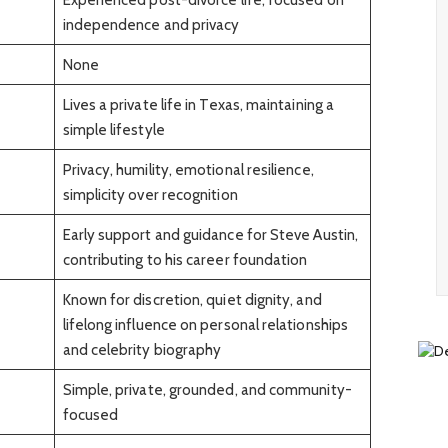
independence and privacy
None
Lives a private life in Texas, maintaining a
simple lifestyle
Privacy, humility, emotional resilience,
simplicity over recognition
Early support and guidance for Steve Austin,
contributing to his career foundation
Known for discretion, quiet dignity, and
lifelong influence on personal relationships
and celebrity biography
Simple, private, grounded, and community-
focused