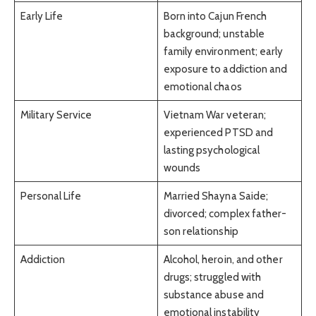
Early Life
Born into Cajun French
background; unstable
family environment; early
exposure to addiction and
emotional chaos
Military Service
Vietnam War veteran;
experienced PTSD and
lasting psychological
wounds
Personal Life
Married Shayna Saide;
divorced; complex father-
son relationship
Addiction
Alcohol, heroin, and other
drugs; struggled with
substance abuse and
emotional instability