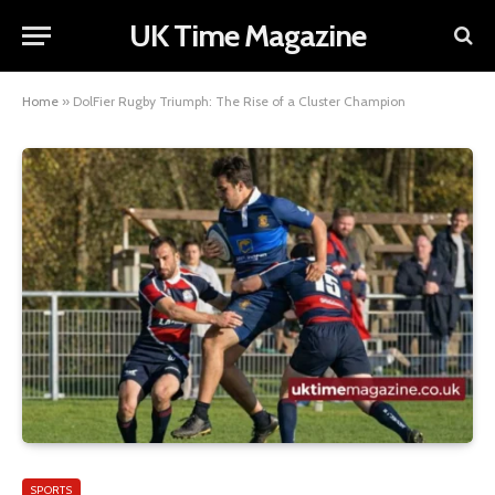
UK Time Magazine
Home
»
DolFier Rugby Triumph: The Rise of a Cluster Champion
SPORTS