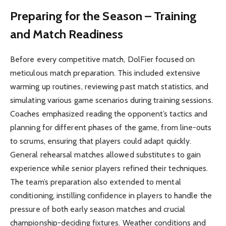
Preparing for the Season – Training
and Match Readiness
Before every competitive match, DolFier focused on
meticulous match preparation. This included extensive
warming up routines, reviewing past match statistics, and
simulating various game scenarios during training sessions.
Coaches emphasized reading the opponent’s tactics and
planning for different phases of the game, from line-outs
to scrums, ensuring that players could adapt quickly.
General rehearsal matches allowed substitutes to gain
experience while senior players refined their techniques.
The team’s preparation also extended to mental
conditioning, instilling confidence in players to handle the
pressure of both early season matches and crucial
championship-deciding fixtures. Weather conditions and