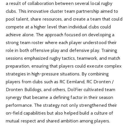
a result of collaboration between several local rugby
clubs. This innovative cluster team partnership aimed to
pool talent, share resources, and create a team that could
compete at a higher level than individual clubs could
achieve alone. The approach focused on developing a
strong team roster where each player understood their
role in both offensive play and defensive play. Training
sessions emphasized rugby tactics, teamwork, and match
preparation, ensuring that players could execute complex
strategies in high-pressure situations. By combining
players from clubs such as RC Eemland, RC Dronten /
Dronten Bulldogs, and others, DolFier cultivated team
synergy that became a defining factor in their season
performance. The strategy not only strengthened their
on-field capabilities but also helped build a culture of
mutual respect and shared ambition among players.