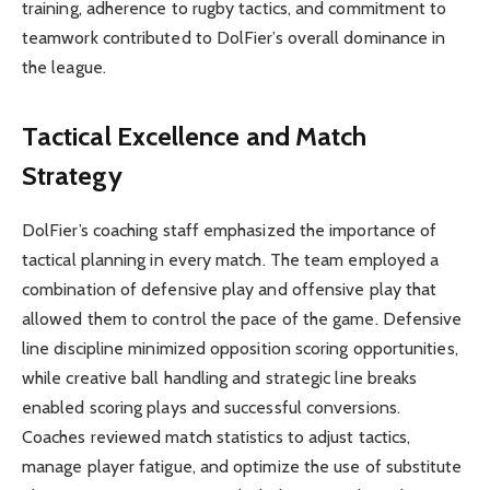
training, adherence to rugby tactics, and commitment to
teamwork contributed to DolFier’s overall dominance in
the league.
Tactical Excellence and Match
Strategy
DolFier’s coaching staff emphasized the importance of
tactical planning in every match. The team employed a
combination of defensive play and offensive play that
allowed them to control the pace of the game. Defensive
line discipline minimized opposition scoring opportunities,
while creative ball handling and strategic line breaks
enabled scoring plays and successful conversions.
Coaches reviewed match statistics to adjust tactics,
manage player fatigue, and optimize the use of substitute