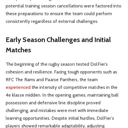
potential training session cancellations were factored into
these preparations to ensure the team could perform
consistently regardless of external challenges.
Early Season Challenges and Initial
Matches
The beginning of the rugby season tested DolFier’s
cohesion and resilience. Facing tough opponents such as
RFC The Rams and Paarse Panthers, the team
experienced
the intensity of competitive matches in the
4e klasse midden. In the opening games, maintaining ball
possession and defensive line discipline proved
challenging, and mistakes were met with immediate
learning opportunities. Despite initial hurdles, DolFier’s
players showed remarkable adaptability, adjusting