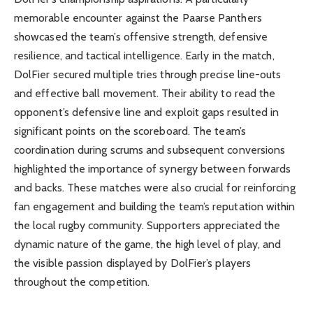
memorable encounter against the Paarse Panthers
showcased the team’s offensive strength, defensive
resilience, and tactical intelligence. Early in the match,
DolFier secured multiple tries through precise line-outs
and effective ball movement. Their ability to read the
opponent’s defensive line and exploit gaps resulted in
significant points on the scoreboard. The team’s
coordination during scrums and subsequent conversions
highlighted the importance of synergy between forwards
and backs. These matches were also crucial for reinforcing
fan engagement and building the team’s reputation within
the local rugby community. Supporters appreciated the
dynamic nature of the game, the high level of play, and
the visible passion displayed by DolFier’s players
throughout the competition.