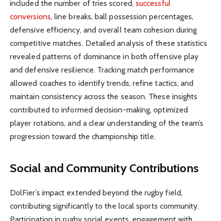
included the number of tries scored,
successful
conversions
, line breaks, ball possession percentages,
defensive efficiency, and overall team cohesion during
competitive matches. Detailed analysis of these statistics
revealed patterns of dominance in both offensive play
and defensive resilience. Tracking match performance
allowed coaches to identify trends, refine tactics, and
maintain consistency across the season. These insights
contributed to informed decision-making, optimized
player rotations, and a clear understanding of the team’s
progression toward the championship title.
Social and Community Contributions
DolFier’s impact extended beyond the rugby field,
contributing significantly to the local sports community.
Participation in rugby social events, engagement with