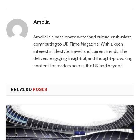
Amelia
Amelia is a passionate writer and culture enthusiast
contributing to UK Time Magazine. With a keen
interest in lifestyle, travel, and current trends, she
delivers engaging, insightful, and thought-provoking
content for readers across the UK and beyond
RELATED
POSTS