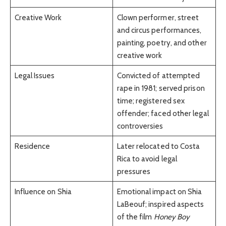
Creative Work
Clown performer, street
and circus performances,
painting, poetry, and other
creative work
Legal Issues
Convicted of attempted
rape in 1981; served prison
time; registered sex
offender; faced other legal
controversies
Residence
Later relocated to Costa
Rica to avoid legal
pressures
Influence on Shia
Emotional impact on Shia
LaBeouf; inspired aspects
of the film
Honey Boy