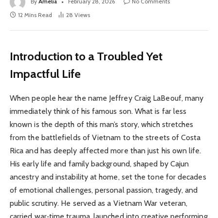
By
Amelia
February 28, 2026
No Comments
12 Mins Read
28
Views
Introduction to a Troubled Yet
Impactful Life
When people hear the name Jeffrey Craig LaBeouf, many
immediately think of his famous son. What is far less
known is the depth of this man’s story, which stretches
from the battlefields of Vietnam to the streets of Costa
Rica and has deeply affected more than just his own life.
His early life and family background, shaped by Cajun
ancestry and instability at home, set the tone for decades
of emotional challenges, personal passion, tragedy, and
public scrutiny. He served as a Vietnam War veteran,
carried war‑time trauma, launched into creative performing