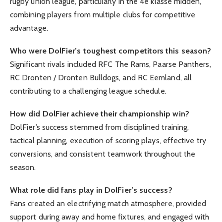
rugby union league, particularly in the 4e klasse midden,
combining players from multiple clubs for competitive
advantage.
Who were DolFier’s toughest competitors this season?
Significant rivals included RFC The Rams, Paarse Panthers,
RC Dronten / Dronten Bulldogs, and RC Eemland, all
contributing to a challenging league schedule.
How did DolFier achieve their championship win?
DolFier’s success stemmed from disciplined training,
tactical planning, execution of scoring plays, effective try
conversions, and consistent teamwork throughout the
season.
What role did fans play in DolFier’s success?
Fans created an electrifying match atmosphere, provided
support during away and home fixtures, and engaged with