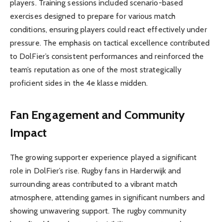
players. Training sessions included scenario-based
exercises designed to prepare for various match
conditions, ensuring players could react effectively under
pressure. The emphasis on tactical excellence contributed
to DolFier’s consistent performances and reinforced the
team’s reputation as one of the most strategically
proficient sides in the 4e klasse midden.
Fan Engagement and Community
Impact
The growing supporter experience played a significant
role in DolFier’s rise. Rugby fans in Harderwijk and
surrounding areas contributed to a vibrant match
atmosphere, attending games in significant numbers and
showing unwavering support. The rugby community