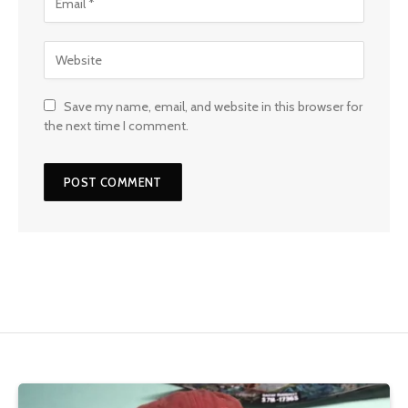
Save my name, email, and website in this browser for
the next time I comment.