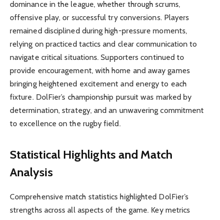
dominance in the league, whether through scrums,
offensive play, or successful try conversions. Players
remained disciplined during high-pressure moments,
relying on practiced tactics and clear communication to
navigate critical situations. Supporters continued to
provide encouragement, with home and away games
bringing heightened excitement and energy to each
fixture. DolFier’s championship pursuit was marked by
determination, strategy, and an unwavering commitment
to excellence on the rugby field.
Statistical Highlights and Match
Analysis
Comprehensive match statistics highlighted DolFier’s
strengths across all aspects of the game. Key metrics