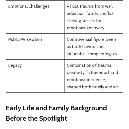
Emotional Challenges
PTSD, trauma from war,
addiction, family conflict;
lifelong search for
emotional recovery
Public Perception
Controversial figure; seen
as both flawed and
influential; complex legacy
Legacy
Combination of trauma,
creativity, fatherhood, and
emotional influence;
shaped both family and art
Early Life and Family Background
Before the Spotlight