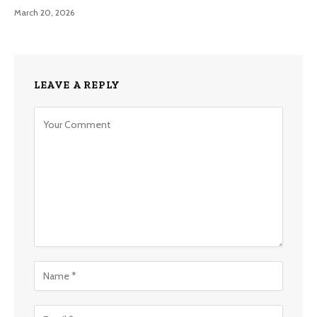
March 20, 2026
LEAVE A REPLY