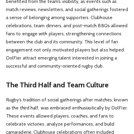
benefited from the team’s visibility, as events such as
match reviews, newsletters, and social gatherings fostered
a sense of belonging among supporters. Clubhouse
celebrations, team dinners, and post-match BBQs allowed
fans to engage with players, strengthening connections
between the club and its community. This level of fan
engagement not only motivated players but also helped
DolFier attract emerging talent interested in joining a
successful and community-oriented rugby club.
The Third Half and Team Culture
Rugby’s tradition of social gatherings after matches, known
as the third half, was embraced enthusiastically by DolFier.
These events allowed players, coaches, and fans to
celebrate victories, analyze performances, and build
camaraderie. Clubhouse celebrations often included