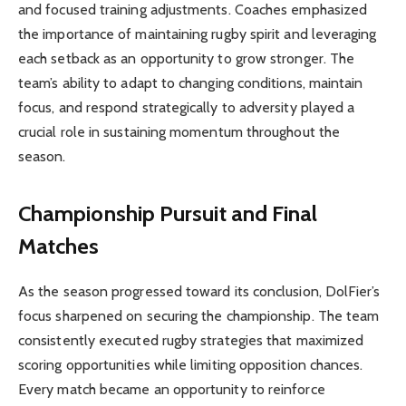
and focused training adjustments. Coaches emphasized
the importance of maintaining rugby spirit and leveraging
each setback as an opportunity to grow stronger. The
team’s ability to adapt to changing conditions, maintain
focus, and respond strategically to adversity played a
crucial role in sustaining momentum throughout the
season.
Championship Pursuit and Final
Matches
As the season progressed toward its conclusion, DolFier’s
focus sharpened on securing the championship. The team
consistently executed rugby strategies that maximized
scoring opportunities while limiting opposition chances.
Every match became an opportunity to reinforce