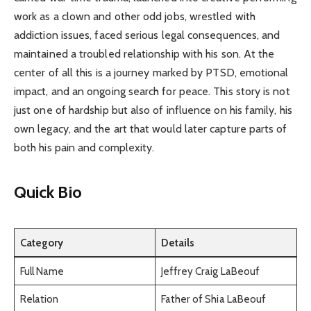
work as a clown and other odd jobs, wrestled with
addiction issues, faced serious legal consequences, and
maintained a troubled relationship with his son. At the
center of all this is a journey marked by PTSD, emotional
impact, and an ongoing search for peace. This story is not
just one of hardship but also of influence on his family, his
own legacy, and the art that would later capture parts of
both his pain and complexity.
Quick Bio
Category
Details
Full Name
Jeffrey Craig LaBeouf
Relation
Father of Shia LaBeouf