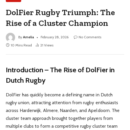
DolFier Rugby Triumph: The
Rise of a Cluster Champion
By
Amelia
February 28, 2026
No Comments
10 Mins Read
21
Views
Introduction – The Rise of DolFier in
Dutch Rugby
DolFier has quickly become a defining name in Dutch
rugby union, attracting attention from rugby enthusiasts
across Harderwijk, Almere, Naarden, and Apeldoorn. The
cluster team approach brought together players from
multiple clubs to form a competitive rugby cluster team