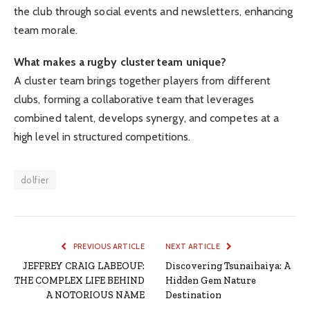
the club through social events and newsletters, enhancing
team morale.
What makes a rugby cluster team unique?
A cluster team brings together players from different
clubs, forming a collaborative team that leverages
combined talent, develops synergy, and competes at a
high level in structured competitions.
dolfier
PREVIOUS ARTICLE
NEXT ARTICLE
JEFFREY CRAIG LABEOUF:
Discovering Tsunaihaiya: A
THE COMPLEX LIFE BEHIND
Hidden Gem Nature
A NOTORIOUS NAME
Destination