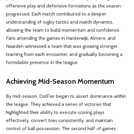
offensive play and defensive formations as the season
progressed. Each match contributed to a deeper
understanding of rugby tactics and match dynamics,
allowing the team to build momentum and confidence.
Fans attending the games in Harderwijk, Almere, and
Naarden witnessed a team that was growing stronger,
learning from each encounter, and gradually becoming a
formidable presence in the league.
Achieving Mid-Season Momentum
By mid-season, DolFier began to assert dominance within
the league. They achieved a series of victories that
highlighted their ability to execute scoring plays
effectively, convert tries consistently, and maintain
control of ball possession. The second half of games