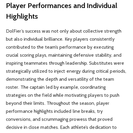
Player Performances and Individual
Highlights
DolFier’s success was not only about collective strength
but also individual brilliance. Key players consistently
contributed to the team’s performance by executing
crucial scoring plays, maintaining defensive stability, and
inspiring teammates through leadership. Substitutes were
strategically utilized to inject energy during critical periods,
demonstrating the depth and versatility of the team
roster. The captain led by example, coordinating
strategies on the field while motivating players to push
beyond their limits. Throughout the season, player
performance highlights included line breaks, try
conversions, and scrummaging prowess that proved
decisive in close matches. Each athlete’s dedication to