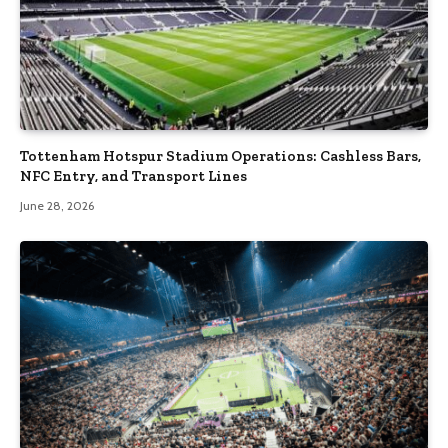
Tottenham Hotspur Stadium Operations: Cashless Bars,
NFC Entry, and Transport Lines
June 28, 2026