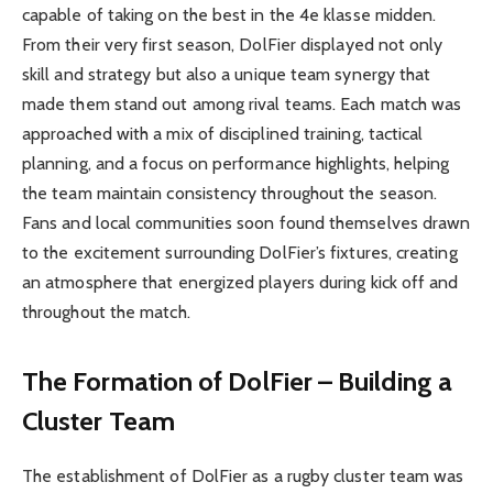
capable of taking on the best in the 4e klasse midden.
From their very first season, DolFier displayed not only
skill and strategy but also a unique team synergy that
made them stand out among rival teams. Each match was
approached with a mix of disciplined training, tactical
planning, and a focus on performance highlights, helping
the team maintain consistency throughout the season.
Fans and local communities soon found themselves drawn
to the excitement surrounding DolFier’s fixtures, creating
an atmosphere that energized players during kick off and
throughout the match.
The Formation of DolFier – Building a
Cluster Team
The establishment of DolFier as a rugby cluster team was