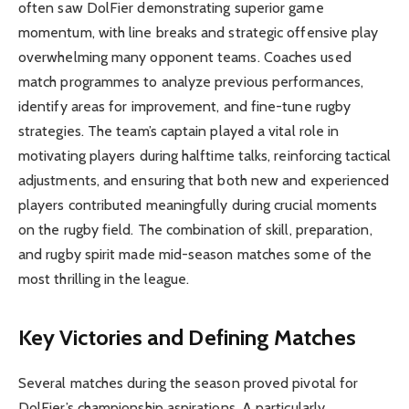
often saw DolFier demonstrating superior game
momentum, with line breaks and strategic offensive play
overwhelming many opponent teams. Coaches used
match programmes to analyze previous performances,
identify areas for improvement, and fine-tune rugby
strategies. The team’s captain played a vital role in
motivating players during halftime talks, reinforcing tactical
adjustments, and ensuring that both new and experienced
players contributed meaningfully during crucial moments
on the rugby field. The combination of skill, preparation,
and rugby spirit made mid-season matches some of the
most thrilling in the league.
Key Victories and Defining Matches
Several matches during the season proved pivotal for
DolFier’s championship aspirations. A particularly