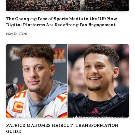
The Changing Face of Sports Media in the UK: How
Digital Platforms Are Redefining Fan Engagement
May 12, 2026
PATRICK MAHOMES HAIRCUT : TRANSFORMATION
GUIDE