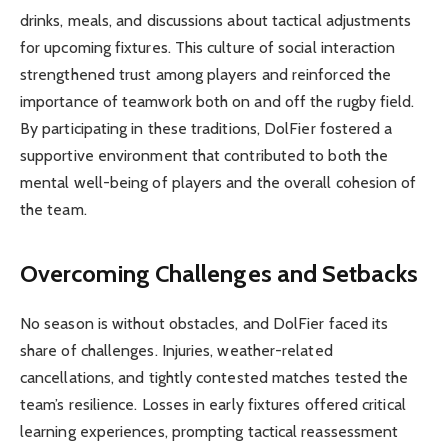
drinks, meals, and discussions about tactical adjustments
for upcoming fixtures. This culture of social interaction
strengthened trust among players and reinforced the
importance of teamwork both on and off the rugby field.
By participating in these traditions, DolFier fostered a
supportive environment that contributed to both the
mental well-being of players and the overall cohesion of
the team.
Overcoming Challenges and Setbacks
No season is without obstacles, and DolFier faced its
share of challenges. Injuries, weather-related
cancellations, and tightly contested matches tested the
team’s resilience. Losses in early fixtures offered critical
learning experiences, prompting tactical reassessment