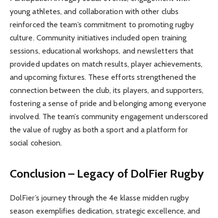
young athletes, and collaboration with other clubs
reinforced the team’s commitment to promoting rugby
culture. Community initiatives included open training
sessions, educational workshops, and newsletters that
provided updates on match results, player achievements,
and upcoming fixtures. These efforts strengthened the
connection between the club, its players, and supporters,
fostering a sense of pride and belonging among everyone
involved. The team’s community engagement underscored
the value of rugby as both a sport and a platform for
social cohesion.
Conclusion – Legacy of DolFier Rugby
DolFier’s journey through the 4e klasse midden rugby
season exemplifies dedication, strategic excellence, and