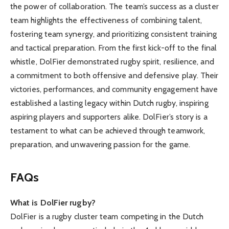
the power of collaboration. The team’s success as a cluster
team highlights the effectiveness of combining talent,
fostering team synergy, and prioritizing consistent training
and tactical preparation. From the first kick-off to the final
whistle, DolFier demonstrated rugby spirit, resilience, and
a commitment to both offensive and defensive play. Their
victories, performances, and community engagement have
established a lasting legacy within Dutch rugby, inspiring
aspiring players and supporters alike. DolFier’s story is a
testament to what can be achieved through teamwork,
preparation, and unwavering passion for the game.
FAQs
What is DolFier rugby?
DolFier is a rugby cluster team competing in the Dutch