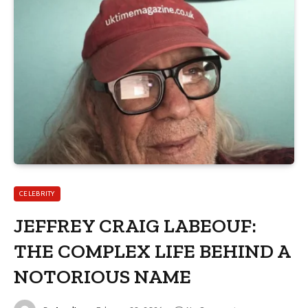
CELEBRITY
JEFFREY CRAIG LABEOUF:
THE COMPLEX LIFE BEHIND A
NOTORIOUS NAME