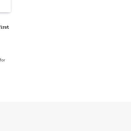
irst
for