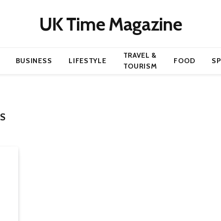
UK Time Magazine
TRAVEL &
BUSINESS
LIFESTYLE
FOOD
S
TOURISM
S