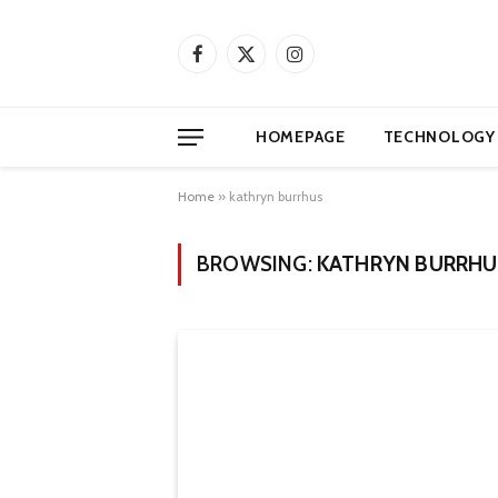
Facebook
X
Instagram
(Twitter)
HOMEPAGE
TECHNOLOGY
Home
»
kathryn burrhus
BROWSING:
KATHRYN BURRHU