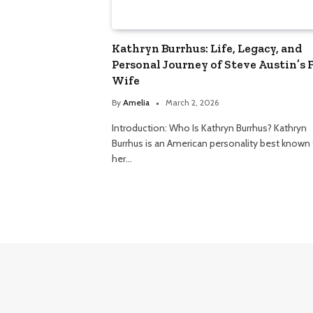
Kathryn Burrhus: Life, Legacy, and
Personal Journey of Steve Austin’s F
Wife
By
Amelia
March 2, 2026
Introduction: Who Is Kathryn Burrhus? Kathryn
Burrhus is an American personality best known 
her…