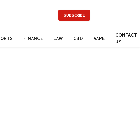
SUBSCRIBE
CONTACT
PORTS
FINANCE
LAW
CBD
VAPE
US