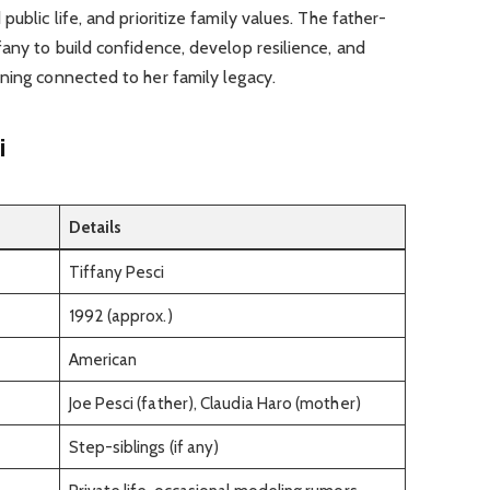
ublic life, and prioritize family values. The father-
fany to build confidence, develop resilience, and
ning connected to her family legacy.
i
Details
Tiffany Pesci
1992 (approx.)
American
Joe Pesci (father), Claudia Haro (mother)
Step-siblings (if any)