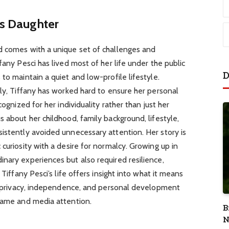
i’s Daughter
d comes with a unique set of challenges and
fany Pesci has lived most of her life under the public
D
to maintain a quiet and low-profile lifestyle.
ily, Tiffany has worked hard to ensure her personal
cognized for her individuality rather than just her
 about her childhood, family background, lifestyle,
istently avoided unnecessary attention. Her story is
curiosity with a desire for normalcy. Growing up in
nary experiences but also required resilience,
 Tiffany Pesci’s life offers insight into what it means
es privacy, independence, and personal development
 fame and media attention.
B
N