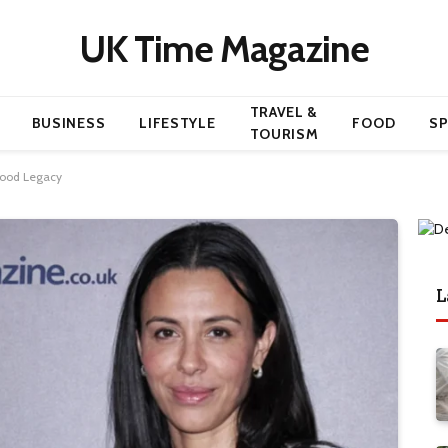
UK Time Magazine
TRAVEL &
BUSINESS
LIFESTYLE
FOOD
S
TOURISM
ywood Legacy
L