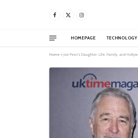
Facebook
X
Instagram
(Twitter)
HOMEPAGE
TECHNOLOGY
Home
»
Joe Pesci’s Daughter: Life, Family, and Holl