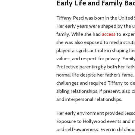
Early Life and Family B
Tiffany Pesci was born in the United 
Her early years were shaped by the u
family. While she had
access
to experi
she was also exposed to media scrutin
played a significant role in shaping he
values, and respect for privacy. Family
Protective parenting by both her fath
normal life despite her father’s fam
challenges and required Tiffany to de
sibling relationships, if present, als
and interpersonal relationships.
Her early environment provided lesson
Exposure to Hollywood events and med
and self-awareness. Even in childhoo