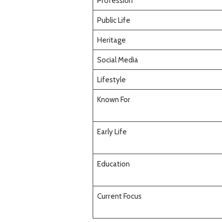
Profession
Public Life
Heritage
Social Media
Lifestyle
Known For
Early Life
Education
Current Focus