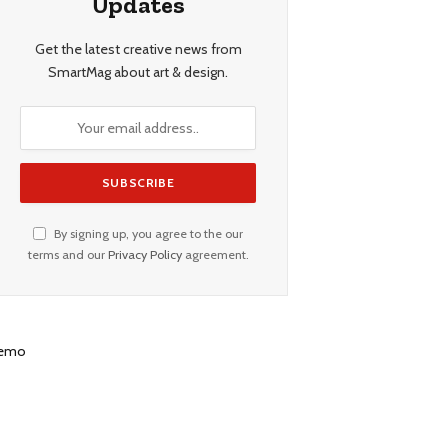
Updates
Get the latest creative news from
SmartMag about art & design.
By signing up, you agree to the our
terms and our
Privacy Policy
agreement.