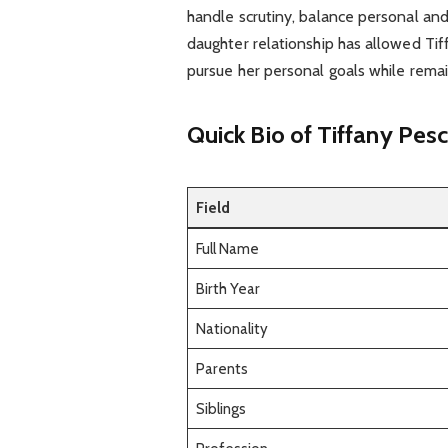
handle scrutiny, balance personal and p
daughter relationship has allowed Tif
pursue her personal goals while remai
Quick Bio of Tiffany Pesc
Field
Full Name
Birth Year
Nationality
Parents
Siblings