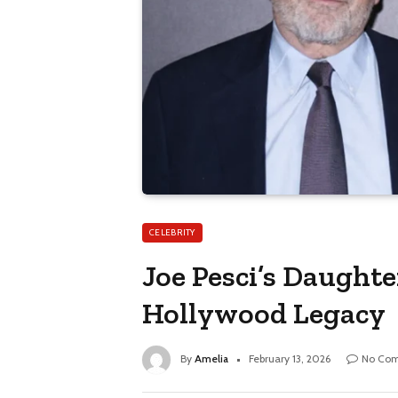
CELEBRITY
Joe Pesci’s Daughter
Hollywood Legacy
By
Amelia
February 13, 2026
No Co