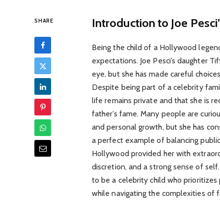
Introduction to Joe Pesc
SHARE
Being the child of a Hollywood legen
expectations. Joe Pesci’s daughter Tif
eye, but she has made careful choices 
Despite being part of a celebrity fam
life remains private and that she is re
father’s fame. Many people are curious
and personal growth, but she has cons
a perfect example of balancing public 
Hollywood provided her with extraordi
discretion, and a strong sense of self.
to be a celebrity child who prioritiz
while navigating the complexities of