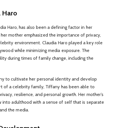
a Haro
dia Haro, has also been a defining factor in her
m her mother emphasized the importance of privacy,
lebrity environment. Claudia Haro played a key role
ollywood while minimizing media exposure. The
ty during times of family change, including the
ny to cultivate her personal identity and develop
 of a celebrity family, Tiffany has been able to
rivacy, resilience, and personal growth. Her mother’s
 into adulthood with a sense of self that is separate
and the media.