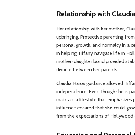
Relationship with Claudi
Her relationship with her mother, Clau
upbringing. Protective parenting fro
personal growth, and normalcy in a ce
in helping Tiffany navigate life in H
mother-daughter bond provided stabili
divorce between her parents.
Claudia Haro’s guidance allowed Tiffa
independence. Even though she is part
maintain a lifestyle that emphasizes p
influence ensured that she could grow
from the expectations of Hollywood 