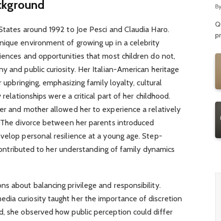
R
ackground
B
Qu
States around 1992 to Joe Pesci and Claudia Haro.
p
nique environment of growing up in a celebrity
ences and opportunities that most children do not,
y and public curiosity. Her Italian-American heritage
r upbringing, emphasizing family loyalty, cultural
 relationships were a critical part of her childhood.
er and mother allowed her to experience a relatively
e. The divorce between her parents introduced
velop personal resilience at a young age. Step-
o contributed to her understanding of family dynamics
s about balancing privilege and responsibility.
ia curiosity taught her the importance of discretion
d, she observed how public perception could differ