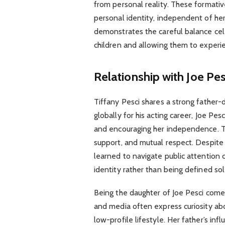
from personal reality. These formativ
personal identity, independent of her 
demonstrates the careful balance cel
children and allowing them to experi
Relationship with Joe Pes
Tiffany Pesci shares a strong father-
globally for his acting career, Joe Pe
and encouraging her independence. The
support, and mutual respect. Despite 
learned to navigate public attention c
identity rather than being defined so
Being the daughter of Joe Pesci come
and media often express curiosity abo
low-profile lifestyle. Her father’s in