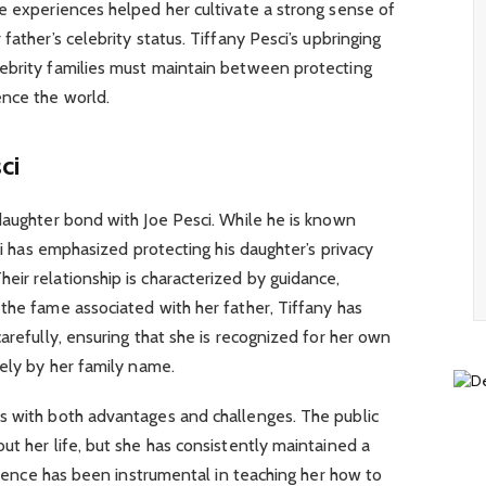
e experiences helped her cultivate a strong sense of
father’s celebrity status. Tiffany Pesci’s upbringing
ebrity families must maintain between protecting
ence the world.
ci
daughter bond with Joe Pesci. While he is known
sci has emphasized protecting his daughter’s privacy
ir relationship is characterized by guidance,
the fame associated with her father, Tiffany has
arefully, ensuring that she is recognized for her own
lely by her family name.
s with both advantages and challenges. The public
ut her life, but she has consistently maintained a
fluence has been instrumental in teaching her how to