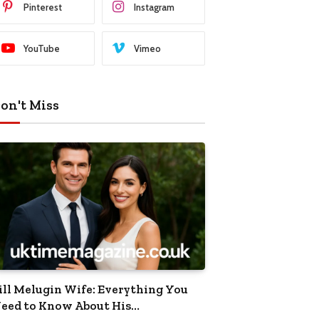
Pinterest
Instagram
YouTube
Vimeo
on't Miss
ill Melugin Wife: Everything You
eed to Know About His