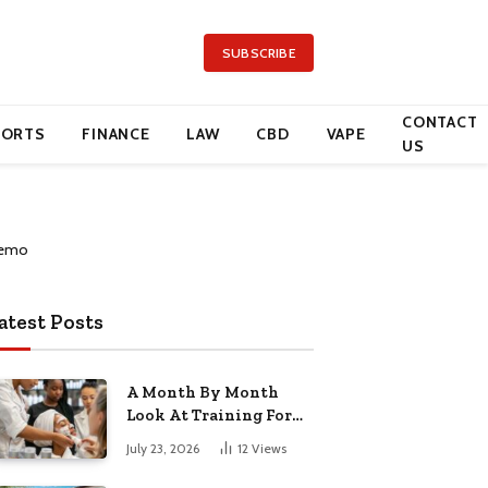
SUBSCRIBE
CONTACT
PORTS
FINANCE
LAW
CBD
VAPE
US
atest Posts
A Month By Month
Look At Training For
Arizona Beauty Work
July 23, 2026
12
Views