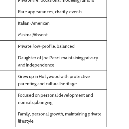
Private life, occasional modeling rumors
Rare appearances, charity events
Italian-American
Minimal/Absent
Private, low-profile, balanced
Daughter of Joe Pesci, maintaining privacy
and independence
Grew up in Hollywood with protective
parenting and cultural heritage
Focused on personal development and
normal upbringing
Family, personal growth, maintaining private
lifestyle