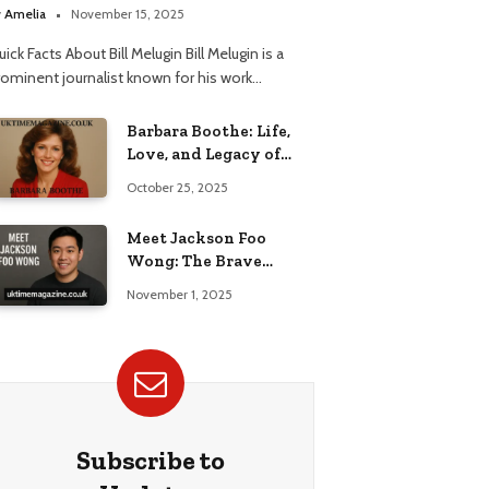
elationship
y
Amelia
November 15, 2025
ick Facts About Bill Melugin Bill Melugin is a
rominent journalist known for his work…
Barbara Boothe: Life,
Love, and Legacy of
Larry Ellison’s Ex-Wife
October 25, 2025
Meet Jackson Foo
Wong: The Brave
Journey of BD Wong’s
November 1, 2025
Son
Subscribe to