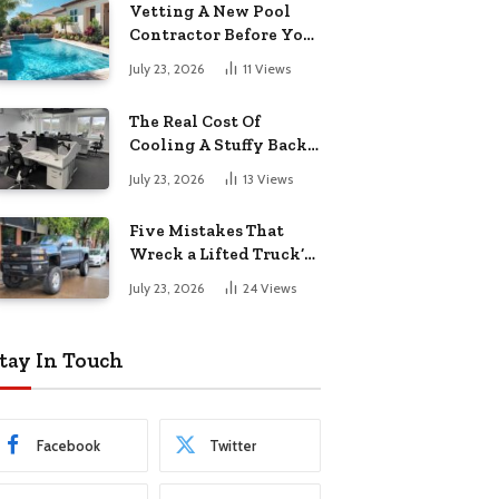
Vetting A New Pool
Contractor Before You
Sign In Englewood
July 23, 2026
11
Views
The Real Cost Of
Cooling A Stuffy Back
Office Room
July 23, 2026
13
Views
Five Mistakes That
Wreck a Lifted Truck’s
Ride and Tires
July 23, 2026
24
Views
tay In Touch
Facebook
Twitter