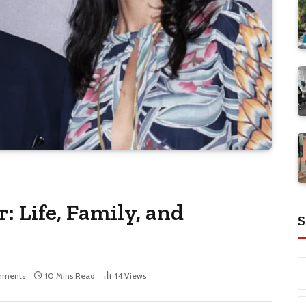
: Life, Family, and
S
mments
10 Mins Read
14
Views