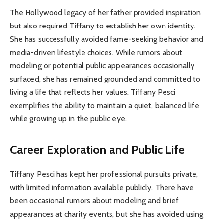
The Hollywood legacy of her father provided inspiration
but also required Tiffany to establish her own identity.
She has successfully avoided fame-seeking behavior and
media-driven lifestyle choices. While rumors about
modeling or potential public appearances occasionally
surfaced, she has remained grounded and committed to
living a life that reflects her values. Tiffany Pesci
exemplifies the ability to maintain a quiet, balanced life
while growing up in the public eye.
Career Exploration and Public Life
Tiffany Pesci has kept her professional pursuits private,
with limited information available publicly. There have
been occasional rumors about modeling and brief
appearances at charity events, but she has avoided using