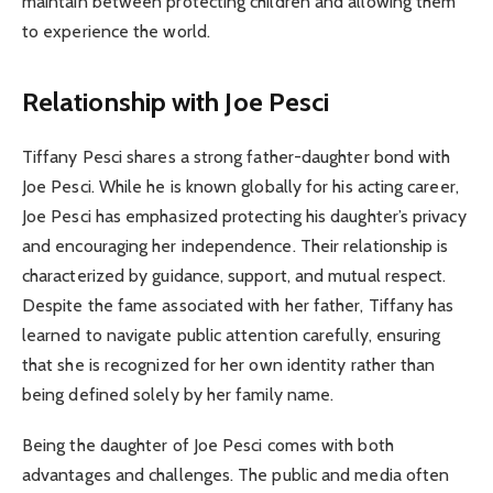
maintain between protecting children and allowing them
to experience the world.
Relationship with Joe Pesci
Tiffany Pesci shares a strong father-daughter bond with
Joe Pesci. While he is known globally for his acting career,
Joe Pesci has emphasized protecting his daughter’s privacy
and encouraging her independence. Their relationship is
characterized by guidance, support, and mutual respect.
Despite the fame associated with her father, Tiffany has
learned to navigate public attention carefully, ensuring
that she is recognized for her own identity rather than
being defined solely by her family name.
Being the daughter of Joe Pesci comes with both
advantages and challenges. The public and media often