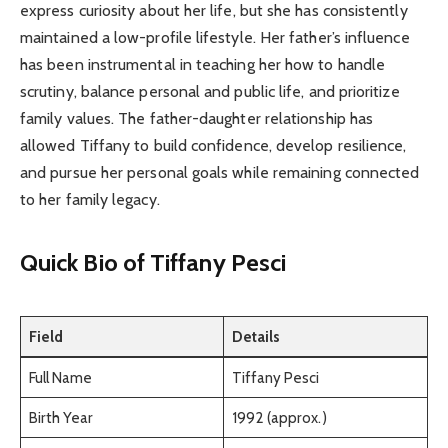
express curiosity about her life, but she has consistently
maintained a low-profile lifestyle. Her father’s influence
has been instrumental in teaching her how to handle
scrutiny, balance personal and public life, and prioritize
family values. The father-daughter relationship has
allowed Tiffany to build confidence, develop resilience,
and pursue her personal goals while remaining connected
to her family legacy.
Quick Bio of Tiffany Pesci
Field
Details
Full Name
Tiffany Pesci
Birth Year
1992 (approx.)