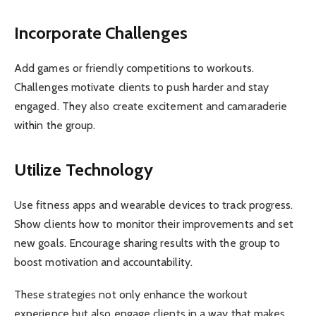
Incorporate Challenges
Add games or friendly competitions to workouts.
Challenges motivate clients to push harder and stay
engaged. They also create excitement and camaraderie
within the group.
Utilize Technology
Use fitness apps and wearable devices to track progress.
Show clients how to monitor their improvements and set
new goals. Encourage sharing results with the group to
boost motivation and accountability.
These strategies not only enhance the workout
experience but also engage clients in a way that makes