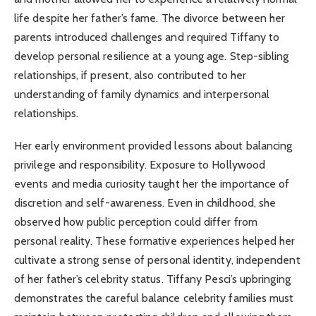
life despite her father’s fame. The divorce between her
parents introduced challenges and required Tiffany to
develop personal resilience at a young age. Step-sibling
relationships, if present, also contributed to her
understanding of family dynamics and interpersonal
relationships.
Her early environment provided lessons about balancing
privilege and responsibility. Exposure to Hollywood
events and media curiosity taught her the importance of
discretion and self-awareness. Even in childhood, she
observed how public perception could differ from
personal reality. These formative experiences helped her
cultivate a strong sense of personal identity, independent
of her father’s celebrity status. Tiffany Pesci’s upbringing
demonstrates the careful balance celebrity families must