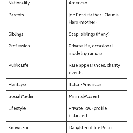
Nationality
American
Parents
Joe Pesci (father), Claudia
Haro (mother)
Siblings
Step-siblings (if any)
Profession
Private life, occasional
modeling rumors
Public Life
Rare appearances, charity
events
Heritage
Italian-American
Social Media
Minimal/Absent
Lifestyle
Private, low-profile,
balanced
Known For
Daughter of Joe Pesci,