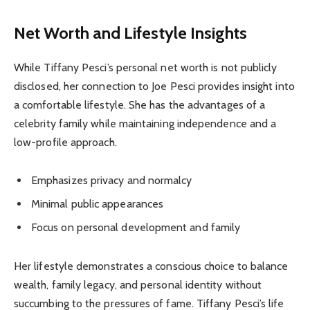
Net Worth and Lifestyle Insights
While Tiffany Pesci’s personal net worth is not publicly
disclosed, her connection to Joe Pesci provides insight into
a comfortable lifestyle. She has the advantages of a
celebrity family while maintaining independence and a
low-profile approach.
Emphasizes privacy and normalcy
Minimal public appearances
Focus on personal development and family
Her lifestyle demonstrates a conscious choice to balance
wealth, family legacy, and personal identity without
succumbing to the pressures of fame. Tiffany Pesci’s life