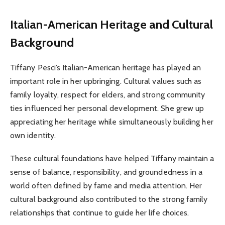
Italian-American Heritage and Cultural
Background
Tiffany Pesci’s Italian-American heritage has played an
important role in her upbringing. Cultural values such as
family loyalty, respect for elders, and strong community
ties influenced her personal development. She grew up
appreciating her heritage while simultaneously building her
own identity.
These cultural foundations have helped Tiffany maintain a
sense of balance, responsibility, and groundedness in a
world often defined by fame and media attention. Her
cultural background also contributed to the strong family
relationships that continue to guide her life choices.