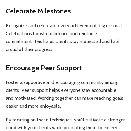
Celebrate Milestones
Recognize and celebrate every achievement, big or small.
Celebrations boost confidence and reinforce
commitment. This helps clients stay motivated and feel
proud of their progress.
Encourage Peer Support
Foster a supportive and encouraging community among
clients. Peer support helps everyone stay accountable
and motivated. Working together can make reaching goals
easier and more enjoyable.
By focusing on these techniques, you’ll cultivate a stronger
bond with your clients while prompting them to exceed