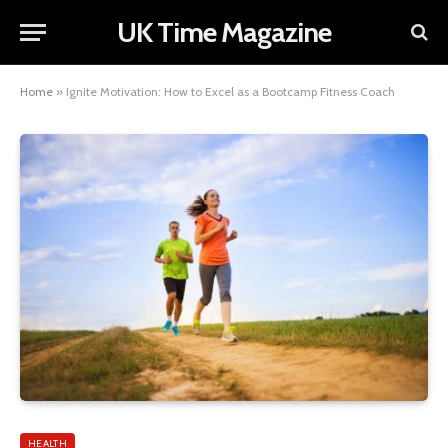
UK Time Magazine
Home
»
Ignite Motivation: How to Excel as a Bootcamp Fitness Coach
HEALTH