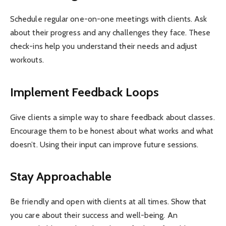
Schedule regular one-on-one meetings with clients. Ask
about their progress and any challenges they face. These
check-ins help you understand their needs and adjust
workouts.
Implement Feedback Loops
Give clients a simple way to share feedback about classes.
Encourage them to be honest about what works and what
doesn’t. Using their input can improve future sessions.
Stay Approachable
Be friendly and open with clients at all times. Show that
you care about their success and well-being. An