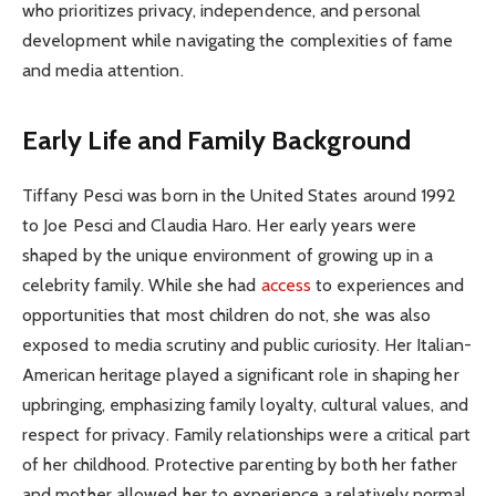
who prioritizes privacy, independence, and personal
development while navigating the complexities of fame
and media attention.
Early Life and Family Background
Tiffany Pesci was born in the United States around 1992
to Joe Pesci and Claudia Haro. Her early years were
shaped by the unique environment of growing up in a
celebrity family. While she had
access
to experiences and
opportunities that most children do not, she was also
exposed to media scrutiny and public curiosity. Her Italian-
American heritage played a significant role in shaping her
upbringing, emphasizing family loyalty, cultural values, and
respect for privacy. Family relationships were a critical part
of her childhood. Protective parenting by both her father
and mother allowed her to experience a relatively normal