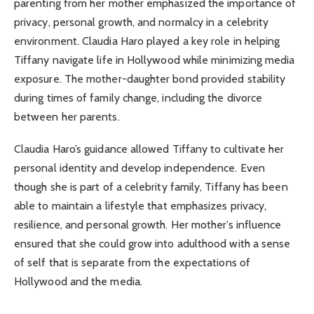
parenting from her mother emphasized the importance of
privacy, personal growth, and normalcy in a celebrity
environment. Claudia Haro played a key role in helping
Tiffany navigate life in Hollywood while minimizing media
exposure. The mother-daughter bond provided stability
during times of family change, including the divorce
between her parents.
Claudia Haro’s guidance allowed Tiffany to cultivate her
personal identity and develop independence. Even
though she is part of a celebrity family, Tiffany has been
able to maintain a lifestyle that emphasizes privacy,
resilience, and personal growth. Her mother’s influence
ensured that she could grow into adulthood with a sense
of self that is separate from the expectations of
Hollywood and the media.