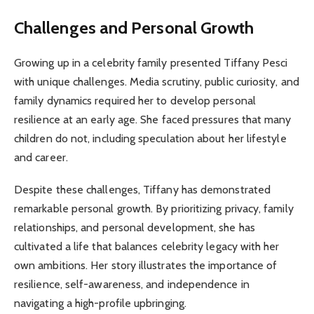
Challenges and Personal Growth
Growing up in a celebrity family presented Tiffany Pesci
with unique challenges. Media scrutiny, public curiosity, and
family dynamics required her to develop personal
resilience at an early age. She faced pressures that many
children do not, including speculation about her lifestyle
and career.
Despite these challenges, Tiffany has demonstrated
remarkable personal growth. By prioritizing privacy, family
relationships, and personal development, she has
cultivated a life that balances celebrity legacy with her
own ambitions. Her story illustrates the importance of
resilience, self-awareness, and independence in
navigating a high-profile upbringing.