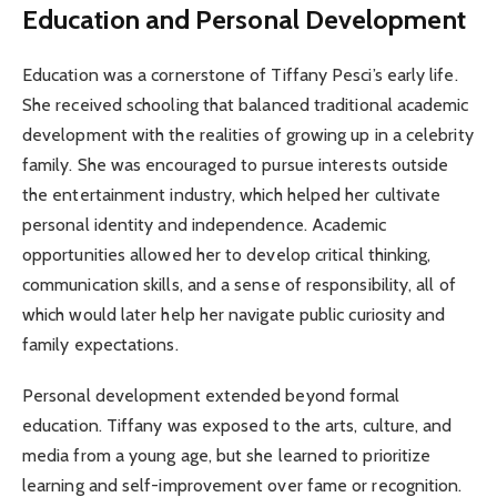
Education and Personal Development
Education was a cornerstone of Tiffany Pesci’s early life.
She received schooling that balanced traditional academic
development with the realities of growing up in a celebrity
family. She was encouraged to pursue interests outside
the entertainment industry, which helped her cultivate
personal identity and independence. Academic
opportunities allowed her to develop critical thinking,
communication skills, and a sense of responsibility, all of
which would later help her navigate public curiosity and
family expectations.
Personal development extended beyond formal
education. Tiffany was exposed to the arts, culture, and
media from a young age, but she learned to prioritize
learning and self-improvement over fame or recognition.