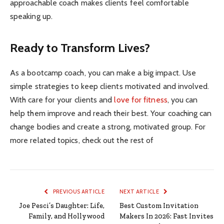
approachable coach makes clients feel comfortable
speaking up.
Ready to Transform Lives?
As a bootcamp coach, you can make a big impact. Use
simple strategies to keep clients motivated and involved.
With care for your clients and
love for fitness
, you can
help them improve and reach their best. Your coaching can
change bodies and create a strong, motivated group. For
more related topics, check out the rest of
PREVIOUS ARTICLE
NEXT ARTICLE
Joe Pesci’s Daughter: Life,
Best Custom Invitation
Family, and Hollywood
Makers In 2026: Fast Invites