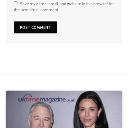
Save my name, email, and website in this browser for
the next time I comment.