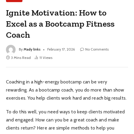
Ignite Motivation: How to
Excel as a Bootcamp Fitness
Coach
By
Mady links
February 17, 2026
No Comments
3 Mins Read
11
Views
Coaching in a high-energy bootcamp can be very
rewarding. As a bootcamp coach, you do more than show
exercises. You help clients work hard and reach big results.
To do this well, you need ways to keep clients motivated
and engaged. How can you be a great coach and make
clients return? Here are simple methods to help you