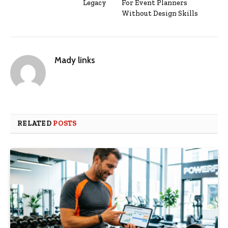
Legacy
For Event Planners
Without Design Skills
Mady links
RELATED
POSTS