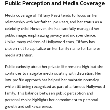
Public Perception and Media Coverage
Media coverage of Tiffany Pesci tends to focus on her
relationship with her father, Joe Pesci, and her status as a
celebrity child. However, she has carefully managed her
public image, emphasizing privacy and independence.
Unlike many children of Hollywood stars, Tiffany has
chosen not to capitalize on her family name for fame or
media attention.
Public curiosity about her private life remains high, but she
continues to navigate media scrutiny with discretion. Her
low-profile approach has helped her maintain normalcy
while still being recognized as part of a famous Hollywood
family. This balance between public perception and
personal choice highlights her commitment to personal
growth and self-awareness.