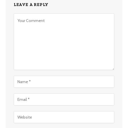
LEAVE A REPLY