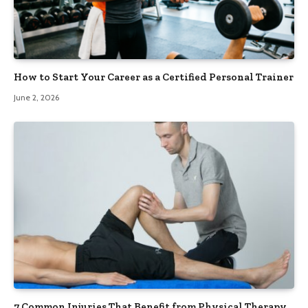
How to Start Your Career as a Certified Personal Trainer
June 2, 2026
7 Common Injuries That Benefit from Physical Therapy