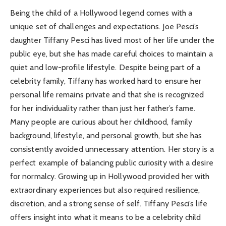
Being the child of a Hollywood legend comes with a
unique set of challenges and expectations. Joe Pesci’s
daughter Tiffany Pesci has lived most of her life under the
public eye, but she has made careful choices to maintain a
quiet and low-profile lifestyle. Despite being part of a
celebrity family, Tiffany has worked hard to ensure her
personal life remains private and that she is recognized
for her individuality rather than just her father’s fame.
Many people are curious about her childhood, family
background, lifestyle, and personal growth, but she has
consistently avoided unnecessary attention. Her story is a
perfect example of balancing public curiosity with a desire
for normalcy. Growing up in Hollywood provided her with
extraordinary experiences but also required resilience,
discretion, and a strong sense of self. Tiffany Pesci’s life
offers insight into what it means to be a celebrity child