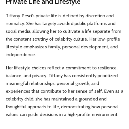
Private Life and Lifestyle
Tiffany Pesci’s private life is defined by discretion and
normalcy. She has largely avoided public platforms and
social media, allowing her to cultivate a life separate from
the constant scrutiny of celebrity culture. Her low-profile
lifestyle emphasizes family, personal development, and
independence.
Her lifestyle choices reflect a commitment to resilience,
balance, and privacy. Tiffany has consistently prioritized
meaningful relationships, personal growth, and
experiences that contribute to her sense of self. Even as a
celebrity child, she has maintained a grounded and
thoughtful approach to life, demonstrating how personal
values can guide decisions in a high-profile environment.