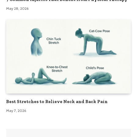
May 28, 2026
Best Stretches to Relieve Neck and Back Pain
May 7, 2026