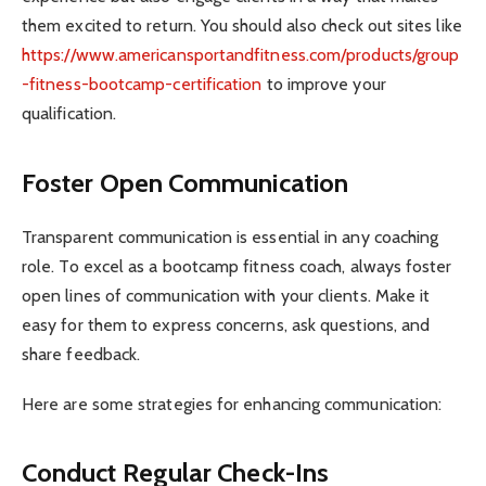
them excited to return. You should also check out sites like
https://www.americansportandfitness.com/products/group
-fitness-bootcamp-certification
to improve your
qualification.
Foster Open Communication
Transparent communication is essential in any coaching
role. To excel as a bootcamp fitness coach, always foster
open lines of communication with your clients. Make it
easy for them to express concerns, ask questions, and
share feedback.
Here are some strategies for enhancing communication:
Conduct Regular Check-Ins