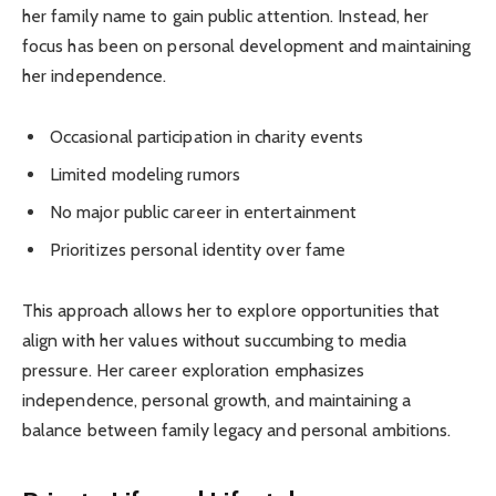
her family name to gain public attention. Instead, her
focus has been on personal development and maintaining
her independence.
Occasional participation in charity events
Limited modeling rumors
No major public career in entertainment
Prioritizes personal identity over fame
This approach allows her to explore opportunities that
align with her values without succumbing to media
pressure. Her career exploration emphasizes
independence, personal growth, and maintaining a
balance between family legacy and personal ambitions.