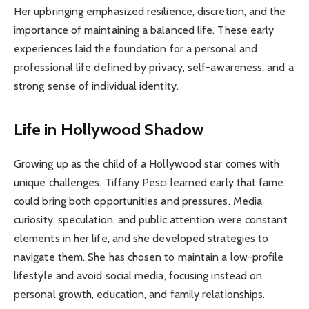
Her upbringing emphasized resilience, discretion, and the
importance of maintaining a balanced life. These early
experiences laid the foundation for a personal and
professional life defined by privacy, self-awareness, and a
strong sense of individual identity.
Life in Hollywood Shadow
Growing up as the child of a Hollywood star comes with
unique challenges. Tiffany Pesci learned early that fame
could bring both opportunities and pressures. Media
curiosity, speculation, and public attention were constant
elements in her life, and she developed strategies to
navigate them. She has chosen to maintain a low-profile
lifestyle and avoid social media, focusing instead on
personal growth, education, and family relationships.