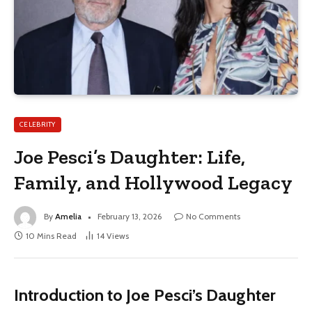
CELEBRITY
Joe Pesci’s Daughter: Life,
Family, and Hollywood Legacy
By
Amelia
February 13, 2026
No Comments
10 Mins Read
14
Views
Introduction to Joe Pesci’s Daughter