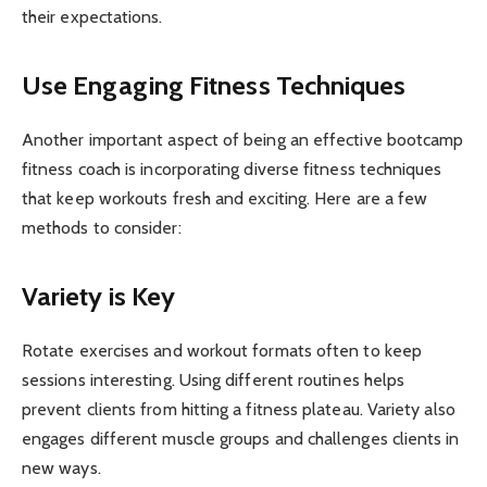
their expectations.
Use Engaging Fitness Techniques
Another important aspect of being an effective bootcamp
fitness coach is incorporating diverse fitness techniques
that keep workouts fresh and exciting. Here are a few
methods to consider:
Variety is Key
Rotate exercises and workout formats often to keep
sessions interesting. Using different routines helps
prevent clients from hitting a fitness plateau. Variety also
engages different muscle groups and challenges clients in
new ways.