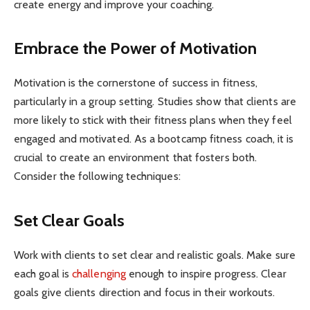
create energy and improve your coaching.
Embrace the Power of Motivation
Motivation is the cornerstone of success in fitness,
particularly in a group setting. Studies show that clients are
more likely to stick with their fitness plans when they feel
engaged and motivated. As a bootcamp fitness coach, it is
crucial to create an environment that fosters both.
Consider the following techniques:
Set Clear Goals
Work with clients to set clear and realistic goals. Make sure
each goal is
challenging
enough to inspire progress. Clear
goals give clients direction and focus in their workouts.