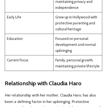
maintaining privacy and
independence
Early Life
Grew up in Hollywood with
protective parenting and
cultural heritage
Education
Focused on personal
development and normal
upbringing
Current Focus
Family, personal growth,
maintaining private lifestyle
Relationship with Claudia Haro
Her relationship with her mother, Claudia Haro, has also
been a defining factor in her upbringing. Protective