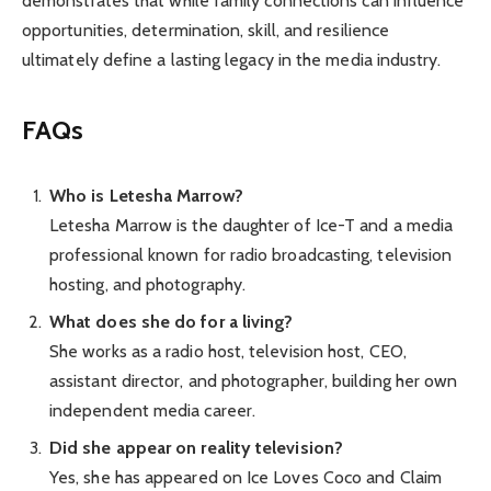
demonstrates that while family connections can influence
opportunities, determination, skill, and resilience
ultimately define a lasting legacy in the media industry.
FAQs
Who is Letesha Marrow?
Letesha Marrow is the daughter of Ice-T and a media
professional known for radio broadcasting, television
hosting, and photography.
What does she do for a living?
She works as a radio host, television host, CEO,
assistant director, and photographer, building her own
independent media career.
Did she appear on reality television?
Yes, she has appeared on Ice Loves Coco and Claim