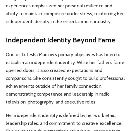
experiences emphasized her personal resilience and
ability to maintain composure under stress, reinforcing her
independent identity in the entertainment industry.
Independent Identity Beyond Fame
One of Letesha Marrow’s primary objectives has been to
establish an independent identity. While her father’s fame
opened doors, it also created expectations and
comparisons. She consistently sought to build professional
achievements outside of her family connection,
demonstrating competence and leadership in radio,
television, photography, and executive roles.
Her independent identity is defined by her work ethic,
leadership roles, and commitment to creative excellence.