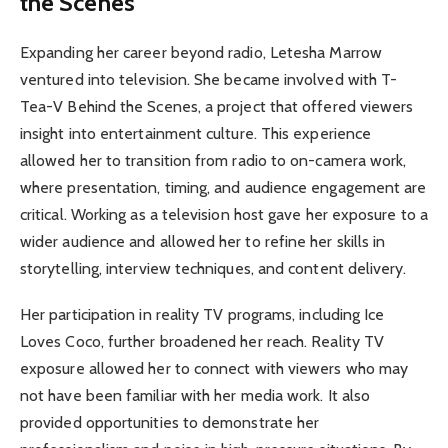
the Scenes
Expanding her career beyond radio, Letesha Marrow
ventured into television. She became involved with T-
Tea-V Behind the Scenes, a project that offered viewers
insight into entertainment culture. This experience
allowed her to transition from radio to on-camera work,
where presentation, timing, and audience engagement are
critical. Working as a television host gave her exposure to a
wider audience and allowed her to refine her skills in
storytelling, interview techniques, and content delivery.
Her participation in reality TV programs, including Ice
Loves Coco, further broadened her reach. Reality TV
exposure allowed her to connect with viewers who may
not have been familiar with her media work. It also
provided opportunities to demonstrate her