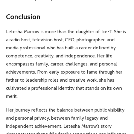
Conclusion
Letesha Marrow is more than the daughter of Ice-T. She is
a radio host, television host, CEO, photographer, and
media professional who has built a career defined by
competence, creativity, and independence. Her life
encompasses family, career, challenges, and personal
achievements. From early exposure to fame through her
father to leadership roles and creative work, she has
cultivated a professional identity that stands on its own
merit.
Her journey reflects the balance between public visibility
and personal privacy, between family legacy and
independent achievement. Letesha Marrow’s story