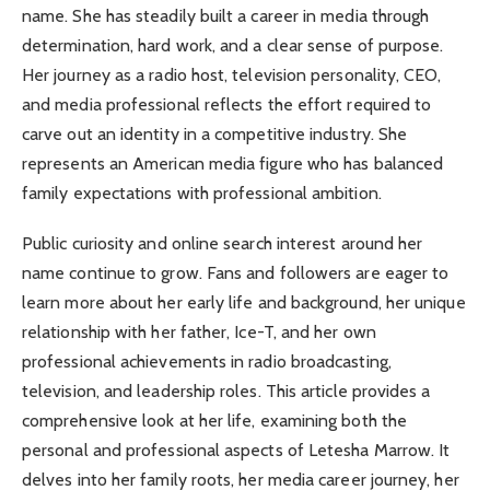
name. She has steadily built a career in media through
determination, hard work, and a clear sense of purpose.
Her journey as a radio host, television personality, CEO,
and media professional reflects the effort required to
carve out an identity in a competitive industry. She
represents an American media figure who has balanced
family expectations with professional ambition.
Public curiosity and online search interest around her
name continue to grow. Fans and followers are eager to
learn more about her early life and background, her unique
relationship with her father, Ice-T, and her own
professional achievements in radio broadcasting,
television, and leadership roles. This article provides a
comprehensive look at her life, examining both the
personal and professional aspects of Letesha Marrow. It
delves into her family roots, her media career journey, her