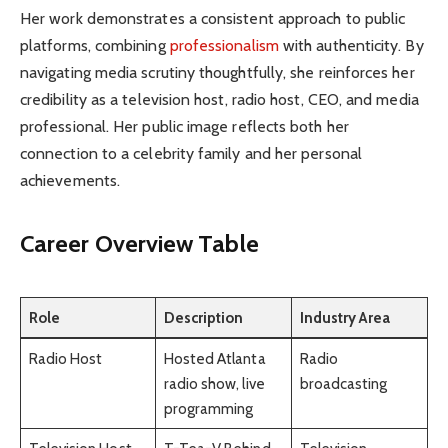
Her work demonstrates a consistent approach to public
platforms, combining
professionalism
with authenticity. By
navigating media scrutiny thoughtfully, she reinforces her
credibility as a television host, radio host, CEO, and media
professional. Her public image reflects both her
connection to a celebrity family and her personal
achievements.
Career Overview Table
Role
Description
Industry Area
Radio Host
Hosted Atlanta
Radio
radio show, live
broadcasting
programming