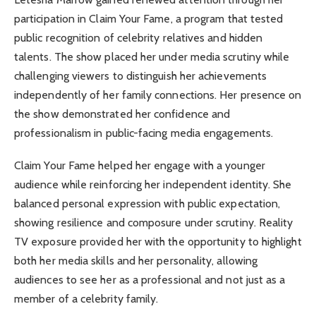
participation in Claim Your Fame, a program that tested
public recognition of celebrity relatives and hidden
talents. The show placed her under media scrutiny while
challenging viewers to distinguish her achievements
independently of her family connections. Her presence on
the show demonstrated her confidence and
professionalism in public-facing media engagements.
Claim Your Fame helped her engage with a younger
audience while reinforcing her independent identity. She
balanced personal expression with public expectation,
showing resilience and composure under scrutiny. Reality
TV exposure provided her with the opportunity to highlight
both her media skills and her personality, allowing
audiences to see her as a professional and not just as a
member of a celebrity family.