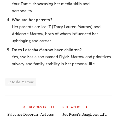
Your Fame, showcasing her media skills and
personality.
Who are her parents?
Her parents are Ice-T (Tracy Lauren Marrow) and
Adrienne Marrow, both of whom influenced her
upbringing and career.
Does Letesha Marrow have children?
Yes, she has a son named Elyjah Marrow and prioritizes
privacy and family stability in her personal life.
Letesha Marrow
PREVIOUS ARTICLE
NEXT ARTICLE
Falconer Deborah : Actress,
Joe Pesci’s Daughter: Life,