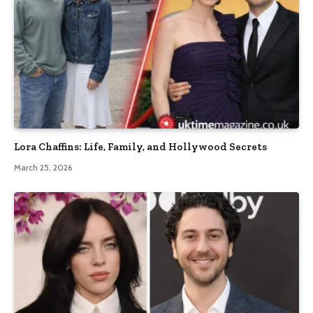
Lora Chaffins: Life, Family, and Hollywood Secrets
March 25, 2026