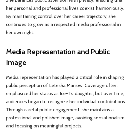
She balances public attention with privacy, ensuring that
her personal and professional lives coexist harmoniously.
By maintaining control over her career trajectory, she
continues to grow as a respected media professional in
her own right.
Media Representation and Public
Image
Media representation has played a critical role in shaping
public perception of Letesha Marrow. Coverage often
emphasized her status as Ice-T’s daughter, but over time,
audiences began to recognize her individual contributions.
Through careful public engagement, she maintains a
professional and polished image, avoiding sensationalism
and focusing on meaningful projects.