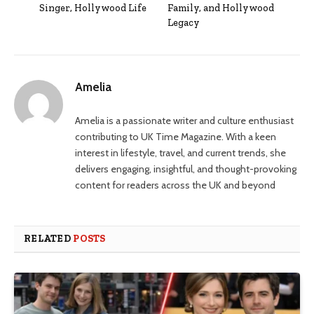
Singer, Hollywood Life
Family, and Hollywood
Legacy
Amelia
Amelia is a passionate writer and culture enthusiast
contributing to UK Time Magazine. With a keen
interest in lifestyle, travel, and current trends, she
delivers engaging, insightful, and thought-provoking
content for readers across the UK and beyond
RELATED
POSTS