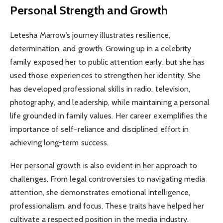
Personal Strength and Growth
Letesha Marrow’s journey illustrates resilience,
determination, and growth. Growing up in a celebrity
family exposed her to public attention early, but she has
used those experiences to strengthen her identity. She
has developed professional skills in radio, television,
photography, and leadership, while maintaining a personal
life grounded in family values. Her career exemplifies the
importance of self-reliance and disciplined effort in
achieving long-term success.
Her personal growth is also evident in her approach to
challenges. From legal controversies to navigating media
attention, she demonstrates emotional intelligence,
professionalism, and focus. These traits have helped her
cultivate a respected position in the media industry.