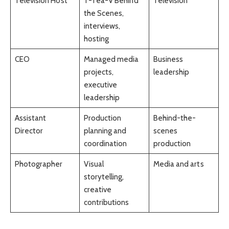
Television Host
T-Tea-V Behind
Television
the Scenes,
interviews,
hosting
CEO
Managed media
Business
projects,
leadership
executive
leadership
Assistant
Production
Behind-the-
Director
planning and
scenes
coordination
production
Photographer
Visual
Media and arts
storytelling,
creative
contributions