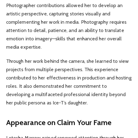
Photographer contributions allowed her to develop an
artistic perspective, capturing stories visually and
complementing her work in media. Photography requires
attention to detail, patience, and an ability to translate
emotion into imagery—skills that enhanced her overall
media expertise.
Through her work behind the camera, she learned to view
projects from multiple perspectives. This experience
contributed to her effectiveness in production and hosting
roles. It also demonstrated her commitment to
developing a multifaceted professional identity beyond
her public persona as Ice-T’s daughter.
Appearance on Claim Your Fame
Letesha Marrow gained renewed attention through her