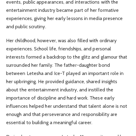
events, public appearances, and interactions with the
entertainment industry became part of her formative
experiences, giving her early lessons in media presence
and public scrutiny.
Her childhood, however, was also filled with ordinary
experiences. School life, friendships, and personal
interests formed a backdrop to the glitz and glamour that
surrounded her family. The father-daughter bond
between Letesha and Ice-T played an important role in
her upbringing. He provided guidance, shared insights
about the entertainment industry, and instilled the
importance of discipline and hard work. These early
influences helped her understand that talent alone is not
enough and that perseverance and responsibility are
essential to building a meaningful career.