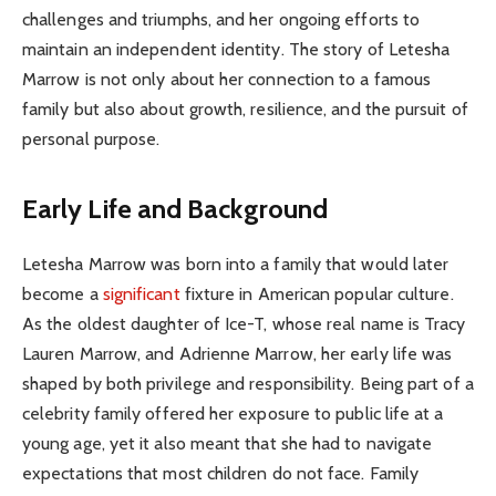
challenges and triumphs, and her ongoing efforts to
maintain an independent identity. The story of Letesha
Marrow is not only about her connection to a famous
family but also about growth, resilience, and the pursuit of
personal purpose.
Early Life and Background
Letesha Marrow was born into a family that would later
become a
significant
fixture in American popular culture.
As the oldest daughter of Ice-T, whose real name is Tracy
Lauren Marrow, and Adrienne Marrow, her early life was
shaped by both privilege and responsibility. Being part of a
celebrity family offered her exposure to public life at a
young age, yet it also meant that she had to navigate
expectations that most children do not face. Family