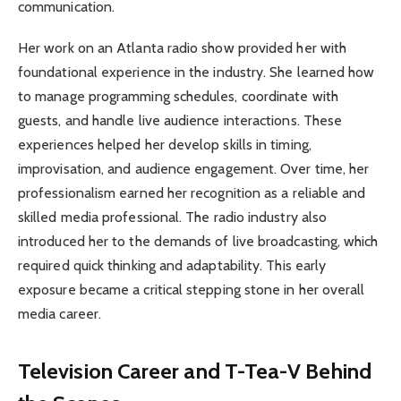
communication.
Her work on an Atlanta radio show provided her with
foundational experience in the industry. She learned how
to manage programming schedules, coordinate with
guests, and handle live audience interactions. These
experiences helped her develop skills in timing,
improvisation, and audience engagement. Over time, her
professionalism earned her recognition as a reliable and
skilled media professional. The radio industry also
introduced her to the demands of live broadcasting, which
required quick thinking and adaptability. This early
exposure became a critical stepping stone in her overall
media career.
Television Career and T-Tea-V Behind