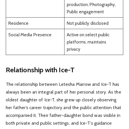
production, Photography,
Public engagement
Residence
Not publicly disclosed
Social Media Presence
Active on select public
platforms, maintains
privacy
Relationship with Ice-T
The relationship between Letesha Marrow and Ice-T has
always been an integral part of her personal story. As the
oldest daughter of Ice-T, she grew up closely observing
her father’s career trajectory and the public attention that
accompanied it. Their father-daughter bond was visible in
both private and public settings, and Ice-T’s guidance