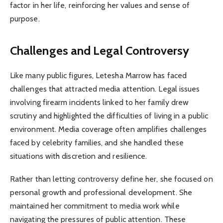
factor in her life, reinforcing her values and sense of
purpose.
Challenges and Legal Controversy
Like many public figures, Letesha Marrow has faced
challenges that attracted media attention. Legal issues
involving firearm incidents linked to her family drew
scrutiny and highlighted the difficulties of living in a public
environment. Media coverage often amplifies challenges
faced by celebrity families, and she handled these
situations with discretion and resilience.
Rather than letting controversy define her, she focused on
personal growth and professional development. She
maintained her commitment to media work while
navigating the pressures of public attention. These