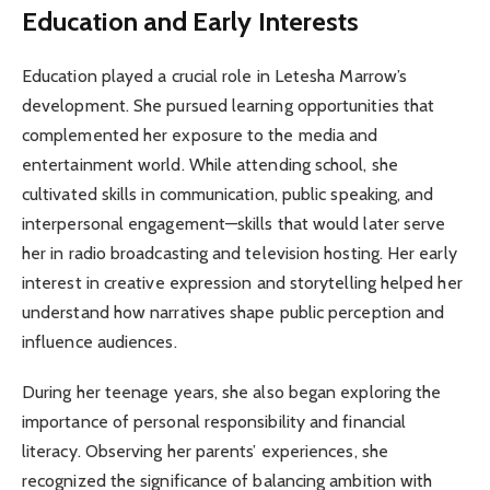
Education and Early Interests
Education played a crucial role in Letesha Marrow’s
development. She pursued learning opportunities that
complemented her exposure to the media and
entertainment world. While attending school, she
cultivated skills in communication, public speaking, and
interpersonal engagement—skills that would later serve
her in radio broadcasting and television hosting. Her early
interest in creative expression and storytelling helped her
understand how narratives shape public perception and
influence audiences.
During her teenage years, she also began exploring the
importance of personal responsibility and financial
literacy. Observing her parents’ experiences, she
recognized the significance of balancing ambition with