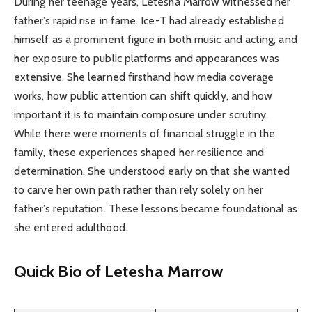
During her teenage years, Letesha Marrow witnessed her
father’s rapid rise in fame. Ice-T had already established
himself as a prominent figure in both music and acting, and
her exposure to public platforms and appearances was
extensive. She learned firsthand how media coverage
works, how public attention can shift quickly, and how
important it is to maintain composure under scrutiny.
While there were moments of financial struggle in the
family, these experiences shaped her resilience and
determination. She understood early on that she wanted
to carve her own path rather than rely solely on her
father’s reputation. These lessons became foundational as
she entered adulthood.
Quick Bio of Letesha Marrow