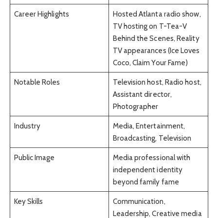
Career Highlights
Hosted Atlanta radio show,
TV hosting on T-Tea-V
Behind the Scenes, Reality
TV appearances (Ice Loves
Coco, Claim Your Fame)
Notable Roles
Television host, Radio host,
Assistant director,
Photographer
Industry
Media, Entertainment,
Broadcasting, Television
Public Image
Media professional with
independent identity
beyond family fame
Key Skills
Communication,
Leadership, Creative media