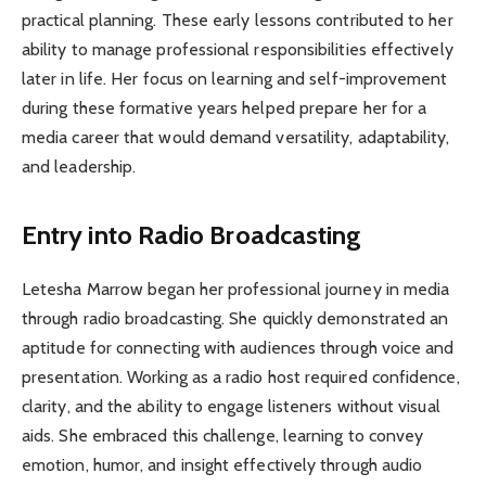
practical planning. These early lessons contributed to her
ability to manage professional responsibilities effectively
later in life. Her focus on learning and self-improvement
during these formative years helped prepare her for a
media career that would demand versatility, adaptability,
and leadership.
Entry into Radio Broadcasting
Letesha Marrow began her professional journey in media
through radio broadcasting. She quickly demonstrated an
aptitude for connecting with audiences through voice and
presentation. Working as a radio host required confidence,
clarity, and the ability to engage listeners without visual
aids. She embraced this challenge, learning to convey
emotion, humor, and insight effectively through audio