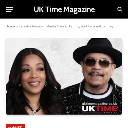
UK Time Magazine
Home
»
Letesha Marrow : Media Career, Family, and Personal Journey
CELEBRITY