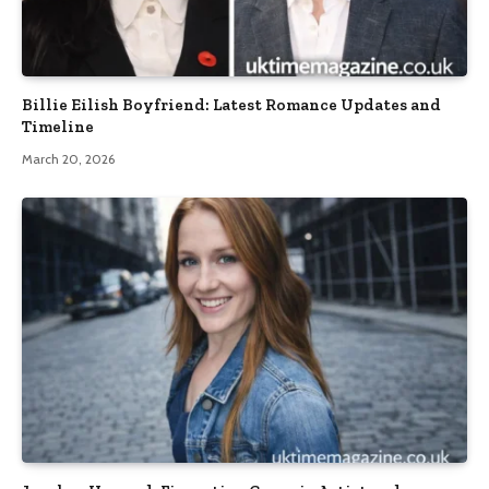
Billie Eilish Boyfriend: Latest Romance Updates and
Timeline
March 20, 2026