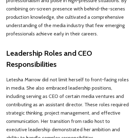
professionalism and poise in high-pressure situations. By
combining on-screen presence with behind-the-scenes
production knowledge, she cultivated a comprehensive
understanding of the media industry that few emerging
professionals achieve early in their careers.
Leadership Roles and CEO
Responsibilities
Letesha Marrow did not limit herself to front-facing roles
in media. She also embraced leadership positions,
including serving as CEO of certain media ventures and
contributing as an assistant director. These roles required
strategic thinking, project management, and effective
communication. Her transition from radio host to
executive leadership demonstrated her ambition and
ability to handle complex responsibilities.