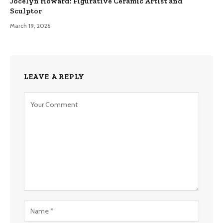
Jocelyn Howard: Figurative Ceramic Artist and
Sculptor
March 19, 2026
LEAVE A REPLY