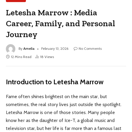
Letesha Marrow : Media
Career, Family, and Personal
Journey
By
Amelia
February 13, 2026
No Comments
12 Mins Read
18
Views
Introduction to Letesha Marrow
Fame often shines brightest on the main star, but
sometimes, the real story lives just outside the spotlight.
Letesha Marrow is one of those stories. Many people
know her as the daughter of Ice-T, a global music and
television star, but her life is far more than a famous last