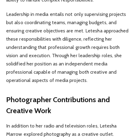
Leadership in media entails not only supervising projects
but also coordinating teams, managing budgets, and
ensuring creative objectives are met. Letesha approached
these responsibilities with diligence, reflecting her
understanding that professional growth requires both
vision and execution. Through her leadership roles, she
solidified her position as an independent media
professional capable of managing both creative and
operational aspects of media projects.
Photographer Contributions and
Creative Work
In addition to her radio and television roles, Letesha
Marrow explored photography as a creative outlet.