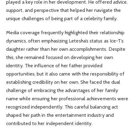
played a key role in her development. He offered advice,
support, and perspective that helped her navigate the
unique challenges of being part of a celebrity family.
Media coverage frequently highlighted their relationship
dynamics, often emphasizing Letesha’s status as Ice-T’s
daughter rather than her own accomplishments. Despite
this, she remained focused on developing her own
identity. The influence of her father provided
opportunities, but it also came with the responsibility of
establishing credibility on her own. She faced the dual
challenge of embracing the advantages of her family
name while ensuring her professional achievements were
recognized independently. This careful balancing act
shaped her path in the entertainment industry and
contributed to her independent identity.