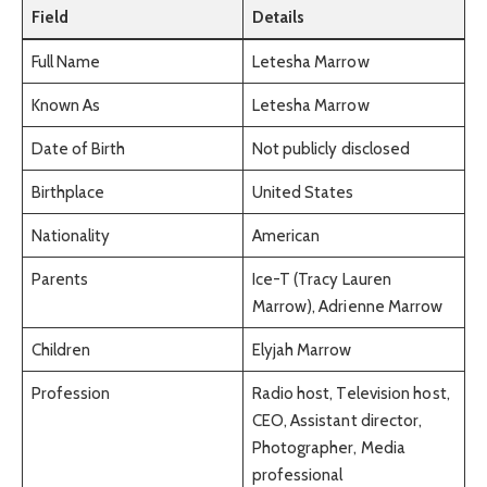
Field
Details
Full Name
Letesha Marrow
Known As
Letesha Marrow
Date of Birth
Not publicly disclosed
Birthplace
United States
Nationality
American
Parents
Ice-T (Tracy Lauren
Marrow), Adrienne Marrow
Children
Elyjah Marrow
Profession
Radio host, Television host,
CEO, Assistant director,
Photographer, Media
professional