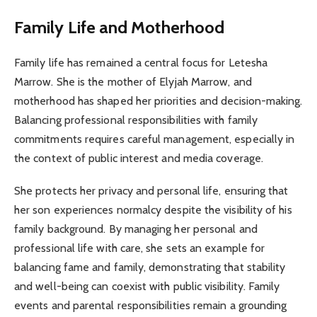
Family Life and Motherhood
Family life has remained a central focus for Letesha
Marrow. She is the mother of Elyjah Marrow, and
motherhood has shaped her priorities and decision-making.
Balancing professional responsibilities with family
commitments requires careful management, especially in
the context of public interest and media coverage.
She protects her privacy and personal life, ensuring that
her son experiences normalcy despite the visibility of his
family background. By managing her personal and
professional life with care, she sets an example for
balancing fame and family, demonstrating that stability
and well-being can coexist with public visibility. Family
events and parental responsibilities remain a grounding