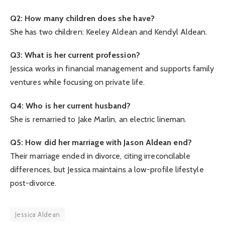
Q2: How many children does she have?
She has two children: Keeley Aldean and Kendyl Aldean.
Q3: What is her current profession?
Jessica works in financial management and supports family
ventures while focusing on private life.
Q4: Who is her current husband?
She is remarried to Jake Marlin, an electric lineman.
Q5: How did her marriage with Jason Aldean end?
Their marriage ended in divorce, citing irreconcilable
differences, but Jessica maintains a low-profile lifestyle
post-divorce.
Jessica Aldean