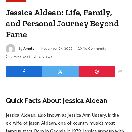
Jessica Aldean: Life, Family,
and Personal Journey Beyond
Fame
By
Amelia
November 24, 2025
No Comments
7 Mins Read
0
Views
Quick Facts About Jessica Aldean
Jessica Aldean, also known as Jessica Ann Ussery, is the
ex-wife of Jason Aldean, one of country music’s most
famous stars. Born in Georgia in 1979, Jessica grew up with