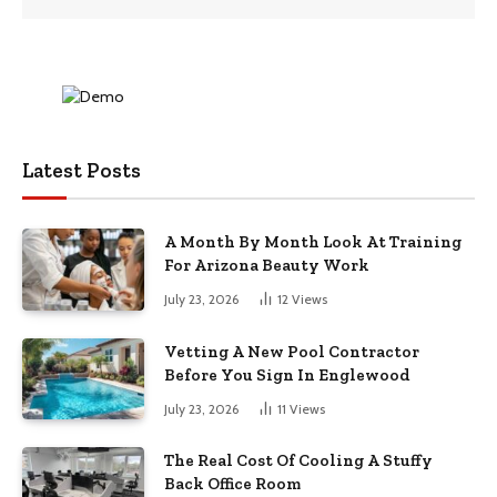
Latest Posts
A Month By Month Look At Training
For Arizona Beauty Work
July 23, 2026
12
Views
Vetting A New Pool Contractor
Before You Sign In Englewood
July 23, 2026
11
Views
The Real Cost Of Cooling A Stuffy
Back Office Room