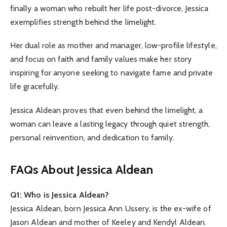
finally a woman who rebuilt her life post-divorce, Jessica
exemplifies strength behind the limelight.
Her dual role as mother and manager, low-profile lifestyle,
and focus on faith and family values make her story
inspiring for anyone seeking to navigate fame and private
life gracefully.
Jessica Aldean proves that even behind the limelight, a
woman can leave a lasting legacy through quiet strength,
personal reinvention, and dedication to family.
FAQs About Jessica Aldean
Q1: Who is Jessica Aldean?
Jessica Aldean, born Jessica Ann Ussery, is the ex-wife of
Jason Aldean and mother of Keeley and Kendyl Aldean.