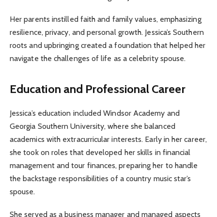
Her parents instilled faith and family values, emphasizing
resilience, privacy, and personal growth. Jessica’s Southern
roots and upbringing created a foundation that helped her
navigate the challenges of life as a celebrity spouse.
Education and Professional Career
Jessica’s education included Windsor Academy and
Georgia Southern University, where she balanced
academics with extracurricular interests. Early in her career,
she took on roles that developed her skills in financial
management and tour finances, preparing her to handle
the backstage responsibilities of a country music star’s
spouse.
She served as a business manager and managed aspects