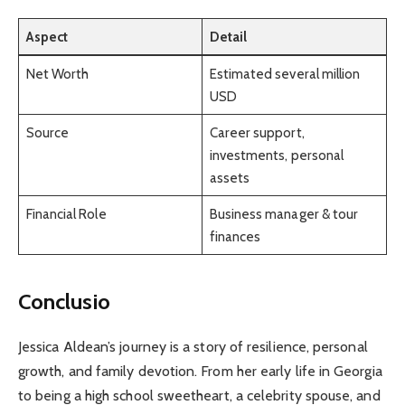
Aspect
Detail
Net Worth
Estimated several million
USD
Source
Career support,
investments, personal
assets
Financial Role
Business manager & tour
finances
Conclusio
Jessica Aldean’s journey is a story of resilience, personal
growth, and family devotion. From her early life in Georgia
to being a high school sweetheart, a celebrity spouse, and