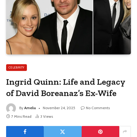
CELEBRITY
Ingrid Quinn: Life and Legacy
of David Boreanaz’s Ex-Wife
By
Amelia
November 24, 2025
No Comments
7 Mins Read
3
Views