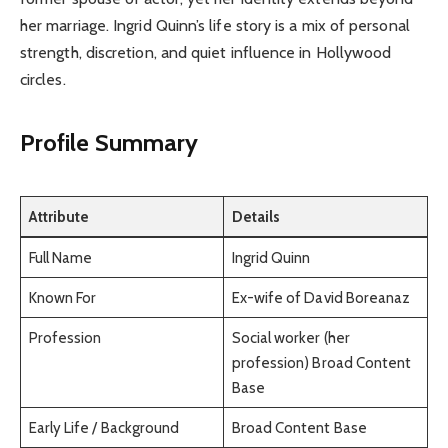
her marriage. Ingrid Quinn’s life story is a mix of personal
strength, discretion, and quiet influence in Hollywood
circles.
Profile Summary
Attribute
Details
Full Name
Ingrid Quinn
Known For
Ex-wife of David Boreanaz
Profession
Social worker (her
profession) Broad Content
Base
Early Life / Background
Broad Content Base