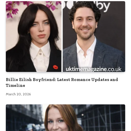
Billie Eilish Boyfriend: Latest Romance Updates and
Timeline
March 20, 2026