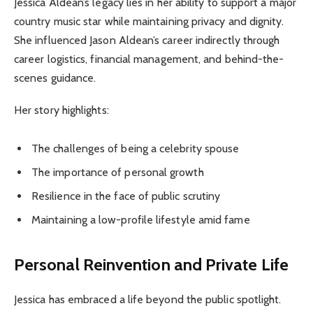
Jessica Aldean’s legacy lies in her ability to support a major
country music star while maintaining privacy and dignity.
She influenced Jason Aldean’s career indirectly through
career logistics, financial management, and behind-the-
scenes guidance.
Her story highlights:
The challenges of being a celebrity spouse
The importance of personal growth
Resilience in the face of public scrutiny
Maintaining a low-profile lifestyle amid fame
Personal Reinvention and Private Life
Jessica has embraced a life beyond the public spotlight.