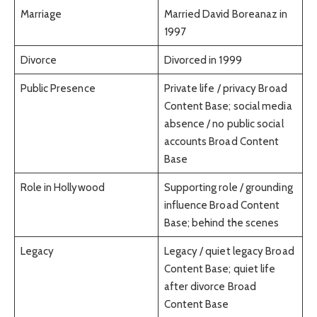
Marriage
Married David Boreanaz in
1997
Divorce
Divorced in 1999
Public Presence
Private life / privacy Broad
Content Base; social media
absence / no public social
accounts Broad Content
Base
Role in Hollywood
Supporting role / grounding
influence Broad Content
Base; behind the scenes
Legacy
Legacy / quiet legacy Broad
Content Base; quiet life
after divorce Broad
Content Base