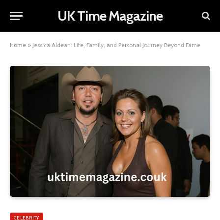
UK Time Magazine
Home
»
Jessica Aldean: Life, Family, and Personal Journey Beyond Fame
CELEBRITY