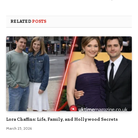
RELATED
POSTS
Lora Chaffins: Life, Family, and Hollywood Secrets
March 25, 2026