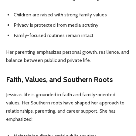
Children are raised with strong family values
Privacy is protected from media scrutiny
Family-focused routines remain intact
Her parenting emphasizes personal growth, resilience, and
balance between public and private life.
Faith, Values, and Southern Roots
Jessica’s life is grounded in faith and family-oriented
values. Her Southern roots have shaped her approach to
relationships, parenting, and career support. She has
emphasized: