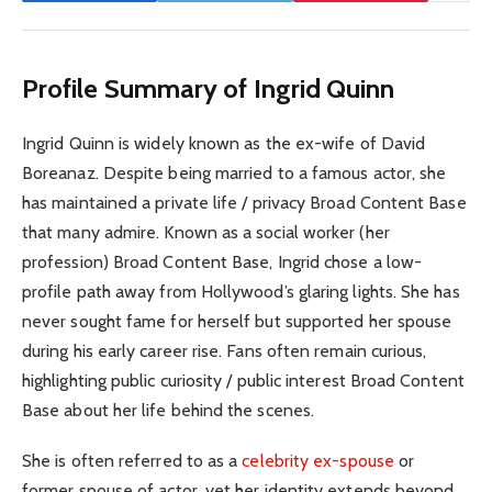
Profile Summary of Ingrid Quinn
Ingrid Quinn is widely known as the ex-wife of David
Boreanaz. Despite being married to a famous actor, she
has maintained a private life / privacy Broad Content Base
that many admire. Known as a social worker (her
profession) Broad Content Base, Ingrid chose a low-
profile path away from Hollywood’s glaring lights. She has
never sought fame for herself but supported her spouse
during his early career rise. Fans often remain curious,
highlighting public curiosity / public interest Broad Content
Base about her life behind the scenes.
She is often referred to as a
celebrity ex-spouse
or
former spouse of actor, yet her identity extends beyond