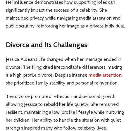
Her influence demonstrates how supporting roles can
significantly impact the success of a celebrity. She
maintained privacy while navigating media attention and
public scrutiny, reinforcing her image as a private individual.
Divorce and Its Challenges
Jessica Aldean’s life changed when her marriage ended in
divorce. The filing cited irreconcilable differences, making
it a high-profile divorce. Despite intense
media attention,
she prioritized family stability and personal reinvention.
The divorce prompted reflection and personal growth,
allowing Jessica to rebuild her life quietly. She remained
resilient, maintaining a low-profile lifestyle while nurturing
her children. Her ability to handle the situation with quiet
strength inspired many who follow celebrity lives.