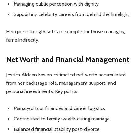
Managing public perception with dignity
Supporting celebrity careers from behind the limelight
Her quiet strength sets an example for those managing
fame indirectly.
Net Worth and Financial Management
Jessica Aldean has an estimated net worth accumulated
from her backstage role, management support, and
personal investments. Key points:
Managed tour finances and career logistics
Contributed to family wealth during marriage
Balanced financial stability post-divorce