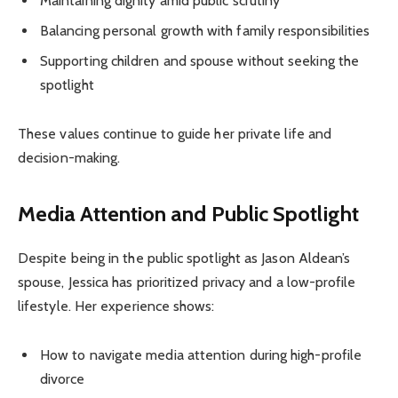
Maintaining dignity amid public scrutiny
Balancing personal growth with family responsibilities
Supporting children and spouse without seeking the
spotlight
These values continue to guide her private life and
decision-making.
Media Attention and Public Spotlight
Despite being in the public spotlight as Jason Aldean’s
spouse, Jessica has prioritized privacy and a low-profile
lifestyle. Her experience shows:
How to navigate media attention during high-profile
divorce