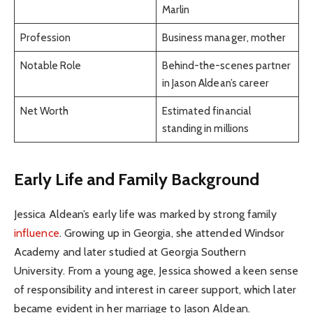
Marlin
Profession
Business manager, mother
Notable Role
Behind-the-scenes partner
in Jason Aldean’s career
Net Worth
Estimated financial
standing in millions
Early Life and Family Background
Jessica Aldean’s early life was marked by strong family
influence
. Growing up in Georgia, she attended Windsor
Academy and later studied at Georgia Southern
University. From a young age, Jessica showed a keen sense
of responsibility and interest in career support, which later
became evident in her marriage to Jason Aldean.