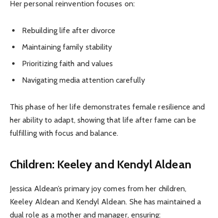
Her personal reinvention focuses on:
Rebuilding life after divorce
Maintaining family stability
Prioritizing faith and values
Navigating media attention carefully
This phase of her life demonstrates female resilience and
her ability to adapt, showing that life after fame can be
fulfilling with focus and balance.
Children: Keeley and Kendyl Aldean
Jessica Aldean’s primary joy comes from her children,
Keeley Aldean and Kendyl Aldean. She has maintained a
dual role as a mother and manager, ensuring: