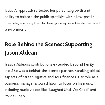
Jessica’s approach reflected her personal growth and
ability to balance the public spotlight with a low-profile
lifestyle, ensuring her children grew up in a family-focused
environment.
Role Behind the Scenes: Supporting
Jason Aldean
Jessica Aldean’s contributions extended beyond family
life. She was a behind-the-scenes partner, handling critical
aspects of career logistics and tour finances. Her role as a
business manager allowed Jason to focus on his music,
including music videos like “Laughed Until We Cried” and
“Wide Open.”