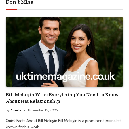
Don't Miss
Bill Melugin Wife: Everything You Need to Know
About His Relationship
By
Amelia
November 15, 2025
Quick Facts About Bill Melugin Bill Melugin is a prominent journalist
known for his work…