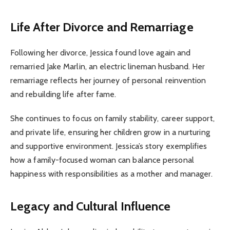
Life After Divorce and Remarriage
Following her divorce, Jessica found love again and
remarried Jake Marlin, an electric lineman husband. Her
remarriage reflects her journey of personal reinvention
and rebuilding life after fame.
She continues to focus on family stability, career support,
and private life, ensuring her children grow in a nurturing
and supportive environment. Jessica’s story exemplifies
how a family-focused woman can balance personal
happiness with responsibilities as a mother and manager.
Legacy and Cultural Influence