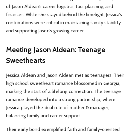
of Jason Aldean’s career logistics, tour planning, and
finances. While she stayed behind the limelight, Jessica’s
contributions were critical in maintaining family stability
and supporting Jason’s growing career.
Meeting Jason Aldean: Teenage
Sweethearts
Jessica Aldean and Jason Aldean met as teenagers. Their
high school sweetheart romance blossomed in Georgia,
marking the start of a lifelong connection. The teenage
romance developed into a strong partnership, where
Jessica played the dual role of mother & manager,
balancing family and career support.
Their early bond exemplified faith and family-oriented