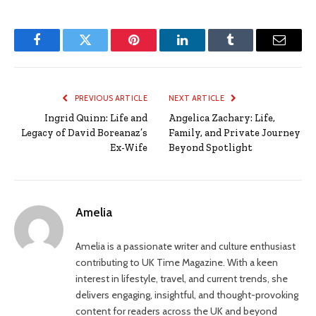
Facebook
Twitter
Pinterest
LinkedIn
Tumblr
Email
PREVIOUS ARTICLE
NEXT ARTICLE
Ingrid Quinn: Life and
Angelica Zachary: Life,
Legacy of David Boreanaz’s
Family, and Private Journey
Ex-Wife
Beyond Spotlight
Amelia
Amelia is a passionate writer and culture enthusiast
contributing to UK Time Magazine. With a keen
interest in lifestyle, travel, and current trends, she
delivers engaging, insightful, and thought-provoking
content for readers across the UK and beyond