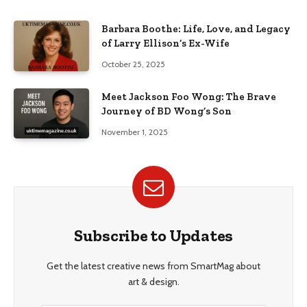
Barbara Boothe: Life, Love, and Legacy
of Larry Ellison’s Ex-Wife
October 25, 2025
Meet Jackson Foo Wong: The Brave
Journey of BD Wong’s Son
November 1, 2025
Subscribe to Updates
Get the latest creative news from SmartMag about
art & design.