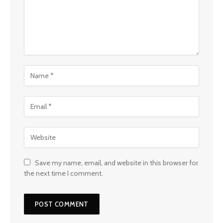
Save my name, email, and website in this browser for
the next time I comment.