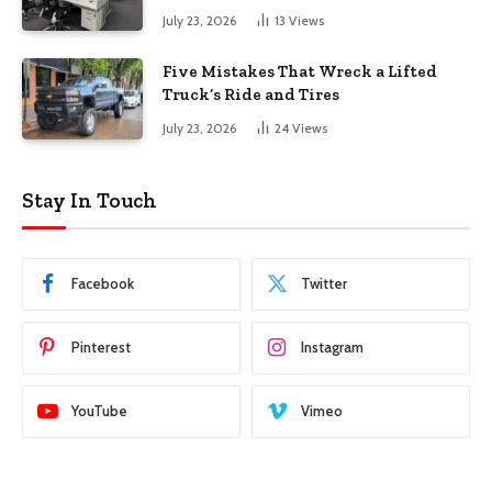
July 23, 2026
13
Views
Five Mistakes That Wreck a Lifted
Truck’s Ride and Tires
July 23, 2026
24
Views
Stay In Touch
Facebook
Twitter
Pinterest
Instagram
YouTube
Vimeo