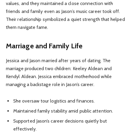
values, and they maintained a close connection with
friends and family even as Jason’s music career took off.
Their relationship symbolized a quiet strength that helped
them navigate fame.
Marriage and Family Life
Jessica and Jason married after years of dating. The
marriage produced two children: Keeley Aldean and
Kendyl Aldean. Jessica embraced motherhood while
managing a backstage role in Jason’s career.
She oversaw tour logistics and finances.
Maintained family stability amid public attention.
Supported Jason’s career decisions quietly but
effectively.