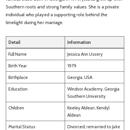
Southern roots and strong family values. She is a private
individual who played a supporting role behind the
limelight during her marriage.
Detail
Information
Full Name
Jessica Ann Ussery
Birth Year
1979
Birthplace
Georgia, USA
Education
Windsor Academy, Georgia
Southern University
Children
Keeley Aldean, Kendyl
Aldean
Marital Status
Divorced; remarried to Jake