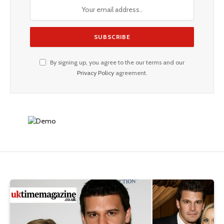
By signing up, you agree to the our terms and our
Privacy Policy
agreement.