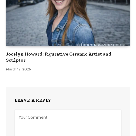
Jocelyn Howard: Figurative Ceramic Artist and
Sculptor
March 19, 2026
LEAVE A REPLY