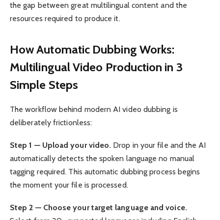
the gap between great multilingual content and the
resources required to produce it.
How Automatic Dubbing Works:
Multilingual Video Production in 3
Simple Steps
The workflow behind modern AI video dubbing is
deliberately frictionless:
Step 1 — Upload your video.
Drop in your file and the AI
automatically detects the spoken language no manual
tagging required. This automatic dubbing process begins
the moment your file is processed.
Step 2 — Choose your target language and voice.