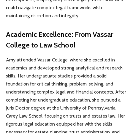
could navigate complex legal frameworks while
maintaining discretion and integrity.
Academic Excellence: From Vassar
College to Law School
Amy attended Vassar College, where she excelled in
academics and developed strong analytical and research
skills. Her undergraduate studies provided a solid
foundation for critical thinking, problem-solving, and
understanding complex legal and financial concepts. After
completing her undergraduate education, she pursued a
Juris Doctor degree at the University of Pennsylvania
Carey Law School, focusing on trusts and estates law. Her
rigorous legal education equipped her with the skills
necessary for estate planning, trust administration, and