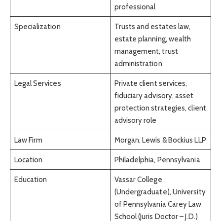
professional
Specialization
Trusts and estates law,
estate planning, wealth
management, trust
administration
Legal Services
Private client services,
fiduciary advisory, asset
protection strategies, client
advisory role
Law Firm
Morgan, Lewis & Bockius LLP
Location
Philadelphia, Pennsylvania
Education
Vassar College
(Undergraduate), University
of Pennsylvania Carey Law
School (Juris Doctor – J.D.)