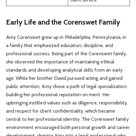
Early Life and the Corenswet Family
Amy Corenswet grew up in Philadelphia, Pennsylvania, in
a family that emphasized education, discipline, and
professional success. Being part of the Corenswet family,
she observed the importance of maintaining ethical
standards and developing analytical skills from an early
age. While her brother David pursued acting and gained
public attention, Amy chose a path of legal specialization,
building her professional reputation on merit. Her
upbringing instilled values such as diligence, responsibility,
and respect for client confidentiality, which became
central to her professional identity. The Corenswet family
environment encouraged both personal growth and career
development, shaping Amy into a legal professional who