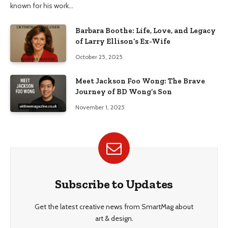
known for his work…
Barbara Boothe: Life, Love, and Legacy
of Larry Ellison’s Ex-Wife
October 25, 2025
Meet Jackson Foo Wong: The Brave
Journey of BD Wong’s Son
November 1, 2025
Subscribe to Updates
Get the latest creative news from SmartMag about
art & design.