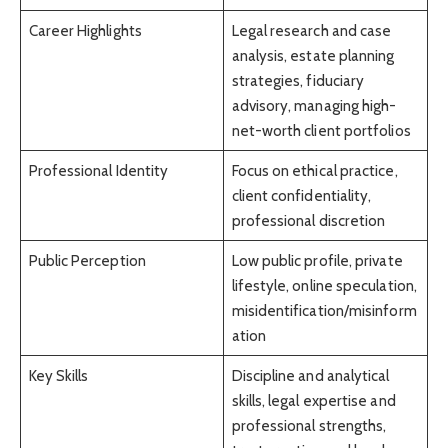
Career Highlights
Legal research and case
analysis, estate planning
strategies, fiduciary
advisory, managing high-
net-worth client portfolios
Professional Identity
Focus on ethical practice,
client confidentiality,
professional discretion
Public Perception
Low public profile, private
lifestyle, online speculation,
misidentification/misinform
ation
Key Skills
Discipline and analytical
skills, legal expertise and
professional strengths,