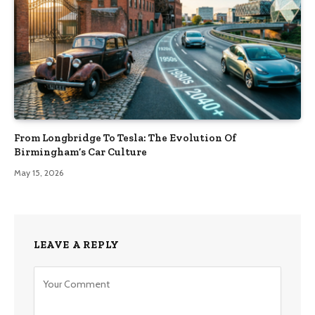
From Longbridge To Tesla: The Evolution Of
Birmingham’s Car Culture
May 15, 2026
LEAVE A REPLY