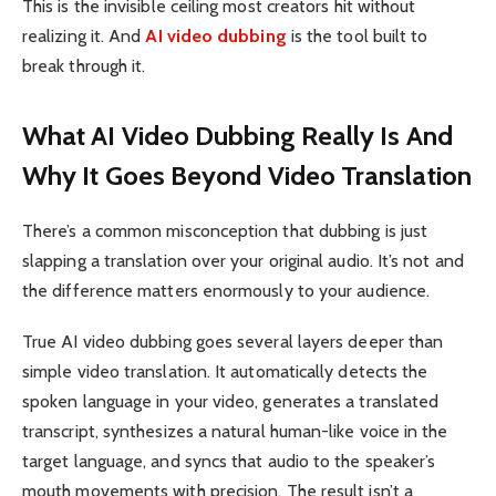
This is the invisible ceiling most creators hit without
realizing it. And
AI video dubbing
is the tool built to
break through it.
What AI Video Dubbing Really Is And
Why It Goes Beyond Video Translation
There’s a common misconception that dubbing is just
slapping a translation over your original audio. It’s not and
the difference matters enormously to your audience.
True AI video dubbing goes several layers deeper than
simple video translation. It automatically detects the
spoken language in your video, generates a translated
transcript, synthesizes a natural human-like voice in the
target language, and syncs that audio to the speaker’s
mouth movements with precision. The result isn’t a