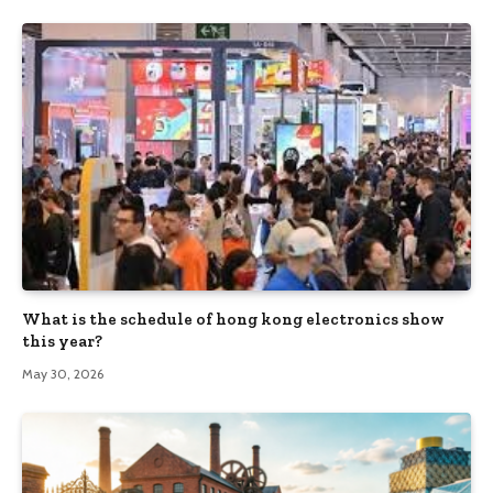
What is the schedule of hong kong electronics show
this year?
May 30, 2026