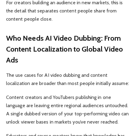
For creators building an audience in new markets, this is
the detail that separates content people share from
content people close.
Who Needs AI Video Dubbing: From
Content Localization to Global Video
Ads
The use cases for AI video dubbing and content
localization are broader than most people initially assume:
Content creators and YouTubers publishing in one
language are leaving entire regional audiences untouched.
A single dubbed version of your top-performing video can
unlock viewer bases in markets you’ve never reached.
Educators and course creators know that knowledge has