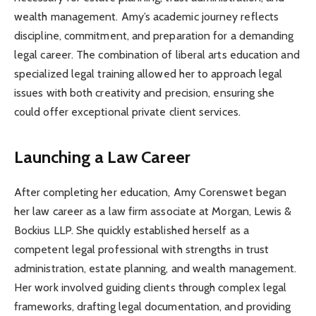
wealth management. Amy’s academic journey reflects
discipline, commitment, and preparation for a demanding
legal career. The combination of liberal arts education and
specialized legal training allowed her to approach legal
issues with both creativity and precision, ensuring she
could offer exceptional private client services.
Launching a Law Career
After completing her education, Amy Corenswet began
her law career as a law firm associate at Morgan, Lewis &
Bockius LLP. She quickly established herself as a
competent legal professional with strengths in trust
administration, estate planning, and wealth management.
Her work involved guiding clients through complex legal
frameworks, drafting legal documentation, and providing