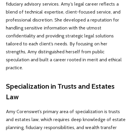
fiduciary advisory services. Amy’s legal career reflects a
blend of technical expertise, client-focused service, and
professional discretion. She developed a reputation for
handling sensitive information with the utmost
confidentiality and providing strategic legal solutions
tailored to each client’s needs. By focusing on her
strengths, Amy distinguished herself from public
speculation and built a career rooted in merit and ethical
practice.
Specialization in Trusts and Estates
Law
Amy Corenswet’s primary area of specialization is trusts
and estates law, which requires deep knowledge of estate
planning, fiduciary responsibilities, and wealth transfer