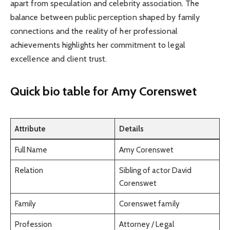
apart from speculation and celebrity association. The
balance between public perception shaped by family
connections and the reality of her professional
achievements highlights her commitment to legal
excellence and client trust.
Quick bio table
for Amy Corenswet
Attribute
Details
Full Name
Amy Corenswet
Relation
Sibling of actor David
Corenswet
Family
Corenswet family
Profession
Attorney / Legal