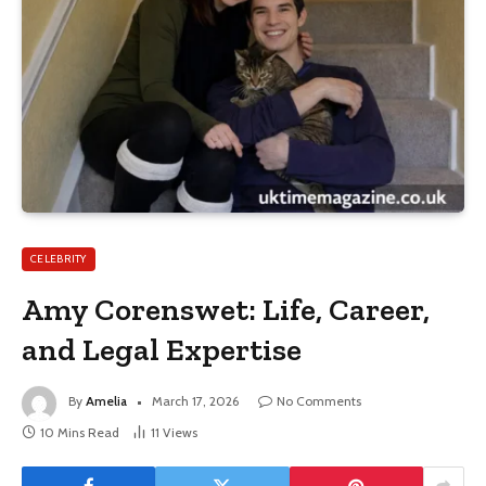
CELEBRITY
Amy Corenswet: Life, Career,
and Legal Expertise
By
Amelia
March 17, 2026
No Comments
10 Mins Read
11
Views