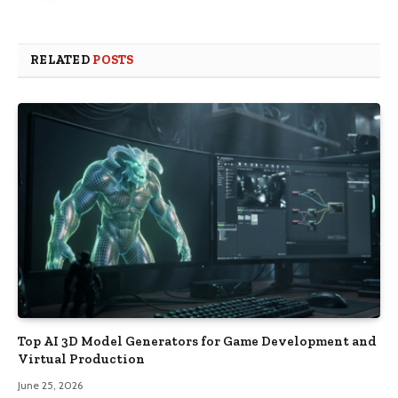
RELATED
POSTS
Top AI 3D Model Generators for Game Development and
Virtual Production
June 25, 2026