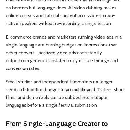
no borders but language does. AI video dubbing makes
online courses and tutorial content accessible to non-
native speakers without re-recording a single lesson.
E-commerce brands and marketers running video ads in a
single language are burning budget on impressions that
never convert. Localized video ads consistently
outperform generic translated copy in click-through and
conversion rates.
Small studios and independent filmmakers no longer
need a distribution budget to go multilingual. Trailers, short
films, and demo reels can be dubbed into multiple
languages before a single festival submission.
From Single-Language Creator to