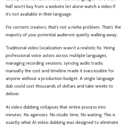
half won’t buy from a website let alone watch a video if
it’s not available in their language.
For content creators, that’s not a niche problem. That’s the
majority of your potential audience quietly walking away.
Traditional video localization wasn’t a realistic fix. Hiring
professional voice actors across multiple languages,
managing recording sessions, syncing audio tracks
manually the cost and timeline made it inaccessible for
anyone without a production budget. A single language
dub could cost thousands of dollars and take weeks to
deliver.
AI video dubbing collapses that entire process into
minutes. No agencies. No studio time. No waiting. This is
exactly what AI video dubbing was designed to eliminate