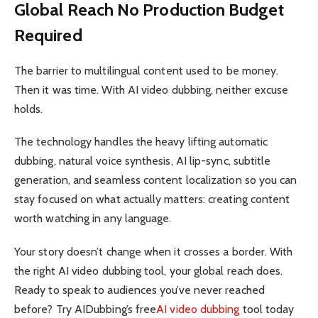
Global Reach No Production Budget
Required
The barrier to multilingual content used to be money.
Then it was time. With AI video dubbing, neither excuse
holds.
The technology handles the heavy lifting automatic
dubbing, natural voice synthesis, AI lip-sync, subtitle
generation, and seamless content localization so you can
stay focused on what actually matters: creating content
worth watching in any language.
Your story doesn’t change when it crosses a border. With
the right AI video dubbing tool, your global reach does.
Ready to speak to audiences you’ve never reached
before? Try AIDubbing’s free
AI video dubbing
tool today