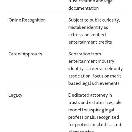
trust creation and legal
documentation
Online Recognition
Subject to public curiosity,
mistaken identity as
actress, no verified
entertainment credits
Career Approach
Separation from
entertainment industry
identity, career vs. celebrity
association, focus on merit-
based legal achievements
Legacy
Dedicated attorney in
trusts and estates law, role
model for aspiring legal
professionals, recognized
for professional ethics and
client service