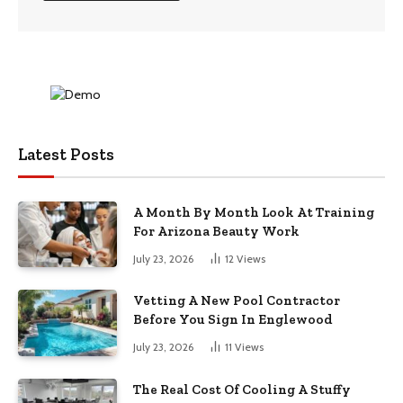
Latest Posts
A Month By Month Look At Training
For Arizona Beauty Work
July 23, 2026
12
Views
Vetting A New Pool Contractor
Before You Sign In Englewood
July 23, 2026
11
Views
The Real Cost Of Cooling A Stuffy