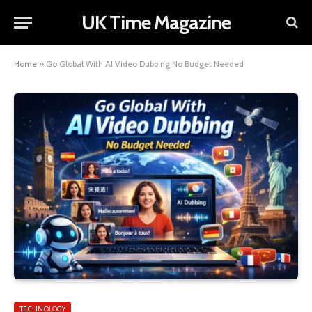
UK Time Magazine
Home
»
Go Global With AI Video Dubbing No Budget Needed
TECHNOLOGY