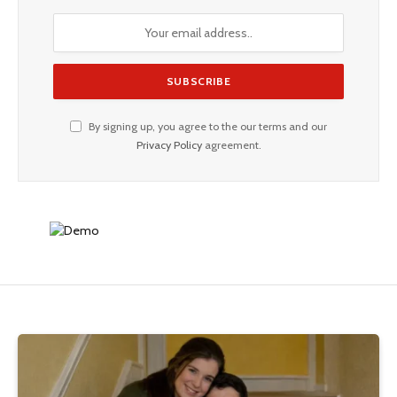
By signing up, you agree to the our terms and our
Privacy Policy
agreement.