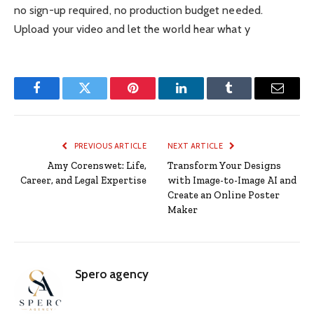
no sign-up required, no production budget needed.
Upload your video and let the world hear what y
Facebook
Twitter
Pinterest
LinkedIn
Tumblr
Email
PREVIOUS ARTICLE
NEXT ARTICLE
Amy Corenswet: Life,
Transform Your Designs
Career, and Legal Expertise
with Image-to-Image AI and
Create an Online Poster
Maker
Spero agency