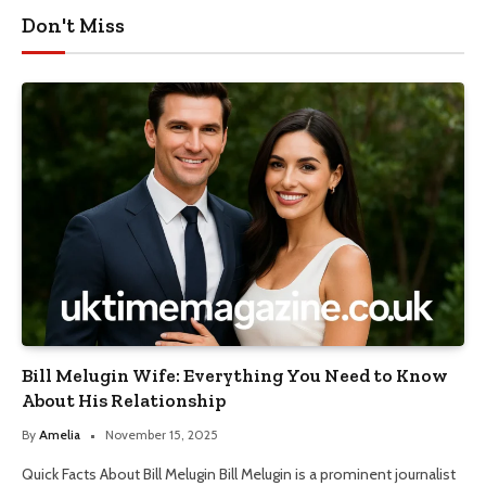
Don't Miss
Bill Melugin Wife: Everything You Need to Know
About His Relationship
By
Amelia
November 15, 2025
Quick Facts About Bill Melugin Bill Melugin is a prominent journalist