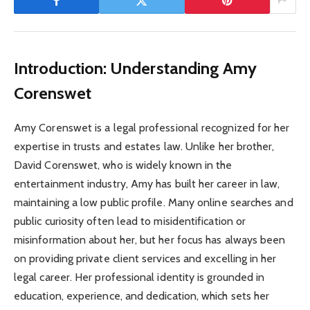
Introduction: Understanding Amy
Corenswet
Amy Corenswet is a legal professional recognized for her
expertise in trusts and estates law. Unlike her brother,
David Corenswet, who is widely known in the
entertainment industry, Amy has built her career in law,
maintaining a low public profile. Many online searches and
public curiosity often lead to misidentification or
misinformation about her, but her focus has always been
on providing private client services and excelling in her
legal career. Her professional identity is grounded in
education, experience, and dedication, which sets her