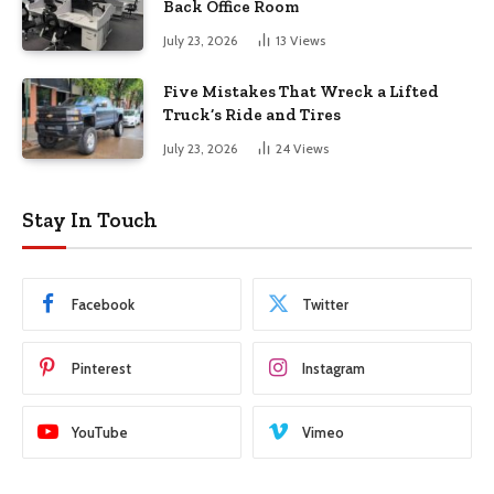
Back Office Room
July 23, 2026
13
Views
Five Mistakes That Wreck a Lifted
Truck’s Ride and Tires
July 23, 2026
24
Views
Stay In Touch
Facebook
Twitter
Pinterest
Instagram
YouTube
Vimeo