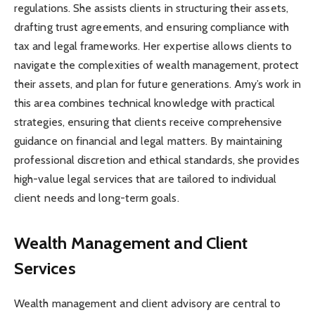
regulations. She assists clients in structuring their assets,
drafting trust agreements, and ensuring compliance with
tax and legal frameworks. Her expertise allows clients to
navigate the complexities of wealth management, protect
their assets, and plan for future generations. Amy’s work in
this area combines technical knowledge with practical
strategies, ensuring that clients receive comprehensive
guidance on financial and legal matters. By maintaining
professional discretion and ethical standards, she provides
high-value legal services that are tailored to individual
client needs and long-term goals.
Wealth Management and Client
Services
Wealth management and client advisory are central to