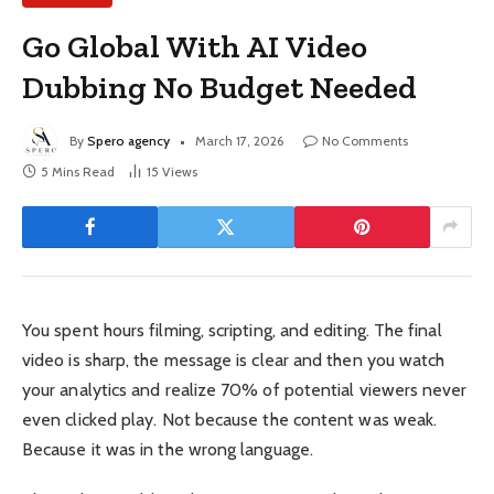
Go Global With AI Video
Dubbing No Budget Needed
By
Spero agency
March 17, 2026
No Comments
5 Mins Read
15
Views
You spent hours filming, scripting, and editing. The final
video is sharp, the message is clear and then you watch
your analytics and realize 70% of potential viewers never
even clicked play. Not because the content was weak.
Because it was in the wrong language.