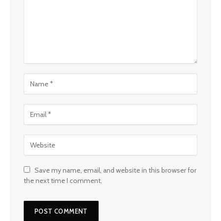
Save my name, email, and website in this browser for
the next time I comment.