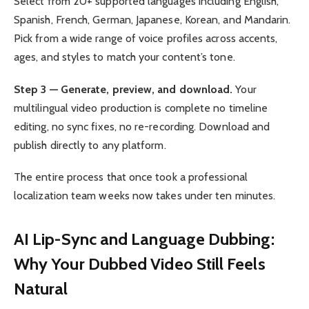
Select from 20+ supported languages including English,
Spanish, French, German, Japanese, Korean, and Mandarin.
Pick from a wide range of voice profiles across accents,
ages, and styles to match your content’s tone.
Step 3 — Generate, preview, and download.
Your
multilingual video production is complete no timeline
editing, no sync fixes, no re-recording. Download and
publish directly to any platform.
The entire process that once took a professional
localization team weeks now takes under ten minutes.
AI Lip-Sync and Language Dubbing:
Why Your Dubbed Video Still Feels
Natural