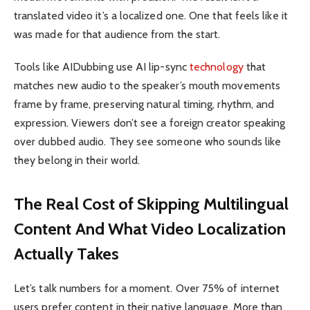
translated video it’s a localized one. One that feels like it
was made for that audience from the start.
Tools like AIDubbing use AI lip-sync
technology
that
matches new audio to the speaker’s mouth movements
frame by frame, preserving natural timing, rhythm, and
expression. Viewers don’t see a foreign creator speaking
over dubbed audio. They see someone who sounds like
they belong in their world.
The Real Cost of Skipping Multilingual
Content And What Video Localization
Actually Takes
Let’s talk numbers for a moment. Over 75% of internet
users prefer content in their native language. More than