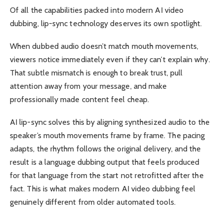
Of all the capabilities packed into modern AI video
dubbing, lip-sync technology deserves its own spotlight.
When dubbed audio doesn’t match mouth movements,
viewers notice immediately even if they can’t explain why.
That subtle mismatch is enough to break trust, pull
attention away from your message, and make
professionally made content feel cheap.
AI lip-sync solves this by aligning synthesized audio to the
speaker’s mouth movements frame by frame. The pacing
adapts, the rhythm follows the original delivery, and the
result is a language dubbing output that feels produced
for that language from the start not retrofitted after the
fact. This is what makes modern AI video dubbing feel
genuinely different from older automated tools.