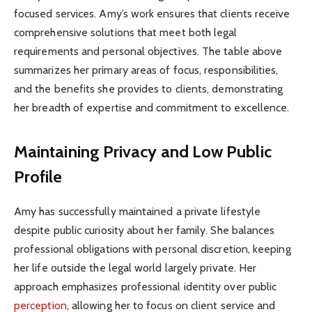
focused services. Amy’s work ensures that clients receive
comprehensive solutions that meet both legal
requirements and personal objectives. The table above
summarizes her primary areas of focus, responsibilities,
and the benefits she provides to clients, demonstrating
her breadth of expertise and commitment to excellence.
Maintaining Privacy and Low Public
Profile
Amy has successfully maintained a private lifestyle
despite public curiosity about her family. She balances
professional obligations with personal discretion, keeping
her life outside the legal world largely private. Her
approach emphasizes professional identity over public
perception
, allowing her to focus on client service and