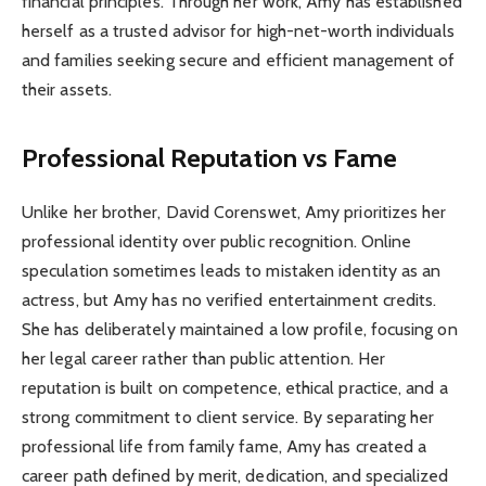
financial principles. Through her work, Amy has established
herself as a trusted advisor for high-net-worth individuals
and families seeking secure and efficient management of
their assets.
Professional Reputation vs Fame
Unlike her brother, David Corenswet, Amy prioritizes her
professional identity over public recognition. Online
speculation sometimes leads to mistaken identity as an
actress, but Amy has no verified entertainment credits.
She has deliberately maintained a low profile, focusing on
her legal career rather than public attention. Her
reputation is built on competence, ethical practice, and a
strong commitment to client service. By separating her
professional life from family fame, Amy has created a
career path defined by merit, dedication, and specialized