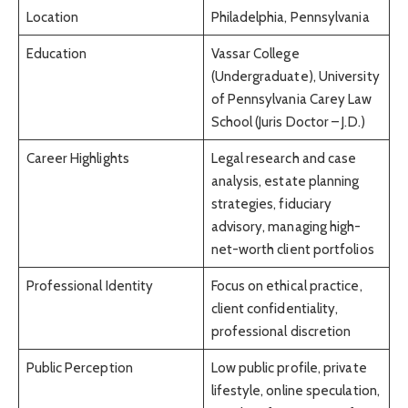
Location
Philadelphia, Pennsylvania
Education
Vassar College
(Undergraduate), University
of Pennsylvania Carey Law
School (Juris Doctor – J.D.)
Career Highlights
Legal research and case
analysis, estate planning
strategies, fiduciary
advisory, managing high-
net-worth client portfolios
Professional Identity
Focus on ethical practice,
client confidentiality,
professional discretion
Public Perception
Low public profile, private
lifestyle, online speculation,