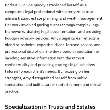
Bockius LLP. She quickly established herself as a
competent legal professional with strengths in trust
administration, estate planning, and wealth management.
Her work involved guiding clients through complex legal
frameworks, drafting legal documentation, and providing
fiduciary advisory services. Amy’s legal career reflects a
blend of technical expertise, client-focused service, and
professional discretion. She developed a reputation for
handling sensitive information with the utmost
confidentiality and providing strategic legal solutions
tailored to each client’s needs. By focusing on her
strengths, Amy distinguished herself from public
speculation and built a career rooted in merit and ethical
practice.
Specialization in Trusts and Estates