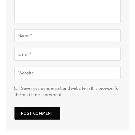
Save my name, email, and website in this browser for
the next time I comment.