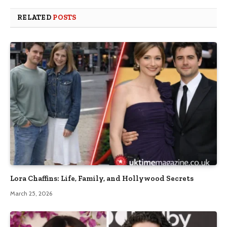
RELATED
POSTS
Lora Chaffins: Life, Family, and Hollywood Secrets
March 25, 2026