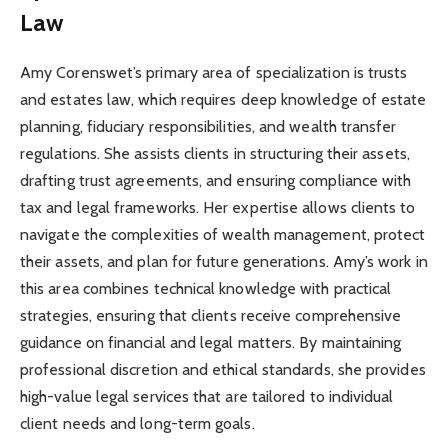
Law
Amy Corenswet’s primary area of specialization is trusts
and estates law, which requires deep knowledge of estate
planning, fiduciary responsibilities, and wealth transfer
regulations. She assists clients in structuring their assets,
drafting trust agreements, and ensuring compliance with
tax and legal frameworks. Her expertise allows clients to
navigate the complexities of wealth management, protect
their assets, and plan for future generations. Amy’s work in
this area combines technical knowledge with practical
strategies, ensuring that clients receive comprehensive
guidance on financial and legal matters. By maintaining
professional discretion and ethical standards, she provides
high-value legal services that are tailored to individual
client needs and long-term goals.