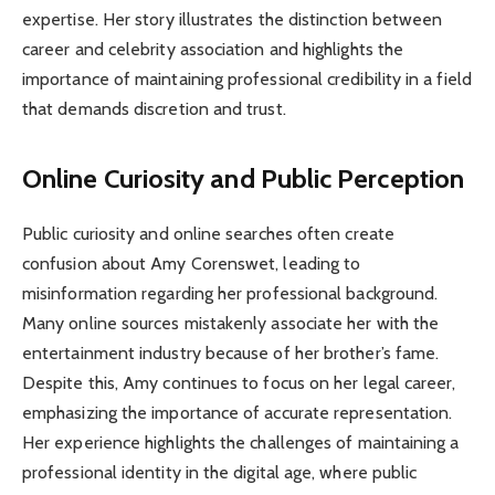
expertise. Her story illustrates the distinction between
career and celebrity association and highlights the
importance of maintaining professional credibility in a field
that demands discretion and trust.
Online Curiosity and Public Perception
Public curiosity and online searches often create
confusion about Amy Corenswet, leading to
misinformation regarding her professional background.
Many online sources mistakenly associate her with the
entertainment industry because of her brother’s fame.
Despite this, Amy continues to focus on her legal career,
emphasizing the importance of accurate representation.
Her experience highlights the challenges of maintaining a
professional identity in the digital age, where public