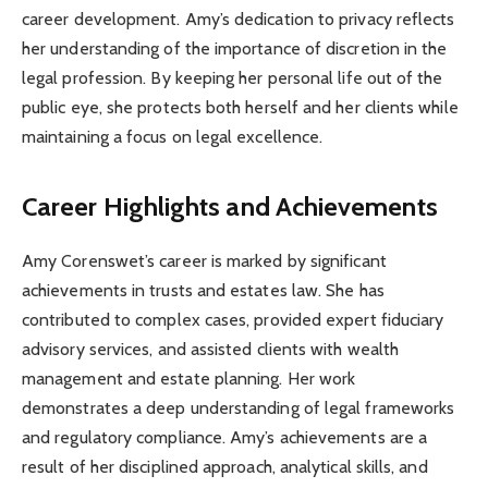
career development. Amy’s dedication to privacy reflects
her understanding of the importance of discretion in the
legal profession. By keeping her personal life out of the
public eye, she protects both herself and her clients while
maintaining a focus on legal excellence.
Career Highlights and Achievements
Amy Corenswet’s career is marked by significant
achievements in trusts and estates law. She has
contributed to complex cases, provided expert fiduciary
advisory services, and assisted clients with wealth
management and estate planning. Her work
demonstrates a deep understanding of legal frameworks
and regulatory compliance. Amy’s achievements are a
result of her disciplined approach, analytical skills, and