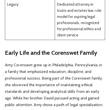
Legacy
Dedicated attorney in
trusts and estates law, role
model for aspiring legal
professionals, recognized
for professional ethics and
client service
Early Life and the Corenswet Family
Amy Corenswet grew up in Philadelphia, Pennsylvania, in
a family that emphasized education, discipline, and
professional success. Being part of the Corenswet family,
she observed the importance of maintaining ethical
standards and developing analytical skills from an early
age. While her brother David pursued acting and gained
public attention, Amy chose a path of legal specialization,