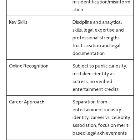
misidentification/misinform
ation
Key Skills
Discipline and analytical
skills, legal expertise and
professional strengths,
trust creation and legal
documentation
Online Recognition
Subject to public curiosity,
mistaken identity as
actress, no verified
entertainment credits
Career Approach
Separation from
entertainment industry
identity, career vs. celebrity
association, focus on merit-
based legal achievements