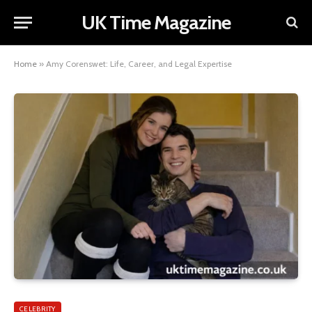
UK Time Magazine
Home
»
Amy Corenswet: Life, Career, and Legal Expertise
CELEBRITY