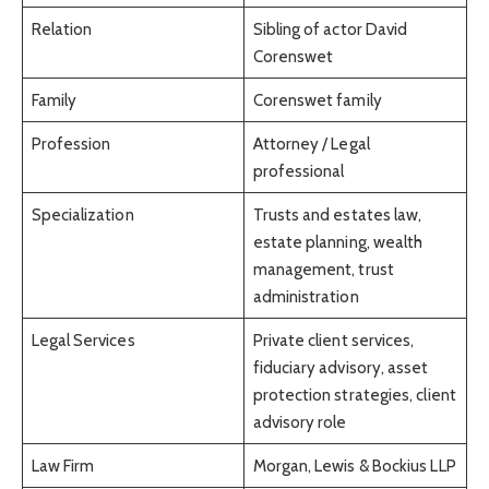
Relation
Sibling of actor David
Corenswet
Family
Corenswet family
Profession
Attorney / Legal
professional
Specialization
Trusts and estates law,
estate planning, wealth
management, trust
administration
Legal Services
Private client services,
fiduciary advisory, asset
protection strategies, client
advisory role
Law Firm
Morgan, Lewis & Bockius LLP