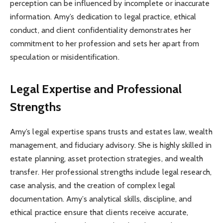
perception can be influenced by incomplete or inaccurate
information. Amy’s dedication to legal practice, ethical
conduct, and client confidentiality demonstrates her
commitment to her profession and sets her apart from
speculation or misidentification.
Legal Expertise and Professional
Strengths
Amy’s legal expertise spans trusts and estates law, wealth
management, and fiduciary advisory. She is highly skilled in
estate planning, asset protection strategies, and wealth
transfer. Her professional strengths include legal research,
case analysis, and the creation of complex legal
documentation. Amy’s analytical skills, discipline, and
ethical practice ensure that clients receive accurate,