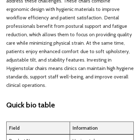
address these challenges. These chairs combine
ergonomic design with hygienic materials to improve
workflow efficiency and patient satisfaction. Dental
professionals benefit from postural support and fatigue
reduction, which allows them to focus on providing quality
care while minimizing physical strain. At the same time,
patients enjoy enhanced comfort due to soft upholstery,
adjustable tilt, and stability features. Investing in
Hygienstolar chairs means clinics can maintain high hygiene
standards, support staff well-being, and improve overall
clinical operations.
Quick bio table
Field
Information