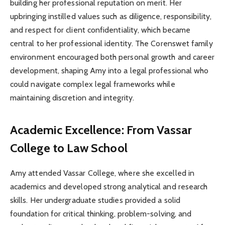
building her professional reputation on merit. Her
upbringing instilled values such as diligence, responsibility,
and respect for client confidentiality, which became
central to her professional identity. The Corenswet family
environment encouraged both personal growth and career
development, shaping Amy into a legal professional who
could navigate complex legal frameworks while
maintaining discretion and integrity.
Academic Excellence: From Vassar
College to Law School
Amy attended Vassar College, where she excelled in
academics and developed strong analytical and research
skills. Her undergraduate studies provided a solid
foundation for critical thinking, problem-solving, and