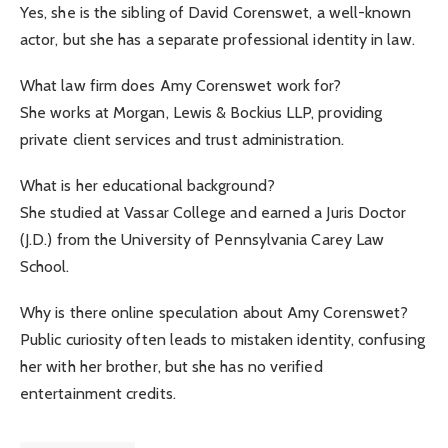
Yes, she is the sibling of David Corenswet, a well-known
actor, but she has a separate professional identity in law.
What law firm does Amy Corenswet work for?
She works at Morgan, Lewis & Bockius LLP, providing
private client services and trust administration.
What is her educational background?
She studied at Vassar College and earned a Juris Doctor
(J.D.) from the University of Pennsylvania Carey Law
School.
Why is there online speculation about Amy Corenswet?
Public curiosity often leads to mistaken identity, confusing
her with her brother, but she has no verified
entertainment credits.