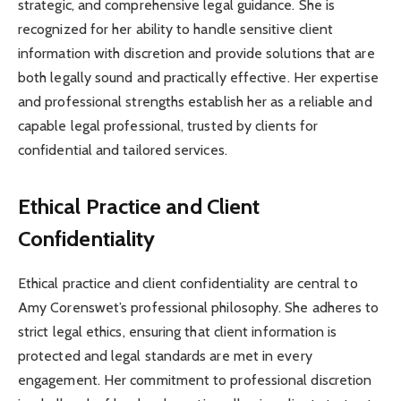
strategic, and comprehensive legal guidance. She is
recognized for her ability to handle sensitive client
information with discretion and provide solutions that are
both legally sound and practically effective. Her expertise
and professional strengths establish her as a reliable and
capable legal professional, trusted by clients for
confidential and tailored services.
Ethical Practice and Client
Confidentiality
Ethical practice and client confidentiality are central to
Amy Corenswet’s professional philosophy. She adheres to
strict legal ethics, ensuring that client information is
protected and legal standards are met in every
engagement. Her commitment to professional discretion