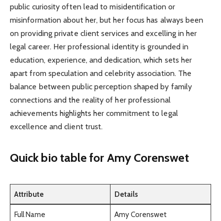
public curiosity often lead to misidentification or
misinformation about her, but her focus has always been
on providing private client services and excelling in her
legal career. Her professional identity is grounded in
education, experience, and dedication, which sets her
apart from speculation and celebrity association. The
balance between public perception shaped by family
connections and the reality of her professional
achievements highlights her commitment to legal
excellence and client trust.
Quick bio table
for Amy Corenswet
Attribute
Details
Full Name
Amy Corenswet