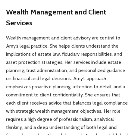
Wealth Management and Client
Services
Wealth management and client advisory are central to
Amy’s legal practice. She helps clients understand the
implications of estate law, fiduciary responsibilities, and
asset protection strategies. Her services include estate
planning, trust administration, and personalized guidance
on financial and legal decisions. Amy’s approach
emphasizes proactive planning, attention to detail, and a
commitment to client confidentiality. She ensures that
each client receives advice that balances legal compliance
with strategic wealth management objectives. Her role
requires a high degree of professionalism, analytical
thinking, and a deep understanding of both legal and