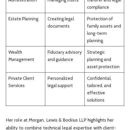
compliance
Estate Planning
Creating legal
Protection of
documents
family assets and
long-term
planning
Wealth
Fiduciary advisory
Strategic
Management
and guidance
planning and
asset protection
Private Client
Personalized
Confidential,
Services
legal support
tailored, and
effective
solutions
Her role at Morgan, Lewis & Bockius LLP highlights her
ability to combine technical legal expertise with client-