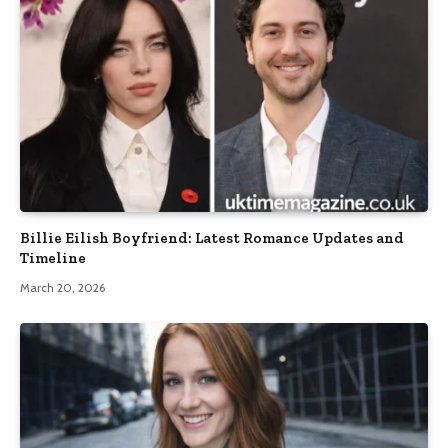
Billie Eilish Boyfriend: Latest Romance Updates and
Timeline
March 20, 2026