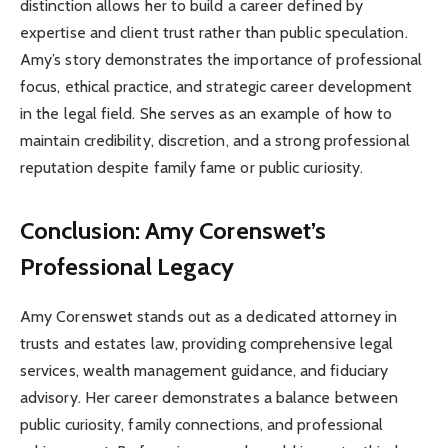
distinction allows her to build a career defined by
expertise and client trust rather than public speculation.
Amy’s story demonstrates the importance of professional
focus, ethical practice, and strategic career development
in the legal field. She serves as an example of how to
maintain credibility, discretion, and a strong professional
reputation despite family fame or public curiosity.
Conclusion: Amy Corenswet’s
Professional Legacy
Amy Corenswet stands out as a dedicated attorney in
trusts and estates law, providing comprehensive legal
services, wealth management guidance, and fiduciary
advisory. Her career demonstrates a balance between
public curiosity, family connections, and professional