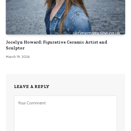
Jocelyn Howard: Figurative Ceramic Artist and
Sculptor
March 19, 2026
LEAVE A REPLY