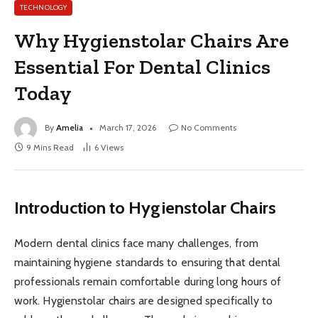
TECHNOLOGY
Why Hygienstolar Chairs Are
Essential For Dental Clinics
Today
By
Amelia
March 17, 2026
No Comments
9 Mins Read
6
Views
Introduction to Hygienstolar Chairs
Modern dental clinics face many challenges, from
maintaining hygiene standards to ensuring that dental
professionals remain comfortable during long hours of
work. Hygienstolar chairs are designed specifically to