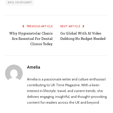
amy corenswet
PREVIOUS ARTICLE
NEXT ARTICLE
Why Hygienstolar Chairs
Go Global With AI Video
Are Essential For Dental
Dubbing No Budget Needed
Clinics Today
Amelia
Amelia is a passionate writer and culture enthusiast
contributing to UK Time Magazine. With a keen
interest in lifestyle, travel, and current trends, she
delivers engaging, insightful, and thought-provoking
content for readers across the UK and beyond