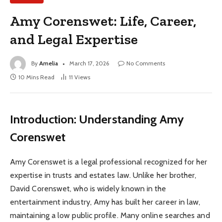
Amy Corenswet: Life, Career,
and Legal Expertise
By
Amelia
March 17, 2026
No Comments
10 Mins Read
11
Views
Introduction: Understanding Amy
Corenswet
Amy Corenswet is a legal professional recognized for her
expertise in trusts and estates law. Unlike her brother,
David Corenswet, who is widely known in the
entertainment industry, Amy has built her career in law,
maintaining a low public profile. Many online searches and