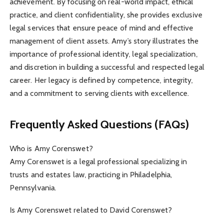
achievement. By focusing on real-world impact, ethical
practice, and client confidentiality, she provides exclusive
legal services that ensure peace of mind and effective
management of client assets. Amy’s story illustrates the
importance of professional identity, legal specialization,
and discretion in building a successful and respected legal
career. Her legacy is defined by competence, integrity,
and a commitment to serving clients with excellence.
Frequently Asked Questions (FAQs)
Who is Amy Corenswet?
Amy Corenswet is a legal professional specializing in
trusts and estates law, practicing in Philadelphia,
Pennsylvania.
Is Amy Corenswet related to David Corenswet?