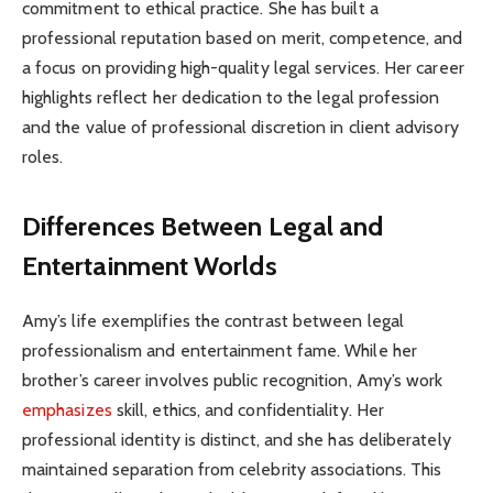
commitment to ethical practice. She has built a
professional reputation based on merit, competence, and
a focus on providing high-quality legal services. Her career
highlights reflect her dedication to the legal profession
and the value of professional discretion in client advisory
roles.
Differences Between Legal and
Entertainment Worlds
Amy’s life exemplifies the contrast between legal
professionalism and entertainment fame. While her
brother’s career involves public recognition, Amy’s work
emphasizes
skill, ethics, and confidentiality. Her
professional identity is distinct, and she has deliberately
maintained separation from celebrity associations. This