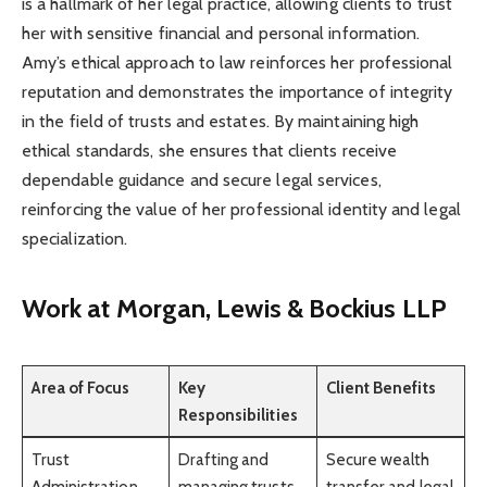
is a hallmark of her legal practice, allowing clients to trust
her with sensitive financial and personal information.
Amy’s ethical approach to law reinforces her professional
reputation and demonstrates the importance of integrity
in the field of trusts and estates. By maintaining high
ethical standards, she ensures that clients receive
dependable guidance and secure legal services,
reinforcing the value of her professional identity and legal
specialization.
Work at Morgan, Lewis & Bockius LLP
Area of Focus
Key
Client Benefits
Responsibilities
Trust
Drafting and
Secure wealth
Administration
managing trusts
transfer and legal