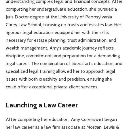
understanding complex legal and financial concepts. After
completing her undergraduate education, she pursued a
Juris Doctor degree at the University of Pennsylvania
Carey Law School, focusing on trusts and estates law. Her
rigorous legal education equipped her with the skills
necessary for estate planning, trust administration, and
wealth management. Amy’s academic journey reflects
discipline, commitment, and preparation for a demanding
legal career. The combination of liberal arts education and
specialized legal training allowed her to approach legal
issues with both creativity and precision, ensuring she
could offer exceptional private client services.
Launching a Law Career
After completing her education, Amy Corenswet began
her law career as a law firm associate at Morgan, Lewis &