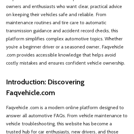
owners and enthusiasts who want clear, practical advice
on keeping their vehicles safe and reliable. From
maintenance routines and tire care to automatic
transmission guidance and accident record checks, this
platform simplifies complex automotive topics. Whether
you’re a beginner driver or a seasoned owner, Faqvehicle
.com provides accessible knowledge that helps avoid
costly mistakes and ensures confident vehicle ownership.
Introduction: Discovering
Faqvehicle.com
Faqvehicle .com is a modern online platform designed to
answer all automotive FAQs. From vehicle maintenance to
vehicle troubleshooting, this website has become a
trusted hub for car enthusiasts, new drivers, and those