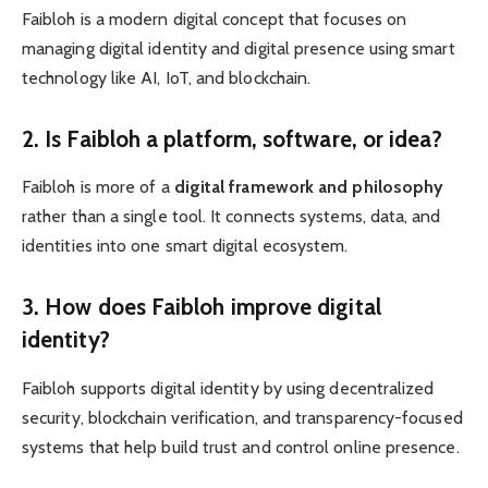
Faibloh is a modern digital concept that focuses on
managing digital identity and digital presence using smart
technology like AI, IoT, and blockchain.
2. Is Faibloh a platform, software, or idea?
Faibloh is more of a
digital framework and philosophy
rather than a single tool. It connects systems, data, and
identities into one smart digital ecosystem.
3. How does Faibloh improve digital
identity?
Faibloh supports digital identity by using decentralized
security, blockchain verification, and transparency-focused
systems that help build trust and control online presence.