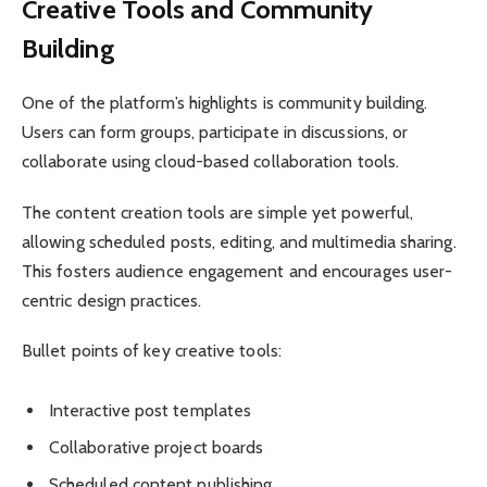
Creative Tools and Community
Building
One of the platform’s highlights is community building.
Users can form groups, participate in discussions, or
collaborate using cloud-based collaboration tools.
The content creation tools are simple yet powerful,
allowing scheduled posts, editing, and multimedia sharing.
This fosters audience engagement and encourages user-
centric design practices.
Bullet points of key creative tools:
Interactive post templates
Collaborative project boards
Scheduled content publishing