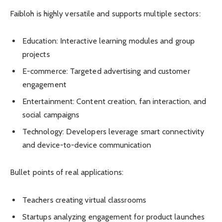
Faibloh is highly versatile and supports multiple sectors:
Education: Interactive learning modules and group
projects
E-commerce: Targeted advertising and customer
engagement
Entertainment: Content creation, fan interaction, and
social campaigns
Technology: Developers leverage smart connectivity
and device-to-device communication
Bullet points of real applications:
Teachers creating virtual classrooms
Startups analyzing engagement for product launches