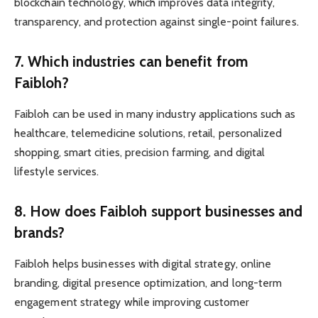
blockchain technology, which improves data integrity,
transparency, and protection against single-point failures.
7. Which industries can benefit from
Faibloh?
Faibloh can be used in many industry applications such as
healthcare, telemedicine solutions, retail, personalized
shopping, smart cities, precision farming, and digital
lifestyle services.
8. How does Faibloh support businesses and
brands?
Faibloh helps businesses with digital strategy, online
branding, digital presence optimization, and long-term
engagement strategy while improving customer