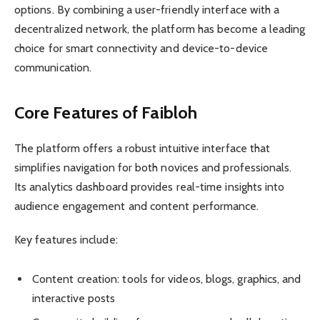
options. By combining a user-friendly interface with a
decentralized network, the platform has become a leading
choice for smart connectivity and device-to-device
communication.
Core Features of Faibloh
The platform offers a robust intuitive interface that
simplifies navigation for both novices and professionals.
Its analytics dashboard provides real-time insights into
audience engagement and content performance.
Key features include:
Content creation: tools for videos, blogs, graphics, and
interactive posts