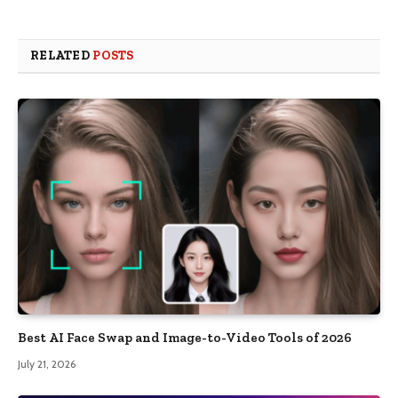
RELATED
POSTS
Best AI Face Swap and Image-to-Video Tools of 2026
July 21, 2026