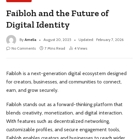
Faibloh and the Future of
Digital Identity
By
Amelia
August 20, 2025
Updated:
February 7, 2026
No Comments
7 Mins Read
4
Views
Faibloh is a next-generation digital ecosystem designed
for creators, businesses, and communities to connect,
earn, and grow securely.
Faibloh stands out as a forward-thinking platform that
blends creativity, monetization, and digital interaction.
With features such as decentralized networking,
customizable profiles, and secure engagement tools,
Faibloh enables creators and businesses to reach wider