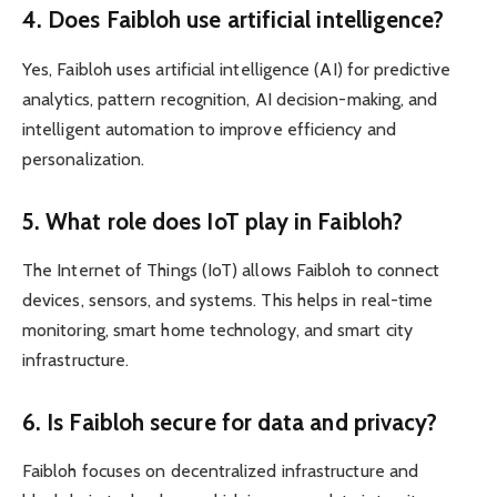
4. Does Faibloh use artificial intelligence?
Yes, Faibloh uses artificial intelligence (AI) for predictive
analytics, pattern recognition, AI decision-making, and
intelligent automation to improve efficiency and
personalization.
5. What role does IoT play in Faibloh?
The Internet of Things (IoT) allows Faibloh to connect
devices, sensors, and systems. This helps in real-time
monitoring, smart home technology, and smart city
infrastructure.
6. Is Faibloh secure for data and privacy?
Faibloh focuses on decentralized infrastructure and