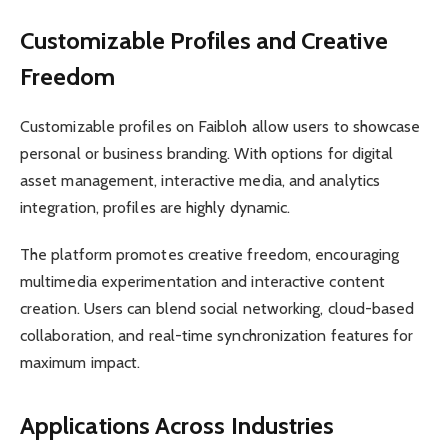
Customizable Profiles and Creative
Freedom
Customizable profiles on Faibloh allow users to showcase
personal or business branding. With options for digital
asset management, interactive media, and analytics
integration, profiles are highly dynamic.
The platform promotes creative freedom, encouraging
multimedia experimentation and interactive content
creation. Users can blend social networking, cloud-based
collaboration, and real-time synchronization features for
maximum impact.
Applications Across Industries