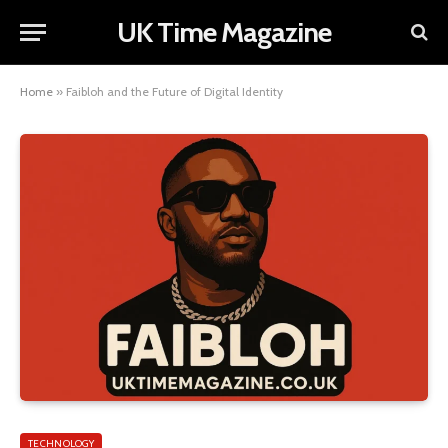
UK Time Magazine
Home
»
Faibloh and the Future of Digital Identity
TECHNOLOGY