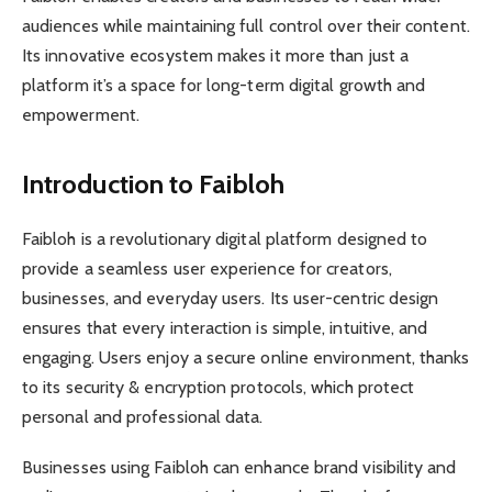
audiences while maintaining full control over their content.
Its innovative ecosystem makes it more than just a
platform it’s a space for long-term digital growth and
empowerment.
Introduction to Faibloh
Faibloh is a revolutionary digital platform designed to
provide a seamless user experience for creators,
businesses, and everyday users. Its user-centric design
ensures that every interaction is simple, intuitive, and
engaging. Users enjoy a secure online environment, thanks
to its security & encryption protocols, which protect
personal and professional data.
Businesses using Faibloh can enhance brand visibility and