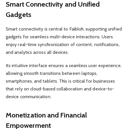
Smart Connectivity and Unified
Gadgets
Smart connectivity is central to Faibloh, supporting unified
gadgets for seamless multi-device interactions. Users
enjoy real-time synchronization of content, notifications,
and analytics across all devices.
Its intuitive interface ensures a seamless user experience,
allowing smooth transitions between laptops,
smartphones, and tablets. This is critical for businesses
that rely on cloud-based collaboration and device-to-
device communication.
Monetization and Financial
Empowerment