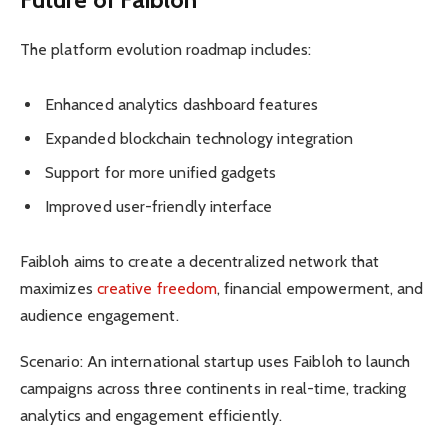
The platform evolution roadmap includes:
Enhanced analytics dashboard features
Expanded blockchain technology integration
Support for more unified gadgets
Improved user-friendly interface
Faibloh aims to create a decentralized network that
maximizes
creative freedom
, financial empowerment, and
audience engagement.
Scenario: An international startup uses Faibloh to launch
campaigns across three continents in real-time, tracking
analytics and engagement efficiently.