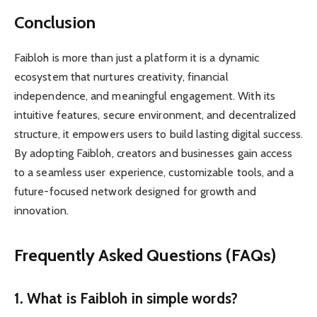
Conclusion
Faibloh is more than just a platform it is a dynamic
ecosystem that nurtures creativity, financial
independence, and meaningful engagement. With its
intuitive features, secure environment, and decentralized
structure, it empowers users to build lasting digital success.
By adopting Faibloh, creators and businesses gain access
to a seamless user experience, customizable tools, and a
future-focused network designed for growth and
innovation.
Frequently Asked Questions (FAQs)
1. What is
Faibloh
in simple words?