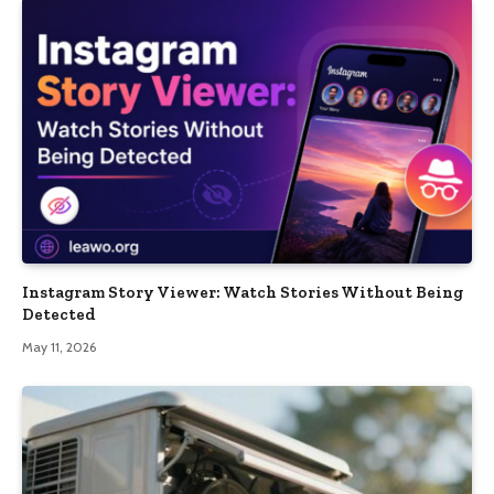
Instagram Story Viewer: Watch Stories Without Being
Detected
May 11, 2026