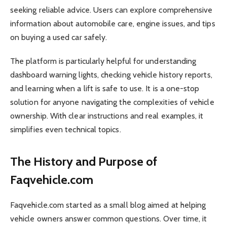
seeking reliable advice. Users can explore comprehensive
information about automobile care, engine issues, and tips
on buying a used car safely.
The platform is particularly helpful for understanding
dashboard warning lights, checking vehicle history reports,
and learning when a lift is safe to use. It is a one-stop
solution for anyone navigating the complexities of vehicle
ownership. With clear instructions and real examples, it
simplifies even technical topics.
The History and Purpose of
Faqvehicle.com
Faqvehicle.com started as a small blog aimed at helping
vehicle owners answer common questions. Over time, it