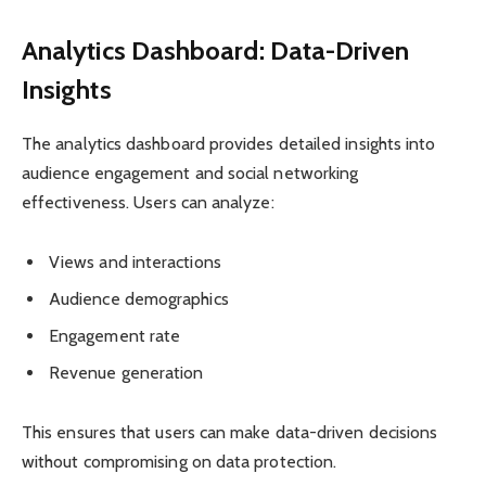
Analytics Dashboard: Data-Driven
Insights
The analytics dashboard provides detailed insights into
audience engagement and social networking
effectiveness. Users can analyze:
Views and interactions
Audience demographics
Engagement rate
Revenue generation
This ensures that users can make data-driven decisions
without compromising on data protection.