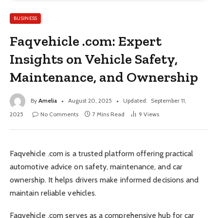
BUSINESS
Faqvehicle .com: Expert
Insights on Vehicle Safety,
Maintenance, and Ownership
By
Amelia
August 20, 2025
Updated:
September 11,
2025
No Comments
7 Mins Read
9
Views
Faqvehicle .com is a trusted platform offering practical
automotive advice on safety, maintenance, and car
ownership. It helps drivers make informed decisions and
maintain reliable vehicles.
Faqvehicle .com serves as a comprehensive hub for car