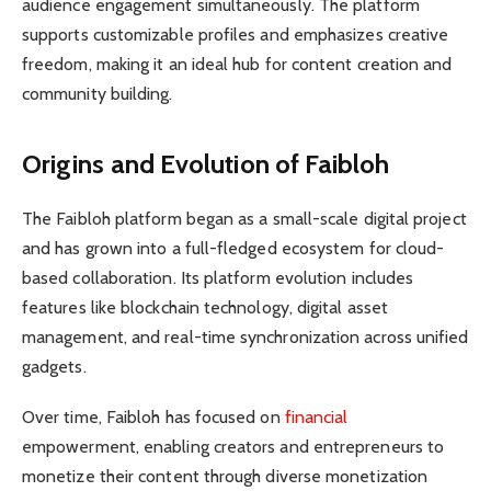
audience engagement simultaneously. The platform
supports customizable profiles and emphasizes creative
freedom, making it an ideal hub for content creation and
community building.
Origins and Evolution of Faibloh
The Faibloh platform began as a small-scale digital project
and has grown into a full-fledged ecosystem for cloud-
based collaboration. Its platform evolution includes
features like blockchain technology, digital asset
management, and real-time synchronization across unified
gadgets.
Over time, Faibloh has focused on
financial
empowerment, enabling creators and entrepreneurs to
monetize their content through diverse monetization