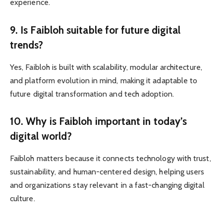
experience.
9. Is Faibloh suitable for future digital
trends?
Yes, Faibloh is built with scalability, modular architecture,
and platform evolution in mind, making it adaptable to
future digital transformation and tech adoption.
10. Why is Faibloh important in today’s
digital world?
Faibloh matters because it connects technology with trust,
sustainability, and human-centered design, helping users
and organizations stay relevant in a fast-changing digital
culture.