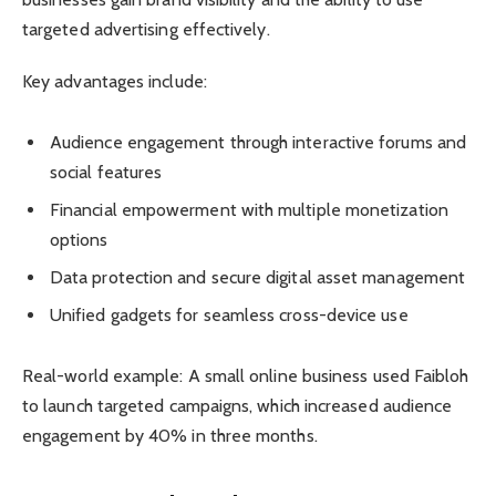
targeted advertising effectively.
Key advantages include:
Audience engagement through interactive forums and
social features
Financial empowerment with multiple monetization
options
Data protection and secure digital asset management
Unified gadgets for seamless cross-device use
Real-world example: A small online business used Faibloh
to launch targeted campaigns, which increased audience
engagement by 40% in three months.