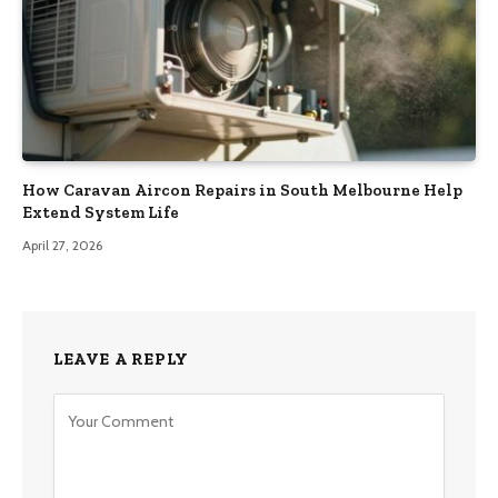
How Caravan Aircon Repairs in South Melbourne Help
Extend System Life
April 27, 2026
LEAVE A REPLY