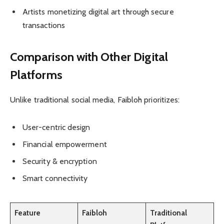
Artists monetizing digital art through secure
transactions
Comparison with Other Digital
Platforms
Unlike traditional social media, Faibloh prioritizes:
User-centric design
Financial empowerment
Security & encryption
Smart connectivity
Feature
Faibloh
Traditional