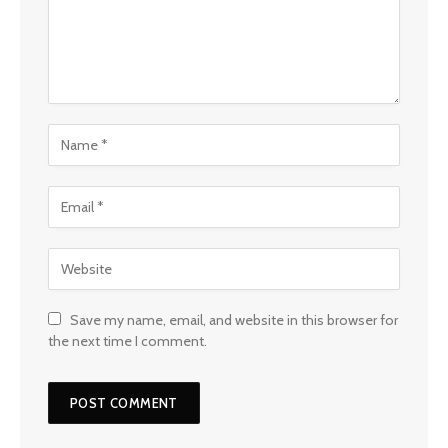
Save my name, email, and website in this browser for
the next time I comment.