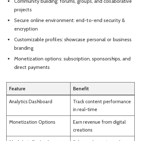
Community building: forums, groups, and collaborative
projects
Secure online environment: end-to-end security &
encryption
Customizable profiles: showcase personal or business
branding
Monetization options: subscription, sponsorships, and
direct payments
Feature
Benefit
Analytics Dashboard
Track content performance
in real-time
Monetization Options
Earn revenue from digital
creations