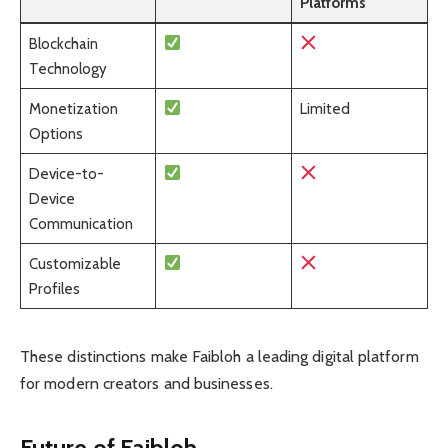
Platforms
Blockchain
Technology
Monetization
Limited
Options
Device-to-
Device
Communication
Customizable
Profiles
These distinctions make Faibloh a leading digital platform
for modern creators and businesses.
Future of Faibloh