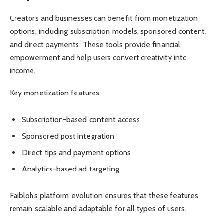
Creators and businesses can benefit from monetization
options, including subscription models, sponsored content,
and direct payments. These tools provide financial
empowerment and help users convert creativity into
income.
Key monetization features:
Subscription-based content access
Sponsored post integration
Direct tips and payment options
Analytics-based ad targeting
Faibloh’s platform evolution ensures that these features
remain scalable and adaptable for all types of users.