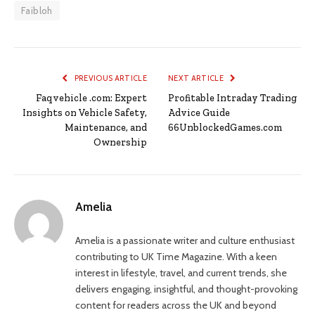
Faibloh
PREVIOUS ARTICLE
NEXT ARTICLE
Faqvehicle .com: Expert
Profitable Intraday Trading
Insights on Vehicle Safety,
Advice Guide
Maintenance, and
66UnblockedGames.com
Ownership
Amelia
Amelia is a passionate writer and culture enthusiast
contributing to UK Time Magazine. With a keen
interest in lifestyle, travel, and current trends, she
delivers engaging, insightful, and thought-provoking
content for readers across the UK and beyond