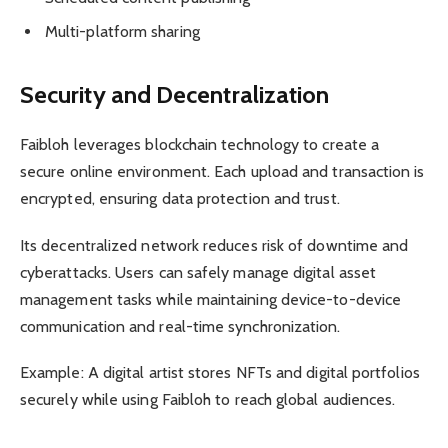
Multi-platform sharing
Security and Decentralization
Faibloh leverages blockchain technology to create a
secure online environment. Each upload and transaction is
encrypted, ensuring data protection and trust.
Its decentralized network reduces risk of downtime and
cyberattacks. Users can safely manage digital asset
management tasks while maintaining device-to-device
communication and real-time synchronization.
Example: A digital artist stores NFTs and digital portfolios
securely while using Faibloh to reach global audiences.