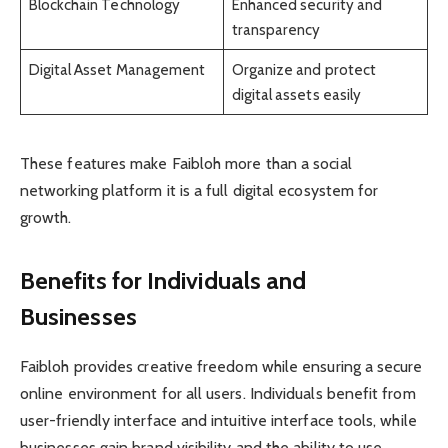
Blockchain Technology
Enhanced security and
transparency
Digital Asset Management
Organize and protect
digital assets easily
These features make Faibloh more than a social
networking platform it is a full digital ecosystem for
growth.
Benefits for Individuals and
Businesses
Faibloh provides creative freedom while ensuring a secure
online environment for all users. Individuals benefit from
user-friendly interface and intuitive interface tools, while
businesses gain brand visibility and the ability to use