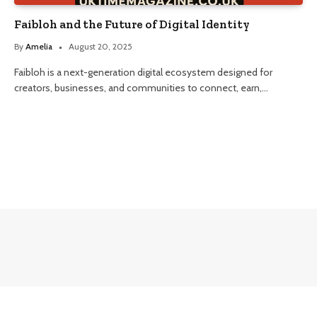
Faibloh and the Future of Digital Identity
By
Amelia
August 20, 2025
Faibloh is a next-generation digital ecosystem designed for
creators, businesses, and communities to connect, earn,…