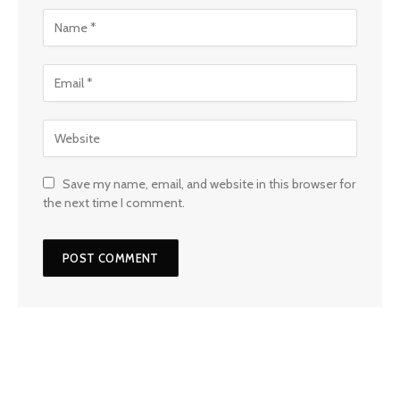
Save my name, email, and website in this browser for
the next time I comment.