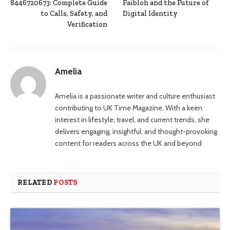
8446720673: Complete Guide
Faibloh and the Future of
to Calls, Safety, and
Digital Identity
Verification
Amelia
Amelia is a passionate writer and culture enthusiast
contributing to UK Time Magazine. With a keen
interest in lifestyle, travel, and current trends, she
delivers engaging, insightful, and thought-provoking
content for readers across the UK and beyond
RELATED
POSTS