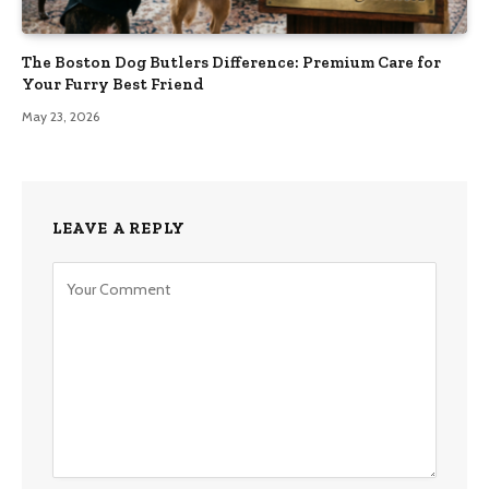
The Boston Dog Butlers Difference: Premium Care for
Your Furry Best Friend
May 23, 2026
LEAVE A REPLY