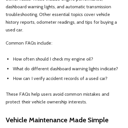
dashboard warning lights, and automatic transmission
troubleshooting. Other essential topics cover vehicle
history reports, odometer readings, and tips for buying a
used car.
Common FAQs include:
How often should I check my engine oil?
What do different dashboard warning lights indicate?
How can I verify accident records of a used car?
These FAQs help users avoid common mistakes and
protect their vehicle ownership interests.
Vehicle Maintenance Made Simple