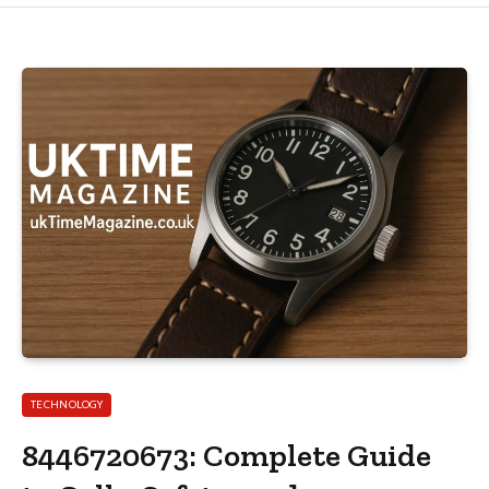
TECHNOLOGY
8446720673: Complete Guide