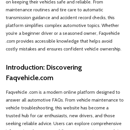
on keeping their vehicles safe and reliable. From
maintenance routines and tire care to automatic
transmission guidance and accident record checks, this
platform simplifies complex automotive topics. Whether
you’re a beginner driver or a seasoned owner, Faqvehicle
.com provides accessible knowledge that helps avoid
costly mistakes and ensures confident vehicle ownership.
Introduction: Discovering
Faqvehicle.com
Faqvehicle .com is a modern online platform designed to
answer all automotive FAQs. From vehicle maintenance to
vehicle troubleshooting, this website has become a
trusted hub for car enthusiasts, new drivers, and those
seeking reliable advice. Users can explore comprehensive