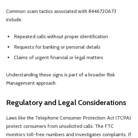
Common scam tactics associated with 8446720673
include:
Repeated calls without proper identification
Requests for banking or personal details
Claims of urgent financial or legal matters
Understanding these signs is part of a broader Risk
Management approach.
Regulatory and Legal Considerations
Laws like the Telephone Consumer Protection Act (TCPA)
protect consumers from unsolicited calls. The FTC
monitors toll-free numbers and investigates complaints. If