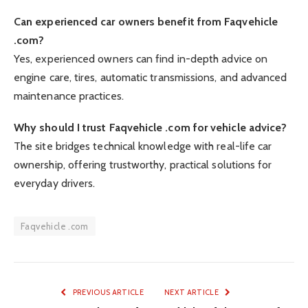
Can experienced car owners benefit from Faqvehicle
.com?
Yes, experienced owners can find in-depth advice on
engine care, tires, automatic transmissions, and advanced
maintenance practices.
Why should I trust Faqvehicle .com for vehicle advice?
The site bridges technical knowledge with real-life car
ownership, offering trustworthy, practical solutions for
everyday drivers.
Faqvehicle .com
PREVIOUS ARTICLE
NEXT ARTICLE