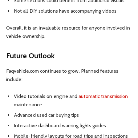
Some sections could benefit from additional visuals
Not all DIY solutions have accompanying videos
Overall, it is an invaluable resource for anyone involved in
vehicle ownership.
Future Outlook
Faqvehicle.com continues to grow. Planned features
include:
Video tutorials on engine and
automatic transmission
maintenance
Advanced used car buying tips
Interactive dashboard warning lights guides
Mobile-friendly layouts for road trips and inspections