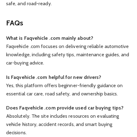
safe, and road-ready.
FAQs
What is Faqvehicle .com mainly about?
Faqvehicle .com focuses on delivering reliable automotive
knowledge, including safety tips, maintenance guides, and
car-buying advice.
Is Faqvehicle .com helpful for new drivers?
Yes, this platform offers beginner-friendly guidance on
essential car care, road safety, and ownership basics.
Does Faqvehicle .com provide used car buying tips?
Absolutely. The site includes resources on evaluating
vehicle history, accident records, and smart buying
decisions.