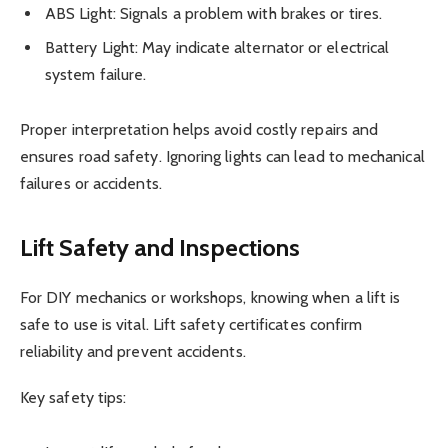
ABS Light: Signals a problem with brakes or tires.
Battery Light: May indicate alternator or electrical
system failure.
Proper interpretation helps avoid costly repairs and
ensures road safety. Ignoring lights can lead to mechanical
failures or accidents.
Lift Safety and Inspections
For DIY mechanics or workshops, knowing when a lift is
safe to use is vital. Lift safety certificates confirm
reliability and prevent accidents.
Key safety tips: