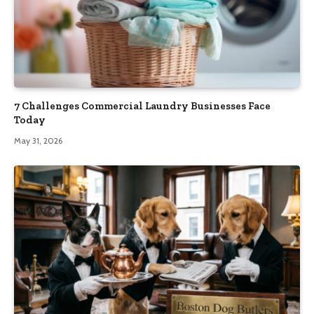
7 Challenges Commercial Laundry Businesses Face
Today
May 31, 2026