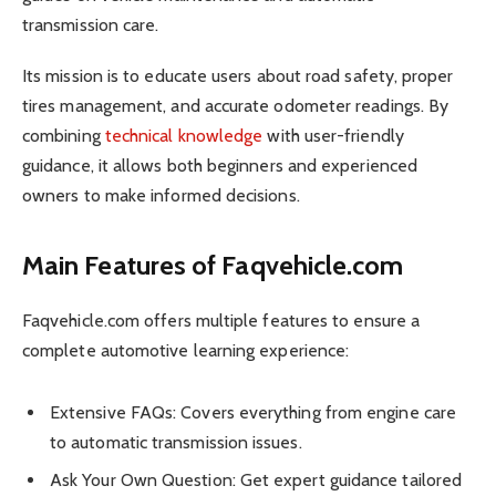
transmission care.
Its mission is to educate users about road safety, proper
tires management, and accurate odometer readings. By
combining
technical knowledge
with user-friendly
guidance, it allows both beginners and experienced
owners to make informed decisions.
Main Features of Faqvehicle.com
Faqvehicle.com offers multiple features to ensure a
complete automotive learning experience:
Extensive FAQs: Covers everything from engine care
to automatic transmission issues.
Ask Your Own Question: Get expert guidance tailored