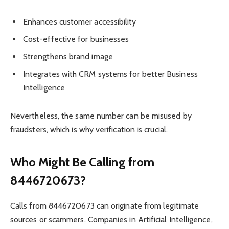
Enhances customer accessibility
Cost-effective for businesses
Strengthens brand image
Integrates with CRM systems for better Business
Intelligence
Nevertheless, the same number can be misused by
fraudsters, which is why verification is crucial.
Who Might Be Calling from
8446720673?
Calls from 8446720673 can originate from legitimate
sources or scammers. Companies in Artificial Intelligence,