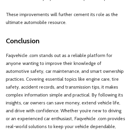
These improvements will further cement its role as the
ultimate automobile resource.
Conclusion
Faqvehicle .com stands out as a reliable platform for
anyone wanting to improve their knowledge of
automotive safety, car maintenance, and smart ownership
practices. Covering essential topics like engine care, tire
safety, accident records, and transmission tips, it makes
complex information simple and practical. By following its
insights, car owners can save money, extend vehicle life,
and drive with confidence. Whether you’re new to driving
or an experienced car enthusiast, Faqvehicle .com provides
real-world solutions to keep your vehicle dependable,