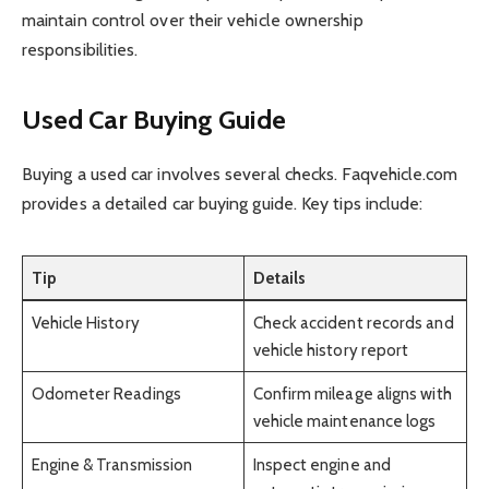
maintain control over their vehicle ownership
responsibilities.
Used Car Buying Guide
Buying a used car involves several checks. Faqvehicle.com
provides a detailed car buying guide. Key tips include:
Tip
Details
Vehicle History
Check accident records and
vehicle history report
Odometer Readings
Confirm mileage aligns with
vehicle maintenance logs
Engine & Transmission
Inspect engine and