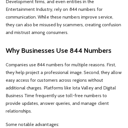
Development firms, and even entities in the
Entertainment Industry, rely on 844 numbers for
communication. While these numbers improve service,
they can also be misused by scammers, creating confusion
and mistrust among consumers.
Why Businesses Use 844 Numbers
Companies use 844 numbers for multiple reasons. First,
they help project a professional image. Second, they allow
easy access for customers across regions without
additional charges. Platforms like Iota Valley and Digital
Business Time frequently use toll-free numbers to
provide updates, answer queries, and manage client
relationships.
Some notable advantages: