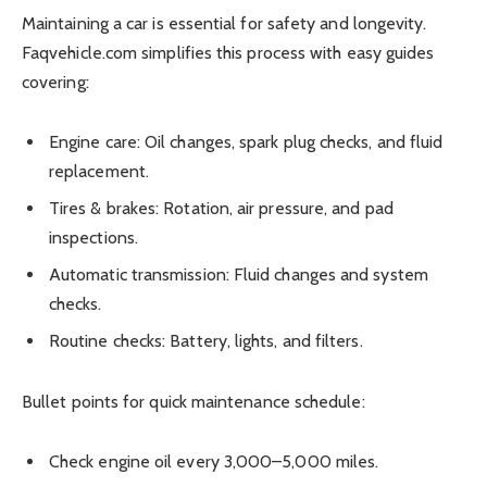
Maintaining a car is essential for safety and longevity.
Faqvehicle.com simplifies this process with easy guides
covering:
Engine care: Oil changes, spark plug checks, and fluid
replacement.
Tires & brakes: Rotation, air pressure, and pad
inspections.
Automatic transmission: Fluid changes and system
checks.
Routine checks: Battery, lights, and filters.
Bullet points for quick maintenance schedule:
Check engine oil every 3,000–5,000 miles.