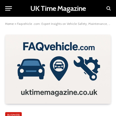
UK Time Magazine
Home
»
Faqvehicle .com: Expert Insights on Vehicle Safety, Maintenance, and Ownership
BUSINESS