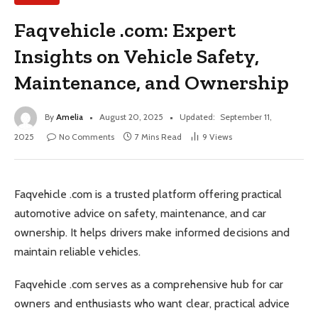
Faqvehicle .com: Expert
Insights on Vehicle Safety,
Maintenance, and Ownership
By
Amelia
August 20, 2025
Updated:
September 11,
2025
No Comments
7 Mins Read
9
Views
Faqvehicle .com is a trusted platform offering practical
automotive advice on safety, maintenance, and car
ownership. It helps drivers make informed decisions and
maintain reliable vehicles.
Faqvehicle .com serves as a comprehensive hub for car
owners and enthusiasts who want clear, practical advice