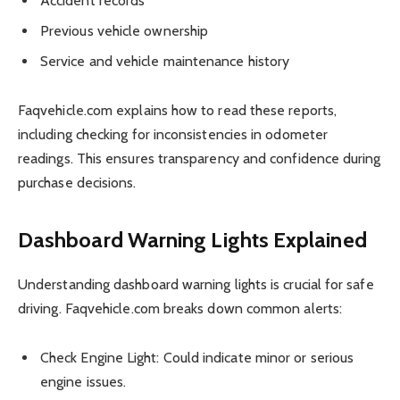
Accident records
Previous vehicle ownership
Service and vehicle maintenance history
Faqvehicle.com explains how to read these reports,
including checking for inconsistencies in odometer
readings. This ensures transparency and confidence during
purchase decisions.
Dashboard Warning Lights Explained
Understanding dashboard warning lights is crucial for safe
driving. Faqvehicle.com breaks down common alerts:
Check Engine Light: Could indicate minor or serious
engine issues.