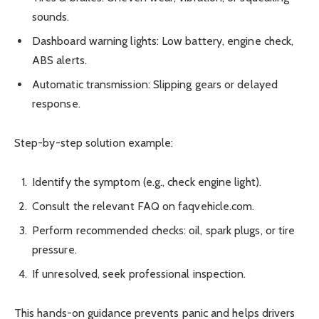
sounds.
Dashboard warning lights: Low battery, engine check,
ABS alerts.
Automatic transmission: Slipping gears or delayed
response.
Step-by-step solution example:
Identify the symptom (e.g., check engine light).
Consult the relevant FAQ on faqvehicle.com.
Perform recommended checks: oil, spark plugs, or tire
pressure.
If unresolved, seek professional inspection.
This hands-on guidance prevents panic and helps drivers