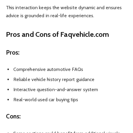
This interaction keeps the website dynamic and ensures
advice is grounded in real-life experiences.
Pros and Cons of Faqvehicle.com
Pros:
Comprehensive automotive FAQs
Reliable vehicle history report guidance
Interactive question-and-answer system
Real-world used car buying tips
Cons: