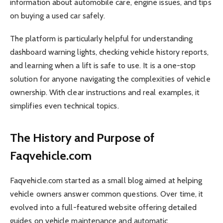
information about automobile care, engine issues, and tips
on buying a used car safely.
The platform is particularly helpful for understanding
dashboard warning lights, checking vehicle history reports,
and learning when a lift is safe to use. It is a one-stop
solution for anyone navigating the complexities of vehicle
ownership. With clear instructions and real examples, it
simplifies even technical topics.
The History and Purpose of
Faqvehicle.com
Faqvehicle.com started as a small blog aimed at helping
vehicle owners answer common questions. Over time, it
evolved into a full-featured website offering detailed
guides on vehicle maintenance and automatic