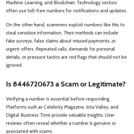
Machine Learning, and Blockchain Technology sectors
often use toll-free numbers for notifications and updates.
On the other hand, scammers exploit numbers like this to
steal sensitive information. Their methods can include
fake surveys, false claims about missed payments, or
urgent offers. Repeated calls, demands for personal
details, or pressure tactics are red flags that should not be
ignored.
Is 8446720673 a Scam or Legitimate?
Verifying a number is essential before responding.
Platforms such as Celebrity Magazine, Iota Valley, and
Digital Business Time provide valuable insights. User
reviews often reveal whether a number is genuine or
associated with scams.