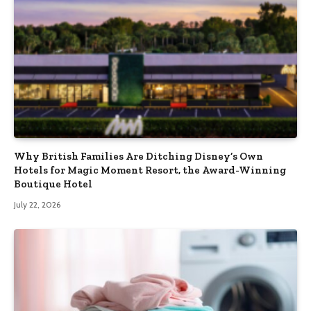
Why British Families Are Ditching Disney’s Own
Hotels for Magic Moment Resort, the Award-Winning
Boutique Hotel
July 22, 2026