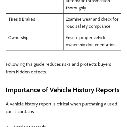
automatic transmission
thoroughly
Tires & Brakes
Examine wear and check for
road safety compliance
Ownership
Ensure proper vehicle
ownership documentation
Following this guide reduces risks and protects buyers
from hidden defects.
Importance of Vehicle History Reports
A vehicle history report is critical when purchasing a used
car. It contains: