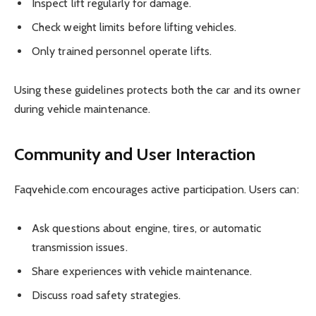
Inspect lift regularly for damage.
Check weight limits before lifting vehicles.
Only trained personnel operate lifts.
Using these guidelines protects both the car and its owner
during vehicle maintenance.
Community and User Interaction
Faqvehicle.com encourages active participation. Users can:
Ask questions about engine, tires, or automatic
transmission issues.
Share experiences with vehicle maintenance.
Discuss road safety strategies.