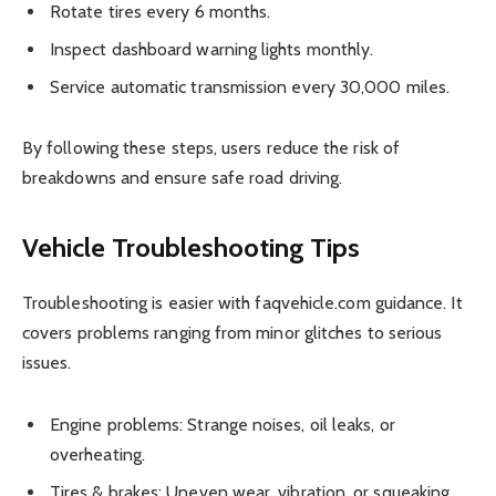
Rotate tires every 6 months.
Inspect dashboard warning lights monthly.
Service automatic transmission every 30,000 miles.
By following these steps, users reduce the risk of
breakdowns and ensure safe road driving.
Vehicle Troubleshooting Tips
Troubleshooting is easier with faqvehicle.com guidance. It
covers problems ranging from minor glitches to serious
issues.
Engine problems: Strange noises, oil leaks, or
overheating.
Tires & brakes: Uneven wear, vibration, or squeaking