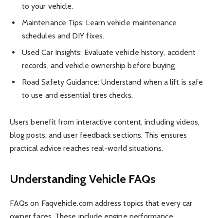
to your vehicle.
Maintenance Tips: Learn vehicle maintenance
schedules and DIY fixes.
Used Car Insights: Evaluate vehicle history, accident
records, and vehicle ownership before buying.
Road Safety Guidance: Understand when a lift is safe
to use and essential tires checks.
Users benefit from interactive content, including videos,
blog posts, and user feedback sections. This ensures
practical advice reaches real-world situations.
Understanding Vehicle FAQs
FAQs on Faqvehicle.com address topics that every car
owner faces. These include engine performance,