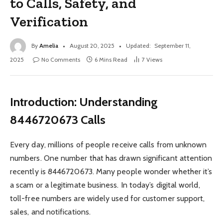
to Calls, Safety, and
Verification
By
Amelia
August 20, 2025
Updated:
September 11,
2025
No Comments
6 Mins Read
7
Views
Introduction: Understanding
8446720673 Calls
Every day, millions of people receive calls from unknown
numbers. One number that has drawn significant attention
recently is 8446720673. Many people wonder whether it’s
a scam or a legitimate business. In today’s digital world,
toll-free numbers are widely used for customer support,
sales, and notifications.