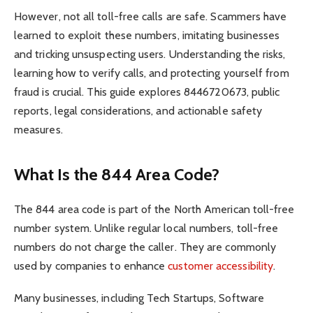
However, not all toll-free calls are safe. Scammers have
learned to exploit these numbers, imitating businesses
and tricking unsuspecting users. Understanding the risks,
learning how to verify calls, and protecting yourself from
fraud is crucial. This guide explores 8446720673, public
reports, legal considerations, and actionable safety
measures.
What Is the 844 Area Code?
The 844 area code is part of the North American toll-free
number system. Unlike regular local numbers, toll-free
numbers do not charge the caller. They are commonly
used by companies to enhance
customer accessibility
.
Many businesses, including Tech Startups, Software