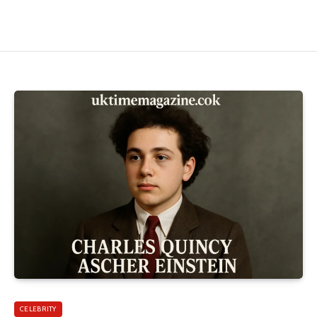
CELEBRITY