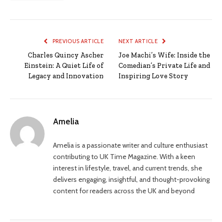
PREVIOUS ARTICLE
NEXT ARTICLE
Charles Quincy Ascher
Joe Machi’s Wife: Inside the
Einstein: A Quiet Life of
Comedian’s Private Life and
Legacy and Innovation
Inspiring Love Story
Amelia
Amelia is a passionate writer and culture enthusiast
contributing to UK Time Magazine. With a keen
interest in lifestyle, travel, and current trends, she
delivers engaging, insightful, and thought-provoking
content for readers across the UK and beyond