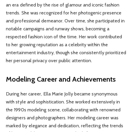
an era defined by the rise of glamour and iconic fashion
trends. She was recognized for her photogenic presence
and professional demeanor. Over time, she participated in
notable campaigns and runway shows, becoming a
respected fashion icon of the time. Her work contributed
to her growing reputation as a celebrity within the
entertainment industry, though she consistently prioritized
her personal privacy over public attention.
Modeling Career and Achievements
During her career, Ella Marie Jolly became synonymous
with style and sophistication. She worked extensively in
the 1990s modeling scene, collaborating with renowned
designers and photographers. Her modeling career was
marked by elegance and dedication, reflecting the trends