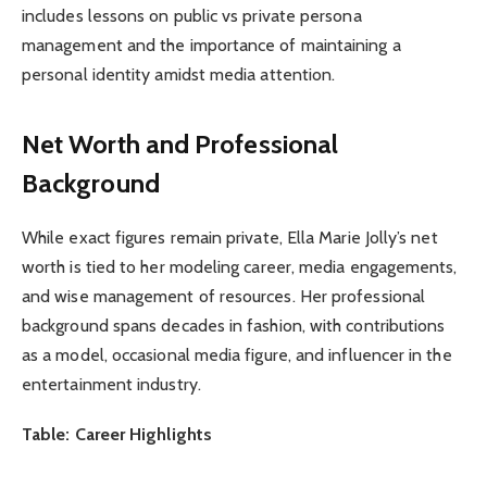
includes lessons on public vs private persona
management and the importance of maintaining a
personal identity amidst media attention.
Net Worth and Professional
Background
While exact figures remain private, Ella Marie Jolly’s net
worth is tied to her modeling career, media engagements,
and wise management of resources. Her professional
background spans decades in fashion, with contributions
as a model, occasional media figure, and influencer in the
entertainment industry.
Table: Career Highlights