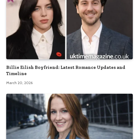
Billie Eilish Boyfriend: Latest Romance Updates and
Timeline
March 20, 2026