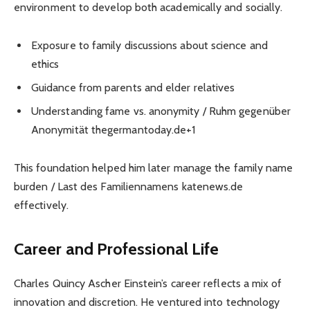
environment to develop both academically and socially.
Exposure to family discussions about science and
ethics
Guidance from parents and elder relatives
Understanding fame vs. anonymity / Ruhm gegenüber
Anonymität thegermantoday.de+1
This foundation helped him later manage the family name
burden / Last des Familiennamens katenews.de
effectively.
Career and Professional Life
Charles Quincy Ascher Einstein’s career reflects a mix of
innovation and discretion. He ventured into technology