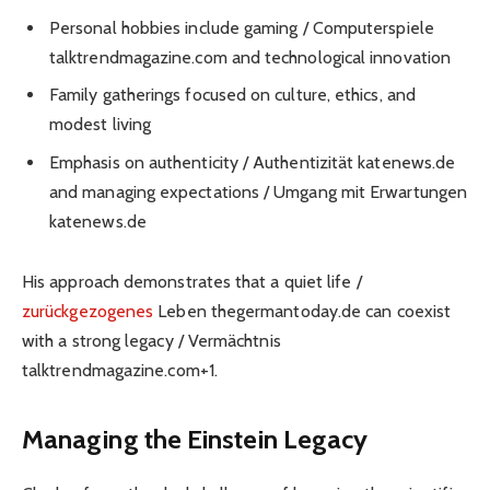
Personal hobbies include gaming / Computerspiele
talktrendmagazine.com and technological innovation
Family gatherings focused on culture, ethics, and
modest living
Emphasis on authenticity / Authentizität katenews.de
and managing expectations / Umgang mit Erwartungen
katenews.de
His approach demonstrates that a quiet life /
zurückgezogenes
Leben thegermantoday.de can coexist
with a strong legacy / Vermächtnis
talktrendmagazine.com+1.
Managing the Einstein Legacy