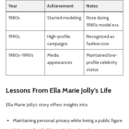
Year
Achievement
Notes
1980s
Started modeling
Rose during
1980s model era
1990s
High-profile
Recognized as
campaigns
fashion icon
1980s-1990s
Media
Maintained low-
appearances
profile celebrity
status
Lessons From Ella Marie Jolly’s Life
Ella Marie Jolly’s story offers insights into:
Maintaining personal privacy while being a public figure