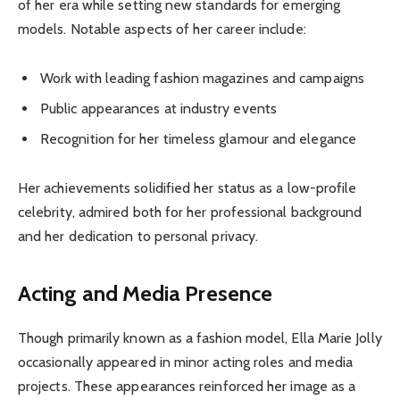
of her era while setting new standards for emerging
models. Notable aspects of her career include:
Work with leading fashion magazines and campaigns
Public appearances at industry events
Recognition for her timeless glamour and elegance
Her achievements solidified her status as a low-profile
celebrity, admired both for her professional background
and her dedication to personal privacy.
Acting and Media Presence
Though primarily known as a fashion model, Ella Marie Jolly
occasionally appeared in minor acting roles and media
projects. These appearances reinforced her image as a