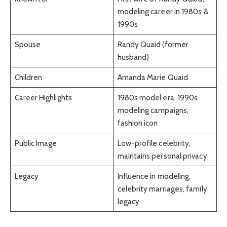
modeling career in 1980s &
1990s
Spouse
Randy Quaid (former
husband)
Children
Amanda Marie Quaid
Career Highlights
1980s model era, 1990s
modeling campaigns,
fashion icon
Public Image
Low-profile celebrity,
maintains personal privacy
Legacy
Influence in modeling,
celebrity marriages, family
legacy