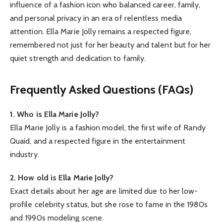
influence of a fashion icon who balanced career, family,
and personal privacy in an era of relentless media
attention. Ella Marie Jolly remains a respected figure,
remembered not just for her beauty and talent but for her
quiet strength and dedication to family.
Frequently Asked Questions (FAQs)
1. Who is Ella Marie Jolly?
Ella Marie Jolly is a fashion model, the first wife of Randy
Quaid, and a respected figure in the entertainment
industry.
2. How old is Ella Marie Jolly?
Exact details about her age are limited due to her low-
profile celebrity status, but she rose to fame in the 1980s
and 1990s modeling scene.