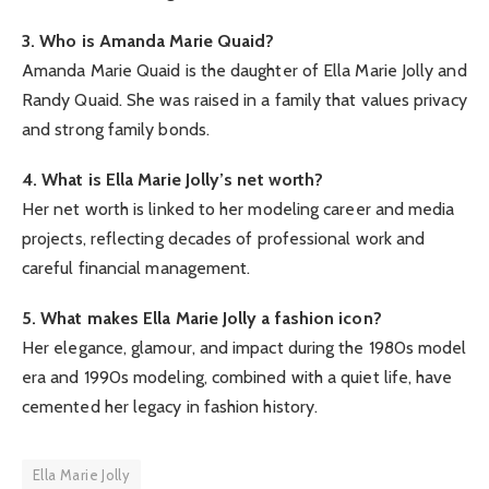
3. Who is Amanda Marie Quaid?
Amanda Marie Quaid is the daughter of Ella Marie Jolly and
Randy Quaid. She was raised in a family that values privacy
and strong family bonds.
4. What is Ella Marie Jolly’s net worth?
Her net worth is linked to her modeling career and media
projects, reflecting decades of professional work and
careful financial management.
5. What makes Ella Marie Jolly a fashion icon?
Her elegance, glamour, and impact during the 1980s model
era and 1990s modeling, combined with a quiet life, have
cemented her legacy in fashion history.
Ella Marie Jolly