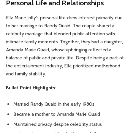
Personal Life and Relationships
Ella Marie Jolly’s personal life drew interest primarily due
to her marriage to Randy Quaid. The couple shared a
celebrity marriage that blended public attention with
intimate family moments. Together, they had a daughter,
Amanda Marie Quaid, whose upbringing reflected a
balance of public and private life. Despite being a part of
the entertainment industry, Ella prioritized motherhood
and family stability.
Bullet Point Highlights:
Married Randy Quaid in the early 1980s
Became a mother to Amanda Marie Quaid
Maintained privacy despite celebrity status