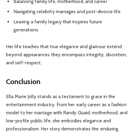
Balancing family life, motherhood, and career
Navigating celebrity marriages and post-divorce life
Leaving a family legacy that inspires future
generations
Her life teaches that true elegance and glamour extend
beyond appearances they encompass integrity, discretion,
and self-respect.
Conclusion
Ella Marie Jolly stands as a testament to grace in the
entertainment industry. From her early career as a fashion
model to her marriage with Randy Quaid, motherhood, and
low-profile public life, she embodies elegance and
professionalism. Her story demonstrates the enduring