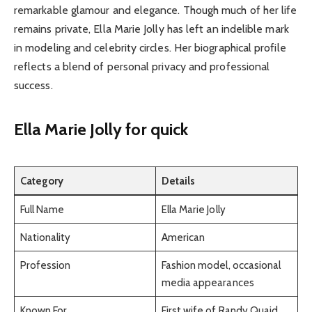
remarkable glamour and elegance. Though much of her life
remains private, Ella Marie Jolly has left an indelible mark
in modeling and celebrity circles. Her biographical profile
reflects a blend of personal privacy and professional
success.
Ella Marie Jolly for quick
Category
Details
Full Name
Ella Marie Jolly
Nationality
American
Profession
Fashion model, occasional
media appearances
Known For
First wife of Randy Quaid,