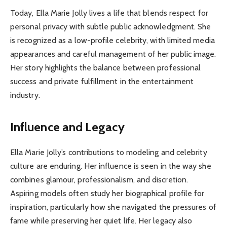
Today, Ella Marie Jolly lives a life that blends respect for
personal privacy with subtle public acknowledgment. She
is recognized as a low-profile celebrity, with limited media
appearances and careful management of her public image.
Her story highlights the balance between professional
success and private fulfillment in the entertainment
industry.
Influence and Legacy
Ella Marie Jolly’s contributions to modeling and celebrity
culture are enduring. Her influence is seen in the way she
combines glamour, professionalism, and discretion.
Aspiring models often study her biographical profile for
inspiration, particularly how she navigated the pressures of
fame while preserving her quiet life. Her legacy also