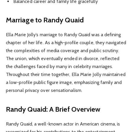
Balanced career and family life gracefully
Marriage to Randy Quaid
Ella Marie Jolly’s marriage to Randy Quaid was a defining
chapter of her life. As a high-profile couple, they navigated
the complexities of media coverage and public scrutiny.
The union, which eventually ended in divorce, reflected
the challenges faced by many in celebrity marriages.
Throughout their time together, Ella Marie Jolly maintained
a low-profile public figure image, emphasizing family and
personal privacy over sensationalism.
Randy Quaid: A Brief Overview
Randy Quaid, a well-known actor in American cinema, is
recognized for his contributions to the entertainment