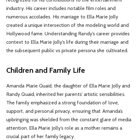
industry. His career includes notable film roles and
numerous accolades. His marriage to Ella Marie Jolly
created a unique intersection of the modeling world and
Hollywood fame. Understanding Randy’s career provides
context to Ella Marie Jolly’s life during their marriage and
the subsequent public vs private persona she cultivated.
Children and Family Life
Amanda Marie Quaid, the daughter of Ella Marie Jolly and
Randy Quaid, inherited her parents’ artistic sensibilities.
The family emphasized a strong foundation of love,
support, and personal privacy, ensuring that Amanda’s
upbringing was shielded from the constant glare of media
attention. Ella Marie Jolly’s role as a mother remains a
crucial part of her family legacy.