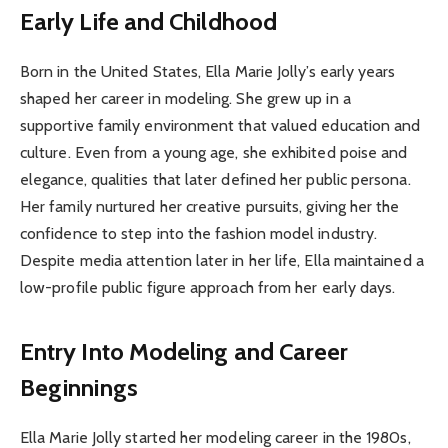
Early Life and Childhood
Born in the United States, Ella Marie Jolly’s early years
shaped her career in modeling. She grew up in a
supportive family environment that valued education and
culture. Even from a young age, she exhibited poise and
elegance, qualities that later defined her public persona.
Her family nurtured her creative pursuits, giving her the
confidence to step into the fashion model industry.
Despite media attention later in her life, Ella maintained a
low-profile public figure approach from her early days.
Entry Into Modeling and Career
Beginnings
Ella Marie Jolly started her modeling career in the 1980s,