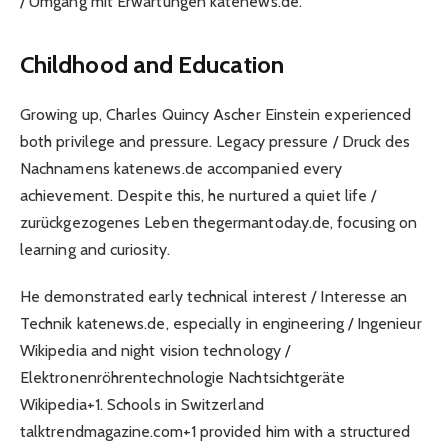
/ Umgang mit Erwartungen katenews.de.
Childhood and Education
Growing up, Charles Quincy Ascher Einstein experienced
both privilege and pressure. Legacy pressure / Druck des
Nachnamens katenews.de accompanied every
achievement. Despite this, he nurtured a quiet life /
zurückgezogenes Leben thegermantoday.de, focusing on
learning and curiosity.
He demonstrated early technical interest / Interesse an
Technik katenews.de, especially in engineering / Ingenieur
Wikipedia and night vision technology /
Elektronenröhrentechnologie Nachtsichtgeräte
Wikipedia+1. Schools in Switzerland
talktrendmagazine.com+1 provided him with a structured