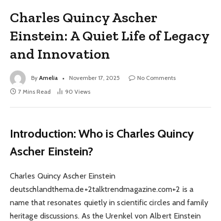
Charles Quincy Ascher
Einstein: A Quiet Life of Legacy
and Innovation
By
Amelia
November 17, 2025
No Comments
7 Mins Read
90
Views
Introduction: Who is Charles Quincy
Ascher Einstein?
Charles Quincy Ascher Einstein
deutschlandthema.de+2talktrendmagazine.com+2 is a
name that resonates quietly in scientific circles and family
heritage discussions. As the Urenkel von Albert Einstein