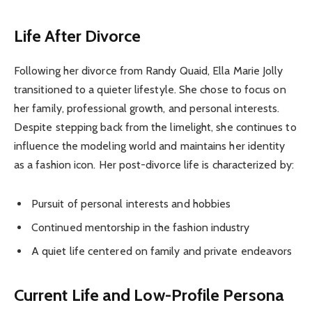
Life After Divorce
Following her divorce from Randy Quaid, Ella Marie Jolly
transitioned to a quieter lifestyle. She chose to focus on
her family, professional growth, and personal interests.
Despite stepping back from the limelight, she continues to
influence the modeling world and maintains her identity
as a fashion icon. Her post-divorce life is characterized by:
Pursuit of personal interests and hobbies
Continued mentorship in the fashion industry
A quiet life centered on family and private endeavors
Current Life and Low-Profile Persona