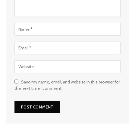
Save my name, email, and website in this browser for
the next time I comment.