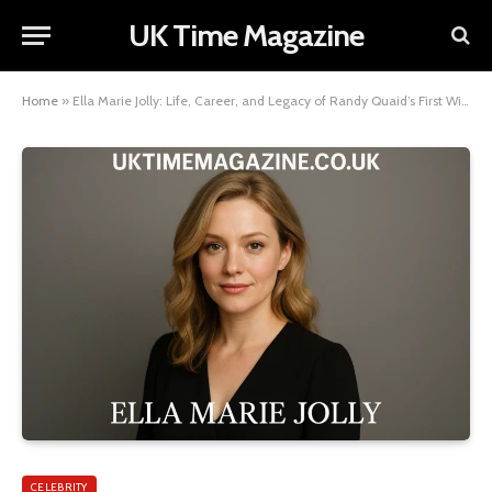
UK Time Magazine
Home
»
Ella Marie Jolly: Life, Career, and Legacy of Randy Quaid’s First Wife
CELEBRITY