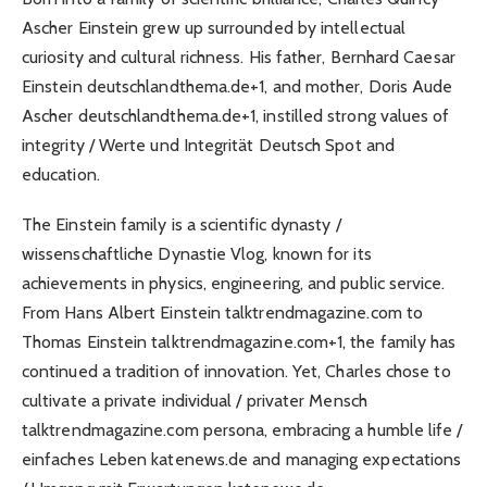
Ascher Einstein grew up surrounded by intellectual
curiosity and cultural richness. His father, Bernhard Caesar
Einstein deutschlandthema.de+1, and mother, Doris Aude
Ascher deutschlandthema.de+1, instilled strong values of
integrity / Werte und Integrität Deutsch Spot and
education.
The Einstein family is a scientific dynasty /
wissenschaftliche Dynastie Vlog, known for its
achievements in physics, engineering, and public service.
From Hans Albert Einstein talktrendmagazine.com to
Thomas Einstein talktrendmagazine.com+1, the family has
continued a tradition of innovation. Yet, Charles chose to
cultivate a private individual / privater Mensch
talktrendmagazine.com persona, embracing a humble life /
einfaches Leben katenews.de and managing expectations