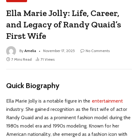
Ella Marie Jolly: Life, Career,
and Legacy of Randy Quaid’s
First Wife
By
Amelia
November 17, 2025
No Comments
7 Mins Read
71
Views
Quick Biography
Ella Marie Jolly is a notable figure in the
entertainment
industry. She gained recognition as the first wife of actor
Randy Quaid and as a prominent fashion model during the
1980s model era and 1990s modeling. Known for her
American nationality, she emerged as a fashion icon with