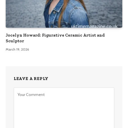
Jocelyn Howard: Figurative Ceramic Artist and
Sculptor
March 19, 2026
LEAVE A REPLY