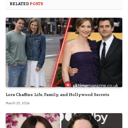
RELATED
POSTS
Lora Chaffins: Life, Family, and Hollywood Secrets
March 25, 2026