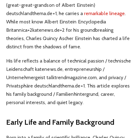
(great-great-grandson of Albert Einstein)
deutschlandthema.de+1, he carries a
remarkable lineage
.
While most know Albert Einstein Encyclopedia
Britannica+2katenews.de+2 for his groundbreaking
theories, Charles Quincy Ascher Einstein has charted a life
distinct from the shadows of fame.
His life reflects a balance of technical passion / technische
Leidenschaft katenews.de, entrepreneurship /
Unternehmergeist talktrendmagazine.com, and privacy /
Privatsphäre deutschlandthema.de+1. This article explores
his family background / Familienhintergrund, career,
personal interests, and quiet legacy.
Early Life and Family Background
Born into a family of scientific brilliance, Charles Quincy