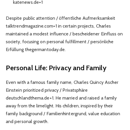
katenews.de+1
Despite public attention / öffentliche Aufmerksamkeit
talktrendmagazine.com+1 in certain projects, Charles
maintained a modest influence / bescheidener Einfluss on
society, focusing on personal fulfillment / persönliche
Erfüllung thegermantoday.de.
Personal Life: Privacy and Family
Even with a famous family name, Charles Quincy Ascher
Einstein prioritized privacy / Privatsphäre
deutschlandthema.de+1. He married and raised a family
away from the limelight. His children, inspired by their
family background / Familienhintergrund, value education
and personal growth.