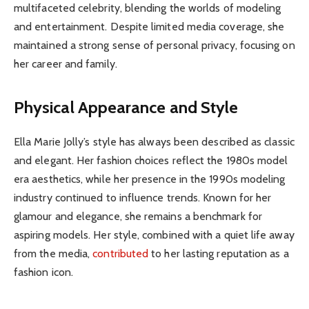
multifaceted celebrity, blending the worlds of modeling
and entertainment. Despite limited media coverage, she
maintained a strong sense of personal privacy, focusing on
her career and family.
Physical Appearance and Style
Ella Marie Jolly’s style has always been described as classic
and elegant. Her fashion choices reflect the 1980s model
era aesthetics, while her presence in the 1990s modeling
industry continued to influence trends. Known for her
glamour and elegance, she remains a benchmark for
aspiring models. Her style, combined with a quiet life away
from the media,
contributed
to her lasting reputation as a
fashion icon.