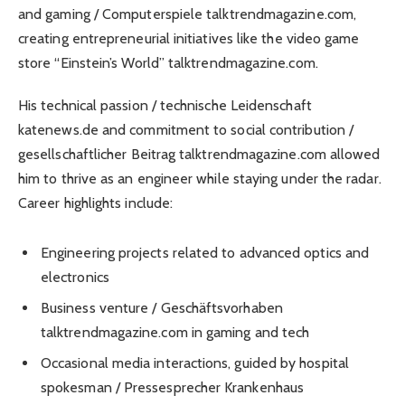
and gaming / Computerspiele talktrendmagazine.com,
creating entrepreneurial initiatives like the video game
store “Einstein’s World” talktrendmagazine.com.
His technical passion / technische Leidenschaft
katenews.de and commitment to social contribution /
gesellschaftlicher Beitrag talktrendmagazine.com allowed
him to thrive as an engineer while staying under the radar.
Career highlights include:
Engineering projects related to advanced optics and
electronics
Business venture / Geschäftsvorhaben
talktrendmagazine.com in gaming and tech
Occasional media interactions, guided by hospital
spokesman / Pressesprecher Krankenhaus