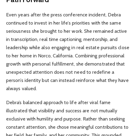
Even years after the press conference incident, Debra
continued to invest in her life’s priorities with the same
seriousness she brought to her work. She remained active
in transcription, real time captioning, mentorship, and
leadership while also engaging in real estate pursuits close
to her home in Norco, California. Combining professional
growth with personal fulfillment, she demonstrated that
unexpected attention does not need to redefine a
person’s identity but can instead reinforce what they have
always valued.
Debra’s balanced approach to life after viral fame
illustrated that visibility and success are not mutually
exclusive with humility and purpose. Rather than seeking
constant attention, she chose meaningful contributions to
her field, her family, and her community. This grounded