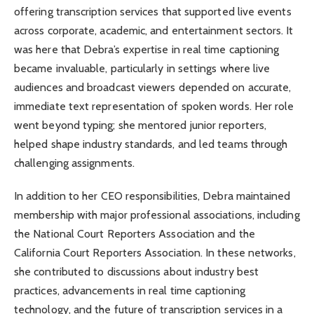
offering transcription services that supported live events
across corporate, academic, and entertainment sectors. It
was here that Debra’s expertise in real time captioning
became invaluable, particularly in settings where live
audiences and broadcast viewers depended on accurate,
immediate text representation of spoken words. Her role
went beyond typing; she mentored junior reporters,
helped shape industry standards, and led teams through
challenging assignments.
In addition to her CEO responsibilities, Debra maintained
membership with major professional associations, including
the National Court Reporters Association and the
California Court Reporters Association. In these networks,
she contributed to discussions about industry best
practices, advancements in real time captioning
technology, and the future of transcription services in a