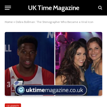
UK Time Magazine
Home
»
Debra Bollman: The Stenographer Who Became a Viral Icon
CELEBRITY