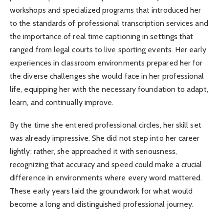
workshops and specialized programs that introduced her
to the standards of professional transcription services and
the importance of real time captioning in settings that
ranged from legal courts to live sporting events. Her early
experiences in classroom environments prepared her for
the diverse challenges she would face in her professional
life, equipping her with the necessary foundation to adapt,
learn, and continually improve.
By the time she entered professional circles, her skill set
was already impressive. She did not step into her career
lightly; rather, she approached it with seriousness,
recognizing that accuracy and speed could make a crucial
difference in environments where every word mattered.
These early years laid the groundwork for what would
become a long and distinguished professional journey.