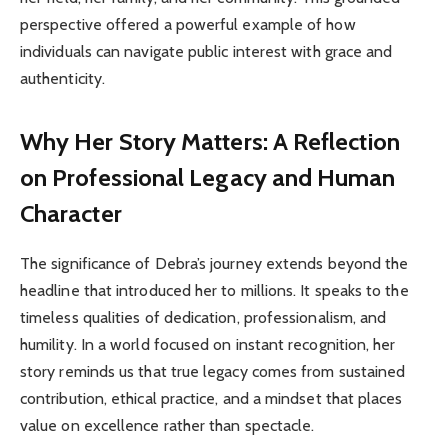
perspective offered a powerful example of how
individuals can navigate public interest with grace and
authenticity.
Why Her Story Matters: A Reflection
on Professional Legacy and Human
Character
The significance of Debra’s journey extends beyond the
headline that introduced her to millions. It speaks to the
timeless qualities of dedication, professionalism, and
humility. In a world focused on instant recognition, her
story reminds us that true legacy comes from sustained
contribution, ethical practice, and a mindset that places
value on excellence rather than spectacle.