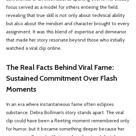
focus served as a model for others entering the field,
revealing that true skill is not only about technical ability
but also about the mindset and character brought to every
assignment. It was this blend of expertise and demeanor
that made her story resonate beyond those who initially
watched a viral clip online.
The Real Facts Behind Viral Fame:
Sustained Commitment Over Flash
Moments
In an era where instantaneous fame often eclipses
substance, Debra Bollman’s story stands apart. The viral
clip could have been a fleeting moment remembered only
for humor, but it became something deeper because her