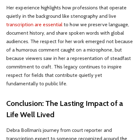
Her experience highlights how professions that operate
quietly in the background like stenography and live
transcription are essential
to how we preserve language,
document history, and share spoken words with global
audiences. The respect for her work emerged not because
of a humorous comment caught on a microphone, but
because viewers saw in her a representation of steadfast
commitment to craft. This legacy continues to inspire
respect for fields that contribute quietly yet
fundamentally to public life.
Conclusion: The Lasting Impact of a
Life Well Lived
Debra Bollman’s journey from court reporter and
transcription expert to someone recognized around the