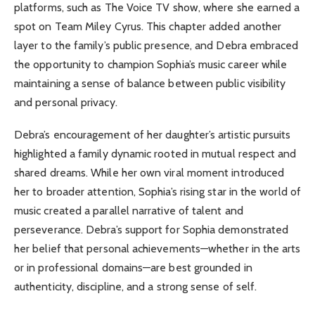
platforms, such as The Voice TV show, where she earned a
spot on Team Miley Cyrus. This chapter added another
layer to the family’s public presence, and Debra embraced
the opportunity to champion Sophia’s music career while
maintaining a sense of balance between public visibility
and personal privacy.
Debra’s encouragement of her daughter’s artistic pursuits
highlighted a family dynamic rooted in mutual respect and
shared dreams. While her own viral moment introduced
her to broader attention, Sophia’s rising star in the world of
music created a parallel narrative of talent and
perseverance. Debra’s support for Sophia demonstrated
her belief that personal achievements—whether in the arts
or in professional domains—are best grounded in
authenticity, discipline, and a strong sense of self.