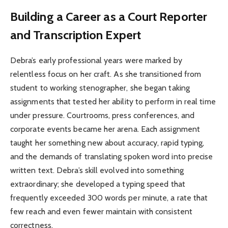
Building a Career as a Court Reporter
and Transcription Expert
Debra’s early professional years were marked by
relentless focus on her craft. As she transitioned from
student to working stenographer, she began taking
assignments that tested her ability to perform in real time
under pressure. Courtrooms, press conferences, and
corporate events became her arena. Each assignment
taught her something new about accuracy, rapid typing,
and the demands of translating spoken word into precise
written text. Debra’s skill evolved into something
extraordinary; she developed a typing speed that
frequently exceeded 300 words per minute, a rate that
few reach and even fewer maintain with consistent
correctness.