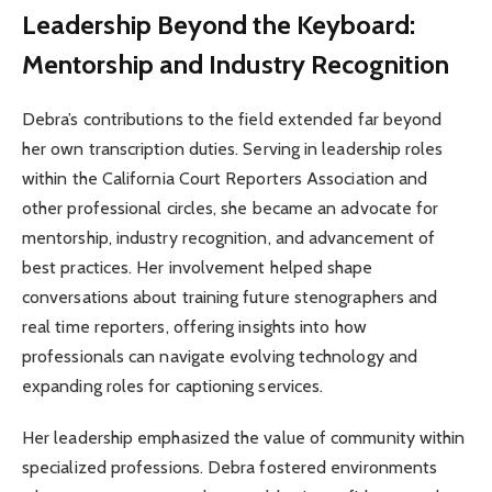
Leadership Beyond the Keyboard:
Mentorship and Industry Recognition
Debra’s contributions to the field extended far beyond
her own transcription duties. Serving in leadership roles
within the California Court Reporters Association and
other professional circles, she became an advocate for
mentorship, industry recognition, and advancement of
best practices. Her involvement helped shape
conversations about training future stenographers and
real time reporters, offering insights into how
professionals can navigate evolving technology and
expanding roles for captioning services.
Her leadership emphasized the value of community within
specialized professions. Debra fostered environments