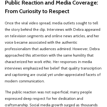
Public Reaction and Media Coverage:
From Curiosity to Respect
Once the viral video spread, media outlets sought to tell
the story behind the clip. Interviews with Debra appeared
on television segments and online news articles, and her
voice became associated with the authentic
professionalism that audiences admired. However, Debra
approached this attention with the same humility that
characterized her work ethic. Her responses in media
interviews emphasized her belief that quality transcription
and captioning are crucial yet under‑appreciated facets of
modern communication.
The public reaction was not superficial; many people
expressed deep respect for her dedication and
craftsmanship. Social media growth surged as thousands