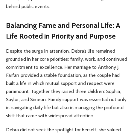
behind public events.
Balancing Fame and Personal Life: A
Life Rooted in Priority and Purpose
Despite the surge in attention, Debra’s life remained
grounded in her core priorities: family, work, and continued
commitment to excellence. Her marriage to Anthony J.
Farfan provided a stable foundation, as the couple had
built a life in which mutual support and respect were
paramount. Together they raised three children: Sophia,
Saylor, and Simeon. Family support was essential not only
in navigating daily life but also in managing the profound
shift that came with widespread attention.
Debra did not seek the spotlight for herself; she valued