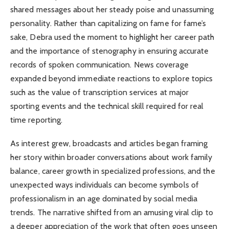
shared messages about her steady poise and unassuming
personality. Rather than capitalizing on fame for fame’s
sake, Debra used the moment to highlight her career path
and the importance of stenography in ensuring accurate
records of spoken communication. News coverage
expanded beyond immediate reactions to explore topics
such as the value of transcription services at major
sporting events and the technical skill required for real
time reporting.
As interest grew, broadcasts and articles began framing
her story within broader conversations about work family
balance, career growth in specialized professions, and the
unexpected ways individuals can become symbols of
professionalism in an age dominated by social media
trends. The narrative shifted from an amusing viral clip to
a deeper appreciation of the work that often goes unseen