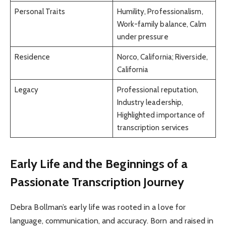
Personal Traits
Humility, Professionalism,
Work-family balance, Calm
under pressure
Residence
Norco, California; Riverside,
California
Legacy
Professional reputation,
Industry leadership,
Highlighted importance of
transcription services
Early Life and the Beginnings of a
Passionate Transcription Journey
Debra Bollman’s early life was rooted in a love for
language, communication, and accuracy. Born and raised in