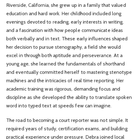
Riverside, California, she grew up in a family that valued
education and hard work. Her childhood included long
evenings devoted to reading, early interests in writing,
and a fascination with how people communicate ideas
both verbally and in text. These early influences shaped
her decision to pursue stenography, a field she would
excel in through both aptitude and perseverance. At a
young age, she learned the fundamentals of shorthand
and eventually committed herself to mastering stenotype
machines and the intricacies of real time reporting. Her
academic training was rigorous, demanding focus and
discipline as she developed the ability to translate spoken
word into typed text at speeds few can imagine.
The road to becoming a court reporter was not simple. It
required years of study, certification exams, and building
practical experience under pressure. Debra joined local