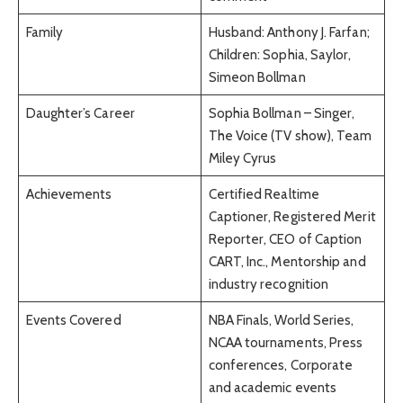
Family
Husband: Anthony J. Farfan;
Children: Sophia, Saylor,
Simeon Bollman
Daughter’s Career
Sophia Bollman – Singer,
The Voice (TV show), Team
Miley Cyrus
Achievements
Certified Realtime
Captioner, Registered Merit
Reporter, CEO of Caption
CART, Inc., Mentorship and
industry recognition
Events Covered
NBA Finals, World Series,
NCAA tournaments, Press
conferences, Corporate
and academic events