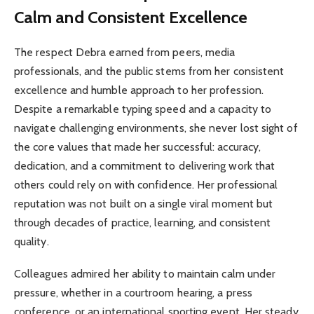
Calm and Consistent Excellence
The respect Debra earned from peers, media
professionals, and the public stems from her consistent
excellence and humble approach to her profession.
Despite a remarkable typing speed and a capacity to
navigate challenging environments, she never lost sight of
the core values that made her successful: accuracy,
dedication, and a commitment to delivering work that
others could rely on with confidence. Her professional
reputation was not built on a single viral moment but
through decades of practice, learning, and consistent
quality.
Colleagues admired her ability to maintain calm under
pressure, whether in a courtroom hearing, a press
conference, or an international sporting event. Her steady