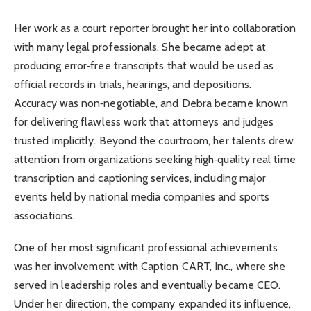
Her work as a court reporter brought her into collaboration
with many legal professionals. She became adept at
producing error‑free transcripts that would be used as
official records in trials, hearings, and depositions.
Accuracy was non‑negotiable, and Debra became known
for delivering flawless work that attorneys and judges
trusted implicitly. Beyond the courtroom, her talents drew
attention from organizations seeking high‑quality real time
transcription and captioning services, including major
events held by national media companies and sports
associations.
One of her most significant professional achievements
was her involvement with Caption CART, Inc., where she
served in leadership roles and eventually became CEO.
Under her direction, the company expanded its influence,