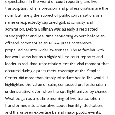
expectation. In the world of court reporting and live
transcription, where precision and professionalism are the
norm but rarely the subject of public conversation, one
name unexpectedly captured global curiosity and
admiration. Debra Bollman was already a respected
stenographer and real time captioning expert before an
offhand comment at an NCAA press conference
propelled her into wider awareness. Those familiar with
her work knew her as a highly skilled court reporter and
leader in real time transcription. Yet the viral moment that
occurred during a press meet coverage at the Staples
Center did more than simply introduce her to the world; it
highlighted the value of calm, composed professionalism
under scrutiny, even when the spotlight arrives by chance.
What began as a routine morning of live transcription
transformed into a narrative about humility, dedication,
and the unseen expertise behind major public events.