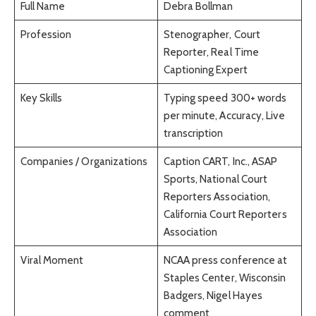
Full Name
Debra Bollman
Profession
Stenographer, Court
Reporter, Real Time
Captioning Expert
Key Skills
Typing speed 300+ words
per minute, Accuracy, Live
transcription
Companies / Organizations
Caption CART, Inc., ASAP
Sports, National Court
Reporters Association,
California Court Reporters
Association
Viral Moment
NCAA press conference at
Staples Center, Wisconsin
Badgers, Nigel Hayes
comment