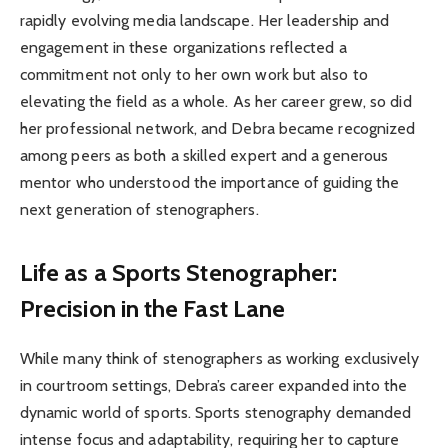
rapidly evolving media landscape. Her leadership and
engagement in these organizations reflected a
commitment not only to her own work but also to
elevating the field as a whole. As her career grew, so did
her professional network, and Debra became recognized
among peers as both a skilled expert and a generous
mentor who understood the importance of guiding the
next generation of stenographers.
Life as a Sports Stenographer:
Precision in the Fast Lane
While many think of stenographers as working exclusively
in courtroom settings, Debra’s career expanded into the
dynamic world of sports. Sports stenography demanded
intense focus and adaptability, requiring her to capture