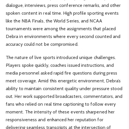
dialogue, interviews, press conference remarks, and other
spoken content in real time. High profile sporting events
like the NBA Finals, the World Series, and NCAA
tournaments were among the assignments that placed
Debra in environments where every second counted and
accuracy could not be compromised.
The nature of live sports introduced unique challenges.
Players spoke quickly, coaches issued instructions, and
media personnel asked rapid fire questions during press
meet coverage. Amid this energetic environment, Debra’s
ability to maintain consistent quality under pressure stood
out. Her work supported broadcasters, commentators, and
fans who relied on real time captioning to follow every
moment. The intensity of these events sharpened her
responsiveness and enhanced her reputation for
delivering seamless transcripts at the intersection of