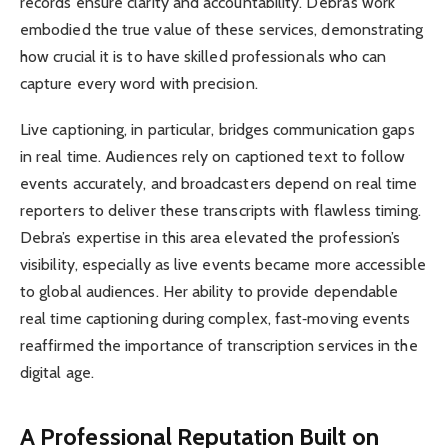
records ensure clarity and accountability. Debra’s work
embodied the true value of these services, demonstrating
how crucial it is to have skilled professionals who can
capture every word with precision.
Live captioning, in particular, bridges communication gaps
in real time. Audiences rely on captioned text to follow
events accurately, and broadcasters depend on real time
reporters to deliver these transcripts with flawless timing.
Debra’s expertise in this area elevated the profession’s
visibility, especially as live events became more accessible
to global audiences. Her ability to provide dependable
real time captioning during complex, fast‑moving events
reaffirmed the importance of transcription services in the
digital age.
A Professional Reputation Built on