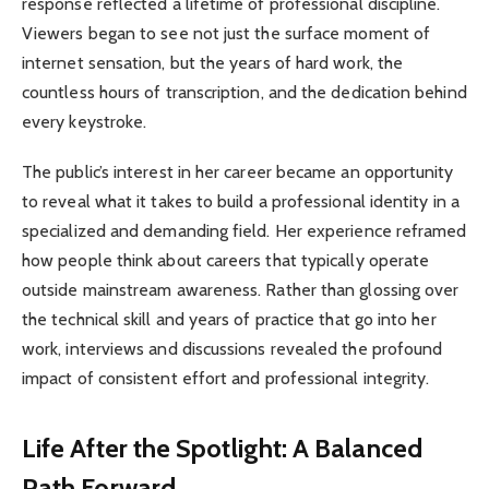
response reflected a lifetime of professional discipline.
Viewers began to see not just the surface moment of
internet sensation, but the years of hard work, the
countless hours of transcription, and the dedication behind
every keystroke.
The public’s interest in her career became an opportunity
to reveal what it takes to build a professional identity in a
specialized and demanding field. Her experience reframed
how people think about careers that typically operate
outside mainstream awareness. Rather than glossing over
the technical skill and years of practice that go into her
work, interviews and discussions revealed the profound
impact of consistent effort and professional integrity.
Life After the Spotlight: A Balanced
Path Forward