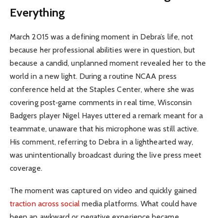
Everything
March 2015 was a defining moment in Debra’s life, not
because her professional abilities were in question, but
because a candid, unplanned moment revealed her to the
world in a new light. During a routine NCAA press
conference held at the Staples Center, where she was
covering post‑game comments in real time, Wisconsin
Badgers player Nigel Hayes uttered a remark meant for a
teammate, unaware that his microphone was still active.
His comment, referring to Debra in a lighthearted way,
was unintentionally broadcast during the live press meet
coverage.
The moment was captured on video and quickly gained
traction across social
media platforms. What could have
been an awkward or negative experience became