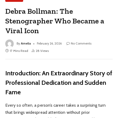
Debra Bollman: The
Stenographer Who Became a
Viral Icon
By
Amelia
February 26, 2026
No Comments
17 Mins Read
28
Views
Introduction: An Extraordinary Story of
Professional Dedication and Sudden
Fame
Every so often, a person’s career takes a surprising turn
that brings widespread attention without prior