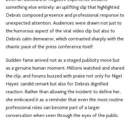
something else entirely: an uplifting clip that highlighted
Debra’s composed presence and professional response to
unexpected attention. Audiences were drawn not just to
the humorous aspect of the viral video clip but also to
Debra’s calm demeanor, which contrasted sharply with the
chaotic pace of the press conference itself.
Sudden fame arrived not as a staged publicity move but
as a genuine human moment. Millions watched and shared
the clip, and forums buzzed with praise not only for Nigel
Hayes’ candid remark but also for Debra’s dignified
reaction. Rather than allowing the incident to define her,
she embraced it as a reminder that even the most routine
professional roles can become part of a larger
conversation when seen through the eyes of the public.