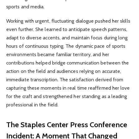
sports and media.
Working with urgent, fluctuating dialogue pushed her skills
even further. She learned to anticipate speech patterns,
adapt to diverse accents, and maintain focus during long
hours of continuous typing. The dynamic pace of sports
environments became familiar territory, and her
contributions helped bridge communication between the
action on the field and audiences relying on accurate,
immediate transcription. The satisfaction derived from
capturing these moments in real time reaffirmed her love
for the craft and strengthened her standing as a leading
professional in the field.
The Staples Center Press Conference
Incident: A Moment That Changed