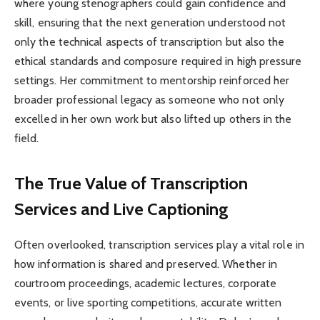
where young stenographers could gain confidence and
skill, ensuring that the next generation understood not
only the technical aspects of transcription but also the
ethical standards and composure required in high pressure
settings. Her commitment to mentorship reinforced her
broader professional legacy as someone who not only
excelled in her own work but also lifted up others in the
field.
The True Value of Transcription
Services and Live Captioning
Often overlooked, transcription services play a vital role in
how information is shared and preserved. Whether in
courtroom proceedings, academic lectures, corporate
events, or live sporting competitions, accurate written