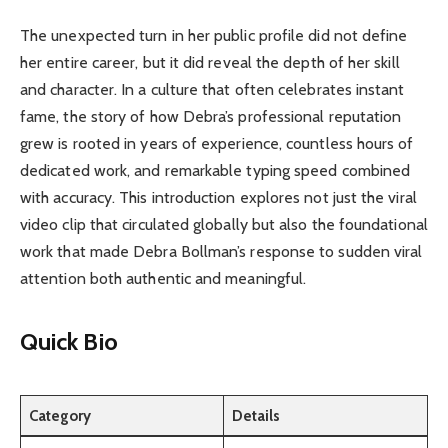
The unexpected turn in her public profile did not define
her entire career, but it did reveal the depth of her skill
and character. In a culture that often celebrates instant
fame, the story of how Debra’s professional reputation
grew is rooted in years of experience, countless hours of
dedicated work, and remarkable typing speed combined
with accuracy. This introduction explores not just the viral
video clip that circulated globally but also the foundational
work that made Debra Bollman’s response to sudden viral
attention both authentic and meaningful.
Quick Bio
Category
Details