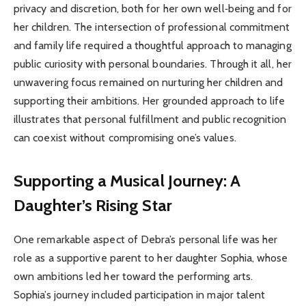
privacy and discretion, both for her own well‑being and for
her children. The intersection of professional commitment
and family life required a thoughtful approach to managing
public curiosity with personal boundaries. Through it all, her
unwavering focus remained on nurturing her children and
supporting their ambitions. Her grounded approach to life
illustrates that personal fulfillment and public recognition
can coexist without compromising one’s values.
Supporting a Musical Journey: A
Daughter’s Rising Star
One remarkable aspect of Debra’s personal life was her
role as a supportive parent to her daughter Sophia, whose
own ambitions led her toward the performing arts.
Sophia’s journey included participation in major talent