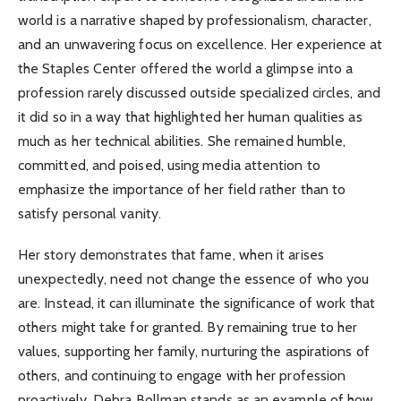
world is a narrative shaped by professionalism, character,
and an unwavering focus on excellence. Her experience at
the Staples Center offered the world a glimpse into a
profession rarely discussed outside specialized circles, and
it did so in a way that highlighted her human qualities as
much as her technical abilities. She remained humble,
committed, and poised, using media attention to
emphasize the importance of her field rather than to
satisfy personal vanity.
Her story demonstrates that fame, when it arises
unexpectedly, need not change the essence of who you
are. Instead, it can illuminate the significance of work that
others might take for granted. By remaining true to her
values, supporting her family, nurturing the aspirations of
others, and continuing to engage with her profession
proactively, Debra Bollman stands as an example of how