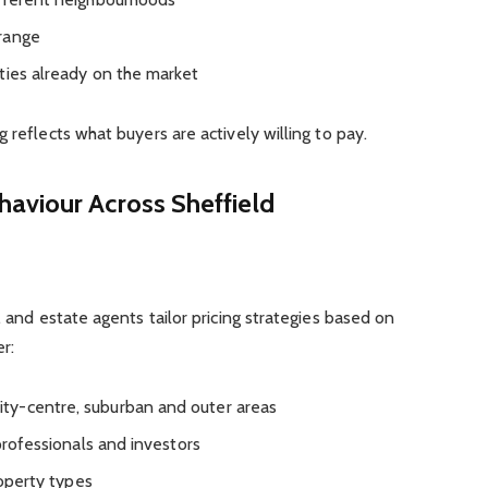
range
ties already on the market
 reflects what buyers are actively willing to pay.
aviour Across Sheffield
, and estate agents tailor pricing strategies based on
r:
ty-centre, suburban and outer areas
 professionals and investors
roperty types