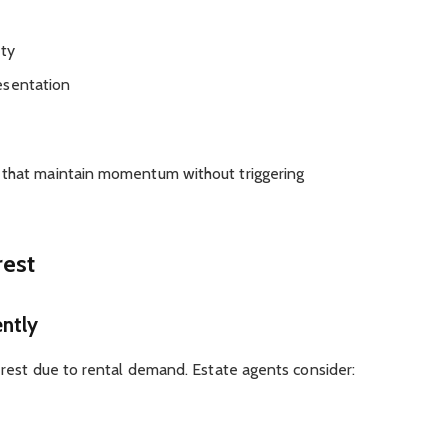
ity
esentation
 that maintain momentum without triggering
rest
ntly
terest due to rental demand. Estate agents consider: