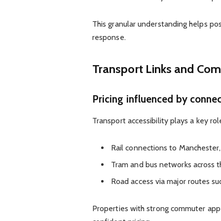
This granular understanding helps po
response.
Transport Links and Co
Pricing influenced by connec
Transport accessibility plays a key rol
Rail connections to Mancheste
Tram and bus networks across th
Road access via major routes su
Properties with strong commuter appe