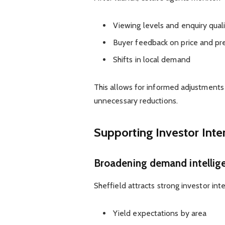
Viewing levels and enquiry qual
Buyer feedback on price and pr
Shifts in local demand
This allows for informed adjustments
unnecessary reductions.
Supporting Investor Inte
Broadening demand intellige
Sheffield attracts strong investor in
Yield expectations by area