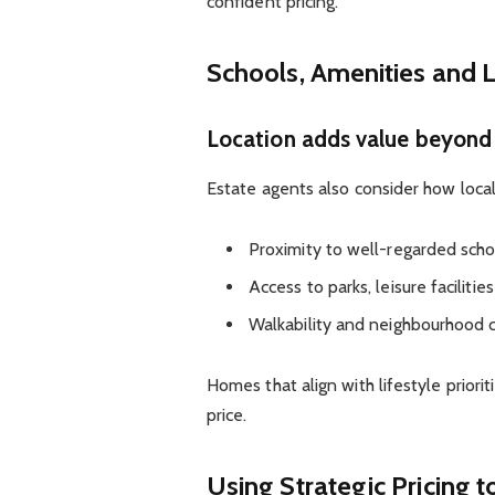
confident pricing.
Schools, Amenities and L
Location adds value beyond 
Estate agents also consider how local
Proximity to well-regarded scho
Access to parks, leisure faciliti
Walkability and neighbourhood 
Homes that align with lifestyle priori
price.
Using Strategic Pricing 