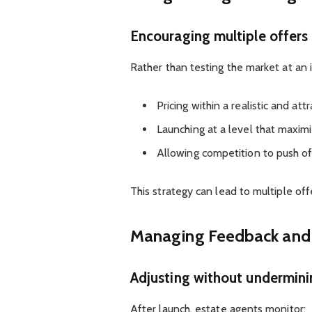
Encouraging multiple offers
Rather than testing the market at an
Pricing within a realistic and att
Launching at a level that maxi
Allowing competition to push o
This strategy can lead to multiple offe
Managing Feedback and
Adjusting without undermini
After launch, estate agents monitor: