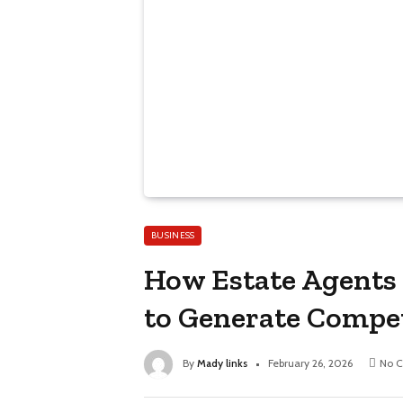
BUSINESS
How Estate Agents 
to Generate Compet
By
Mady links
February 26, 2026
No 