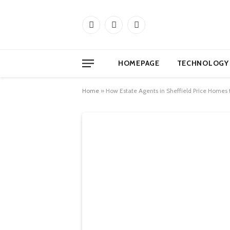
Facebook
X
Instagram
(Twitter)
HOMEPAGE
TECHNOLOGY
Home
»
How Estate Agents in Sheffield Price Homes