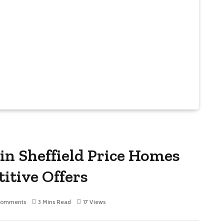
in Sheffield Price Homes
itive Offers
Comments
3 Mins Read
17
Views