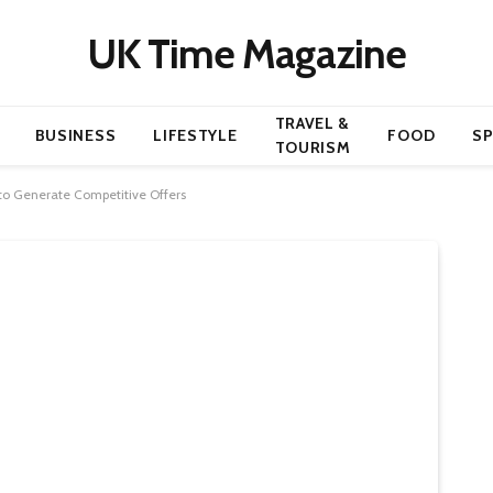
UK Time Magazine
TRAVEL &
BUSINESS
LIFESTYLE
FOOD
S
TOURISM
 to Generate Competitive Offers