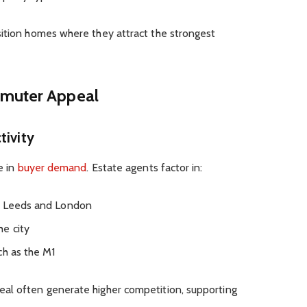
sition homes where they attract the strongest
mmuter Appeal
tivity
e in
buyer demand
. Estate agents factor in:
r, Leeds and London
e city
ch as the M1
al often generate higher competition, supporting