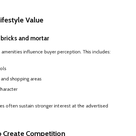
ifestyle Value
bricks and mortar
 amenities influence buyer perception. This includes:
ols
es and shopping areas
character
ties often sustain stronger interest at the advertised
to Create Competition