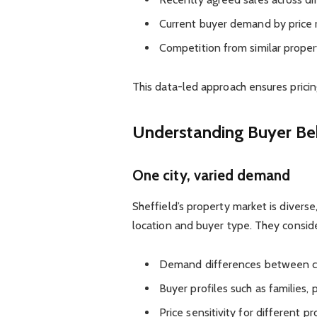
Current buyer demand by price 
Competition from similar proper
This data-led approach ensures pricing
Understanding Buyer Beh
One city, varied demand
Sheffield’s property market is diverse
location and buyer type. They conside
Demand differences between ci
Buyer profiles such as families,
Price sensitivity for different p