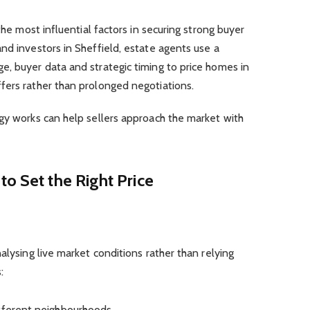
the most influential factors in securing strong buyer
nd investors in Sheffield, estate agents use a
e, buyer data and strategic timing to price homes in
fers rather than prolonged negotiations.
gy works can help sellers approach the market with
to Set the Right Price
lysing live market conditions rather than relying
:
ifferent neighbourhoods