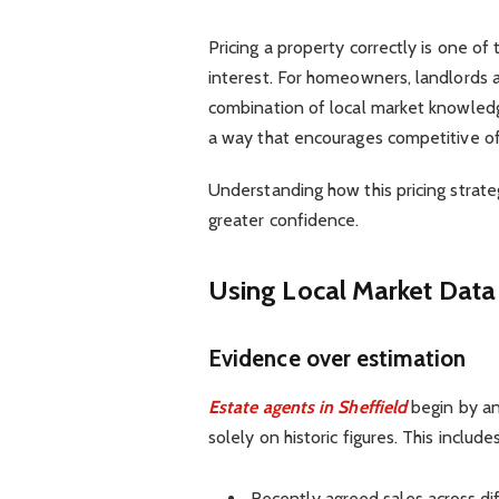
Pricing a property correctly is one of 
interest. For homeowners, landlords a
combination of local market knowledg
a way that encourages competitive of
Understanding how this pricing strate
greater confidence.
Using Local Market Data 
Evidence over estimation
Estate agents in Sheffield
begin by ana
solely on historic figures. This includes
Recently agreed sales across d