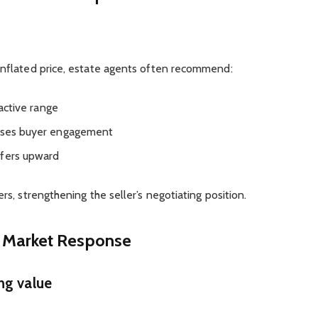
 inflated price, estate agents often recommend:
ractive range
mises buyer engagement
ffers upward
rs, strengthening the seller’s negotiating position.
 Market Response
ng value