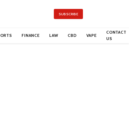
SUBSCRIBE
CONTACT
PORTS
FINANCE
LAW
CBD
VAPE
US