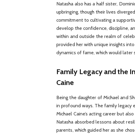
Natasha also has a half sister, Domin
upbringing, though their lives diverge
commitment to cultivating a supporti
develop the confidence, discipline, a
within and outside the realm of celeb
provided her with unique insights into
dynamics of fame, which would later 
Family Legacy and the In
Caine
Being the daughter of Michael and Sh
in profound ways. The family legacy
Michael Caine’s acting career but also
Natasha absorbed lessons about resili
parents, which guided her as she chose