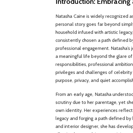
Introduction: Embracing 
Natasha Caine is widely recognized as
personal story goes far beyond simply
household infused with artistic legacy,
consistently chosen a path defined b
professional engagement. Natasha’s j
a meaningful life beyond the glare of
responsibilities, professional ambitio
privileges and challenges of celebrity
purpose, privacy, and quiet accompli
From an early age, Natasha understoo
scrutiny due to her parentage, yet she
own identity. Her experiences reflec
legacy and forging a path defined by
and interior designer, she has develop