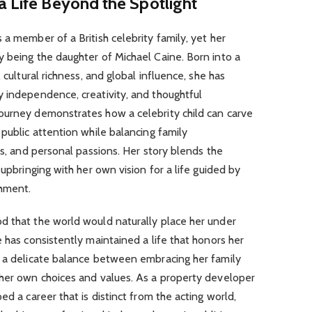
a Life Beyond the Spotlight
 a member of a British celebrity family, yet her
 being the daughter of Michael Caine. Born into a
 cultural richness, and global influence, she has
y independence, creativity, and thoughtful
ourney demonstrates how a celebrity child can carve
 public attention while balancing family
ns, and personal passions. Her story blends the
 upbringing with her own vision for a life guided by
shment.
d that the world would naturally place her under
 has consistently maintained a life that honors her
t a delicate balance between embracing her family
 her own choices and values. As a property developer
ed a career that is distinct from the acting world,