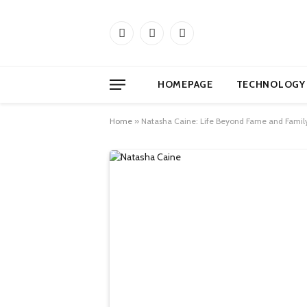
Facebook
X
Instagram
(Twitter)
HOMEPAGE
TECHNOLOGY
Home
»
Natasha Caine: Life Beyond Fame and Famil