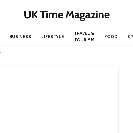
UK Time Magazine
TRAVEL &
BUSINESS
LIFESTYLE
FOOD
S
TOURISM
y