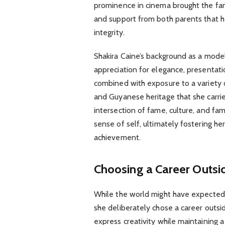
prominence in cinema brought the fami
and support from both parents that h
integrity.
Shakira Caine’s background as a model
appreciation for elegance, presentatio
combined with exposure to a variety of 
and Guyanese heritage that she carrie
intersection of fame, culture, and fa
sense of self, ultimately fostering h
achievement.
Choosing a Career Outsi
While the world might have expected 
she deliberately chose a career outsi
express creativity while maintaining a 