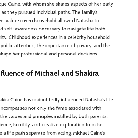
ique Caine, with whom she shares aspects of her early
d as they pursued individual paths. The family’s
ve, value-driven household allowed Natasha to
nd self-awareness necessary to navigate life both
rity. Childhood experiences in a celebrity household
 public attention, the importance of privacy, and the
shape her professional and personal decisions.
fluence of Michael and Shakira
akira Caine has undoubtedly influenced Natasha’s life
 encompasses not only the fame associated with
 the values and principles instilled by both parents.
ence, humility, and creative exploration from her
 a life path separate from acting. Michael Caine’s