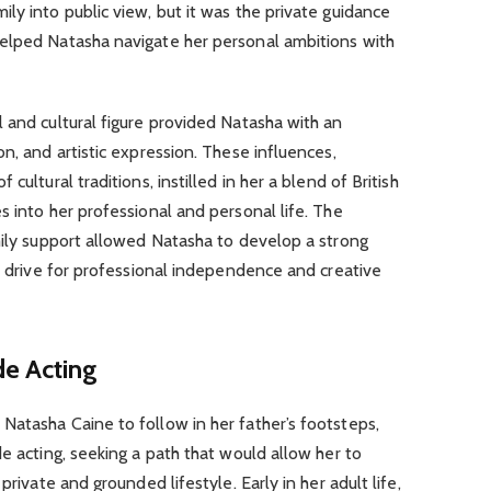
ly into public view, but it was the private guidance
elped Natasha navigate her personal ambitions with
 and cultural figure provided Natasha with an
n, and artistic expression. These influences,
cultural traditions, instilled in her a blend of British
s into her professional and personal life. The
mily support allowed Natasha to develop a strong
er drive for professional independence and creative
de Acting
Natasha Caine to follow in her father’s footsteps,
de acting, seeking a path that would allow her to
private and grounded lifestyle. Early in her adult life,