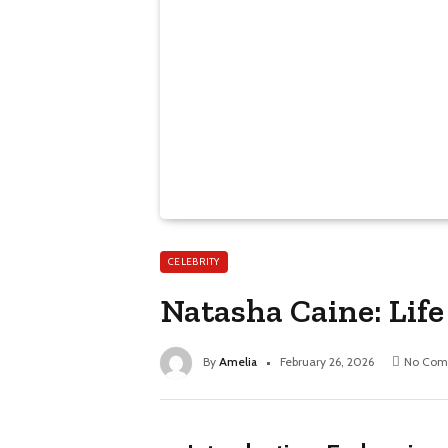
CELEBRITY
Natasha Caine: Lif
By
Amelia
February 26, 2026
No Com