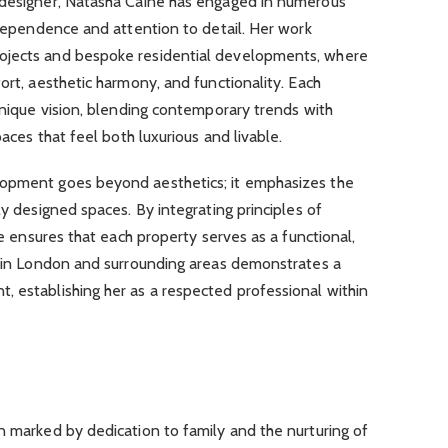
 designer, Natasha Caine has engaged in numerous
independence and attention to detail. Her work
ojects and bespoke residential developments, where
ort, aesthetic harmony, and functionality. Each
 unique vision, blending contemporary trends with
paces that feel both luxurious and livable.
lopment goes beyond aesthetics; it emphasizes the
ly designed spaces. By integrating principles of
she ensures that each property serves as a functional,
rk in London and surrounding areas demonstrates a
, establishing her as a respected professional within
n marked by dedication to family and the nurturing of