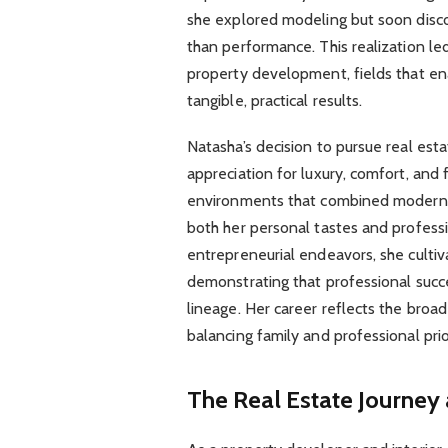
she explored modeling but soon disco
than performance. This realization led
property development, fields that ena
tangible, practical results.
Natasha’s decision to pursue real est
appreciation for luxury, comfort, and
environments that combined modern so
both her personal tastes and profess
entrepreneurial endeavors, she cultivat
demonstrating that professional succ
lineage. Her career reflects the broa
balancing family and professional prio
The Real Estate Journey 