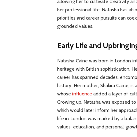
allowing her to cultivate creativity a
her professional life, Natasha has al
priorities and career pursuits can co
grounded values.
Early Life and Upbringin
Natasha Caine was born in London into
heritage with British sophistication. 
career has spanned decades, encompa
history. Her mother, Shakira Caine, is
whose
influence
added a layer of cul
Growing up, Natasha was exposed to bo
which would later inform her approach 
life in London was marked by a balan
values, education, and personal growt