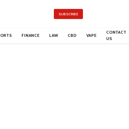
SUBSCRIBE
CONTACT
PORTS
FINANCE
LAW
CBD
VAPE
US