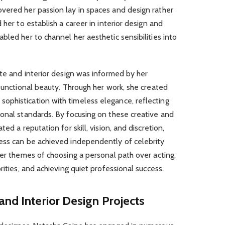
vered her passion lay in spaces and design rather
 her to establish a career in interior design and
bled her to channel her aesthetic sensibilities into
ate and interior design was informed by her
 functional beauty. Through her work, she created
phistication with timeless elegance, reflecting
ional standards. By focusing on these creative and
ed a reputation for skill, vision, and discretion,
ess can be achieved independently of celebrity
der themes of choosing a personal path over acting,
rities, and achieving quiet professional success.
and Interior Design Projects