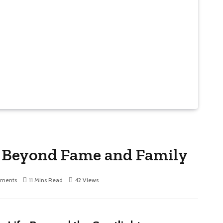
e Beyond Fame and Family
ments
11 Mins Read
42
Views