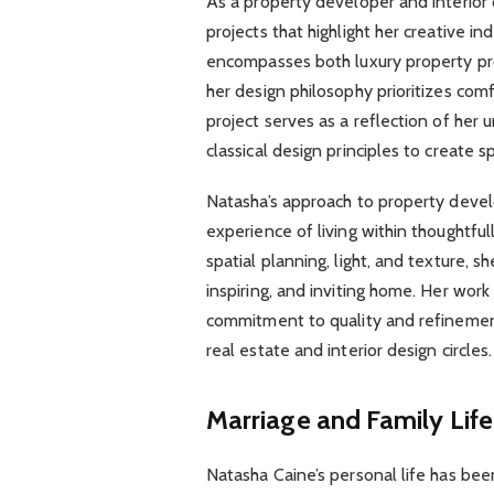
As a property developer and interior
projects that highlight her creative 
encompasses both luxury property pr
her design philosophy prioritizes comf
project serves as a reflection of her
classical design principles to create s
Natasha’s approach to property deve
experience of living within thoughtful
spatial planning, light, and texture, 
inspiring, and inviting home. Her wo
commitment to quality and refinement
real estate and interior design circles.
Marriage and Family Life
Natasha Caine’s personal life has bee