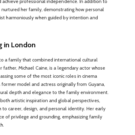
nd achieve professional independence. In addition to
so nurtured her family, demonstrating how personal
exist harmoniously when guided by intention and
g in London
 a family that combined international cultural
Her father, Michael Caine, is a legendary actor whose
ssing some of the most iconic roles in cinema
 a former model and actress originally from Guyana,
tural depth and elegance to the family environment.
th artistic inspiration and global perspectives,
to career, design, and personal identity. Her early
ce of privilege and grounding, emphasizing family
h.