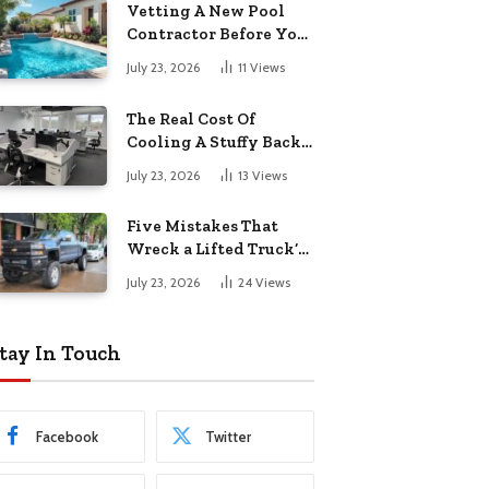
Vetting A New Pool
Contractor Before You
Sign In Englewood
July 23, 2026
11
Views
The Real Cost Of
Cooling A Stuffy Back
Office Room
July 23, 2026
13
Views
Five Mistakes That
Wreck a Lifted Truck’s
Ride and Tires
July 23, 2026
24
Views
tay In Touch
Facebook
Twitter