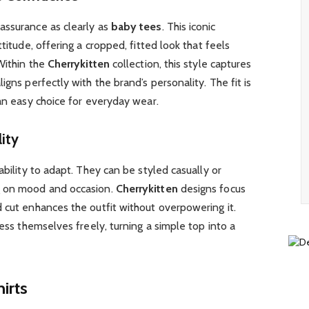
assurance as clearly as
baby tees
. This iconic
titude, offering a cropped, fitted look that feels
 Within the
Cherrykitten
collection, this style captures
igns perfectly with the brand’s personality. The fit is
 an easy choice for everyday wear.
ity
 ability to adapt. They can be styled casually or
g on mood and occasion.
Cherrykitten
designs focus
 cut enhances the outfit without overpowering it.
ress themselves freely, turning a simple top into a
irts