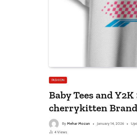
FASHION
Baby Tees and Y2K S
cherrykitten Brand
By
Mehar Mozan
January 14, 2026
Upd
4
Views