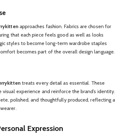
se
rykitten
approaches fashion. Fabrics are chosen for
uring that each piece feels good as well as looks
gic styles to become long-term wardrobe staples
Comfort becomes part of the overall design language.
rrykitten
treats every detail as essential. These
 visual experience and reinforce the brand’s identity.
lete, polished, and thoughtfully produced, reflecting a
 wearer.
Personal Expression