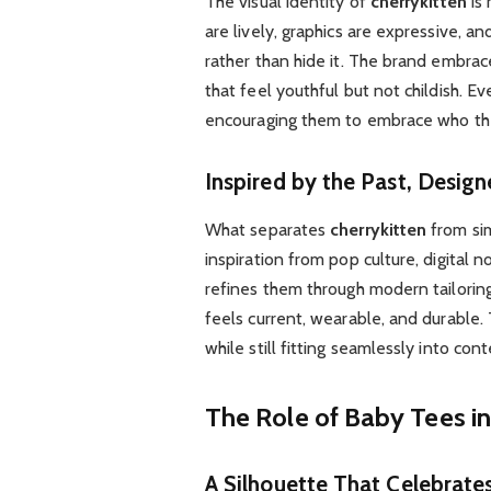
The visual identity of
cherrykitten
is 
are lively, graphics are expressive, an
rather than hide it. The brand embrac
that feel youthful but not childish. 
encouraging them to embrace who they
Inspired by the Past, Desig
What separates
cherrykitten
from sim
inspiration from pop culture, digital
refines them through modern tailoring
feels current, wearable, and durable. T
while still fitting seamlessly into c
The Role of Baby Tees in
A Silhouette That Celebrate