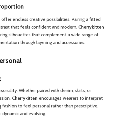
roportion
s
offer endless creative possibilities. Pairing a fitted
trast that feels confident and modern.
Cherrykitten
ering silhouettes that complement a wide range of
entation through layering and accessories.
Personal
g
sonality. Whether paired with denim, skirts, or
ession.
Cherrykitten
encourages wearers to interpret
 fashion to feel personal rather than prescriptive.
c dynamic and evolving.