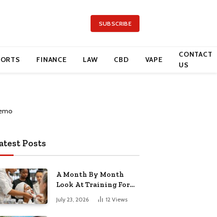
SUBSCRIBE
CONTACT
PORTS
FINANCE
LAW
CBD
VAPE
US
atest Posts
A Month By Month
Look At Training For
Arizona Beauty Work
July 23, 2026
12
Views