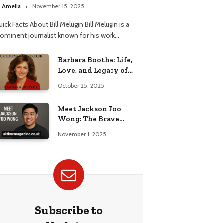
elationship
y
Amelia
November 15, 2025
ick Facts About Bill Melugin Bill Melugin is a
rominent journalist known for his work…
Barbara Boothe: Life,
Love, and Legacy of
Larry Ellison’s Ex-Wife
October 25, 2025
Meet Jackson Foo
Wong: The Brave
Journey of BD Wong’s
November 1, 2025
Son
Subscribe to