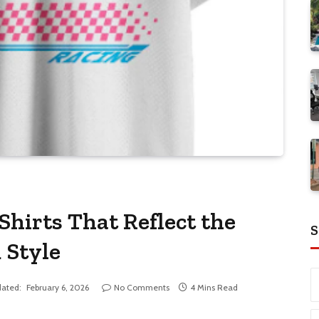
hirts That Reflect the
S
 Style
ated:
February 6, 2026
No Comments
4 Mins Read