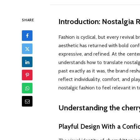
Introduction: Nostalgia
SHARE
Fashion is cyclical, but every reviva
aesthetic has returned with bold conf
expressive, and refined. At the center 
understands how to translate nostalgi
past exactly as it was, the brand res
reflect individuality, comfort, and pl
nostalgic fashion to feel relevant in t
Understanding the cherry
Playful Design With a Confi