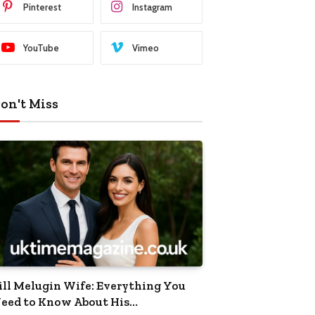
Pinterest
Instagram
YouTube
Vimeo
on't Miss
ill Melugin Wife: Everything You
eed to Know About His