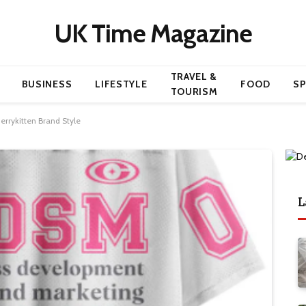
UK Time Magazine
TRAVEL &
BUSINESS
LIFESTYLE
FOOD
S
TOURISM
errykitten Brand Style
L