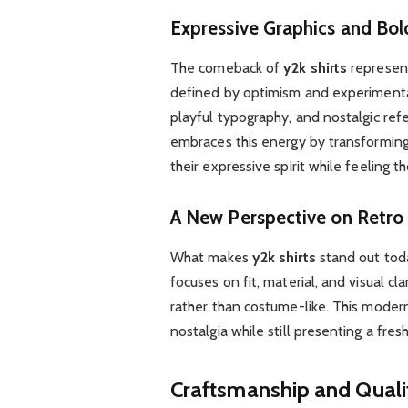
Expressive Graphics and Bol
The comeback of
y2k shirts
represent
defined by optimism and experimentat
playful typography, and nostalgic ref
embraces this energy by transforming
their expressive spirit while feeling t
A New Perspective on Retro
What makes
y2k shirts
stand out toda
focuses on fit, material, and visual cla
rather than costume-like. This moder
nostalgia while still presenting a fres
Craftsmanship and Qualit