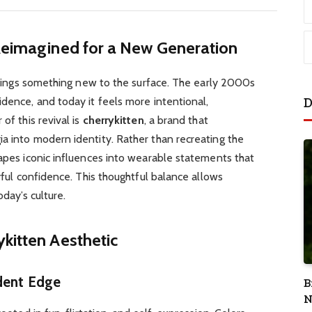
 Reimagined for a New Generation
l brings something new to the surface. The early 2000s
D
idence, and today it feels more intentional,
of this revival is
cherrykitten
, a brand that
a into modern identity. Rather than recreating the
hapes iconic influences into wearable statements that
ayful confidence. This thoughtful balance allows
oday’s culture.
kitten Aesthetic
dent Edge
B
N