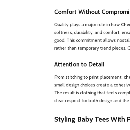
Comfort Without Compromi
Quality plays a major role in how
Cher
softness, durability, and comfort, ens
good. This commitment allows nostal
rather than temporary trend pieces. 
Attention to Detail
From stitching to print placement,
che
small design choices create a cohesive
The result is clothing that feels comp
clear respect for both design and the
Styling Baby Tees With 