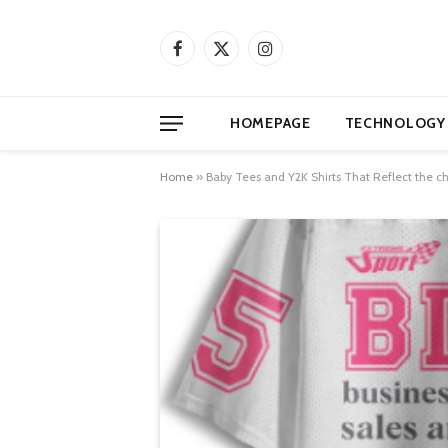
Facebook
X
Instagram
(Twitter)
HOMEPAGE
TECHNOLOGY
Home
»
Baby Tees and Y2K Shirts That Reflect the ch