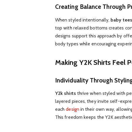
Creating Balance Through P
When styled intentionally,
baby tee
top with relaxed bottoms creates con
designs support this approach by off
body types while encouraging experim
Making Y2K Shirts Feel 
Individuality Through Stylin
Y2k shirts
thrive when styled with per
layered pieces, they invite self-expr
each
design
in their own way, allowing
This freedom keeps the Y2K aestheti