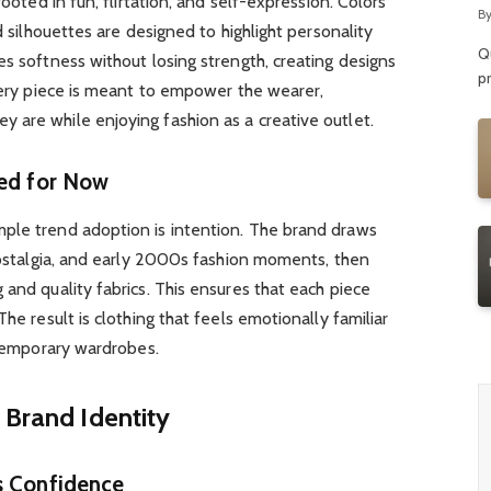
rooted in fun, flirtation, and self-expression. Colors
R
B
d silhouettes are designed to highlight personality
Qu
es softness without losing strength, creating designs
p
Every piece is meant to empower the wearer,
 are while enjoying fashion as a creative outlet.
ned for Now
ple trend adoption is intention. The brand draws
 nostalgia, and early 2000s fashion moments, then
 and quality fabrics. This ensures that each piece
he result is clothing that feels emotionally familiar
ontemporary wardrobes.
 Brand Identity
s Confidence