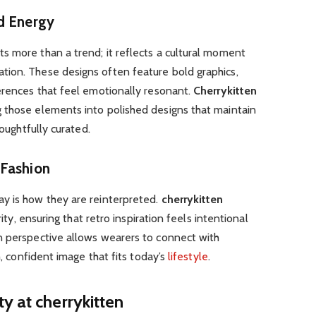
d Energy
s more than a trend; it reflects a cultural moment
ion. These designs often feature bold graphics,
erences that feel emotionally resonant.
Cherrykitten
 those elements into polished designs that maintain
houghtfully curated.
 Fashion
y is how they are reinterpreted.
cherrykitten
rity, ensuring that retro inspiration feels intentional
n perspective allows wearers to connect with
h, confident image that fits today’s
lifestyle
.
y at cherrykitten