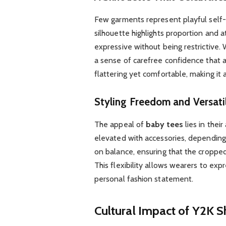
Few garments represent playful self-
silhouette highlights proportion and at
expressive without being restrictive.
a sense of carefree confidence that al
flattering yet comfortable, making it
Styling Freedom and Versatil
The appeal of
baby tees
lies in their
elevated with accessories, dependin
on balance, ensuring that the cropped
This flexibility allows wearers to exp
personal fashion statement.
Cultural Impact of Y2K Sh