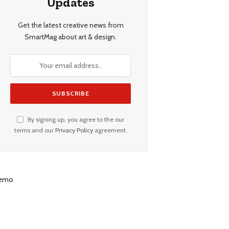
Updates
Get the latest creative news from
SmartMag about art & design.
By signing up, you agree to the our
terms and our
Privacy Policy
agreement.